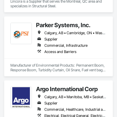
Lincora is a Supplier that serves the Montréal, QC area and 
specializes in Structural Steel.
Parker Systems, Inc.
Calgary, AB • Cambridge, ON • Washington, DC • Alabama • Alaska • Alberta • Arizona • Arkansas • British Columbia • California • Colorado • Connecticut • Florida • Georgia • Hawaii • Idaho • Illinois • Indiana • Iowa • Kansas • Kentucky • Louisiana • Maine • Manitoba • Maryland • Massachusetts • Michigan • Minnesota • Mississippi • Missouri • Montana • Nebraska • Nevada • New Brunswick • New Hampshire • New Jersey • New Mexico • New York • Newfoundland and Labrador • North Carolina • North Dakota • Nova Scotia • Ohio • Oklahoma • Ontario • Oregon • Pennsylvania • Prince Edward Island • Québec • Rhode Island • Saskatchewan • South Carolina • South Dakota • Tennessee • Texas • Utah • Vermont • Virginia • Washington • West Virginia • Wisconsin • Wyoming
Supplier
Commercial, Infrastructure
Access and Barriers
Manufacturer of Environmental Products:  Permanent Boom, 
Response Boom, Turbidity Curtain, Oil Snare, Fuel vent bags. 
Distributor of Sorbents, Spill Kits
Argo International Corp
Calgary, AB • Manitoba, MB • Saskatchewan, SK • Alberta • British Columbia • Manitoba • Newfoundland and Labrador • Ontario • Québec • Saskatchewan
Supplier
Commercial, Healthcare, Industrial and Energy, Infrastructure, Institutional
Electrical, Electrical General, Electrical Power Generation, Electrical Utilities High and Medium Voltage Distribution, Facility Electrical Power Generating and Storing Equipment, Integrated Automation Sensors and Transmitters, Integrated Automation Systems For Electrical, Integrated Automation Systems For Electronic Safety