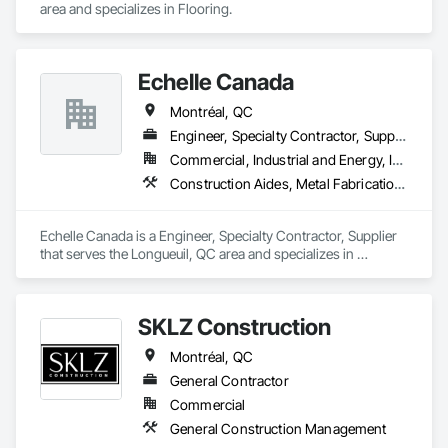
area and specializes in Flooring.
Echelle Canada
Montréal, QC
Engineer, Specialty Contractor, Supplier
Commercial, Industrial and Energy, Infrastructure, Institutional, Residential
Construction Aides, Metal Fabrications, Modular Mezzanines, Moving Ramps, Moving Walks, Platform Lifts, Roof Accessories, Safety Specialties, Scaffolding, Scales, Temporary Scaffolding and Platforms, Temporary Security Enclosures
Echelle Canada is a Engineer, Specialty Contractor, Supplier 
that serves the Longueuil, QC area and specializes in 
Construction Aides, Metal Fabrications, Modular 
Mezzanines, Moving Ramps, Moving Walks, Platform Lifts, 
Roof Accessories, Safety Specialties, Scaffolding, Scales, 
SKLZ Construction
Temporary Scaffolding and Platforms, Temporary Security 
Enclosures.
Montréal, QC
General Contractor
Commercial
General Construction Management