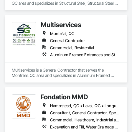
QC area and specializes in Structural Steel, Structural Steel 
Framing Erection.
Multiservices
Montréal, QC
General Contractor
Commercial, Residential
Aluminum Framed Entrances and Storefronts, Ceramic Tiling, Composite Wall Panels, Painting, Paver Tiling, Unit Paving, Wood Flooring
Multiservices is a General Contractor that serves the 
Montréal, QC area and specializes in Aluminum Framed 
Entrances and Storefronts, Ceramic Tiling, Composite Wall 
Panels, Painting, Paver Tiling, Unit Paving, Wood Flooring.
Fondation MMD
Hampstead, QC • Laval, QC • Longueuil, QC • Mont-Royal, QC • Montréal, QC • Québec, QC • Sherbrooke, QC
Consultant, General Contractor, Specialty Contractor
Commercial, Healthcare, Industrial and Energy, Infrastructure, Institutional, Residential
Excavation and Fill, Water Drainage Exterior Insulation and Finish System