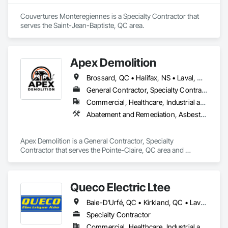
Couvertures Monteregiennes is a Specialty Contractor that 
serves the Saint-Jean-Baptiste, QC area.
Apex Demolition
Brossard, QC • Halifax, NS • Laval, QC • Montréal, QC • Ottawa, ON • Toronto, ON • Québec
General Contractor, Specialty Contractor
Commercial, Healthcare, Industrial and Energy, Infrastructure, Institutional, Residential
Abatement and Remediation, Asbestos Abatement and Remediation, Demolition, Excavation and Fill, Final Cleaning, Transportation Construction and Equipment, Transportation Equipment, Water Abatement and Remediation
Apex Demolition is a General Contractor, Specialty 
Contractor that serves the Pointe-Claire, QC area and 
specializes in Abatement and Remediation, Asbestos 
Abatement and Remediation, Demolition, Excavation and Fill, 
Final Cleaning, Transportation Construction and Equipment, 
Queco Electric Ltee
Transportation Equipment, Water Abatement and 
Remediation.
Baie-D'Urfé, QC • Kirkland, QC • Laval, QC • Mont-Royal, QC • Montréal, QC • Pointe-Claire, QC • Ste-Anne-de-Bellevue, QC • Québec
Specialty Contractor
Commercial, Healthcare, Industrial and Energy, Institutional, Residential