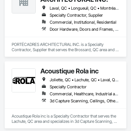
Laval, QC • Longueuil, QC • Montréal, QC • St-Jean-sur-Richelieu, QC
Specialty Contractor, Supplier
Commercial, Institutional, Residential
Door Hardware, Doors and Frames, Metal Doors and Frames, Wood Doors and Frames
PORTÉCADRES ARCHITECTURAL INC. is a Specialty 
Contractor, Supplier that serves the Brossard, QC area and 
specializes in Door Hardware, Doors and Frames, Metal 
Doors and Frames, Wood Doors and Frames.
Acoustique Rola inc
Joliette, QC • Lachute, QC • Laval, QC • Longueuil, QC • Mirabel, QC • Mont-Tremblant, QC • Montréal, QC • St-Sauveur, QC
Specialty Contractor
Commercial, Healthcare, Industrial and Energy, Institutional, Residential
3d Capture Scanning, Ceilings, Other Plastering, Plaster and Gypsum Board, Plaster and Gypsum Board Assemblies, Plaster Fabrications, Structural Steel Framing Erection, Temporary Barricades, Wall Finishes, Wood Wall Panels
Acoustique Rola inc is a Specialty Contractor that serves the 
Lachute, QC area and specializes in 3d Capture Scanning, 
Ceilings, Other Plastering, Plaster and Gypsum Board, Plaster 