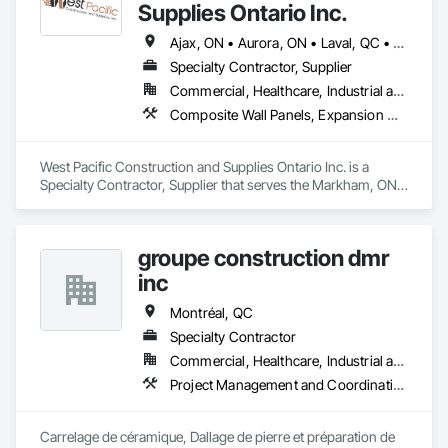
Thanks to our expertise, we carry out personalised 
Supplies Ontario Inc.
renovation projects for all types of work, respecting your 
budget and the standards of the building authority. Discover 
Ajax, ON • Aurora, ON • Laval, QC • Markham, ON • Mississauga, ON • Montréal, QC • Newmarket, ON • Oshawa, ON • Pickering, ON • Richmond Hill, ON • St-Clet, QC • St-Lazare, QC • St-Polycarpe, QC • St-Télesphore, QC • Toronto, ON • Vaudreuil-Dorion, QC • Vaughan, ON • Whitby, ON • Ontario
how we can realise every project with superior quality and 
Specialty Contractor, Supplier
customer satisfaction.
Commercial, Healthcare, Industrial and Energy, Infrastructure, Institutional, Residential
Composite Wall Panels, Expansion Control, Flagpoles, Lockers, Toilet Bath and Laundry Accessories, Visual Display Units, Wall and Door Protection
West Pacific Construction and Supplies Ontario Inc. is a 
Specialty Contractor, Supplier that serves the Markham, ON 
area and specializes in Composite Wall Panels, Expansion 
Control, Flagpoles, Lockers, Toilet Bath and Laundry 
Accessories, Visual Display Units, Wall and Door Protection.
groupe construction dmr
inc
Montréal, QC
Specialty Contractor
Commercial, Healthcare, Industrial and Energy, Infrastructure, Institutional, Residential
Project Management and Coordination
Carrelage de céramique, Dallage de pierre et préparation de 