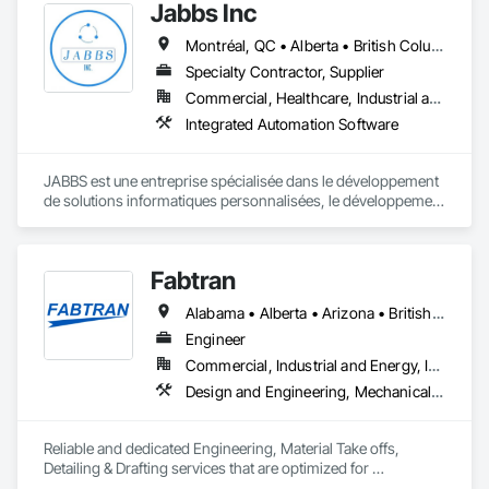
Jabbs Inc
Montréal, QC • Alberta • British Columbia • Manitoba • New Brunswick • Newfoundland and Labrador • Nova Scotia • Ontario • Prince Edward Island • Québec • Saskatchewan
Specialty Contractor, Supplier
Commercial, Healthcare, Industrial and Energy, Infrastructure, Institutional, Residential
Integrated Automation Software
JABBS est une entreprise spécialisée dans le développement 
de solutions informatiques personnalisées, le développement 
web et mobile et la transformation numérique.

Notre mission est d'aider les organisations publiques et 
Fabtran
privées à moderniser leurs systèmes, à sécuriser leurs 
données et à optimiser leur processus à travers des 
Alabama • Alberta • Arizona • British Columbia • California • Florida • Georgia • Illinois • Indiana • Kentucky • Michigan • Mississippi • Nevada • New Mexico • New York • North Carolina • Ohio • Oklahoma • Ontario • Oregon • Pennsylvania • Québec • South Carolina • Tennessee • Texas • Virginia • Washington • Wisconsin
technologies fiables et évolutives.
Engineer
Commercial, Industrial and Energy, Infrastructure, Residential
Design and Engineering, Mechanical Design and Engineering, Structural Design and Engineering
Reliable and dedicated Engineering, Material Take offs, 
Detailing & Drafting services that are optimized for 
manufacturing and fabrication with fast turnaround to its 