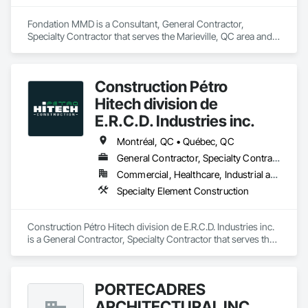
Fondation MMD is a Consultant, General Contractor, 
Specialty Contractor that serves the Marieville, QC area and 
specializes in Excavation and Fill, Water Drainage Exterior 
Insulation and Finish System.
Construction Pétro
Hitech division de
E.R.C.D. Industries inc.
Montréal, QC • Québec, QC
General Contractor, Specialty Contractor
Commercial, Healthcare, Industrial and Energy, Infrastructure, Institutional, Residential
Specialty Element Construction
Construction Pétro Hitech division de E.R.C.D. Industries inc. 
is a General Contractor, Specialty Contractor that serves the 
Montréal-Est, QC area and specializes in Specialty Element 
Construction.
PORTÉCADRES
ARCHITECTURAL INC.