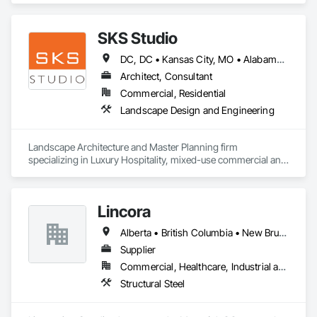
customers.
SKS Studio
DC, DC • Kansas City, MO • Alabama • Alaska • Alberta • Arizona • Arkansas • British Columbia • California • Colorado • Connecticut • Delaware • Florida • Georgia • Hawaii • Idaho • Illinois • Indiana • Iowa • Kansas • Kentucky • Louisiana • Maine • Manitoba • Maryland • Massachusetts • Michigan • Minnesota • Mississippi • Missouri • Montana • Nebraska • Nevada • New Brunswick • New Hampshire • New Jersey • New Mexico • New York • Newfoundland and Labrador • North Carolina • North Dakota • Northwest Territories • Nova Scotia • Nunavut • Ohio • Oklahoma • Ontario • Oregon • Pennsylvania • Prince Edward Island • Québec • Rhode Island • Saskatchewan • South Carolina • South Dakota • Tennessee • Texas • Utah • Vermont • Virginia • Washington • West Virginia • Wisconsin • Wyoming
Architect, Consultant
Commercial, Residential
Landscape Design and Engineering
Landscape Architecture and Master Planning firm 
specializing in Luxury Hospitality, mixed-use commercial and 
residential projects.
Lincora
Alberta • British Columbia • New Brunswick • Newfoundland and Labrador • Nova Scotia • Ontario • Prince Edward Island • Québec • Saskatchewan
Supplier
Commercial, Healthcare, Industrial and Energy, Infrastructure, Institutional, Residential
Structural Steel