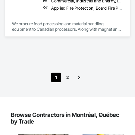
Commercial, Industrial and Energy, Infrastructure
Management Support, Warranty Processing, Rebate Capture, 
Applied Fire Protection, Board Fire Protection, Bulk Material Processing Equipment, Compressed Air Systems, Container Processing and Packaging, Explosion Vents, Fire Protection Specialties, Fire Suppression, Integrated Automation Systems For Conveying Equipment, Integrated Automation Systems For Fire Suppression, Material Storage, Mechanical Design and Engineering, Other Conveying Equipment, Process Heating Cooling and Drying Equipment, Safety Specialties, Scales, Screening Devices, Vacuum Systems
National Account Management, and Individual Project 
Management.
We procure food processing and material handling 
equipment to Canadian processors. Along with magnet and 
metal detection, fire suppression and dust collection. We 
support new buildings and expansion projects and can 
supply parts and offer training and equipment servicing. 
Offices in Saskatoon, SK and Calgary, AB.
1
2
Browse Contractors in Montréal, Québec
by Trade