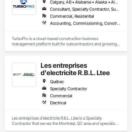
Calgary, AB • Alabama • Alaska • Alberta • Arizona • Arkansas • British Columbia • California • Colorado • Connecticut • Delaware • Florida • Georgia • Hawaii • Idaho • Illinois • Indiana • Iowa • Kansas • Kentucky • Louisiana • Maine • Manitoba • Maryland • Massachusetts • Michigan • Minnesota • Mississippi • Missouri • Montana • Nebraska • Nevada • New Brunswick • New Hampshire • New Jersey • New Mexico • New York • North Carolina • North Dakota • Ohio • Oklahoma • Ontario • Oregon • Pennsylvania • Québec • Rhode Island • Saskatchewan • South Carolina • South Dakota • Tennessee • Texas • Utah • Vermont • Virginia • Washington • West Virginia • Wisconsin • Wyoming
Consultant, Specialty Contractor, Supplier
Commercial, Residential
Accounting, Commissioning, Construction Software Solutions, Estimating, Information Specialties, Preconstruction Bidding
TurboPro is a cloud-based construction business 
management platform built for subcontractors and growing 
construction teams. We centralize accounting, job costing, 
billing, change orders, and vendor management into one 
streamlined system — eliminating disconnected 
Les entreprises
spreadsheets and duplicate data entry.

d'electricite R.B.L. Ltee
Our goal is simple: give contractors real-time visibility into job 
performance and tighter control over cash flow, profitability, 
Québec
and operations.
Specialty Contractor
Commercial
Electrical
Les entreprises d'electricite R.B.L. Ltee is a Specialty 
Contractor that serves the Montréal, QC area and specializes 
in Electrical.