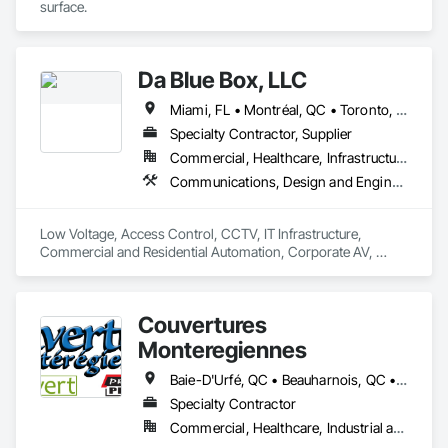
surface.
Da Blue Box, LLC
Miami, FL • Montréal, QC • Toronto, ON • Washington, DC • West Palm Beach, FL • California • Colorado • Connecticut • Delaware • Florida • Georgia • Maine • Maryland • Massachusetts • Nevada • New Hampshire • New Jersey • New York • North Carolina • Pennsylvania • South Carolina • Vermont • Virginia • West Virginia
Specialty Contractor, Supplier
Commercial, Healthcare, Infrastructure, Residential
Communications, Design and Engineering, Electronic Security
Low Voltage, Access Control, CCTV, IT Infrastructure, 
Commercial and Residential Automation, Corporate AV, 
Corporate Videoconferencing, MSP
Couvertures
Monteregiennes
Baie-D'Urfé, QC • Beauharnois, QC • Beloeil, QC • Blainville, QC • Boucherville, QC • Brossard, QC • Chambly, QC • Châteauguay, QC • Coteau-du-Lac, QC • Cowansville, QC • Côte-St-Luc, QC • Delson, QC • Dorval, QC • Drummondville, QC • East Farnham, QC • Farnham, QC • Granby, QC • Kirkland, QC • L'Assomption, QC • L'Île-Dorval, QC • L'Île-Perrot, QC • Laval, QC • Les Coteaux, QC • Longueuil, QC • Marieville, QC • Mascouche, QC • Mercier, QC • Mirabel, QC • Montréal, QC • Notre-Dame-de-l'Île-Perrot, QC • Pointe-Claire, QC • Repentigny, QC • Salaberry-de-Valleyfield, QC • Sherbrooke, QC • Sorel-Tracy, QC • St-Bruno, QC • St-Bruno-de-Montarville, QC • St-Césaire, QC • St-Esprit, QC • St-Eugène, QC • St-Eustache, QC • St-Hyacinthe, QC • St-Jean-Baptiste, QC • St-Jean-sur-Richelieu, QC • St-Jérôme, QC • St-Mathias-sur-Richelieu, QC • St-Mathieu, QC • St-Mathieu-de-Beloeil, QC • St-Rémi, QC • St-Édouard, QC • Ste-Clotilde-de-Châteauguay, QC • Ste-Thérèse-de-Blainville, QC • Trois-Rivières, QC • Varennes, QC • Vaudreuil-Dorion, QC • Victoriaville, QC
Specialty Contractor
Commercial, Healthcare, Industrial and Energy, Institutional