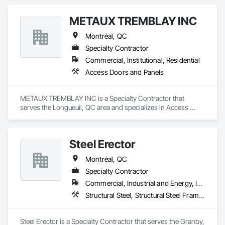
METAUX TREMBLAY INC
Montréal, QC
Specialty Contractor
Commercial, Institutional, Residential
Access Doors and Panels
METAUX TREMBLAY INC is a Specialty Contractor that 
serves the Longueuil, QC area and specializes in Access 
Doors and Panels.
Steel Erector
Montréal, QC
Specialty Contractor
Commercial, Industrial and Energy, Institutional, Residential
Structural Steel, Structural Steel Framing Erection
Steel Erector is a Specialty Contractor that serves the Granby, 