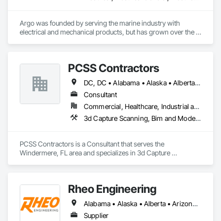
Argo was founded by serving the marine industry with 
electrical and mechanical products, but has grown over the 
years to service a broad range of markets; Steel, Paper, 
Utility, Water/Waste Water, Mining, OEM’s, Transit, Oil & Gas, 
Warehousing and Contractors.
PCSS Contractors
DC, DC • Alabama • Alaska • Alberta • Arizona • Arkansas • British Columbia • California • Colorado • Connecticut • Delaware • Florida • Georgia • Hawaii • Idaho • Illinois • Indiana • Iowa • Kansas • Kentucky • Louisiana • Maine • Maryland • Massachusetts • Michigan • Minnesota • Mississippi • Missouri • Montana • Nebraska • Nevada • New Brunswick • New Hampshire • New Jersey • New Mexico • New York • Newfoundland and Labrador • North Carolina • North Dakota • Northwest Territories • Nova Scotia • Nunavut • Ohio • Oklahoma • Ontario • Oregon • Pennsylvania • Prince Edward Island • Québec • Rhode Island • Saskatchewan • South Carolina • South Dakota • Tennessee • Texas • Utah • Vermont • Virginia • Washington • West Virginia • Wisconsin • Wyoming
Consultant
Commercial, Healthcare, Industrial and Energy, Infrastructure, Institutional, Residential
3d Capture Scanning, Bim and Model Making Services, Building Information Modeling Bim, Construction Scheduling, Estimating, Value Analysis Engineering
PCSS Contractors is a Consultant that serves the 
Windermere, FL area and specializes in 3d Capture 
Scanning, BIM and Model Making Services, Building 
Information Modeling BIM, Construction Scheduling, 
Estimating, Value Analysis Engineering.
Rheo Engineering
Alabama • Alaska • Alberta • Arizona • Arkansas • British Columbia • California • Colorado • Connecticut • Delaware • Florida • Georgia • Hawaii • Idaho • Illinois • Indiana • Iowa • Kansas • Kentucky • Louisiana • Maine • Manitoba • Maryland • Massachusetts • Michigan • Minnesota • Mississippi • Missouri • Montana • Nebraska • Nevada • New Brunswick • New Hampshire • New Jersey • New Mexico • New York • Newfoundland and Labrador • North Carolina • North Dakota • Nova Scotia • Ohio • Oklahoma • Ontario • Oregon • Pennsylvania • Prince Edward Island • Québec • Rhode Island • Saskatchewan • South Carolina • South Dakota • Tennessee • Texas • Utah • Vermont • Virginia • Washington • West Virginia • Wisconsin • Wyoming
Supplier