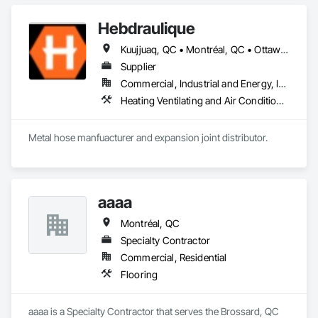
and Gypsum Board Assemblies, Plaster Fabrications, 
Structural Steel Framing Erection, Temporary Barricades, Wall 
Hebdraulique
Finishes, Wood Wall Panels.
Kuujjuaq, QC • Montréal, QC • Ottawa, ON • Québec, QC • St John's, NL
Supplier
Commercial, Industrial and Energy, Institutional
Heating Ventilating and Air Conditioning HVAC, Plumbing, Plumbing General
Metal hose manfuacturer and expansion joint distributor.
aaaa
Montréal, QC
Specialty Contractor
Commercial, Residential
Flooring
aaaa is a Specialty Contractor that serves the Brossard, QC 