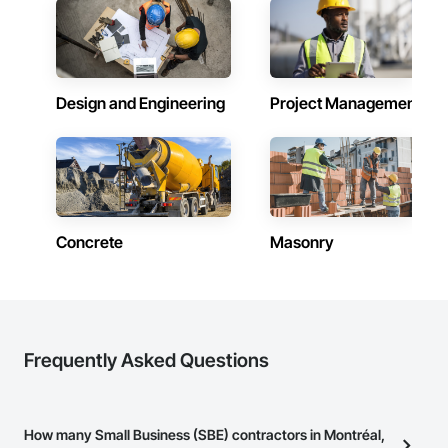
Design and Engineering
Project Management
Concrete
Masonry
Frequently Asked Questions
How many Small Business (SBE) contractors in Montréal,