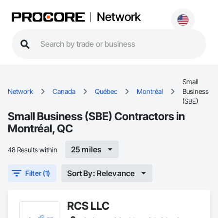
Network
Small
Network
Canada
Québec
Montréal
Business
(SBE)
Small Business (SBE) Contractors in
Montréal, QC
25 miles
48 Results within
Sort By: Relevance
Filter (1)
RCS LLC