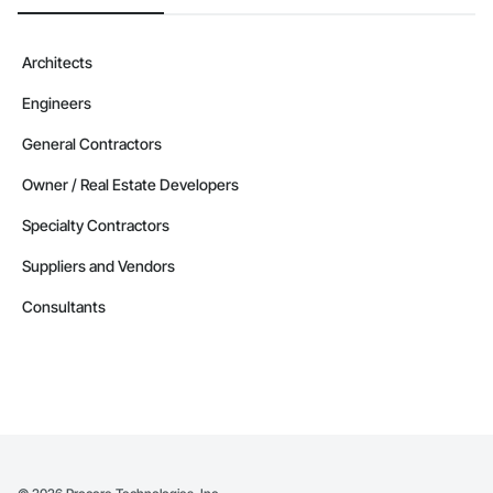
Architects
Engineers
General Contractors
Owner / Real Estate Developers
Specialty Contractors
Suppliers and Vendors
Consultants