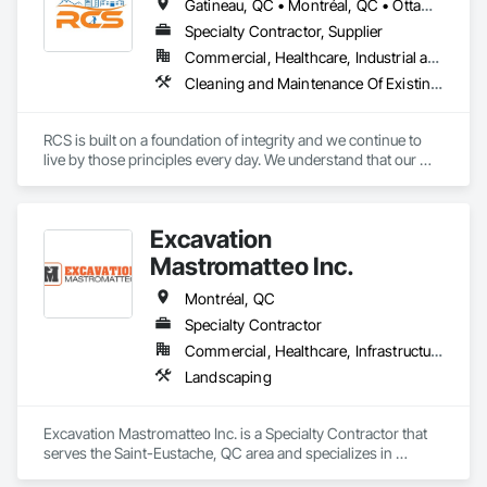
Gatineau, QC • Montréal, QC • Ottawa, ON • Québec, QC • Toronto, ON • Arkansas • Louisiana • Mississippi • Ontario • Tennessee • Texas
Specialty Contractor, Supplier
Commercial, Healthcare, Industrial and Energy, Infrastructure, Institutional, Residential
Cleaning and Maintenance Of Existing Period Conditions, Cleaning Services, Final Cleaning, Flooring Treatment, Progress Cleaning
RCS is built on a foundation of integrity and we continue to 
live by those principles every day. We understand that our 
success depends on the trust our customers place in us, we 
go to great lengths to ensure that every job is done right. 

We offer a wide range of cleaning services suitable for all 
Excavation
businesses and industries.
Mastromatteo Inc.
Montréal, QC
Specialty Contractor
Commercial, Healthcare, Infrastructure, Institutional, Residential
Landscaping
Excavation Mastromatteo Inc. is a Specialty Contractor that 
serves the Saint-Eustache, QC area and specializes in 
Landscaping.