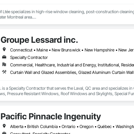
 Ltée specializes in high-rise window cleaning, post-construction cleaning
ter Montreal area.

fe, professional, and detail-oriented services for commercial, institutional, 
Groupe Lessard inc.
 access equipment, lift platforms, rope access methods, and advanced cle
 the quality and appearance of their buildings.

 communication, and professionalism are at the core of every project we com
Specialty Contractor
Commercial, Healthcare, Industrial and Energy, Institutional, Residen
 is a Specialty Contractor that serves the Laval, QC area and specializes 
ws, Pressure Resistant Windows, Roof Windows and Skylights, Special Funct
mblies, Windows.
Pacific Pinnacle Ingenuity
Alberta • British Columbia • Ontario • Oregon • Québec • Washing
Consultant, Specialty Contractor