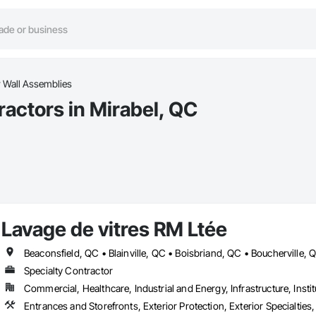
Wall Assemblies
actors in Mirabel, QC
Lavage de vitres RM Ltée
Specialty Contractor
Commercial, Healthcare, Industrial and Energy, Infrastructure, Instit
Entrances and Storefronts, Exterior Protection, Exterior Specialt