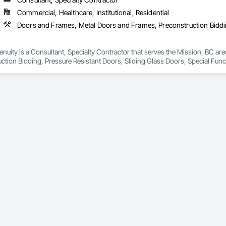
Commercial, Healthcare, Institutional, Residential
genuity is a Consultant, Specialty Contractor that serves the Mission, BC a
ction Bidding, Pressure Resistant Doors, Sliding Glass Doors, Special Fu
mblies, Windows, Wood Doors and Frames.