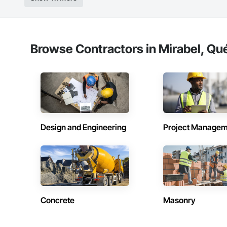
Browse Contractors in Mirabel, Qu
Design and Engineering
Project Managem
Concrete
Masonry