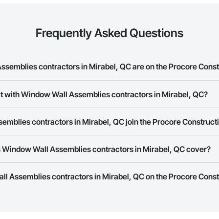
Frequently Asked Questions
emblies contractors in Mirabel, QC are on the Procore Cons
Wall Assemblies contractors in Mirabel, QC on the Procore Construction N
ct with Window Wall Assemblies contractors in Mirabel, QC?
ork allows you to search for Window Wall Assemblies contractors in Mirab
mblies contractors in Mirabel, QC join the Procore Construc
s provide a phone number or website on their business page so you can e
rk is free and open to any businesses in the construction industry. Click
S
 Window Wall Assemblies contractors in Mirabel, QC cover?
 create your business page.
Procore Construction Network have updated their service area. Select a busi
ll Assemblies contractors in Mirabel, QC on the Procore Const
they work in.
Bidding tool to Procore customers. If your company uses our Bidding solutio
truction Network directly from the Bidding tool. Not yet using Procore?
Re