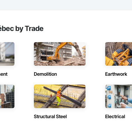
ébec by Trade
ent
Demolition
Earthwork
Structural Steel
Electrical