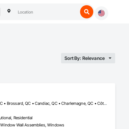
Sort By: Relevance
Beaconsfield, QC • Blainville, QC • Boisbriand, QC • Boucherville, QC • Brossard, QC • Candiac, QC • Charlemagne, QC • Côte-St-Luc, QC • Dollard-des Ormeaux, QC • Dorval, QC • Kirkland, QC • Lachute, QC • Laval, QC • Longueuil, QC • Mascouche, QC • Mirabel, QC • Mont-Royal, QC • Montréal, QC • Pointe-Claire, QC • Repentigny, QC • Rigaud, QC • Rosemère, QC • St-Eustache, QC • St-Jérôme, QC • St-Lazare, QC • St-Lin--Laurentides, QC • Ste-Anne-de-Bellevue, QC • Terrebonne, QC • Vaudreuil-Dorion, QC
utional, Residential
ies, Window Wall Assemblies, Windows