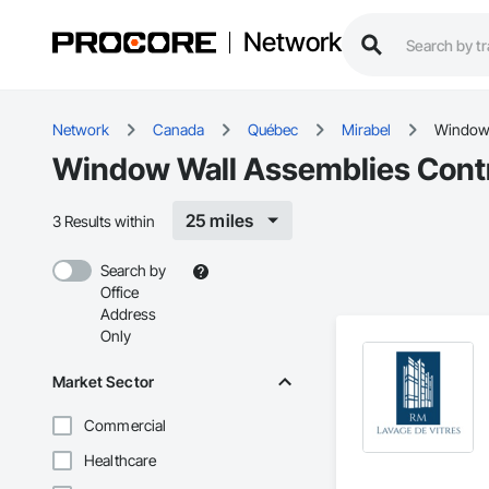
Network
Network
Canada
Québec
Mirabel
Window 
Window Wall Assemblies Contr
25 miles
3 Results within
Search by
Office
Address
Only
Market Sector
Commercial
Healthcare