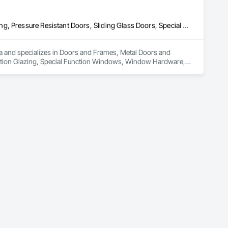
Doors and Frames, Metal Doors and Frames, Preconstruction Bidding, Pressure Resistant Doors, Sliding Glass Doors, Special Function Glazing, Special Function Windows, Window Hardware, Window Wall Assemblies, Windows, Wood Doors and Frames
rea and specializes in Doors and Frames, Metal Doors and 
nction Glazing, Special Function Windows, Window Hardware, 