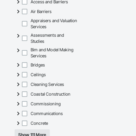
Access and Barriers
Air Barriers
Appraisers and Valuation
Services
Assessments and
Studies
Bim and Model Making
Services
Bridges
Ceilings
Cleaning Services
Coastal Construction
Commissioning
Communications
Concrete
Show 111 More