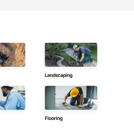
Landscaping
Flooring