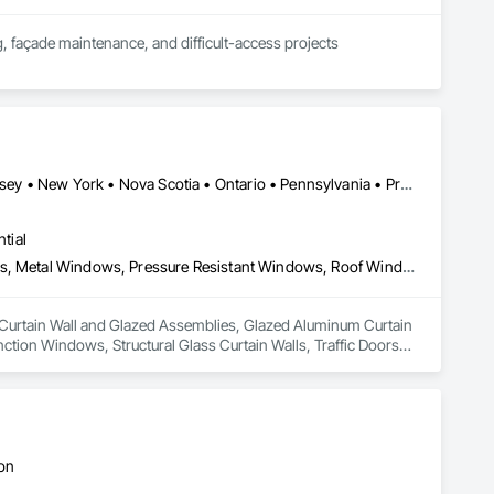
, façade maintenance, and difficult-access projects 
industrial, healthcare, and residential properties.

aning systems, we help contractors, property managers, and 
Connecticut • Maine • New Brunswick • New Hampshire • New Jersey • New York • Nova Scotia • Ontario • Pennsylvania • Prince Edward Island • Québec • Vermont
plete.
tial
Curtain Wall and Glazed Assemblies, Glazed Aluminum Curtain Walls, Metal Windows, Pressure Resistant Windows, Roof Windows and Skylights, Special Function Windows, Structural Glass Curtain Walls, Traffic Doors, Window Wall Assemblies, Windows
in Curtain Wall and Glazed Assemblies, Glazed Aluminum Curtain 
ion Windows, Structural Glass Curtain Walls, Traffic Doors, 
ton