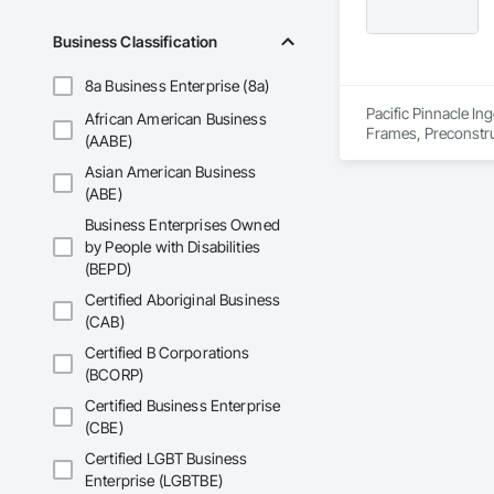
Business Classification
8a Business Enterprise (8a)
Pacific Pinnacle In
African American Business
Frames, Preconstru
(AABE)
Window Wall Asse
Asian American Business
(ABE)
Business Enterprises Owned
by People with Disabilities
(BEPD)
Certified Aboriginal Business
(CAB)
Certified B Corporations
(BCORP)
Certified Business Enterprise
(CBE)
Certified LGBT Business
Enterprise (LGBTBE)