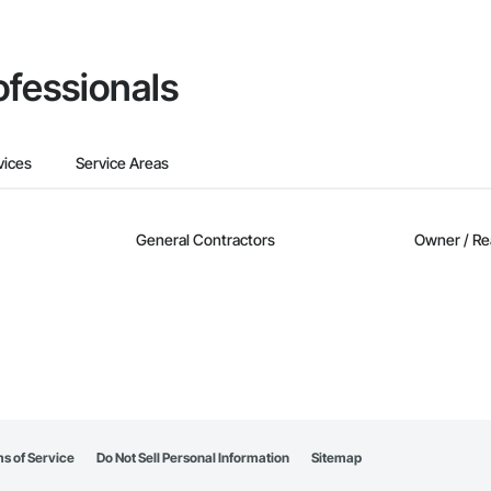
ofessionals
vices
Service Areas
General Contractors
Owner / Re
s of Service
Do Not Sell Personal Information
Sitemap