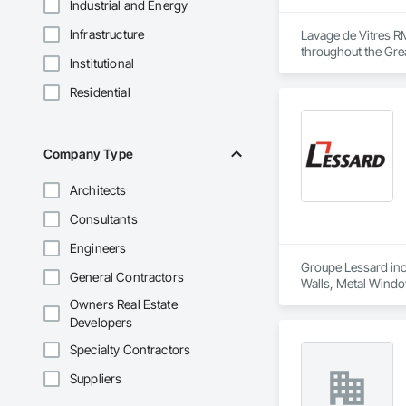
Industrial and Energy
Infrastructure
Lavage de Vitres RM
throughout the Grea
Institutional
Our team provides sa
Residential
Using professional
developers maintain
Company Type
Safety, efficiency,
Architects
Consultants
Engineers
Groupe Lessard inc.
General Contractors
Walls, Metal Windo
Window Wall Asse
Owners Real Estate
Developers
Specialty Contractors
Suppliers