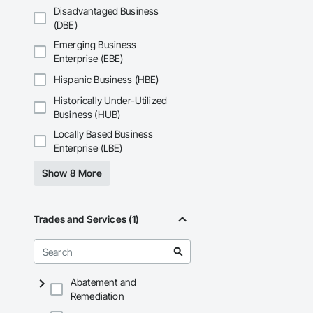
Disadvantaged Business
(DBE)
Emerging Business
Enterprise (EBE)
Hispanic Business (HBE)
Historically Under-Utilized
Business (HUB)
Locally Based Business
Enterprise (LBE)
Show 8 More
Trades and Services (1)
Abatement and
Remediation