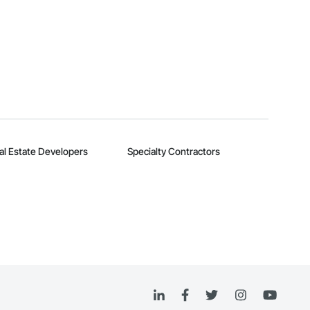
al Estate Developers
Specialty Contractors