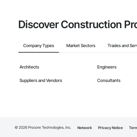
Discover Construction Pr
Company Types
Market Sectors
Trades and Ser
Architects
Engineers
Suppliers and Vendors
Consultants
©
2026
Procore Technologies, Inc.
Network
Privacy Notice
Term