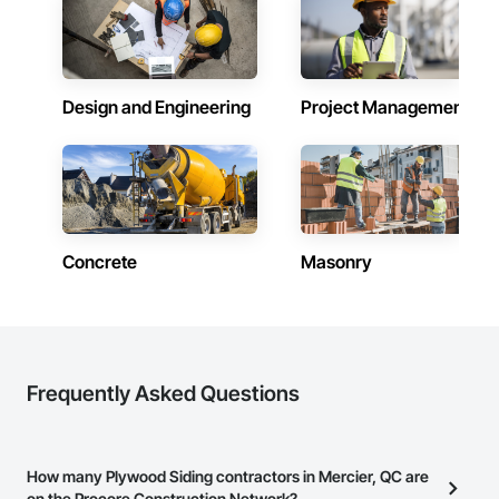
Design and Engineering
Project Management
Concrete
Masonry
Frequently Asked Questions
How many Plywood Siding contractors in Mercier, QC are
on the Procore Construction Network?