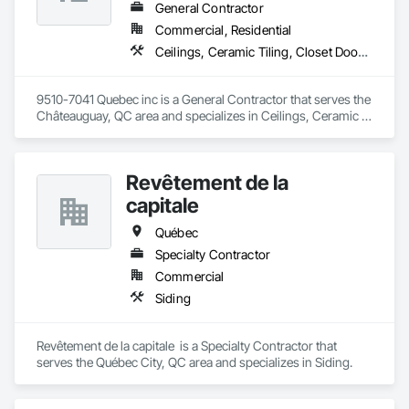
General Contractor
Commercial, Residential
Ceilings, Ceramic Tiling, Closet Doors, Countertops, Demolition, Doors and Frames, Electrical, Estimating, Finish Carpentry, Flooring, General Construction Management, Gypsum Board, Gypsum Plastering, Membrane Roofing, Painting, Plaster and Gypsum Board, Plywood Siding, Roofing, Siding, Wood Doors and Frames, Wood Flooring, Wood Framing, Wood Trim
9510-7041 Quebec inc is a General Contractor that serves the 
Châteauguay, QC area and specializes in Ceilings, Ceramic 
Tiling, Closet Doors, Countertops, Demolition, Doors and 
Frames, Electrical, Estimating, Finish Carpentry, Flooring, 
General Construction Management, Gypsum Board, Gypsum 
Revêtement de la
Plastering, Membrane Roofing, Painting, Plaster and Gypsum 
Board, Plywood Siding, Roofing, Siding, Wood Doors and 
capitale
Frames, Wood Flooring, Wood Framing, Wood Trim.
Québec
Specialty Contractor
Commercial
Siding
Revêtement de la capitale  is a Specialty Contractor that 
serves the Québec City, QC area and specializes in Siding.