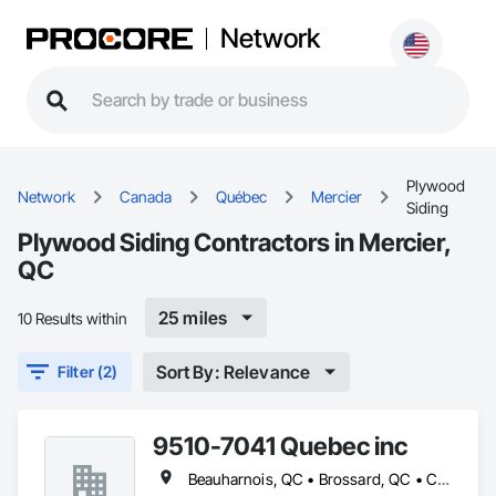
Network
Plywood
Network
Canada
Québec
Mercier
Siding
Plywood Siding Contractors in Mercier,
QC
25 miles
10 Results within
Sort By: Relevance
Filter (2)
9510-7041 Quebec inc
Beauharnois, QC • Brossard, QC • Candiac, QC • Carignan, QC • Châteauguay, QC • Delson, QC • Léry, QC • Mercier, QC • St-Constant, QC • Ste-Martine, QC