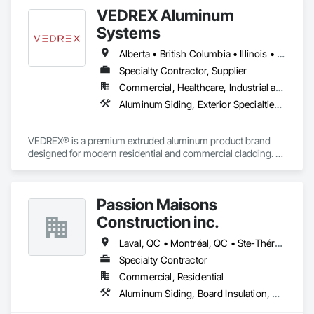
VEDREX Aluminum
Systems
Alberta • British Columbia • Illinois • Indiana • Manitoba • Michigan • New York • Newfoundland and Labrador • Ohio • Ontario • Pennsylvania • Québec • Saskatchewan
Specialty Contractor, Supplier
Commercial, Healthcare, Industrial and Energy, Infrastructure, Institutional, Residential
Aluminum Siding, Exterior Specialties, Manufactured Exterior Specialties, Siding
VEDREX® is a premium extruded aluminum product brand 
designed for modern residential and commercial cladding. 
Engineered for durability, elegance, and low maintenance, 
our aluminum systems include both realistic woodgrain 
sublimated finishes and a wide range of solid powder-coated 
Passion Maisons
colours that suit any architectural style.

Construction inc.
We utilize high-grade aluminum and advanced sublimation 
and coating techniques to deliver product that withstands the 
Laval, QC • Montréal, QC • Ste-Thérèse, QC • Québec
test of time and weather, without compromising on 
Specialty Contractor
appearance. Whether you're a builder, contractor, or 
Commercial, Residential
architect, VEDREX offers performance you can trust and 
design you'll appreciate.

Aluminum Siding, Board Insulation, Ceramic Tiling, Closet Doors, Composition Siding, Estimating, Gypsum Board, Interior Specialties, Interior Wall Paneling, Membrane Roofing, Metal Doors and Frames, Plastic Siding, Plywood Siding, Sheet Metal Roofing, Siding, Soffit Panels, Steel Siding