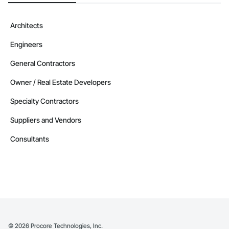
Architects
Engineers
General Contractors
Owner / Real Estate Developers
Specialty Contractors
Suppliers and Vendors
Consultants
©
2026
Procore Technologies, Inc.