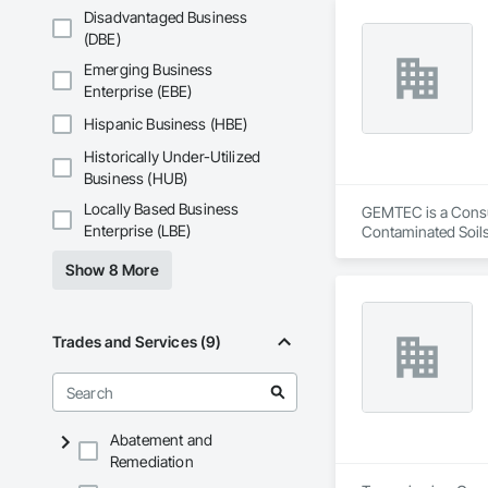
Disadvantaged Business
(DBE)
Emerging Business
Enterprise (EBE)
Hispanic Business (HBE)
Historically Under-Utilized
Business (HUB)
Locally Based Business
GEMTEC is a Consult
Enterprise (LBE)
Contaminated Soils
Investigations, Str
Show 8 More
Trades and Services (9)
Abatement and
Remediation