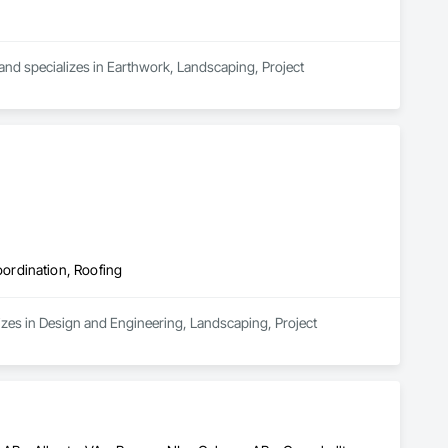
 and specializes in Earthwork, Landscaping, Project 
ordination, Roofing
zes in Design and Engineering, Landscaping, Project 