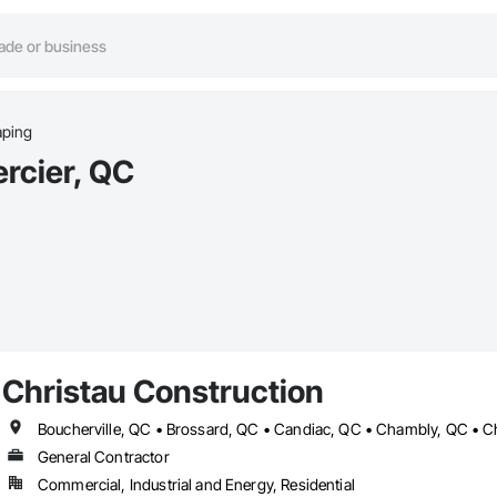
aping
rcier, QC
Christau Construction
General Contractor
Commercial, Industrial and Energy, Residential