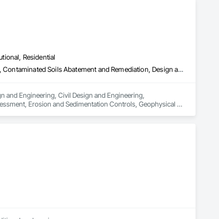
utional, Residential
Architectural Design and Engineering, Civil Design and Engineering, Contaminated Soils Abatement and Remediation, Design and Engineering, Environmental Assessment, Erosion and Sedimentation Controls, Geophysical Investigations, Structural Design and Engineering, Wetlands
n and Engineering, Civil Design and Engineering, 
essment, Erosion and Sedimentation Controls, Geophysical 