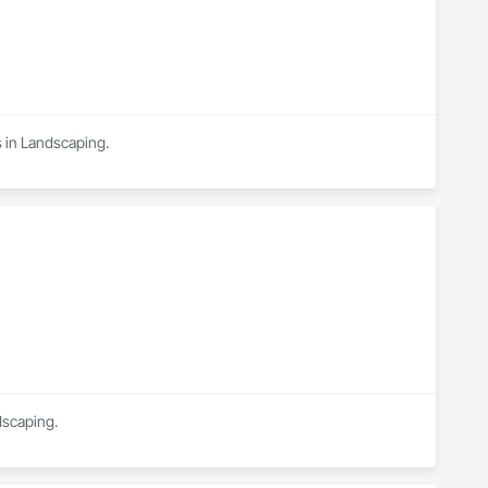
s in Landscaping.
dscaping.