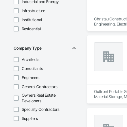
Industrial and Energy
Infrastructure
Christau Construct
Institutional
Engineering, Electr
Residential
Management and Coo
Company Type
Architects
Consultants
Engineers
General Contractors
Outfront Portable S
Owners Real Estate
Material Storage, M
Developers
Specialty Contractors
Suppliers