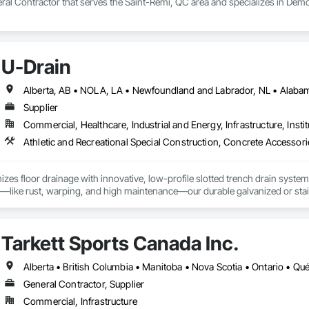
ral Contractor that serves the Saint-Rémi, QC area and specializes in Demo
U-Drain
Supplier
Commercial, Healthcare, Industrial and Energy, Infrastructure, Instit
izes floor drainage with innovative, low-profile slotted trench drain syst
es—like rust, warping, and high maintenance—our durable galvanized or stainle
, U-Drain™ ensures a sleek, modern look while minimizing debris and bacteri
ffortlessly. Easy-to-install components bolt to the rebar grid, reducing lab
ertified for Canada and the US, as well was FDA approved Stainless Steel o
Tarkett Sports Canada Inc.
jects, from warehouses to patios. Contact us to connect with certified deale
Alberta • British Columbia • Manitoba • Nova Scotia • Ontario • Q
General Contractor, Supplier
Commercial, Infrastructure