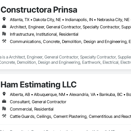
Constructora Prinsa
Architect, Engineer, General Contractor, Specialty Contractor, Suppl
Infrastructure, Institutional, Residential
 is a Architect, Engineer, General Contractor, Specialty Contractor, Supplier
crete, Demolition, Design and Engineering, Earthwork, Electrical, Electron
 Landscaping, Masonry, Plumbing, Project Management and Coordination, 
Ham Estimating LLC
Consultant, General Contractor
Commercial, Residential