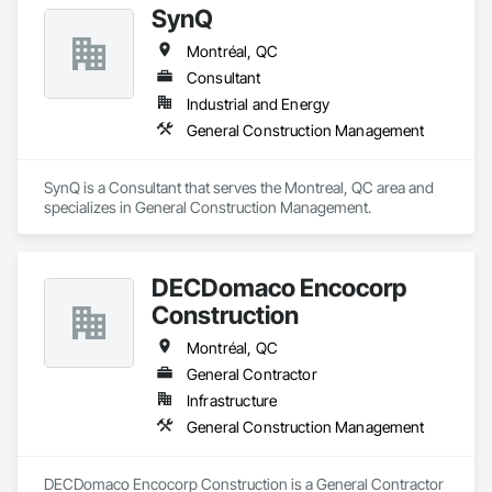
SynQ
When quality matters, BOSSEUR INC. delivers — on time, on 
budget, and to the highest standards.

Montréal, QC
Consultant
Based in Quebec with extensive experience across North 
America.

Industrial and Energy
➡️ Visit: www.bosseurinc.com
General Construction Management
SynQ is a Consultant that serves the Montreal, QC area and 
specializes in General Construction Management.
DECDomaco Encocorp
Construction
Montréal, QC
General Contractor
Infrastructure
General Construction Management
DECDomaco Encocorp Construction is a General Contractor 