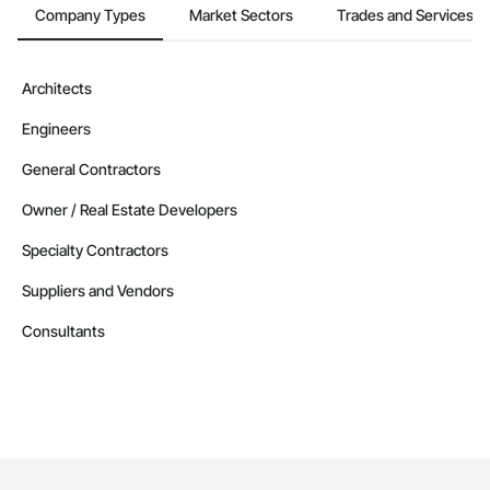
Company Types
Market Sectors
Trades and Services
Architects
Engineers
General Contractors
Owner / Real Estate Developers
Specialty Contractors
Suppliers and Vendors
Consultants