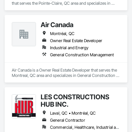
that serves the Pointe-Claire, QC area and specializes in 
General Construction Management.
Air Canada
Montréal, QC
Owner Real Estate Developer
Industrial and Energy
General Construction Management
Air Canada is a Owner Real Estate Developer that serves the 
Montreal, QC area and specializes in General Construction 
Management.
LES CONSTRUCTIONS
HUB INC.
Laval, QC • Montréal, QC
General Contractor
Commercial, Healthcare, Industrial and Energy, Institutional, Residential