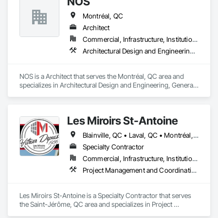
NOS
Montréal, QC
Architect
Commercial, Infrastructure, Institutional, Residential
Architectural Design and Engineering, General Construction Management, Project Management
NOS is a Architect that serves the Montréal, QC area and 
specializes in Architectural Design and Engineering, General 
Construction Management, Project Management.
Les Miroirs St-Antoine
Blainville, QC • Laval, QC • Montréal, QC • St-Jérôme, QC • Québec
Specialty Contractor
Commercial, Infrastructure, Institutional
Project Management and Coordination
Les Miroirs St-Antoine is a Specialty Contractor that serves 
the Saint-Jérôme, QC area and specializes in Project 
Management and Coordination.