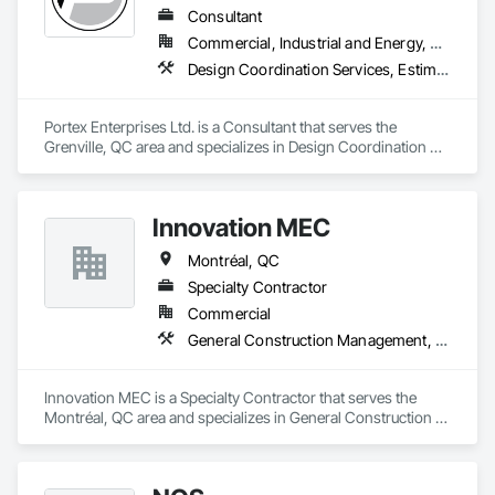
Consultant
Commercial, Industrial and Energy, Residential
Design Coordination Services, Estimating, General Construction Management, Interior Design, Job Site Data Collection and Reporting, Project Management, Project Management and Coordination
Portex Enterprises Ltd. is a Consultant that serves the 
Grenville, QC area and specializes in Design Coordination 
Services, Estimating, General Construction Management, 
Interior Design, Job Site Data Collection and Reporting, 
Project Management, Project Management and 
Innovation MEC
Coordination.
Montréal, QC
Specialty Contractor
Commercial
General Construction Management, Integrated Automation Systems For Plumbing, Plumbing
Innovation MEC is a Specialty Contractor that serves the 
Montréal, QC area and specializes in General Construction 
Management, Integrated Automation Systems For Plumbing, 
Plumbing.