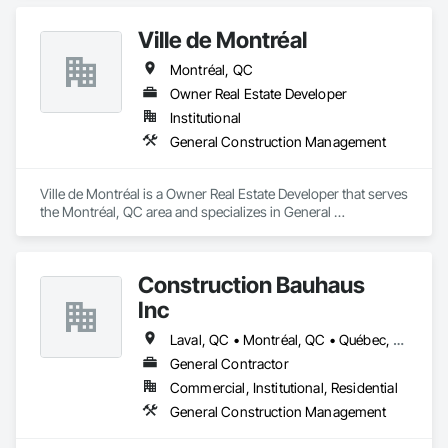
Management, Project Management and Coordination.
Ville de Montréal
Montréal, QC
Owner Real Estate Developer
Institutional
General Construction Management
Ville de Montréal is a Owner Real Estate Developer that serves 
the Montréal, QC area and specializes in General 
Construction Management.
Construction Bauhaus
Inc
Laval, QC • Montréal, QC • Québec, QC
General Contractor
Commercial, Institutional, Residential
General Construction Management