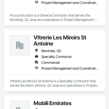
Project Management and Coordination
Proconstruction is a General Contractor that serves the 
Montréal, QC area and specializes in Project Management 
and Coordination.
VItrerie Les Miroirs St
Antoine
Montréal, QC
Specialty Contractor
Commercial
Project Management and Coordination
VItrerie Les Miroirs St Antoine is a Specialty Contractor that 
serves the Saint-Jérôme, QC area and specializes in Project 
Management and Coordination.
Mobili Emirates