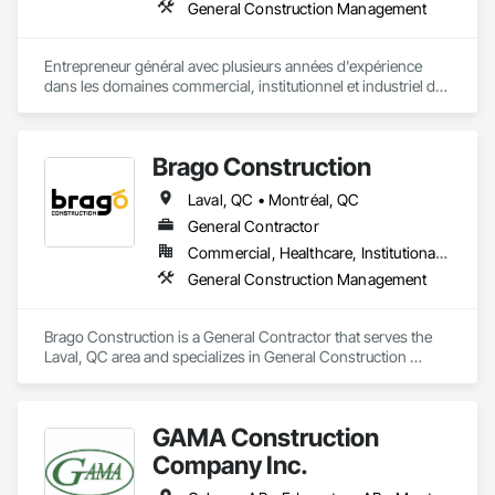
General Construction Management
Entrepreneur général avec plusieurs années d'expérience 
dans les domaines commercial, institutionnel et industriel de 
toutes envergures.  Nouvelles constructions (clé en main) 
rénovation et aménagement d'espaces commerciaux et une 
spécialisation dans le domaine médical/pharmaceutique.  
Brago Construction
Nos projets sont réalisés selon le respect des échéanciers et 
des budgets. 
Laval, QC • Montréal, QC
General Contractor
Commercial, Healthcare, Institutional, Residential
General Construction Management
Brago Construction is a General Contractor that serves the 
Laval, QC area and specializes in General Construction 
Management.
GAMA Construction
Company Inc.