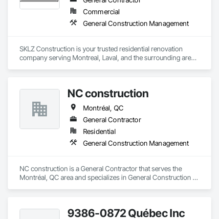
Commercial
General Construction Management
SKLZ Construction is your trusted residential renovation 
company serving Montreal, Laval, and the surrounding areas. 
We specialize in kitchen renovations, bathroom makeovers, 
basement remodeling, full home renovations, and general 
contracting. Our skilled team also offers expert services in 
NC construction
deck building, siding installation, and insulation. At SKLZ 
Construction, we’re committed to high-quality 
Montréal, QC
craftsmanship, timely project delivery, and customer 
satisfaction. Whether you’re upgrading a single room or 
General Contractor
transforming your entire home, SKLZ Construction is here to 
Residential
help you build your dream space. Contact us today for a free 
General Construction Management
NC construction is a General Contractor that serves the 
Montréal, QC area and specializes in General Construction 
Management.
9386-0872 Québec Inc