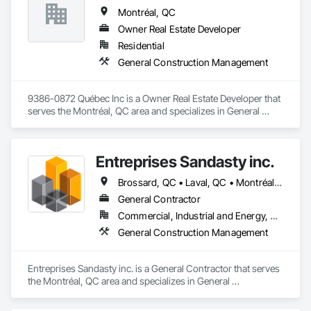
Montréal, QC
Owner Real Estate Developer
Residential
General Construction Management
9386-0872 Québec Inc is a Owner Real Estate Developer that 
serves the Montréal, QC area and specializes in General 
Construction Management.
Entreprises Sandasty inc.
Brossard, QC • Laval, QC • Montréal, QC • Québec, QC • Sherbrooke, QC
General Contractor
Commercial, Industrial and Energy, Residential
General Construction Management
Entreprises Sandasty inc. is a General Contractor that serves 
the Montréal, QC area and specializes in General 
Construction Management.