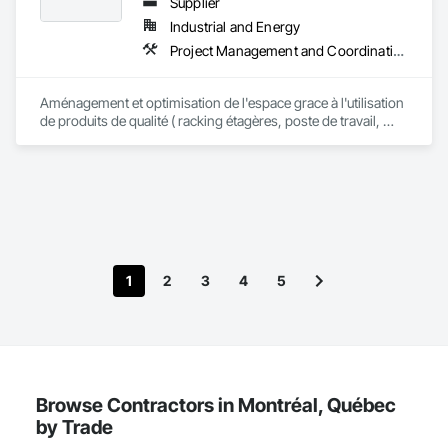
Supplier
Industrial and Energy
Project Management and Coordination
Aménagement et optimisation de l'espace grace à l'utilisation 
de produits de qualité ( racking étagères, poste de travail, 
mezzanine auto portante, système de levage etc) projet clé en 
main
1
2
3
4
5
Browse Contractors in Montréal, Québec
by Trade