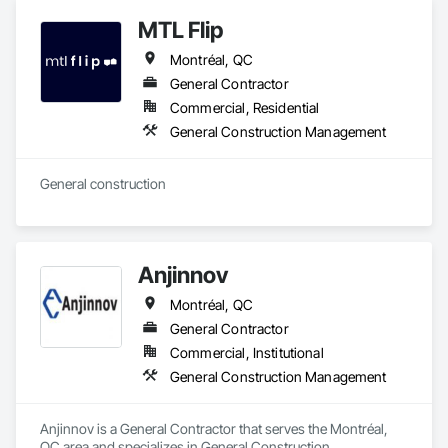
MTL Flip
Montréal, QC
General Contractor
Commercial, Residential
General Construction Management
General construction 
Anjinnov
Montréal, QC
General Contractor
Commercial, Institutional
General Construction Management
Anjinnov is a General Contractor that serves the Montréal, 
QC area and specializes in General Construction 