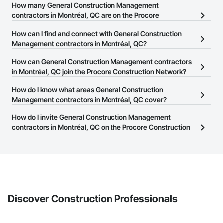
How many General Construction Management
contractors in Montréal, QC are on the Procore
Construction Network?
How can I find and connect with General Construction
There are currently 182 General Construction Management
Management contractors in Montréal, QC?
contractors in Montréal, QC on the Procore Construction
The Procore Construction Network allows you to search for
How can General Construction Management contractors
Network.
General Construction Management contractors in Montréal, QC
in Montréal, QC join the Procore Construction Network?
that meet your business needs. Most companies provide a phone
The Procore Construction Network is free and open to any
How do I know what areas General Construction
number or website on their business page so you can easily
businesses in the construction industry. Click
Management contractors in Montréal, QC cover?
Sign Up
at the top of
connect with them.
this page to submit your information and create your business
Most businesses listed on the Procore Construction Network
How do I invite General Construction Management
page.
have updated their service area. Select a business to view a
contractors in Montréal, QC on the Procore Construction
service area map and find what other areas they work in.
Network to bid on projects?
The Procore platform offers a Bidding tool to Procore customers.
If your company uses our Bidding solution, you can search and
invite businesses on the Procore Construction Network directly
from the Bidding tool. Not yet using Procore?
Request a demo
.
Discover Construction Professionals