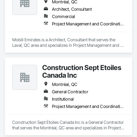
Montréal, QC
Architect, Consultant
Commercial
Project Management and Coordination
Mobili Emirates is a Architect, Consultant that serves the 
Laval, QC area and specializes in Project Management and 
Coordination.
Construction Sept Étoiles
Canada Inc
Montréal, QC
General Contractor
Institutional
Project Management and Coordination
Construction Sept Étoiles Canada Inc is a General Contractor 
that serves the Montréal, QC area and specializes in Project 
Management and Coordination.