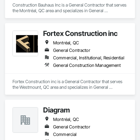
Construction Bauhaus Inc is a General Contractor that serves 
the Montréal, QC area and specializes in General 
Construction Management.
Fortex Construction inc
Montréal, QC
General Contractor
Commercial, Institutional, Residential
General Construction Management
Fortex Construction inc is a General Contractor that serves 
the Westmount, QC area and specializes in General 
Construction Management.
Diagram
Montréal, QC
General Contractor
Commercial