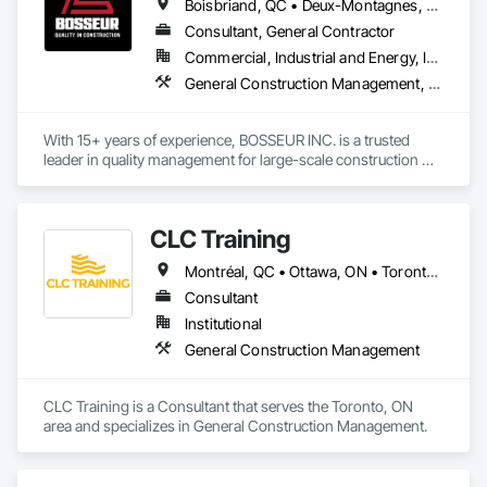
Boisbriand, QC • Deux-Montagnes, QC • Laval, QC • Mirabel, QC • Montréal, QC • Oka, QC • St-Eustache, QC
Consultant, General Contractor
Commercial, Industrial and Energy, Infrastructure, Institutional, Residential
General Construction Management, Project Management and Coordination
With 15+ years of experience, BOSSEUR INC. is a trusted 
leader in quality management for large-scale construction 
projects across Quebec and the U.S.

We’ve contributed to over 13 medium to large-scale projects 
CLC Training
totaling $5B+ in value across industrial, commercial, 
institutional, and heavy residential sectors.

Montréal, QC • Ottawa, ON • Toronto, ON
We protect our clients’ investments by enforcing quality from 
Consultant
design and pre-construction to execution, commissioning, 
Institutional
and final handover.

General Construction Management
Our services include:

• Quality management for developers, owners, architects, 
CLC Training is a Consultant that serves the Toronto, ON 
subs & suppliers

area and specializes in General Construction Management.
• Site inspections during construction

• Expert consulting to reduce risk and defects

• General contracting with a focus on quality
