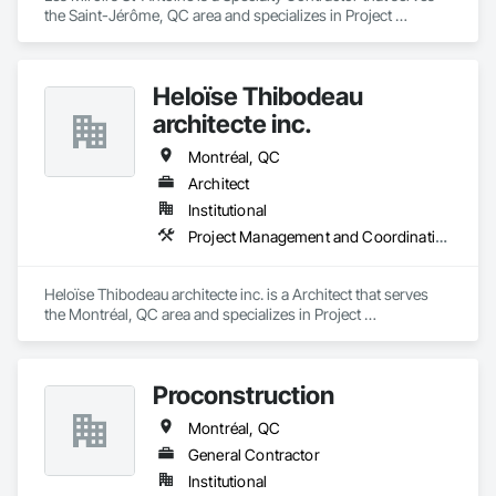
the Saint-Jérôme, QC area and specializes in Project 
Management and Coordination.
Heloïse Thibodeau
architecte inc.
Montréal, QC
Architect
Institutional
Project Management and Coordination
Heloïse Thibodeau architecte inc. is a Architect that serves 
the Montréal, QC area and specializes in Project 
Management and Coordination.
Proconstruction
Montréal, QC
General Contractor
Institutional