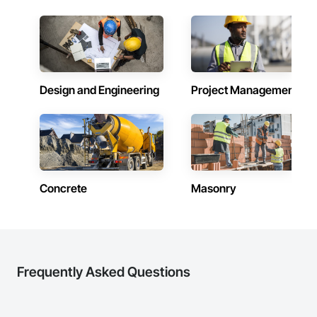
Design and Engineering
Project Management
Concrete
Masonry
Frequently Asked Questions