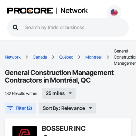
Network
General
Network
Canada
Québec
Montréal
Constructio
Managemen
General Construction Management
Contractors in Montréal, QC
25 miles
182 Results within
Sort By: Relevance
Filter (2)
BOSSEUR INC