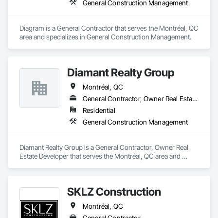
General Construction Management
Diagram is a General Contractor that serves the Montréal, QC 
area and specializes in General Construction Management.
Diamant Realty Group
Montréal, QC
General Contractor, Owner Real Estate Developer
Residential
General Construction Management
Diamant Realty Group is a General Contractor, Owner Real 
Estate Developer that serves the Montréal, QC area and 
specializes in General Construction Management.
SKLZ Construction
Montréal, QC
General Contractor