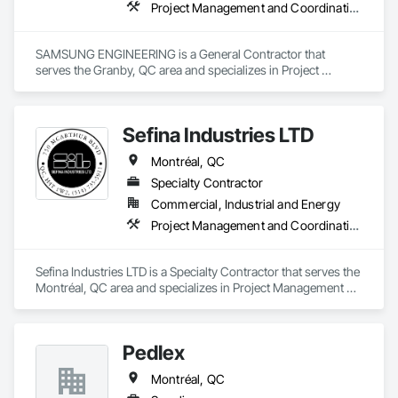
Project Management and Coordination
SAMSUNG ENGINEERING is a General Contractor that 
serves the Granby, QC area and specializes in Project 
Management and Coordination.
Sefina Industries LTD
Montréal, QC
Specialty Contractor
Commercial, Industrial and Energy
Project Management and Coordination
Sefina Industries LTD is a Specialty Contractor that serves the 
Montréal, QC area and specializes in Project Management 
and Coordination.
Pedlex
Montréal, QC