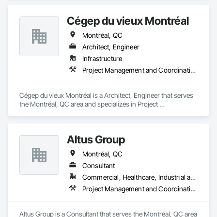
Cégep du vieux Montréal
Montréal, QC
Architect, Engineer
Infrastructure
Project Management and Coordination
Cégep du vieux Montréal is a Architect, Engineer that serves 
the Montréal, QC area and specializes in Project 
Management and Coordination.
Altus Group
Montréal, QC
Consultant
Commercial, Healthcare, Industrial and Energy, Infrastructure, Institutional, Residential
Project Management and Coordination
Altus Group is a Consultant that serves the Montréal, QC area 