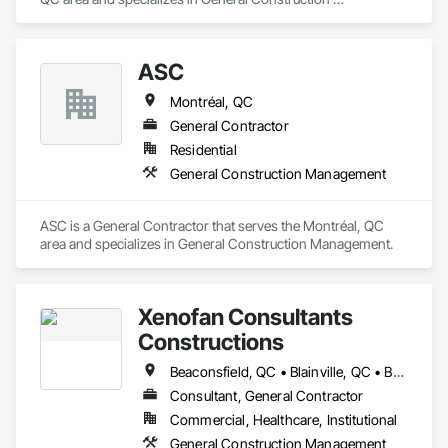
Management.
ASC
Montréal, QC
General Contractor
Residential
General Construction Management
ASC is a General Contractor that serves the Montréal, QC 
area and specializes in General Construction Management.
Xenofan Consultants
Constructions
Beaconsfield, QC • Blainville, QC • Bois-des-Filion, QC • Boisbriand, QC • Boucherville, QC • Brossard, QC • Deux-Montagnes, QC • Dollard-des Ormeaux, QC • Dorval, QC • Kirkland, QC • L'Île-Dorval, QC • Laval, QC • Longueuil, QC • Lorraine, QC • Mascouche, QC • Mirabel, QC • Montréal, QC • Montréal-Est, QC • Pointe-Claire, QC • Repentigny, QC • Rosemère, QC • St-Bruno-de-Montarville, QC • St-Eustache, QC • Ste-Anne-des-Plaines, QC • Ste-Thérèse, QC • Terrebonne, QC • Varennes, QC
Consultant, General Contractor
Commercial, Healthcare, Institutional
General Construction Management