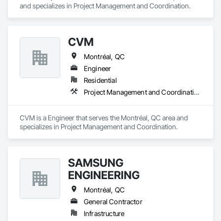
and specializes in Project Management and Coordination.
CVM
Montréal, QC
Engineer
Residential
Project Management and Coordination
CVM is a Engineer that serves the Montréal, QC area and 
specializes in Project Management and Coordination.
SAMSUNG
ENGINEERING
Montréal, QC
General Contractor
Infrastructure