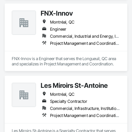
FNX-Innov
Montréal, QC
Engineer
Commercial, Industrial and Energy, Infrastructure
Project Management and Coordination
FNX-Innov is a Engineer that serves the Longueuil, QC area 
and specializes in Project Management and Coordination.
Les Miroirs St-Antoine
Montréal, QC
Specialty Contractor
Commercial, Infrastructure, Institutional
Project Management and Coordination
Les Miroirs St-Antoine is a Specialty Contractor that serves 