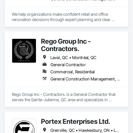
We help organizations make confident retail and office 
renovation decisions through expert planning and clear 
communication, before any lease, budget, or contract 
commitment. Once decided, we provide full-service project 
delivery to bring the vision to life.
Rego Group Inc -
Contractors.
Laval, QC • Montréal, QC
General Contractor
Commercial, Residential
General Construction Management, Structural Steel
Rego Group Inc - Contractors. is a General Contractor that 
serves the Sainte-Julienne, QC area and specializes in 
General Construction Management, Structural Steel.
Portex Enterprises Ltd.
Grenville, QC • Hawkesbury, ON • Laval, QC • Montréal, QC • Ottawa, ON • Québec, QC