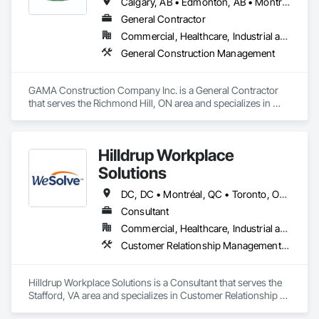
Calgary, AB • Edmonton, AB • Montréal, QC • Ottawa, ON • Toronto, ON • Vancouver, BC • Winnipeg, MB
General Contractor
Commercial, Healthcare, Industrial and Energy, Institutional
General Construction Management
GAMA Construction Company Inc. is a General Contractor 
that serves the Richmond Hill, ON area and specializes in 
General Construction Management.
Hilldrup Workplace
Solutions
DC, DC • Montréal, QC • Toronto, ON • Vancouver, BC • Alabama • Alaska • Arizona • Arkansas • California • Colorado • Connecticut • Delaware • Florida • Georgia • Hawaii • Idaho • Illinois • Indiana • Iowa • Kansas • Kentucky • Louisiana • Maine • Maryland • Massachusetts • Michigan • Minnesota • Mississippi • Missouri • Montana • Nebraska • Nevada • New Hampshire • New Jersey • New Mexico • New York • North Carolina • North Dakota • Ohio • Oklahoma • Oregon • Pennsylvania • Rhode Island • South Carolina • South Dakota • Tennessee • Texas • Utah • Vermont • Virginia • Washington • West Virginia • Wisconsin • Wyoming
Consultant
Commercial, Healthcare, Industrial and Energy, Institutional
Customer Relationship Management Crm, Furniture, General Construction Management, Project Management and Coordination
Hilldrup Workplace Solutions is a Consultant that serves the 
Stafford, VA area and specializes in Customer Relationship 
Management Crm, Furniture, General Construction 