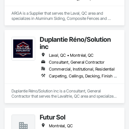
ARGA is a Supplier that serves the Laval, QC area and 
specializes in Aluminum Siding, Composite Fences and 
Gates, Composite Wall Panels, Decking, Fences and Gates, 
Flooring, Wood Flooring, Wood Siding.
Duplantie Réno/Solution
inc
Laval, QC • Montréal, QC
Consultant, General Contractor
Commercial, Institutional, Residential
Carpeting, Ceilings, Decking, Finish Carpentry
Duplantie Réno/Solution inc is a Consultant, General 
Contractor that serves the Lavaltrie, QC area and specializes 
in Carpeting, Ceilings, Decking, Finish Carpentry.
Futur Sol
Montréal, QC