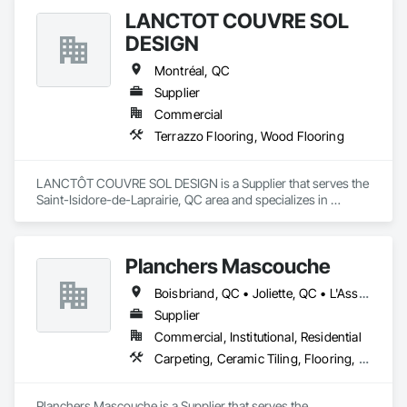
LANCTÔT COUVRE SOL
DESIGN
Montréal, QC
Supplier
Commercial
Terrazzo Flooring, Wood Flooring
LANCTÔT COUVRE SOL DESIGN is a Supplier that serves the 
Saint-Isidore-de-Laprairie, QC area and specializes in 
Terrazzo Flooring, Wood Flooring.
Planchers Mascouche
Boisbriand, QC • Joliette, QC • L'Assomption, QC • Laval, QC • Lavaltrie, QC • Montréal, QC • Québec, QC • Rosemère, QC • St-Eustache, QC • St-Sauveur, QC • Terrebonne, QC • Trois-Rivières, QC
Supplier
Commercial, Institutional, Residential
Carpeting, Ceramic Tiling, Flooring, Quarry Tiling, Specialty Flooring, Wood Flooring
Planchers Mascouche is a Supplier that serves the 