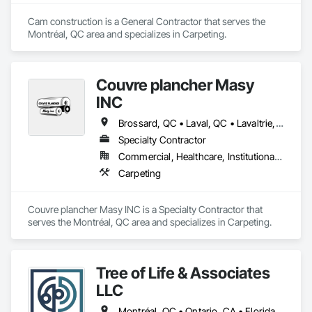
Cam construction is a General Contractor that serves the 
Montréal, QC area and specializes in Carpeting.
Couvre plancher Masy
INC
Brossard, QC • Laval, QC • Lavaltrie, QC • Montréal, QC • St-Lin--Laurentides, QC • Ste-Thérèse, QC • Vaudreuil-Dorion, QC
Specialty Contractor
Commercial, Healthcare, Institutional, Residential
Carpeting
Couvre plancher Masy INC is a Specialty Contractor that 
serves the Montréal, QC area and specializes in Carpeting.
Tree of Life & Associates
LLC
Montréal, QC • Ontario, CA • Florida • Kentucky • Massachusetts • Minnesota • New York • Texas • Virginia • Washington