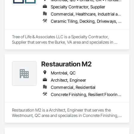
Specialty Contractor, Supplier
Commercial, Healthcare, Industrial and Energy, Infrastructure, Institutional, Residential
Ceramic Tiling, Decking, Driveways, Flooring, Flooring Treatment
Tree of Life & Associates LLC is a Specialty Contractor, 
Supplier that serves the Burke, VA area and specializes in 
Ceramic Tiling, Decking, Driveways, Flooring, Flooring 
Treatment.
Restauration M2
Montréal, QC
Architect, Engineer
Commercial, Residential
Concrete Finishing, Resilient Flooring, Retaining Walls
Restauration M2 is a Architect, Engineer that serves the 
Westmount, QC area and specializes in Concrete Finishing, 
Resilient Flooring, Retaining Walls.