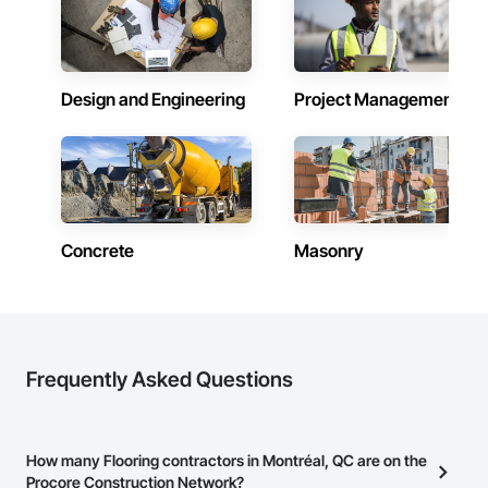
Design and Engineering
Project Management
Concrete
Masonry
Frequently Asked Questions
How many Flooring contractors in Montréal, QC are on the
Procore Construction Network?