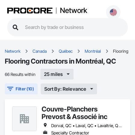
Network
Network
Canada
Québec
Montréal
Flooring
Flooring Contractors in Montréal, QC
25 miles
66 Results within
Sort By: Relevance
Filter (10)
Couvre-Planchers
Prevost & Associé inc
Dorval, QC • Laval, QC • Lavaltrie, QC • Longueuil, QC • Mont-Tremblant, QC • Montréal, QC • Repentigny, QC • St-Eustache, QC • St-Jean-sur-Richelieu, QC • St-Jérôme, QC • St-Sauveur, QC • Vaudreuil-Dorion, QC
Specialty Contractor