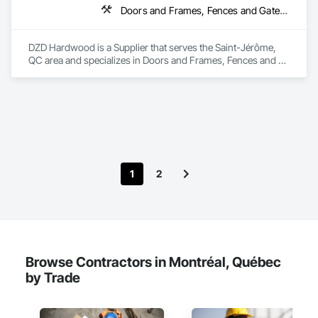
Doors and Frames, Fences and Gates, Fixed Louvers, Flooring, Furniture, Interior Wall Paneling, Louvers, Siding, Soffit Panels, Wood Screens and Shutters, Wood Trim
DZD Hardwood is a Supplier that serves the Saint-Jérôme, 
QC area and specializes in Doors and Frames, Fences and 
Gates, Fixed Louvers, Flooring, Furniture, Interior Wall 
Paneling, Louvers, Siding, Soffit Panels, Wood Screens and 
Shutters, Wood Trim.
1
2
Browse Contractors in Montréal, Québec
by Trade