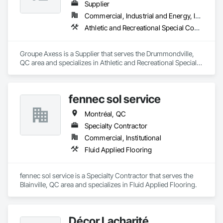
Supplier
Commercial, Industrial and Energy, Institutional
Athletic and Recreational Special Construction, Athletic and Recreational Surfacing, Carpeting, Decking, Entrances and Storefronts, Flooring, Specialty Flooring
Groupe Axess is a Supplier that serves the Drummondville, 
QC area and specializes in Athletic and Recreational Special 
Construction, Athletic and Recreational Surfacing, Carpeting, 
Decking, Entrances and Storefronts, Flooring, Specialty 
Flooring.
fennec sol service
Montréal, QC
Specialty Contractor
Commercial, Institutional
Fluid Applied Flooring
fennec sol service is a Specialty Contractor that serves the 
Blainville, QC area and specializes in Fluid Applied Flooring.
Décor Lacharité