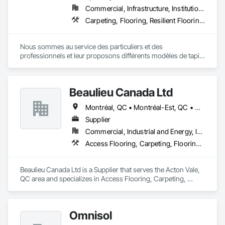
Commercial, Infrastructure, Institutional, Residential
Carpeting, Flooring, Resilient Flooring, Specialty Flooring, Wood Flooring
Nous sommes au service des particuliers et des 
professionnels et leur proposons différents modèles de tapis 
: fini coupé, fini bouclé, fini texturé. 

Forts de nos nombreuses années d’expérience, nous 
possédons les compétences requises pour vendre et installer 
Beaulieu Canada Ltd
votre couvre-plancher en vinyle. 

Nous mettons à votre disposition différents types de couvre-
Montréal, QC • Montréal-Est, QC • Montréal-Ouest, QC
planchers en bois : bois franc, bois d’ingénierie, bois solide 
jointé, sol laminé flottant.

Supplier
Nous vous proposons plusieurs modèles d’aspirateurs 
Commercial, Industrial and Energy, Institutional, Residential
centraux, avec des marques telles que Beam et Vacumaid.
Access Flooring, Carpeting, Flooring, Wood Flooring
Beaulieu Canada Ltd is a Supplier that serves the Acton Vale, 
QC area and specializes in Access Flooring, Carpeting, 
Flooring, Wood Flooring.
Omnisol