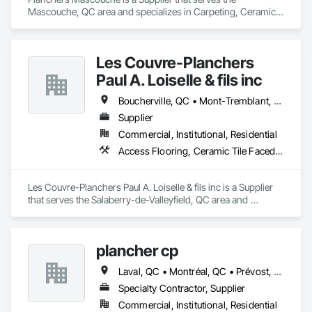
Mascouche, QC area and specializes in Carpeting, Ceramic 
Tiling, Flooring, Quarry Tiling, Specialty Flooring, Wood 
Flooring.
Les Couvre-Planchers
Paul A. Loiselle & fils inc
Boucherville, QC • Mont-Tremblant, QC • Montréal, QC • Salaberry-de-Valleyfield, QC
Supplier
Commercial, Institutional, Residential
Access Flooring, Ceramic Tile Faced Panels, Ceramic Tiling, Flooring, Flooring Treatment
Les Couvre-Planchers Paul A. Loiselle & fils inc is a Supplier 
that serves the Salaberry-de-Valleyfield, QC area and 
specializes in Access Flooring, Ceramic Tile Faced Panels, 
Ceramic Tiling, Flooring, Flooring Treatment.
plancher cp
Laval, QC • Montréal, QC • Prévost, QC • St-Jérôme, QC • St-Sauveur, QC
Specialty Contractor, Supplier
Commercial, Institutional, Residential