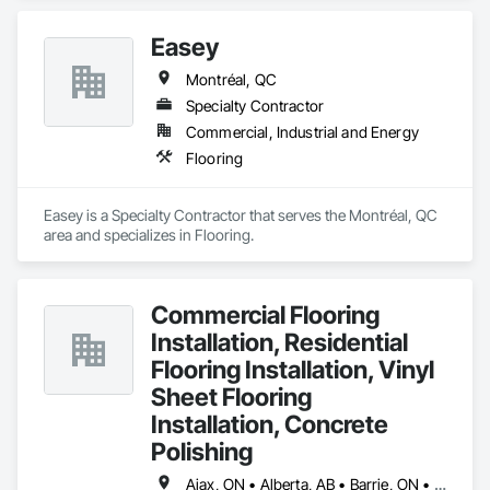
Easey
Montréal, QC
Specialty Contractor
Commercial, Industrial and Energy
Flooring
Easey is a Specialty Contractor that serves the Montréal, QC 
area and specializes in Flooring.
Commercial Flooring
Installation, Residential
Flooring Installation, Vinyl
Sheet Flooring
Installation, Concrete
Polishing
Ajax, ON • Alberta, AB • Barrie, ON • Brampton, ON • Burlington, ON • Calgary, AB • Chicago, IL • Cornwall, ON • Edmonton, AB • Greater Napanee, ON • Hamilton, ON • Kingston, ON • Kitchener, ON • LaSalle, ON • London, ON • Manitoba, MB • Markham, ON • Miami Beach, FL • Miami, FL • Mississauga, ON • Mont-Royal, QC • Montréal, QC • Moose Jaw, SK • Nanaimo, BC • Naples, FL • Orlando, FL • Oshawa, ON • Ottawa, ON • Petawawa, ON • Pickering, ON • Regina, SK • Richmond Hill, ON • Richmond, BC • Saskatchewan, SK • Saskatoon, SK • Sault Ste Marie, ON • St Catharines, ON • St Petersburg, FL • Tillsonburg, ON • Timmins, ON • Toronto, ON • Vaughan, ON • Waterloo, ON • Windsor, ON • Winnipeg, MB • British Columbia • Florida • Ontario