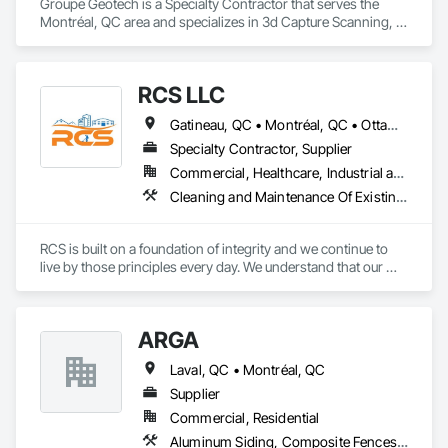
Groupe Geotech is a Specialty Contractor that serves the 
Montréal, QC area and specializes in 3d Capture Scanning, 
Demolition, Flooring Treatment, Structure Demolition.
RCS LLC
Gatineau, QC • Montréal, QC • Ottawa, ON • Québec, QC • Toronto, ON • Arkansas • Louisiana • Mississippi • Ontario • Tennessee • Texas
Specialty Contractor, Supplier
Commercial, Healthcare, Industrial and Energy, Infrastructure, Institutional, Residential
Cleaning and Maintenance Of Existing Period Conditions, Cleaning Services, Final Cleaning, Flooring Treatment, Progress Cleaning
RCS is built on a foundation of integrity and we continue to 
live by those principles every day. We understand that our 
success depends on the trust our customers place in us, we 
go to great lengths to ensure that every job is done right. 

We offer a wide range of cleaning services suitable for all 
ARGA
businesses and industries.
Laval, QC • Montréal, QC
Supplier
Commercial, Residential
Aluminum Siding, Composite Fences and Gates, Composite Wall Panels, Decking, Fences and Gates, Flooring, Wood Flooring, Wood Siding