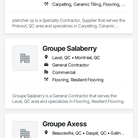
Carpeting, Ceramic Tiling, Flooring, Flooring Treatment, Glass Mosaic Tiling, Porcelain Enameled Faced Panels, Wall Coverings, Wood Flooring
plancher cp is a Specialty Contractor, Supplier that serves the 
Prévost, QC area and specializes in Carpeting, Ceramic 
Tiling, Flooring, Flooring Treatment, Glass Mosaic Tiling, 
Porcelain Enameled Faced Panels, Wall Coverings, Wood 
Flooring.
Groupe Salaberry
Laval, QC • Montréal, QC
General Contractor
Commercial
Flooring, Resilient Flooring
Groupe Salaberry is a General Contractor that serves the 
Laval, QC area and specializes in Flooring, Resilient Flooring.
Groupe Axess
Beauceville, QC • Gaspé, QC • Gatineau, QC • Montréal, QC • Percé, QC • Québec, QC • Saguenay, QC • Sherbrooke, QC • Trois-Rivières, QC