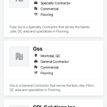
Specialty Contractor
Commercial
Flooring
Futur Sol is a Specialty Contractor that serves the Sainte-
Julie, QC area and specializes in Flooring.
Gss
Montréal, QC
General Contractor
Commercial
Flooring
Gss is a General Contractor that serves the Bois-des-Filion, 
QC area and specializes in Flooring.