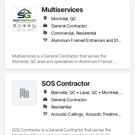
Multiservices
Montréal, QC
General Contractor
Commercial, Residential
Aluminum Framed Entrances and Storefronts, Ceramic Tiling, Composite Wall Panels, Painting, Paver Tiling, Unit Paving, Wood Flooring
Multiservices is a General Contractor that serves the 
Montréal, QC area and specializes in Aluminum Framed 
Entrances and Storefronts, Ceramic Tiling, Composite Wall 
Panels, Painting, Paver Tiling, Unit Paving, Wood Flooring.
SOS Contractor
Blainville, QC • Laval, QC • Montréal, QC
General Contractor
Residential
Acoustic Ceilings, Acoustic Treatment, Air Barriers, Aluminum Siding, Blown Insulation, Board Insulation, Brick Tiling, Ceramic Tile Faced Panels, Ceramic Tiling, Closet Doors, Composite Doors, Concrete, Concrete Countertops, Concrete Finishing, Concrete Paving, Door and Window Hardware, Door Hardware, Electrical, Electrical General, Flooring, Flooring Treatment, Grouting, Gypsum Board, Heating Ventilating and Air Conditioning HVAC, Interior Design, Interior Wall Paneling, Painting, Wood Doors and Frames, Wood Fences and Gates, Wood Flooring, Wood Framing, Wood Wall Panels
SOS Contractor is a General Contractor that serves the 