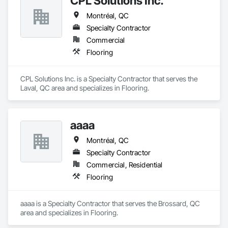
CPL Solutions Inc.
Montréal, QC
Specialty Contractor
Commercial
Flooring
CPL Solutions Inc. is a Specialty Contractor that serves the 
Laval, QC area and specializes in Flooring.
aaaa
Montréal, QC
Specialty Contractor
Commercial, Residential
Flooring
aaaa is a Specialty Contractor that serves the Brossard, QC 
area and specializes in Flooring.