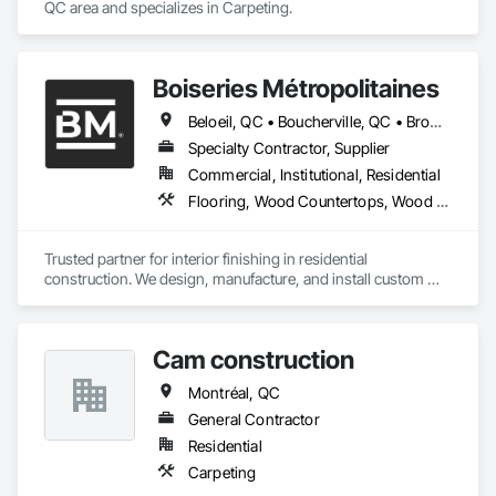
QC area and specializes in Carpeting.
Boiseries Métropolitaines
Beloeil, QC • Boucherville, QC • Bromont, QC • Brossard, QC • Candiac, QC • Carignan, QC • Chambly, QC • Châteauguay, QC • Delson, QC • La Prairie, QC • Laval, QC • Longueuil, QC • Marieville, QC • McMasterville, QC • Mercier, QC • Mont-St-Hilaire, QC • Montréal, QC • Otterburn Park, QC • St-Amable, QC • St-Basile-le-Grand, QC • St-Bruno-de-Montarville, QC • St-Constant, QC • St-Hyacinthe, QC • St-Jean-sur-Richelieu, QC • St-Lambert, QC • St-Philippe, QC • St-Sauveur, QC • Sutton, QC • Varennes, QC
Specialty Contractor, Supplier
Commercial, Institutional, Residential
Flooring, Wood Countertops, Wood Flooring, Wood Stairs and Railings
Trusted partner for interior finishing in residential 
construction. We design, manufacture, and install custom 
staircases, flooring, and countertops, ensuring reliability, 
consistency, and project efficiency.
Cam construction
Montréal, QC
General Contractor
Residential
Carpeting