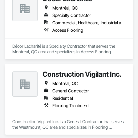
Montréal, QC
Specialty Contractor
Commercial, Healthcare, Industrial and Energy, Institutional
Access Flooring
Décor Lacharité is a Specialty Contractor that serves the 
Montréal, QC area and specializes in Access Flooring.
Construction Vigilant Inc.
Montréal, QC
General Contractor
Residential
Flooring Treatment
Construction Vigilant Inc. is a General Contractor that serves 
the Westmount, QC area and specializes in Flooring 
Treatment.