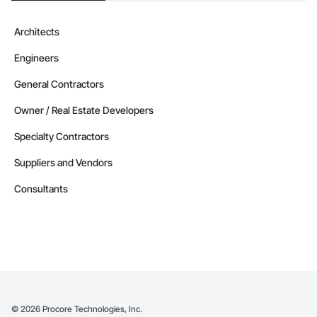
Architects
Engineers
General Contractors
Owner / Real Estate Developers
Specialty Contractors
Suppliers and Vendors
Consultants
©
2026
Procore Technologies, Inc.