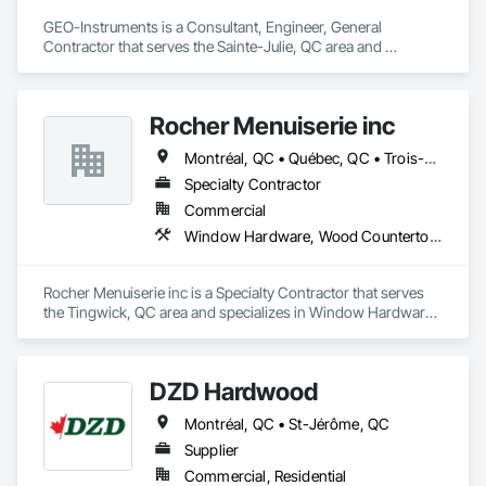
GEO-Instruments is a Consultant, Engineer, General 
Contractor that serves the Sainte-Julie, QC area and 
specializes in 3d Capture Scanning, Abatement and 
Remediation, Above Grade Vapor Retarders, Access and 
Barriers, Access Control, Access Doors and Panels, Access 
Rocher Menuiserie inc
Flooring, Acoustic Ceilings, Acoustic Treatment, Aggregate 
Surfacing, Agricultural Equipment, All Glass Entrances and 
Montréal, QC • Québec, QC • Trois-Rivières, QC • Warwick, QC
Storefronts, Aluminum Siding, Applied Fire Protection.
Specialty Contractor
Commercial
Window Hardware, Wood Countertops, Wood Doors and Frames, Wood Fences and Gates, Wood Flooring, Wood Framing, Wood Screens and Shutters, Wood Shake Siding, Wood Shingle Siding, Wood Siding, Wood Stairs and Railings, Wood Trim, Wood Wall Panels, Wood Windows
Rocher Menuiserie inc is a Specialty Contractor that serves 
the Tingwick, QC area and specializes in Window Hardware, 
Wood Countertops, Wood Doors and Frames, Wood Fences 
and Gates, Wood Flooring, Wood Framing, Wood Screens 
and Shutters, Wood Shake Siding, Wood Shingle Siding, 
DZD Hardwood
Wood Siding, Wood Stairs and Railings, Wood Trim, Wood 
Wall Panels, Wood Windows.
Montréal, QC • St-Jérôme, QC
Supplier
Commercial, Residential