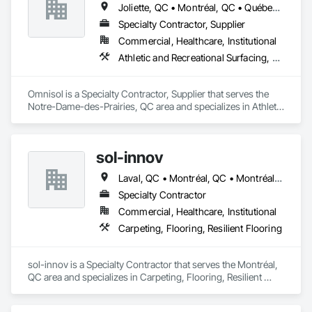
Joliette, QC • Montréal, QC • Québec, QC • St-Sauveur, QC • Trois-Rivières, QC
Specialty Contractor, Supplier
Commercial, Healthcare, Institutional
Athletic and Recreational Surfacing, Carpeting, Ceramic Tiling, Concrete Finishing, Flooring, Masonry Flooring, Resilient Flooring, Terrazzo Flooring
Omnisol is a Specialty Contractor, Supplier that serves the 
Notre-Dame-des-Prairies, QC area and specializes in Athletic 
and Recreational Surfacing, Carpeting, Ceramic Tiling, 
Concrete Finishing, Flooring, Masonry Flooring, Resilient 
Flooring, Terrazzo Flooring.
sol-innov
Laval, QC • Montréal, QC • Montréal-Est, QC • Montréal-Ouest, QC
Specialty Contractor
Commercial, Healthcare, Institutional
Carpeting, Flooring, Resilient Flooring
sol-innov is a Specialty Contractor that serves the Montréal, 
QC area and specializes in Carpeting, Flooring, Resilient 
Flooring.