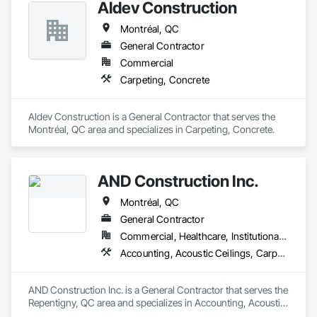
Aldev Construction
Montréal, QC
General Contractor
Commercial
Carpeting, Concrete
Aldev Construction is a General Contractor that serves the 
Montréal, QC area and specializes in Carpeting, Concrete.
AND Construction Inc.
Montréal, QC
General Contractor
Commercial, Healthcare, Institutional, Residential
Accounting, Acoustic Ceilings, Carpeting
AND Construction Inc. is a General Contractor that serves the 
Repentigny, QC area and specializes in Accounting, Acoustic 
Ceilings, Carpeting.