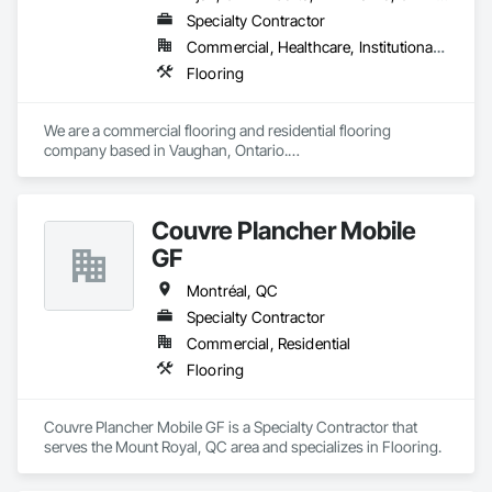
Specialty Contractor
Commercial, Healthcare, Institutional, Residential
Flooring
We are a commercial flooring and residential flooring 
company based in Vaughan, Ontario.

We provide flooring services all over Canada and the United 
States.

We have over 15+ experience in construction and the flooring 
Couvre Plancher Mobile
industry. 
GF
Montréal, QC
Specialty Contractor
Commercial, Residential
Flooring
Couvre Plancher Mobile GF is a Specialty Contractor that 
serves the Mount Royal, QC area and specializes in Flooring.