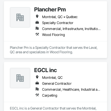
Plancher Pm
Montréal, QC • Québec
Specialty Contractor
Commercial, Infrastructure, Institutional, Residential
Wood Flooring
Plancher Pm is a Specialty Contractor that serves the Laval, 
QC area and specializes in Wood Flooring.
EGCL inc
Montréal, QC
General Contractor
Commercial, Healthcare, Industrial and Energy, Infrastructure, Institutional, Residential
Carpeting
EGCL inc is a General Contractor that serves the Montréal, 