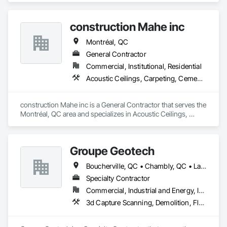
construction Mahe inc
Montréal, QC
General Contractor
Commercial, Institutional, Residential
Acoustic Ceilings, Carpeting, Cement Plastering
construction Mahe inc is a General Contractor that serves the 
Montréal, QC area and specializes in Acoustic Ceilings, 
Carpeting, Cement Plastering.
Groupe Geotech
Boucherville, QC • Chambly, QC • Laval, QC • Montréal, QC • St-Jean-sur-Richelieu, QC
Specialty Contractor
Commercial, Industrial and Energy, Institutional, Residential
3d Capture Scanning, Demolition, Flooring Treatment, Structure Demolition