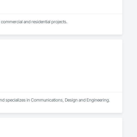
 commercial and residential projects.
and specializes in Communications, Design and Engineering.