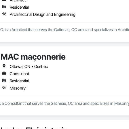
Residential
Architectural Design and Engineering
is a Architect that serves the Gatineau, QC area and specializes in Archit
MAC maçonnerie
Ottawa, ON • Québec
Consultant
Residential
Masonry
a Consultant that serves the Gatineau, QC area and specializes in Masonry