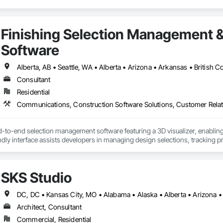
Finishing Selection Management 
Software
Consultant
Residential
d-to-end selection management software featuring a 3D visualizer, enabling
endly interface assists developers in managing design selections, tracking p
providing sales analytics to help scale revenue and identify high-demand 
tion reports, legal agreements, amendments, and change orders in both PDF
he documentation.

SKS Studio
a homeowner and resident portal built to support HOA and property managem
s building announcements, important documents, rules and policies, book 
al helps HOAs and property managers streamline communication, improve
Architect, Consultant
a single, centralized system.
Commercial, Residential