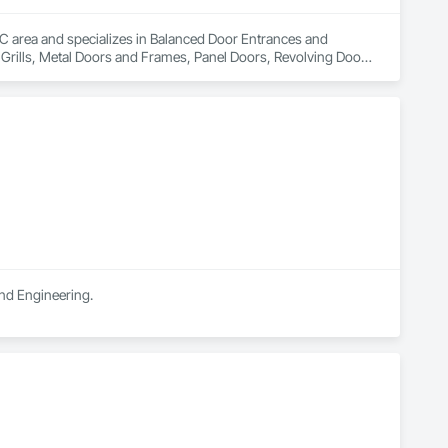
 QC area and specializes in Balanced Door Entrances and 
Grills, Metal Doors and Frames, Panel Doors, Revolving Door 
and Engineering.