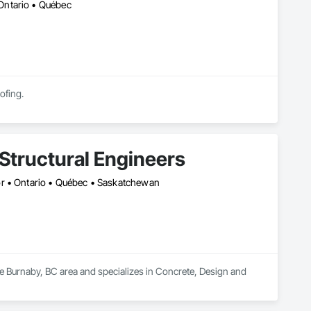
Ontario • Québec
ofing.
Structural Engineers
or • Ontario • Québec • Saskatchewan
he Burnaby, BC area and specializes in Concrete, Design and 