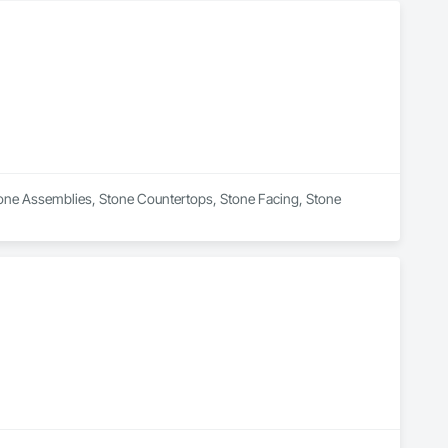
Stone Assemblies, Stone Countertops, Stone Facing, Stone 