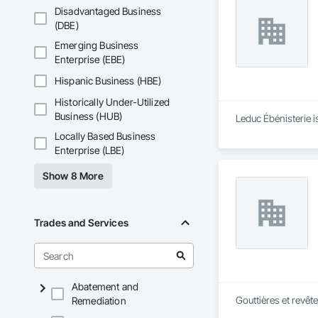
Disadvantaged Business
(DBE)
Emerging Business
Enterprise (EBE)
Hispanic Business (HBE)
Historically Under-Utilized
Business (HUB)
Leduc Ébénisterie i
Locally Based Business
Enterprise (LBE)
Show 8 More
Trades and Services
Abatement and
Gouttières et revêt
Remediation