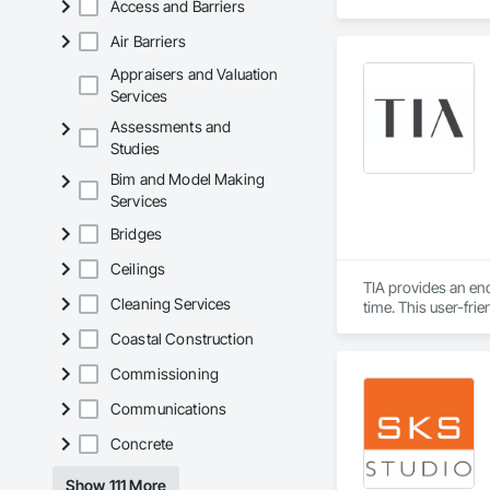
Access and Barriers
Air Barriers
Appraisers and Valuation
Services
Assessments and
Studies
Bim and Model Making
Services
Bridges
Ceilings
TIA provides an en
Cleaning Services
time. This user-fri
informed design by 
Coastal Construction
populated construc
while TIA handles t
Commissioning
TIA also includes 
Communications
can securely acces
Concrete
updates. The port
interactions within 
Show 111 More