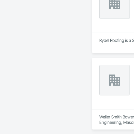
Rydel Roofing is a 
Weiler Smith Bowers
Engineering, Masonr