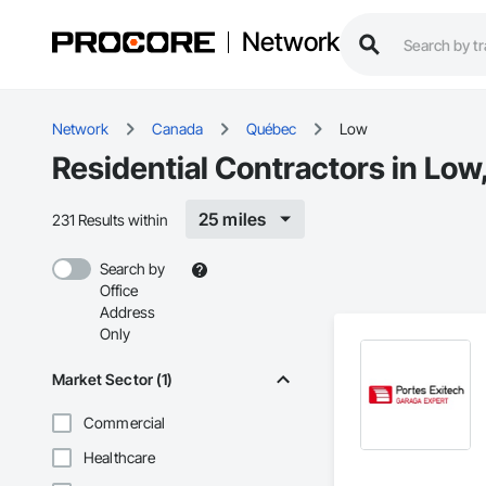
Network
Network
Canada
Québec
Low
Residential Contractors in Low
25 miles
231 Results within
Search by
Office
Address
Only
Market Sector (1)
Commercial
Healthcare