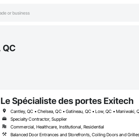
, QC
Le Spécialiste des portes Exitech
Specialty Contractor, Supplier
Commercial, Healthcare, Institutional, Residential