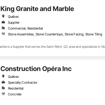
King Granite and Marble
Québec
Supplier
Commercial, Residential
Stone Assemblies, Stone Countertops, Stone Facing, Stone Tiling
rble is a Supplier that serves the Saint-Rémi, QC area and specializes in 
Construction Opéra Inc
Québec
Specialty Contractor
Residential
Concrete