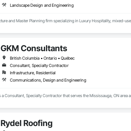
Landscape Design and Engineering
ure and Master Planning firm specializing in Luxury Hospitality, mixed-use
GKM Consultants
British Columbia • Ontario • Québec
Consultant, Specialty Contractor
Infrastructure, Residential
Communications, Design and Engineering
 a Consultant, Specialty Contractor that serves the Mississauga, ON area 
Rydel Roofing