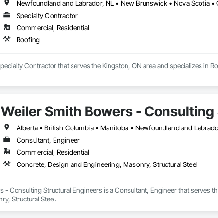
Newfoundland and Labrador, NL • New Brunswick • Nova Scotia • 
Specialty Contractor
Commercial, Residential
Roofing
Specialty Contractor that serves the Kingston, ON area and specializes in Ro
Weiler Smith Bowers - Consulting 
Alberta • British Columbia • Manitoba • Newfoundland and Labrad
Consultant, Engineer
Commercial, Residential
Concrete, Design and Engineering, Masonry, Structural Steel
 - Consulting Structural Engineers is a Consultant, Engineer that serves t
y, Structural Steel.