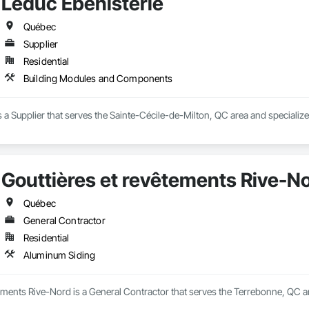
Leduc Ébénisterie
Québec
Supplier
Residential
Building Modules and Components
s a Supplier that serves the Sainte-Cécile-de-Milton, QC area and special
Gouttières et revêtements Rive-N
Québec
General Contractor
Residential
Aluminum Siding
ements Rive-Nord is a General Contractor that serves the Terrebonne, QC a