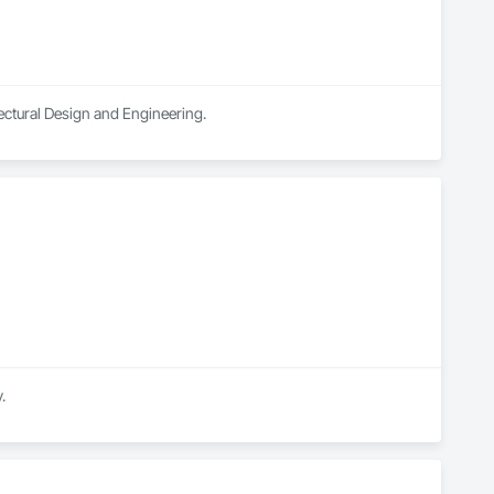
ectural Design and Engineering.
.