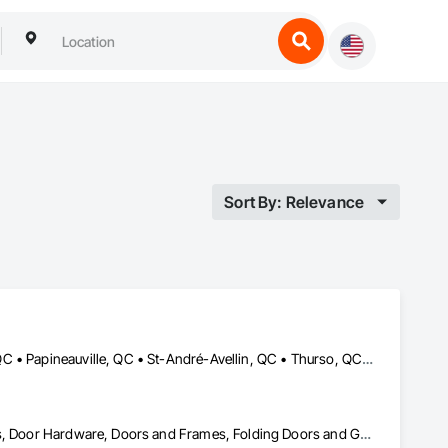
Sort By: Relevance
Cantley, QC • Chelsea, QC • Gatineau, QC • Low, QC • Maniwaki, QC • Papineauville, QC • St-André-Avellin, QC • Thurso, QC • Val-des-Bois, QC • Val-des-Monts, QC
Balanced Door Entrances and Storefronts, Coiling Doors and Grilles, Door Hardware, Doors and Frames, Folding Doors and Grills, Metal Doors and Frames, Panel Doors, Revolving Door Entrances and Storefronts