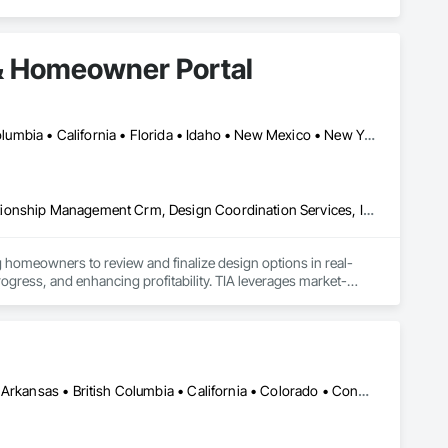
& Homeowner Portal
Alberta, AB • Seattle, WA • Alberta • Arizona • Arkansas • British Columbia • California • Florida • Idaho • New Mexico • New York • North Carolina • Oklahoma • Ontario • Oregon • Québec • South Carolina • Tennessee • Texas • Utah • Washington • Wyoming
Communications, Construction Software Solutions, Customer Relationship Management Crm, Design Coordination Services, Interior Design
 homeowners to review and finalize design options in real-
rogress, and enhancing profitability. TIA leverages market-
finishing packages. The platform also generates auto-
 and Excel formats, allowing developers to focus on building 
ent operations after occupancy. Once residents move in, they 
shared amenities, and stay informed about community 
DC, DC • Kansas City, MO • Alabama • Alaska • Alberta • Arizona • Arkansas • British Columbia • California • Colorado • Connecticut • Delaware • Florida • Georgia • Hawaii • Idaho • Illinois • Indiana • Iowa • Kansas • Kentucky • Louisiana • Maine • Manitoba • Maryland • Massachusetts • Michigan • Minnesota • Mississippi • Missouri • Montana • Nebraska • Nevada • New Brunswick • New Hampshire • New Jersey • New Mexico • New York • Newfoundland and Labrador • North Carolina • North Dakota • Northwest Territories • Nova Scotia • Nunavut • Ohio • Oklahoma • Ontario • Oregon • Pennsylvania • Prince Edward Island • Québec • Rhode Island • Saskatchewan • South Carolina • South Dakota • Tennessee • Texas • Utah • Vermont • Virginia • Washington • West Virginia • Wisconsin • Wyoming
 resident engagement, and manage day-to-day community 