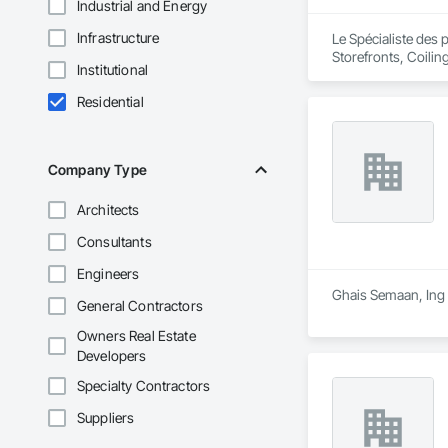
Industrial and Energy
Infrastructure
Le Spécialiste des 
Storefronts, Coili
Institutional
Entrances and Stor
Residential
Company Type
Architects
Consultants
Engineers
Ghais Semaan, Ing i
General Contractors
Owners Real Estate
Developers
Specialty Contractors
Suppliers