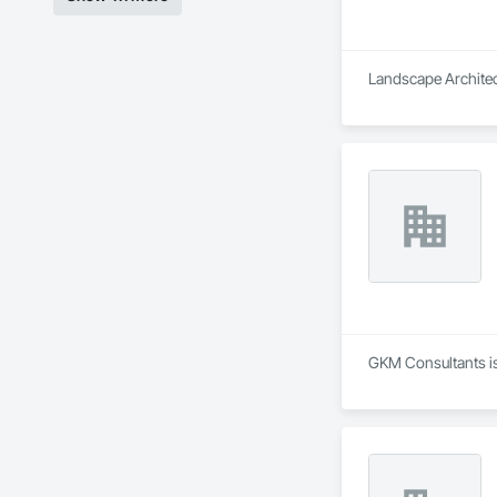
Landscape Architect
GKM Consultants is