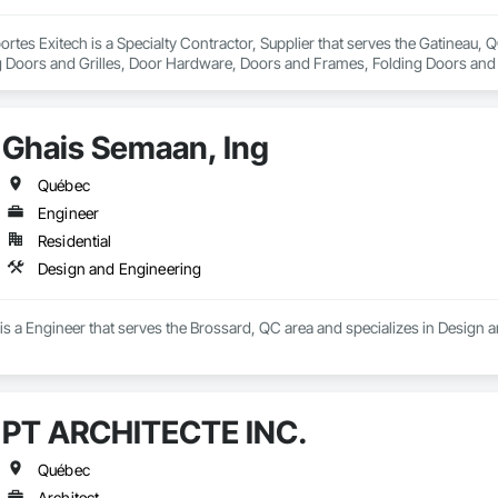
portes Exitech is a Specialty Contractor, Supplier that serves the Gatineau,
ng Doors and Grilles, Door Hardware, Doors and Frames, Folding Doors and 
efronts.
Ghais Semaan, Ing
Québec
Engineer
Residential
Design and Engineering
s a Engineer that serves the Brossard, QC area and specializes in Design 
PT ARCHITECTE INC.
Québec
Architect