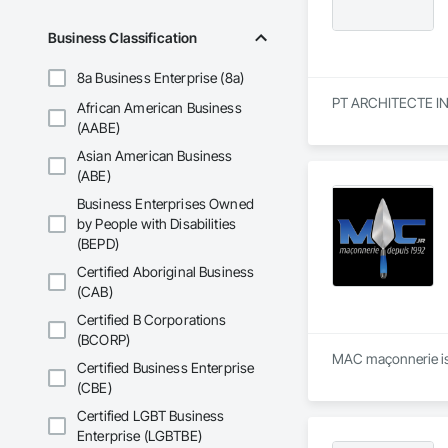
Business Classification
8a Business Enterprise (8a)
PT ARCHITECTE INC. 
African American Business
(AABE)
Asian American Business
(ABE)
Business Enterprises Owned
by People with Disabilities
(BEPD)
Certified Aboriginal Business
(CAB)
Certified B Corporations
(BCORP)
MAC maçonnerie is 
Certified Business Enterprise
(CBE)
Certified LGBT Business
Enterprise (LGBTBE)