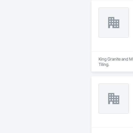
King Granite and Ma
Tiling.