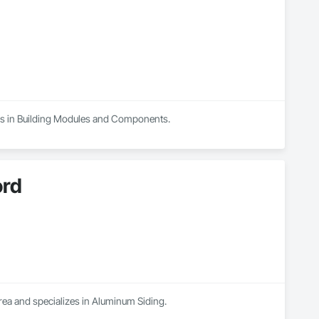
izes in Building Modules and Components.
ord
rea and specializes in Aluminum Siding.