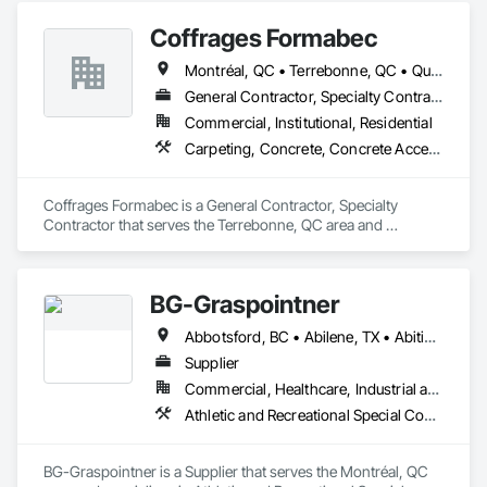
Coffrages Formabec
Montréal, QC • Terrebonne, QC • Québec
General Contractor, Specialty Contractor
Commercial, Institutional, Residential
Carpeting, Concrete, Concrete Accessories, Concrete Finishing
Coffrages Formabec is a General Contractor, Specialty 
Contractor that serves the Terrebonne, QC area and 
specializes in Carpeting, Concrete, Concrete Accessories, 
Concrete Finishing.
BG-Graspointner
Abbotsford, BC • Abilene, TX • Abitibi, QC • Absecon, NJ • Alberta, AB • Alberta, VA • Burgeo, NL • Calgary, AB • Campbellton, NB • Canada, KY • Capital Region RD, NB • Caraquet, NB • Carleton North, NB • Cataratas del Niágara, NY • Colombier, QC • Delaware City, DE • Delaware, OH • Edmonton, AB • Filadelfia, PA • Fort Lauderdale, FL • Fort Worth, TX • Grand Island, NE • Grand Island, NY • Iaeger, WV • Iatan, MO • Idabel, OK • Idaho Falls, ID • Idaho Springs, CO • Idyllwild-Pine Cove, CA • Ile-a-la-Crosse, SK • Ile-de-Lameque, NB • Ilion, NY • Ilwaco, WA • Indianapolis, IN • Ingersoll, ON • Inglewood, CA • Innisfil, ON • Kailagaree, AB • Kyburz, CA • Kyle, SK • Kyle, TX • Kyles Ford, TN • La Nouvelle-Orléans, LA • Long Island City, NY • Los Angeles, CA • Louisiana, MO • Louisville, KY • Maine, NY • Manistee, MI • Manitoba, MB • Manitou Springs, CO • Manitowoc, WI • Maniwaki, QC • Mexia, TX • Mexican Hat, UT • Mexico, ME • Mexico, MO • Mexico, NY • Moncton, NB • Montreal, MO • Montreat, NC • Montréal, QC • Montréal-Est, QC • Montréal-Ouest, QC • Nouvelle-Arcadie, NB • Ottawa, ON • Quebeck, TN • Québec, QC • Rabal, QC • Rhodes, IA • Rhodes, MI • Rhodesdale, MD • Rhododendron, OR • Richmond Hill, ON • Richmond, BC • Roseuenjelleseu, CA • San Francisco, CA • Saskatchewan Beach, SK • Saskatchewan Landing No 167, SK • Saskatchewan, SK • Saskatoon, SK • St Louis, MO • St-Pie, QC • St-Pierre-de-l'Île-d'Orléans, QC • St-Pierre-de-la-Rivière-du-Sud, QC • St-Pierre-les-Becquets, QC • Staten Island, NY • Toronto, IA • Toronto, KS • Toronto, OH • Toronto, ON • Toronto, SD • Vancouver, BC • Vancouver, WA • Alabama • Alaska • Alberta • Arizona • Arkansas • British Columbia • California • Colorado • Connecticut • Florida • Georgia • Idaho • Illinois • Indiana • Iowa • Kansas • Kentucky • Louisiana • Maine • Manitoba • Maryland • Massachusetts • Michigan • Minnesota • Mississippi • Missouri • Montana • Nebraska • Nevada • New Brunswick • New Hampshire • New Jersey • New Mexico • New York • Newfoundland and Labrador • North Carolina • North Dakota • Nova Scotia • Ohio • Oklahoma • Ontario • Oregon • Pennsylvania • Québec • Rhode Island • Saskatchewan • South Carolina • South Dakota • Tennessee • Texas • Utah • Vermont • Virginia • Washington • West Virginia • Wisconsin • Wyoming
Supplier
Commercial, Healthcare, Industrial and Energy, Infrastructure, Institutional, Residential
Athletic and Recreational Special Construction, Athletic and Recreational Surfacing, Bridges, Cast In Place Concrete, Civil Design and Engineering, Coastal Construction, Concrete, Concrete Paving, Curbs and Gutters, Curbs Gutters Sidewalks and Driveways, Driveways, Ice Rinks, Irrigation, Landscaping, Paving and Surfacing, Plumbing, Plumbing General, Plumbing Utilities Distribution, Pre Cast Concrete, Rail Tracks, Rail Vehicles, Railway Construction, Roadway Construction, Temporary Water, Water and Wastewater Equipment, Water Drainage Exterior Insulation and Finish System, Waterway Construction and Equipment
BG-Graspointner is a Supplier that serves the Montréal, QC 