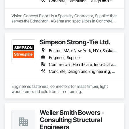
Concrete, Demolition, Design and Engineering
Vision Concept Floors is a Specialty Contractor, Supplier that 
serves the Edmonton, AB area and specializes in Concrete, 
Demolition, Design and Engineering.
Simpson Strong-Tie Ltd.
Boston, MA • New York, NY • Saskatchewan, SK • Alberta • Arizona • British Columbia • California • Delaware • Florida • Georgia • Idaho • Illinois • Indiana • Manitoba • Massachusetts • Michigan • Minnesota • Montana • Nevada • New Brunswick • New Mexico • Newfoundland and Labrador • North Dakota • Nova Scotia • Ohio • Oklahoma • Ontario • Oregon • Pennsylvania • Québec • South Dakota • Texas • Vermont • Virginia • Washington
Engineer, Supplier
Commercial, Healthcare, Industrial and Energy, Infrastructure, Institutional, Residential
Concrete, Design and Engineering, Structural Steel
Engineered fasteners, connectors for mass timber, light 
wood frame and cold from steel framing.  
Weiler Smith Bowers -
Consulting Structural
Engineers