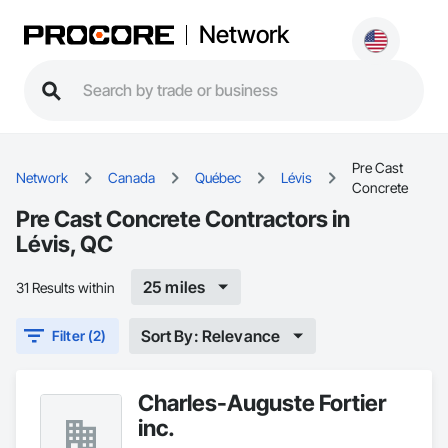
Network
Pre Cast
Network
Canada
Québec
Lévis
Concrete
Pre Cast Concrete Contractors in
Lévis, QC
25 miles
31 Results within
Sort By: Relevance
Filter (2)
Charles-Auguste Fortier
inc.