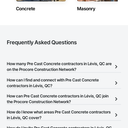
Concrete
Masonry
Frequently Asked Questions
How many Pre Cast Concrete contractors in Lévis, QC are
on the Procore Construction Network?
There are currently 31 Pre Cast Concrete contractors in Lévis, QC
How can I find and connect with Pre Cast Concrete
on the Procore Construction Network.
contractors in Lévis, QC?
The Procore Construction Network allows you to search for Pre
How can Pre Cast Concrete contractors in Lévis, QC join
Cast Concrete contractors in Lévis, QC that meet your business
the Procore Construction Network?
needs. Most companies provide a phone number or website on
The Procore Construction Network is free and open to any
How do I know what areas Pre Cast Concrete contractors
their business page so you can easily connect with them.
businesses in the construction industry. Click
in Lévis, QC cover?
Sign Up
at the top of
this page to submit your information and create your business
Most businesses listed on the Procore Construction Network
How do I invite Pre Cast Concrete contractors in Lévis, QC