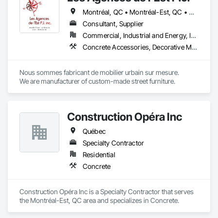
Montréal, QC • Montréal-Est, QC • Montréal-Ouest, QC • Québec, QC • Ontario • Québec
Consultant, Supplier
Commercial, Industrial and Energy, Institutional
Concrete Accessories, Decorative Metal Fences and Gates, Exterior Specialties, Fences and Gates, Flagpoles, Other Furnishings, Pre Cast Concrete, Signage, Site Furnishings, Special Structures
Nous sommes fabricant de mobilier urbain sur mesure.

We are manufacturer of custom-made street furniture.
Construction Opéra Inc
Québec
Specialty Contractor
Residential
Concrete
Construction Opéra Inc is a Specialty Contractor that serves 
the Montréal-Est, QC area and specializes in Concrete.