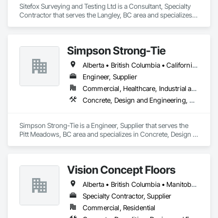
Sitefox Surveying and Testing Ltd is a Consultant, Specialty 
Contractor that serves the Langley, BC area and specializes 
in 3d Capture Scanning, Concrete, Surveying.
Simpson Strong-Tie
Alberta • British Columbia • California • Florida • Illinois • Manitoba • Massachusetts • Montana • New Brunswick • Ontario • Oregon • Québec • Saskatchewan • Washington
Engineer, Supplier
Commercial, Healthcare, Industrial and Energy, Infrastructure, Institutional, Residential
Concrete, Design and Engineering, Structural Steel
Simpson Strong-Tie is a Engineer, Supplier that serves the 
Pitt Meadows, BC area and specializes in Concrete, Design 
and Engineering, Structural Steel.
Vision Concept Floors
Alberta • British Columbia • Manitoba • New Brunswick • Newfoundland and Labrador • Northwest Territories • Nunavut • Ontario • Prince Edward Island • Québec • Saskatchewan
Specialty Contractor, Supplier
Commercial, Residential