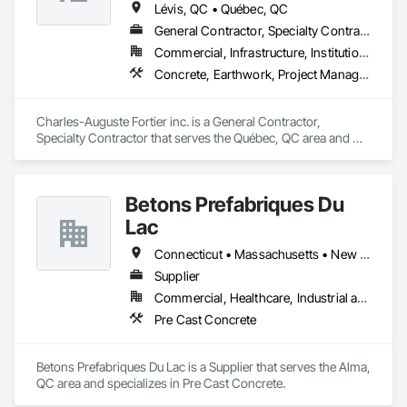
Lévis, QC • Québec, QC
General Contractor, Specialty Contractor
Commercial, Infrastructure, Institutional
Concrete, Earthwork, Project Management and Coordination
Charles-Auguste Fortier inc. is a General Contractor, 
Specialty Contractor that serves the Québec, QC area and 
specializes in Concrete, Earthwork, Project Management and 
Coordination.
Betons Prefabriques Du
Lac
Connecticut • Massachusetts • New York • Ontario • Québec
Supplier
Commercial, Healthcare, Industrial and Energy, Infrastructure, Institutional
Pre Cast Concrete
Betons Prefabriques Du Lac is a Supplier that serves the Alma, 
QC area and specializes in Pre Cast Concrete.