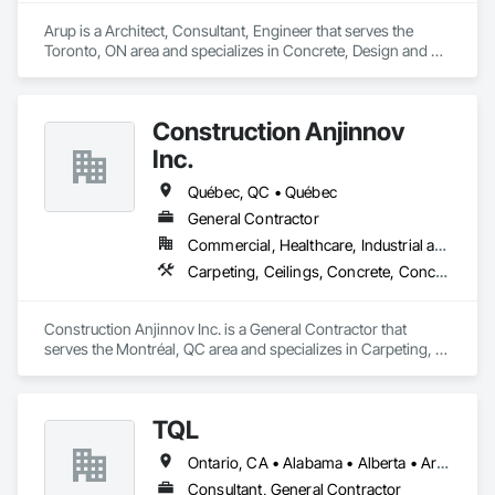
Arup is a Architect, Consultant, Engineer that serves the 
Toronto, ON area and specializes in Concrete, Design and 
Engineering, Earthwork, Electrical, Electronic Security, Fire 
Suppression, Heating Ventilating and Air Conditioning HVAC, 
Project Management and Coordination, Structural Steel.
Construction Anjinnov
Inc.
Québec, QC • Québec
General Contractor
Commercial, Healthcare, Industrial and Energy, Institutional, Residential
Carpeting, Ceilings, Concrete, Concrete Accessories, Concrete Countertops, Concrete Finishing, Concrete Paving, Concrete Supply and Delivery, Concrete Tiling, Constructon Bonds
Construction Anjinnov Inc. is a General Contractor that 
serves the Montréal, QC area and specializes in Carpeting, 
Ceilings, Concrete, Concrete Accessories, Concrete 
Countertops, Concrete Finishing, Concrete Paving, Concrete 
Supply and Delivery, Concrete Tiling, Constructon Bonds.
TQL
Ontario, CA • Alabama • Alberta • Arizona • Arkansas • British Columbia • California • Colorado • Connecticut • Florida • Georgia • Idaho • Illinois • Indiana • Iowa • Kansas • Kentucky • Louisiana • Maine • Manitoba • Maryland • Massachusetts • Michigan • Minnesota • Mississippi • Missouri • Montana • Nebraska • Nevada • New Brunswick • New Hampshire • New Jersey • New Mexico • New York • Newfoundland and Labrador • North Carolina • North Dakota • Nova Scotia • Ohio • Oklahoma • Ontario • Oregon • Pennsylvania • Prince Edward Island • Québec • Rhode Island • Saskatchewan • South Carolina • South Dakota • Tennessee • Texas • Utah • Vermont • Virginia • Washington • West Virginia • Wisconsin • Wyoming
Consultant, General Contractor