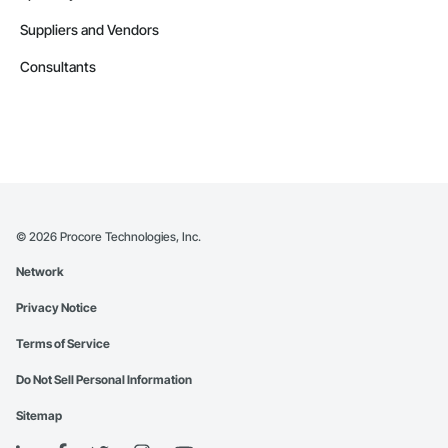
Suppliers and Vendors
Consultants
©
2026
Procore Technologies, Inc.
Network
Privacy Notice
Terms of Service
Do Not Sell Personal Information
Sitemap