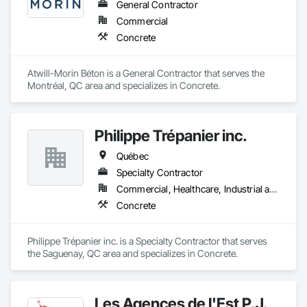
General Contractor
Commercial
Concrete
Atwill-Morin Béton is a General Contractor that serves the 
Montréal, QC area and specializes in Concrete.
Philippe Trépanier inc.
Québec
Specialty Contractor
Commercial, Healthcare, Industrial and Energy, Infrastructure, Institutional, Residential
Concrete
Philippe Trépanier inc. is a Specialty Contractor that serves 
the Saguenay, QC area and specializes in Concrete.
Les Agences de l'Est P.J.