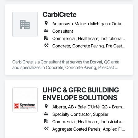
CarbiCrete
Arkansas • Maine • Michigan • Ontario • Québec
Consultant
Commercial, Healthcare, Institutional, Residential
Concrete, Concrete Paving, Pre Cast Concrete
CarbiCrete is a Consultant that serves the Dorval, QC area 
and specializes in Concrete, Concrete Paving, Pre Cast 
Concrete.
UHPC & GFRC BUILDING
ENVELOPE SOLUTIONS
Alberta, AB • Baie-D'Urfé, QC • Brampton, ON • Burlington, ON • Burnaby, BC • Calgary, AB • Central Huron, ON • Dallas, TX • Denver, CO • East Zorra-Tavistock, ON • Edmonton, AB • El Paso, TX • Erin, ON • Filadelfia, PA • Gatineau, QC • Greater Sudbury, ON • Guelph, ON • Halifax, NS • Hamilton, ON • Houston, TX • Indianapolis, IN • Kansas City, MO • Lake Zurich, IL • Laval, QC • London, ON • Los Angeles, CA • Lévis, QC • Manitoba, MB • Miami, FL • Milton, ON • New York, NY • Newfoundland and Labrador, NL • Niagara Falls, ON • Northwest Territories, NT • Nunavut, NU • Ottawa, ON • Philadelphia, PA • Portland, OR • Queens, NY • Quesnel, BC • Quinte West, ON • Québec, QC • Red Deer, AB • Richmond Hill, ON • Richmond, BC • Saint John, NB • San Diego, CA • San Francisco, CA • San Jose, CA • Saskatchewan, SK • St Francois Xavier, MB • St John's, NL • St-François-Xavier-de-Brompton, QC • Surrey, BC • Tampa, FL • Toronto, ON • Union, NJ • University Park, PA • Uxbridge, ON • Vancouver, BC • Vaughan, ON • Wilmot, ON • Winnipeg, MB • Xenia, IL • Xenia, OH • Yellowhead County, AB • York, PA • Yukon, YT • Zanesville, OH • Zorra, ON • Alabama • Alberta • Arizona • Arkansas • British Columbia • California • Colorado • Delaware • Florida • Georgia • Hawaii • Idaho • Illinois • Indiana • Iowa • Kansas • Kentucky • Louisiana • Manitoba • Maryland • Massachusetts • Michigan • Missouri • New Brunswick • New Jersey • New York • Newfoundland and Labrador • North Carolina • Nova Scotia • Ohio • Ontario • Oregon • Pennsylvania • Prince Edward Island • Québec • Rhode Island • Saskatchewan • South Carolina • Tennessee • Texas • Vermont • Virginia • Washington • West Virginia • Wisconsin
Specialty Contractor, Supplier
Commercial, Healthcare, Industrial and Energy, Infrastructure, Institutional, Residential
Aggregate Coated Panels, Applied Fire Protection, Board Fire Protection, Board Insulation, Cementitious and Reactive Waterproofing, Cementitious Wall Panels, Cleaning Services, Composite Wall Panels, Composition Siding, Concrete, Concrete Accessories, Concrete Countertops, Concrete Tiling, Curtain Wall and Glazed Assemblies, Decorative Finishing, Exterior Insulation and Finish Systems Eifs, Exterior Protection, Exterior Specialties, Fabricated Engineered Structures, Fabricated Faced Panel Assemblies, Fabricated Panel Assemblies With Siding, Fabricated Wall Panel Assemblies, Faced Panels, Fiber Cement Siding, Fiberglass Sandwich Panel Assemblies, Glass Fiber Reinforced Cementitious Panels, Glazed Composite Curtain Wall, Hardboard Siding, High Performance Coatings, Interior Specialties, Interior Wall Paneling, Manufactured Exterior Specialties, Membrane Roofing, Mineral Fiber Reinforced Cementitious Panels, Paver Tiling, Paving Specialties, Polymer Based Exterior Insulation and Finish System, Polymer Modified Exterior Insulation and Finish System, Pre Cast Concrete, Precast Concrete Retaining Walls, Roof and Deck Insulation, Roof Panels, Roof Pavers, Roof Specialties, Roof Tiles, Roofing, Siding, Simulated Stone Countertops, Soffit Panels, Soffit Vents, Special Wall Surfacing, Specialized Systems, Specialty Ceilings, Specialty Flooring, Stone Assemblies, Stone Countertops, Stone Facing, Structural Panels, Terra Cotta Wall Panels, Terrazzo Flooring, Thermal Insulation, Tile Faced Panels, Tile Wall Panels, Unit Paving, Wall Finishes, Wall Panels, Wall Specialties, Water Drainage Exterior Insulation and Finish System, Waterproofing, Wood Paneling, Wood Siding, Wood Wall Panels