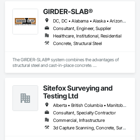
GIRDER-SLAB®
DC, DC • Alabama • Alaska • Arizona • Arkansas • British Columbia • California • Colorado • Connecticut • Delaware • Florida • Georgia • Hawaii • Idaho • Illinois • Indiana • Iowa • Kansas • Kentucky • Louisiana • Maine • Manitoba • Maryland • Massachusetts • Michigan • Minnesota • Mississippi • Missouri • Montana • Nebraska • Nevada • New Hampshire • New Jersey • New Mexico • New York • North Carolina • North Dakota • Nova Scotia • Ohio • Oklahoma • Ontario • Oregon • Pennsylvania • Québec • Rhode Island • South Carolina • South Dakota • Tennessee • Texas • Utah • Vermont • Virginia • Washington • West Virginia • Wisconsin • Wyoming
Consultant, Engineer, Supplier
Healthcare, Institutional, Residential
Concrete, Structural Steel
The GIRDER-SLAB® system combines the advantages of 
structural steel and cast-in-place concrete. 

This proven technology has become the industry standard 
for achieving low floor-to-floor heights with structural steel in 
multi-story residential buildings.
Sitefox Surveying and
Testing Ltd
Alberta • British Columbia • Manitoba • New Brunswick • Newfoundland and Labrador • Nova Scotia • Nunavut • Ontario • Prince Edward Island • Québec • Saskatchewan
Consultant, Specialty Contractor
Commercial, Infrastructure
3d Capture Scanning, Concrete, Surveying