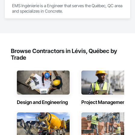
EMS Ingénierie is a Engineer that serves the Québec, QC area 
and specializes in Concrete.
Browse Contractors in Lévis, Québec by
Trade
Design and Engineering
Project Management