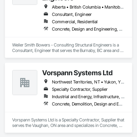
Alberta • British Columbia • Manitoba • Newfoundland and Labrador • Ontario • Québec • Saskatchewan
Consultant, Engineer
Commercial, Residential
Concrete, Design and Engineering, Masonry, Structural Steel
Weiler Smith Bowers - Consulting Structural Engineers is a 
Consultant, Engineer that serves the Burnaby, BC area and 
specializes in Concrete, Design and Engineering, Masonry, 
Structural Steel.
Vorspann Systems Ltd
Northwest Territories, NT • Yukon, YT • Alberta • British Columbia • Manitoba • Newfoundland and Labrador • Ontario • Québec • Saskatchewan
Specialty Contractor, Supplier
Industrial and Energy, Infrastructure, Institutional
Concrete, Demolition, Design and Engineering, Project Management and Coordination
Vorspann Systems Ltd is a Specialty Contractor, Supplier that 
serves the Vaughan, ON area and specializes in Concrete, 
Demolition, Design and Engineering, Project Management 
and Coordination.