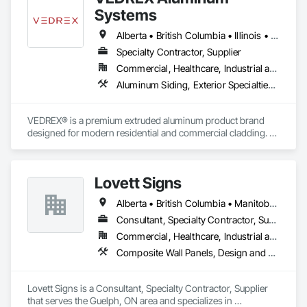
Systems
Alberta • British Columbia • Illinois • Indiana • Manitoba • Michigan • New York • Newfoundland and Labrador • Ohio • Ontario • Pennsylvania • Québec • Saskatchewan
Specialty Contractor, Supplier
Commercial, Healthcare, Industrial and Energy, Infrastructure, Institutional, Residential
Aluminum Siding, Exterior Specialties, Manufactured Exterior Specialties, Siding
VEDREX® is a premium extruded aluminum product brand 
designed for modern residential and commercial cladding. 
Engineered for durability, elegance, and low maintenance, 
our aluminum systems include both realistic woodgrain 
sublimated finishes and a wide range of solid powder-coated 
Lovett Signs
colours that suit any architectural style.

Alberta • British Columbia • Manitoba • New Brunswick • Newfoundland and Labrador • Nova Scotia • Ontario • Québec • Saskatchewan
We utilize high-grade aluminum and advanced sublimation 
and coating techniques to deliver product that withstands the 
Consultant, Specialty Contractor, Supplier
test of time and weather, without compromising on 
Commercial, Healthcare, Industrial and Energy, Infrastructure, Institutional
appearance. Whether you're a builder, contractor, or 
Composite Wall Panels, Design and Engineering, Exterior Specialties, Fabricated Wall Panel Assemblies, Interior Design, Interior Specialties, Interior Wall Paneling, Manufactured Exterior Specialties, Signage
architect, VEDREX offers performance you can trust and 
design you'll appreciate.

Lovett Signs is a Consultant, Specialty Contractor, Supplier 
- Realistic woodgrain and solid colour finishes

that serves the Guelph, ON area and specializes in 
- Architectural-grade aluminum
