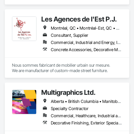
Composite Wall Panels, Design and Engineering, Exterior 
- Easy installation, long lifespan

Specialties, Fabricated Wall Panel Assemblies, Interior 
- Proudly developed and supported by 4EDGE Production 
Design, Interior Specialties, Interior Wall Paneling, 
Corp.
Les Agences de l'Est P.J.
Manufactured Exterior Specialties, Signage.
Montréal, QC • Montréal-Est, QC • Montréal-Ouest, QC • Québec, QC • Ontario • Québec
Consultant, Supplier
Commercial, Industrial and Energy, Institutional
Concrete Accessories, Decorative Metal Fences and Gates, Exterior Specialties, Fences and Gates, Flagpoles, Other Furnishings, Pre Cast Concrete, Signage, Site Furnishings, Special Structures
Nous sommes fabricant de mobilier urbain sur mesure.

We are manufacturer of custom-made street furniture.
Multigraphics Ltd.
Alberta • British Columbia • Manitoba • New Brunswick • Newfoundland and Labrador • Nova Scotia • Ontario • Québec • Saskatchewan
Specialty Contractor
Commercial, Healthcare, Industrial and Energy, Infrastructure, Institutional
Decorative Finishing, Exterior Specialties, Flags and Banners, Glazing Surface Films, Interior Specialties, Manufactured Site Specialties, Project Management, Project Management and Coordination, Signage, Special Wall Surfacing, Wall Coverings, Wall Finishes, Wall Specialties, Window Treatments