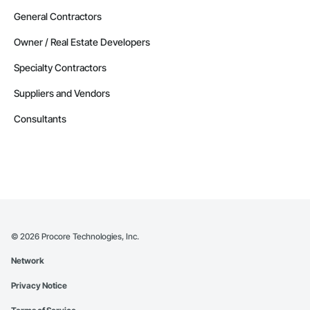
General Contractors
Owner / Real Estate Developers
Specialty Contractors
Suppliers and Vendors
Consultants
©
2026
Procore Technologies, Inc.
Network
Privacy Notice