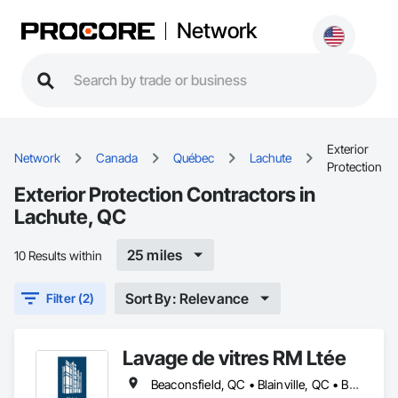
Network
Exterior
Network
Canada
Québec
Lachute
Protection
Exterior Protection Contractors in
Lachute, QC
25 miles
10 Results within
Sort By: Relevance
Filter (2)
Lavage de vitres RM Ltée
Beaconsfield, QC • Blainville, QC • Boisbriand, QC • Boucherville, QC • Brossard, QC • Candiac, QC • Charlemagne, QC • Côte-St-Luc, QC • Dollard-des Ormeaux, QC • Dorval, QC • Kirkland, QC • Lachute, QC • Laval, QC • Longueuil, QC • Mascouche, QC • Mirabel, QC • Mont-Royal, QC • Montréal, QC • Pointe-Claire, QC • Repentigny, QC • Rigaud, QC • Rosemère, QC • St-Eustache, QC • St-Jérôme, QC • St-Lazare, QC • St-Lin--Laurentides, QC • Ste-Anne-de-Bellevue, QC • Terrebonne, QC • Vaudreuil-Dorion, QC