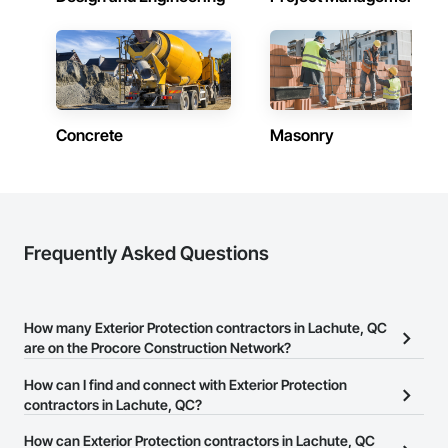
Siding, Wood Wall Panels.
Concrete
Masonry
Frequently Asked Questions
How many Exterior Protection contractors in Lachute, QC
are on the Procore Construction Network?
There are currently 10 Exterior Protection contractors in Lachute,
How can I find and connect with Exterior Protection
QC on the Procore Construction Network.
contractors in Lachute, QC?
The Procore Construction Network allows you to search for
How can Exterior Protection contractors in Lachute, QC