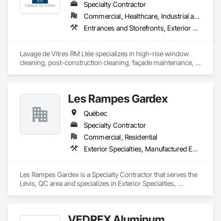
Specialty Contractor
Commercial, Healthcare, Industrial and Energy, Infrastructure, Institutional, Residential
Entrances and Storefronts, Exterior Protection, Exterior Specialties, Window Wall Assemblies, Windows
Lavage de Vitres RM Ltée specializes in high-rise window 
cleaning, post-construction cleaning, façade maintenance, 
and difficult-access projects throughout the Greater Montreal 
area.

Les Rampes Gardex
Our team provides safe, professional, and detail-oriented 
services for commercial, institutional, industrial, healthcare, 
Québec
and residential properties.

Specialty Contractor
Using professional access equipment, lift platforms, rope 
Commercial, Residential
access methods, and advanced cleaning systems, we help 
Exterior Specialties, Manufactured Exterior Specialties
contractors, property managers, and developers maintain 
the quality and appearance of their buildings.

Les Rampes Gardex is a Specialty Contractor that serves the 
Safety, efficiency, communication, and professionalism are at 
Lévis, QC area and specializes in Exterior Specialties, 
the core of every project we complete.
Manufactured Exterior Specialties.
VEDREX Aluminum