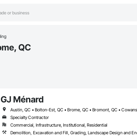
ing
rome, QC
GJ Ménard
Specialty Contractor
Commercial, Infrastructure, Institutional, Residential