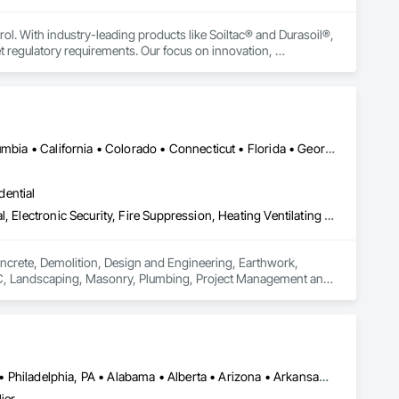
rol. With industry-leading products like Soiltac® and Durasoil®, 
regulatory requirements. Our focus on innovation, 
ldwide.
Ontario, CA • Alabama • Alberta • Arizona • Arkansas • British Columbia • California • Colorado • Connecticut • Florida • Georgia • Idaho • Illinois • Indiana • Iowa • Kansas • Kentucky • Louisiana • Maine • Manitoba • Maryland • Massachusetts • Michigan • Minnesota • Mississippi • Missouri • Montana • Nebraska • Nevada • New Brunswick • New Hampshire • New Jersey • New Mexico • New York • Newfoundland and Labrador • North Carolina • North Dakota • Nova Scotia • Ohio • Oklahoma • Ontario • Oregon • Pennsylvania • Prince Edward Island • Québec • Rhode Island • Saskatchewan • South Carolina • South Dakota • Tennessee • Texas • Utah • Vermont • Virginia • Washington • West Virginia • Wisconsin • Wyoming
dential
Concrete, Demolition, Design and Engineering, Earthwork, Electrical, Electronic Security, Fire Suppression, Heating Ventilating and Air Conditioning HVAC, Landscaping, Masonry, Plumbing, Project Management and Coordination, Roofing, Rough Carpentry, Structural Steel
oncrete, Demolition, Design and Engineering, Earthwork, 
HVAC, Landscaping, Masonry, Plumbing, Project Management and 
Atlanta, TX • Dakota City, NE • Indianapolis, IN • Nebraska City, NE • Philadelphia, PA • Alabama • Alberta • Arizona • Arkansas • British Columbia • California • Florida • Georgia • Idaho • Illinois • Iowa • Kentucky • Louisiana • Manitoba • Michigan • Minnesota • Mississippi • Missouri • Montana • Nebraska • Nevada • New Mexico • New York • Newfoundland and Labrador • North Carolina • North Dakota • Northwest Territories • Ohio • Oklahoma • Ontario • Oregon • Québec • Saskatchewan • South Carolina • South Dakota • Tennessee • Texas • Utah • Virginia • Washington • Wyoming
ier