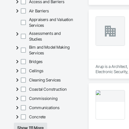
Access and Barriers
Air Barriers
Appraisers and Valuation
Services
Assessments and
Studies
Bim and Model Making
Services
Bridges
Arup is a Architect
Ceilings
Electronic Security
Cleaning Services
Coastal Construction
Commissioning
Communications
Concrete
Show 111 More