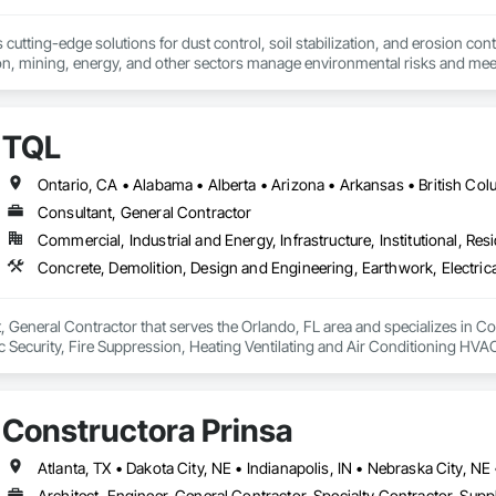
cutting-edge solutions for dust control, soil stabilization, and erosion cont
on, mining, energy, and other sectors manage environmental risks and meet 
 safety makes us a trusted partner for harsh and sensitive environments wor
TQL
Consultant, General Contractor
Commercial, Industrial and Energy, Infrastructure, Institutional, Resi
, General Contractor that serves the Orlando, FL area and specializes in C
onic Security, Fire Suppression, Heating Ventilating and Air Conditioning 
ng, Rough Carpentry, Structural Steel.
Constructora Prinsa
Architect, Engineer, General Contractor, Specialty Contractor, Suppl