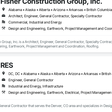
Fisher Construction Group, Inc.
Architect, Engineer, General Contractor, Specialty Contractor
Commercial, Industrial and Energy
Design and Engineering, Earthwork, Project Management and Coor
 Group, Inc. is a Architect, Engineer, General Contractor, Specialty Contrac
ring, Earthwork, Project Management and Coordination, Roofing.
RES
Engineer, General Contractor
Industrial and Energy, Infrastructure
Design and Engineering, Earthwork, Electrical, Project Managemen
General Contractor that serves the Denver, CO area and specializes in Desi