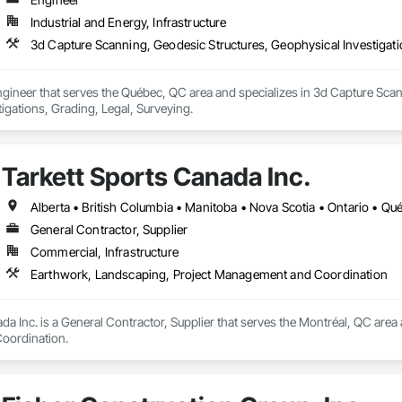
Industrial and Energy, Infrastructure
3d Capture Scanning, Geodesic Structures, Geophysical Investigatio
gineer that serves the Québec, QC area and specializes in 3d Capture Scan
igations, Grading, Legal, Surveying.
Tarkett Sports Canada Inc.
Alberta • British Columbia • Manitoba • Nova Scotia • Ontario • Q
General Contractor, Supplier
Commercial, Infrastructure
Earthwork, Landscaping, Project Management and Coordination
da Inc. is a General Contractor, Supplier that serves the Montréal, QC area
oordination.