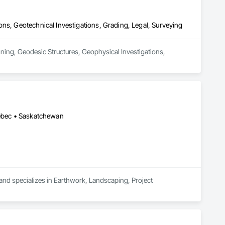
ns, Geotechnical Investigations, Grading, Legal, Surveying
ning, Geodesic Structures, Geophysical Investigations, 
uébec • Saskatchewan
 and specializes in Earthwork, Landscaping, Project 