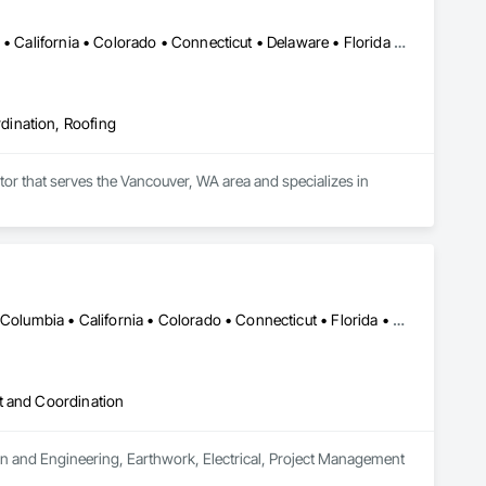
Alabama • Alaska • Alberta • Arizona • Arkansas • British Columbia • California • Colorado • Connecticut • Delaware • Florida • Georgia • Hawaii • Idaho • Illinois • Indiana • Iowa • Kansas • Kentucky • Louisiana • Maine • Manitoba • Maryland • Massachusetts • Michigan • Minnesota • Mississippi • Missouri • Montana • Nebraska • Nevada • New Hampshire • New Jersey • New Mexico • New York • North Carolina • North Dakota • Ohio • Oklahoma • Ontario • Oregon • Pennsylvania • Québec • Rhode Island • Saskatchewan • South Carolina • South Dakota • Tennessee • Texas • Utah • Vermont • Virginia • Washington • West Virginia • Wisconsin • Wyoming
dination, Roofing
tor that serves the Vancouver, WA area and specializes in 
DC, DC • Alabama • Alaska • Alberta • Arizona • Arkansas • British Columbia • California • Colorado • Connecticut • Florida • Georgia • Hawaii • Idaho • Illinois • Indiana • Iowa • Kansas • Kentucky • Louisiana • Maine • Manitoba • Maryland • Massachusetts • Michigan • Minnesota • Mississippi • Missouri • Montana • Nebraska • Nevada • New Brunswick • New Hampshire • New Jersey • New Mexico • New York • Newfoundland and Labrador • North Carolina • North Dakota • Northwest Territories • Nova Scotia • Nunavut • Ohio • Oklahoma • Ontario • Oregon • Pennsylvania • Québec • Rhode Island • Saskatchewan • South Carolina • South Dakota • Tennessee • Texas • Utah • Vermont • Virginia • Washington • West Virginia • Wisconsin • Wyoming
t and Coordination
gn and Engineering, Earthwork, Electrical, Project Management 