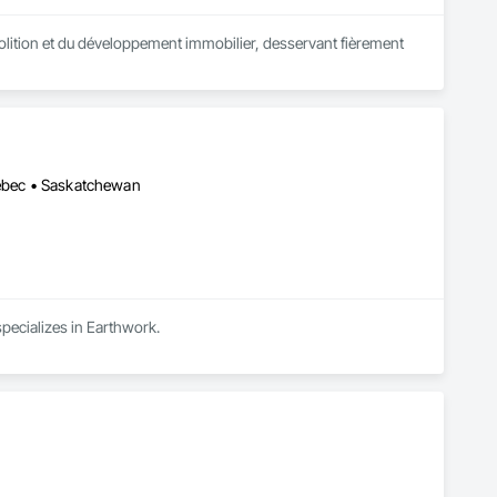
lition et du développement immobilier, desservant fièrement 
uébec • Saskatchewan
specializes in Earthwork.