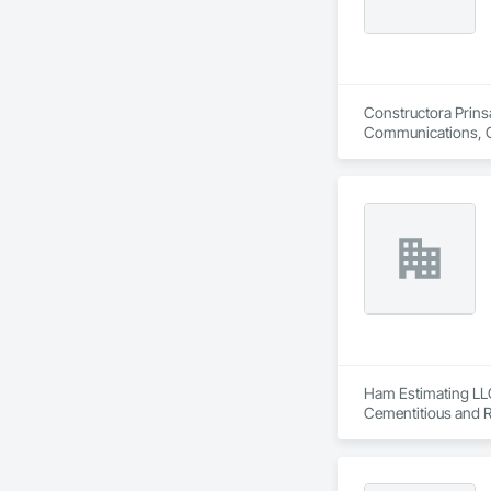
Constructora Prinsa
Communications, Con
Conditioning HVAC,
Ham Estimating LLC 
Cementitious and R
Corrosion Resistan
Services, Closet D
Equipment, Commis