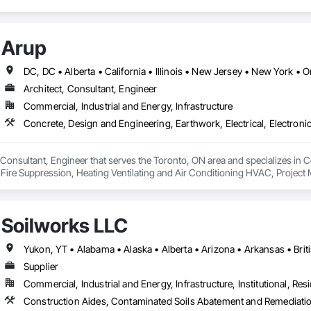
Arup
DC, DC • Alberta • California • Illinois • New Jersey • New York •
Architect, Consultant, Engineer
Commercial, Industrial and Energy, Infrastructure
, Consultant, Engineer that serves the Toronto, ON area and specializes in C
, Fire Suppression, Heating Ventilating and Air Conditioning HVAC, Project
Soilworks LLC
Supplier
Commercial, Industrial and Energy, Infrastructure, Institutional, Resi