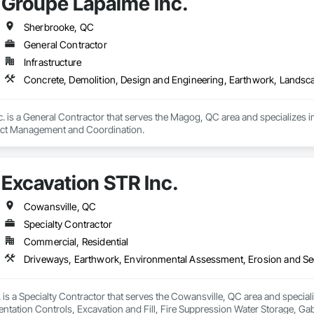
Groupe Lapalme Inc.
ite Reinforcing, Composite Wall Panels, Composite Windows, Composition
ete Countertops, Concrete Finishing, Concrete Paving, Concrete Tiling, C
work, Conservation Treatment For Period Concrete, Conservation Treatmen
Sherbrooke, QC
on Treatment For Period Roofing, Conservation Treatment Of Period Finishe
General Contractor
 Elevator Cabs and Doors, Custom Ornamental Simulated Woodwork, Damppr
Infrastructure
cal General, Exterior Insulation and Finish Systems Eifs, Finish Carpentry, F
ping, Masonry, Masonry Flooring, Metals, Painting, Painting and Coatings, 
Concrete, Demolition, Design and Engineering, Earthwork, Lands
ent, Roof Pavers, Roof Tiles, Roofing, Siding, Structural Steel, Structure Dem
ooring, Wood Framing.
. is a General Contractor that serves the Magog, QC area and specializes i
ect Management and Coordination.
Excavation STR Inc.
Cowansville, QC
Specialty Contractor
Commercial, Residential
 is a Specialty Contractor that serves the Cowansville, QC area and speci
tation Controls, Excavation and Fill, Fire Suppression Water Storage, Gab