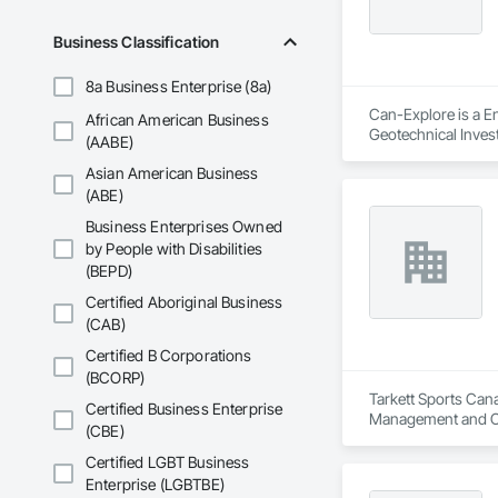
Business Classification
8a Business Enterprise (8a)
Can-Explore is a En
African American Business
Geotechnical Invest
(AABE)
Asian American Business
(ABE)
Business Enterprises Owned
by People with Disabilities
(BEPD)
Certified Aboriginal Business
(CAB)
Certified B Corporations
(BCORP)
Tarkett Sports Cana
Certified Business Enterprise
Management and C
(CBE)
Certified LGBT Business
Enterprise (LGBTBE)