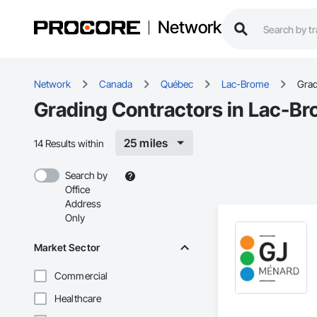
Network
Network
Canada
Québec
Lac-Brome
Grad
Grading Contractors in Lac-B
25 miles
14 Results within
Search by
Office
Address
Only
Market Sector
Commercial
Healthcare