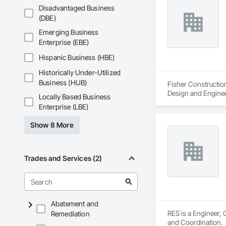
Disadvantaged Business
(DBE)
Emerging Business
Enterprise (EBE)
Hispanic Business (HBE)
Historically Under-Utilized
Business (HUB)
Fisher Construction
Design and Enginee
Locally Based Business
Enterprise (LBE)
Show 8 More
Trades and Services (2)
Abatement and
RES is a Engineer, 
Remediation
and Coordination.