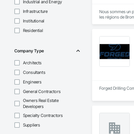
Industrial and Energy
Infrastructure
Nous sommes un pili
les régions de Brom
Institutional
Residential
Company Type
Architects
Consultants
Engineers
Forged Drilling Com
General Contractors
Owners Real Estate
Developers
Specialty Contractors
Suppliers