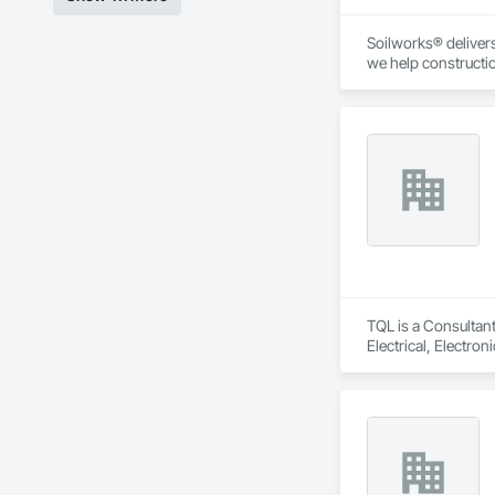
Soilworks® delivers 
we help constructi
sustainability, and
TQL is a Consultant
Electrical, Electr
Coordination, Roofi