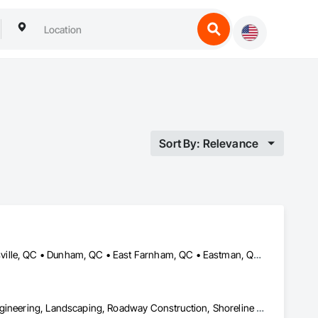
Sort By: Relevance
Austin, QC • Bolton-Est, QC • Brome, QC • Bromont, QC • Cowansville, QC • Dunham, QC • East Farnham, QC • Eastman, QC • Farnham, QC • Granby, QC • Lac-Brome, QC • Magog, QC • Orford, QC • Potton, QC • Roxton Pond, QC • Shefford, QC • Sherbrooke, QC • St-Jean-sur-Richelieu, QC • St-Étienne-de-Bolton, QC • Sutton, QC • Waterloo, QC • West Bolton, QC
Demolition, Excavation and Fill, Grading, Landscape Design and Engineering, Landscaping, Roadway Construction, Shoreline Protection