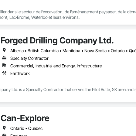
er dans le secteur de l’excavation, de l’aménagement paysager, de la démo
ont, Lac‑Brome, Waterloo et leurs environs.
Forged Drilling Company Ltd.
Alberta • British Columbia • Manitoba • Nova Scotia • Ontario • Q
Specialty Contractor
Commercial, Industrial and Energy, Infrastructure
Earthwork
pany Ltd. is a Specialty Contractor that serves the Pilot Butte, SK area and 
Can-Explore
Ontario • Québec
Engineer