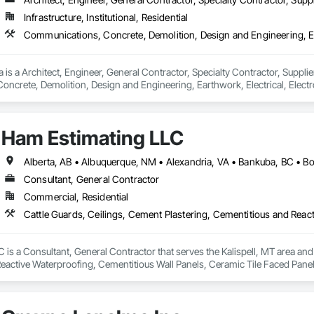
Infrastructure, Institutional, Residential
 is a Architect, Engineer, General Contractor, Specialty Contractor, Supplier
crete, Demolition, Design and Engineering, Earthwork, Electrical, Electron
 Landscaping, Masonry, Plumbing, Project Management and Coordination, 
Ham Estimating LLC
Consultant, General Contractor
Commercial, Residential
is a Consultant, General Contractor that serves the Kalispell, MT area and 
eactive Waterproofing, Cementitious Wall Panels, Ceramic Tile Faced Panel
t Masonry, Chemical Waste Systems, Civil Design and Engineering, Cleanin
oors, Cloud Storage Collaboration, Coastal Construction, Coiling Doors an
sioning, Communications, Communications Utilities Distribution, Compa