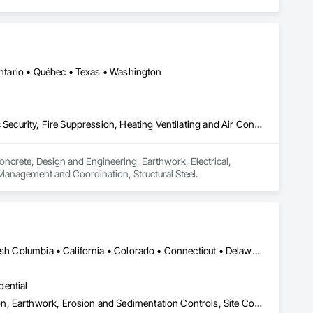
 Ontario • Québec • Texas • Washington
Concrete, Design and Engineering, Earthwork, Electrical, Electronic Security, Fire Suppression, Heating Ventilating and Air Conditioning HVAC, Project Management and Coordination, Structural Steel
oncrete, Design and Engineering, Earthwork, Electrical, 
 Management and Coordination, Structural Steel.
Yukon, YT • Alabama • Alaska • Alberta • Arizona • Arkansas • British Columbia • California • Colorado • Connecticut • Delaware • Florida • Georgia • Hawaii • Idaho • Illinois • Indiana • Iowa • Kansas • Kentucky • Louisiana • Maine • Manitoba • Maryland • Massachusetts • Michigan • Minnesota • Mississippi • Missouri • Montana • Nebraska • Nevada • New Brunswick • New Hampshire • New Jersey • New Mexico • New York • Newfoundland and Labrador • North Carolina • North Dakota • Northwest Territories • Nova Scotia • Nunavut • Ohio • Oklahoma • Ontario • Oregon • Pennsylvania • Prince Edward Island • Québec • Rhode Island • Saskatchewan • South Carolina • South Dakota • Tennessee • Texas • Utah • Vermont • Virginia • Washington • West Virginia • Wisconsin • Wyoming
dential
Construction Aides, Contaminated Soils Abatement and Remediation, Earthwork, Erosion and Sedimentation Controls, Site Controls, Site Watering For Dust Control, Soil Stabilization, Temporary Dust Barriers, Temporary Erosion and Sediment Control, Temporary Storm Water Pollution Control