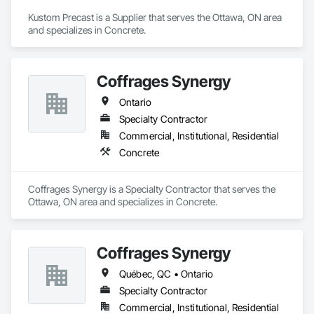
Kustom Precast is a Supplier that serves the Ottawa, ON area 
and specializes in Concrete.
Coffrages Synergy
Ontario
Specialty Contractor
Commercial, Institutional, Residential
Concrete
Coffrages Synergy is a Specialty Contractor that serves the 
Ottawa, ON area and specializes in Concrete.
Coffrages Synergy
Québec, QC • Ontario
Specialty Contractor
Commercial, Institutional, Residential