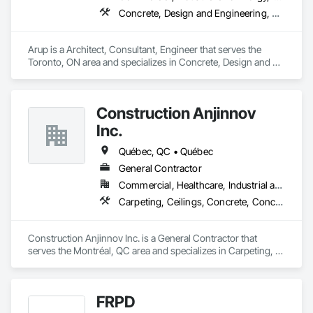
Concrete, Design and Engineering, Earthwork, Electrical, Electronic Security, Fire Suppression, Heating Ventilating and Air Conditioning HVAC, Project Management and Coordination, Structural Steel
Arup is a Architect, Consultant, Engineer that serves the 
Toronto, ON area and specializes in Concrete, Design and 
Engineering, Earthwork, Electrical, Electronic Security, Fire 
Suppression, Heating Ventilating and Air Conditioning HVAC, 
Project Management and Coordination, Structural Steel.
Construction Anjinnov
Inc.
Québec, QC • Québec
General Contractor
Commercial, Healthcare, Industrial and Energy, Institutional, Residential
Carpeting, Ceilings, Concrete, Concrete Accessories, Concrete Countertops, Concrete Finishing, Concrete Paving, Concrete Supply and Delivery, Concrete Tiling, Constructon Bonds
Construction Anjinnov Inc. is a General Contractor that 
serves the Montréal, QC area and specializes in Carpeting, 
Ceilings, Concrete, Concrete Accessories, Concrete 
Countertops, Concrete Finishing, Concrete Paving, Concrete 
Supply and Delivery, Concrete Tiling, Constructon Bonds.
FRPD