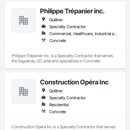
Plumbing General, Reinforcement, Roof Pavers, Roof Tiles, 
Roofing, Siding, Structural Steel, Structure Demolition, Tile, 
Philippe Trépanier inc.
Unit Masonry, Unit Paving, Wall Carpeting, Wall Finishes, 
Québec
Wood Flooring, Wood Framing.
Specialty Contractor
Commercial, Healthcare, Industrial and Energy, Infrastructure, Institutional, Residential
Concrete
Philippe Trépanier inc. is a Specialty Contractor that serves 
the Saguenay, QC area and specializes in Concrete.
Construction Opéra Inc
Québec
Specialty Contractor
Residential
Concrete
Construction Opéra Inc is a Specialty Contractor that serves 