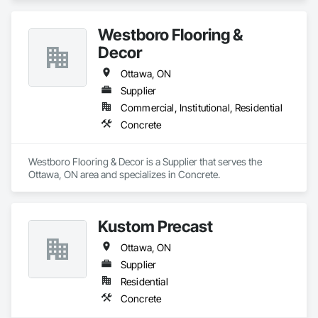
Westboro Flooring &
Decor
Ottawa, ON
Supplier
Commercial, Institutional, Residential
Concrete
Westboro Flooring & Decor is a Supplier that serves the 
Ottawa, ON area and specializes in Concrete.
Kustom Precast
Ottawa, ON
Supplier
Residential
Concrete