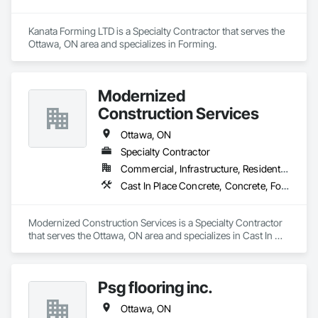
Kanata Forming LTD is a Specialty Contractor that serves the 
Ottawa, ON area and specializes in Forming.
Modernized
Construction Services
Ottawa, ON
Specialty Contractor
Commercial, Infrastructure, Residential
Cast In Place Concrete, Concrete, Forming
Modernized Construction Services is a Specialty Contractor 
that serves the Ottawa, ON area and specializes in Cast In 
Place Concrete, Concrete, Forming.
Psg flooring inc.
Ottawa, ON