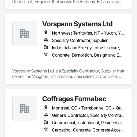
Consultant, Engineer that serves the Burnaby, BC area and 
specializes in Concrete, Design and Engineering, Masonry, 
Structural Steel.
Vorspann Systems Ltd
Northwest Territories, NT • Yukon, YT • Alberta • British Columbia • Manitoba • Newfoundland and Labrador • Ontario • Québec • Saskatchewan
Specialty Contractor, Supplier
Industrial and Energy, Infrastructure, Institutional
Concrete, Demolition, Design and Engineering, Project Management and Coordination
Vorspann Systems Ltd is a Specialty Contractor, Supplier that 
serves the Vaughan, ON area and specializes in Concrete, 
Demolition, Design and Engineering, Project Management 
and Coordination.
Coffrages Formabec
Montréal, QC • Terrebonne, QC • Québec
General Contractor, Specialty Contractor
Commercial, Institutional, Residential
Carpeting, Concrete, Concrete Accessories, Concrete Finishing