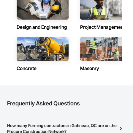
Design and Engineering
Project Management
Concrete
Masonry
Frequently Asked Questions
How many Forming contractors in Gatineau, QC are on the
Procore Construction Network?