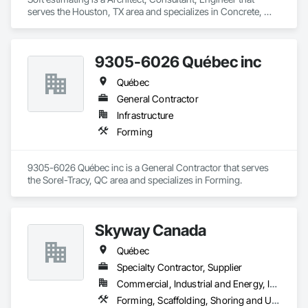
serves the Houston, TX area and specializes in Concrete, 
Demolition, Design and Engineering, Earthwork, Electrical, 
Electronic Security, Fire Suppression, Heating Ventilating and 
Air Conditioning HVAC, Landscaping, Masonry, Plumbing, 
9305-6026 Québec inc
Project Management and Coordination, Roofing, Rough 
Carpentry, Structural Steel.
Québec
General Contractor
Infrastructure
Forming
9305-6026 Québec inc is a General Contractor that serves 
the Sorel-Tracy, QC area and specializes in Forming.
Skyway Canada
Québec
Specialty Contractor, Supplier
Commercial, Industrial and Energy, Infrastructure, Institutional, Residential
Forming, Scaffolding, Shoring and Underpinning