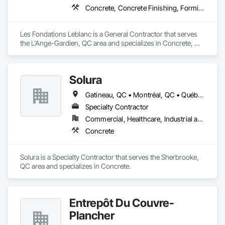
Concrete, Concrete Finishing, Forming
Les Fondations Leblanc is a General Contractor that serves 
the L'Ange-Gardien, QC area and specializes in Concrete, 
Concrete Finishing, Forming.
Solura
Gatineau, QC • Montréal, QC • Québec, QC • Sherbrooke, QC
Specialty Contractor
Commercial, Healthcare, Industrial and Energy, Infrastructure, Institutional, Residential
Concrete
Solura is a Specialty Contractor that serves the Sherbrooke, 
QC area and specializes in Concrete.
Entrepôt Du Couvre-
Plancher