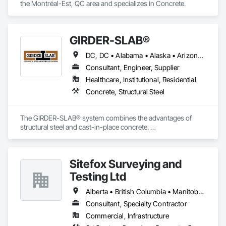
the Montréal-Est, QC area and specializes in Concrete.
GIRDER-SLAB®
DC, DC • Alabama • Alaska • Arizona • Arkansas • British Columbia • California • Colorado • Connecticut • Delaware • Florida • Georgia • Hawaii • Idaho • Illinois • Indiana • Iowa • Kansas • Kentucky • Louisiana • Maine • Manitoba • Maryland • Massachusetts • Michigan • Minnesota • Mississippi • Missouri • Montana • Nebraska • Nevada • New Hampshire • New Jersey • New Mexico • New York • North Carolina • North Dakota • Nova Scotia • Ohio • Oklahoma • Ontario • Oregon • Pennsylvania • Québec • Rhode Island • South Carolina • South Dakota • Tennessee • Texas • Utah • Vermont • Virginia • Washington • West Virginia • Wisconsin • Wyoming
Consultant, Engineer, Supplier
Healthcare, Institutional, Residential
Concrete, Structural Steel
The GIRDER-SLAB® system combines the advantages of 
structural steel and cast-in-place concrete. 

This proven technology has become the industry standard 
for achieving low floor-to-floor heights with structural steel in 
multi-story residential buildings.
Sitefox Surveying and
Testing Ltd
Alberta • British Columbia • Manitoba • New Brunswick • Newfoundland and Labrador • Nova Scotia • Nunavut • Ontario • Prince Edward Island • Québec • Saskatchewan
Consultant, Specialty Contractor
Commercial, Infrastructure