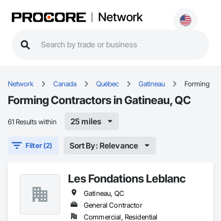
Network
Network
Canada
Québec
Gatineau
Forming
Forming Contractors in Gatineau, QC
25 miles
61 Results within
Sort By: Relevance
Filter (2)
Les Fondations Leblanc
Gatineau, QC
General Contractor
Commercial, Residential