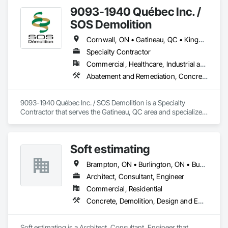
9093-1940 Québec Inc. /
SOS Demolition
Cornwall, ON • Gatineau, QC • Kingston, ON • Ottawa, ON
Specialty Contractor
Commercial, Healthcare, Industrial and Energy, Infrastructure, Institutional, Residential
Abatement and Remediation, Concrete, Demolition
9093-1940 Québec Inc. / SOS Demolition is a Specialty 
Contractor that serves the Gatineau, QC area and specializes 
in Abatement and Remediation, Concrete, Demolition.
Soft estimating
Brampton, ON • Burlington, ON • Burnaby, BC • Calgary, AB • DC, DC • Edmonton, AB • El Paso, TX • Filadelfia, PA • Fort Worth, TX • Gatineau, QC • Greater Sudbury, ON • Guelph, ON • Halifax, NS • Hamilton, ON • Houston, TX • Indianapolis, IN • Richmond Hill, ON • San Diego, CA • San Francisco, CA • San Jose, CA • Ville de Québec, QC • Alabama • Alberta • Arizona • Arkansas • British Columbia • California • Colorado • Delaware • Florida • Georgia • Hawaii • Idaho • Illinois • Indiana • Iowa • New Brunswick • New Hampshire • New Jersey • Nova Scotia • Texas
Architect, Consultant, Engineer
Commercial, Residential
Concrete, Demolition, Design and Engineering, Earthwork, Electrical, Electronic Security, Fire Suppression, Heating Ventilating and Air Conditioning HVAC, Landscaping, Masonry, Plumbing, Project Management and Coordination, Roofing, Rough Carpentry, Structural Steel
Soft estimating is a Architect, Consultant, Engineer that 