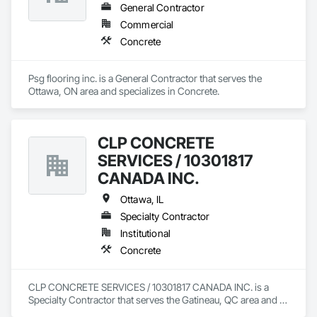
General Contractor
Commercial
Concrete
Psg flooring inc. is a General Contractor that serves the 
Ottawa, ON area and specializes in Concrete.
CLP CONCRETE
SERVICES / 10301817
CANADA INC.
Ottawa, IL
Specialty Contractor
Institutional
Concrete
CLP CONCRETE SERVICES / 10301817 CANADA INC. is a 
Specialty Contractor that serves the Gatineau, QC area and 
specializes in Concrete.