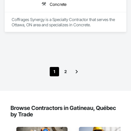
Concrete
Coffrages Synergy is a Specialty Contractor that serves the 
Ottawa, ON area and specializes in Concrete.
1
2
Browse Contractors in Gatineau, Québec
by Trade