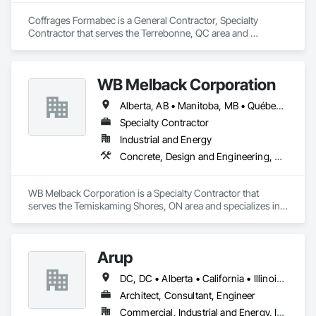
Coffrages Formabec is a General Contractor, Specialty 
Contractor that serves the Terrebonne, QC area and 
specializes in Carpeting, Concrete, Concrete Accessories, 
Concrete Finishing.
WB Melback Corporation
Alberta, AB • Manitoba, MB • Québec, QC • Saskatchewan, SK • Alabama • Alberta • Arizona • Arkansas • British Columbia • California • Colorado • Connecticut • Delaware • Florida • Georgia • Idaho • Illinois • Indiana • Iowa • Kansas • Kentucky • Louisiana • Maine • Manitoba • Maryland • Massachusetts • Michigan • Minnesota • Mississippi • Missouri • Montana • Nebraska • Nevada • New Brunswick • New Hampshire • New Jersey • New Mexico • New York • Newfoundland and Labrador • North Carolina • North Dakota • Nova Scotia • Ohio • Oklahoma • Ontario • Oregon • Pennsylvania • Prince Edward Island • Québec • Rhode Island • Saskatchewan • South Carolina • South Dakota • Tennessee • Texas • Utah • Vermont • Virginia • Washington • West Virginia • Wisconsin • Wyoming
Specialty Contractor
Industrial and Energy
Concrete, Design and Engineering, Electrical, Project Management and Coordination, Structural Steel
WB Melback Corporation is a Specialty Contractor that 
serves the Temiskaming Shores, ON area and specializes in 
Concrete, Design and Engineering, Electrical, Project 
Management and Coordination, Structural Steel.
Arup
DC, DC • Alberta • California • Illinois • New Jersey • New York • Ontario • Québec • Texas • Washington
Architect, Consultant, Engineer
Commercial, Industrial and Energy, Infrastructure