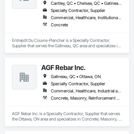
Cantley, QC • Chelsea, QC • Gatineau, QC • Ottawa, ON
Specialty Contractor, Supplier
Commercial, Healthcare, Institutional, Residential
Concrete
Entrepôt Du Couvre-Plancher is a Specialty Contractor, 
Supplier that serves the Gatineau, QC area and specializes in 
Concrete.
AGF Rebar Inc.
Gatineau, QC • Ottawa, ON
Specialty Contractor, Supplier
Commercial, Healthcare, Industrial and Energy, Infrastructure, Institutional, Residential
Concrete, Masonry, Reinforcement Bars
AGF Rebar Inc. is a Specialty Contractor, Supplier that serves 
the Ottawa, ON area and specializes in Concrete, Masonry, 
Reinforcement Bars.