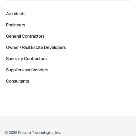
Architects
Engineers
General Contractors
Owner / Real Estate Developers
Specialty Contractors
Suppliers and Vendors
Consultants
©
2026
Procore Technologies, Inc.