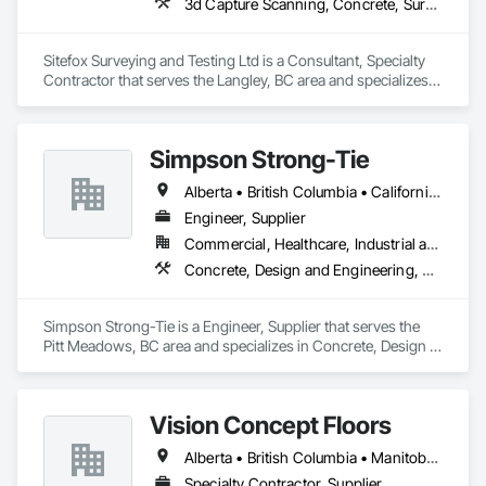
3d Capture Scanning, Concrete, Surveying
Sitefox Surveying and Testing Ltd is a Consultant, Specialty 
Contractor that serves the Langley, BC area and specializes 
in 3d Capture Scanning, Concrete, Surveying.
Simpson Strong-Tie
Alberta • British Columbia • California • Florida • Illinois • Manitoba • Massachusetts • Montana • New Brunswick • Ontario • Oregon • Québec • Saskatchewan • Washington
Engineer, Supplier
Commercial, Healthcare, Industrial and Energy, Infrastructure, Institutional, Residential
Concrete, Design and Engineering, Structural Steel
Simpson Strong-Tie is a Engineer, Supplier that serves the 
Pitt Meadows, BC area and specializes in Concrete, Design 
and Engineering, Structural Steel.
Vision Concept Floors
Alberta • British Columbia • Manitoba • New Brunswick • Newfoundland and Labrador • Northwest Territories • Nunavut • Ontario • Prince Edward Island • Québec • Saskatchewan
Specialty Contractor, Supplier