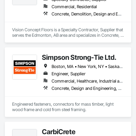
Commercial, Residential
Concrete, Demolition, Design and Engineering
Vision Concept Floors is a Specialty Contractor, Supplier that 
serves the Edmonton, AB area and specializes in Concrete, 
Demolition, Design and Engineering.
Simpson Strong-Tie Ltd.
Boston, MA • New York, NY • Saskatchewan, SK • Alberta • Arizona • British Columbia • California • Delaware • Florida • Georgia • Idaho • Illinois • Indiana • Manitoba • Massachusetts • Michigan • Minnesota • Montana • Nevada • New Brunswick • New Mexico • Newfoundland and Labrador • North Dakota • Nova Scotia • Ohio • Oklahoma • Ontario • Oregon • Pennsylvania • Québec • South Dakota • Texas • Vermont • Virginia • Washington
Engineer, Supplier
Commercial, Healthcare, Industrial and Energy, Infrastructure, Institutional, Residential
Concrete, Design and Engineering, Structural Steel
Engineered fasteners, connectors for mass timber, light 
wood frame and cold from steel framing.  
CarbiCrete