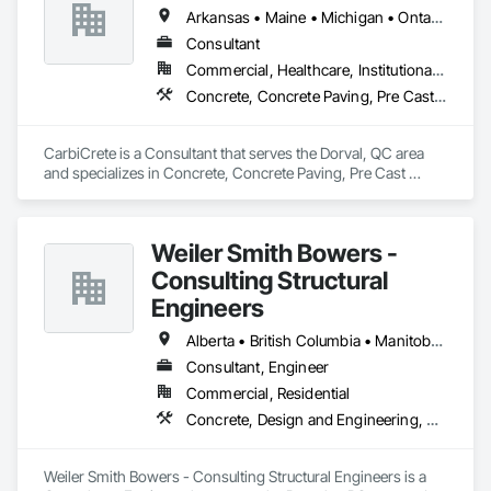
Arkansas • Maine • Michigan • Ontario • Québec
Consultant
Commercial, Healthcare, Institutional, Residential
Concrete, Concrete Paving, Pre Cast Concrete
CarbiCrete is a Consultant that serves the Dorval, QC area 
and specializes in Concrete, Concrete Paving, Pre Cast 
Concrete.
Weiler Smith Bowers -
Consulting Structural
Engineers
Alberta • British Columbia • Manitoba • Newfoundland and Labrador • Ontario • Québec • Saskatchewan
Consultant, Engineer
Commercial, Residential
Concrete, Design and Engineering, Masonry, Structural Steel
Weiler Smith Bowers - Consulting Structural Engineers is a 