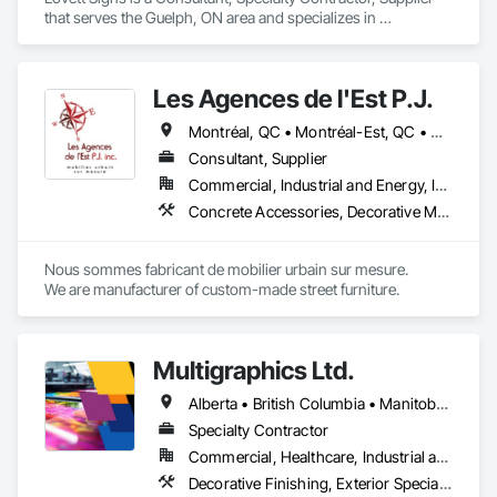
- Realistic woodgrain and solid colour finishes

that serves the Guelph, ON area and specializes in 
- Architectural-grade aluminum

Composite Wall Panels, Design and Engineering, Exterior 
- Easy installation, long lifespan

Specialties, Fabricated Wall Panel Assemblies, Interior 
- Proudly developed and supported by 4EDGE Production 
Design, Interior Specialties, Interior Wall Paneling, 
Corp.
Les Agences de l'Est P.J.
Manufactured Exterior Specialties, Signage.
Montréal, QC • Montréal-Est, QC • Montréal-Ouest, QC • Québec, QC • Ontario • Québec
Consultant, Supplier
Commercial, Industrial and Energy, Institutional
Concrete Accessories, Decorative Metal Fences and Gates, Exterior Specialties, Fences and Gates, Flagpoles, Other Furnishings, Pre Cast Concrete, Signage, Site Furnishings, Special Structures
Nous sommes fabricant de mobilier urbain sur mesure.

We are manufacturer of custom-made street furniture.
Multigraphics Ltd.
Alberta • British Columbia • Manitoba • New Brunswick • Newfoundland and Labrador • Nova Scotia • Ontario • Québec • Saskatchewan
Specialty Contractor
Commercial, Healthcare, Industrial and Energy, Infrastructure, Institutional
Decorative Finishing, Exterior Specialties, Flags and Banners, Glazing Surface Films, Interior Specialties, Manufactured Site Specialties, Project Management, Project Management and Coordination, Signage, Special Wall Surfacing, Wall Coverings, Wall Finishes, Wall Specialties, Window Treatments