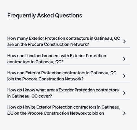
Frequently Asked Questions
How many Exterior Protection contractors in Gatineau, QC
are on the Procore Construction Network?
There are currently 11 Exterior Protection contractors in Gatineau,
How can I find and connect with Exterior Protection
QC on the Procore Construction Network.
contractors in Gatineau, QC?
The Procore Construction Network allows you to search for
How can Exterior Protection contractors in Gatineau, QC
Exterior Protection contractors in Gatineau, QC that meet your
join the Procore Construction Network?
business needs. Most companies provide a phone number or
The Procore Construction Network is free and open to any
How do I know what areas Exterior Protection contractors
website on their business page so you can easily connect with
businesses in the construction industry. Click
in Gatineau, QC cover?
Sign Up
at the top of
them.
this page to submit your information and create your business
Most businesses listed on the Procore Construction Network
How do I invite Exterior Protection contractors in Gatineau,
page.
have updated their service area. Select a business to view a
QC on the Procore Construction Network to bid on
service area map and find what other areas they work in.
projects?
The Procore platform offers a Bidding tool to Procore customers.
If your company uses our Bidding solution, you can search and