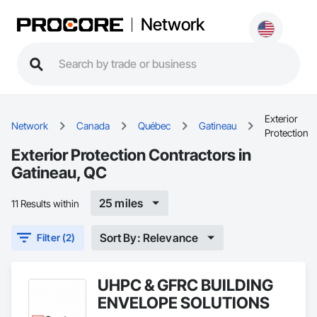
Network
Exterior
Network
Canada
Québec
Gatineau
Protection
Exterior Protection Contractors in
Gatineau, QC
25 miles
11 Results within
Sort By: Relevance
Filter (2)
UHPC & GFRC BUILDING
ENVELOPE SOLUTIONS