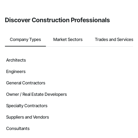
invite businesses on the Procore Construction Network directly
from the Bidding tool. Not yet using Procore?
Request a demo
.
Discover Construction Professionals
Company Types
Market Sectors
Trades and Services
Architects
Engineers
General Contractors
Owner / Real Estate Developers
Specialty Contractors
Suppliers and Vendors
Consultants