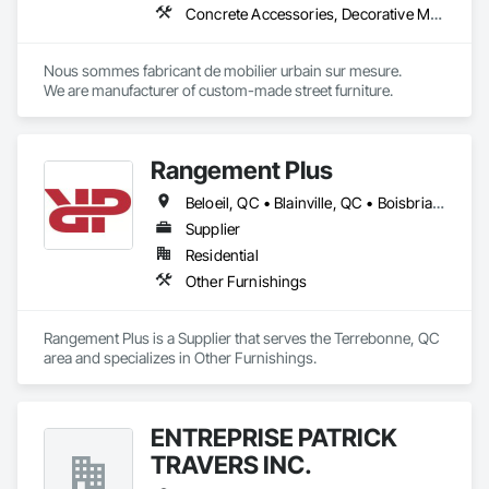
Concrete Accessories, Decorative Metal Fences and Gates, Exterior Specialties, Fences and Gates, Flagpoles, Other Furnishings, Pre Cast Concrete, Signage, Site Furnishings, Special Structures
deliver consistent results across entire workplace portfolios. 
Our dual layered model pairs centralized project management 
with a dedicated on-site field manager for every location, 
Nous sommes fabricant de mobilier urbain sur mesure.

acting as an insurance policy for high stakes moves.

We are manufacturer of custom-made street furniture.
Our comprehensive services include end to end move 
management, furniture reconfigurations, and specialized 
decommissioning. We are committed to environmental 
responsibility, providing sustainability execution and robust 
Rangement Plus
ESG reporting through dedicated donation, resale, and 
recycling programs. InterWork is a woman-owned business.
Beloeil, QC • Blainville, QC • Boisbriand, QC • Boucherville, QC • Bromont, QC • Brossard, QC • Carignan, QC • Chambly, QC • Deux-Montagnes, QC • Granby, QC • Joliette, QC • L'Assomption, QC • La Prairie, QC • Lachute, QC • Laval, QC • Longueuil, QC • Mascouche, QC • Mirabel, QC • Montréal, QC • Repentigny, QC • St-Bruno-de-Montarville, QC • St-Eustache, QC • St-Jean-sur-Richelieu, QC • St-Jérôme, QC • St-Lin--Laurentides, QC • St-Philippe, QC • St-Sauveur, QC • Ste-Julie, QC • Terrebonne, QC
Supplier
Residential
Other Furnishings
Rangement Plus is a Supplier that serves the Terrebonne, QC 
area and specializes in Other Furnishings.
ENTREPRISE PATRICK
TRAVERS INC.