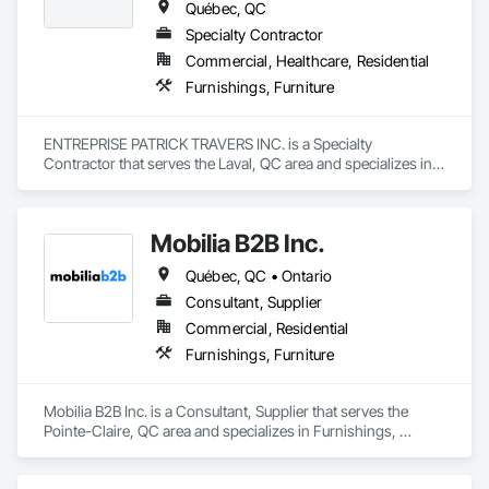
Québec, QC
Specialty Contractor
Commercial, Healthcare, Residential
Furnishings, Furniture
ENTREPRISE PATRICK TRAVERS INC. is a Specialty 
Contractor that serves the Laval, QC area and specializes in 
Furnishings, Furniture.
Mobilia B2B Inc.
Québec, QC • Ontario
Consultant, Supplier
Commercial, Residential
Furnishings, Furniture
Mobilia B2B Inc. is a Consultant, Supplier that serves the 
Pointe-Claire, QC area and specializes in Furnishings, 
Furniture.