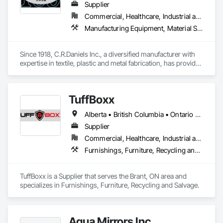
Supplier
Commercial, Healthcare, Industrial and Energy, Infrastructure, Institutional, Residential
Manufacturing Equipment, Material Storage, Other Conveying Equipment, Other Furnishings, Storage Specialties
Since 1918, C.R.Daniels Inc., a diversified manufacturer with 
expertise in textile, plastic and metal fabrication, has provided 
our customers with quality products to meet their needs.  Our 
products range from simple tote bags and ayre-flow belting 
pads, to high-tech energy absorption seats for the 
TuffBoxx
Blackhawk Helicopter.  Our Dandux® brand material handling 
products include our canvas baskets, hampers and trucks, 
Alberta • British Columbia • Ontario • Québec
vacuum formed tote boxes and rotationally molded bulk 
storage tubs and trucks.  
Supplier
Commercial, Healthcare, Industrial and Energy, Infrastructure, Institutional, Residential
Furnishings, Furniture, Recycling and Salvage
TuffBoxx is a Supplier that serves the Brant, ON area and 
specializes in Furnishings, Furniture, Recycling and Salvage.
Aqua Mirrors Inc.