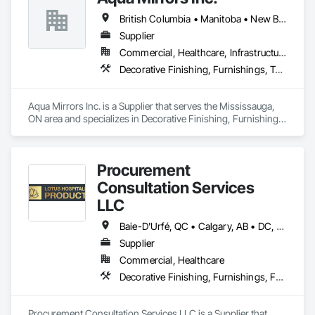
British Columbia • Manitoba • New Brunswick • Nova Scotia • Ontario • Prince Edward Island • Québec
Supplier
Commercial, Healthcare, Infrastructure, Institutional, Residential
Decorative Finishing, Furnishings, Toilet Bath and Laundry Accessories
Aqua Mirrors Inc. is a Supplier that serves the Mississauga, 
ON area and specializes in Decorative Finishing, Furnishings, 
Toilet Bath and Laundry Accessories.
Procurement
Consultation Services
LLC
Baie-D'Urfé, QC • Calgary, AB • DC, DC • Edmonton, AB • El Paso, TX • Erin, ON • Filadelfia, PA • Gatineau, QC • Greater Sudbury, ON • Guelph, ON • Halifax, NS • Hamilton, ON • Houston, TX • Indianapolis, IN • Kansas City, MO • Laval, QC • London, ON • Los Angeles, CA • Lévis, QC • New York, NY • Niagara Falls, ON • Ottawa, ON • Philadelphia, PA • Portland, OR • Queens, NY • Quesnel, BC • Quinte West, ON • Québec, QC • Regina, SK • Richmond Hill, ON • Richmond, BC • Saint John, NB • San Diego, CA • San Francisco, CA • San Jose, CA • St Francois Xavier, MB • St John's, NL • St-François-Xavier-de-Brompton, QC • Surrey, BC • Tampa, FL • Toronto, ON • Union, NJ • University Park, PA • Uxbridge, ON • Vancouver, BC • Vaughan, ON • Ville de Québec, QC • Xenia, IL • Xenia, OH • Yellowhead County, AB • York, PA • Alabama • Arizona • Arkansas • British Columbia • California • Colorado • Delaware • Georgia • Hawaii • Idaho • Illinois • Indiana • Iowa • Kansas • Kentucky • Louisiana • Manitoba • Maryland • Massachusetts • Michigan • Missouri • New Brunswick • New Jersey • New York • Newfoundland and Labrador • North Carolina • Nova Scotia • Ohio • Ontario • Oregon • Pennsylvania • Prince Edward Island • Québec • Rhode Island • Saskatchewan • South Carolina • Tennessee • Texas • Virginia • Wisconsin
Supplier
Commercial, Healthcare
Decorative Finishing, Furnishings, Furniture, Interior Design, Manufactured Casework
Procurement Consultation Services LLC is a Supplier that 