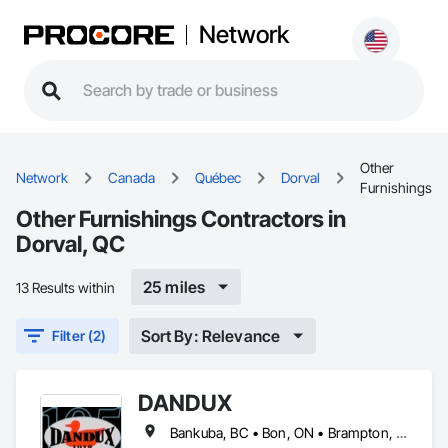
Network
Other
Network
Canada
Québec
Dorval
Furnishings
Other Furnishings Contractors in
Dorval, QC
25 miles
13 Results within
Sort By: Relevance
Filter (2)
DANDUX
Bankuba, BC • Bon, ON • Brampton, ON • Calgary, AB • Dallas, TX • Dallaseu, AB • Denver, CO • Dorval, QC • Ebotsaford, BC • Edmonton, AB • El Paso, TX • Erin, ON • Gatineau, QC • Greater Sudbury, ON • Greenview No 16, AB • Guelph, ON • Halifax, NS • Halton Hills, ON • Hamilton, ON • Houston, TX • Indianapolis, IN • Jacksonville, FL • Jamaica, NY • Jasper, AB • Jersey City, NJ • Kailagaree, AB • Laval, QC • London, ON • Longueuil, QC • Los Angeles, CA • Ottawa, ON • Philadelphia, PA • Pittsburgh, PA • Queens, NY • Quesnel, BC • Quinte West, ON • Québec, QC • Rabal, QC • Richmond Hill, ON • Richmond, BC • Roseuenjelleseu, CA • Sikago, IL • Toronto, ON • Union, NJ • University Park, PA • Upper Marlboro, MD • Uxbridge, ON • Vancouver, BC • Vineepaig, MB • Washington, DC • Wilmot, ON • Xenia, IL • Xenia, OH • Yellowhead County, AB • Yellowknife, NT • Yonkers, NY • York, PA • Yukon, YT • Zachary, LA • Zanesville, OH • Zebulon, NC • Zephyrhills, FL • Zorra, ON • Alabama • Alaska • Alberta • Arizona • Arkansas • British Columbia • California • Colorado • Connecticut • Delaware • Florida • Georgia • Hawaii • Idaho • Illinois • Indiana • Iowa • Kansas • Kentucky • Louisiana • Maine • Manitoba • Maryland • Massachusetts • Michigan • Minnesota • Mississippi • Missouri • Montana • Nebraska • Nevada • New Brunswick • New Hampshire • New Jersey • New Mexico • New York • Newfoundland and Labrador • North Carolina • North Dakota • Northwest Territories • Nova Scotia • Nunavut • Ohio • Oklahoma • Ontario • Oregon • Pennsylvania • Prince Edward Island • Québec • Rhode Island • Saskatchewan • South Carolina • South Dakota • Tennessee • Texas • Utah • Vermont • Virginia • Washington • West Virginia • Wisconsin • Wyoming