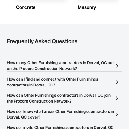
Concrete
Masonry
Frequently Asked Questions
How many Other Furnishings contractors in Dorval, QC are
on the Procore Construction Network?
There are currently 13 Other Furnishings contractors in Dorval,
How can I find and connect with Other Furnishings
QC on the Procore Construction Network.
contractors in Dorval, QC?
The Procore Construction Network allows you to search for Other
How can Other Furnishings contractors in Dorval, QC join
Furnishings contractors in Dorval, QC that meet your business
the Procore Construction Network?
needs. Most companies provide a phone number or website on
The Procore Construction Network is free and open to any
How do I know what areas Other Furnishings contractors in
their business page so you can easily connect with them.
businesses in the construction industry. Click
Dorval, QC cover?
Sign Up
at the top of
this page to submit your information and create your business
Most businesses listed on the Procore Construction Network
How do I invite Other Furnishings contractors in Dorval, QC
page.