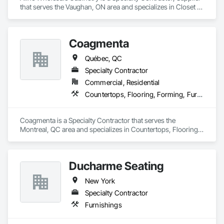
that serves the Vaughan, ON area and specializes in Closet 
Doors, Countertops, Custom Ornamental Simulated 
Woodwork, Decorative Finishing, Estimating, Finish 
Carpentry, Furnishings, Furniture, Furniture Accessories, 
Coagmenta
Interior Design, Interior Specialties, Interior Wall Paneling, 
Other Furnishings, Preconstruction Bidding, Toilet Bath and 
Québec, QC
Laundry Accessories, Wardrobe and Closet Specialties.
Specialty Contractor
Commercial, Residential
Countertops, Flooring, Forming, Furnishings, Glass Glazing
Coagmenta is a Specialty Contractor that serves the 
Montreal, QC area and specializes in Countertops, Flooring, 
Forming, Furnishings, Glass Glazing.
Ducharme Seating
New York
Specialty Contractor
Furnishings