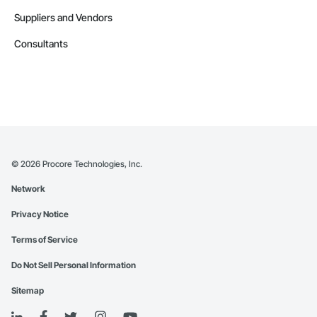
Suppliers and Vendors
Consultants
©
2026
Procore Technologies, Inc.
Network
Privacy Notice
Terms of Service
Do Not Sell Personal Information
Sitemap