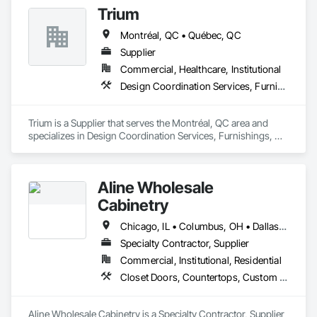
Trium
Montréal, QC • Québec, QC
Supplier
Commercial, Healthcare, Institutional
Design Coordination Services, Furnishings, Furniture, Furniture Accessories
Trium is a Supplier that serves the Montréal, QC area and 
specializes in Design Coordination Services, Furnishings, 
Furniture, Furniture Accessories.
Aline Wholesale
Cabinetry
Chicago, IL • Columbus, OH • Dallas, TX • Greensboro, NC • Houston, TX • Montréal, QC • Orlando, FL • Phoenix, AZ • Toronto, ON
Specialty Contractor, Supplier
Commercial, Institutional, Residential
Closet Doors, Countertops, Custom Ornamental Simulated Woodwork, Decorative Finishing, Estimating, Finish Carpentry, Furnishings, Furniture, Furniture Accessories, Interior Design, Interior Specialties, Interior Wall Paneling, Other Furnishings, Preconstruction Bidding, Toilet Bath and Laundry Accessories, Wardrobe and Closet Specialties
Aline Wholesale Cabinetry is a Specialty Contractor, Supplier 