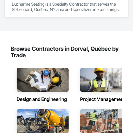
Ducharme Seating is a Specialty Contractor that serves the 
St-Leonard, Quebec, NY area and specializes in Furnishings.
Browse Contractors in Dorval, Québec by
Trade
Design and Engineering
Project Management