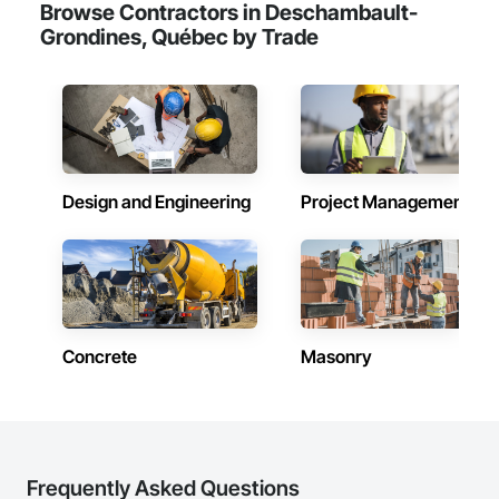
Browse Contractors in Deschambault-
Grondines, Québec by Trade
Design and Engineering
Project Management
Concrete
Masonry
Frequently Asked Questions