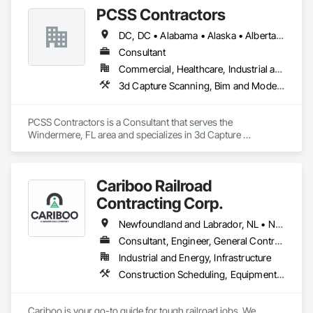
PCSS Contractors
DC, DC • Alabama • Alaska • Alberta • Arizona • Arkansas • British Columbia • California • Colorado • Connecticut • Delaware • Florida • Georgia • Hawaii • Idaho • Illinois • Indiana • Iowa • Kansas • Kentucky • Louisiana • Maine • Maryland • Massachusetts • Michigan • Minnesota • Mississippi • Missouri • Montana • Nebraska • Nevada • New Brunswick • New Hampshire • New Jersey • New Mexico • New York • Newfoundland and Labrador • North Carolina • North Dakota • Northwest Territories • Nova Scotia • Nunavut • Ohio • Oklahoma • Ontario • Oregon • Pennsylvania • Prince Edward Island • Québec • Rhode Island • Saskatchewan • South Carolina • South Dakota • Tennessee • Texas • Utah • Vermont • Virginia • Washington • West Virginia • Wisconsin • Wyoming
Consultant
Commercial, Healthcare, Industrial and Energy, Infrastructure, Institutional, Residential
3d Capture Scanning, Bim and Model Making Services, Building Information Modeling Bim, Construction Scheduling, Estimating, Value Analysis Engineering
PCSS Contractors is a Consultant that serves the 
Windermere, FL area and specializes in 3d Capture 
Scanning, BIM and Model Making Services, Building 
Information Modeling BIM, Construction Scheduling, 
Estimating, Value Analysis Engineering.
Cariboo Railroad
Contracting Corp.
Newfoundland and Labrador, NL • Northwest Territories, NT • Yukon, YT • Alberta • British Columbia • Manitoba • New Brunswick • Nova Scotia • Ontario • Québec • Saskatchewan
Consultant, Engineer, General Contractor, Specialty Contractor, Supplier
Industrial and Energy, Infrastructure
Construction Scheduling, Equipment, Estimating, Project Management, Rail Tracks, Rail Vehicles, Railway Construction, Railway Equipment
Cariboo is your go-to guide for tough railroad jobs. We 