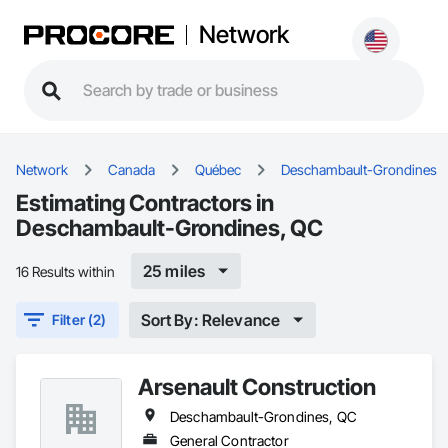
Network
Network
Canada
Québec
Deschambault-Grondines
Estimating Contractors in
Deschambault-Grondines, QC
25 miles
16 Results within
Sort By: Relevance
Filter (2)
Arsenault Construction
Deschambault-Grondines, QC
General Contractor