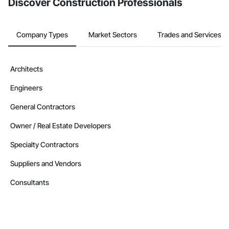
Discover Construction Professionals
Company Types
Market Sectors
Trades and Services
Architects
Engineers
General Contractors
Owner / Real Estate Developers
Specialty Contractors
Suppliers and Vendors
Consultants