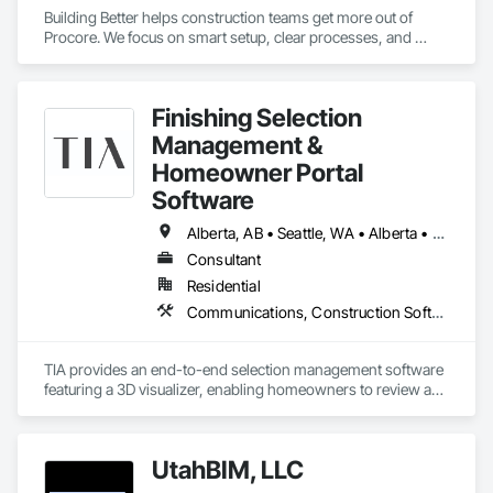
Building Better helps construction teams get more out of 
Procore. We focus on smart setup, clear processes, and 
practical improvements that make Procore easier to use and 
more effective across projects.

Finishing Selection
Our goal is simple: help teams work more efficiently, reduce 
friction, and set up Procore in a way that supports how they 
Management &
actually build.
Homeowner Portal
Software
Alberta, AB • Seattle, WA • Alberta • Arizona • Arkansas • British Columbia • California • Florida • Idaho • New Mexico • New York • North Carolina • Oklahoma • Ontario • Oregon • Québec • South Carolina • Tennessee • Texas • Utah • Washington • Wyoming
Consultant
Residential
Communications, Construction Software Solutions, Customer Relationship Management Crm, Design Coordination Services, Interior Design
TIA provides an end-to-end selection management software 
featuring a 3D visualizer, enabling homeowners to review and 
finalize design options in real-time. This user-friendly 
interface assists developers in managing design selections, 
tracking progress, and enhancing profitability. TIA leverages 
UtahBIM, LLC
market-informed design by providing sales analytics to help 
scale revenue and identify high-demand finishing packages. 