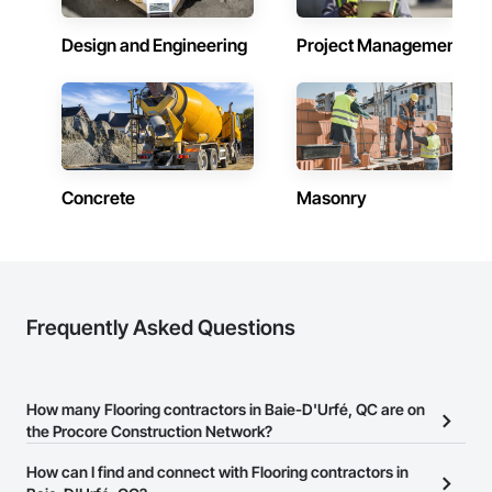
Design and Engineering
Project Management
Concrete
Masonry
Frequently Asked Questions
How many Flooring contractors in Baie-D'Urfé, QC are on
the Procore Construction Network?
There are currently 48 Flooring contractors in Baie-D'Urfé, QC on
How can I find and connect with Flooring contractors in