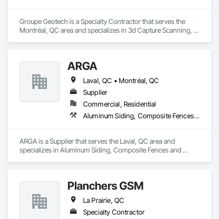
Groupe Geotech is a Specialty Contractor that serves the 
Montréal, QC area and specializes in 3d Capture Scanning, 
Demolition, Flooring Treatment, Structure Demolition.
ARGA
Laval, QC • Montréal, QC
Supplier
Commercial, Residential
Aluminum Siding, Composite Fences and Gates, Composite Wall Panels, Decking, Fences and Gates, Flooring, Wood Flooring, Wood Siding
ARGA is a Supplier that serves the Laval, QC area and 
specializes in Aluminum Siding, Composite Fences and 
Gates, Composite Wall Panels, Decking, Fences and Gates, 
Flooring, Wood Flooring, Wood Siding.
Planchers GSM
La Prairie, QC
Specialty Contractor