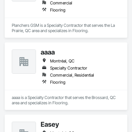
Commercial
Flooring
Planchers GSM is a Specialty Contractor that serves the La 
Prairie, QC area and specializes in Flooring.
aaaa
Montréal, QC
Specialty Contractor
Commercial, Residential
Flooring
aaaa is a Specialty Contractor that serves the Brossard, QC 
area and specializes in Flooring.
Easey