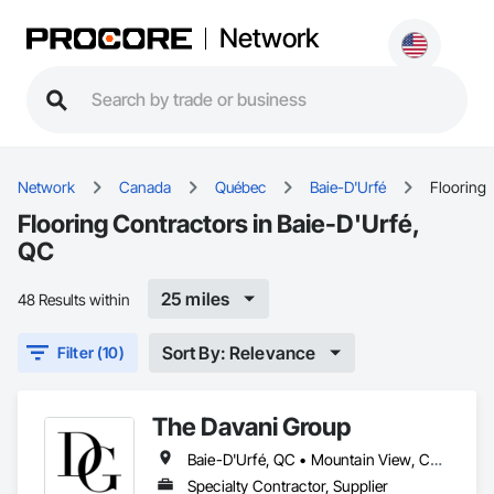
Network
Network
Canada
Québec
Baie-D'Urfé
Flooring
Flooring Contractors in Baie-D'Urfé,
QC
25 miles
48 Results within
Sort By: Relevance
Filter (10)
The Davani Group
Baie-D'Urfé, QC • Mountain View, CA • San Francisco, CA • Tampa, FL • Toronto, IA • Toronto, KS • Toronto, OH • Toronto, ON • Toronto, SD • Union, NJ • University Park, PA • Utica, MI • Utica, NY • Uxbridge, ON • Ville de Québec, QC • California • Florida • Georgia • Nevada • New York • Newfoundland and Labrador • Tennessee • Texas • Utah • Vermont • Virginia • Washington • West Virginia • Wisconsin • Wyoming
Specialty Contractor, Supplier