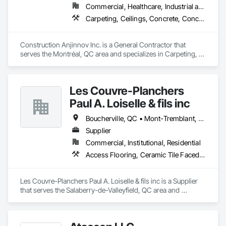
Commercial, Healthcare, Industrial and Energy, Institutional, Residential
Carpeting, Ceilings, Concrete, Concrete Accessories, Concrete Countertops, Concrete Finishing, Concrete Paving, Concrete Supply and Delivery, Concrete Tiling, Constructon Bonds
Construction Anjinnov Inc. is a General Contractor that 
serves the Montréal, QC area and specializes in Carpeting, 
Ceilings, Concrete, Concrete Accessories, Concrete 
Countertops, Concrete Finishing, Concrete Paving, Concrete 
Supply and Delivery, Concrete Tiling, Constructon Bonds.
Les Couvre-Planchers
Paul A. Loiselle & fils inc
Boucherville, QC • Mont-Tremblant, QC • Montréal, QC • Salaberry-de-Valleyfield, QC
Supplier
Commercial, Institutional, Residential
Access Flooring, Ceramic Tile Faced Panels, Ceramic Tiling, Flooring, Flooring Treatment
Les Couvre-Planchers Paul A. Loiselle & fils inc is a Supplier 
that serves the Salaberry-de-Valleyfield, QC area and 
specializes in Access Flooring, Ceramic Tile Faced Panels, 
Ceramic Tiling, Flooring, Flooring Treatment.