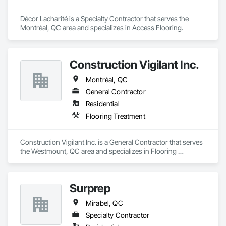
Décor Lacharité is a Specialty Contractor that serves the 
Montréal, QC area and specializes in Access Flooring.
Construction Vigilant Inc.
Montréal, QC
General Contractor
Residential
Flooring Treatment
Construction Vigilant Inc. is a General Contractor that serves 
the Westmount, QC area and specializes in Flooring 
Treatment.
Surprep
Mirabel, QC
Specialty Contractor