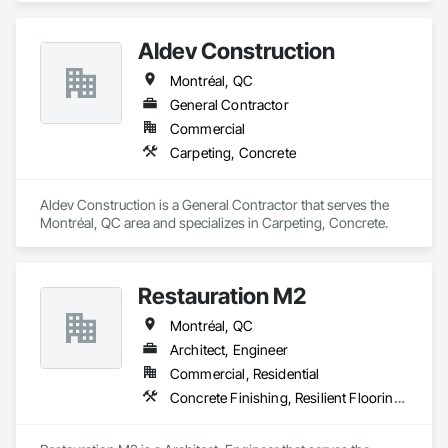
Aldev Construction
Montréal, QC
General Contractor
Commercial
Carpeting, Concrete
Aldev Construction is a General Contractor that serves the 
Montréal, QC area and specializes in Carpeting, Concrete.
Restauration M2
Montréal, QC
Architect, Engineer
Commercial, Residential
Concrete Finishing, Resilient Flooring, Retaining Walls