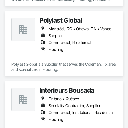
Flooring.
Polylast Global
Montréal, QC • Ottawa, ON • Vancouver, BC • Alabama • Alaska • Alberta • Arizona • Arkansas • British Columbia • California • Colorado • Connecticut • Delaware • Florida • Georgia • Idaho • Illinois • Indiana • Iowa • Kansas • Kentucky • Louisiana • Maine • Manitoba • Maryland • Massachusetts • Michigan • Minnesota • Mississippi • Missouri • Montana • Nebraska • Nevada • New Brunswick • New Hampshire • New Jersey • New Mexico • New York • Newfoundland and Labrador • North Carolina • North Dakota • Nova Scotia • Ohio • Oklahoma • Ontario • Oregon • Pennsylvania • Prince Edward Island • Québec • Rhode Island • Saskatchewan • South Carolina • South Dakota • Tennessee • Texas • Utah • Vermont • Virginia • Washington • West Virginia • Wisconsin • Wyoming
Supplier
Commercial, Residential
Flooring
Polylast Global is a Supplier that serves the Coleman, TX area 
and specializes in Flooring.
Intérieurs Bousada
Ontario • Québec
Specialty Contractor, Supplier
Commercial, Institutional, Residential
Flooring