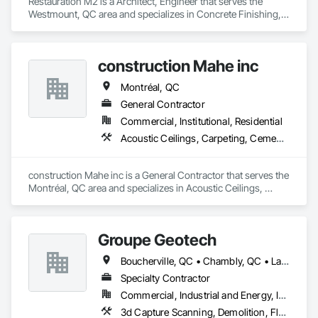
Restauration M2 is a Architect, Engineer that serves the 
Westmount, QC area and specializes in Concrete Finishing, 
Resilient Flooring, Retaining Walls.
construction Mahe inc
Montréal, QC
General Contractor
Commercial, Institutional, Residential
Acoustic Ceilings, Carpeting, Cement Plastering
construction Mahe inc is a General Contractor that serves the 
Montréal, QC area and specializes in Acoustic Ceilings, 
Carpeting, Cement Plastering.
Groupe Geotech
Boucherville, QC • Chambly, QC • Laval, QC • Montréal, QC • St-Jean-sur-Richelieu, QC
Specialty Contractor
Commercial, Industrial and Energy, Institutional, Residential
3d Capture Scanning, Demolition, Flooring Treatment, Structure Demolition