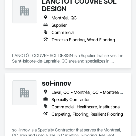
LANCTÔT COUVRE SOL
DESIGN
Montréal, QC
Supplier
Commercial
Terrazzo Flooring, Wood Flooring
LANCTÔT COUVRE SOL DESIGN is a Supplier that serves the 
Saint-Isidore-de-Laprairie, QC area and specializes in 
Terrazzo Flooring, Wood Flooring.
sol-innov
Laval, QC • Montréal, QC • Montréal-Est, QC • Montréal-Ouest, QC
Specialty Contractor
Commercial, Healthcare, Institutional
Carpeting, Flooring, Resilient Flooring
sol-innov is a Specialty Contractor that serves the Montréal, 
QC area and specializes in Carpeting, Flooring, Resilient 