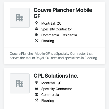
Couvre Plancher Mobile
GF
Montréal, QC
Specialty Contractor
Commercial, Residential
Flooring
Couvre Plancher Mobile GF is a Specialty Contractor that 
serves the Mount Royal, QC area and specializes in Flooring.
CPL Solutions Inc.
Montréal, QC
Specialty Contractor
Commercial
Flooring