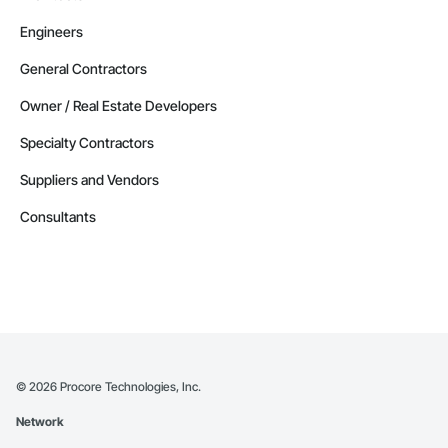
Engineers
General Contractors
Owner / Real Estate Developers
Specialty Contractors
Suppliers and Vendors
Consultants
©
2026
Procore Technologies, Inc.
Network