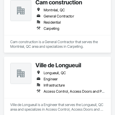
Cam construction
Montréal, QC
General Contractor
Residential
Carpeting
Cam construction is a General Contractor that serves the 
Montréal, QC area and specializes in Carpeting.
Ville de Longueuil
Longueuil, QC
Engineer
Infrastructure
Access Control, Access Doors and Panels, Access Flooring
Ville de Longueuil is a Engineer that serves the Longueuil, QC 
area and specializes in Access Control, Access Doors and 
Panels, Access Flooring.