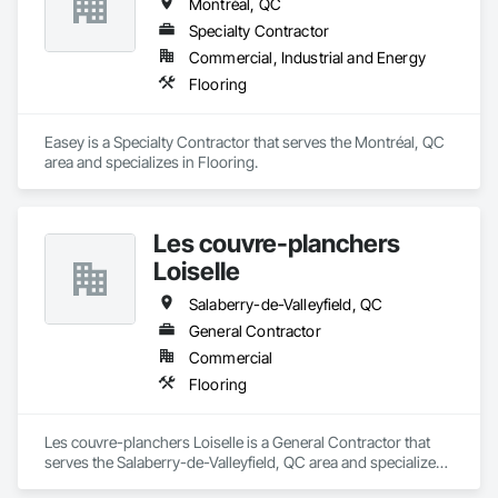
Montréal, QC
Specialty Contractor
Commercial, Industrial and Energy
Flooring
Easey is a Specialty Contractor that serves the Montréal, QC 
area and specializes in Flooring.
Les couvre-planchers
Loiselle
Salaberry-de-Valleyfield, QC
General Contractor
Commercial
Flooring
Les couvre-planchers Loiselle is a General Contractor that 
serves the Salaberry-de-Valleyfield, QC area and specializes 
in Flooring.