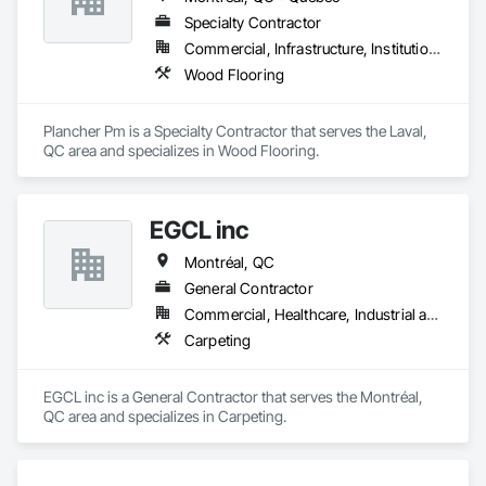
Specialty Contractor
Commercial, Infrastructure, Institutional, Residential
Wood Flooring
Plancher Pm is a Specialty Contractor that serves the Laval, 
QC area and specializes in Wood Flooring.
EGCL inc
Montréal, QC
General Contractor
Commercial, Healthcare, Industrial and Energy, Infrastructure, Institutional, Residential
Carpeting
EGCL inc is a General Contractor that serves the Montréal, 
QC area and specializes in Carpeting.