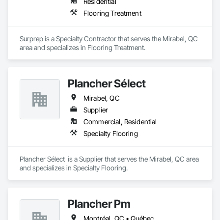
Residential
Flooring Treatment
Surprep is a Specialty Contractor that serves the Mirabel, QC 
area and specializes in Flooring Treatment.
Plancher Sélect
Mirabel, QC
Supplier
Commercial, Residential
Specialty Flooring
Plancher Sélect  is a Supplier that serves the Mirabel, QC area 
and specializes in Specialty Flooring.
Plancher Pm
Montréal, QC • Québec