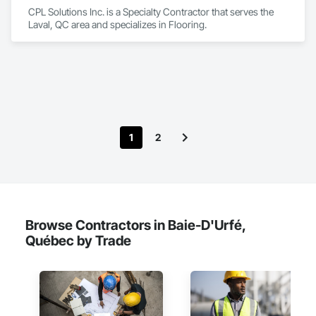
CPL Solutions Inc. is a Specialty Contractor that serves the 
Laval, QC area and specializes in Flooring.
1
2
Browse Contractors in Baie-D'Urfé,
Québec by Trade