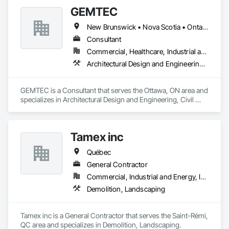
GEMTEC
New Brunswick • Nova Scotia • Ontario • Québec
Consultant
Commercial, Healthcare, Industrial and Energy, Infrastructure, Institutional, Residential
Architectural Design and Engineering, Civil Design and Engineering, Contaminated Soils Abatement and Remediation, Design and Engineering, Environmental Assessment, Erosion and Sedimentation Controls, Geophysical Investigations, Structural Design and Engineering, Wetlands
GEMTEC is a Consultant that serves the Ottawa, ON area and 
specializes in Architectural Design and Engineering, Civil 
Design and Engineering, Contaminated Soils Abatement and 
Remediation, Design and Engineering, Environmental 
Assessment, Erosion and Sedimentation Controls, 
Tamex inc
Geophysical Investigations, Structural Design and 
Engineering, Wetlands.
Québec
General Contractor
Commercial, Industrial and Energy, Infrastructure, Residential
Demolition, Landscaping
Tamex inc is a General Contractor that serves the Saint-Rémi, 
QC area and specializes in Demolition, Landscaping.