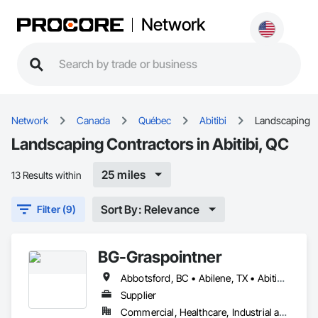
Network
Network
Canada
Québec
Abitibi
Landscaping
Landscaping Contractors in Abitibi, QC
25 miles
13 Results within
Sort By: Relevance
Filter (9)
BG-Graspointner
Abbotsford, BC • Abilene, TX • Abitibi, QC • Absecon, NJ • Alberta, AB • Alberta, VA • Burgeo, NL • Calgary, AB • Campbellton, NB • Canada, KY • Capital Region RD, NB • Caraquet, NB • Carleton North, NB • Cataratas del Niágara, NY • Colombier, QC • Delaware City, DE • Delaware, OH • Edmonton, AB • Filadelfia, PA • Fort Lauderdale, FL • Fort Worth, TX • Grand Island, NE • Grand Island, NY • Iaeger, WV • Iatan, MO • Idabel, OK • Idaho Falls, ID • Idaho Springs, CO • Idyllwild-Pine Cove, CA • Ile-a-la-Crosse, SK • Ile-de-Lameque, NB • Ilion, NY • Ilwaco, WA • Indianapolis, IN • Ingersoll, ON • Inglewood, CA • Innisfil, ON • Kailagaree, AB • Kyburz, CA • Kyle, SK • Kyle, TX • Kyles Ford, TN • La Nouvelle-Orléans, LA • Long Island City, NY • Los Angeles, CA • Louisiana, MO • Louisville, KY • Maine, NY • Manistee, MI • Manitoba, MB • Manitou Springs, CO • Manitowoc, WI • Maniwaki, QC • Mexia, TX • Mexican Hat, UT • Mexico, ME • Mexico, MO • Mexico, NY • Moncton, NB • Montreal, MO • Montreat, NC • Montréal, QC • Montréal-Est, QC • Montréal-Ouest, QC • Nouvelle-Arcadie, NB • Ottawa, ON • Quebeck, TN • Québec, QC • Rabal, QC • Rhodes, IA • Rhodes, MI • Rhodesdale, MD • Rhododendron, OR • Richmond Hill, ON • Richmond, BC • Roseuenjelleseu, CA • San Francisco, CA • Saskatchewan Beach, SK • Saskatchewan Landing No 167, SK • Saskatchewan, SK • Saskatoon, SK • St Louis, MO • St-Pie, QC • St-Pierre-de-l'Île-d'Orléans, QC • St-Pierre-de-la-Rivière-du-Sud, QC • St-Pierre-les-Becquets, QC • Staten Island, NY • Toronto, IA • Toronto, KS • Toronto, OH • Toronto, ON • Toronto, SD • Vancouver, BC • Vancouver, WA • Alabama • Alaska • Alberta • Arizona • Arkansas • British Columbia • California • Colorado • Connecticut • Florida • Georgia • Idaho • Illinois • Indiana • Iowa • Kansas • Kentucky • Louisiana • Maine • Manitoba • Maryland • Massachusetts • Michigan • Minnesota • Mississippi • Missouri • Montana • Nebraska • Nevada • New Brunswick • New Hampshire • New Jersey • New Mexico • New York • Newfoundland and Labrador • North Carolina • North Dakota • Nova Scotia • Ohio • Oklahoma • Ontario • Oregon • Pennsylvania • Québec • Rhode Island • Saskatchewan • South Carolina • South Dakota • Tennessee • Texas • Utah • Vermont • Virginia • Washington • West Virginia • Wisconsin • Wyoming
Supplier
Commercial, Healthcare, Industrial and Energy, Infrastructure, Institutional, Residential