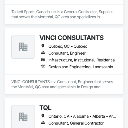
suits commercial and residential projects, from warehouses 
to patios. Contact us to connect with certified dealers for 
custom solutions.
Tarkett Sports Canada Inc. is a General Contractor, Supplier 
that serves the Montréal, QC area and specializes in 
Earthwork, Landscaping, Project Management and 
Coordination.
VINCI CONSULTANTS
Québec, QC • Québec
Consultant, Engineer
Infrastructure, Institutional, Residential
Design and Engineering, Landscaping, Project Management and Coordination, Roofing
VINCI CONSULTANTS is a Consultant, Engineer that serves 
the Montréal, QC area and specializes in Design and 
Engineering, Landscaping, Project Management and 
Coordination, Roofing.
TQL
Ontario, CA • Alabama • Alberta • Arizona • Arkansas • British Columbia • California • Colorado • Connecticut • Florida • Georgia • Idaho • Illinois • Indiana • Iowa • Kansas • Kentucky • Louisiana • Maine • Manitoba • Maryland • Massachusetts • Michigan • Minnesota • Mississippi • Missouri • Montana • Nebraska • Nevada • New Brunswick • New Hampshire • New Jersey • New Mexico • New York • Newfoundland and Labrador • North Carolina • North Dakota • Nova Scotia • Ohio • Oklahoma • Ontario • Oregon • Pennsylvania • Prince Edward Island • Québec • Rhode Island • Saskatchewan • South Carolina • South Dakota • Tennessee • Texas • Utah • Vermont • Virginia • Washington • West Virginia • Wisconsin • Wyoming
Consultant, General Contractor