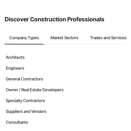
from the Bidding tool. Not yet using Procore?
Request a demo
.
Discover Construction Professionals
Company Types
Market Sectors
Trades and Services
Architects
Engineers
General Contractors
Owner / Real Estate Developers
Specialty Contractors
Suppliers and Vendors
Consultants