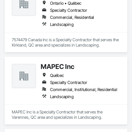
Ontario • Québec
Specialty Contractor
Commercial, Residential
Landscaping
7574479 Canada Inc is a Specialty Contractor that serves the 
Kirkland, QC area and specializes in Landscaping.
MAPEC Inc
Québec
Specialty Contractor
Commercial, Institutional, Residential
Landscaping
MAPEC Inc is a Specialty Contractor that serves the 
Varennes, QC area and specializes in Landscaping.