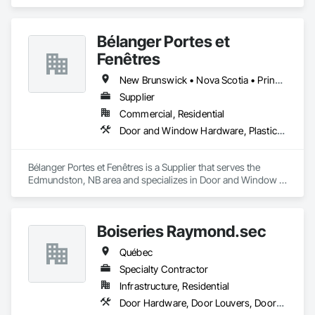
Doors and Frames.
Bélanger Portes et
Fenêtres
New Brunswick • Nova Scotia • Prince Edward Island • Québec
Supplier
Commercial, Residential
Door and Window Hardware, Plastic Windows
Bélanger Portes et Fenêtres is a Supplier that serves the 
Edmundston, NB area and specializes in Door and Window 
Hardware, Plastic Windows.
Boiseries Raymond.sec
Québec
Specialty Contractor
Infrastructure, Residential
Door Hardware, Door Louvers, Doors and Frames, Metal Doors and Frames, Metal Fabrications