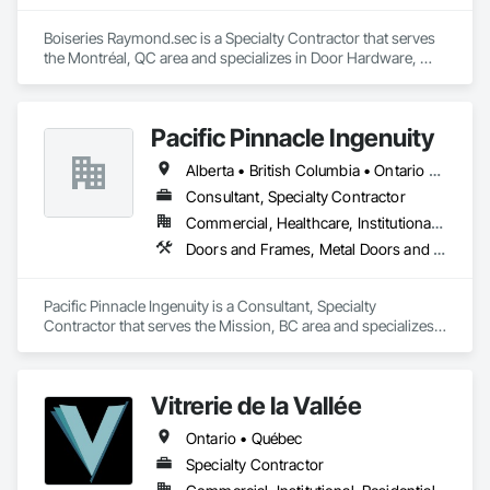
Boiseries Raymond.sec is a Specialty Contractor that serves 
the Montréal, QC area and specializes in Door Hardware, 
Door Louvers, Doors and Frames, Metal Doors and Frames, 
Metal Fabrications.
Pacific Pinnacle Ingenuity
Alberta • British Columbia • Ontario • Oregon • Québec • Washington
Consultant, Specialty Contractor
Commercial, Healthcare, Institutional, Residential
Doors and Frames, Metal Doors and Frames, Preconstruction Bidding, Pressure Resistant Doors, Sliding Glass Doors, Special Function Glazing, Special Function Windows, Window Hardware, Window Wall Assemblies, Windows, Wood Doors and Frames
Pacific Pinnacle Ingenuity is a Consultant, Specialty 
Contractor that serves the Mission, BC area and specializes 
in Doors and Frames, Metal Doors and Frames, 
Preconstruction Bidding, Pressure Resistant Doors, Sliding 
Glass Doors, Special Function Glazing, Special Function 
Vitrerie de la Vallée
Windows, Window Hardware, Window Wall Assemblies, 
Windows, Wood Doors and Frames.
Ontario • Québec
Specialty Contractor