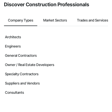
Discover Construction Professionals
Company Types
Market Sectors
Trades and Services
Architects
Engineers
General Contractors
Owner / Real Estate Developers
Specialty Contractors
Suppliers and Vendors
Consultants