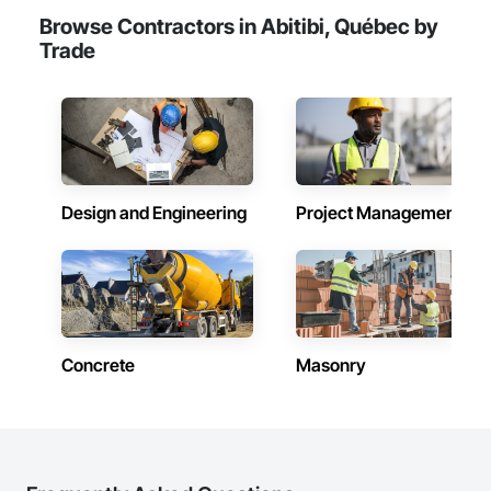
Browse Contractors in Abitibi, Québec by
Trade
Design and Engineering
Project Management
Concrete
Masonry