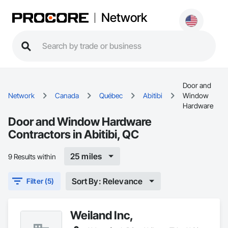
Network
Door and
Network
Canada
Québec
Abitibi
Window
Hardware
Door and Window Hardware
Contractors in Abitibi, QC
25 miles
9 Results within
Sort By: Relevance
Filter (5)
Weiland Inc,