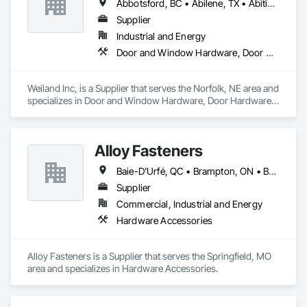
Abbotsford, BC • Abilene, TX • Abitibi, QC • Absecon, NJ • Bankuba, BC • Bon, ON • Brampton, ON • Calgary, AB • Dallas, TX • Dallaseu, AB • Denver, CO • Dorval, QC • Ebotsaford, BC • Edmonton, AB • El Paso, TX • Erin, ON • Filadelfia, PA • Finaks, AZ • Fort Erie, ON • Fredericton, NB • Gainesville, FL • Garden Grove, CA • Garland, TX • Gatineau, QC • Greater Sudbury, ON • Greenview No 16, AB • Guelph, ON • Halifax, NS • Halton Hills, ON • Hamilton, ON • Houston, TX • Indianapolis, IN • Jacksonville, FL • Jamaica, NY • Jasper, AB • Jersey City, NJ • Kailagaree, AB • Laval, QC • London, ON • Longueuil, QC • Los Angeles, CA • Ottawa, ON • Philadelphia, PA • Pittsburgh, PA • Queens, NY • Quesnel, BC • Quinte West, ON • Québec, QC • Rabal, QC • Richmond Hill, ON • Richmond, BC • Roseuenjelleseu, CA • Sikago, IL • Toronto, ON • Union, NJ • University Park, PA • Upper Marlboro, MD • Usborne No 310, SK • Usk, WA • Uxbridge, ON • Vancouver, BC • Vineepaig, MB • Wilmot, ON • Xenia, IL • Xenia, OH • Yellowhead County, AB • Yellowknife, NT • Yonkers, NY • York, PA • Zachary, LA • Zanesville, OH • Zebulon, NC • Zephyrhills, FL • Zorra, ON • Alabama • Alberta • Arizona • Arkansas • British Columbia • California • Colorado • Connecticut • Delaware • Florida • Georgia • Hawaii • Idaho • Illinois • Indiana • Iowa • Kansas • Kentucky • Louisiana • Maine • Manitoba • Maryland • Massachusetts • Michigan • Minnesota • Mississippi • Missouri • Montana • Nebraska • Nevada • New Brunswick • New Hampshire • New Jersey • New Mexico • New York • Newfoundland and Labrador • North Carolina • North Dakota • Northwest Territories • Nova Scotia • Nunavut • Ohio • Oklahoma • Ontario • Oregon • Pennsylvania • Prince Edward Island • Québec • Rhode Island • Saskatchewan • South Carolina • South Dakota • Tennessee • Texas • Utah • Vermont • Virginia • Washington • West Virginia • Wisconsin • Wyoming
Supplier
Industrial and Energy
Door and Window Hardware, Door Hardware, Doors and Frames, Window Hardware, Windows
Weiland Inc, is a Supplier that serves the Norfolk, NE area and 
specializes in Door and Window Hardware, Door Hardware, 
Doors and Frames, Window Hardware, Windows.
Alloy Fasteners
Baie-D'Urfé, QC • Brampton, ON • Burlington, ON • Burnaby, BC • Calgary, AB • DC, DC • East Zorra-Tavistock, ON • Edmonton, AB • El Paso, TX • Erin, ON • Gatineau, QC • Greater Sudbury, ON • Guelph, ON • Halifax, NS • Hamilton, ON • Houston, TX • Indianapolis, IN • Kansas City, MO • Lake Zurich, IL • Laval, QC • London, ON • Los Angeles, CA • Lévis, QC • Niagara Falls, ON • Ottawa, ON • Philadelphia, PA • Portland, OR • Queens, NY • Quesnel, BC • Quinte West, ON • Québec, QC • Regina, SK • Richmond Hill, ON • Richmond, BC • Saint John, NB • San Diego, CA • San Francisco, CA • San Jose, CA • St Francois Xavier, MB • St John's, NL • St-François-Xavier-de-Brompton, QC • Surrey, BC • Tampa, FL • Toronto, ON • Union, NJ • University Park, PA • Uxbridge, ON • Vancouver, BC • Vaughan, ON • Ville de Québec, QC • Wilmot, ON • Winnipeg, MB • Xenia, OH • Yellowhead County, AB • York, PA • Zanesville, OH • Zorra, ON • Alabama • Alberta • Arizona • Arkansas • Colorado • Delaware • Florida • Georgia • Hawaii • Idaho • Illinois • Indiana • Iowa • Kansas • Kentucky • Louisiana • Manitoba • Maryland • Massachusetts • Michigan • Missouri • New Brunswick • New Jersey • New York • Newfoundland and Labrador • North Carolina • Nova Scotia • Ohio • Ontario • Oregon • Pennsylvania • Prince Edward Island • Québec • Rhode Island • Saskatchewan • South Carolina • Tennessee • Texas • Virginia • Washington • West Virginia • Wisconsin
Supplier
Commercial, Industrial and Energy
Hardware Accessories
Alloy Fasteners is a Supplier that serves the Springfield, MO 
area and specializes in Hardware Accessories.