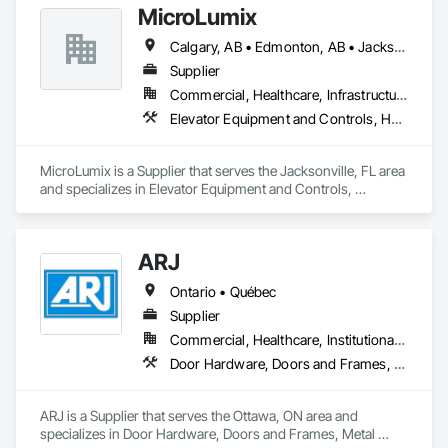
MicroLumix
Calgary, AB • Edmonton, AB • Jacksonville, FL • Alabama • Alaska • Arizona • Arkansas • British Columbia • California • Colorado • Connecticut • Delaware • Florida • Georgia • Hawaii • Idaho • Illinois • Indiana • Iowa • Kentucky • Louisiana • Maryland • Massachusetts • Michigan • Minnesota • Mississippi • New Jersey • New Mexico • New York • North Carolina • North Dakota • Ohio • Oklahoma • Ontario • Oregon • Pennsylvania • Québec • Rhode Island • South Carolina • South Dakota • Tennessee • Texas • Utah • Vermont • Virginia • Washington • West Virginia • Wisconsin • Wyoming
Supplier
Commercial, Healthcare, Infrastructure
Elevator Equipment and Controls, Healthcare Equipment, Special Function Hardware
MicroLumix is a Supplier that serves the Jacksonville, FL area 
and specializes in Elevator Equipment and Controls, 
Healthcare Equipment, Special Function Hardware.
ARJ
Ontario • Québec
Supplier
Commercial, Healthcare, Institutional, Residential
Door Hardware, Doors and Frames, Metal Doors and Frames
ARJ is a Supplier that serves the Ottawa, ON area and 
specializes in Door Hardware, Doors and Frames, Metal 