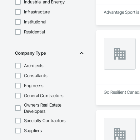
Industrial and Energy
Infrastructure
Advantage Sport is 
Institutional
Residential
Company Type
Architects
Consultants
Engineers
Go Resilient Canada
General Contractors
Owners Real Estate
Developers
Specialty Contractors
Suppliers