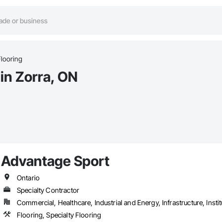
Flooring
 in Zorra, ON
Advantage Sport
Ontario
Specialty Contractor
Commercial, Healthcare, Industrial and Energy, Infrastructure, Instit
Flooring, Specialty Flooring