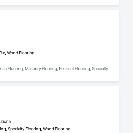
 Tile, Wood Flooring
 in Flooring, Masonry Flooring, Resilient Flooring, Specialty 
utional
ring, Specialty Flooring, Wood Flooring