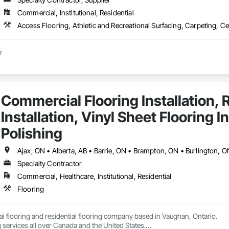
Commercial, Institutional, Residential
r
Commercial Flooring Installation, R
Installation, Vinyl Sheet Flooring I
Polishing
Specialty Contractor
Commercial, Healthcare, Institutional, Residential
Flooring
 flooring and residential flooring company based in Vaughan, Ontario.

 services all over Canada and the United States.
