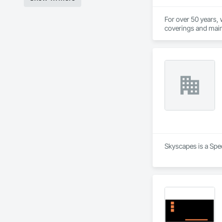
For over 50 years, 
coverings and main
We are an independ
value for our custo
This value is what 
you can rest easy 
Skyscapes is a Spec