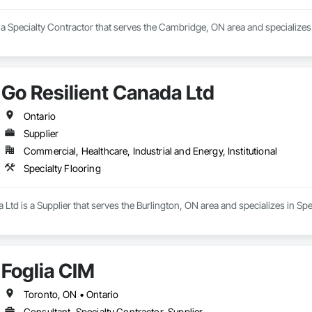
a Specialty Contractor that serves the Cambridge, ON area and specializes i
Go Resilient Canada Ltd
Ontario
Supplier
Commercial, Healthcare, Industrial and Energy, Institutional
Specialty Flooring
 Ltd is a Supplier that serves the Burlington, ON area and specializes in Spe
Foglia CIM
Toronto, ON • Ontario
Consultant, Specialty Contractor, Supplier