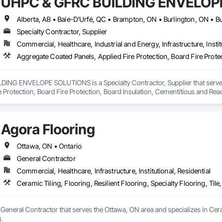
UHPC & GFRC BUILDING ENVELOP
Specialty Contractor, Supplier
Commercial, Healthcare, Industrial and Energy, Infrastructure, Instit
NG ENVELOPE SOLUTIONS is a Specialty Contractor, Supplier that serves t
e Protection, Board Fire Protection, Board Insulation, Cementitious and Rea
e Wall Panels, Composition Siding, Concrete, Concrete Accessories, Concre
ive Finishing, Exterior Insulation and Finish Systems Eifs, Exterior Protecti
anel Assemblies, Fabricated Panel Assemblies With Siding, Fabricated Wall
Agora Flooring
h Panel Assemblies, Glass Fiber Reinforced Cementitious Panels, Glazed 
Specialties, Interior Wall Paneling, Manufactured Exterior Specialties, Memb
g Specialties, Polymer Based Exterior Insulation and Finish System, Polymer
Ottawa, ON • Ontario
oncrete Retaining Walls, Roof and Deck Insulation, Roof Panels, Roof Pavers,
General Contractor
Soffit Panels, Soffit Vents, Special Wall Surfacing, Specialized Systems, Sp
Commercial, Healthcare, Infrastructure, Institutional, Residential
Facing, Structural Panels, Terra Cotta Wall Panels, Terrazzo Flooring, Therma
 Panels, Wall Specialties, Water Drainage Exterior Insulation and Finish S
Ceramic Tiling, Flooring, Resilient Flooring, Specialty Flooring, Til
 General Contractor that serves the Ottawa, ON area and specializes in Cerami
.