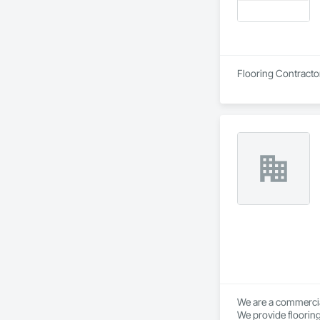
Flooring Contracto
We are a commercial
We provide flooring