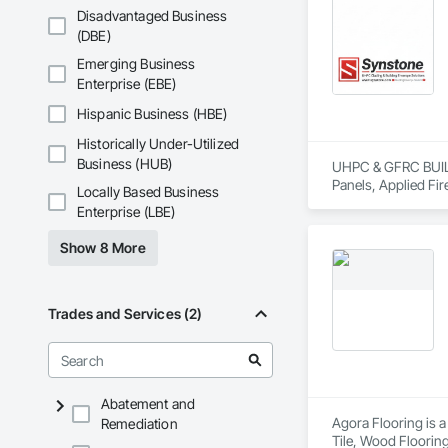
Disadvantaged Business
(DBE)
Emerging Business
Enterprise (EBE)
Hispanic Business (HBE)
Historically Under-Utilized
Business (HUB)
UHPC & GFRC BUILDI
Panels, Applied Fir
Locally Based Business
Services, Composit
Enterprise (LBE)
Assemblies, Decorat
Fabricated Faced P
Show 8 More
Fiberglass Sandwic
Coatings, Interior 
Paver Tiling, Pavin
Concrete, Precast C
Trades and Services (2)
Stone Countertops, 
Countertops, Stone 
Wall Finishes, Wall
Panels.
Abatement and
Agora Flooring is a
Remediation
Tile, Wood Flooring