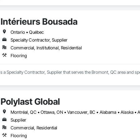
We have over 15+ experience in construction and the flooring industry. 
Intérieurs Bousada
Ontario • Québec
Specialty Contractor, Supplier
Commercial, Institutional, Residential
Flooring
is a Specialty Contractor, Supplier that serves the Bromont, QC area and spe
Polylast Global
Supplier
Commercial, Residential
Flooring