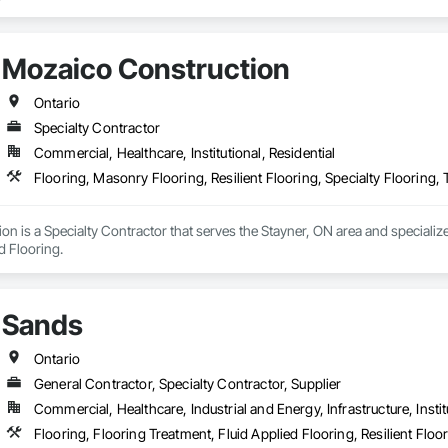
Mozaico Construction
Ontario
Specialty Contractor
Commercial, Healthcare, Institutional, Residential
Flooring, Masonry Flooring, Resilient Flooring, Specialty Flooring,
n is a Specialty Contractor that serves the Stayner, ON area and specializes
d Flooring.
Sands
Ontario
General Contractor, Specialty Contractor, Supplier
Commercial, Healthcare, Industrial and Energy, Infrastructure, Instit
Flooring, Flooring Treatment, Fluid Applied Flooring, Resilient Floo