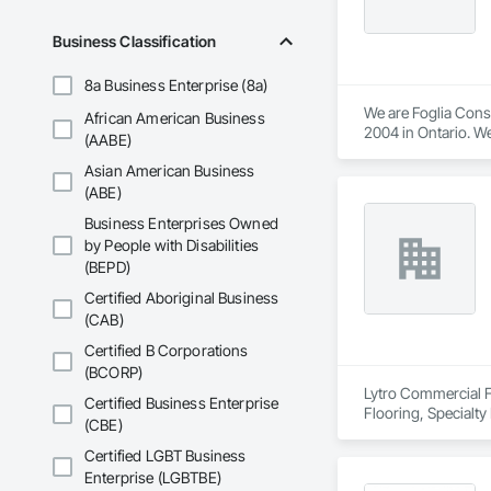
Business Classification
8a Business Enterprise (8a)
We are Foglia Cons
African American Business
2004 in Ontario. We
(AABE)
are sought after pr
Asian American Business
builds and designs 
(ABE)
Business Enterprises Owned
by People with Disabilities
(BEPD)
Certified Aboriginal Business
(CAB)
Certified B Corporations
(BCORP)
Lytro Commercial Fl
Certified Business Enterprise
Flooring, Specialty
(CBE)
Certified LGBT Business
Enterprise (LGBTBE)