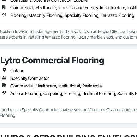
Commercial, Healthcare, Industrial and Energy, Infrastructure, Instit
Flooring, Masonry Flooring, Specialty Flooring, Terrazzo Flooring
truction Investment Management LTD, also known as Foglia CIM. Our busines
 are experts in installing terrazzo flooring, luxury marble slabs, and cust
edominantly by influential clients in the luxury segment across Central and
that accomplish functional space in luxury while fitting any commercial use
Lytro Commercial Flooring
Ontario
Specialty Contractor
Commercial, Healthcare, Institutional, Residential
Access Flooring, Carpeting, Flooring, Resilient Flooring, Specialty 
ooring is a Specialty Contractor that serves the Vaughan, ON area and speci
 Flooring.