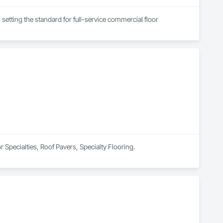
setting the standard for full-service commercial floor 
that has become a leader in our industry, by maximizing 
ll of our projects.

ent pricing, green-friendly products, and recycling processes, 
r Specialties, Roof Pavers, Specialty Flooring.