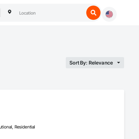
Sort By: Relevance
utional, Residential