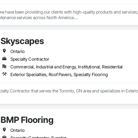
we have been providing our clients with high-quality products and services; 
tenance services across North America.

ent, dedicated, environmentally conscious, and customer-focused company 
mers and providing them with unmatched dedication and service throughout a
Skyscapes
makes our “Total Package” a winning formula. With competitive and transpar
knowing that Sands has you and the environment covered.
Ontario
Specialty Contractor
Commercial, Industrial and Energy, Institutional, Residential
Exterior Specialties, Roof Pavers, Specialty Flooring
ialty Contractor that serves the Toronto, ON area and specializes in Exterio
BMP Flooring
Ontario
Specialty Contractor, Supplier