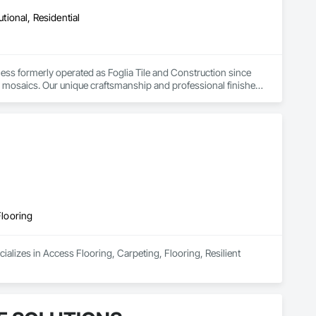
utional, Residential
s formerly operated as Foglia Tile and Construction since 
om mosaics. Our unique craftsmanship and professional finishes 
 Southern Ontario. We have brought to life many astounding 
 case.
Flooring
alizes in Access Flooring, Carpeting, Flooring, Resilient 