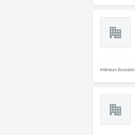
Intérieurs Bousada 