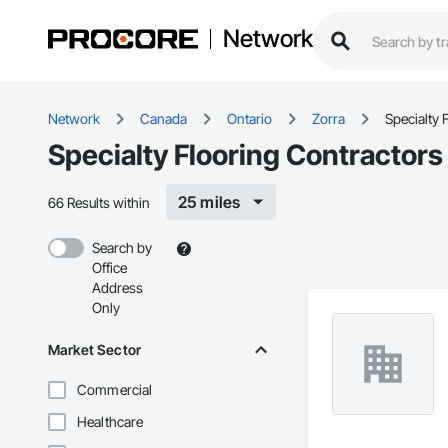
Network
Network
Canada
Ontario
Zorra
Specialty 
Specialty Flooring Contractors
25 miles
66 Results within
Search by
Office
Address
Only
Market Sector
Commercial
Healthcare