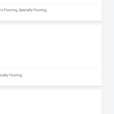
n Flooring, Specialty Flooring.
cialty Flooring.