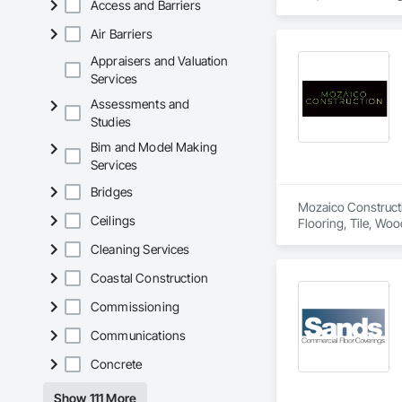
Access and Barriers
Air Barriers
Appraisers and Valuation
Services
Assessments and
Studies
Bim and Model Making
Services
Bridges
Mozaico Constructio
Ceilings
Flooring, Tile, Woo
Cleaning Services
Coastal Construction
Commissioning
Communications
Concrete
Show 111 More