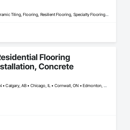
Access Flooring, Athletic and Recreational Surfacing, Carpeting, Ceramic Tiling, Flooring, Resilient Flooring, Specialty Flooring, Tile, Wood Flooring
esidential Flooring
nstallation, Concrete
Ajax, ON • Alberta, AB • Barrie, ON • Brampton, ON • Burlington, ON • Calgary, AB • Chicago, IL • Cornwall, ON • Edmonton, AB • Greater Napanee, ON • Hamilton, ON • Kingston, ON • Kitchener, ON • LaSalle, ON • London, ON • Manitoba, MB • Markham, ON • Miami Beach, FL • Miami, FL • Mississauga, ON • Mont-Royal, QC • Montréal, QC • Moose Jaw, SK • Nanaimo, BC • Naples, FL • Orlando, FL • Oshawa, ON • Ottawa, ON • Petawawa, ON • Pickering, ON • Regina, SK • Richmond Hill, ON • Richmond, BC • Saskatchewan, SK • Saskatoon, SK • Sault Ste Marie, ON • St Catharines, ON • St Petersburg, FL • Tillsonburg, ON • Timmins, ON • Toronto, ON • Vaughan, ON • Waterloo, ON • Windsor, ON • Winnipeg, MB • British Columbia • Florida • Ontario