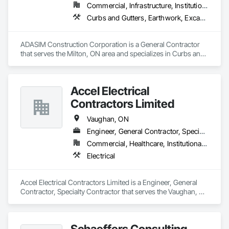
Commercial, Infrastructure, Institutional, Residential
Curbs and Gutters, Earthwork, Excavation and Fill, Grading, Landscaping, Precast Concrete Retaining Walls, Project Management, Roadway Construction, Sidewalks
ADASIM Construction Corporation is a General Contractor 
that serves the Milton, ON area and specializes in Curbs and 
Gutters, Earthwork, Excavation and Fill, Grading, 
Landscaping, Precast Concrete Retaining Walls, Project 
Management, Roadway Construction, Sidewalks.
Accel Electrical
Contractors Limited
Vaughan, ON
Engineer, General Contractor, Specialty Contractor
Commercial, Healthcare, Institutional, Residential
Electrical
Accel Electrical Contractors Limited is a Engineer, General 
Contractor, Specialty Contractor that serves the Vaughan, 
ON area and specializes in Electrical.
Schaeffers Consulting