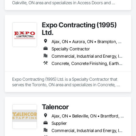
Oakville, ON area and specializes in Access Doors and 
Panels, Balanced Door Entrances and Storefronts, Closet 
Doors, Door Hardware, Doors and Frames, Hardware 
Accessories, Interior Wall Paneling, Metal Doors and Frames, 
Expo Contracting (1995)
Panel Doors, Special Function Hardware, Wall Panels, Wood 
Doors and Frames, Wood Paneling, Wood Trim.
Ltd.
Ajax, ON • Aurora, ON • Brampton, ON • Clarington, ON • Markham, ON • Milton, ON • Mississauga, ON • Newmarket, ON • Oakville, ON • Oshawa, ON • Pickering, ON • Richmond Hill, ON • Toronto, ON • Vaughan, ON • Whitby, ON • Whitchurch-Stouffville, ON
Specialty Contractor
Commercial, Industrial and Energy, Infrastructure, Institutional, Residential
Concrete, Concrete Finishing, Earthwork, Excavation and Fill, Forming, Grading, Precast Concrete Retaining Walls, Site Clearing
Expo Contracting (1995) Ltd. is a Specialty Contractor that 
serves the Toronto, ON area and specializes in Concrete, 
Concrete Finishing, Earthwork, Excavation and Fill, Forming, 
Grading, Precast Concrete Retaining Walls, Site Clearing.
Talencor
Ajax, ON • Belleville, ON • Brantford, ON • Hamilton, ON • Kitchener, ON • Markham, ON • Mississauga, ON • Oshawa, ON • Peterborough, ON • Toronto, ON • Vaughan, ON • Windsor, ON
Supplier
Commercial, Industrial and Energy, Infrastructure, Institutional, Residential