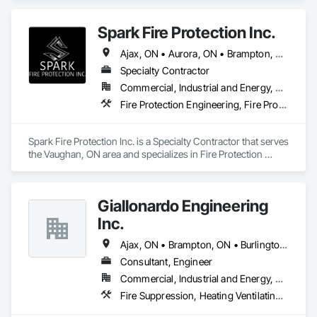
Spark Fire Protection Inc.
Ajax, ON • Aurora, ON • Brampton, ON • Burlington, ON • Caledon, ON • Cambridge, ON • Guelph, ON • Hamilton, ON • King, ON • Kitchener, ON • Markham, ON • Milton, ON • Mississauga, ON • Newmarket, ON • Oakville, ON • Oshawa, ON • Pickering, ON • Richmond Hill, ON • Toronto, ON • Vaughan, ON • Whitby, ON • Whitchurch-Stouffville, ON
Specialty Contractor
Commercial, Industrial and Energy, Residential
Fire Protection Engineering, Fire Protection Specialties, Fire Pumps
Spark Fire Protection Inc. is a Specialty Contractor that serves 
the Vaughan, ON area and specializes in Fire Protection 
Engineering, Fire Protection Specialties, Fire Pumps.
Giallonardo Engineering
Inc.
Ajax, ON • Brampton, ON • Burlington, ON • Hamilton, ON • Markham, ON • Mississauga, ON • Oakville, ON • Oshawa, ON • Pickering, ON • Richmond Hill, ON • Toronto, ON • Vaughan, ON • Whitby, ON
Consultant, Engineer
Commercial, Industrial and Energy, Residential
Fire Suppression, Heating Ventilating and Air Conditioning HVAC, Plumbing