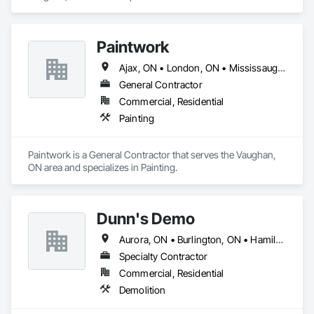
Casework.
Paintwork
Ajax, ON • London, ON • Mississauga, ON • Toronto, ON • Vaughan, ON
General Contractor
Commercial, Residential
Painting
Paintwork is a General Contractor that serves the Vaughan, 
ON area and specializes in Painting.
Dunn's Demo
Aurora, ON • Burlington, ON • Hamilton, ON • King, ON • Mississauga, ON • Newmarket, ON • Oakville, ON • Toronto, ON • Vaughan, ON
Specialty Contractor
Commercial, Residential
Demolition