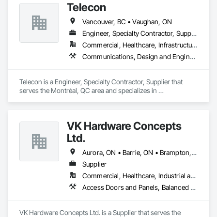
Telecon
Vancouver, BC • Vaughan, ON
Engineer, Specialty Contractor, Supplier
Commercial, Healthcare, Infrastructure, Institutional, Residential
Communications, Design and Engineering, Electronic Security, Project Management and Coordination
Telecon is a Engineer, Specialty Contractor, Supplier that 
serves the Montréal, QC area and specializes in 
Communications, Design and Engineering, Electronic 
Security, Project Management and Coordination.
VK Hardware Concepts
Ltd.
Aurora, ON • Barrie, ON • Brampton, ON • Burlington, ON • Cambridge, ON • Guelph, ON • Hamilton, ON • Kitchener, ON • Markham, ON • Mississauga, ON • Oakville, ON • Richmond Hill, ON • Toronto, ON • Vaughan, ON
Supplier
Commercial, Healthcare, Industrial and Energy, Institutional, Residential
Access Doors and Panels, Balanced Door Entrances and Storefronts, Closet Doors, Door Hardware, Doors and Frames, Hardware Accessories, Interior Wall Paneling, Metal Doors and Frames, Panel Doors, Special Function Hardware, Wall Panels, Wood Doors and Frames, Wood Paneling, Wood Trim
VK Hardware Concepts Ltd. is a Supplier that serves the 