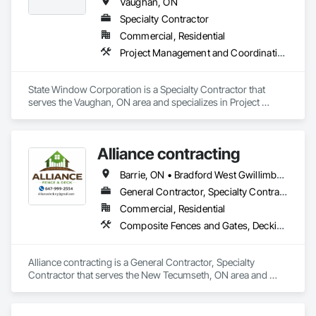
Vaughan, ON
Specialty Contractor
Commercial, Residential
Project Management and Coordination
State Window Corporation is a Specialty Contractor that 
serves the Vaughan, ON area and specializes in Project 
Management and Coordination.
Alliance contracting
Barrie, ON • Bradford West Gwillimbury, ON • Brampton, ON • Innisfil, ON • Oakville, ON • Oshawa, ON • Toronto, ON • Vaughan, ON
General Contractor, Specialty Contractor
Commercial, Residential
Composite Fences and Gates, Decking, Fences and Gates
Alliance contracting is a General Contractor, Specialty 
Contractor that serves the New Tecumseth, ON area and 
specializes in Composite Fences and Gates, Decking, Fences 
and Gates.