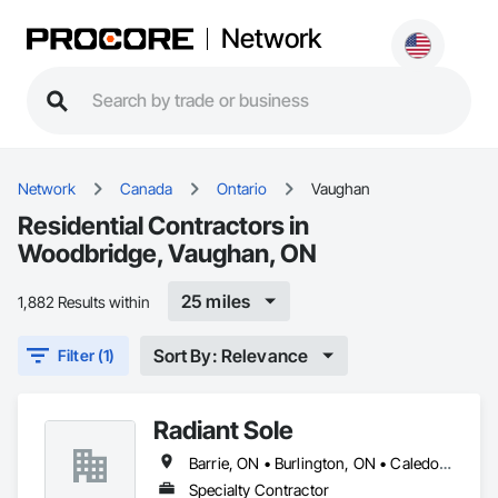
Network
Network
Canada
Ontario
Vaughan
Residential Contractors in
Woodbridge, Vaughan, ON
25 miles
1,882 Results within
Sort By: Relevance
Filter (1)
Radiant Sole
Barrie, ON • Burlington, ON • Caledon, ON • Guelph, ON • Hamilton, ON • Innisfil, ON • Mississauga, ON • Muskoka Lakes, ON • Oakville, ON • Prince Edward, ON • Puslinch, ON • Richmond Hill, ON • Toronto, ON • Uxbridge, ON • Vaughan, ON
Specialty Contractor