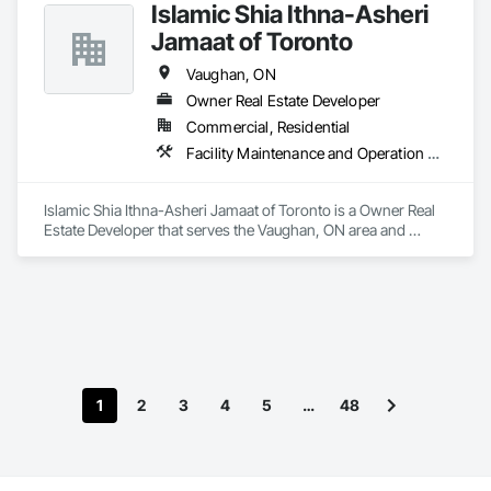
Islamic Shia Ithna-Asheri
Jamaat of Toronto
Vaughan, ON
Owner Real Estate Developer
Commercial, Residential
Facility Maintenance and Operation Equipment
Islamic Shia Ithna-Asheri Jamaat of Toronto is a Owner Real 
Estate Developer that serves the Vaughan, ON area and 
specializes in Facility Maintenance and Operation Equipment.
1
2
3
4
5
…
48