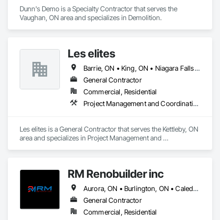
Dunn's Demo is a Specialty Contractor that serves the 
Vaughan, ON area and specializes in Demolition.
Les elites
Barrie, ON • King, ON • Niagara Falls, ON • Toronto, ON • Vaughan, ON
General Contractor
Commercial, Residential
Project Management and Coordination
Les elites is a General Contractor that serves the Kettleby, ON 
area and specializes in Project Management and 
Coordination.
RM Renobuilder inc
Aurora, ON • Burlington, ON • Caledon, ON • Guelph, ON • Hamilton, ON • Markham, ON • Milton, ON • Mississauga, ON • Newmarket, ON • Oakville, ON • Richmond Hill, ON • Toronto, ON • Vaughan, ON
General Contractor
Commercial, Residential