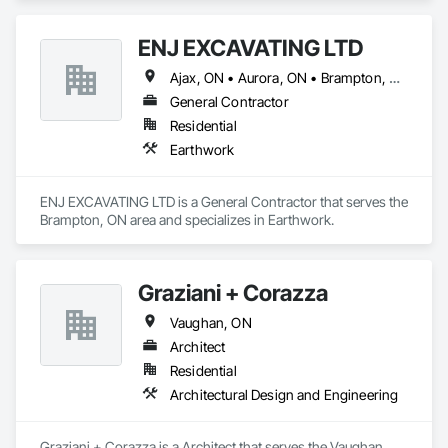
and met every step of the way. With a reputation for 
excellence and a track record of success, Racso Carpentry is 
ENJ EXCAVATING LTD
your partner in construction, committed to building a better 
future for our clients and communities alike.
Ajax, ON • Aurora, ON • Brampton, ON • Caledon, ON • Halton Hills, ON • Markham, ON • Milton, ON • Mississauga, ON • Newmarket, ON • Oakville, ON • Oshawa, ON • Pickering, ON • Richmond Hill, ON • Toronto, ON • Vaughan, ON • Whitby, ON
General Contractor
Residential
Earthwork
ENJ EXCAVATING LTD is a General Contractor that serves the 
Brampton, ON area and specializes in Earthwork.
Graziani + Corazza
Vaughan, ON
Architect
Residential
Architectural Design and Engineering
Graziani + Corazza is a Architect that serves the Vaughan, 