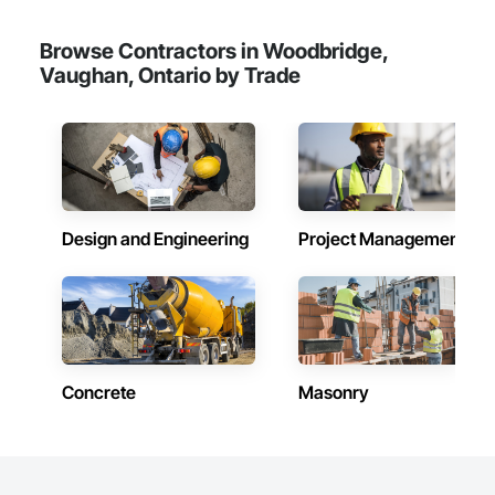
Browse Contractors in Woodbridge,
Vaughan, Ontario by Trade
Design and Engineering
Project Management
Concrete
Masonry