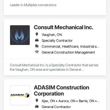
Leader in Multiplex conversions 
Consult Mechanical Inc.
Vaughan, ON
Specialty Contractor
Commercial, Healthcare, Industrial and Energy, Residential
General Construction Management
Consult Mechanical Inc. is a Specialty Contractor that serves 
the Vaughan, ON area and specializes in General 
Construction Management.
ADASIM Construction
Corporation
Ajax, ON • Aurora, ON • Barrie, ON • Bradford West Gwillimbury, ON • Brampton, ON • Brantford, ON • Burlington, ON • Caledon, ON • Halton Hills, ON • Innisfil, ON • Markham, ON • Milton, ON • Mississauga, ON • Oakville, ON • Oshawa, ON • Pickering, ON • Richmond Hill, ON • Toronto, ON • Vaughan, ON • Whitby, ON
General Contractor