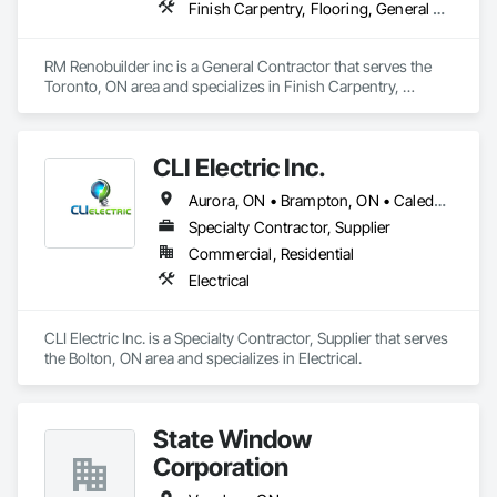
Finish Carpentry, Flooring, General Construction Management, Gypsum Board, Gypsum Plastering, Interior Specialties, Interior Wall Paneling, Painting, Tile
RM Renobuilder inc is a General Contractor that serves the 
Toronto, ON area and specializes in Finish Carpentry, 
Flooring, General Construction Management, Gypsum 
Board, Gypsum Plastering, Interior Specialties, Interior Wall 
Paneling, Painting, Tile.
CLI Electric Inc.
Aurora, ON • Brampton, ON • Caledon, ON • King, ON • Mississauga, ON • Newmarket, ON • Richmond Hill, ON • Toronto, ON • Vaughan, ON
Specialty Contractor, Supplier
Commercial, Residential
Electrical
CLI Electric Inc. is a Specialty Contractor, Supplier that serves 
the Bolton, ON area and specializes in Electrical.
State Window
Corporation