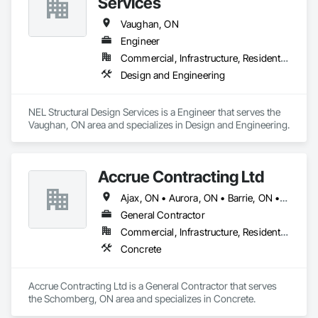
Services
Vaughan, ON
Engineer
Commercial, Infrastructure, Residential
Design and Engineering
NEL Structural Design Services is a Engineer that serves the 
Vaughan, ON area and specializes in Design and Engineering.
Accrue Contracting Ltd
Ajax, ON • Aurora, ON • Barrie, ON • Brampton, ON • Innisfil, ON • King, ON • Markham, ON • Milton, ON • Mississauga, ON • Newmarket, ON • Oakville, ON • Oshawa, ON • Pickering, ON • Richmond Hill, ON • Toronto, ON • Vaughan, ON • Whitby, ON
General Contractor
Commercial, Infrastructure, Residential
Concrete
Accrue Contracting Ltd is a General Contractor that serves 
the Schomberg, ON area and specializes in Concrete.