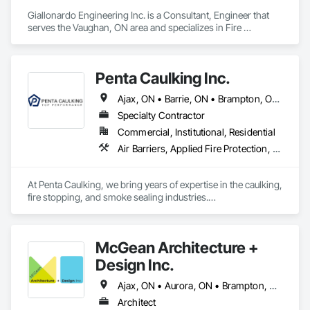
Giallonardo Engineering Inc. is a Consultant, Engineer that 
serves the Vaughan, ON area and specializes in Fire 
Suppression, Heating Ventilating and Air Conditioning HVAC, 
Plumbing.
Penta Caulking Inc.
Ajax, ON • Barrie, ON • Brampton, ON • Burlington, ON • Hamilton, ON • Markham, ON • Milton, ON • Mississauga, ON • Newmarket, ON • Oakville, ON • Oshawa, ON • Richmond Hill, ON • Toronto, ON • Vaughan, ON • Whitby, ON
Specialty Contractor
Commercial, Institutional, Residential
Air Barriers, Applied Fire Protection, Exterior Specialties, Fire and Smoke Protection, Fire Protection Specialties, Firestopping, Joint Protection, Joint Sealants, Preformed Joint Seals, Smoke Seals, Suspended Scaffolding
At Penta Caulking, we bring years of expertise in the caulking, 
fire stopping, and smoke sealing industries.

Our team of professionals has vast experience working on a 
wide range of projects, including high-rise, mid-rise, and 
McGean Architecture +
low-rise buildings.

Design Inc.
Whether it's a small renovation or a large-scale new 
construction, we are equipped with the skills and knowledge 
Ajax, ON • Aurora, ON • Brampton, ON • Markham, ON • Mississauga, ON • Newmarket, ON • Oshawa, ON • Pickering, ON • Richmond Hill, ON • Toronto, ON • Uxbridge, ON • Vaughan, ON • Whitby, ON
to deliver top-tier performance, ensuring every job is 
Architect
completed with precision and care.
