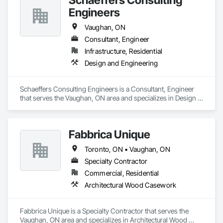
Engineers
Vaughan, ON
Consultant, Engineer
Infrastructure, Residential
Design and Engineering
Schaeffers Consulting Engineers is a Consultant, Engineer 
that serves the Vaughan, ON area and specializes in Design 
and Engineering.
Fabbrica Unique
Toronto, ON • Vaughan, ON
Specialty Contractor
Commercial, Residential
Architectural Wood Casework
Fabbrica Unique is a Specialty Contractor that serves the 
Vaughan, ON area and specializes in Architectural Wood 