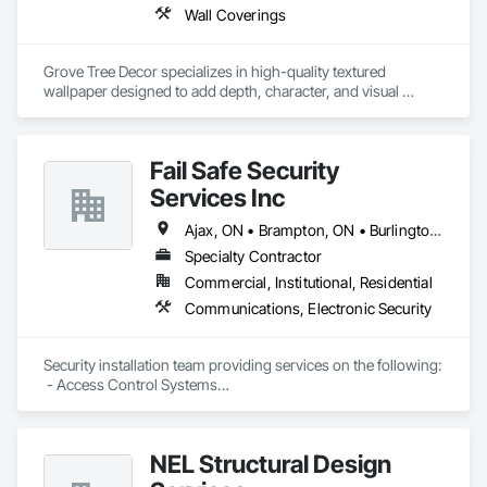
solutions. Don’t wait for breakdowns, choose Mersey 
Wall Coverings
Heating and Air Conditioning for reliable HVAC service 
backed by our satisfaction guarantee.
Grove Tree Decor specializes in high-quality textured 
wallpaper designed to add depth, character, and visual 
interest to interior spaces. The company offers a range of 
distinctive patterns and finishes suited for homes, offices, 
and commercial settings, helping create statement walls and 
Fail Safe Security
cohesive room designs. Their wallpaper selections focus on 
material quality, refined surface texture, and styles that 
Services Inc
complement both modern and classic interiors.
Ajax, ON • Brampton, ON • Burlington, ON • Markham, ON • Mississauga, ON • Newmarket, ON • Oakville, ON • Pickering, ON • Richmond Hill, ON • Toronto, ON • Vaughan, ON
Specialty Contractor
Commercial, Institutional, Residential
Communications, Electronic Security
Security installation team providing services on the following:

 - Access Control Systems

 - CCTV Security Camera System

 - Intrusion Alarm systems

 - Intercom systems

NEL Structural Design
 - Network infrastructure
