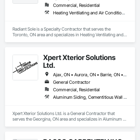
Commercial, Residential
Heating Ventilating and Air Conditioning HVAC
Radiant Sole is a Specialty Contractor that serves the 
Toronto, ON area and specializes in Heating Ventilating and 
Air Conditioning HVAC.
Xpert Xterior Solutions
Ltd.
Ajax, ON • Aurora, ON • Barrie, ON • Brampton, ON • Clarington, ON • Collingwood, ON • Innisfil, ON • Markham, ON • Milton, ON • Mississauga, ON • Newmarket, ON • Oshawa, ON • Pickering, ON • Richmond Hill, ON • Toronto, ON • Vaughan, ON • Whitby, ON
General Contractor
Commercial, Residential
Aluminum Siding, Cementitious Wall Panels, Composite Wall Panels, Composition Siding, Fiber Cement Siding, Hardboard Siding, Metal Faced Panels, Plastic Siding, Siding, Soffit Panels, Soffit Vents, Steel Siding, Wood Shake Siding, Wood Siding
Xpert Xterior Solutions Ltd. is a General Contractor that 
serves the Georgina, ON area and specializes in Aluminum 
Siding, Cementitious Wall Panels, Composite Wall Panels, 
Composition Siding, Fiber Cement Siding, Hardboard Siding, 
Metal Faced Panels, Plastic Siding, Siding, Soffit Panels, Soffit 