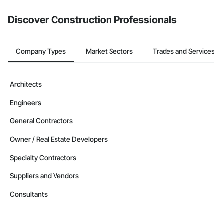
Discover Construction Professionals
Company Types
Market Sectors
Trades and Services
Architects
Engineers
General Contractors
Owner / Real Estate Developers
Specialty Contractors
Suppliers and Vendors
Consultants