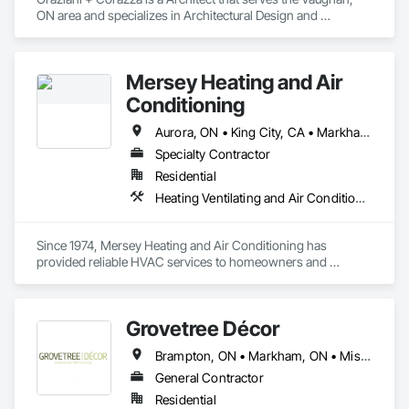
ON area and specializes in Architectural Design and 
Engineering.
Mersey Heating and Air
Conditioning
Aurora, ON • King City, CA • Markham, ON • Richmond Hill, ON • Toronto, ON • Vaughan, ON
Specialty Contractor
Residential
Heating Ventilating and Air Conditioning HVAC, Plumbing
Since 1974, Mersey Heating and Air Conditioning has 
provided reliable HVAC services to homeowners and 
businesses in Scarborough. Our decades of experience show 
our commitment to delivering quality service and customer 
satisfaction, with thousands of successful installations and 
Grovetree Décor
repairs.

Brampton, ON • Markham, ON • Mississauga, ON • Toronto, ON • Vaughan, ON
From furnace installations to air conditioner maintenance and 
complete HVAC system upgrades, our experienced team 
General Contractor
delivers prompt, professional service with long-term 
Residential