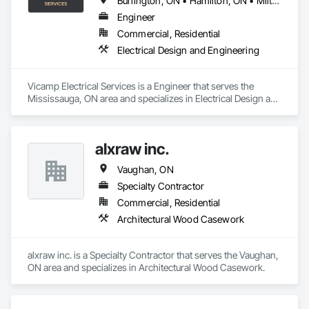
Burlington, ON • Hamilton, ON • Milton, ON • Mississauga, ON • Oakville, ON • Richmond Hill, ON • Toronto, ON • Vaughan, ON
Engineer
Commercial, Residential
Electrical Design and Engineering
Vicamp Electrical Services is a Engineer that serves the 
Mississauga, ON area and specializes in Electrical Design and 
Engineering.
alxraw inc.
Vaughan, ON
Specialty Contractor
Commercial, Residential
Architectural Wood Casework
alxraw inc. is a Specialty Contractor that serves the Vaughan, 
ON area and specializes in Architectural Wood Casework.