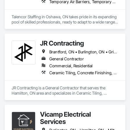
Temporary Air Barriers, Temporary Construction Facilities and Identification, Temporary Fencing, Temporary Security
Talencor Staffing in Oshawa, ON takes pride in its expanding 
pool of skilled professionals, ready to adapt to a wide range 
of employment needs. Whether you require temporary 
staffing for a day or long-term support for an extensive 
project, our team is available 24/7 to meet your needs. 
JR Contracting
Looking to hire permanently? Explore our exceptional talent 
pool to find the perfect fit for your organization. We’re 
Brantford, ON • Burlington, ON • Grimsby, ON • Haldimand, ON • Hamilton, ON • Toronto, ON • Vaughan, ON
committed to delivering flexible, reliable workforce solutions 
whenever you need them.
General Contractor
Commercial, Residential
Ceramic Tiling, Concrete Finishing, Finish Carpentry, Glass Mosaic Tiling, Paver Tiling, Roofing, Stone Tiling, Wood Framing
JR Contracting is a General Contractor that serves the 
Hamilton, ON area and specializes in Ceramic Tiling, 
Concrete Finishing, Finish Carpentry, Glass Mosaic Tiling, 
Paver Tiling, Roofing, Stone Tiling, Wood Framing.
Vicamp Electrical
Services