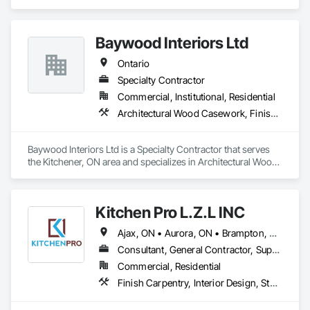
Carpentry, Wood Doors and Frames.
Baywood Interiors Ltd
Ontario
Specialty Contractor
Commercial, Institutional, Residential
Architectural Wood Casework, Finish Carpentry
Baywood Interiors Ltd is a Specialty Contractor that serves 
the Kitchener, ON area and specializes in Architectural Wood 
Casework, Finish Carpentry.
Kitchen Pro L.Z.L INC
Ajax, ON • Aurora, ON • Brampton, ON • Burlington, ON • Markham, ON • Newmarket, ON • Oakville, ON • Pickering, ON • Richmond Hill, ON • Toronto, ON • Ontario
Consultant, General Contractor, Supplier
Commercial, Residential
Finish Carpentry, Interior Design, Stone Countertops