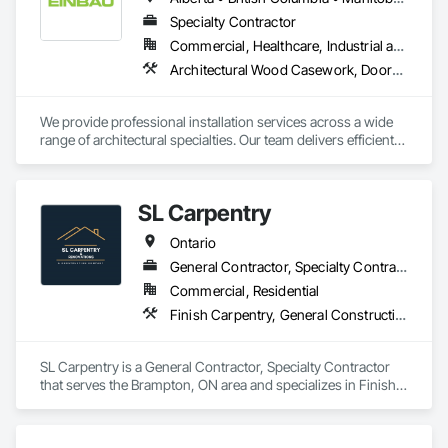
Specialty Contractor
Commercial, Healthcare, Industrial and Energy, Institutional, Residential
Architectural Wood Casework, Doors and Frames, Finish Carpentry, Wall Panels
We provide professional installation services across a wide 
range of architectural specialties. Our team delivers efficient, 
reliable execution, managing all staffing, tooling, and on-site 
supervision to ensure projects are completed to the highest 
standard.

SL Carpentry
Our capabilities include the installation of millwork and fixture 
packages, luxury retail environments, architectural features, 
Ontario
rollout programs, and millwork restoration services, among 
others.
General Contractor, Specialty Contractor
Commercial, Residential
Finish Carpentry, General Construction Management, Project Management, Project Management and Coordination, Rough Carpentry
SL Carpentry is a General Contractor, Specialty Contractor 
that serves the Brampton, ON area and specializes in Finish 
Carpentry, General Construction Management, Project 
Management, Project Management and Coordination, Rough 
Carpentry.