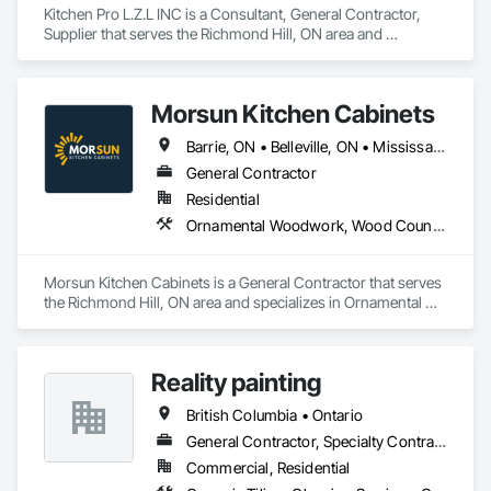
Kitchen Pro L.Z.L INC is a Consultant, General Contractor, 
Supplier that serves the Richmond Hill, ON area and 
specializes in Finish Carpentry, Interior Design, Stone 
Countertops.
Morsun Kitchen Cabinets
Barrie, ON • Belleville, ON • Mississauga, ON • Port Coquitlam, BC • Richmond Hill, ON • Toronto, ON • Vaughan, ON • Ontario
General Contractor
Residential
Ornamental Woodwork, Wood Countertops, Wood Doors and Frames, Wood Fences and Gates, Wood Flooring, Wood Framing, Wood Paneling, Wood Wall Panels, Wood Windows
Morsun Kitchen Cabinets is a General Contractor that serves 
the Richmond Hill, ON area and specializes in Ornamental 
Woodwork, Wood Countertops, Wood Doors and Frames, 
Wood Fences and Gates, Wood Flooring, Wood Framing, 
Wood Paneling, Wood Wall Panels, Wood Windows.
Reality painting
British Columbia • Ontario
General Contractor, Specialty Contractor, Supplier
Commercial, Residential