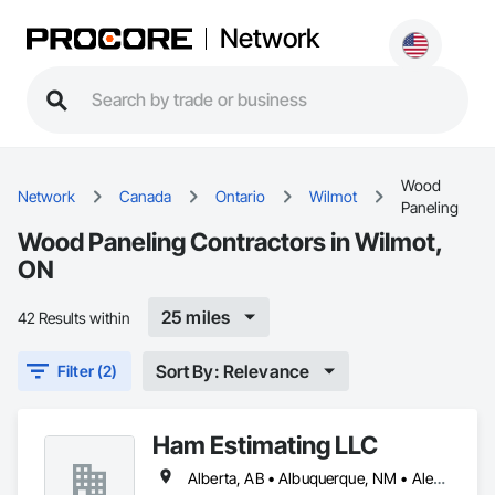
Network
Wood
Network
Canada
Ontario
Wilmot
Paneling
Wood Paneling Contractors in Wilmot,
ON
25 miles
42 Results within
Sort By: Relevance
Filter (2)
Ham Estimating LLC
Alberta, AB • Albuquerque, NM • Alexandria, VA • Bankuba, BC • Bon, ON • Brampton, ON • Calgary, AB • Dallas, TX • Dallaseu, AB • Denver, CO • Dorval, QC • Ebotsaford, BC • Edmonton, AB • El Paso, TX • Erin, ON • Filadelfia, PA • Finaks, AZ • Fort Erie, ON • Fredericton, NB • Gatineau, QC • Ghent, KY • Ghent, NY • Ghent, WV • Gholson, TX • Ghost Lake, AB • Greater Sudbury, ON • Greenview No 16, AB • Guelph, ON • Halifax, NS • Halton Hills, ON • Hamilton, ON • Houston, TX • Indianapolis, IN • Jacksonville, FL • Jamaica, NY • Jasper, AB • Jersey City, NJ • Kailagaree, AB • Laval, QC • London, ON • Longueuil, QC • Los Angeles, CA • Mont-Royal, QC • Montréal, QC • Morris-Turnberry, ON • Philadelphia, PA • Pittsburgh, PA • Queens, NY • Quesnel, BC • Quinte West, ON • Québec, QC • Rabal, QC • Richmond Hill, ON • Richmond, BC • Roseuenjelleseu, CA • Sikago, IL • St Louis, MO • St Paul, MN • Ste-Anne-de-Bellevue, QC • Strathcona County, AB • Union, NJ • University Park, PA • Upper Marlboro, MD • Uxbridge, ON • Vancouver, BC • Vineepaig, MB • Wilmot, ON • Xenia, IL • Xenia, OH • Yellowhead County, AB • Yellowknife, NT • Yonkers, NY • York, PA • Zachary, LA • Zanesville, OH • Zebulon, NC • Zephyrhills, FL • Zorra, ON • Alabama • Alaska • Alberta • Arizona • Arkansas • British Columbia • California • Colorado • Connecticut • Delaware • Florida • Georgia • Hawaii • Idaho • Illinois • Indiana • Iowa • Kansas • Kentucky • Louisiana • Manitoba • Maryland • Massachusetts • Michigan • Missouri • Montana • North Carolina • Northwest Territories • Nunavut • Pennsylvania • Prince Edward Island • Québec • Rhode Island • Saskatchewan • South Carolina • South Dakota • Tennessee • Texas • Vermont • Virginia • Washington • West Virginia • Wisconsin • Wyoming