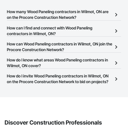
How many Wood Paneling contractors in Wilmot, ON are
on the Procore Construction Network?
There are currently 42 Wood Paneling contractors in Wilmot, ON
How can I find and connect with Wood Paneling
on the Procore Construction Network.
contractors in Wilmot, ON?
The Procore Construction Network allows you to search for Wood
How can Wood Paneling contractors in Wilmot, ON join the
Paneling contractors in Wilmot, ON that meet your business
Procore Construction Network?
needs. Most companies provide a phone number or website on
The Procore Construction Network is free and open to any
How do I know what areas Wood Paneling contractors in
their business page so you can easily connect with them.
businesses in the construction industry. Click
Wilmot, ON cover?
Sign Up
at the top of
this page to submit your information and create your business
Most businesses listed on the Procore Construction Network
How do I invite Wood Paneling contractors in Wilmot, ON
page.
have updated their service area. Select a business to view a
on the Procore Construction Network to bid on projects?
service area map and find what other areas they work in.
The Procore platform offers a Bidding tool to Procore customers.
If your company uses our Bidding solution, you can search and
invite businesses on the Procore Construction Network directly
from the Bidding tool. Not yet using Procore?
Request a demo
.
Discover Construction Professionals