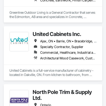
Concrete, Earthwork, Finish Carpentry, Grading, Landscape Design and Engineering, Landscaping, Rough Carpentry
Greentree Outdoor Living is a General Contractor that serves 
the Edmonton, AB area and specializes in Concrete, 
Earthwork, Finish Carpentry, Grading, Landscape Design 
and Engineering, Landscaping, Rough Carpentry.
United Cabinets Inc.
Ajax, ON • Barrie, ON • Bracebridge, ON • Brampton, ON • Brantford, ON • Burlington, ON • Cambridge, ON • Gravenhurst, ON • Greater Sudbury, ON • Hamilton, ON • Huntsville, ON • Kingston, ON • London, ON • Markham, ON • Milton, ON • Mississauga, ON • Newmarket, ON • Niagara Falls, ON • North Bay, ON • Oakville, ON • Orillia, ON • Oshawa, ON • Ottawa, ON • Peterborough, ON • Richmond Hill, ON • Sarnia, ON • St Catharines, ON • Toronto, ON • Vaughan, ON • Waterloo, ON • Welland, ON • Ontario
Specialty Contractor, Supplier
Commercial, Healthcare, Industrial and Energy, Institutional, Residential
Architectural Wood Casework, Custom Ornamental Simulated Woodwork, Finish Carpentry, Furnishings, Interior Wall Paneling, Wall Panels, Wood Countertops, Wood Wall Panels
United Cabinets is a full-service manufacturer of cabinetry - 
located in Oakville, ON. From kitchen to bathroom, from 
modern to traditional, from single home projects to high rise 
developments. Our breadth and depth of expertise in 
craftsmanship, materials, and project delivery make us the 
North Pole Trim & Supply
right choice for your next project.
Ltd.
Ontario