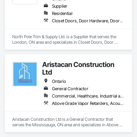
Supplier
Residential
Closet Doors, Door Hardware, Doors and Frames, Finish Carpentry, Hardware Accessories, Toilet Bath and Laundry Accessories, Wall Coverings, Wall Panels, Wood Doors and Frames, Wood Stairs and Railings, Wood Trim
North Pole Trim & Supply Ltd. is a Supplier that serves the 
London, ON area and specializes in Closet Doors, Door 
Hardware, Doors and Frames, Finish Carpentry, Hardware 
Accessories, Toilet Bath and Laundry Accessories, Wall 
Coverings, Wall Panels, Wood Doors and Frames, Wood 
Aristacan Construction
Stairs and Railings, Wood Trim.
Ltd
Ontario
General Contractor
Commercial, Healthcare, Industrial and Energy, Institutional, Residential
Above Grade Vapor Retarders, Acoustic Ceilings, Aggregate Coated Panels, Air Barriers, Aluminum Siding, Board Insulation, Cementitious Wall Panels, Ceramic Tile Faced Panels, Composite Wall Panels, Composition Siding, Exterior Insulation and Finish Systems Eifs, Fiber Cement Siding, Fiberglass Sandwich Panel Assemblies, Masonry, Mineral Fiber Reinforced Cementitious Panels, Soffit Panels, Sprayed Insulation, Steel Siding, Wall Panels, Weather Barriers, Wood Paneling, Wood Shake Siding, Wood Shingle Siding, Wood Siding
Aristacan Construction Ltd is a General Contractor that 
serves the Mississauga, ON area and specializes in Above 
Grade Vapor Retarders, Acoustic Ceilings, Aggregate Coated 
Panels, Air Barriers, Aluminum Siding, Board Insulation, 