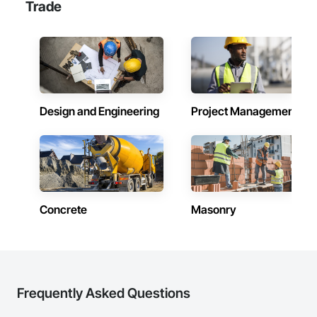
Trade
Design and Engineering
Project Management
Concrete
Masonry
Frequently Asked Questions