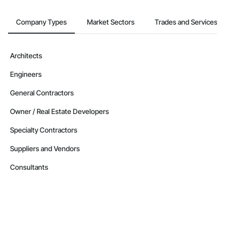
Company Types
Market Sectors
Trades and Services
Architects
Engineers
General Contractors
Owner / Real Estate Developers
Specialty Contractors
Suppliers and Vendors
Consultants