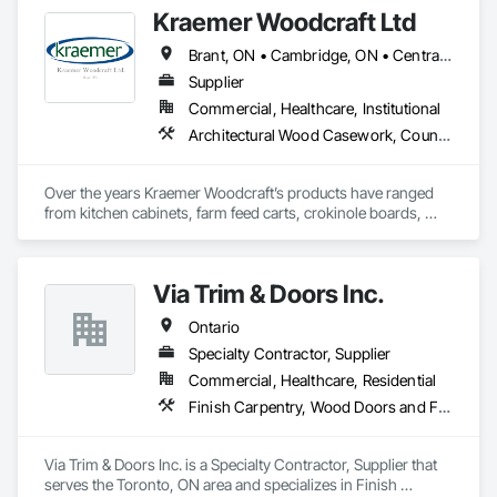
Kraemer Woodcraft Ltd
Brant, ON • Cambridge, ON • Central Huron, ON • Centre Wellington, ON • Chatham-Kent, ON • Essa, ON • Essex, ON • Grey Highlands, ON • Huron East, ON • Kitchener, ON • Lambton Shores, ON • Middlesex Centre, ON • Niagara Falls, ON • Niagara-on-the-Lake, ON • North Huron, ON • North Perth, ON • Perth East, ON • Perth South, ON • South Bruce Peninsula, ON • South Bruce, ON • South Huron, ON • South-West Oxford, ON • Waterloo, ON • Wellington North, ON • West Grey, ON • Ontario
Supplier
Commercial, Healthcare, Institutional
Architectural Wood Casework, Countertops, Interior Wall Paneling, Manufactured Casework, Stone Countertops, Wood Paneling, Wood Wall Panels
Over the years Kraemer Woodcraft’s products have ranged 
from kitchen cabinets, farm feed carts, crokinole boards, 
cedar chests, and even coffins! In 1954, the company started 
to specialize in retail store fixtures and design. Our main focus 
today is providing quality built custom commercial millwork 
Via Trim & Doors Inc.
for retail stores, credit unions, universities, and other 
commercial institutions. One of our longest relationships is 
Ontario
with Home Hardware Stores, whom we have worked with for 
over 50 years since its inception in 1964!
Specialty Contractor, Supplier
Commercial, Healthcare, Residential
Finish Carpentry, Wood Doors and Frames
Via Trim & Doors Inc. is a Specialty Contractor, Supplier that 
serves the Toronto, ON area and specializes in Finish 