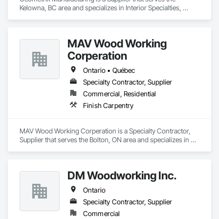
Panels, Tile Wall Panels, Unit Paving, Wall Finishes, Wall 
Kelowna, BC area and specializes in Interior Specialties, 
Panels, Wall Specialties, Water Drainage Exterior Insulation 
Specialty Ceilings, Wall Specialties, Wood Paneling, Wood 
and Finish System, Waterproofing, Wood Paneling, Wood 
Wall Panels.
Siding, Wood Wall Panels.
MAV Wood Working
Corperation
Ontario • Québec
Specialty Contractor, Supplier
Commercial, Residential
Finish Carpentry
MAV Wood Working Corperation is a Specialty Contractor, 
Supplier that serves the Bolton, ON area and specializes in 
Finish Carpentry.
DM Woodworking Inc.
Ontario
Specialty Contractor, Supplier
Commercial