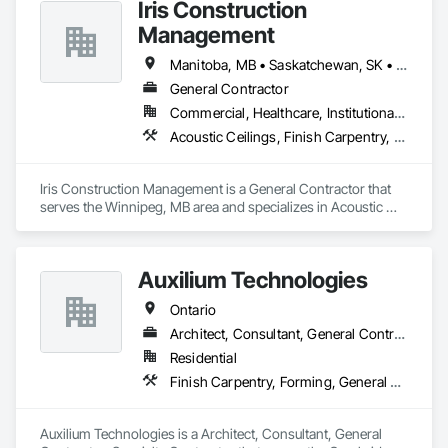
Iris Construction
Management
Manitoba, MB • Saskatchewan, SK • Alberta • British Columbia • Ontario
General Contractor
Commercial, Healthcare, Institutional, Residential
Acoustic Ceilings, Finish Carpentry, Flooring, Painting, Plaster and Gypsum Board Assemblies
Iris Construction Management is a General Contractor that 
serves the Winnipeg, MB area and specializes in Acoustic 
Ceilings, Finish Carpentry, Flooring, Painting, Plaster and 
Gypsum Board Assemblies.
Auxilium Technologies
Ontario
Architect, Consultant, General Contractor, Specialty Contractor
Residential
Finish Carpentry, Forming, General Construction Management, Roofing, Rough Carpentry, Technology Design and Engineering
Auxilium Technologies is a Architect, Consultant, General 