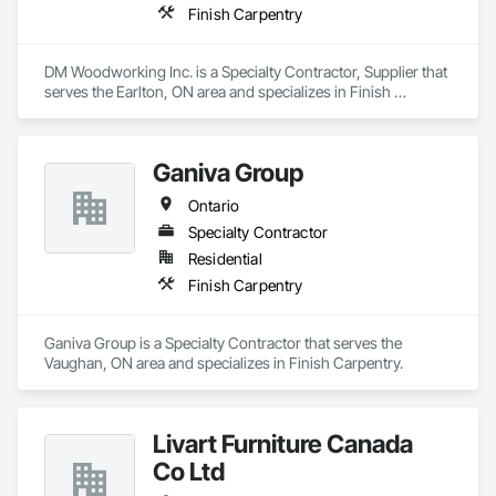
Finish Carpentry
DM Woodworking Inc. is a Specialty Contractor, Supplier that 
serves the Earlton, ON area and specializes in Finish 
Carpentry.
Ganiva Group
Ontario
Specialty Contractor
Residential
Finish Carpentry
Ganiva Group is a Specialty Contractor that serves the 
Vaughan, ON area and specializes in Finish Carpentry.
Livart Furniture Canada
Co Ltd