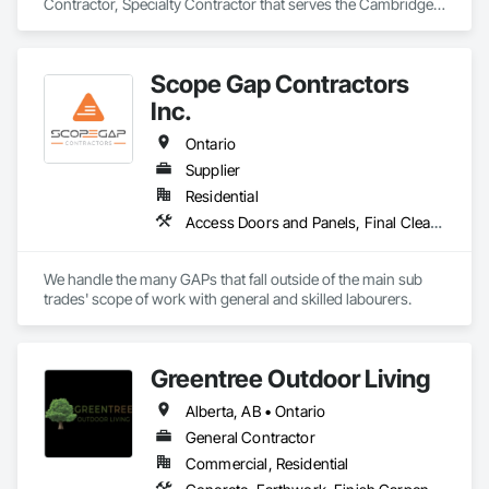
Contractor, Specialty Contractor that serves the Cambridge, 
ON area and specializes in Finish Carpentry, Forming, 
General Construction Management, Roofing, Rough 
Carpentry, Technology Design and Engineering.
Scope Gap Contractors
Inc.
Ontario
Supplier
Residential
Access Doors and Panels, Final Cleaning, Finish Carpentry, Firestopping, Grouting, Rough Carpentry
We handle the many GAPs that fall outside of the main sub 
trades' scope of work with general and skilled labourers.
Greentree Outdoor Living
Alberta, AB • Ontario
General Contractor
Commercial, Residential