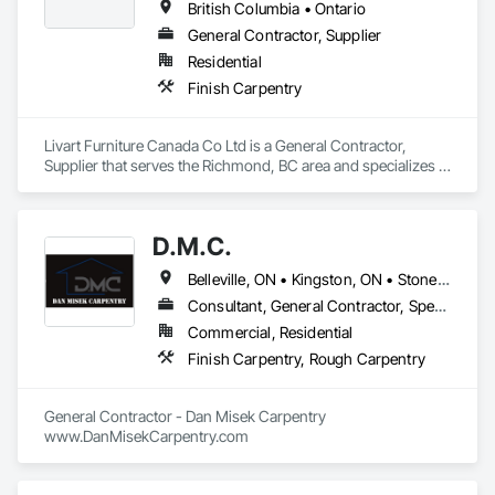
British Columbia • Ontario
General Contractor, Supplier
Residential
Finish Carpentry
Livart Furniture Canada Co Ltd is a General Contractor, 
Supplier that serves the Richmond, BC area and specializes in 
Finish Carpentry.
D.M.C.
Belleville, ON • Kingston, ON • Stone Mills, ON • Ontario
Consultant, General Contractor, Specialty Contractor
Commercial, Residential
Finish Carpentry, Rough Carpentry
General Contractor - Dan Misek Carpentry

www.DanMisekCarpentry.com