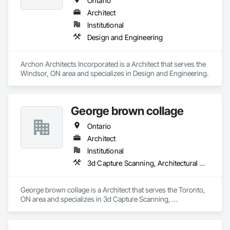
Ontario
Architect
Institutional
Design and Engineering
Archon Architects Incorporated is a Architect that serves the 
Windsor, ON area and specializes in Design and Engineering.
George brown collage
Ontario
Architect
Institutional
3d Capture Scanning, Architectural Design and Engineering, Construction Scheduling, Construction Software Solutions
George brown collage is a Architect that serves the Toronto, 
ON area and specializes in 3d Capture Scanning, 
Architectural Design and Engineering, Construction 
Scheduling, Construction Software Solutions.