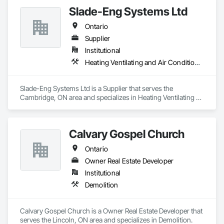
Suppression, Water Based Fire Suppression Systems.
Slade-Eng Systems Ltd
Ontario
Supplier
Institutional
Heating Ventilating and Air Conditioning HVAC
Slade-Eng Systems Ltd is a Supplier that serves the 
Cambridge, ON area and specializes in Heating Ventilating 
and Air Conditioning HVAC.
Calvary Gospel Church
Ontario
Owner Real Estate Developer
Institutional
Demolition
Calvary Gospel Church is a Owner Real Estate Developer that 
serves the Lincoln, ON area and specializes in Demolition.