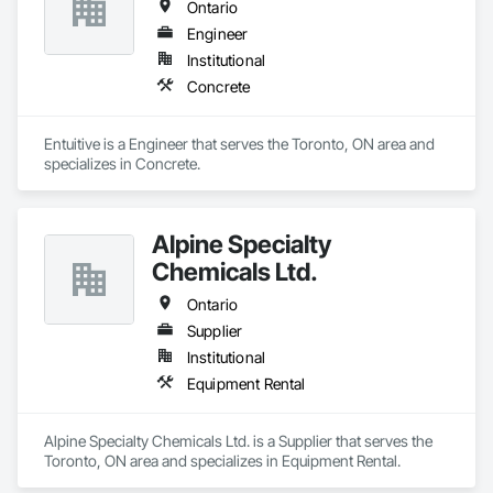
Ontario
Engineer
Institutional
Concrete
Entuitive is a Engineer that serves the Toronto, ON area and 
specializes in Concrete.
Alpine Specialty
Chemicals Ltd.
Ontario
Supplier
Institutional
Equipment Rental
Alpine Specialty Chemicals Ltd. is a Supplier that serves the 
Toronto, ON area and specializes in Equipment Rental.