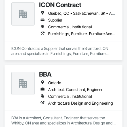
ICON Contract
undertake quality developments in both established and 
emerging markets
Québec, QC • Saskatchewan, SK • Alberta • British Columbia • Manitoba • New Brunswick • Newfoundland and Labrador • Nova Scotia • Ontario • Prince Edward Island
Supplier
Commercial, Institutional
Furnishings, Furniture, Furniture Accessories, Interior Design, Multiple Seating, Other Furnishings, Site Furnishings
ICON Contract is a Supplier that serves the Brantford, ON 
area and specializes in Furnishings, Furniture, Furniture 
Accessories, Interior Design, Multiple Seating, Other 
Furnishings, Site Furnishings.
BBA
Ontario
Architect, Consultant, Engineer
Commercial, Institutional
Architectural Design and Engineering
BBA is a Architect, Consultant, Engineer that serves the 
Whitby, ON area and specializes in Architectural Design and 