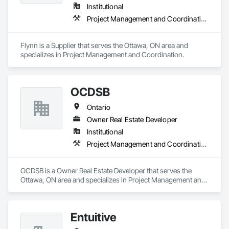
Institutional
Project Management and Coordination
Flynn is a Supplier that serves the Ottawa, ON area and 
specializes in Project Management and Coordination.
OCDSB
Ontario
Owner Real Estate Developer
Institutional
Project Management and Coordination
OCDSB is a Owner Real Estate Developer that serves the 
Ottawa, ON area and specializes in Project Management and 
Coordination.
Entuitive