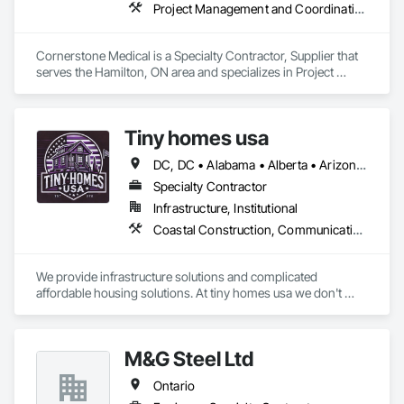
Project Management and Coordination
Cornerstone Medical is a Specialty Contractor, Supplier that 
serves the Hamilton, ON area and specializes in Project 
Management and Coordination.
Tiny homes usa
DC, DC • Alabama • Alberta • Arizona • Arkansas • California • Colorado • Delaware • Florida • Georgia • Hawaii • Idaho • Illinois • Indiana • Iowa • Kansas • Kentucky • Louisiana • Maryland • Massachusetts • Michigan • Minnesota • Mississippi • Missouri • Montana • Nebraska • Nevada • New Jersey • New Mexico • New York • North Carolina • North Dakota • Ohio • Oklahoma • Ontario • Oregon • Pennsylvania • Rhode Island • South Carolina • South Dakota • Tennessee • Texas • Utah • Virginia • Washington • West Virginia • Wisconsin • Wyoming
Specialty Contractor
Infrastructure, Institutional
Coastal Construction, Communications, General Construction Management
We provide infrastructure solutions and complicated 
affordable housing solutions. At tiny homes usa we don't 
work for profit as all of our monies go to helping disabled 
adults and military veterans receive the care they deserve. We 
serve both retail and commercial clients with the utmost 
M&G Steel Ltd
integrity and quality of work. 
Ontario