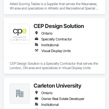
Allied Scoring Tables is a Supplier that serves the Waunakee, 
WI area and specializes in Athletic and Recreational Special 
Construction.
CEP Design Solution
Ontario
Specialty Contractor
Institutional
Visual Display Units
CEP Design Solution is a Specialty Contractor that serves the 
London, ON area and specializes in Visual Display Units.
Carleton University
Ontario
Owner Real Estate Developer
Institutional