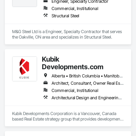
Engineer, Specialty Contractor
Commercial, Institutional
Structural Steel
M&G Steel Ltd is a Engineer, Specialty Contractor that serves 
the Oakville, ON area and specializes in Structural Steel.
Kubik
Developments.com
Alberta • British Columbia • Manitoba • Ontario • Saskatchewan
Architect, Consultant, Owner Real Estate Developer
Commercial, Institutional
Architectural Design and Engineering, Design and Engineering, Design Coordination Services
Kubik Developments Corporation is a Vancouver, Canada 
based Real Estate strategy group that provides development 
and design expertise in the retail, office commercial and 
industrial sectors Our client base includes partnerships with 
investors, retailers and developers who are looking to 