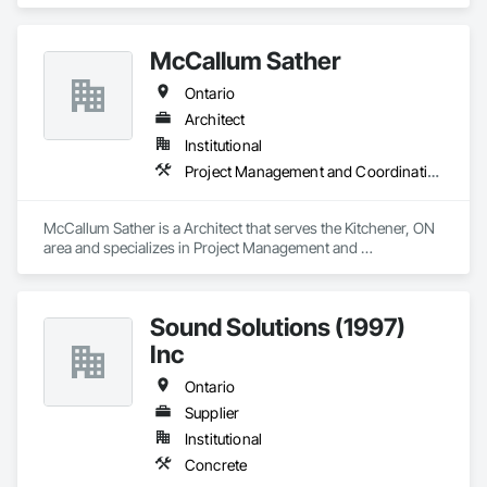
McCallum Sather
Ontario
Architect
Institutional
Project Management and Coordination
McCallum Sather is a Architect that serves the Kitchener, ON 
area and specializes in Project Management and 
Coordination.
Sound Solutions (1997)
Inc
Ontario
Supplier
Institutional
Concrete