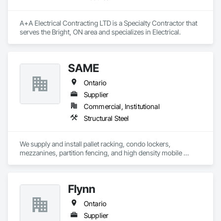
A+A Electrical Contracting LTD is a Specialty Contractor that 
serves the Bright, ON area and specializes in Electrical.
SAME
Ontario
Supplier
Commercial, Institutional
Structural Steel
We supply and install pallet racking, condo lockers, 
mezzanines, partition fencing, and high density mobile 
shelving.
Flynn
Ontario
Supplier