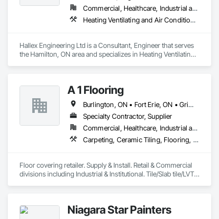
Commercial, Healthcare, Industrial and Energy, Institutional, Residential
Heating Ventilating and Air Conditioning HVAC, Plumbing
Hallex Engineering Ltd is a Consultant, Engineer that serves 
the Hamilton, ON area and specializes in Heating Ventilating 
and Air Conditioning HVAC, Plumbing.
A 1 Flooring
Burlington, ON • Fort Erie, ON • Grimsby, ON • Hamilton, ON • Lincoln, ON • Niagara Falls, ON • Niagara-on-the-Lake, ON • Pelham, ON • Port Colborne, ON • St Catharines, ON • Thorold, ON • Wainfleet, ON • Welland, ON • West Lincoln, ON
Specialty Contractor, Supplier
Commercial, Healthcare, Industrial and Energy, Infrastructure, Institutional, Residential
Carpeting, Ceramic Tiling, Flooring, Quarry Tiling, Resilient Flooring, Specialty Flooring, Wood Flooring
Floor covering retailer. Supply & Install. Retail & Commercial 
divisions including Industrial & Institutional. Tile/Slab tile/LVT 
tile & Plank/  Pre-finished Hardwood/ Vinyl & rubber tile & 
sheet goods/ Carpet & Carpet Tile. 
Niagara Star Painters