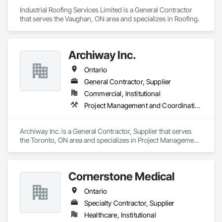
Industrial Roofing Services Limited is a General Contractor 
that serves the Vaughan, ON area and specializes in Roofing.
Archiway Inc.
Ontario
General Contractor, Supplier
Commercial, Institutional
Project Management and Coordination
Archiway Inc. is a General Contractor, Supplier that serves 
the Toronto, ON area and specializes in Project Management 
and Coordination.
Cornerstone Medical
Ontario
Specialty Contractor, Supplier
Healthcare, Institutional