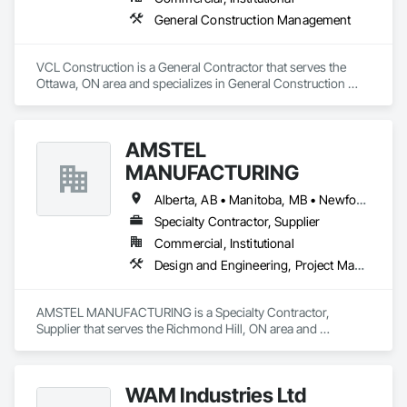
General Construction Management
VCL Construction is a General Contractor that serves the 
Ottawa, ON area and specializes in General Construction 
Management.
AMSTEL
MANUFACTURING
Alberta, AB • Manitoba, MB • Newfoundland and Labrador, NL • Saskatchewan, SK • British Columbia • New Brunswick • Nova Scotia • Ontario
Specialty Contractor, Supplier
Commercial, Institutional
Design and Engineering, Project Management and Coordination
AMSTEL MANUFACTURING is a Specialty Contractor, 
Supplier that serves the Richmond Hill, ON area and 
specializes in Design and Engineering, Project Management 
and Coordination.
WAM Industries Ltd