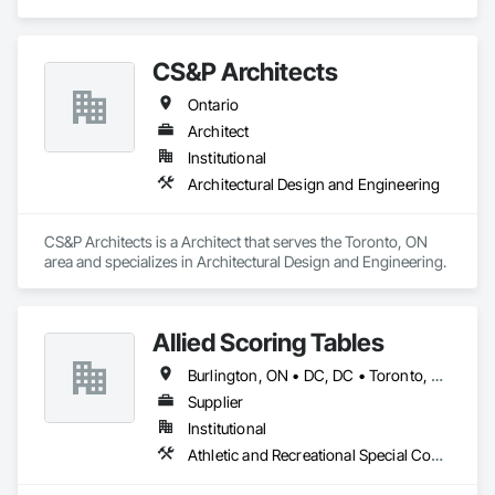
CS&P Architects
Ontario
Architect
Institutional
Architectural Design and Engineering
CS&P Architects is a Architect that serves the Toronto, ON 
area and specializes in Architectural Design and Engineering.
Allied Scoring Tables
Burlington, ON • DC, DC • Toronto, ON • Vancouver, BC • Wilmot, ON • Winnipeg, MB • Alabama • Alberta • Arizona • Arkansas • British Columbia • California • Colorado • Delaware • Florida • Georgia • Idaho • Illinois • Indiana • Kansas • Kentucky • Louisiana • Manitoba • Maryland • Massachusetts • Michigan • Missouri • New Brunswick • New Jersey • New York • Newfoundland and Labrador • North Carolina • Nova Scotia • Ohio • Ontario • Oregon • Pennsylvania • Prince Edward Island • Québec • Rhode Island • Saskatchewan • Tennessee • Texas • Virginia • Washington • West Virginia • Wisconsin
Supplier
Institutional
Athletic and Recreational Special Construction