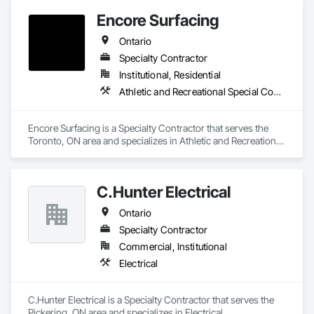
Encore Surfacing
Ontario
Specialty Contractor
Institutional, Residential
Athletic and Recreational Special Construction, Athletic and Recreational Surfacing, Concrete Finishing, Paving and Surfacing, Special Coatings
Encore Surfacing is a Specialty Contractor that serves the 
Toronto, ON area and specializes in Athletic and Recreational 
Special Construction, Athletic and Recreational Surfacing, 
Concrete Finishing, Paving and Surfacing, Special Coatings.
C.Hunter Electrical
Ontario
Specialty Contractor
Commercial, Institutional
Electrical
C.Hunter Electrical is a Specialty Contractor that serves the 
Pickering, ON area and specializes in Electrical.