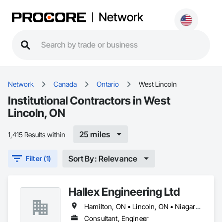
Network
Network
Canada
Ontario
West Lincoln
Institutional Contractors in West
Lincoln, ON
25 miles
1,415 Results within
Sort By: Relevance
Filter (1)
Hallex Engineering Ltd
Hamilton, ON • Lincoln, ON • Niagara Falls, ON • Niagara-on-the-Lake, ON • St Catharines, ON • West Lincoln, ON
Consultant, Engineer