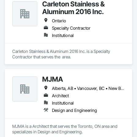
Carleton Stainless &
Aluminum 2016 Inc.
Ontario
Specialty Contractor
Institutional
Carleton Stainless & Aluminum 2016 Inc. is a Specialty 
Contractor that serves the  area.
MJMA
Alberta, AB • Vancouver, BC • New Brunswick • Ontario
Architect
Institutional
Design and Engineering
MJMA is a Architect that serves the Toronto, ON area and 
specializes in Design and Engineering.