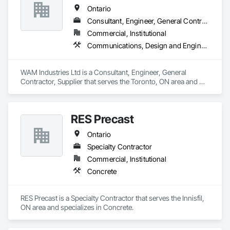
Ontario
Consultant, Engineer, General Contractor, Supplier
Commercial, Institutional
Communications, Design and Engineering, Project Management and Coordination, Rough Carpentry
WAM Industries Ltd is a Consultant, Engineer, General 
Contractor, Supplier that serves the Toronto, ON area and 
specializes in Communications, Design and Engineering, 
Project Management and Coordination, Rough Carpentry.
RES Precast
Ontario
Specialty Contractor
Commercial, Institutional
Concrete
RES Precast is a Specialty Contractor that serves the Innisfil, 
ON area and specializes in Concrete.