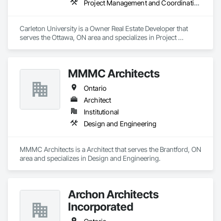
Project Management and Coordination
Carleton University is a Owner Real Estate Developer that 
serves the Ottawa, ON area and specializes in Project 
Management and Coordination.
MMMC Architects
Ontario
Architect
Institutional
Design and Engineering
MMMC Architects is a Architect that serves the Brantford, ON 
area and specializes in Design and Engineering.
Archon Architects
Incorporated