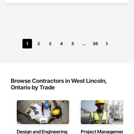
Engineering.
1
2
3
4
5
…
36
Browse Contractors in West Lincoln,
Ontario by Trade
Design and Engineering
Project Management