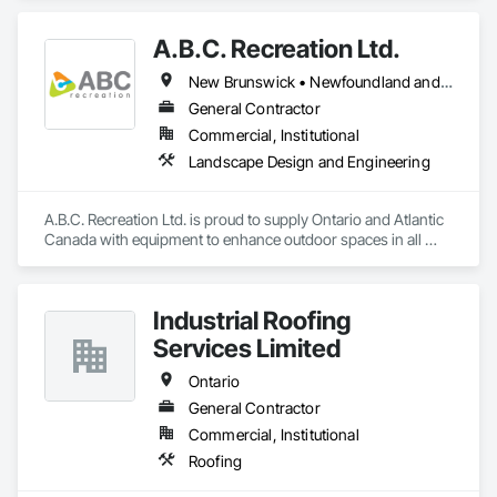
A.B.C. Recreation Ltd.
New Brunswick • Newfoundland and Labrador • Nova Scotia • Ontario • Prince Edward Island
General Contractor
Commercial, Institutional
Landscape Design and Engineering
A.B.C. Recreation Ltd. is proud to supply Ontario and Atlantic 
Canada with equipment to enhance outdoor spaces in all 
communities since 1992.
Industrial Roofing
Services Limited
Ontario
General Contractor
Commercial, Institutional
Roofing