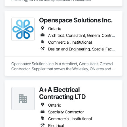
Openspace Solutions Inc.
Ontario
Architect, Consultant, General Contractor, Supplier
Commercial, Institutional
Design and Engineering, Special Facility Components, Special Structures
Openspace Solutions Inc. is a Architect, Consultant, General 
Contractor, Supplier that serves the Wellesley, ON area and 
specializes in Design and Engineering, Special Facility 
Components, Special Structures.
A+A Electrical
Contracting LTD
Ontario
Specialty Contractor
Commercial, Institutional
Electrical