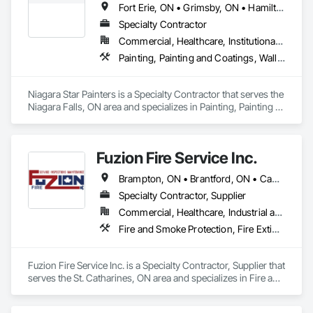
Fort Erie, ON • Grimsby, ON • Hamilton, ON • Lincoln, ON • Niagara Falls, ON • Niagara-on-the-Lake, ON • Pelham, ON • Port Colborne, ON • St Catharines, ON • Thorold, ON • Wainfleet, ON • Welland, ON • West Lincoln, ON • Ontario
Specialty Contractor
Commercial, Healthcare, Institutional, Residential
Painting, Painting and Coatings, Wall Coverings
Niagara Star Painters is a Specialty Contractor that serves the 
Niagara Falls, ON area and specializes in Painting, Painting 
and Coatings, Wall Coverings.
Fuzion Fire Service Inc.
Brampton, ON • Brantford, ON • Cambridge, ON • Grimsby, ON • Guelph, ON • Halton Hills, ON • Hamilton, ON • Kitchener, ON • Lincoln, ON • Milton, ON • Mississauga, ON • Niagara Falls, ON • St Catharines, ON • Vaughan, ON • Welland, ON • West Lincoln, ON • Ontario
Specialty Contractor, Supplier
Commercial, Healthcare, Industrial and Energy, Infrastructure, Institutional, Residential
Fire and Smoke Protection, Fire Extinguishing Systems, Fire Protection Engineering, Fire Protection Specialties, Fire Suppression, Water Based Fire Suppression Systems
Fuzion Fire Service Inc. is a Specialty Contractor, Supplier that 
serves the St. Catharines, ON area and specializes in Fire and 
Smoke Protection, Fire Extinguishing Systems, Fire 
Protection Engineering, Fire Protection Specialties, Fire 