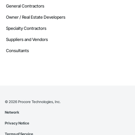
General Contractors
Owner / Real Estate Developers
Specialty Contractors
Suppliers and Vendors
Consultants
©
2026
Procore Technologies, Inc.
Network
Privacy Notice
Terms of Service