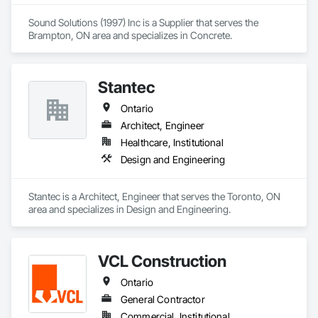
Sound Solutions (1997) Inc is a Supplier that serves the 
Brampton, ON area and specializes in Concrete.
Stantec
Ontario
Architect, Engineer
Healthcare, Institutional
Design and Engineering
Stantec is a Architect, Engineer that serves the Toronto, ON 
area and specializes in Design and Engineering.
VCL Construction
Ontario
General Contractor
Commercial, Institutional