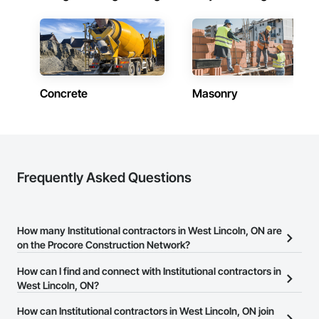
Concrete
Masonry
Frequently Asked Questions
How many Institutional contractors in West Lincoln, ON are
on the Procore Construction Network?
There are currently 1,415 Institutional contractors in West Lincoln,
How can I find and connect with Institutional contractors in
ON on the Procore Construction Network.
West Lincoln, ON?
The Procore Construction Network allows you to search for
How can Institutional contractors in West Lincoln, ON join