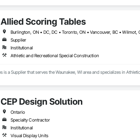
Allied Scoring Tables
Supplier
Institutional
Athletic and Recreational Special Construction
es is a Supplier that serves the Waunakee, WI area and specializes in Athleti
CEP Design Solution
Ontario
Specialty Contractor
Institutional
Visual Display Units