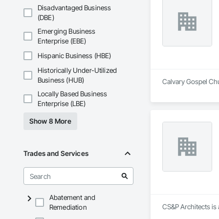
Disadvantaged Business
(DBE)
Emerging Business
Enterprise (EBE)
Hispanic Business (HBE)
Historically Under-Utilized
Business (HUB)
Calvary Gospel Chur
Locally Based Business
Enterprise (LBE)
Show 8 More
Trades and Services
Abatement and
CS&P Architects is 
Remediation