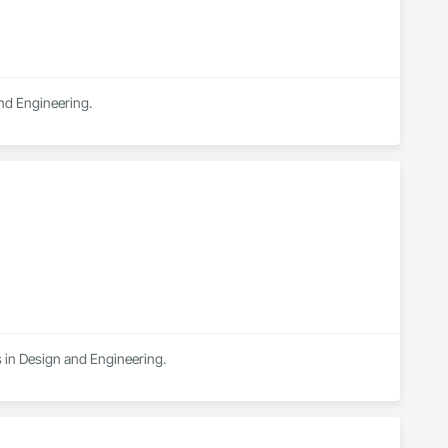
and Engineering.
s in Design and Engineering.