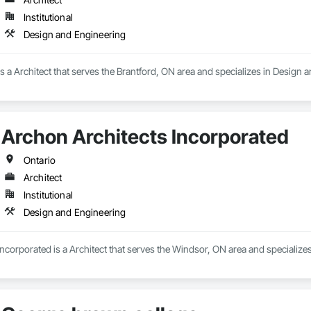
Institutional
Design and Engineering
a Architect that serves the Brantford, ON area and specializes in Design 
Archon Architects Incorporated
Ontario
Architect
Institutional
Design and Engineering
ncorporated is a Architect that serves the Windsor, ON area and specialize