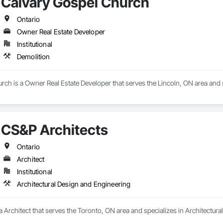
Calvary Gospel Church
Ontario
Owner Real Estate Developer
Institutional
Demolition
ch is a Owner Real Estate Developer that serves the Lincoln, ON area and s
CS&P Architects
Ontario
Architect
Institutional
Architectural Design and Engineering
a Architect that serves the Toronto, ON area and specializes in Architectur