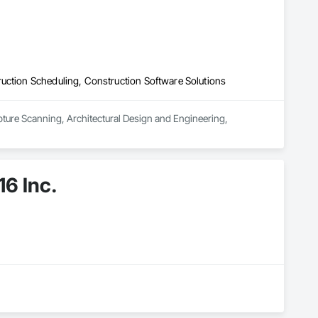
uction Scheduling, Construction Software Solutions
pture Scanning, Architectural Design and Engineering, 
6 Inc.