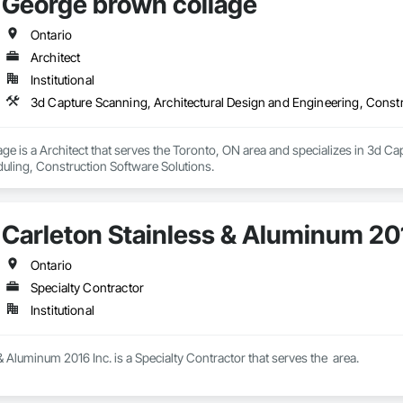
George brown collage
Ontario
Architect
Institutional
3d Capture Scanning, Architectural Design and Engineering, Constr
e is a Architect that serves the Toronto, ON area and specializes in 3d Ca
uling, Construction Software Solutions.
Carleton Stainless & Aluminum 201
Ontario
Specialty Contractor
Institutional
& Aluminum 2016 Inc. is a Specialty Contractor that serves the  area.