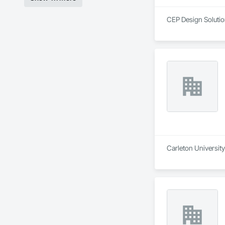
CEP Design Solution
Carleton Universit