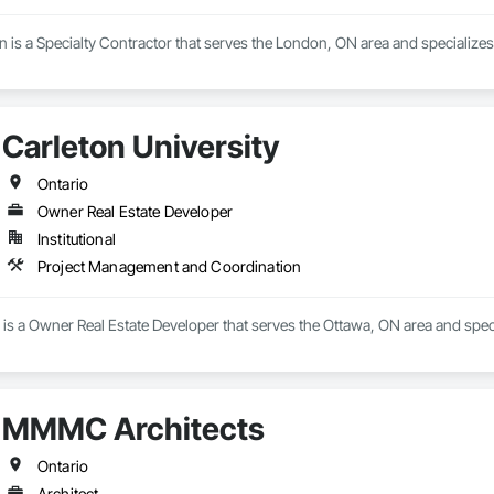
 is a Specialty Contractor that serves the London, ON area and specializes 
Carleton University
Ontario
Owner Real Estate Developer
Institutional
Project Management and Coordination
y is a Owner Real Estate Developer that serves the Ottawa, ON area and spe
MMMC Architects
Ontario
Architect