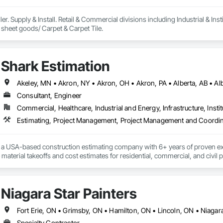
ler. Supply & Install. Retail & Commercial divisions including Industrial & Insti
Vinyl & rubber tile & sheet goods/ Carpet & Carpet Tile. 
Shark Estimation
Consultant, Engineer
Commercial, Healthcare, Industrial and Energy, Infrastructure, Instit
Estimating, Project Management, Project Management and Coordin
s a USA-based construction estimating company with 6+ years of proven exp
material takeoffs and cost estimates for residential, commercial, and civil pr
t turnaround, competitive pricing, and helping contractors win more bids w
Niagara Star Painters
Specialty Contractor