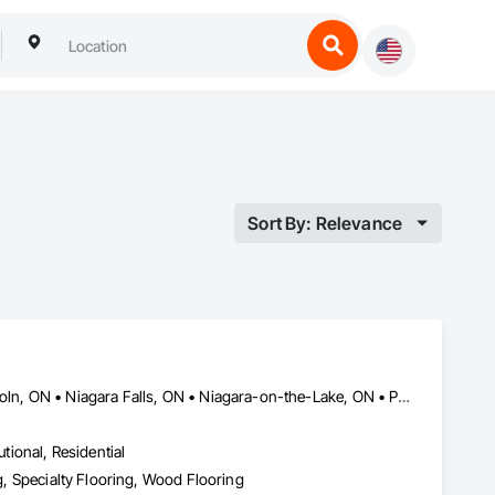
Sort By: Relevance
Burlington, ON • Fort Erie, ON • Grimsby, ON • Hamilton, ON • Lincoln, ON • Niagara Falls, ON • Niagara-on-the-Lake, ON • Pelham, ON • Port Colborne, ON • St Catharines, ON • Thorold, ON • Wainfleet, ON • Welland, ON • West Lincoln, ON
utional, Residential
ng, Specialty Flooring, Wood Flooring