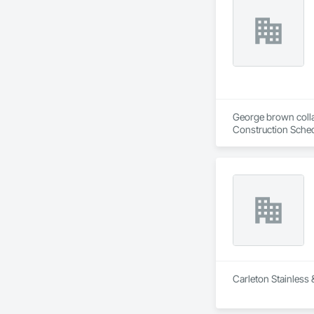
George brown collag
Construction Sched
Carleton Stainless 