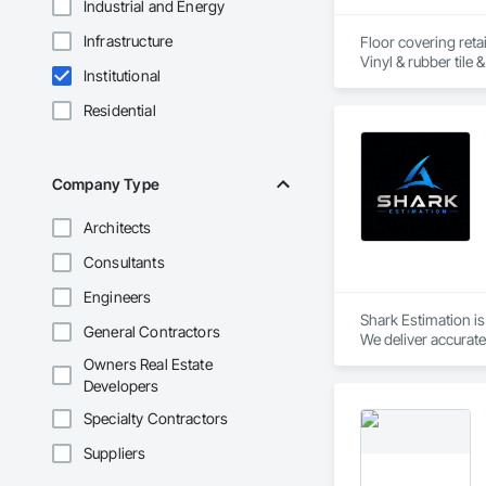
Industrial and Energy
Infrastructure
Floor covering retai
Institutional
Residential
Company Type
Architects
Consultants
Engineers
Shark Estimation i
General Contractors
We deliver accurate 
Our focus is on fas
Owners Real Estate
Developers
Specialty Contractors
Suppliers