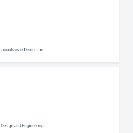
pecializes in Demolition.
al Design and Engineering.