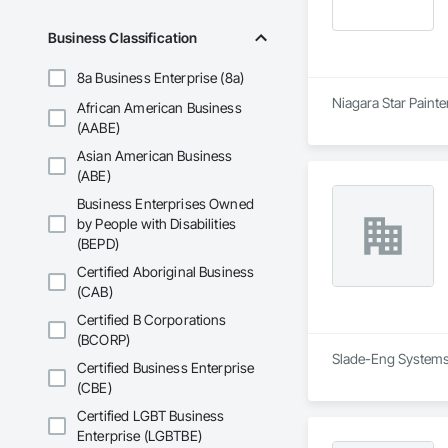
Business Classification
8a Business Enterprise (8a)
Niagara Star Painte
African American Business
(AABE)
Asian American Business
(ABE)
Business Enterprises Owned
by People with Disabilities
(BEPD)
Certified Aboriginal Business
(CAB)
Certified B Corporations
(BCORP)
Slade-Eng Systems L
Certified Business Enterprise
(CBE)
Certified LGBT Business
Enterprise (LGBTBE)