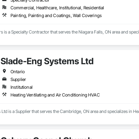
Commercial, Healthcare, Institutional, Residential
Painting, Painting and Coatings, Wall Coverings
rs is a Specialty Contractor that serves the Niagara Falls, ON area and spec
Slade-Eng Systems Ltd
Ontario
Supplier
Institutional
Heating Ventilating and Air Conditioning HVAC
td is a Supplier that serves the Cambridge, ON area and specializes in He