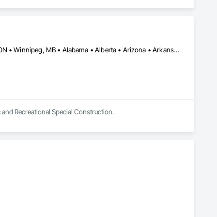
Burlington, ON • DC, DC • Toronto, ON • Vancouver, BC • Wilmot, ON • Winnipeg, MB • Alabama • Alberta • Arizona • Arkansas • British Columbia • California • Colorado • Delaware • Florida • Georgia • Idaho • Illinois • Indiana • Kansas • Kentucky • Louisiana • Manitoba • Maryland • Massachusetts • Michigan • Missouri • New Brunswick • New Jersey • New York • Newfoundland and Labrador • North Carolina • Nova Scotia • Ohio • Ontario • Oregon • Pennsylvania • Prince Edward Island • Québec • Rhode Island • Saskatchewan • Tennessee • Texas • Virginia • Washington • West Virginia • Wisconsin
c and Recreational Special Construction.