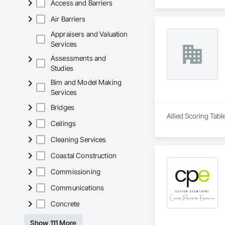
Access and Barriers
Air Barriers
Appraisers and Valuation
Services
Assessments and
Studies
Bim and Model Making
Services
Bridges
Allied Scoring Tabl
Ceilings
Cleaning Services
Coastal Construction
Commissioning
Communications
Concrete
Show 111 More