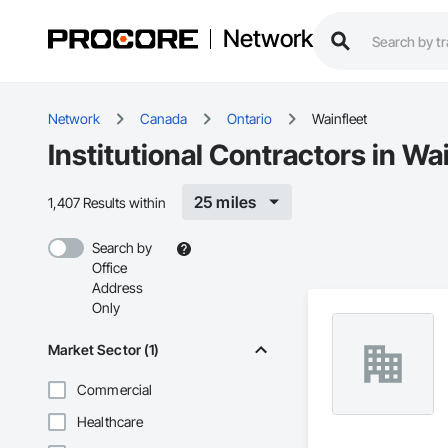
Network
Network
Canada
Ontario
Wainfleet
Institutional Contractors in Wa
25 miles
1,407 Results within
Search by
Office
Address
Only
Market Sector (1)
Commercial
Healthcare