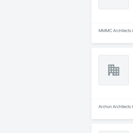
MMMC Architects is 
Archon Architects I