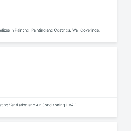
ializes in Painting, Painting and Coatings, Wall Coverings.
ating Ventilating and Air Conditioning HVAC.