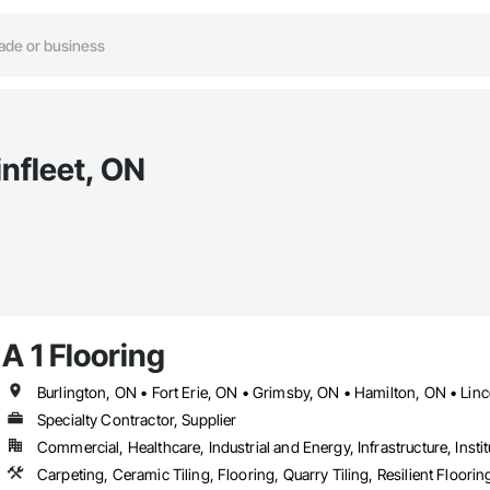
infleet, ON
A 1 Flooring
Specialty Contractor, Supplier
Commercial, Healthcare, Industrial and Energy, Infrastructure, Instit
Carpeting, Ceramic Tiling, Flooring, Quarry Tiling, Resilient Floori