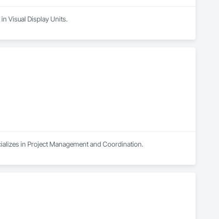
in Visual Display Units.
cializes in Project Management and Coordination.