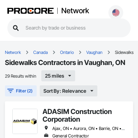
Network
Network
Canada
Ontario
Vaughan
Sidewalks
Sidewalks Contractors in Vaughan, ON
25 miles
29 Results within
Sort By: Relevance
Filter (2)
ADASIM Construction
Corporation
Ajax, ON • Aurora, ON • Barrie, ON • Bradford West Gwillimbury, ON • Brampton, ON • Brantford, ON • Burlington, ON • Caledon, ON • Halton Hills, ON • Innisfil, ON • Markham, ON • Milton, ON • Mississauga, ON • Oakville, ON • Oshawa, ON • Pickering, ON • Richmond Hill, ON • Toronto, ON • Vaughan, ON • Whitby, ON
General Contractor