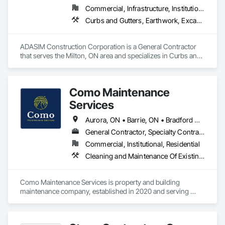
Commercial, Infrastructure, Institutional, Residential
Curbs and Gutters, Earthwork, Excavation and Fill, Grading, Landscaping, Precast Concrete Retaining Walls, Project Management, Roadway Construction, Sidewalks
ADASIM Construction Corporation is a General Contractor 
that serves the Milton, ON area and specializes in Curbs and 
Gutters, Earthwork, Excavation and Fill, Grading, 
Landscaping, Precast Concrete Retaining Walls, Project 
Management, Roadway Construction, Sidewalks.
Como Maintenance
Services
Aurora, ON • Barrie, ON • Bradford West Gwillimbury, ON • East Gwillimbury, ON • Georgina, ON • Innisfil, ON • King, ON • Markham, ON • Newmarket, ON • Richmond Hill, ON • Toronto, ON • Vaughan, ON • Whitchurch-Stouffville, ON
General Contractor, Specialty Contractor
Commercial, Institutional, Residential
Cleaning and Maintenance Of Existing Period Conditions, Cleaning Services, Conservation Treatment For Period Masonry, Construction Waste Management and Disposal, Curbs Gutters Sidewalks and Driveways, Decking, Facility Maintenance and Operation Equipment, Fences and Gates, Final Cleaning, Landscaping, Paver Tiling
Como Maintenance Services is property and building 
maintenance company, established in 2020 and serving 
commercial and residential clients across the GTA. We are 
offering wide range of services and are one stop shop for 
property and building maintenance needs. Some of our 