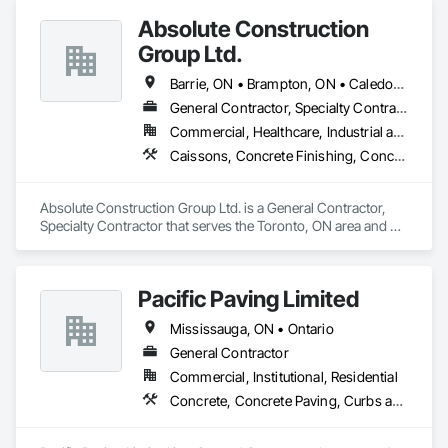
Absolute Construction
Group Ltd.
Barrie, ON • Brampton, ON • Caledon, ON • Hamilton, ON • Markham, ON • Mississauga, ON • Newmarket, ON • Oshawa, ON • Toronto, ON • Ontario
General Contractor, Specialty Contractor
Commercial, Healthcare, Industrial and Energy, Infrastructure, Institutional, Residential
Caissons, Concrete Finishing, Concrete Paving, Curbs and Gutters, Curbs Gutters Sidewalks and Driveways, Demolition, Driveways, Earthwork, Forming, Landscaping, Shoring and Underpinning, Sidewalks, Site Clearing, Waterproofing
Absolute Construction Group Ltd. is a General Contractor, 
Specialty Contractor that serves the Toronto, ON area and 
specializes in Caissons, Concrete Finishing, Concrete 
Paving, Curbs and Gutters, Curbs Gutters Sidewalks and 
Driveways, Demolition, Driveways, Earthwork, Forming, 
Pacific Paving Limited
Landscaping, Shoring and Underpinning, Sidewalks, Site 
Clearing, Waterproofing.
Mississauga, ON • Ontario
General Contractor
Commercial, Institutional, Residential
Concrete, Concrete Paving, Curbs and Gutters, Curbs Gutters Sidewalks and Driveways, Demolition, Driveways, Earthwork, Embankments, Excavation and Fill, Forming, Grading, Paving and Surfacing, Paving Specialties, Pre Cast Concrete, Precast Concrete Retaining Walls, Roadway Construction, Roadway Equipment, Sidewalks