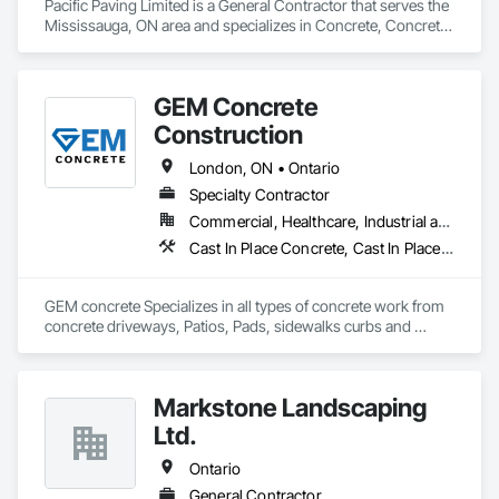
Pacific Paving Limited is a General Contractor that serves the 
Mississauga, ON area and specializes in Concrete, Concrete 
Paving, Curbs and Gutters, Curbs Gutters Sidewalks and 
Driveways, Demolition, Driveways, Earthwork, 
Embankments, Excavation and Fill, Forming, Grading, 
GEM Concrete
Paving and Surfacing, Paving Specialties, Pre Cast Concrete, 
Precast Concrete Retaining Walls, Roadway Construction, 
Construction
Roadway Equipment, Sidewalks.
London, ON • Ontario
Specialty Contractor
Commercial, Healthcare, Industrial and Energy, Infrastructure, Institutional, Residential
Cast In Place Concrete, Cast In Place Concrete Retaining Walls, Concrete, Concrete Accessories, Concrete Countertops, Concrete Finishing, Concrete Paving, Curbs and Gutters, Curbs Gutters Sidewalks and Driveways, Driveways, Earthwork
GEM concrete Specializes in all types of concrete work from 
concrete driveways, Patios, Pads, sidewalks curbs and 
engineered concrete Pads 
Markstone Landscaping
Ltd.
Ontario
General Contractor