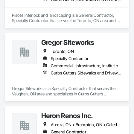
Pisces interlock and landscaping is a General Contractor, 
Specialty Contractor that serves the Toronto, ON area and 
specializes in Curbs Gutters Sidewalks and Driveways, 
Landscaping, Retaining Walls.
Gregor Siteworks
Toronto, ON
Specialty Contractor
Commercial, Infrastructure, Institutional, Residential
Curbs Gutters Sidewalks and Driveways, Flexible Paving, Paving and Surfacing
Gregor Siteworks is a Specialty Contractor that serves the 
Vaughan, ON area and specializes in Curbs Gutters 
Sidewalks and Driveways, Flexible Paving, Paving and 
Surfacing.
Heron Renos Inc.
Aurora, ON • Brampton, ON • Caledon, ON • Guelph, ON • Halton Hills, ON • Milton, ON • Mississauga, ON • Toronto, ON
General Contractor