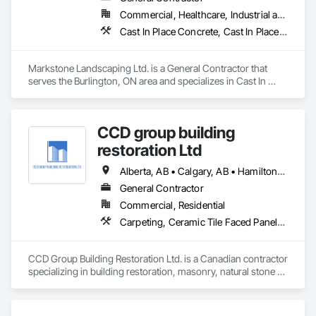
Commercial, Healthcare, Industrial and Energy, Infrastructure, Institutional, Residential
Cast In Place Concrete, Cast In Place Concrete Retaining Walls, Civil Design and Engineering, Concrete, Concrete Finishing, Concrete Paving, Curbs and Gutters, Curbs Gutters Sidewalks and Driveways, Driveways, Landscape Design and Engineering, Landscaping, Precast Concrete Retaining Walls
Markstone Landscaping Ltd. is a General Contractor that 
serves the Burlington, ON area and specializes in Cast In 
Place Concrete, Cast In Place Concrete Retaining Walls, Civil 
Design and Engineering, Concrete, Concrete Finishing, 
Concrete Paving, Curbs and Gutters, Curbs Gutters 
CCD group building
Sidewalks and Driveways, Driveways, Landscape Design and 
Engineering, Landscaping, Precast Concrete Retaining Walls.
restoration Ltd
Alberta, AB • Calgary, AB • Hamilton, ON • King, ON • New York, NY • Niagara Falls, ON • Toronto, ON • Alberta • British Columbia • Ontario
General Contractor
Commercial, Residential
Carpeting, Ceramic Tile Faced Panels, Ceramic Tiling, Concrete, Concrete Finishing, Concrete Paving, Demolition, Masonry, Membrane Roofing, Painting, Painting and Coatings, Sidewalks, Tile
CCD Group Building Restoration Ltd. is a Canadian contractor 
specializing in building restoration, masonry, natural stone 
installation, veneer stone, cultured stone, tile installation, and 
waterproofing solutions across Alberta, British Columbia, 
and Ontario.
