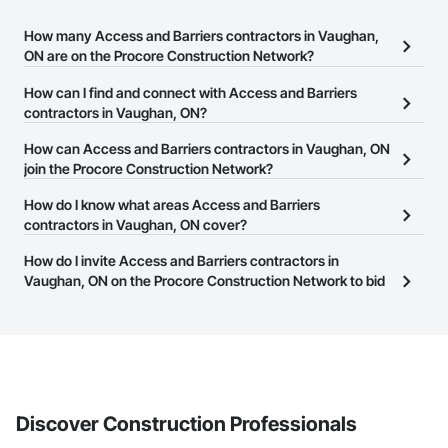
How many Access and Barriers contractors in Vaughan,
ON are on the Procore Construction Network?
There are currently 50 Access and Barriers contractors in
How can I find and connect with Access and Barriers
Vaughan, ON on the Procore Construction Network.
contractors in Vaughan, ON?
The Procore Construction Network allows you to search for
How can Access and Barriers contractors in Vaughan, ON
Access and Barriers contractors in Vaughan, ON that meet your
join the Procore Construction Network?
business needs. Most companies provide a phone number or
The Procore Construction Network is free and open to any
How do I know what areas Access and Barriers
website on their business page so you can easily connect with
businesses in the construction industry. Click
contractors in Vaughan, ON cover?
Sign Up
at the top of
them.
this page to submit your information and create your business
Most businesses listed on the Procore Construction Network
How do I invite Access and Barriers contractors in
page.
have updated their service area. Select a business to view a
Vaughan, ON on the Procore Construction Network to bid
service area map and find what other areas they work in.
on projects?
The Procore platform offers a Bidding tool to Procore customers.
If your company uses our Bidding solution, you can search and
invite businesses on the Procore Construction Network directly
from the Bidding tool. Not yet using Procore?
Request a demo
.
Discover Construction Professionals