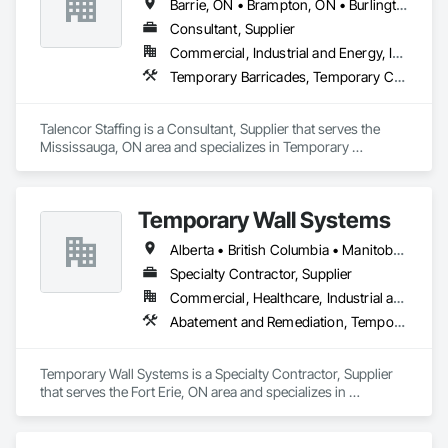
Barrie, ON • Brampton, ON • Burlington, ON • Cambridge, ON • Clarington, ON • London, ON • Markham, ON • Newmarket, ON • Pickering, ON • Uxbridge, ON • Vaughan, ON • Whitby, ON • Windsor, ON
Consultant, Supplier
Commercial, Industrial and Energy, Infrastructure, Institutional, Residential
Temporary Barricades, Temporary Construction Facilities and Identification, Temporary Security, Temporary Security Enclosures, Temporary Tree and Plant Protection, Temporary Utilities
Talencor Staffing is a Consultant, Supplier that serves the 
Mississauga, ON area and specializes in Temporary 
Barricades, Temporary Construction Facilities and 
Identification, Temporary Security, Temporary Security 
Enclosures, Temporary Tree and Plant Protection, Temporary 
Temporary Wall Systems
Utilities.
Alberta • British Columbia • Manitoba • New Brunswick • Nova Scotia • Ontario • Québec • Saskatchewan
Specialty Contractor, Supplier
Commercial, Healthcare, Industrial and Energy, Institutional
Abatement and Remediation, Temporary Barricades, Temporary Dust Barriers, Temporary Noise Barriers, Temporary Security Barriers
Temporary Wall Systems is a Specialty Contractor, Supplier 
that serves the Fort Erie, ON area and specializes in 
Abatement and Remediation, Temporary Barricades, 
Temporary Dust Barriers, Temporary Noise Barriers, 
Temporary Security Barriers.