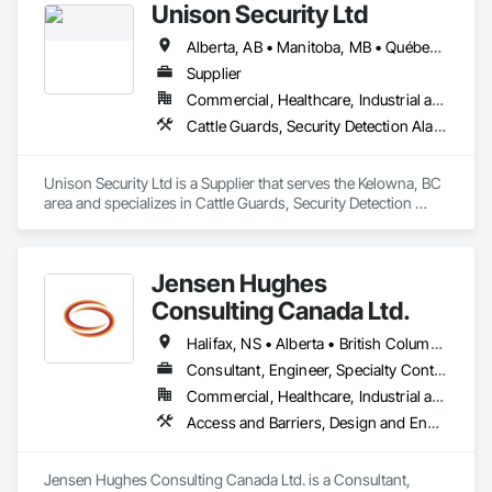
Unison Security Ltd
massive product inventory and range of service to help you 
keep your project on track.  We also regularly handle 
Alberta, AB • Manitoba, MB • Québec, QC • British Columbia • Ontario
transportation challenges for industrial companies with road-
side setups, detours, flagging and more. 
Supplier
Commercial, Healthcare, Industrial and Energy, Infrastructure, Institutional, Residential
Cattle Guards, Security Detection Alarm and Monitoring, Security Equipment, Temporary Security, Temporary Security Barriers
Unison Security Ltd is a Supplier that serves the Kelowna, BC 
area and specializes in Cattle Guards, Security Detection 
Alarm and Monitoring, Security Equipment, Temporary 
Security, Temporary Security Barriers.
Jensen Hughes
Consulting Canada Ltd.
Halifax, NS • Alberta • British Columbia • New Brunswick • Newfoundland and Labrador • Nova Scotia • Ontario • Prince Edward Island • Québec
Consultant, Engineer, Specialty Contractor
Commercial, Healthcare, Industrial and Energy, Infrastructure, Institutional, Residential
Access and Barriers, Design and Engineering, Design Coordination Services, Fire Protection Engineering, Fire Suppression
Jensen Hughes Consulting Canada Ltd. is a Consultant, 