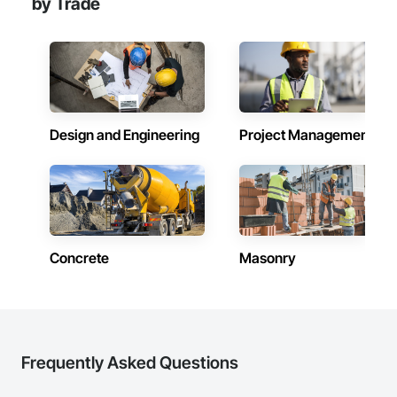
by Trade
Design and Engineering
Project Management
Concrete
Masonry
Frequently Asked Questions