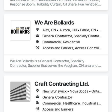
Wood Countertops, Wood Doors and Frames, Wood Fences 
Response Boom, Turbidity Curtain, Oil Snare, Fuel vent bags. 
and Gates, Wood Flooring, Wood Framing, Wood Stairs and 
Distributor of Sorbents, Spill Kits
Railings, Wood Trim.
We Are Bollards
Ajax, ON • Aurora, ON • Barrie, ON • Bradford West Gwillimbury, ON • Brampton, ON • Burlington, ON • Caledon, ON • East Gwillimbury, ON • Hamilton, ON • Markham, ON • Milton, ON • Mississauga, ON • Newmarket, ON • Niagara Falls, ON • Oshawa, ON • Pickering, ON • Richmond Hill, ON • Toronto, ON • Uxbridge, ON • Vaughan, ON • Whitby, ON • Whitchurch-Stouffville, ON • Ontario
General Contractor, Specialty Contractor, Supplier
Commercial, Residential
Access and Barriers, Access Control, Concrete Finishing, Driveways, Fences and Gates, Security Equipment
We Are Bollards is a General Contractor, Specialty 
Contractor, Supplier that serves the Vaughan, ON area and 
specializes in Access and Barriers, Access Control, Concrete 
Finishing, Driveways, Fences and Gates, Security Equipment.
Craft Contracting Ltd.
New Brunswick • Nova Scotia • Ontario • Prince Edward Island
General Contractor
Commercial, Healthcare, Industrial and Energy
Access and Barriers