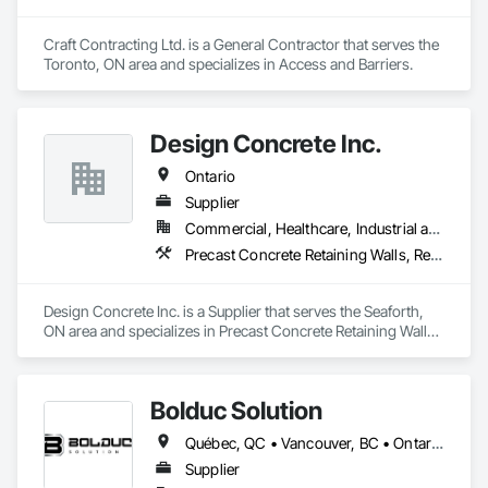
Craft Contracting Ltd. is a General Contractor that serves the 
Toronto, ON area and specializes in Access and Barriers.
Design Concrete Inc.
Ontario
Supplier
Commercial, Healthcare, Industrial and Energy, Infrastructure, Institutional, Residential
Precast Concrete Retaining Walls, Retaining Walls, Temporary Noise Barriers
Design Concrete Inc. is a Supplier that serves the Seaforth, 
ON area and specializes in Precast Concrete Retaining Walls, 
Retaining Walls, Temporary Noise Barriers.
Bolduc Solution
Québec, QC • Vancouver, BC • Ontario • Prince Edward Island
Supplier