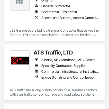
Ontario
General Contractor
Commercial, Residential
Access and Barriers, Access Control, Access Doors and Panels
J&S Garage Doors Ltd is a General Contractor that serves the 
Toronto, ON area and specializes in Access and Barriers, 
Access Control, Access Doors and Panels.
ATS Traffic, LTD
Alberta, AB • Manitoba, MB • Saskatchewan, SK • Alberta • British Columbia • Manitoba • Northwest Territories • Ontario • Saskatchewan • Washington
Specialty Contractor, Supplier
Commercial, Infrastructure, Institutional
Bridge Signaling and Control Equipment, Signage, Temporary Barricades, Temporary Signage
ATS Traffic has a long history of helping all business sectors 
with their traffic control, signage and road safety solutions.  
For municipalities in small towns or large cities, if you’re 
responsible for keeping residents safe, we can help.  Road 
building and maintenance workers will benefit from our 