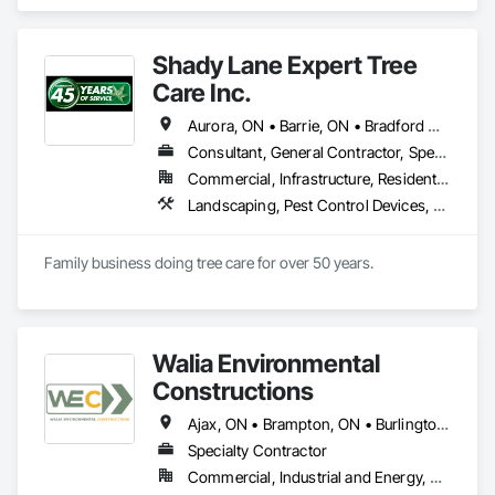
Temporary Barricades, Temporary Dust Barriers.
Shady Lane Expert Tree
Care Inc.
Aurora, ON • Barrie, ON • Bradford West Gwillimbury, ON • Georgina, ON • Kawartha Lakes, ON • Markham, ON • Mississauga, ON • Newmarket, ON • Ontario, CA • Orangeville, ON • Richmond Hill, ON • Toronto, ON • Uxbridge, ON • Vaughan, ON • Whitchurch-Stouffville, ON
Consultant, General Contractor, Specialty Contractor
Commercial, Infrastructure, Residential
Landscaping, Pest Control Devices, Planting Preparation, Plants, Temporary Tree and Plant Protection, Temporary Vegetation Control
Family business doing tree care for over 50 years. 
Walia Environmental
Constructions
Ajax, ON • Brampton, ON • Burlington, ON • Caledon, ON • Cambridge, ON • Guelph, ON • Halton Hills, ON • Kitchener, ON • Markham, ON • Milton, ON • Mississauga, ON • Oakville, ON • Orangeville, ON • Oshawa, ON • Pickering, ON • Richmond Hill, ON • Toronto, ON • Vaughan, ON • Waterloo, ON • Whitby, ON
Specialty Contractor
Commercial, Industrial and Energy, Residential