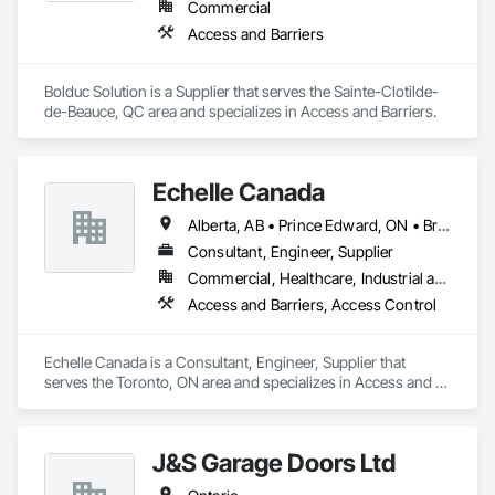
Commercial
Access and Barriers
Bolduc Solution is a Supplier that serves the Sainte-Clotilde-
de-Beauce, QC area and specializes in Access and Barriers.
Echelle Canada
Alberta, AB • Prince Edward, ON • British Columbia • Ontario
Consultant, Engineer, Supplier
Commercial, Healthcare, Industrial and Energy, Infrastructure, Institutional
Access and Barriers, Access Control
Echelle Canada is a Consultant, Engineer, Supplier that 
serves the Toronto, ON area and specializes in Access and 
Barriers, Access Control.
J&S Garage Doors Ltd