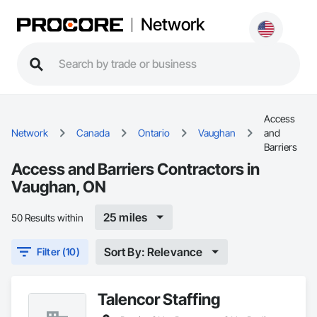
Network
Access
Network
Canada
Ontario
Vaughan
and
Barriers
Access and Barriers Contractors in
Vaughan, ON
25 miles
50 Results within
Sort By: Relevance
Filter (10)
Talencor Staffing