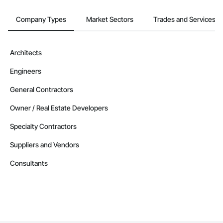
Company Types
Market Sectors
Trades and Services
Architects
Engineers
General Contractors
Owner / Real Estate Developers
Specialty Contractors
Suppliers and Vendors
Consultants