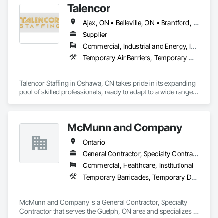
Talencor
Ajax, ON • Belleville, ON • Brantford, ON • Hamilton, ON • Kitchener, ON • Markham, ON • Mississauga, ON • Oshawa, ON • Peterborough, ON • Toronto, ON • Vaughan, ON • Windsor, ON
Supplier
Commercial, Industrial and Energy, Infrastructure, Institutional, Residential
Temporary Air Barriers, Temporary Construction Facilities and Identification, Temporary Fencing, Temporary Security
Talencor Staffing in Oshawa, ON takes pride in its expanding 
pool of skilled professionals, ready to adapt to a wide range 
of employment needs. Whether you require temporary 
staffing for a day or long-term support for an extensive 
project, our team is available 24/7 to meet your needs. 
McMunn and Company
Looking to hire permanently? Explore our exceptional talent 
pool to find the perfect fit for your organization. We’re 
Ontario
committed to delivering flexible, reliable workforce solutions 
whenever you need them.
General Contractor, Specialty Contractor
Commercial, Healthcare, Institutional
Temporary Barricades, Temporary Dust Barriers
McMunn and Company is a General Contractor, Specialty 
Contractor that serves the Guelph, ON area and specializes in 