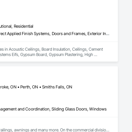
utional, Residential
Acoustic Ceilings, Board Insulation, Ceilings, Cement Plastering, Direct Applied Finish Systems, Doors and Frames, Exterior Insulation and Finish Systems Eifs, Gypsum Board, Gypsum Plastering, High Performance Coatings, Integrated Ceiling Assemblies, Metal Doors and Frames, Metals, Plaster and Gypsum Board, Plaster and Gypsum Board Assemblies, Plastic Doors and Frames, Stainless Steel Framed Entrances and Storefronts, Structural Steel Framing Erection, Textured Ceilings
 in Acoustic Ceilings, Board Insulation, Ceilings, Cement 
Systems Eifs, Gypsum Board, Gypsum Plastering, High 
ter and Gypsum Board, Plaster and Gypsum Board Assemblies, 
Framing Erection, Textured Ceilings.
roke, ON • Perth, ON • Smiths Falls, ON
nagement and Coordination, Sliding Glass Doors, Windows
railings, awnings and many more. On the commercial division 