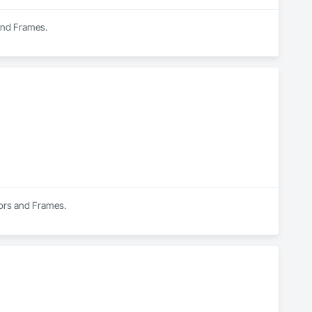
 and Frames.
oors and Frames.