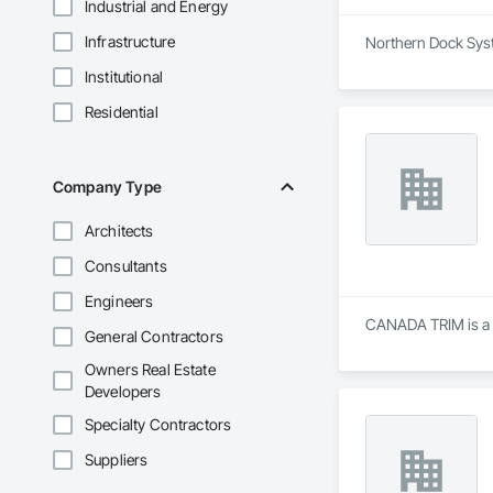
Industrial and Energy
Infrastructure
Northern Dock Syst
Institutional
Residential
Company Type
Architects
Consultants
Engineers
CANADA TRIM is a S
General Contractors
Owners Real Estate
Developers
Specialty Contractors
Suppliers