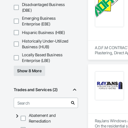
Disadvantaged Business
(DBE)
Emerging Business
Enterprise (EBE)
Hispanic Business (HBE)
Historically Under-Utilized
Business (HUB)
A.D.F.M CONTRACTOR 
Plastering, Direct
Locally Based Business
Performance Coatin
Enterprise (LBE)
Plastic Doors and F
Show 8 More
Trades and Services (2)
Abatement and
RayJans Windows an
Remediation
On the residential