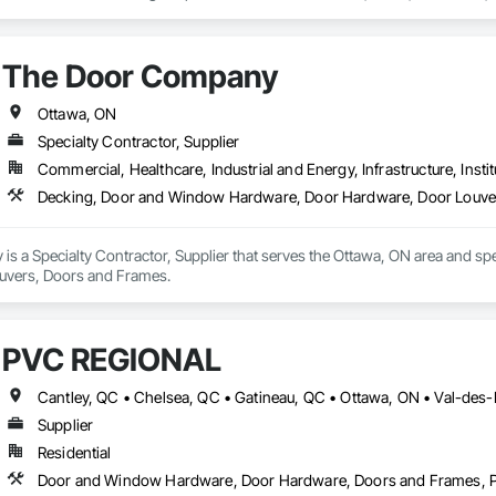
 own store front entrances along with curtain wall or punch windows. We 
 pane replacement or any repair work on steel and aluminum doors. RayJans
their own labourers paid per hour. 
The Door Company
Ottawa, ON
Specialty Contractor, Supplier
Commercial, Healthcare, Industrial and Energy, Infrastructure, Instit
Decking, Door and Window Hardware, Door Hardware, Door Louve
s a Specialty Contractor, Supplier that serves the Ottawa, ON area and s
uvers, Doors and Frames.
PVC RÉGIONAL
Cantley, QC • Chelsea, QC • Gatineau, QC • Ottawa, ON • Val-des
Supplier
Residential
Door and Window Hardware, Door Hardware, Doors and Frames, 