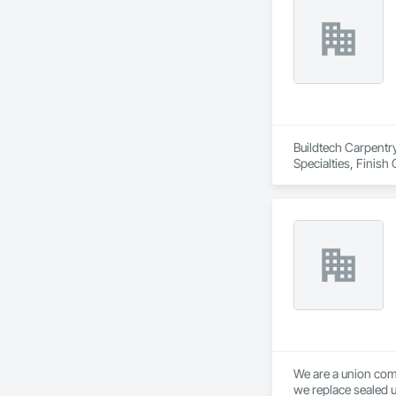
Buildtech Carpentr
Specialties, Fini
We are a union com