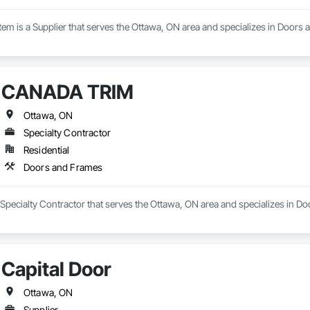
em is a Supplier that serves the Ottawa, ON area and specializes in Doors
CANADA TRIM
Ottawa, ON
Specialty Contractor
Residential
Doors and Frames
pecialty Contractor that serves the Ottawa, ON area and specializes in D
Capital Door
Ottawa, ON
Supplier