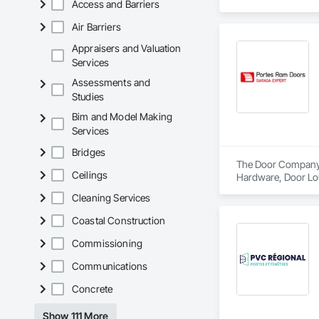
Access and Barriers
we manufacture our
enclosures, thermal
Air Barriers
Appraisers and Valuation
Services
Assessments and
Studies
Bim and Model Making
Services
Bridges
The Door Company i
Ceilings
Hardware, Door Lo
Cleaning Services
Coastal Construction
Commissioning
Communications
Concrete
Show 111 More