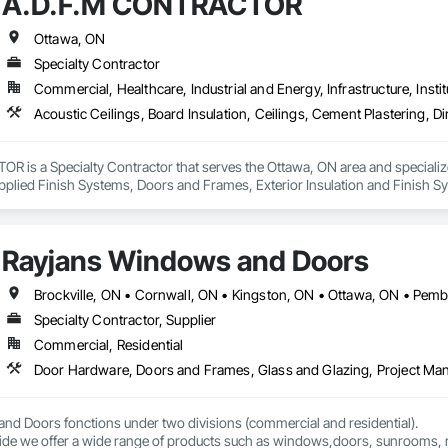
A.D.F.M CONTRACTOR
Ottawa, ON
Specialty Contractor
Commercial, Healthcare, Industrial and Energy, Infrastructure, Instit
is a Specialty Contractor that serves the Ottawa, ON area and specializes
 Applied Finish Systems, Doors and Frames, Exterior Insulation and Finish 
gs, Integrated Ceiling Assemblies, Metal Doors and Frames, Metals, Plas
rames, Stainless Steel Framed Entrances and Storefronts, Structural Steel 
Rayjans Windows and Doors
Brockville, ON • Cornwall, ON • Kingston, ON • Ottawa, ON • Pemb
Specialty Contractor, Supplier
Commercial, Residential
Door Hardware, Doors and Frames, Glass and Glazing, Project Ma
d Doors fonctions under two divisions (commercial and residential).

 side we offer a wide range of products such as windows,doors, sunrooms, 