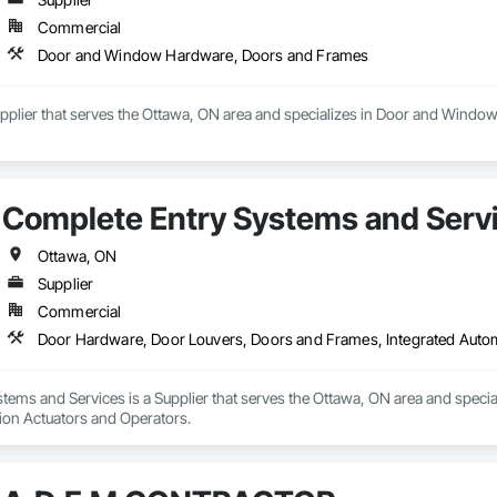
Commercial
Door and Window Hardware, Doors and Frames
Supplier that serves the Ottawa, ON area and specializes in Door and Win
Complete Entry Systems and Serv
Ottawa, ON
Supplier
Commercial
Door Hardware, Door Louvers, Doors and Frames, Integrated Auto
tems and Services is a Supplier that serves the Ottawa, ON area and speci
ion Actuators and Operators.