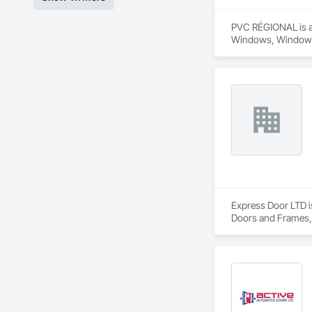
PVC RÉGIONAL is a 
Windows, Window
Express Door LTD i
Doors and Frames,