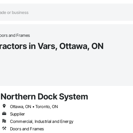
Doors and Frames
ractors in Vars, Ottawa, ON
Northern Dock System
Ottawa, ON • Toronto, ON
Supplier
Commercial, Industrial and Energy
Doors and Frames