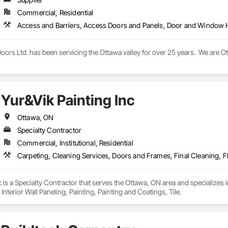
Commercial, Residential
ors Ltd. has been servicing the Ottawa valley for over 25 years.  We are O
Yur&Vik Painting Inc
Ottawa, ON
Specialty Contractor
Commercial, Institutional, Residential
c is a Specialty Contractor that serves the Ottawa, ON area and specializes
Interior Wall Paneling, Painting, Painting and Coatings, Tile.