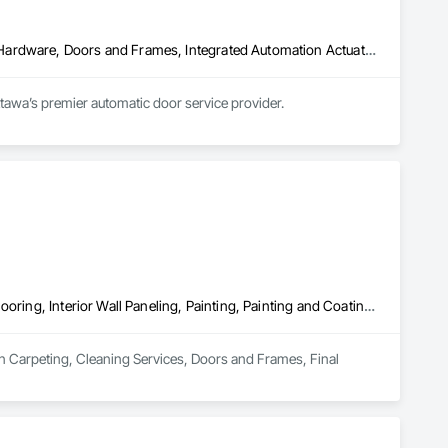
Access and Barriers, Access Doors and Panels, Door and Window Hardware, Doors and Frames, Integrated Automation Actuators and Operators
ttawa’s premier automatic door service provider.
Carpeting, Cleaning Services, Doors and Frames, Final Cleaning, Flooring, Interior Wall Paneling, Painting, Painting and Coatings, Tile
 in Carpeting, Cleaning Services, Doors and Frames, Final 