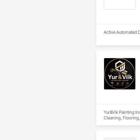
Active Automated Do
Yur&Vik Painting In
Cleaning, Flooring, 