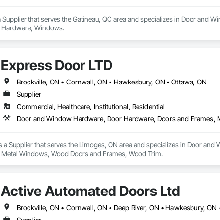
Supplier that serves the Gatineau, QC area and specializes in Door and 
 Hardware, Windows.
Express Door LTD
Brockville, ON • Cornwall, ON • Hawkesbury, ON • Ottawa, ON
Supplier
Commercial, Healthcare, Institutional, Residential
s a Supplier that serves the Limoges, ON area and specializes in Door a
 Metal Windows, Wood Doors and Frames, Wood Trim.
Active Automated Doors Ltd
Supplier