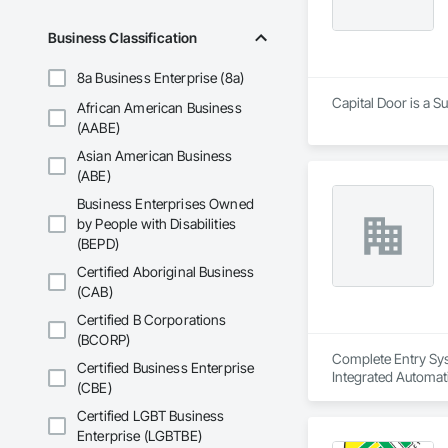
Business Classification
8a Business Enterprise (8a)
Capital Door is a 
African American Business
(AABE)
Asian American Business
(ABE)
Business Enterprises Owned
by People with Disabilities
(BEPD)
Certified Aboriginal Business
(CAB)
Certified B Corporations
(BCORP)
Complete Entry Sys
Certified Business Enterprise
Integrated Automat
(CBE)
Certified LGBT Business
Enterprise (LGBTBE)