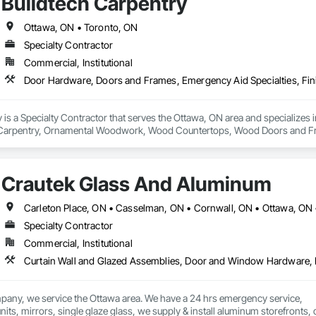
Buildtech Carpentry
Ottawa, ON • Toronto, ON
Specialty Contractor
Commercial, Institutional
y is a Specialty Contractor that serves the Ottawa, ON area and specializ
sh Carpentry, Ornamental Woodwork, Wood Countertops, Wood Doors and F
Crautek Glass And Aluminum
Carleton Place, ON • Casselman, ON • Cornwall, ON • Ottawa, ON
Specialty Contractor
Commercial, Institutional
pany, we service the Ottawa area. We have a 24 hrs emergency service,
