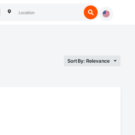
Sort By: Relevance