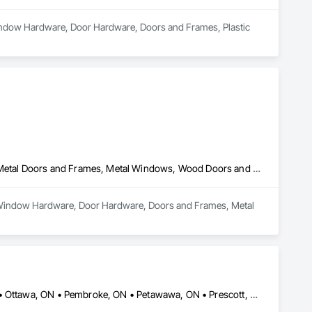
Window Hardware, Door Hardware, Doors and Frames, Plastic 
Door and Window Hardware, Door Hardware, Doors and Frames, Metal Doors and Frames, Metal Windows, Wood Doors and Frames, Wood Trim
nd Window Hardware, Door Hardware, Doors and Frames, Metal 
Brockville, ON • Cornwall, ON • Deep River, ON • Hawkesbury, ON • Ottawa, ON • Pembroke, ON • Petawawa, ON • Prescott, ON • Renfrew, ON