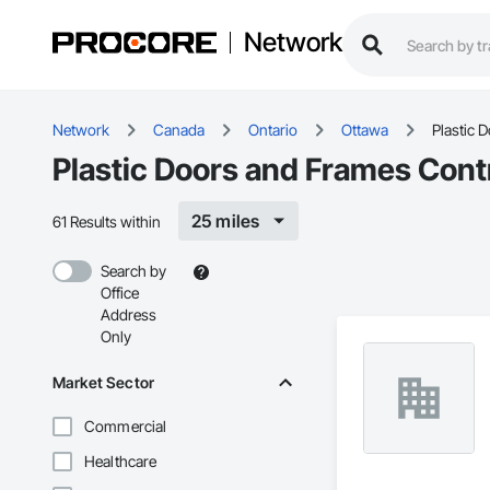
Network
Network
Canada
Ontario
Ottawa
Plastic 
Plastic Doors and Frames Cont
25 miles
61 Results within
Search by
Office
Address
Only
Market Sector
Commercial
Healthcare