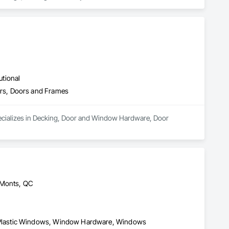
can provide our customers with custom shower glass 
 Windows and Doors will install all their own product using 
utional
rs, Doors and Frames
pecializes in Decking, Door and Window Hardware, Door 
-Monts, QC
Plastic Windows, Window Hardware, Windows