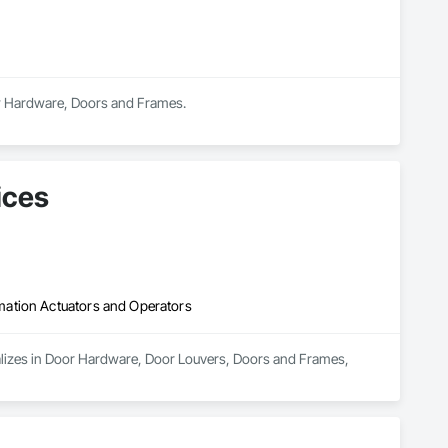
dow Hardware, Doors and Frames.
ices
mation Actuators and Operators
alizes in Door Hardware, Door Louvers, Doors and Frames, 