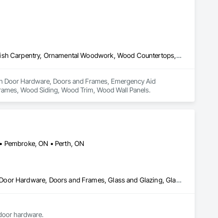
Door Hardware, Doors and Frames, Emergency Aid Specialties, Finish Carpentry, Ornamental Woodwork, Wood Countertops, Wood Doors and Frames, Wood Siding, Wood Trim, Wood Wall Panels
es in Door Hardware, Doors and Frames, Emergency Aid 
rames, Wood Siding, Wood Trim, Wood Wall Panels.
 • Pembroke, ON • Perth, ON
Curtain Wall and Glazed Assemblies, Door and Window Hardware, Door Hardware, Doors and Frames, Glass and Glazing, Glass Glazing, Glazed Aluminum Curtain Walls, Glazed Bronze Curtain Walls, Joint Sealants, Sliding Entrances and Storefronts, Sliding Glass Doors, Structural Sealant Glazed Curtain Walls
we replace sealed units, mirrors, single glaze glass, we supply & install aluminum storefronts, door hardware. 