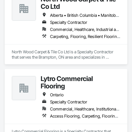
Doors, Paving and Surfacing, Project Management, Stone 
Co Ltd
Assemblies, Stone Countertops, Stone Facing, Stone Tiling, 
Structural Steel Framing Fabrication, Tile, Wall Coverings, 
Alberta • British Columbia • Manitoba • New Brunswick • Newfoundland and Labrador • Nova Scotia • Ontario • Prince Edward Island • Saskatchewan
Wall Finishes, Wall Panels, Wardrobe and Closet Specialties, 
Wood Doors and Frames, Wood Paneling, Wood Siding, 
Specialty Contractor
Wood Stairs and Railings, Wood Trim, Wood Wall Panels.
Commercial, Healthcare, Industrial and Energy, Institutional
Carpeting, Flooring, Resilient Flooring, Wall Panels
North Wood Carpet & Tile Co Ltd is a Specialty Contractor 
that serves the Brampton, ON area and specializes in 
Carpeting, Flooring, Resilient Flooring, Wall Panels.
Lytro Commercial
Flooring
Ontario
Specialty Contractor
Commercial, Healthcare, Institutional, Residential
Access Flooring, Carpeting, Flooring, Resilient Flooring, Specialty Flooring
Lytro Commercial Flooring is a Specialty Contractor that 