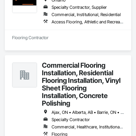
Specialty Contractor, Supplier
Commercial, Institutional, Residential
Access Flooring, Athletic and Recreational Surfacing, Carpeting, Ceramic Tiling, Flooring, Resilient Flooring, Specialty Flooring, Tile, Wood Flooring
Flooring Contractor
Commercial Flooring
Installation, Residential
Flooring Installation, Vinyl
Sheet Flooring
Installation, Concrete
Polishing
Ajax, ON • Alberta, AB • Barrie, ON • Brampton, ON • Burlington, ON • Calgary, AB • Chicago, IL • Cornwall, ON • Edmonton, AB • Greater Napanee, ON • Hamilton, ON • Kingston, ON • Kitchener, ON • LaSalle, ON • London, ON • Manitoba, MB • Markham, ON • Miami Beach, FL • Miami, FL • Mississauga, ON • Mont-Royal, QC • Montréal, QC • Moose Jaw, SK • Nanaimo, BC • Naples, FL • Orlando, FL • Oshawa, ON • Ottawa, ON • Petawawa, ON • Pickering, ON • Regina, SK • Richmond Hill, ON • Richmond, BC • Saskatchewan, SK • Saskatoon, SK • Sault Ste Marie, ON • St Catharines, ON • St Petersburg, FL • Tillsonburg, ON • Timmins, ON • Toronto, ON • Vaughan, ON • Waterloo, ON • Windsor, ON • Winnipeg, MB • British Columbia • Florida • Ontario
Specialty Contractor
Commercial, Healthcare, Institutional, Residential
Flooring