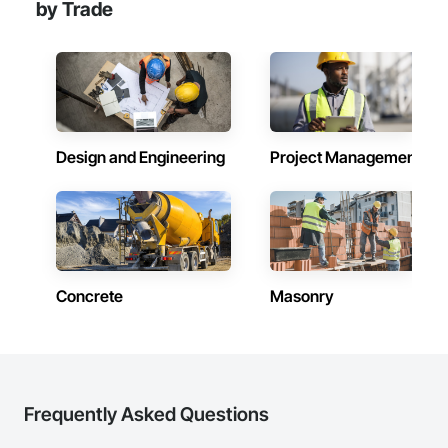
by Trade
Design and Engineering
Project Management
Concrete
Masonry
Frequently Asked Questions