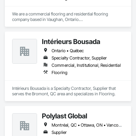
We are a commercial flooring and residential flooring 
company based in Vaughan, Ontario.

We provide flooring services all over Canada and the United 
States.

We have over 15+ experience in construction and the flooring 
Intérieurs Bousada
industry. 
Ontario • Québec
Specialty Contractor, Supplier
Commercial, Institutional, Residential
Flooring
Intérieurs Bousada is a Specialty Contractor, Supplier that 
serves the Bromont, QC area and specializes in Flooring.
Polylast Global
Montréal, QC • Ottawa, ON • Vancouver, BC • Alabama • Alaska • Alberta • Arizona • Arkansas • British Columbia • California • Colorado • Connecticut • Delaware • Florida • Georgia • Idaho • Illinois • Indiana • Iowa • Kansas • Kentucky • Louisiana • Maine • Manitoba • Maryland • Massachusetts • Michigan • Minnesota • Mississippi • Missouri • Montana • Nebraska • Nevada • New Brunswick • New Hampshire • New Jersey • New Mexico • New York • Newfoundland and Labrador • North Carolina • North Dakota • Nova Scotia • Ohio • Oklahoma • Ontario • Oregon • Pennsylvania • Prince Edward Island • Québec • Rhode Island • Saskatchewan • South Carolina • South Dakota • Tennessee • Texas • Utah • Vermont • Virginia • Washington • West Virginia • Wisconsin • Wyoming
Supplier