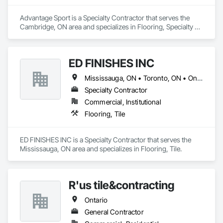
Advantage Sport is a Specialty Contractor that serves the 
Cambridge, ON area and specializes in Flooring, Specialty 
Flooring.
ED FINISHES INC
Mississauga, ON • Toronto, ON • Ontario
Specialty Contractor
Commercial, Institutional
Flooring, Tile
ED FINISHES INC is a Specialty Contractor that serves the 
Mississauga, ON area and specializes in Flooring, Tile.
R'us tile&contracting
Ontario
General Contractor