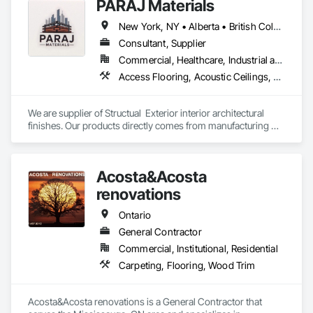
PARAJ Materials
New York, NY • Alberta • British Columbia • Manitoba • Ontario • Québec • Saskatchewan • South Carolina
Consultant, Supplier
Commercial, Healthcare, Industrial and Energy, Infrastructure, Institutional, Residential
Access Flooring, Acoustic Ceilings, Brick Tiling, Ceramic Tiling, Countertops, Fiber Cement Siding, Fibrous Reinforcing, Flooring, Glued Laminated Construction, Interior Specialties, Preconstruction Bidding, Reinforcement Bars, Resilient Flooring, Stone Countertops, Stone Tiling, Toilet Bath and Laundry Accessories
We are supplier of Structual  Exterior interior architectural 
finishes. Our products directly comes from manufacturing 
facilities helping from planning stage of the project and 
ongoing success. 

We able to provide the volume, quality, prices and customer 
Acosta&Acosta
services working closely with the consultants and sub trades. 

renovations
We offer installation with alternate products even before and 
after  Tendring with project owners approval. 
Ontario
General Contractor
Commercial, Institutional, Residential
Carpeting, Flooring, Wood Trim
Acosta&Acosta renovations is a General Contractor that 