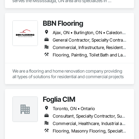
serves the Mississauga, ON area and specializes in 
Carpeting, Flooring, Wood Trim.
BBN Flooring
Ajax, ON • Burlington, ON • Caledon, ON • Hamilton, ON • King, ON • Markham, ON • Milton, ON • Mississauga, ON • Oakville, ON • Oshawa, ON • Pickering, ON • Toronto, ON • Vaughan, ON • Whitby, ON • Whitchurch-Stouffville, ON • Ontario
General Contractor, Specialty Contractor
Commercial, Infrastructure, Residential
Flooring, Painting, Toilet Bath and Laundry Accessories
We are a flooring and home renovation company providing 
all types of solutions for residential and commercial projects
Foglia CIM
Toronto, ON • Ontario
Consultant, Specialty Contractor, Supplier
Commercial, Healthcare, Industrial and Energy, Infrastructure, Institutional, Residential
Flooring, Masonry Flooring, Specialty Flooring, Terrazzo Flooring