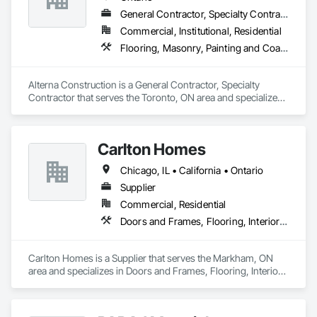
General Contractor, Specialty Contractor
Commercial, Institutional, Residential
Flooring, Masonry, Painting and Coatings
Alterna Construction is a General Contractor, Specialty 
Contractor that serves the Toronto, ON area and specializes 
in Flooring, Masonry, Painting and Coatings.
Carlton Homes
Chicago, IL • California • Ontario
Supplier
Commercial, Residential
Doors and Frames, Flooring, Interior Wall Paneling
Carlton Homes is a Supplier that serves the Markham, ON 
area and specializes in Doors and Frames, Flooring, Interior 
Wall Paneling.