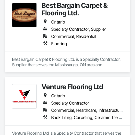
Best Bargain Carpet &
Flooring Ltd.
Ontario
Specialty Contractor, Supplier
Commercial, Residential
Flooring
Best Bargain Carpet & Flooring Ltd. is a Specialty Contractor, 
Supplier that serves the Mississauga, ON area and 
specializes in Flooring.
Venture Flooring Ltd
Ontario
Specialty Contractor
Commercial, Healthcare, Infrastructure, Institutional, Residential
Brick Tiling, Carpeting, Ceramic Tile Faced Panels, Ceramic Tiling, Flooring, Glass Mosaic Tiling, Quarry Tiling, Resilient Flooring, Stone Tiling, Tile, Tile Wall Panels
Venture Flooring Ltd is a Specialty Contractor that serves the 