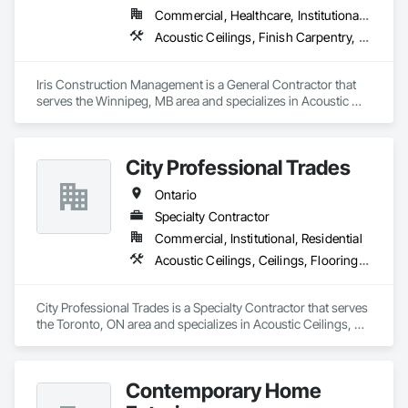
Commercial, Healthcare, Institutional, Residential
Acoustic Ceilings, Finish Carpentry, Flooring, Painting, Plaster and Gypsum Board Assemblies
Iris Construction Management is a General Contractor that 
serves the Winnipeg, MB area and specializes in Acoustic 
Ceilings, Finish Carpentry, Flooring, Painting, Plaster and 
Gypsum Board Assemblies.
City Professional Trades
Ontario
Specialty Contractor
Commercial, Institutional, Residential
Acoustic Ceilings, Ceilings, Flooring, Interior Wall Paneling, Painting and Coatings
City Professional Trades is a Specialty Contractor that serves 
the Toronto, ON area and specializes in Acoustic Ceilings, 
Ceilings, Flooring, Interior Wall Paneling, Painting and 
Coatings.
Contemporary Home