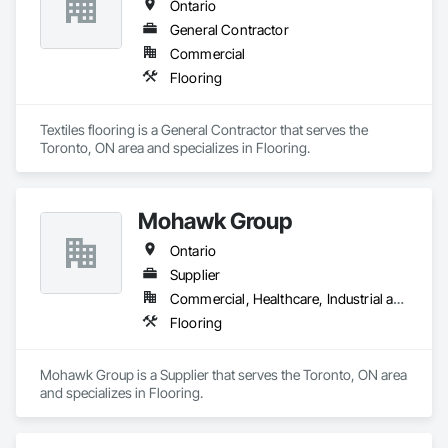
Ontario
General Contractor
Commercial
Flooring
Textiles flooring is a General Contractor that serves the 
Toronto, ON area and specializes in Flooring.
Mohawk Group
Ontario
Supplier
Commercial, Healthcare, Industrial and Energy, Institutional, Residential
Flooring
Mohawk Group is a Supplier that serves the Toronto, ON area 
and specializes in Flooring.