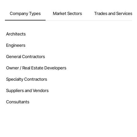
Company Types
Market Sectors
Trades and Services
Architects
Engineers
General Contractors
Owner / Real Estate Developers
Specialty Contractors
Suppliers and Vendors
Consultants