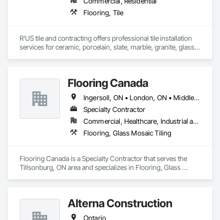
Commercial, Residential
Flooring, Tile
R'US tile and contracting offers professional tile installation 
services for ceramic, porcelain, slate, marble, granite, glass 
tile and many more. Whether it’s mosaic tile, subway tile or 
you are looking for a pattern design within your tiles,R'US Tile 
Flooring Canada
Ingersoll, ON • London, ON • Middlesex Centre, ON • Sarnia, ON • Tillsonburg, ON • Ontario
Specialty Contractor
Commercial, Healthcare, Industrial and Energy, Infrastructure, Institutional, Residential
Flooring, Glass Mosaic Tiling
Flooring Canada is a Specialty Contractor that serves the 
Tillsonburg, ON area and specializes in Flooring, Glass 
Mosaic Tiling.
Alterna Construction
Ontario