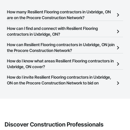
How many Resilient Flooring contractors in Uxbridge, ON
are on the Procore Construction Network?
There are currently 65 Resilient Flooring contractors in Uxbridge,
How can I find and connect with Resilient Flooring
ON on the Procore Construction Network.
contractors in Uxbridge, ON?
The Procore Construction Network allows you to search for
How can Resilient Flooring contractors in Uxbridge, ON join
Resilient Flooring contractors in Uxbridge, ON that meet your
the Procore Construction Network?
business needs. Most companies provide a phone number or
The Procore Construction Network is free and open to any
How do I know what areas Resilient Flooring contractors in
website on their business page so you can easily connect with
businesses in the construction industry. Click
Uxbridge, ON cover?
Sign Up
at the top of
them.
this page to submit your information and create your business
Most businesses listed on the Procore Construction Network
How do I invite Resilient Flooring contractors in Uxbridge,
page.
have updated their service area. Select a business to view a
ON on the Procore Construction Network to bid on
service area map and find what other areas they work in.
projects?
The Procore platform offers a Bidding tool to Procore customers.
If your company uses our Bidding solution, you can search and
invite businesses on the Procore Construction Network directly
from the Bidding tool. Not yet using Procore?
Request a demo
.
Discover Construction Professionals