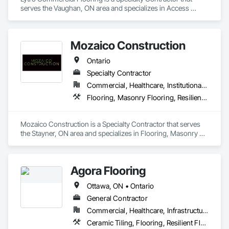
serves the Vaughan, ON area and specializes in Access 
Flooring, Carpeting, Flooring, Resilient Flooring, Specialty 
Flooring.
Mozaico Construction
Ontario
Specialty Contractor
Commercial, Healthcare, Institutional, Residential
Flooring, Masonry Flooring, Resilient Flooring, Specialty Flooring, Tile, Wood Flooring
Mozaico Construction is a Specialty Contractor that serves 
the Stayner, ON area and specializes in Flooring, Masonry 
Flooring, Resilient Flooring, Specialty Flooring, Tile, Wood 
Flooring.
Agora Flooring
Ottawa, ON • Ontario
General Contractor
Commercial, Healthcare, Infrastructure, Institutional, Residential
Ceramic Tiling, Flooring, Resilient Flooring, Specialty Flooring, Tile, Wood Flooring