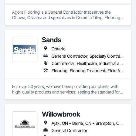
Agora Flooring is a General Contractor that serves the 
Ottawa, ON area and specializes in Ceramic Tiling, Flooring, 
Resilient Flooring, Specialty Flooring, Tile, Wood Flooring.
Sands
Ontario
General Contractor, Specialty Contractor, Supplier
Commercial, Healthcare, Industrial and Energy, Infrastructure, Institutional
Flooring, Flooring Treatment, Fluid Applied Flooring, Resilient Flooring, Specialty Flooring, Wood Flooring
For over 50 years, we have been providing our clients with 
high-quality products and services; setting the standard for 
full-service commercial floor coverings and maintenance 
services across North America.

Willowbrook
We are an independent, dedicated, environmentally 
conscious, and customer-focused company that has become 
Ajax, ON • Barrie, ON • Brampton, ON • Burlington, ON • Clarington, ON • Cobourg, ON • Hamilton, ON • Kawartha Lakes, ON • Markham, ON • Mississauga, ON • Newmarket, ON • Oakville, ON • Oshawa, ON • Peterborough, ON • Pickering, ON • Port Hope, ON • Richmond Hill, ON • Toronto, ON • Uxbridge, ON • Whitby, ON • Ontario
a leader in our industry, by maximizing value for our 
customers and providing them with unmatched dedication 
General Contractor
and service throughout all of our projects.
