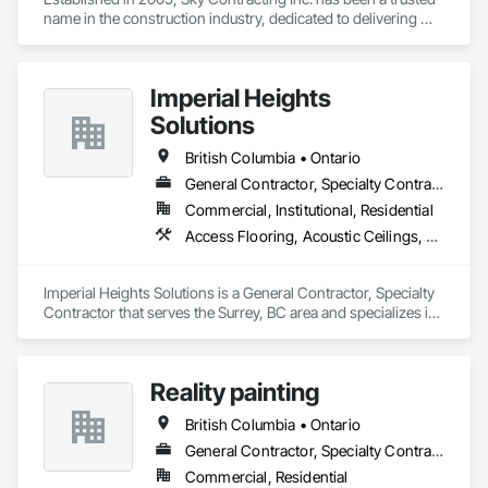
name in the construction industry, dedicated to delivering 
exceptional results and unparalleled service. Our journey 
began with a simple belief – that quality construction isn't just 
about bricks and mortar, but about the dreams, aspirations, 
Imperial Heights
and futures of our clients.
Solutions
British Columbia • Ontario
General Contractor, Specialty Contractor
Commercial, Institutional, Residential
Access Flooring, Acoustic Ceilings, Carpeting, Cleaning Services, Decorative Finishing, Final Cleaning, Finish Carpentry, Flooring, Furnishings, Other Furnishings, Other Plastering, Painting, Painting and Coatings, Partitions, Plaster and Gypsum Board, Plaster and Gypsum Board Assemblies, Project Management, Tile Wall Panels, Wall Coverings, Wall Finishes
Imperial Heights Solutions is a General Contractor, Specialty 
Contractor that serves the Surrey, BC area and specializes in 
Access Flooring, Acoustic Ceilings, Carpeting, Cleaning 
Services, Decorative Finishing, Final Cleaning, Finish 
Carpentry, Flooring, Furnishings, Other Furnishings, Other 
Reality painting
Plastering, Painting, Painting and Coatings, Partitions, Plaster 
and Gypsum Board, Plaster and Gypsum Board Assemblies, 
British Columbia • Ontario
Project Management, Tile Wall Panels, Wall Coverings, Wall 
Finishes.
General Contractor, Specialty Contractor, Supplier
Commercial, Residential