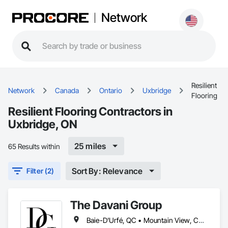
Network
Resilient
Network
Canada
Ontario
Uxbridge
Flooring
Resilient Flooring Contractors in
Uxbridge, ON
25 miles
65 Results within
Sort By: Relevance
Filter (2)
The Davani Group
Baie-D'Urfé, QC • Mountain View, CA • San Francisco, CA • Tampa, FL • Toronto, IA • Toronto, KS • Toronto, OH • Toronto, ON • Toronto, SD • Union, NJ • University Park, PA • Utica, MI • Utica, NY • Uxbridge, ON • Ville de Québec, QC • California • Florida • Georgia • Nevada • New York • Newfoundland and Labrador • Tennessee • Texas • Utah • Vermont • Virginia • Washington • West Virginia • Wisconsin • Wyoming