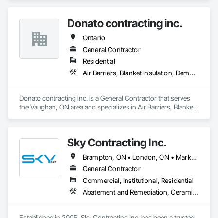
Window Hardware, Electrical, Flooring, General 
Construction Management, Heating Ventilating and Air 
Donato contracting inc.
Conditioning HVAC, Painting, Plumbing.
Ontario
General Contractor
Residential
Air Barriers, Blanket Insulation, Demolition, Door Hardware, Estimating, Fences and Gates, Finish Carpentry, Flooring, Other Plastering, Painting, Painting and Coatings
Donato contracting inc. is a General Contractor that serves 
the Vaughan, ON area and specializes in Air Barriers, Blanket 
Insulation, Demolition, Door Hardware, Estimating, Fences 
and Gates, Finish Carpentry, Flooring, Other Plastering, 
Painting, Painting and Coatings.
Sky Contracting Inc.
Brampton, ON • London, ON • Markham, ON • Milton, ON • Mississauga, ON • Oakville, ON • Ottawa, ON • Toronto, ON • Vaughan, ON • Ontario
General Contractor
Commercial, Institutional, Residential
Abatement and Remediation, Ceramic Tiling, Cleaning Services, Closet Doors, Decking, Demolition, Door and Window Hardware, Electrical, Flooring, Painting, Tile, Wall Coverings, Wood Doors and Frames, Wood Framing
Established in 2005, Sky Contracting Inc. has been a trusted 