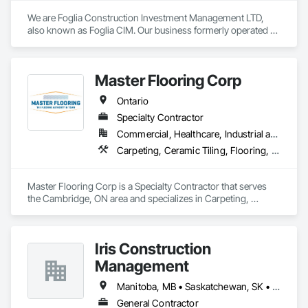
We are Foglia Construction Investment Management LTD, 
also known as Foglia CIM. Our business formerly operated as 
Foglia Tile and Construction since 2004 in Ontario. We are 
experts in installing terrazzo flooring, luxury marble slabs, 
and custom mosaics. Our unique craftsmanship and 
Master Flooring Corp
professional finishes are sought after predominantly by 
influential clients in the luxury segment across Central and 
Ontario
Southern Ontario. We have brought to life many astounding 
builds and designs that accomplish functional space in luxury 
Specialty Contractor
while fitting any commercial use case.
Commercial, Healthcare, Industrial and Energy, Infrastructure, Institutional, Residential
Carpeting, Ceramic Tiling, Flooring, Tile
Master Flooring Corp is a Specialty Contractor that serves 
the Cambridge, ON area and specializes in Carpeting, 
Ceramic Tiling, Flooring, Tile.
Iris Construction
Management
Manitoba, MB • Saskatchewan, SK • Alberta • British Columbia • Ontario
General Contractor