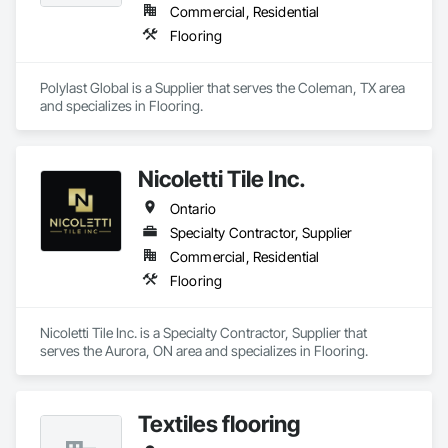
Commercial, Residential
Flooring
Polylast Global is a Supplier that serves the Coleman, TX area 
and specializes in Flooring.
Nicoletti Tile Inc.
Ontario
Specialty Contractor, Supplier
Commercial, Residential
Flooring
Nicoletti Tile Inc. is a Specialty Contractor, Supplier that 
serves the Aurora, ON area and specializes in Flooring.
Textiles flooring