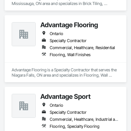
Mississauga, ON area and specializes in Brick Tiling, 
Carpeting, Ceramic Tile Faced Panels, Ceramic Tiling, 
Flooring, Glass Mosaic Tiling, Quarry Tiling, Resilient 
Flooring, Stone Tiling, Tile, Tile Wall Panels.
Advantage Flooring
Ontario
Specialty Contractor
Commercial, Healthcare, Residential
Flooring, Wall Finishes
Advantage Flooring is a Specialty Contractor that serves the 
Niagara Falls, ON area and specializes in Flooring, Wall 
Finishes.
Advantage Sport
Ontario
Specialty Contractor
Commercial, Healthcare, Industrial and Energy, Infrastructure, Institutional, Residential
Flooring, Specialty Flooring