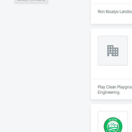
Ron Koudys Landsca
Play Clean Playgrou
Engineering.