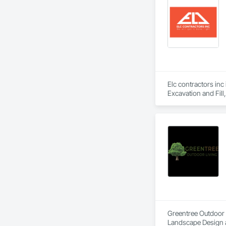
Elc contractors inc
Excavation and Fil
Greentree Outdoor L
Landscape Design 