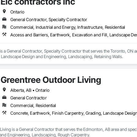
Elc contractors inc
Ontario
General Contractor, Specialty Contractor
Commercial, Industrial and Energy, Infrastructure, Residential
Access and Barriers, Earthwork, Excavation and Fill, Landscape De
 is a General Contractor, Specialty Contractor that serves the Toronto, ON a
l, Landscape Design and Engineering, Landscaping, Retaining Walls.
Greentree Outdoor Living
Alberta, AB • Ontario
General Contractor
Commercial, Residential
Concrete, Earthwork, Finish Carpentry, Grading, Landscape Desig
iving is a General Contractor that serves the Edmonton, AB area and speci
and Engineering, Landscaping, Rough Carpentry.