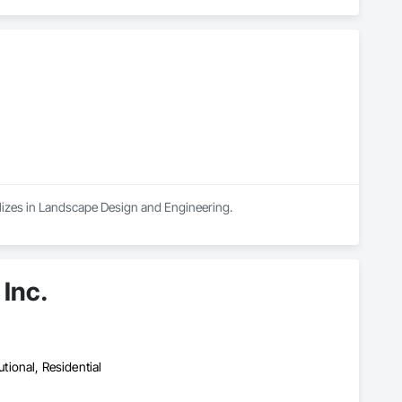
alizes in Landscape Design and Engineering.
Inc.
utional, Residential