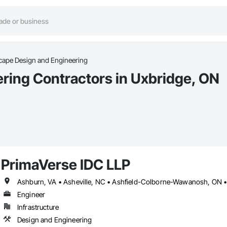
ape Design and Engineering
ring Contractors in Uxbridge, ON
PrimaVerse IDC LLP
Engineer
Infrastructure
Design and Engineering