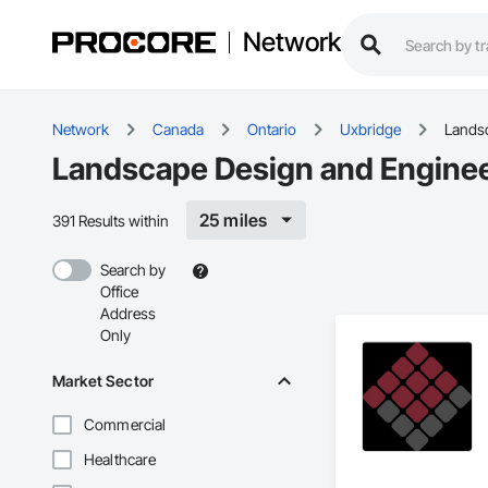
Network
Network
Canada
Ontario
Uxbridge
Landsc
Landscape Design and Enginee
25 miles
391 Results within
Search by
Office
Address
Only
Market Sector
Commercial
Healthcare