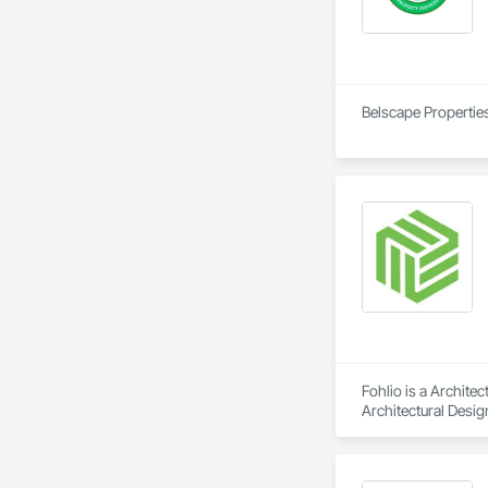
Belscape Properties
Fohlio is a Archite
Architectural Desig
Design and Enginee