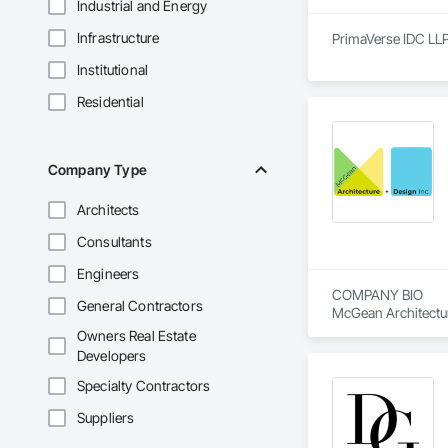
Industrial and Energy
Infrastructure
PrimaVerse IDC LLP 
Institutional
Residential
Company Type
Architects
Consultants
Engineers
COMPANY BIO

General Contractors
McGean Architecture
in Durham Region. B
Owners Real Estate
for projects in comm
Developers
Our Mission is to e
Specialty Contractors
services more acces
Suppliers
move confidently from