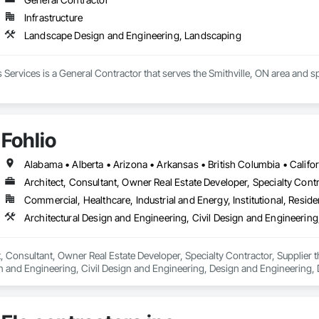
Infrastructure
Landscape Design and Engineering, Landscaping
 Services is a General Contractor that serves the Smithville, ON area and
Fohlio
Architect, Consultant, Owner Real Estate Developer, Specialty Contr
Commercial, Healthcare, Industrial and Energy, Institutional, Residen
ct, Consultant, Owner Real Estate Developer, Specialty Contractor, Supplier 
n and Engineering, Civil Design and Engineering, Design and Engineering, 
ring.