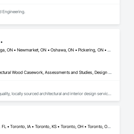
d Engineering.
.
Ajax, ON • Aurora, ON • Brampton, ON • Markham, ON • Mississauga, ON • Newmarket, ON • Oshawa, ON • Pickering, ON • Richmond Hill, ON • Toronto, ON • Uxbridge, ON • Vaughan, ON • Whitby, ON
3d Capture Scanning, Architectural Design and Engineering, Architectural Wood Casework, Assessments and Studies, Design and Engineering, Design Coordination Services, Existing Conditions Assessment, Interior Design, Project Management and Coordination
ty, locally sourced architectural and interior design services 
ovides a blend of practical and thoughtful design solutions 
, institutions and homeowners. Making professional design 
 construction, additions and renovations help our clients 
Baie-D'Urfé, QC • Mountain View, CA • San Francisco, CA • Tampa, FL • Toronto, IA • Toronto, KS • Toronto, OH • Toronto, ON • Toronto, SD • Union, NJ • University Park, PA • Utica, MI • Utica, NY • Uxbridge, ON • Ville de Québec, QC • California • Florida • Georgia • Nevada • New York • Newfoundland and Labrador • Tennessee • Texas • Utah • Vermont • Virginia • Washington • West Virginia • Wisconsin • Wyoming