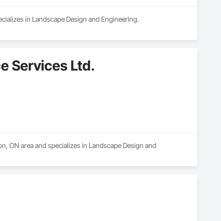
ecializes in Landscape Design and Engineering.
e Services Ltd.
ton, ON area and specializes in Landscape Design and 