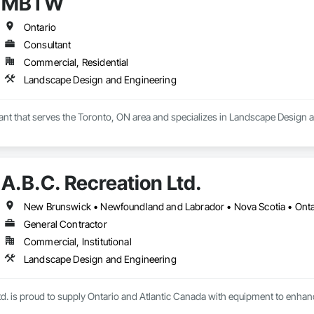
MBTW
Ontario
Consultant
Commercial, Residential
Landscape Design and Engineering
nt that serves the Toronto, ON area and specializes in Landscape Design 
A.B.C. Recreation Ltd.
New Brunswick • Newfoundland and Labrador • Nova Scotia • Ontar
General Contractor
Commercial, Institutional
Landscape Design and Engineering
td. is proud to supply Ontario and Atlantic Canada with equipment to enhan