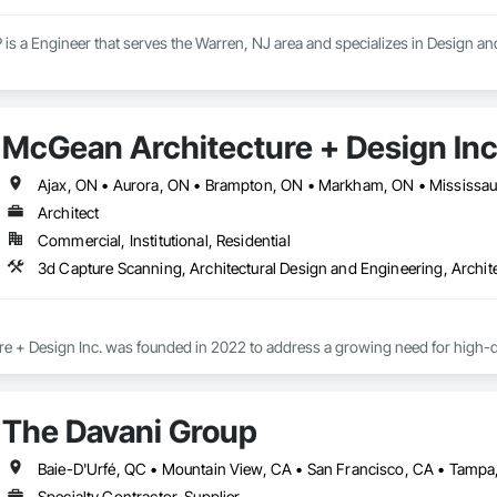
is a Engineer that serves the Warren, NJ area and specializes in Design an
McGean Architecture + Design Inc
Architect
Commercial, Institutional, Residential
 + Design Inc. was founded in 2022 to address a growing need for high-quali
ased in Pickering, ON and serving surrounding communities, our practice pr
ercial and residential sectors. 

The Davani Group
xpand the reach of architecture and interior design to everyday businesses
sible, understandable and impactful. Our expertise in site development, new
 vision to reality in all building projects. 

Specialty Contractor, Supplier