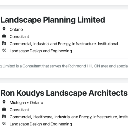
Landscape Planning Limited
Ontario
Consultant
Commercial, Industrial and Energy, Infrastructure, Institutional
Landscape Design and Engineering
 Limited is a Consultant that serves the Richmond Hill, ON area and speci
Ron Koudys Landscape Architects 
Michigan • Ontario
Consultant
Commercial, Healthcare, Industrial and Energy, Infrastructure, Instit
Landscape Design and Engineering