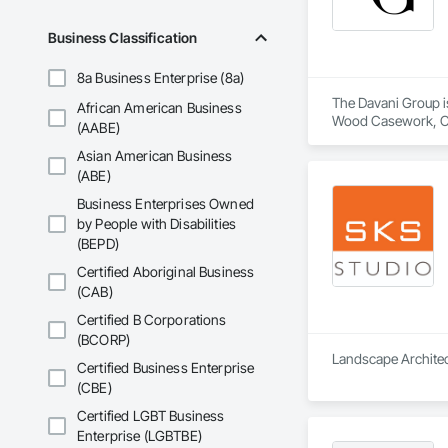
McGean Architectur
Business Classification
WHAT WE OFFER

The business of arch
8a Business Enterprise (8a)
humble building pro
The Davani Group is
African American Business
Our practice is foc
Wood Casework, Cei
(AABE)
designers.

Design and Enginee
Asian American Business
Estimating, Exterio
Our expertise and se
Flooring Treatment,
(ABE)
Specialties, Interi
Business Enterprises Owned
CATCHMENT AREA
Manufactured Mason
by People with Disabilities
McGean Architectur
Panel Doors, Pavin
(BEPD)
Fabrication, Tile,
Durham Region is lo
Stairs and Railing
Certified Aboriginal Business
factors such as inc
(CAB)
Certified B Corporations
(BCORP)
Landscape Architect
Certified Business Enterprise
(CBE)
Certified LGBT Business
Enterprise (LGBTBE)