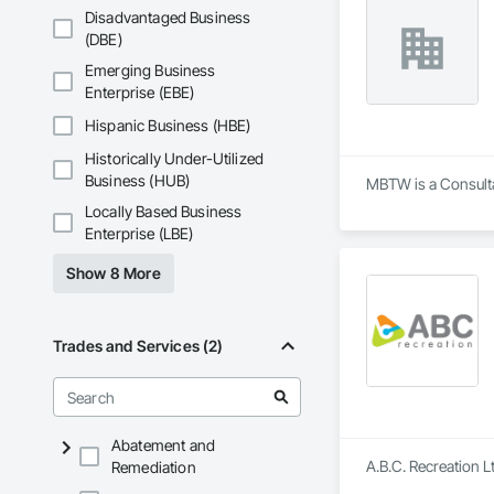
Disadvantaged Business
(DBE)
Emerging Business
Enterprise (EBE)
Hispanic Business (HBE)
Historically Under-Utilized
Business (HUB)
MBTW is a Consulta
Locally Based Business
Enterprise (LBE)
Show 8 More
Trades and Services (2)
Abatement and
A.B.C. Recreation L
Remediation