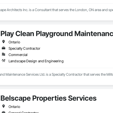
pe Architects Inc. is a Consultant that serves the London, ON area and sp
Play Clean Playground Maintenanc
Ontario
Specialty Contractor
Commercial
Landscape Design and Engineering
nd Maintenance Services Ltd. is a Specialty Contractor that serves the Mil
Belscape Properties Services
Ontario
General Contractor