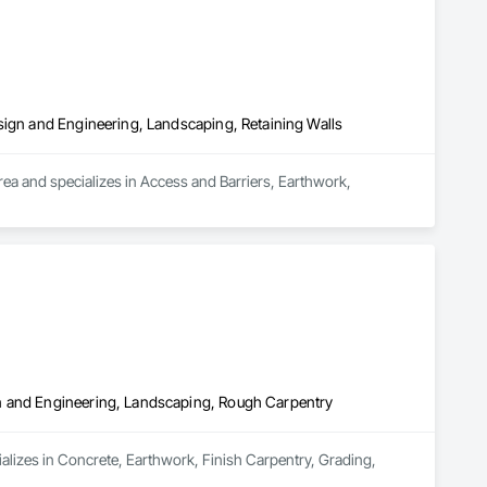
sign and Engineering, Landscaping, Retaining Walls
rea and specializes in Access and Barriers, Earthwork, 
n and Engineering, Landscaping, Rough Carpentry
alizes in Concrete, Earthwork, Finish Carpentry, Grading, 