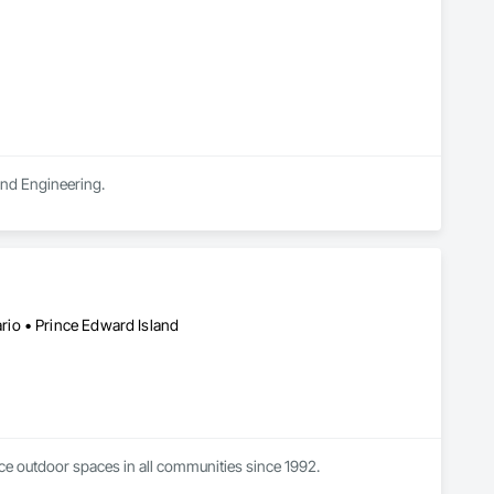
and Engineering.
io • Prince Edward Island
ce outdoor spaces in all communities since 1992.