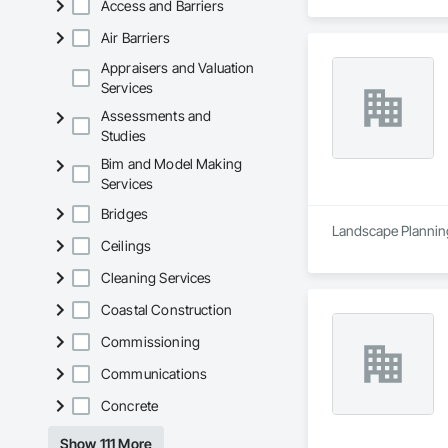
Access and Barriers
Air Barriers
Appraisers and Valuation
Services
Assessments and
Studies
Bim and Model Making
Services
Bridges
Landscape Planning
Ceilings
Cleaning Services
Coastal Construction
Commissioning
Communications
Concrete
Show 111 More