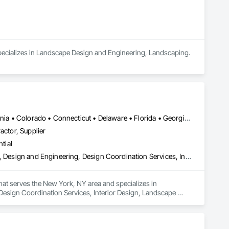
 specializes in Landscape Design and Engineering, Landscaping.
Alabama • Alberta • Arizona • Arkansas • British Columbia • California • Colorado • Connecticut • Delaware • Florida • Georgia • Hawaii • Idaho • Illinois • Indiana • Iowa • Kansas • Kentucky • Louisiana • Manitoba • Maryland • Massachusetts • Michigan • New Brunswick • New Hampshire • New Jersey • New Mexico • New York • Newfoundland and Labrador • North Carolina • Northwest Territories • Nova Scotia • Nunavut • Ohio • Oklahoma • Ontario • Oregon • Pennsylvania • Prince Edward Island • Québec • Rhode Island • Saskatchewan • South Carolina • South Dakota • Tennessee • Texas • Vermont • Virginia • Washington • West Virginia • Wisconsin • Wyoming
actor, Supplier
tial
Architectural Design and Engineering, Civil Design and Engineering, Design and Engineering, Design Coordination Services, Interior Design, Landscape Design and Engineering
that serves the New York, NY area and specializes in 
Design Coordination Services, Interior Design, Landscape 