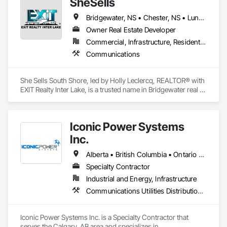
SheSells
Bridgewater, NS • Chester, NS • Lunenburg, NS • Nova Scotia • Ontario
Owner Real Estate Developer
Commercial, Infrastructure, Residential
Communications
She Sells South Shore, led by Holly Leclercq, REALTOR® with 
EXIT Realty Inter Lake, is a trusted name in Bridgewater real 
estate and across Nova Scotia’s South Shore. With award 
winning experience and lifelong local knowledge, Holly helps 
buyers and sellers navigate Nova Scotia real estate with 
Iconic Power Systems
personalized guidance, strong negotiation, and tailored 
marketing. Whether you’re looking for real estate in 
Inc.
Bridgewater, NS, or a coastal retreat, her expertise ensures a 
smooth, supported transaction.
Alberta • British Columbia • Ontario • Saskatchewan
Specialty Contractor
Industrial and Energy, Infrastructure
Communications Utilities Distribution, Earthwork, Electrical Design and Engineering, Electrical Power Generation, Electrical Utilities High and Medium Voltage Distribution, Excavation and Fill, Facility Electrical Power Generating and Storing Equipment
Iconic Power Systems Inc. is a Specialty Contractor that 
serves the Calgary, AB area and specializes in 