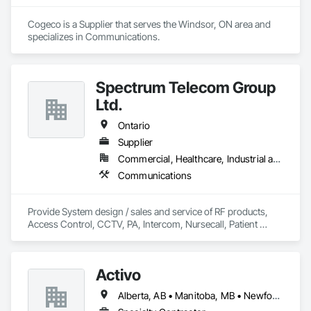
Cogeco is a Supplier that serves the Windsor, ON area and 
specializes in Communications.
Spectrum Telecom Group
Ltd.
Ontario
Supplier
Commercial, Healthcare, Industrial and Energy, Infrastructure, Institutional
Communications
Provide System design / sales and service of RF products, 
Access Control, CCTV, PA, Intercom, Nursecall, Patient 
Wandering, RTLS, Staff Duress. Primary area of coverage is 
Northern Ontario.  (with some exceptions)
Activo
Alberta, AB • Manitoba, MB • Newfoundland and Labrador, NL • Prince Edward, ON • Québec, QC • Saskatchewan, SK • British Columbia • Ontario