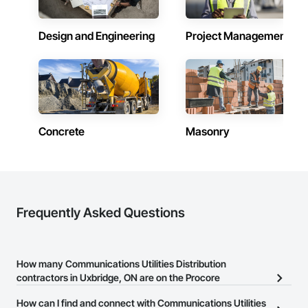
Design and Engineering
Project Management
Concrete
Masonry
Frequently Asked Questions
How many Communications Utilities Distribution
contractors in Uxbridge, ON are on the Procore
Construction Network?
How can I find and connect with Communications Utilities