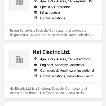
Ajax, ON • Aurora, ON • Aylmer, ON • Brampton, ON • Brantford, ON • Burlington, ON • Guelph, ON • Hamilton, ON • Ingersoll, ON • London, ON • Markham, ON • Mississauga, ON • Newmarket, ON • Niagara Falls, ON • Norwich, ON • Oakville, ON • Oshawa, ON • Pickering, ON • Richmond Hill, ON • St Catharines, ON • St Thomas, ON • Toronto, ON • Uxbridge, ON • Vaughan, ON • Welland, ON • Whitby, ON • Whitchurch-Stouffville, ON • Woodstock, ON
Specialty Contractor
Infrastructure
Communications
Telcon Datvox is a Specialty Contractor that serves the 
Niagara Falls, ON area and specializes in Communications.
Net Electric Ltd.
Ajax, ON • Aurora, ON • Brampton, ON • Burlington, ON • East Gwillimbury, ON • Georgina, ON • Hamilton, ON • Markham, ON • Milton, ON • Mississauga, ON • Newmarket, ON • Oakville, ON • Oshawa, ON • Pickering, ON • Richmond Hill, ON • Toronto, ON • Uxbridge, ON • Vaughan, ON • Whitby, ON • Whitchurch-Stouffville, ON
Engineer, Specialty Contractor
Commercial, Healthcare, Institutional
Communications, Demolition, Electrical
Net Electric Ltd. is a Engineer, Specialty Contractor that 
serves the Richmond Hill, ON area and specializes in 
Communications, Demolition, Electrical.