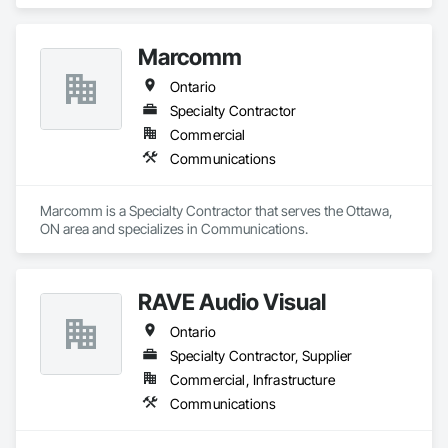
Communications.
Marcomm
Ontario
Specialty Contractor
Commercial
Communications
Marcomm is a Specialty Contractor that serves the Ottawa, 
ON area and specializes in Communications.
RAVE Audio Visual
Ontario
Specialty Contractor, Supplier
Commercial, Infrastructure
Communications