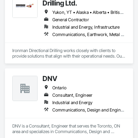
Drilling Ltd.
Yukon, YT • Alaska • Alberta • British Columbia • Manitoba • Nevada • Northwest Territories • Ontario • Saskatchewan
General Contractor
Industrial and Energy, Infrastructure
Communications, Earthwork, Metal Fabrications
Ironman Directional Drilling works closely with clients to 
provide solutions that align with their operational needs. Our 
team follows a structured approach, evaluating site 
conditions, project scope, and technical requirements to 
develop efficient drilling plans. We maintain open 
DNV
communication throughout each project, meeting timelines, 
budgets, and safety considerations. 

Ontario
Adhering to industry best practices and using advanced 
Consultant, Engineer
drilling techniques, we help our clients achieve their project 
Industrial and Energy
goals while minimizing environmental impact. Our years of 
Communications, Design and Engineering, Project Management and Coordination
experience allows us to navigate complex drilling conditions, 
delivering precise and effective results.  

DNV is a Consultant, Engineer that serves the Toronto, ON 
Ironman Directional Drilling is an expert in horizontal drilling 
area and specializes in Communications, Design and 
and offers unparalleled services. With a track record of 
Engineering, Project Management and Coordination.