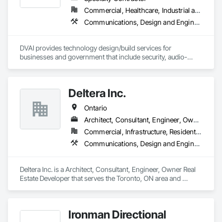
Commercial, Healthcare, Industrial and Energy, Infrastructure, Institutional
Communications, Design and Engineering, Project Management and Coordination
DVAI provides technology design/build services for 
businesses and government that include security, audio-
visual, networking and wireless.
Deltera Inc.
Ontario
Architect, Consultant, Engineer, Owner Real Estate Developer
Commercial, Infrastructure, Residential
Communications, Design and Engineering, Project Management and Coordination
Deltera Inc. is a Architect, Consultant, Engineer, Owner Real 
Estate Developer that serves the Toronto, ON area and 
specializes in Communications, Design and Engineering, 
Project Management and Coordination.
Ironman Directional