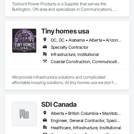
Toshont Power Products is a Supplier that serves the 
Burlington, ON area and specializes in Communications, 
Electrical.
Tiny homes usa
DC, DC • Alabama • Alberta • Arizona • Arkansas • California • Colorado • Delaware • Florida • Georgia • Hawaii • Idaho • Illinois • Indiana • Iowa • Kansas • Kentucky • Louisiana • Maryland • Massachusetts • Michigan • Minnesota • Mississippi • Missouri • Montana • Nebraska • Nevada • New Jersey • New Mexico • New York • North Carolina • North Dakota • Ohio • Oklahoma • Ontario • Oregon • Pennsylvania • Rhode Island • South Carolina • South Dakota • Tennessee • Texas • Utah • Virginia • Washington • West Virginia • Wisconsin • Wyoming
Specialty Contractor
Infrastructure, Institutional
Coastal Construction, Communications, General Construction Management
We provide infrastructure solutions and complicated 
affordable housing solutions. At tiny homes usa we don't 
work for profit as all of our monies go to helping disabled 
adults and military veterans receive the care they deserve. We 
serve both retail and commercial clients with the utmost 
SDI Canada
integrity and quality of work. 
Alberta • British Columbia • Manitoba • Newfoundland and Labrador • Ontario • Québec • Saskatchewan
Engineer, General Contractor, Specialty Contractor, Supplier
Healthcare, Infrastructure, Institutional