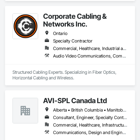
completing hundreds of directional drilling projects across 
Western Canada and USA, we have become a go-to choice 
for projects of varying complexities.  
Corporate Cabling &
Networks Inc.
Ontario
Specialty Contractor
Commercial, Healthcare, Industrial and Energy, Infrastructure, Institutional, Residential
Audio Video Communications, Communications, Data and Voice Communications
Structured Cabling Experts. Specializing in Fiber Optics, 
Horizontal Cabling and Wireless.
AVI-SPL Canada Ltd
Alberta • British Columbia • Manitoba • New Brunswick • Nova Scotia • Ontario • Québec • Saskatchewan
Consultant, Engineer, Specialty Contractor, Supplier
Commercial, Healthcare, Infrastructure, Institutional
Communications, Design and Engineering, Project Management and Coordination