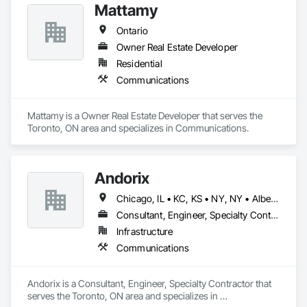
Mattamy
Ontario
Owner Real Estate Developer
Residential
Communications
Mattamy is a Owner Real Estate Developer that serves the 
Toronto, ON area and specializes in Communications.
Andorix
Chicago, IL • KC, KS • NY, NY • Alberta • British Columbia • Manitoba • Michigan • Ohio • Ontario • Québec • Saskatchewan • Texas
Consultant, Engineer, Specialty Contractor
Infrastructure
Communications
Andorix is a Consultant, Engineer, Specialty Contractor that 
serves the Toronto, ON area and specializes in 