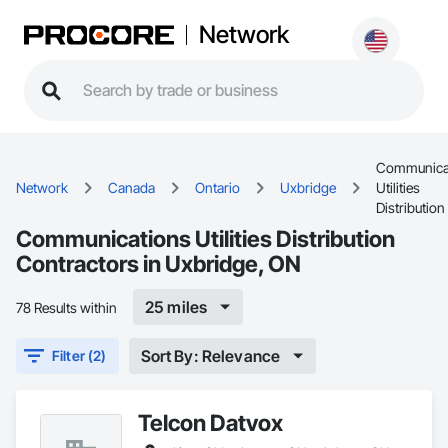
Network
Communica
Network
Canada
Ontario
Uxbridge
Utilities
Distribution
Communications Utilities Distribution
Contractors in Uxbridge, ON
25 miles
78 Results within
Sort By: Relevance
Filter (2)
Telcon Datvox