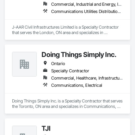
Commercial, Industrial and Energy, Infrastructure, Institutional, Residential
Communications Utilities Distribution, Earthwork, Electrical Utilities High and Medium Voltage Distribution, Erosion and Sedimentation Controls, Paving and Surfacing, Plumbing Utilities Distribution, Structure Demolition, Temporary Erosion and Sediment Control
J-AAR Civil Infrastructures Limited is a Specialty Contractor 
that serves the London, ON area and specializes in 
Communications Utilities Distribution, Earthwork, Electrical 
Utilities High and Medium Voltage Distribution, Erosion and 
Sedimentation Controls, Paving and Surfacing, Plumbing 
Doing Things Simply Inc.
Utilities Distribution, Structure Demolition, Temporary Erosion 
and Sediment Control.
Ontario
Specialty Contractor
Commercial, Healthcare, Infrastructure, Institutional
Communications, Electrical
Doing Things Simply Inc. is a Specialty Contractor that serves 
the Toronto, ON area and specializes in Communications, 
Electrical.
TJI