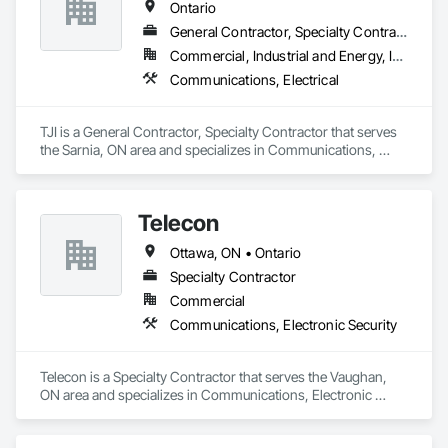
Ontario
General Contractor, Specialty Contractor
Commercial, Industrial and Energy, Institutional
Communications, Electrical
TJI is a General Contractor, Specialty Contractor that serves 
the Sarnia, ON area and specializes in Communications, 
Electrical.
Telecon
Ottawa, ON • Ontario
Specialty Contractor
Commercial
Communications, Electronic Security
Telecon is a Specialty Contractor that serves the Vaughan, 
ON area and specializes in Communications, Electronic 
Security.