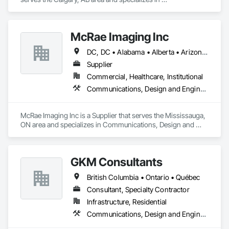
Communications Utilities Distribution, Earthwork, Electrical 
Design and Engineering, Electrical Power Generation, 
Electrical Utilities High and Medium Voltage Distribution, 
McRae Imaging Inc
Excavation and Fill, Facility Electrical Power Generating and 
Storing Equipment.
DC, DC • Alabama • Alberta • Arizona • Arkansas • British Columbia • California • Colorado • Delaware • Florida • Georgia • Idaho • Illinois • Indiana • Iowa • Kansas • Kentucky • Louisiana • Manitoba • Maryland • Massachusetts • Michigan • Missouri • New Brunswick • New Jersey • Newfoundland and Labrador • Nova Scotia • Ohio • Ontario • Oregon • Pennsylvania • Prince Edward Island • Québec • Rhode Island • Saskatchewan • South Carolina • Tennessee • Texas • Virginia • Washington • West Virginia • Wisconsin
Supplier
Commercial, Healthcare, Institutional
Communications, Design and Engineering
McRae Imaging Inc is a Supplier that serves the Mississauga, 
ON area and specializes in Communications, Design and 
Engineering.
GKM Consultants
British Columbia • Ontario • Québec
Consultant, Specialty Contractor
Infrastructure, Residential
Communications, Design and Engineering