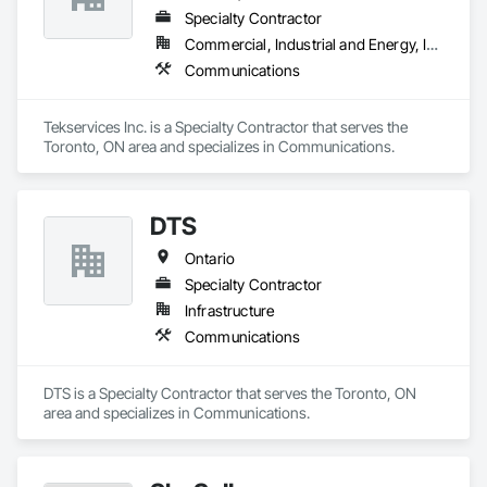
Engineering, Telephone Specialties, Temporary 
Specialty Contractor
Telecommunications.
Commercial, Industrial and Energy, Infrastructure, Institutional
Communications
Tekservices Inc. is a Specialty Contractor that serves the 
Toronto, ON area and specializes in Communications.
DTS
Ontario
Specialty Contractor
Infrastructure
Communications
DTS is a Specialty Contractor that serves the Toronto, ON 
area and specializes in Communications.