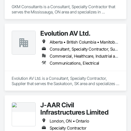
GKM Consultants is a Consultant, Specialty Contractor that 
serves the Mississauga, ON area and specializes in 
Communications, Design and Engineering.
Evolution AV Ltd.
Alberta • British Columbia • Manitoba • Ontario • Saskatchewan
Consultant, Specialty Contractor, Supplier
Commercial, Healthcare, Industrial and Energy, Infrastructure, Institutional
Communications, Electrical
Evolution AV Ltd. is a Consultant, Specialty Contractor, 
Supplier that serves the Saskatoon, SK area and specializes in 
Communications, Electrical.
J-AAR Civil
Infrastructures Limited
London, ON • Ontario
Specialty Contractor