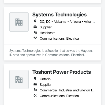
Electrical.
Systems Technologies
DC, DC • Alabama • Arizona • Arkansas • California • Colorado • Connecticut • Delaware • Florida • Georgia • Idaho • Illinois • Indiana • Iowa • Kansas • Kentucky • Louisiana • Maine • Maryland • Massachusetts • Michigan • Minnesota • Mississippi • Missouri • Montana • Nebraska • Nevada • New Hampshire • New Jersey • New Mexico • New York • North Carolina • North Dakota • Nova Scotia • Ohio • Oklahoma • Ontario • Oregon • Pennsylvania • Rhode Island • South Carolina • South Dakota • Tennessee • Texas • Utah • Vermont • Virginia • Washington • West Virginia • Wisconsin • Wyoming
Supplier
Healthcare
Communications, Electrical
Systems Technologies is a Supplier that serves the Hayden, 
ID area and specializes in Communications, Electrical.
Toshont Power Products
Ontario
Supplier
Commercial, Industrial and Energy, Infrastructure
Communications, Electrical