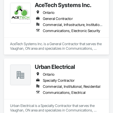
AceTech Systems Inc.
Ontario
General Contractor
Commercial, Infrastructure, Institutional, Residential
Communications, Electronic Security
AceTech Systems Inc. is a General Contractor that serves the 
Vaughan, ON area and specializes in Communications, 
Electronic Security.
Urban Electrical
Ontario
Specialty Contractor
Commercial, Institutional, Residential
Communications, Electrical
Urban Electrical is a Specialty Contractor that serves the 
Vaughan, ON area and specializes in Communications, 