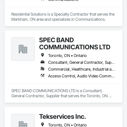
Residential Solutions is a Specialty Contractor that serves the 
Markham, ON area and specializes in Communications.
SPEC BAND
COMMUNICATIONS LTD
Toronto, ON • Ontario
Consultant, General Contractor, Supplier
Commercial, Healthcare, Industrial and Energy, Infrastructure, Institutional, Residential
Access Control, Audio Video Communications, Communications, Communications Utilities Distribution, Integrated Automation Network Devices, Integrated Automation Systems For Communications, Integrated Automation Systems For Network Equipment, Integrated System Commissioning, Technology Design and Engineering, Telephone Specialties, Temporary Telecommunications
SPEC BAND COMMUNICATIONS LTD is a Consultant, 
General Contractor, Supplier that serves the Toronto, ON 
area and specializes in Access Control, Audio Video 
Communications, Communications, Communications 
Utilities Distribution, Integrated Automation Network Devices, 
Tekservices Inc.
Integrated Automation Systems For Communications, 
Integrated Automation Systems For Network Equipment, 
Toronto, ON • Ontario
Integrated System Commissioning, Technology Design and 