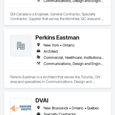
Communications, Design and Engineering, Project Management and Coordination
SDI Canada is a Engineer, General Contractor, Specialty 
Contractor, Supplier that serves the Montréal, QC area and 
specializes in Communications, Design and Engineering, 
Project Management and Coordination.
Perkins Eastman
New York • Ontario
Architect
Commercial, Healthcare, Institutional, Residential
Communications, Design and Engineering, Project Management and Coordination
Perkins Eastman is a Architect that serves the Toronto, ON 
area and specializes in Communications, Design and 
Engineering, Project Management and Coordination.
DVAI
New Brunswick • Ontario • Québec
Specialty Contractor