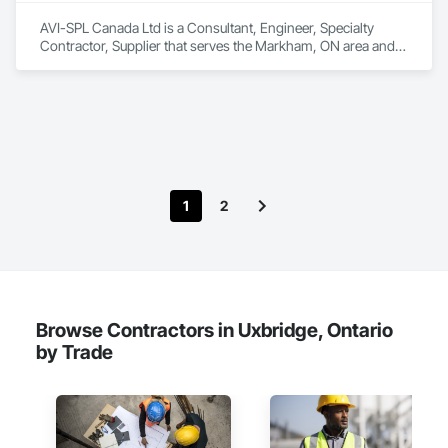
AVI-SPL Canada Ltd is a Consultant, Engineer, Specialty 
Contractor, Supplier that serves the Markham, ON area and 
specializes in Communications, Design and Engineering, 
Project Management and Coordination.
1
2
Browse Contractors in Uxbridge, Ontario
by Trade