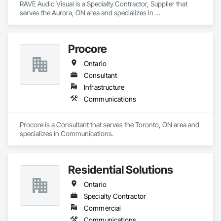
RAVE Audio Visual is a Specialty Contractor, Supplier that 
serves the Aurora, ON area and specializes in 
Communications.
Procore
Ontario
Consultant
Infrastructure
Communications
Procore is a Consultant that serves the Toronto, ON area and 
specializes in Communications.
Residential Solutions
Ontario
Specialty Contractor
Commercial
Communications