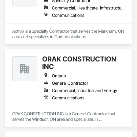
Specialty Contractor
Commercial, Healthcare, Infrastructure
Communications
Activo is a Specialty Contractor that serves the Markham, ON 
area and specializes in Communications.
ORAK CONSTRUCTION
INC
Ontario
General Contractor
Commercial, Industrial and Energy
Communications
ORAK CONSTRUCTION INC is a General Contractor that 
serves the Windsor, ON area and specializes in 
Communications.