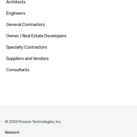
Architects
Engineers
General Contractors
Owner / Real Estate Developers
Specialty Contractors
Suppliers and Vendors
Consultants
©
2026
Procore Technologies, Inc.
Network