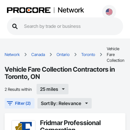
Network
Vehicle
Network
Canada
Ontario
Toronto
Fare
Collection
Vehicle Fare Collection Contractors in
Toronto, ON
25 miles
2 Results within
Sort By: Relevance
Filter (2)
Fridmar Professional
Corporation