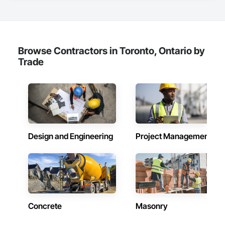
Browse Contractors in Toronto, Ontario by
Trade
Design and Engineering
Project Management
Concrete
Masonry