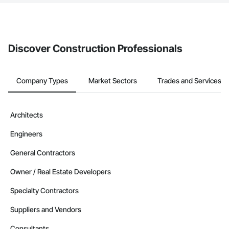
The Procore platform offers a Bidding tool to Procore customers.
If your company uses our Bidding solution, you can search and
invite businesses on the Procore Construction Network directly
from the Bidding tool. Not yet using Procore?
Request a demo
.
Discover Construction Professionals
Company Types
Market Sectors
Trades and Services
Architects
Engineers
General Contractors
Owner / Real Estate Developers
Specialty Contractors
Suppliers and Vendors
Consultants