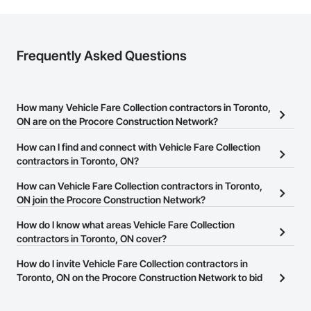
Frequently Asked Questions
How many Vehicle Fare Collection contractors in Toronto,
ON are on the Procore Construction Network?
There are currently 2 Vehicle Fare Collection contractors in
How can I find and connect with Vehicle Fare Collection
Toronto, ON on the Procore Construction Network.
contractors in Toronto, ON?
The Procore Construction Network allows you to search for
How can Vehicle Fare Collection contractors in Toronto,
Vehicle Fare Collection contractors in Toronto, ON that meet your
ON join the Procore Construction Network?
business needs. Most companies provide a phone number or
The Procore Construction Network is free and open to any
How do I know what areas Vehicle Fare Collection
website on their business page so you can easily connect with
businesses in the construction industry. Click
contractors in Toronto, ON cover?
Sign Up
at the top of
them.
this page to submit your information and create your business
Most businesses listed on the Procore Construction Network
How do I invite Vehicle Fare Collection contractors in
page.
have updated their service area. Select a business to view a
Toronto, ON on the Procore Construction Network to bid
service area map and find what other areas they work in.
on projects?