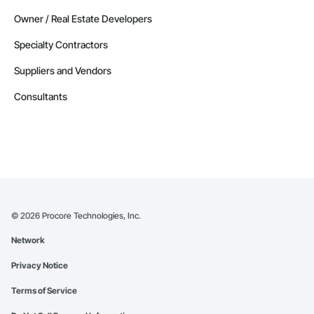
Owner / Real Estate Developers
Specialty Contractors
Suppliers and Vendors
Consultants
©
2026
Procore Technologies, Inc.
Network
Privacy Notice
Terms of Service