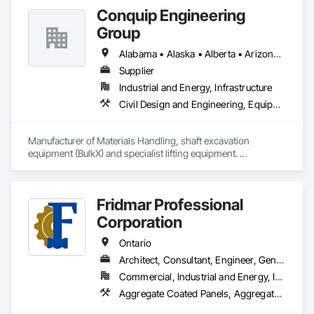
Renovations, Office & Warehouse Fit-Outs, and Material 
Conquip Engineering
Handling.
Group
Alabama • Alaska • Alberta • Arizona • Arkansas • British Columbia • California • Colorado • Connecticut • Delaware • Florida • Georgia • Idaho • Illinois • Indiana • Kansas • Kentucky • Louisiana • Maine • Manitoba • Maryland • Massachusetts • Michigan • Minnesota • Mississippi • Missouri • Montana • Nevada • New Brunswick • New Hampshire • New Jersey • New Mexico • New York • Newfoundland and Labrador • North Carolina • North Dakota • Northwest Territories • Nova Scotia • Nunavut • Ohio • Oklahoma • Ontario • Oregon • Pennsylvania • Prince Edward Island • Québec • Saskatchewan • South Carolina • South Dakota • Tennessee • Texas • Utah • Virginia • Washington • West Virginia • Wisconsin • Wyoming
Supplier
Industrial and Energy, Infrastructure
Civil Design and Engineering, Equipment, Excavation and Fill, Lifts, Tunneling and Mining, Waterway and Marine Construction and Equipment
Manufacturer of Materials Handling, shaft excavation 
equipment (BulkX) and specialist lifting equipment. 

Also manufacture and supply ground support solutions, 
excavator attachments, forklift/telehandler attachments & site 
set up equipment. Cantideck crane loading platforms. 
Fridmar Professional
Corporation
Ontario
Architect, Consultant, Engineer, General Contractor, Owner Real Estate Developer, Specialty Contractor, Supplier
Commercial, Industrial and Energy, Infrastructure, Residential
Aggregate Coated Panels,