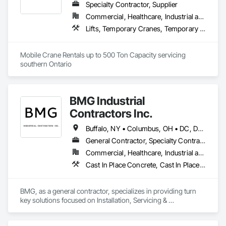
Specialty Contractor, Supplier
Commercial, Healthcare, Industrial and Energy, Infrastructure, Institutional, Residential
Lifts, Temporary Cranes, Temporary Hoists
Mobile Crane Rentals up to 500 Ton Capacity servicing 
southern Ontario
BMG Industrial
Contractors Inc.
Buffalo, NY • Columbus, OH • DC, DC • Rochester, NY • Syracuse, NY • Toronto, ON • Alabama • Alaska • Arizona • Arkansas • California • Colorado • Connecticut • Delaware • Florida • Georgia • Hawaii • Idaho • Illinois • Indiana • Iowa • Kansas • Kentucky • Louisiana • Maine • Maryland • Massachusetts • Michigan • Missouri • Montana • Nebraska • Nevada • New Hampshire • New Jersey • New Mexico • New York • North Carolina • North Dakota • Ohio • Oklahoma • Oregon • Pennsylvania • Rhode Island • South Carolina • South Dakota • Tennessee • Texas • Utah • Vermont • Virginia • Washington • West Virginia • Wisconsin • Wyoming
General Contractor, Specialty Contractor, Supplier
Commercial, Healthcare, Industrial and Energy, Infrastructure, Institutional
Cast In Place Concrete, Cast In Place Concrete Retaining Walls, Cleaning and Maintenance Of Existing Period Conditions, Cleaning Services, Concrete, Curtain Wall and Glazed Assemblies, Custom Elevator Cabs and Doors, Demolition, Educational and Scientific Equipment, Elevators, Escalators and Moving Walks, Integrated Automation Systems For Conveying Equipment, Integrated Automation Systems For Facility Equipment, Integrated Ceiling Assemblies, Integrated Construction, Laboratory Countertops, Landscaping, Lifts, Manual Dumbwaiters, Manufactured Exterior Specialties, Material Lifts, Mobile Plant Equipment, Moving Ramps, Moving Walks, Other Conveying Equipment, People Lifts, Pneumatic Tube Systems, Project Management and Coordination, Scaffolding, Specialized Systems, Structural Glass Curtain Walls, Structural Steel, Structure and Building Moving Relocation, Structure Demolition, Towers, Traffic Control, Traffic Doors, Transportation Construction and Equipment, Transportation Equipment, Turntables, Visual Display Units, Window Hardware, Windows
BMG, as a general contractor, specializes in providing turn 
key solutions focused on Installation, Servicing & 
Maintenance of Industrial Equipment, Rigging, Welding & 
Fabrication, Construction & Carpentry, Demolition & 