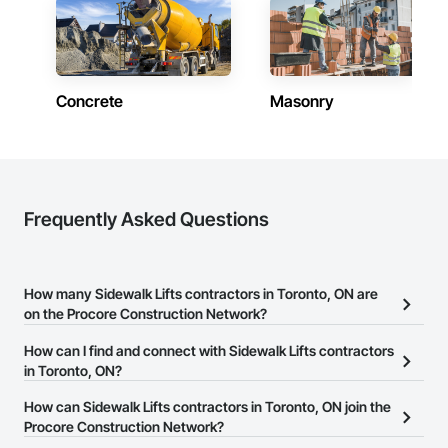
Concrete
Masonry
Frequently Asked Questions
How many Sidewalk Lifts contractors in Toronto, ON are
on the Procore Construction Network?
There are currently 6 Sidewalk Lifts contractors in Toronto, ON on
How can I find and connect with Sidewalk Lifts contractors
the Procore Construction Network.
in Toronto, ON?
The Procore Construction Network allows you to search for
How can Sidewalk Lifts contractors in Toronto, ON join the
Sidewalk Lifts contractors in Toronto, ON that meet your business
Procore Construction Network?
needs. Most companies provide a phone number or website on