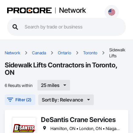
Network
Sidewalk
Network
Canada
Ontario
Toronto
Lifts
Sidewalk Lifts Contractors in Toronto,
ON
25 miles
6 Results within
Sort By: Relevance
Filter (2)
DeSantis Crane Services
Hamilton, ON • London, ON • Niagara Falls, ON • Toronto, ON • Ontario