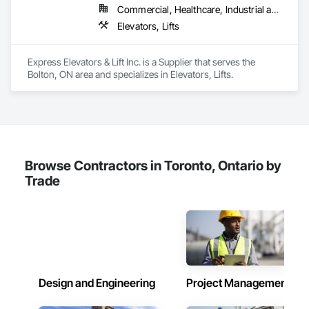
Commercial, Healthcare, Industrial and Energy, Infrastructure, Institutional, Residential
Elevators, Lifts
Express Elevators & Lift Inc. is a Supplier that serves the 
Bolton, ON area and specializes in Elevators, Lifts.
Browse Contractors in Toronto, Ontario by
Trade
Design and Engineering
Project Management