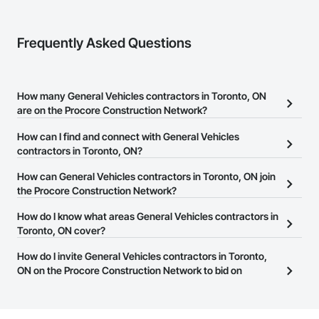
Frequently Asked Questions
How many General Vehicles contractors in Toronto, ON
are on the Procore Construction Network?
There are currently 2 General Vehicles contractors in Toronto, ON
How can I find and connect with General Vehicles
on the Procore Construction Network.
contractors in Toronto, ON?
The Procore Construction Network allows you to search for
How can General Vehicles contractors in Toronto, ON join
General Vehicles contractors in Toronto, ON that meet your
the Procore Construction Network?
business needs. Most companies provide a phone number or
The Procore Construction Network is free and open to any
How do I know what areas General Vehicles contractors in
website on their business page so you can easily connect with
businesses in the construction industry. Click
Toronto, ON cover?
Sign Up
at the top of
them.
this page to submit your information and create your business
Most businesses listed on the Procore Construction Network
How do I invite General Vehicles contractors in Toronto,
page.
have updated their service area. Select a business to view a
ON on the Procore Construction Network to bid on
service area map and find what other areas they work in.
projects?
The Procore platform offers a Bidding tool to Procore customers.