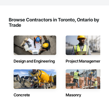
Browse Contractors in Toronto, Ontario by
Trade
Design and Engineering
Project Management
Concrete
Masonry