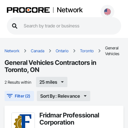
Network
General
Network
Canada
Ontario
Toronto
Vehicles
General Vehicles Contractors in
Toronto, ON
25 miles
2 Results within
Sort By: Relevance
Filter (2)
Fridmar Professional
Corporation