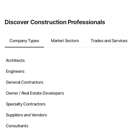
If your company uses our Bidding solution, you can search and
invite businesses on the Procore Construction Network directly
from the Bidding tool. Not yet using Procore?
Request a demo
.
Discover Construction Professionals
Company Types
Market Sectors
Trades and Services
Architects
Engineers
General Contractors
Owner / Real Estate Developers
Specialty Contractors
Suppliers and Vendors
Consultants