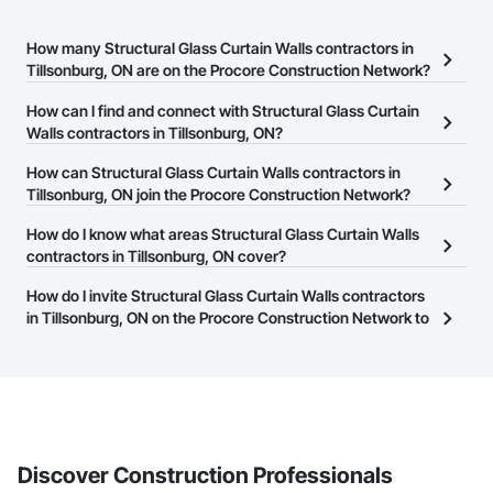
How many Structural Glass Curtain Walls contractors in
Tillsonburg, ON are on the Procore Construction Network?
There are currently 23 Structural Glass Curtain Walls contractors
How can I find and connect with Structural Glass Curtain
in Tillsonburg, ON on the Procore Construction Network.
Walls contractors in Tillsonburg, ON?
The Procore Construction Network allows you to search for
How can Structural Glass Curtain Walls contractors in
Structural Glass Curtain Walls contractors in Tillsonburg, ON that
Tillsonburg, ON join the Procore Construction Network?
meet your business needs. Most companies provide a phone
The Procore Construction Network is free and open to any
How do I know what areas Structural Glass Curtain Walls
number or website on their business page so you can easily
businesses in the construction industry. Click
contractors in Tillsonburg, ON cover?
Sign Up
at the top of
connect with them.
this page to submit your information and create your business
Most businesses listed on the Procore Construction Network
How do I invite Structural Glass Curtain Walls contractors
page.
have updated their service area. Select a business to view a
in Tillsonburg, ON on the Procore Construction Network to
service area map and find what other areas they work in.
bid on projects?
The Procore platform offers a Bidding tool to Procore customers.
If your company uses our Bidding solution, you can search and
invite businesses on the Procore Construction Network directly
from the Bidding tool. Not yet using Procore?
Request a demo
.
Discover Construction Professionals