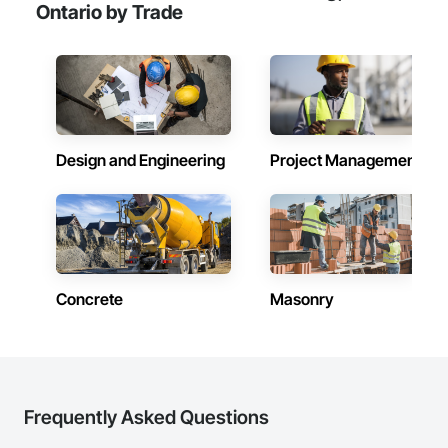
Ontario by Trade
Design and Engineering
Project Management
Concrete
Masonry
Frequently Asked Questions