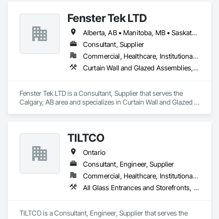
Storefronts, Coiling Doors and Grilles, Curtain Wall and 
Fenster Tek LTD
Glazed Assemblies, Doors and Frames, Metal Windows, 
Pressure Resistant Doors, Roof Windows and Skylights, 
Alberta, AB • Manitoba, MB • Saskatchewan, SK • British Columbia • Ontario
Sliding Glass Doors, Structural Glass Curtain Walls.
Consultant, Supplier
Commercial, Healthcare, Institutional, Residential
Curtain Wall and Glazed Assemblies, Windows
Fenster Tek LTD is a Consultant, Supplier that serves the 
Calgary, AB area and specializes in Curtain Wall and Glazed 
Assemblies, Windows.
TILTCO
Ontario
Consultant, Engineer, Supplier
Commercial, Healthcare, Institutional, Residential
All Glass Entrances and Storefronts, Curtain Wall and Glazed Assemblies, Glass and Glazing, Glass Glazing, Sliding Glass Doors
TILTCO is a Consultant, Engineer, Supplier that serves the 