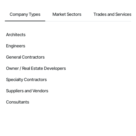
Company Types
Market Sectors
Trades and Services
Architects
Engineers
General Contractors
Owner / Real Estate Developers
Specialty Contractors
Suppliers and Vendors
Consultants