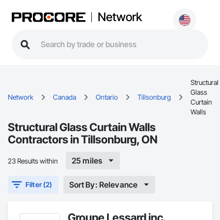
Network
Structural
Glass
Network
Canada
Ontario
Tillsonburg
Curtain
Walls
Structural Glass Curtain Walls
Contractors in Tillsonburg, ON
25 miles
23 Results within
Sort By: Relevance
Filter (2)
Groupe Lessard inc.