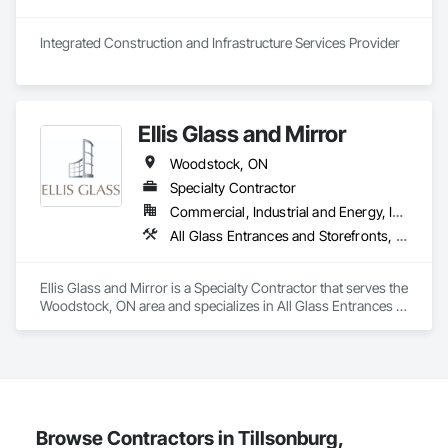
Integrated Construction and Infrastructure Services Provider
Ellis Glass and Mirror
Woodstock, ON
Specialty Contractor
Commercial, Industrial and Energy, Infrastructure, Institutional
All Glass Entrances and Storefronts, Aluminum Framed Entrances and Storefronts, Curtain Wall and Glazed Assemblies, Glass and Glazing, Glass Glazing
Ellis Glass and Mirror is a Specialty Contractor that serves the 
Woodstock, ON area and specializes in All Glass Entrances 
and Storefronts, Aluminum Framed Entrances and 
Storefronts, Curtain Wall and Glazed Assemblies, Glass and 
Glazing, Glass Glazing.
Browse Contractors in Tillsonburg,