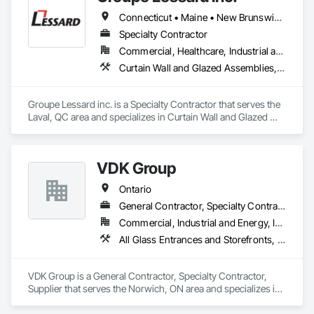
Connecticut • Maine • New Brunswick • New Hampshire • New Jersey • New York • Nova Scotia • Ontario • Pennsylvania • Prince Edward Island • Québec • Vermont
Specialty Contractor
Commercial, Healthcare, Industrial and Energy, Institutional, Residential
Curtain Wall and Glazed Assemblies, Glazed Aluminum Curtain Walls, Metal Windows, Pressure Resistant Windows, Roof Windows and Skylights, Special Function Windows, Structural Glass Curtain Walls, Traffic Doors, Window Wall Assemblies, Windows
Groupe Lessard inc. is a Specialty Contractor that serves the 
Laval, QC area and specializes in Curtain Wall and Glazed 
Assemblies, Glazed Aluminum Curtain Walls, Metal 
Windows, Pressure Resistant Windows, Roof Windows and 
Skylights, Special Function Windows, Structural Glass 
VDK Group
Curtain Walls, Traffic Doors, Window Wall Assemblies, 
Windows.
Ontario
General Contractor, Specialty Contractor, Supplier
Commercial, Industrial and Energy, Institutional
All Glass Entrances and Storefronts, Aluminum Framed Entrances and Storefronts, Balanced Door Entrances and Storefronts, Coiling Doors and Grilles, Curtain Wall and Glazed Assemblies, Doors and Frames, Metal Windows, Pressure Resistant Doors, Roof Windows and Skylights, Sliding Glass Doors, Structural Glass Curtain Walls
VDK Group is a General Contractor, Specialty Contractor, 
Supplier that serves the Norwich, ON area and specializes in 
All Glass Entrances and Storefronts, Aluminum Framed 
Entrances and Storefronts, Balanced Door Entrances and 