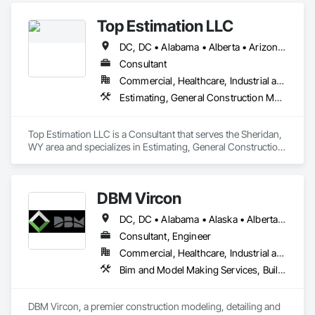
Top Estimation LLC
DC, DC • Alabama • Alberta • Arizona • Arkansas • British Columbia • California • Colorado • Delaware • Florida • Georgia • Hawaii • Idaho • Illinois • Indiana • Iowa • Kansas • Kentucky • Louisiana • Manitoba • Maryland • Massachusetts • Michigan • Missouri • New Brunswick • New Jersey • New York • North Carolina • Nova Scotia • Ohio • Ontario • Oregon • Pennsylvania • Prince Edward Island • Québec • Rhode Island • Saskatchewan • South Carolina • Tennessee • Texas • Virginia • Washington • West Virginia • Wisconsin
Consultant
Commercial, Healthcare, Industrial and Energy, Infrastructure, Institutional, Residential
Estimating, General Construction Management, Project Management, Project Management and Coordination, Value Analysis Engineering
Top Estimation LLC is a Consultant that serves the Sheridan, 
WY area and specializes in Estimating, General Construction 
Management, Project Management, Project Management 
and Coordination, Value Analysis Engineering.
DBM Vircon
DC, DC • Alabama • Alaska • Alberta • Arizona • Arkansas • British Columbia • California • Colorado • Connecticut • Delaware • Florida • Georgia • Hawaii • Idaho • Illinois • Indiana • Iowa • Kansas • Kentucky • Louisiana • Maine • Manitoba • Maryland • Massachusetts • Michigan • Minnesota • Mississippi • Missouri • Montana • Nebraska • Nevada • New Brunswick • New Hampshire • New Jersey • New Mexico • New York • Newfoundland and Labrador • North Carolina • North Dakota • Nova Scotia • Ohio • Oklahoma • Ontario • Oregon • Pennsylvania • Prince Edward Island • Québec • Rhode Island • Saskatchewan • South Carolina • South Dakota • Tennessee • Texas • Utah • Virginia • Washington • West Virginia • Wisconsin • Wyoming
Consultant, Engineer
Commercial, Healthcare, Industrial and Energy, Infrastructure, Institutional, Residential
Bim and Model Making Services, Building Information Modeling Bim, Construction Scheduling, Design and Engineering, Project Management and Coordination, Structural Steel, Value Analysis Engineering
DBM Vircon, a premier construction modeling, detailing and 