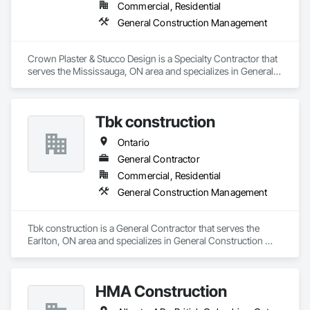
Commercial, Residential
General Construction Management
Crown Plaster & Stucco Design is a Specialty Contractor that 
serves the Mississauga, ON area and specializes in General 
Construction Management.
Tbk construction
Ontario
General Contractor
Commercial, Residential
General Construction Management
Tbk construction is a General Contractor that serves the 
Earlton, ON area and specializes in General Construction 
Management.
HMA Construction