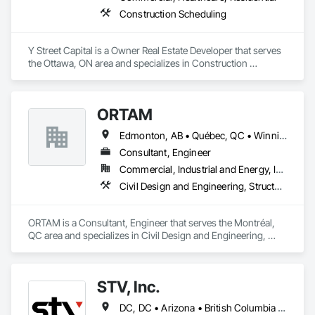
Construction Scheduling
Y Street Capital is a Owner Real Estate Developer that serves 
the Ottawa, ON area and specializes in Construction 
Scheduling.
ORTAM
Edmonton, AB • Québec, QC • Winnipeg, MB • Ontario
Consultant, Engineer
Commercial, Industrial and Energy, Infrastructure, Residential
Civil Design and Engineering, Structural Design and Engineering, Value Analysis Engineering
ORTAM is a Consultant, Engineer that serves the Montréal, 
QC area and specializes in Civil Design and Engineering, 
Structural Design and Engineering, Value Analysis 
Engineering.
STV, Inc.
DC, DC • Arizona • British Columbia • California • Colorado • Connecticut • Florida • Georgia • Illinois • Kentucky • Maryland • Massachusetts • New Hampshire • New Jersey • New York • North Carolina • North Dakota • Ohio • Oklahoma • Ontario • Oregon • Pennsylvania • Québec • South Carolina • Tennessee • Texas • Virginia • Washington