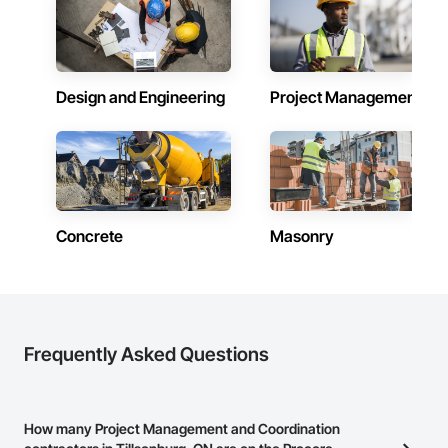
Design and Engineering
Project Management
Concrete
Masonry
Frequently Asked Questions
How many Project Management and Coordination