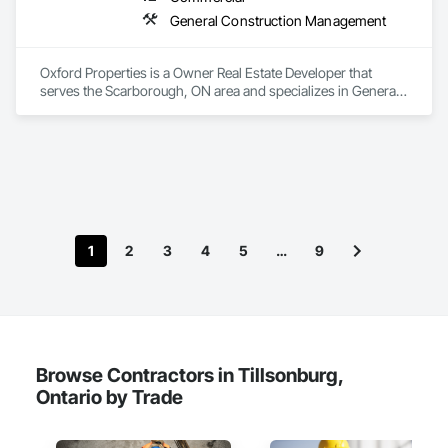
General Construction Management
Oxford Properties is a Owner Real Estate Developer that 
serves the Scarborough, ON area and specializes in General 
Construction Management.
1
2
3
4
5
…
9
Browse Contractors in Tillsonburg,
Ontario by Trade