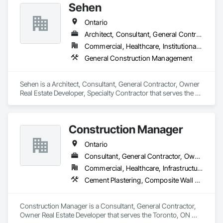
Sehen
Ontario
Architect, Consultant, General Contractor, Owner Real Estate Developer, Specialty Contractor
Commercial, Healthcare, Institutional, Residential
General Construction Management
Sehen is a Architect, Consultant, General Contractor, Owner 
Real Estate Developer, Specialty Contractor that serves the 
Vaughan, ON area and specializes in General Construction 
Management.
Construction Manager
Ontario
Consultant, General Contractor, Owner Real Estate Developer
Commercial, Healthcare, Infrastructure, Institutional, Residential
Cement Plastering, Composite Wall Panels, Concrete, Construction Scheduling, Demolition, Directories, Fabricated Engineered Structures, General Construction Management, Information Management and Presentation, Integrated Construction, Project Management, Project Management and Coordination
Construction Manager is a Consultant, General Contractor, 
Owner Real Estate Developer that serves the Toronto, ON 