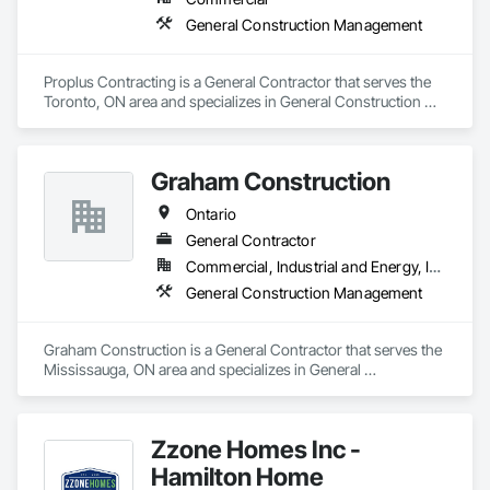
General Construction Management
Proplus Contracting is a General Contractor that serves the 
Toronto, ON area and specializes in General Construction 
Management.
Graham Construction
Ontario
General Contractor
Commercial, Industrial and Energy, Infrastructure, Institutional, Residential
General Construction Management
Graham Construction is a General Contractor that serves the 
Mississauga, ON area and specializes in General 
Construction Management.
Zzone Homes Inc -
Hamilton Home