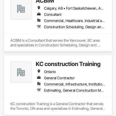
ACBIM
Our goal is simple: help teams work more efficiently, reduce 
friction, and set up Procore in a way that supports how they 
Calgary, AB • Fort Saskatchewan, AB • Saskatchewan, SK • Saskatoon, SK • British Columbia • Ontario
actually build.
Consultant
Commercial, Healthcare, Industrial and Energy, Infrastructure, Institutional, Residential
Construction Scheduling, Design and Engineering
ACBIM is a Consultant that serves the Vancouver, BC area 
and specializes in Construction Scheduling, Design and 
Engineering.
KC construction Training
Ontario
General Contractor
Commercial, Infrastructure, Institutional, Residential
Estimating, General Construction Management, Project Management and Coordination
KC construction Training is a General Contractor that serves 
the Toronto, ON area and specializes in Estimating, General 
Construction Management, Project Management and 