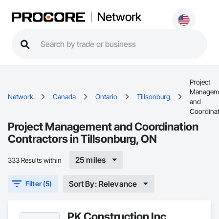
Network
Project
Managem
Network
Canada
Ontario
Tillsonburg
and
Coordinat
Project Management and Coordination
Contractors in Tillsonburg, ON
25 miles
333 Results within
Sort By: Relevance
Filter (5)
PK Construction Inc