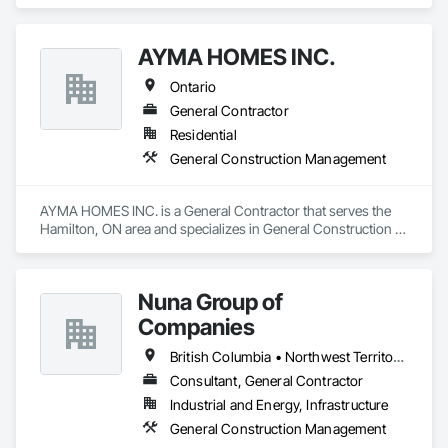
area and specializes in Cement Plastering, Composite Wall 
Panels, Concrete, Construction Scheduling, Demolition, 
Directories, Fabricated Engineered Structures, General 
AYMA HOMES INC.
Construction Management, Information Management and 
Presentation, Integrated Construction, Project Management, 
Ontario
Project Management and Coordination.
General Contractor
Residential
General Construction Management
AYMA HOMES INC. is a General Contractor that serves the 
Hamilton, ON area and specializes in General Construction 
Management.
Nuna Group of
Companies
British Columbia • Northwest Territories • Nunavut • Ontario
Consultant, General Contractor
Industrial and Energy, Infrastructure
General Construction Management