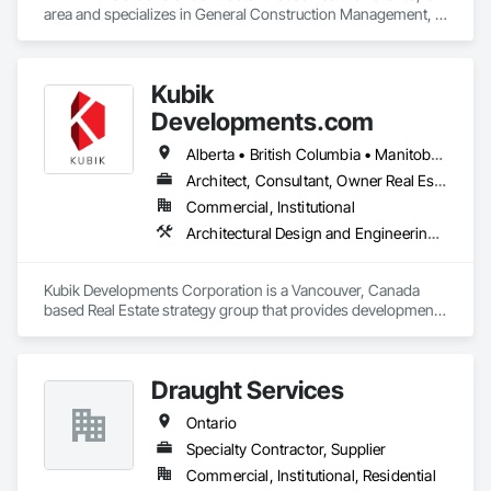
area and specializes in General Construction Management, 
Project Management, Project Management and 
Coordination.
Kubik
Developments.com
Alberta • British Columbia • Manitoba • Ontario • Saskatchewan
Architect, Consultant, Owner Real Estate Developer
Commercial, Institutional
Architectural Design and Engineering, Design and Engineering, Design Coordination Services
Kubik Developments Corporation is a Vancouver, Canada 
based Real Estate strategy group that provides development 
and design expertise in the retail, office commercial and 
industrial sectors Our client base includes partnerships with 
investors, retailers and developers who are looking to 
Draught Services
undertake quality developments in both established and 
emerging markets
Ontario
Specialty Contractor, Supplier
Commercial, Institutional, Residential