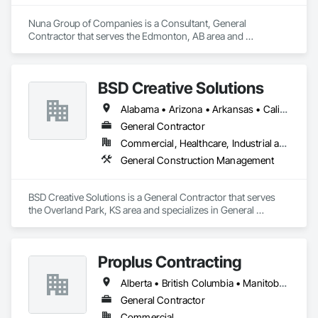
Nuna Group of Companies is a Consultant, General 
Contractor that serves the Edmonton, AB area and 
specializes in General Construction Management.
BSD Creative Solutions
Alabama • Arizona • Arkansas • California • Colorado • Connecticut • Delaware • Florida • Kansas • Michigan • Missouri • Nebraska • Nevada • New Jersey • New York • North Carolina • Ontario • South Carolina • Texas • Virginia • Washington • Wisconsin • Wyoming
General Contractor
Commercial, Healthcare, Industrial and Energy, Infrastructure, Institutional, Residential
General Construction Management
BSD Creative Solutions is a General Contractor that serves 
the Overland Park, KS area and specializes in General 
Construction Management.
Proplus Contracting
Alberta • British Columbia • Manitoba • Ontario • Prince Edward Island • Québec • Saskatchewan
General Contractor
Commercial