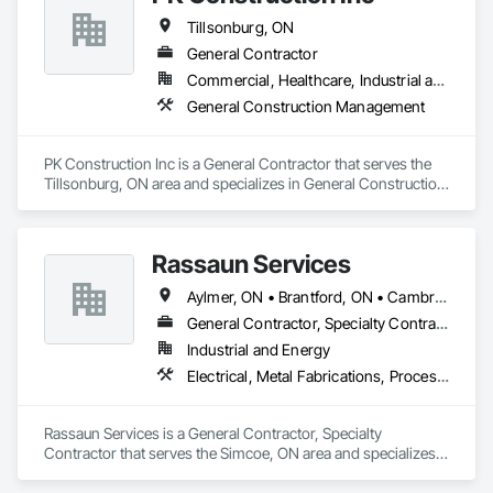
Tillsonburg, ON
General Contractor
Commercial, Healthcare, Industrial and Energy, Infrastructure, Institutional
General Construction Management
PK Construction Inc is a General Contractor that serves the 
Tillsonburg, ON area and specializes in General Construction 
Management.
Rassaun Services
Aylmer, ON • Brantford, ON • Cambridge, ON • Hamilton, ON • Ingersoll, ON • London, ON • Norfolk, ON • Port Colborne, ON • St Thomas, ON • Tillsonburg, ON • Welland, ON • Woodstock, ON
General Contractor, Specialty Contractor
Industrial and Energy
Electrical, Metal Fabrications, Process Piping, Project Management and Coordination, Structural Steel
Rassaun Services is a General Contractor, Specialty 
Contractor that serves the Simcoe, ON area and specializes 
in Electrical, Metal Fabrications, Process Piping, Project 
Management and Coordination, Structural Steel.