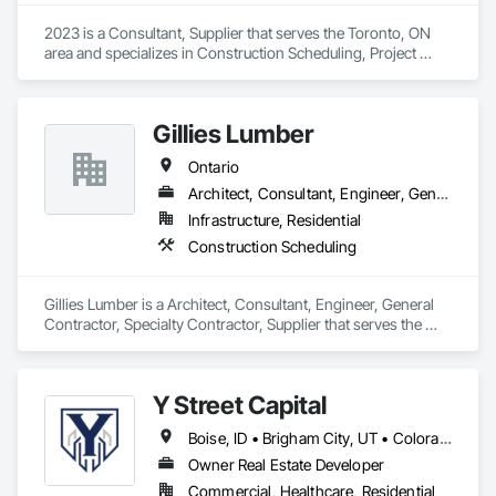
2023 is a Consultant, Supplier that serves the Toronto, ON 
area and specializes in Construction Scheduling, Project 
Management and Coordination.
Gillies Lumber
Ontario
Architect, Consultant, Engineer, General Contractor, Specialty Contractor, Supplier
Infrastructure, Residential
Construction Scheduling
Gillies Lumber is a Architect, Consultant, Engineer, General 
Contractor, Specialty Contractor, Supplier that serves the 
Cambridge, ON area and specializes in Construction 
Scheduling.
Y Street Capital
Boise, ID • Brigham City, UT • Colorado Springs, CO • Grand Junction, CO • Lake Charles, LA • Mont-Tremblant, QC • Spokane, WA • Winter Haven, FL • Ontario • Texas
Owner Real Estate Developer
Commercial, Healthcare, Residential