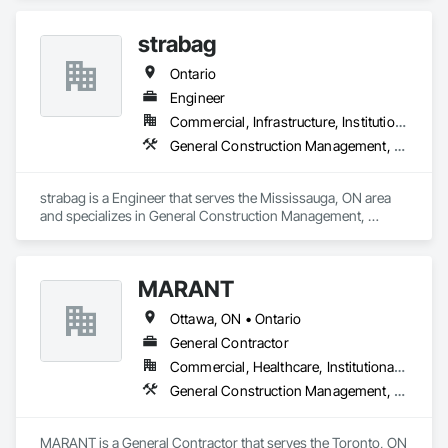
Coordination.
strabag
Ontario
Engineer
Commercial, Infrastructure, Institutional, Residential
General Construction Management, Project Management, Project Management and Coordination
strabag is a Engineer that serves the Mississauga, ON area 
and specializes in General Construction Management, 
Project Management, Project Management and 
Coordination.
MARANT
Ottawa, ON • Ontario
General Contractor
Commercial, Healthcare, Institutional, Residential
General Construction Management, Project Management, Project Management and Coordination
MARANT is a General Contractor that serves the Toronto, ON 