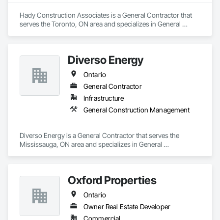
Hady Construction Associates is a General Contractor that 
serves the Toronto, ON area and specializes in General 
Construction Management.
Diverso Energy
Ontario
General Contractor
Infrastructure
General Construction Management
Diverso Energy is a General Contractor that serves the 
Mississauga, ON area and specializes in General 
Construction Management.
Oxford Properties
Ontario
Owner Real Estate Developer
Commercial