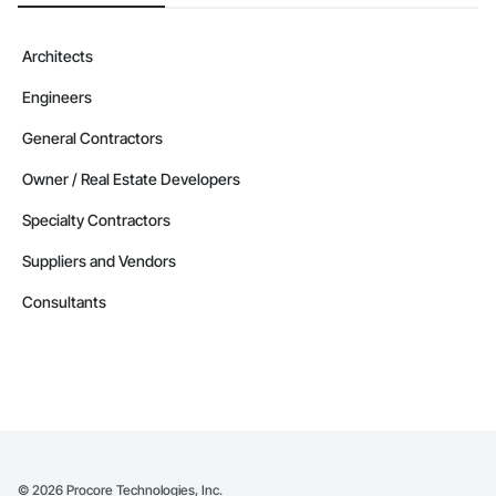
Architects
Engineers
General Contractors
Owner / Real Estate Developers
Specialty Contractors
Suppliers and Vendors
Consultants
©
2026
Procore Technologies, Inc.