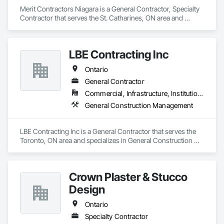
	Facility Management

Merit Contractors Niagara is a General Contractor, Specialty 
Contractor that serves the St. Catharines, ON area and 
specializes in General Construction Management.
LBE Contracting Inc
Ontario
General Contractor
Commercial, Infrastructure, Institutional, Residential
General Construction Management
LBE Contracting Inc is a General Contractor that serves the 
Toronto, ON area and specializes in General Construction 
Management.
Crown Plaster & Stucco
Design
Ontario
Specialty Contractor