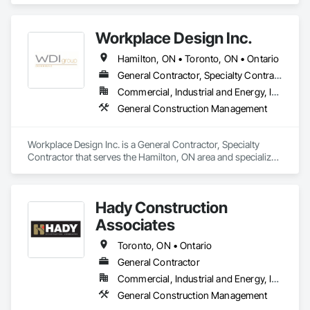
Workplace Design Inc.
Hamilton, ON • Toronto, ON • Ontario
General Contractor, Specialty Contractor
Commercial, Industrial and Energy, Institutional
General Construction Management
Workplace Design Inc. is a General Contractor, Specialty 
Contractor that serves the Hamilton, ON area and specializes 
in General Construction Management.
Hady Construction
Associates
Toronto, ON • Ontario
General Contractor
Commercial, Industrial and Energy, Infrastructure, Institutional
General Construction Management