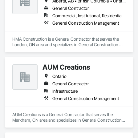
Alberta, AB • British Columbia • Ontario
General Contractor
Commercial, Institutional, Residential
General Construction Management
HMA Construction is a General Contractor that serves the 
London, ON area and specializes in General Construction 
Management.
AUM Creations
Ontario
General Contractor
Infrastructure
General Construction Management
AUM Creations is a General Contractor that serves the 
Markham, ON area and specializes in General Construction 
Management.