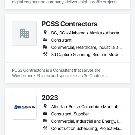
digital engineering company, delivers high-profile projects 
with state-of-the-art technology, uncompromising detail and 
millimeter precision
PCSS Contractors
DC, DC • Alabama • Alaska • Alberta • Arizona • Arkansas • British Columbia • California • Colorado • Connecticut • Delaware • Florida • Georgia • Hawaii • Idaho • Illinois • Indiana • Iowa • Kansas • Kentucky • Louisiana • Maine • Maryland • Massachusetts • Michigan • Minnesota • Mississippi • Missouri • Montana • Nebraska • Nevada • New Brunswick • New Hampshire • New Jersey • New Mexico • New York • Newfoundland and Labrador • North Carolina • North Dakota • Northwest Territories • Nova Scotia • Nunavut • Ohio • Oklahoma • Ontario • Oregon • Pennsylvania • Prince Edward Island • Québec • Rhode Island • Saskatchewan • South Carolina • South Dakota • Tennessee • Texas • Utah • Vermont • Virginia • Washington • West Virginia • Wisconsin • Wyoming
Consultant
Commercial, Healthcare, Industrial and Energy, Infrastructure, Institutional, Residential
3d Capture Scanning, Bim and Model Making Services, Building Information Modeling Bim, Construction Scheduling, Estimating, Value Analysis Engineering
PCSS Contractors is a Consultant that serves the 
Windermere, FL area and specializes in 3d Capture 
Scanning, BIM and Model Making Services, Building 
Information Modeling BIM, Construction Scheduling, 
Estimating, Value Analysis Engineering.
2023
Alberta • British Columbia • Manitoba • New Brunswick • Ontario • Québec • Saskatchewan
Consultant, Supplier
Commercial, Industrial and Energy, Infrastructure, Institutional, Residential
Construction Scheduling, Project Management and Coordination