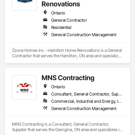
Renovations
Ontario
General Contractor
Residential
General Construction Management
Zzone Homes Inc - Hamilton Home Renovations is a General 
Contractor that serves the Hamilton, ON area and specializes 
in General Construction Management.
MNS Contracting
Ontario
Consultant, General Contractor, Supplier
Commercial, Industrial and Energy, Infrastructure, Residential
General Construction Management
MNS Contracting is a Consultant, General Contractor, 
Supplier that serves the Georgina, ON area and specializes in 
General Construction Management.