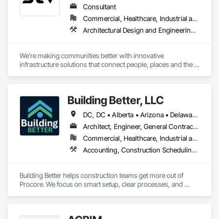
Consultant
Commercial, Healthcare, Industrial and Energy, Infrastructure, Institutional
Architectural Design and Engineering, Design and Engineering, Design Coordination Services, Project Management and Coordination
We’re making communities better with innovative 
infrastructure solutions that connect people, places and the 
present to the future.
Building Better, LLC
DC, DC • Alberta • Arizona • Delaware • Manitoba • Maryland • Minnesota • Nevada • New York • North Carolina • Ontario • Pennsylvania • Québec • Tennessee • Utah • Virginia • West Virginia
Architect, Engineer, General Contractor, Specialty Contractor
Commercial, Healthcare, Industrial and Energy, Infrastructure, Institutional, Residential
Accounting, Construction Scheduling, Construction Software Solutions, Project Management and Coordination
Building Better helps construction teams get more out of 
Procore. We focus on smart setup, clear processes, and 
practical improvements that make Procore easier to use and 
more effective across projects.
