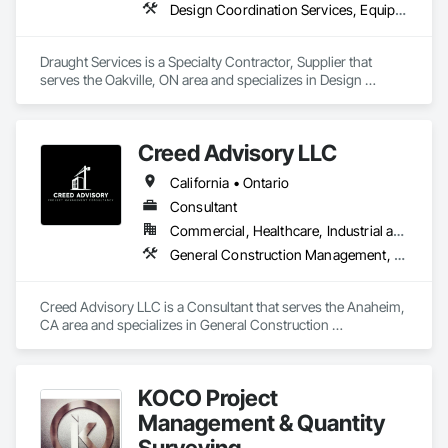
Design Coordination Services, Equipment, Plumbing General
Draught Services is a Specialty Contractor, Supplier that 
serves the Oakville, ON area and specializes in Design 
Coordination Services, Equipment, Plumbing General.
Creed Advisory LLC
California • Ontario
Consultant
Commercial, Healthcare, Industrial and Energy, Infrastructure, Institutional
General Construction Management, Preconstruction Bidding, Project Management, Project Management and Coordination
Creed Advisory LLC is a Consultant that serves the Anaheim, 
CA area and specializes in General Construction 
Management, Preconstruction Bidding, Project Management, 
Project Management and Coordination.
KOCO Project
Management & Quantity
Surveying