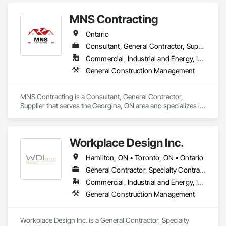
MNS Contracting
Ontario
Consultant, General Contractor, Supplier
Commercial, Industrial and Energy, Infrastructure, Residential
General Construction Management
MNS Contracting is a Consultant, General Contractor, 
Supplier that serves the Georgina, ON area and specializes in 
General Construction Management.
Workplace Design Inc.
Hamilton, ON • Toronto, ON • Ontario
General Contractor, Specialty Contractor
Commercial, Industrial and Energy, Institutional
General Construction Management
Workplace Design Inc. is a General Contractor, Specialty 