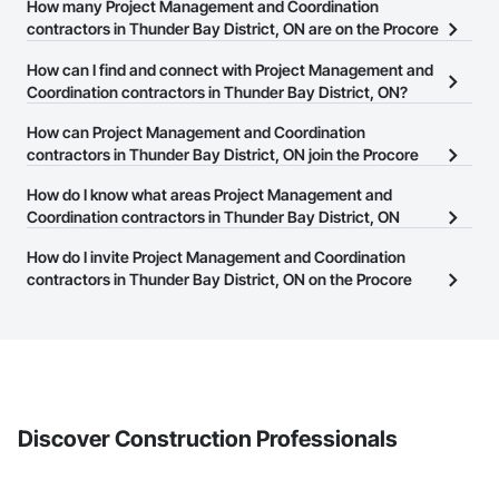
How many Project Management and Coordination
contractors in Thunder Bay District, ON are on the Procore
Construction Network?
How can I find and connect with Project Management and
There are currently 331 Project Management and Coordination
Coordination contractors in Thunder Bay District, ON?
contractors in Thunder Bay District, ON on the Procore
The Procore Construction Network allows you to search for
How can Project Management and Coordination
Construction Network.
Project Management and Coordination contractors in Thunder
contractors in Thunder Bay District, ON join the Procore
Bay District, ON that meet your business needs. Most companies
Construction Network?
How do I know what areas Project Management and
provide a phone number or website on their business page so you
The Procore Construction Network is free and open to any
Coordination contractors in Thunder Bay District, ON
can easily connect with them.
businesses in the construction industry. Click
cover?
Sign Up
at the top of
How do I invite Project Management and Coordination
this page to submit your information and create your business
Most businesses listed on the Procore Construction Network
contractors in Thunder Bay District, ON on the Procore
page.
have updated their service area. Select a business to view a
Construction Network to bid on projects?
service area map and find what other areas they work in.
The Procore platform offers a Bidding tool to Procore customers.
If your company uses our Bidding solution, you can search and
invite businesses on the Procore Construction Network directly
from the Bidding tool. Not yet using Procore?
Request a demo
.
Discover Construction Professionals