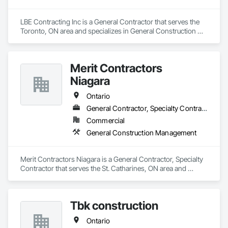
LBE Contracting Inc is a General Contractor that serves the 
Toronto, ON area and specializes in General Construction 
Management.
Merit Contractors
Niagara
Ontario
General Contractor, Specialty Contractor
Commercial
General Construction Management
Merit Contractors Niagara is a General Contractor, Specialty 
Contractor that serves the St. Catharines, ON area and 
specializes in General Construction Management.
Tbk construction
Ontario