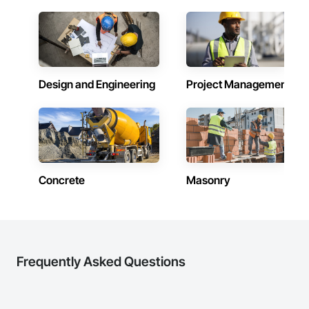
Design and Engineering
Project Management
Concrete
Masonry
Frequently Asked Questions