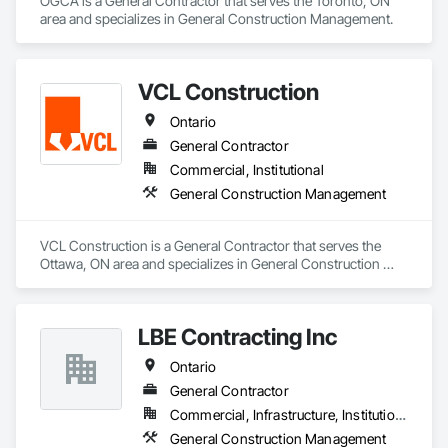
OGCA is a General Contractor that serves the Toronto, ON 
Koco deploys a range of state-of-the art hardware and 
area and specializes in General Construction Management.
software in project management, quantity surveying, design, 
analysis and draughting, and project management to fully 
meet the requirements of clients in our targeted market 
sectors.

VCL Construction
Koco offers a comprehensive engineering advice, 
management and services in the following fields of

Ontario
EXPERTISE:

General Contractor
	Civil and Structural Engineering

	Quantity Surveying

Commercial, Institutional
	Electrical and Mechanical Engineering

General Construction Management
	Project and Programme Management

	Property Development

	Facility Management

VCL Construction is a General Contractor that serves the 
Ottawa, ON area and specializes in General Construction 
Management.
LBE Contracting Inc
Ontario
General Contractor
Commercial, Infrastructure, Institutional, Residential
General Construction Management