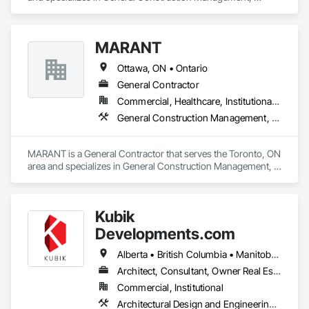
Project Management, Project Management and 
Coordination.
MARANT
Ottawa, ON • Ontario
General Contractor
Commercial, Healthcare, Institutional, Residential
General Construction Management, Project Management, Project Management and Coordination
MARANT is a General Contractor that serves the Toronto, ON 
area and specializes in General Construction Management, 
Project Management, Project Management and 
Coordination.
Kubik
Developments.com
Alberta • British Columbia • Manitoba • Ontario • Saskatchewan
Architect, Consultant, Owner Real Estate Developer
Commercial, Institutional
Architectural Design and Engineering, Design and Engineering, Design Coordination Services