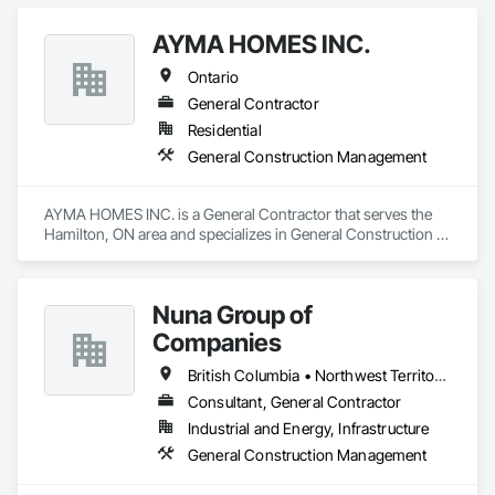
Management.
AYMA HOMES INC.
Ontario
General Contractor
Residential
General Construction Management
AYMA HOMES INC. is a General Contractor that serves the 
Hamilton, ON area and specializes in General Construction 
Management.
Nuna Group of
Companies
British Columbia • Northwest Territories • Nunavut • Ontario
Consultant, General Contractor
Industrial and Energy, Infrastructure
General Construction Management