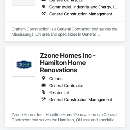
Commercial, Industrial and Energy, Infrastructure, Institutional, Residential
General Construction Management
Graham Construction is a General Contractor that serves the 
Mississauga, ON area and specializes in General 
Construction Management.
Zzone Homes Inc -
Hamilton Home
Renovations
Ontario
General Contractor
Residential
General Construction Management
Zzone Homes Inc - Hamilton Home Renovations is a General 
Contractor that serves the Hamilton, ON area and specializes 
in General Construction Management.