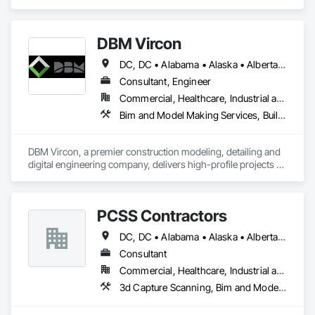
Management, Project Management, Project Management 
and Coordination, Value Analysis Engineering.
DBM Vircon
DC, DC • Alabama • Alaska • Alberta • Arizona • Arkansas • British Columbia • California • Colorado • Connecticut • Delaware • Florida • Georgia • Hawaii • Idaho • Illinois • Indiana • Iowa • Kansas • Kentucky • Louisiana • Maine • Manitoba • Maryland • Massachusetts • Michigan • Minnesota • Mississippi • Missouri • Montana • Nebraska • Nevada • New Brunswick • New Hampshire • New Jersey • New Mexico • New York • Newfoundland and Labrador • North Carolina • North Dakota • Nova Scotia • Ohio • Oklahoma • Ontario • Oregon • Pennsylvania • Prince Edward Island • Québec • Rhode Island • Saskatchewan • South Carolina • South Dakota • Tennessee • Texas • Utah • Virginia • Washington • West Virginia • Wisconsin • Wyoming
Consultant, Engineer
Commercial, Healthcare, Industrial and Energy, Infrastructure, Institutional, Residential
Bim and Model Making Services, Building Information Modeling Bim, Construction Scheduling, Design and Engineering, Project Management and Coordination, Structural Steel, Value Analysis Engineering
DBM Vircon, a premier construction modeling, detailing and 
digital engineering company, delivers high-profile projects 
with state-of-the-art technology, uncompromising detail and 
millimeter precision
PCSS Contractors
DC, DC • Alabama • Alaska • Alberta • Arizona • Arkansas • British Columbia • California • Colorado • Connecticut • Delaware • Florida • Georgia • Hawaii • Idaho • Illinois • Indiana • Iowa • Kansas • Kentucky • Louisiana • Maine • Maryland • Massachusetts • Michigan • Minnesota • Mississippi • Missouri • Montana • Nebraska • Nevada • New Brunswick • New Hampshire • New Jersey • New Mexico • New York • Newfoundland and Labrador • North Carolina • North Dakota • Northwest Territories • Nova Scotia • Nunavut • Ohio • Oklahoma • Ontario • Oregon • Pennsylvania • Prince Edward Island • Québec • Rhode Island • Saskatchewan • South Carolina • South Dakota • Tennessee • Texas • Utah • Vermont • Virginia • Washington • West Virginia • Wisconsin • Wyoming
Consultant
Commercial, Healthcare, Industrial and Energy, Infrastructure, Institutional, Residential
3d Capture Scanning, Bim and Model Making Services, Building Information Modeling Bim, Construction Scheduling, Estimating, Value Analysis Engineering