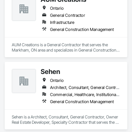
Ontario
General Contractor
Infrastructure
General Construction Management
AUM Creations is a General Contractor that serves the 
Markham, ON area and specializes in General Construction 
Management.
Sehen
Ontario
Architect, Consultant, General Contractor, Owner Real Estate Developer, Specialty Contractor
Commercial, Healthcare, Institutional, Residential
General Construction Management
Sehen is a Architect, Consultant, General Contractor, Owner 
Real Estate Developer, Specialty Contractor that serves the 
Vaughan, ON area and specializes in General Construction 