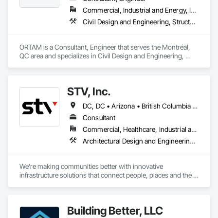
Commercial, Industrial and Energy, Infrastructure, Residential
Civil Design and Engineering, Structural Design and Engineering, Value Analysis Engineering
ORTAM is a Consultant, Engineer that serves the Montréal, 
QC area and specializes in Civil Design and Engineering, 
Structural Design and Engineering, Value Analysis 
Engineering.
STV, Inc.
DC, DC • Arizona • British Columbia • California • Colorado • Connecticut • Florida • Georgia • Illinois • Kentucky • Maryland • Massachusetts • New Hampshire • New Jersey • New York • North Carolina • North Dakota • Ohio • Oklahoma • Ontario • Oregon • Pennsylvania • Québec • South Carolina • Tennessee • Texas • Virginia • Washington
Consultant
Commercial, Healthcare, Industrial and Energy, Infrastructure, Institutional
Architectural Design and Engineering, Design and Engineering, Design Coordination Services, Project Management and Coordination
We’re making communities better with innovative 
infrastructure solutions that connect people, places and the 
present to the future.
Building Better, LLC