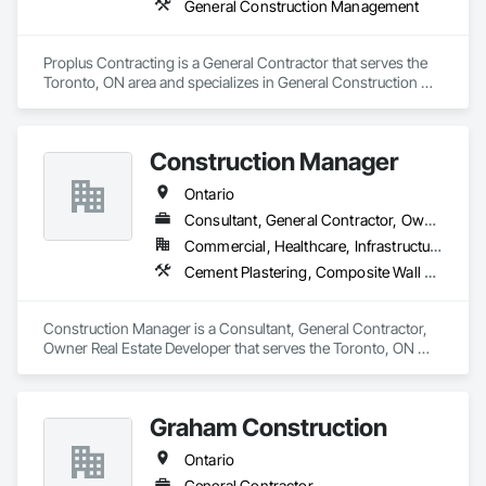
General Construction Management
Proplus Contracting is a General Contractor that serves the 
Toronto, ON area and specializes in General Construction 
Management.
Construction Manager
Ontario
Consultant, General Contractor, Owner Real Estate Developer
Commercial, Healthcare, Infrastructure, Institutional, Residential
Cement Plastering, Composite Wall Panels, Concrete, Construction Scheduling, Demolition, Directories, Fabricated Engineered Structures, General Construction Management, Information Management and Presentation, Integrated Construction, Project Management, Project Management and Coordination
Construction Manager is a Consultant, General Contractor, 
Owner Real Estate Developer that serves the Toronto, ON 
area and specializes in Cement Plastering, Composite Wall 
Panels, Concrete, Construction Scheduling, Demolition, 
Directories, Fabricated Engineered Structures, General 
Graham Construction
Construction Management, Information Management and 
Presentation, Integrated Construction, Project Management, 
Ontario
Project Management and Coordination.
General Contractor