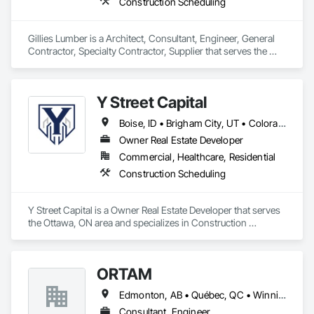
Construction Scheduling
Gillies Lumber is a Architect, Consultant, Engineer, General 
Contractor, Specialty Contractor, Supplier that serves the 
Cambridge, ON area and specializes in Construction 
Scheduling.
Y Street Capital
Boise, ID • Brigham City, UT • Colorado Springs, CO • Grand Junction, CO • Lake Charles, LA • Mont-Tremblant, QC • Spokane, WA • Winter Haven, FL • Ontario • Texas
Owner Real Estate Developer
Commercial, Healthcare, Residential
Construction Scheduling
Y Street Capital is a Owner Real Estate Developer that serves 
the Ottawa, ON area and specializes in Construction 
Scheduling.
ORTAM
Edmonton, AB • Québec, QC • Winnipeg, MB • Ontario
Consultant, Engineer