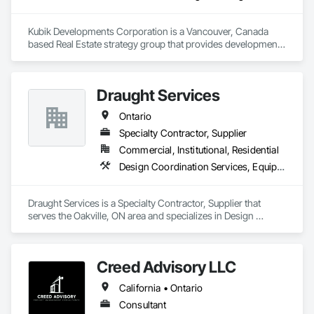
Kubik Developments Corporation is a Vancouver, Canada 
based Real Estate strategy group that provides development 
and design expertise in the retail, office commercial and 
industrial sectors Our client base includes partnerships with 
investors, retailers and developers who are looking to 
Draught Services
undertake quality developments in both established and 
emerging markets
Ontario
Specialty Contractor, Supplier
Commercial, Institutional, Residential
Design Coordination Services, Equipment, Plumbing General
Draught Services is a Specialty Contractor, Supplier that 
serves the Oakville, ON area and specializes in Design 
Coordination Services, Equipment, Plumbing General.
Creed Advisory LLC
California • Ontario
Consultant