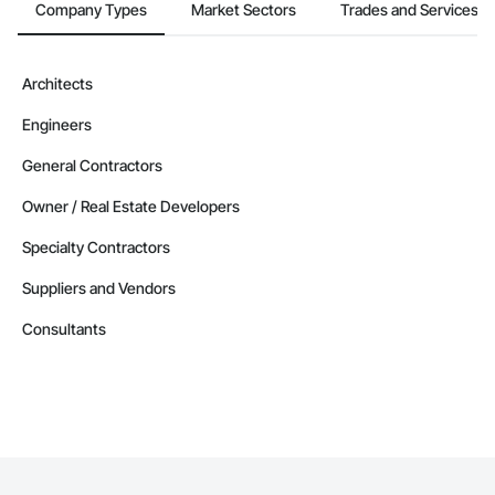
Company Types
Market Sectors
Trades and Services
Architects
Engineers
General Contractors
Owner / Real Estate Developers
Specialty Contractors
Suppliers and Vendors
Consultants