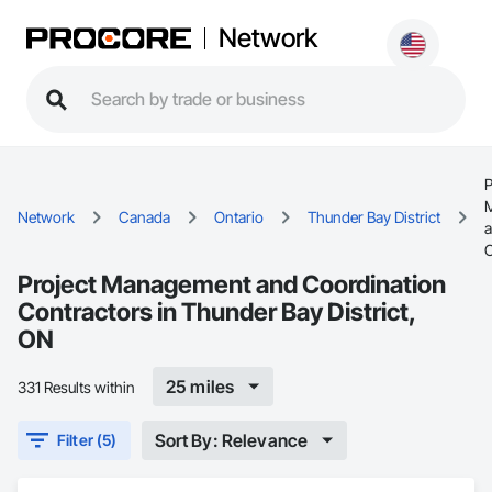
Network
P
Network
Canada
Ontario
Thunder Bay District
C
Project Management and Coordination
Contractors in Thunder Bay District,
ON
25 miles
331 Results within
Sort By: Relevance
Filter (5)