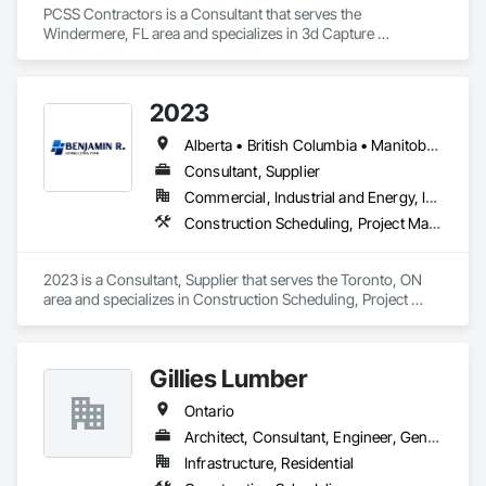
PCSS Contractors is a Consultant that serves the 
Windermere, FL area and specializes in 3d Capture 
Scanning, BIM and Model Making Services, Building 
Information Modeling BIM, Construction Scheduling, 
Estimating, Value Analysis Engineering.
2023
Alberta • British Columbia • Manitoba • New Brunswick • Ontario • Québec • Saskatchewan
Consultant, Supplier
Commercial, Industrial and Energy, Infrastructure, Institutional, Residential
Construction Scheduling, Project Management and Coordination
2023 is a Consultant, Supplier that serves the Toronto, ON 
area and specializes in Construction Scheduling, Project 
Management and Coordination.
Gillies Lumber
Ontario
Architect, Consultant, Engineer, General Contractor, Specialty Contractor, Supplier
Infrastructure, Residential