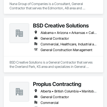
Nuna Group of Companies is a Consultant, General 
Contractor that serves the Edmonton, AB area and 
specializes in General Construction Management.
BSD Creative Solutions
Alabama • Arizona • Arkansas • California • Colorado • Connecticut • Delaware • Florida • Kansas • Michigan • Missouri • Nebraska • Nevada • New Jersey • New York • North Carolina • Ontario • South Carolina • Texas • Virginia • Washington • Wisconsin • Wyoming
General Contractor
Commercial, Healthcare, Industrial and Energy, Infrastructure, Institutional, Residential
General Construction Management
BSD Creative Solutions is a General Contractor that serves 
the Overland Park, KS area and specializes in General 
Construction Management.
Proplus Contracting
Alberta • British Columbia • Manitoba • Ontario • Prince Edward Island • Québec • Saskatchewan
General Contractor
Commercial