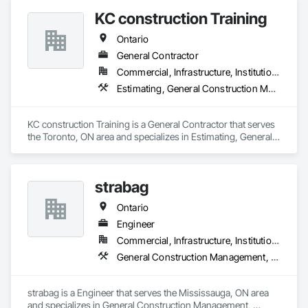
KC construction Training
Ontario
General Contractor
Commercial, Infrastructure, Institutional, Residential
Estimating, General Construction Management, Project Management and Coordination
KC construction Training is a General Contractor that serves 
the Toronto, ON area and specializes in Estimating, General 
Construction Management, Project Management and 
Coordination.
strabag
Ontario
Engineer
Commercial, Infrastructure, Institutional, Residential
General Construction Management, Project Management, Project Management and Coordination
strabag is a Engineer that serves the Mississauga, ON area 
and specializes in General Construction Management, 