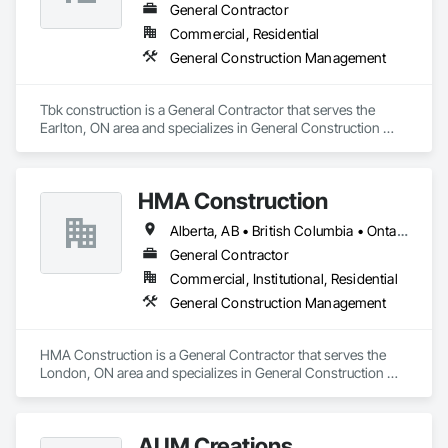
General Contractor
Commercial, Residential
General Construction Management
Tbk construction is a General Contractor that serves the 
Earlton, ON area and specializes in General Construction 
Management.
HMA Construction
Alberta, AB • British Columbia • Ontario
General Contractor
Commercial, Institutional, Residential
General Construction Management
HMA Construction is a General Contractor that serves the 
London, ON area and specializes in General Construction 
Management.
AUM Creations