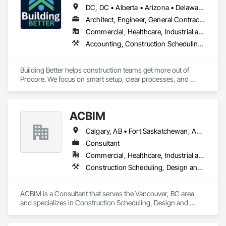
DC, DC • Alberta • Arizona • Delaware • Manitoba • Maryland • Minnesota • Nevada • New York • North Carolina • Ontario • Pennsylvania • Québec • Tennessee • Utah • Virginia • West Virginia
Architect, Engineer, General Contractor, Specialty Contractor
Commercial, Healthcare, Industrial and Energy, Infrastructure, Institutional, Residential
Accounting, Construction Scheduling, Construction Software Solutions, Project Management and Coordination
Building Better helps construction teams get more out of 
Procore. We focus on smart setup, clear processes, and 
practical improvements that make Procore easier to use and 
more effective across projects.

ACBIM
Our goal is simple: help teams work more efficiently, reduce 
friction, and set up Procore in a way that supports how they 
Calgary, AB • Fort Saskatchewan, AB • Saskatchewan, SK • Saskatoon, SK • British Columbia • Ontario
actually build.
Consultant
Commercial, Healthcare, Industrial and Energy, Infrastructure, Institutional, Residential
Construction Scheduling, Design and Engineering
ACBIM is a Consultant that serves the Vancouver, BC area 
and specializes in Construction Scheduling, Design and 
Engineering.