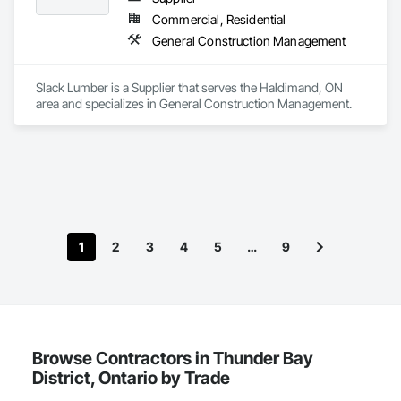
Commercial, Residential
General Construction Management
Slack Lumber is a Supplier that serves the Haldimand, ON 
area and specializes in General Construction Management.
1
2
3
4
5
…
9
Browse Contractors in Thunder Bay
District, Ontario by Trade