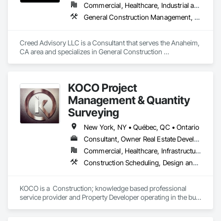
Commercial, Healthcare, Industrial and Energy, Infrastructure, Institutional
General Construction Management, Preconstruction Bidding, Project Management, Project Management and Coordination
Creed Advisory LLC is a Consultant that serves the Anaheim, 
CA area and specializes in General Construction 
Management, Preconstruction Bidding, Project Management, 
Project Management and Coordination.
KOCO Project
Management & Quantity
Surveying
New York, NY • Québec, QC • Ontario
Consultant, Owner Real Estate Developer, Supplier
Commercial, Healthcare, Infrastructure, Institutional, Residential
Construction Scheduling, Design and Engineering, Final Cleaning, Gypsum Board, Gypsum Plastering, Painting and Coatings, Project Management and Coordination
KOCO is a  Construction; knowledge based professional 
service provider and Property Developer operating in the built 
Environment, particularly in the field of Building, Civil 
engineering, Property Development, Facility Management 