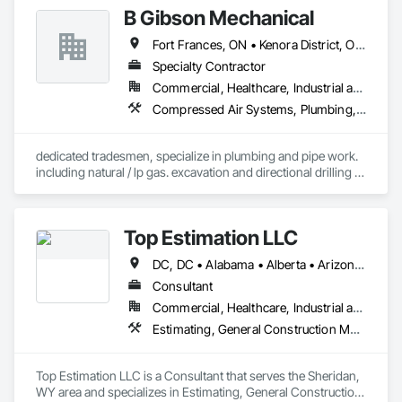
B Gibson Mechanical
Fort Frances, ON • Kenora District, ON • Rainy River District, ON • Thunder Bay District, ON
Specialty Contractor
Commercial, Healthcare, Industrial and Energy, Infrastructure, Institutional, Residential
Compressed Air Systems, Plumbing, Plumbing General, Plumbing Utilities Distribution, Process Piping, Process Piping System Protection, Processed Water Systems, Project Management, Project Management and Coordination, Sanitary Facilities, Temporary Natural Gas, Water and Wastewater Equipment, Waterproofing
dedicated tradesmen, specialize in plumbing and pipe work. 
including natural / lp gas. excavation and directional drilling 
work. 
Top Estimation LLC
DC, DC • Alabama • Alberta • Arizona • Arkansas • British Columbia • California • Colorado • Delaware • Florida • Georgia • Hawaii • Idaho • Illinois • Indiana • Iowa • Kansas • Kentucky • Louisiana • Manitoba • Maryland • Massachusetts • Michigan • Missouri • New Brunswick • New Jersey • New York • North Carolina • Nova Scotia • Ohio • Ontario • Oregon • Pennsylvania • Prince Edward Island • Québec • Rhode Island • Saskatchewan • South Carolina • Tennessee • Texas • Virginia • Washington • West Virginia • Wisconsin
Consultant
Commercial, Healthcare, Industrial and Energy, Infrastructure, Institutional, Residential
Estimating, General Construction Management, Project Management, Project Management and Coordination, Value Analysis Engineering
Top Estimation LLC is a Consultant that serves the Sheridan, 
WY area and specializes in Estimating, General Construction 