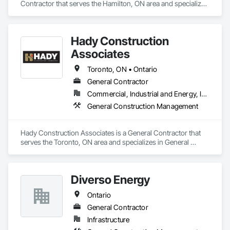
Contractor that serves the Hamilton, ON area and specializes 
in General Construction Management.
Hady Construction
Associates
Toronto, ON • Ontario
General Contractor
Commercial, Industrial and Energy, Infrastructure, Institutional
General Construction Management
Hady Construction Associates is a General Contractor that 
serves the Toronto, ON area and specializes in General 
Construction Management.
Diverso Energy
Ontario
General Contractor
Infrastructure