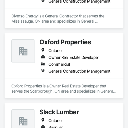
General Construction Management
Diverso Energy is a General Contractor that serves the 
Mississauga, ON area and specializes in General 
Construction Management.
Oxford Properties
Ontario
Owner Real Estate Developer
Commercial
General Construction Management
Oxford Properties is a Owner Real Estate Developer that 
serves the Scarborough, ON area and specializes in General 
Construction Management.
Slack Lumber
Ontario
Supplier