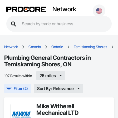
Network
Network
Canada
Ontario
Temiskaming Shores
Plumbing General Contractors in
Temiskaming Shores, ON
25 miles
107 Results within
Sort By: Relevance
Filter (2)
Mike Witherell
Mechanical LTD