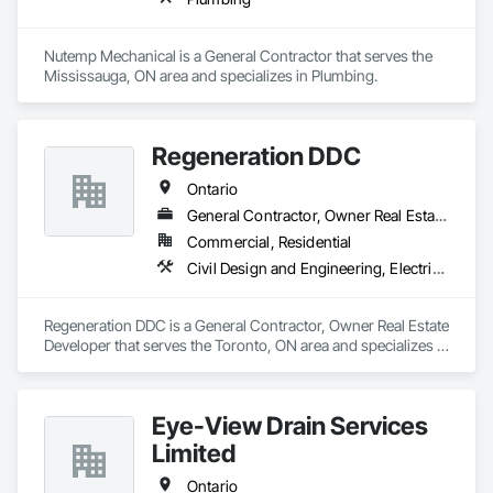
Nutemp Mechanical is a General Contractor that serves the 
Mississauga, ON area and specializes in Plumbing.
Regeneration DDC
Ontario
General Contractor, Owner Real Estate Developer
Commercial, Residential
Civil Design and Engineering, Electrical General, General Construction Management, Masonry, Plumbing General, Project Management, Project Management and Coordination
Regeneration DDC is a General Contractor, Owner Real Estate 
Developer that serves the Toronto, ON area and specializes in 
Civil Design and Engineering, Electrical General, General 
Construction Management, Masonry, Plumbing General, 
Project Management, Project Management and 
Eye-View Drain Services
Coordination.
Limited
Ontario