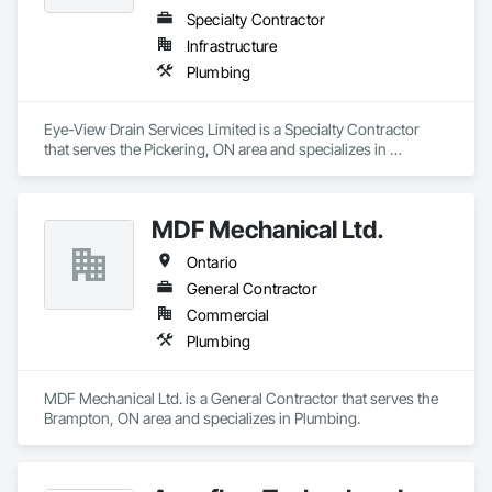
Specialty Contractor
Infrastructure
Plumbing
Eye-View Drain Services Limited is a Specialty Contractor 
that serves the Pickering, ON area and specializes in 
Plumbing.
MDF Mechanical Ltd.
Ontario
General Contractor
Commercial
Plumbing
MDF Mechanical Ltd. is a General Contractor that serves the 
Brampton, ON area and specializes in Plumbing.