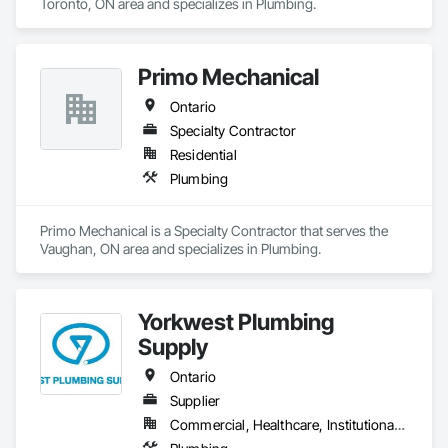
Toronto, ON area and specializes in Plumbing.
Primo Mechanical
Ontario
Specialty Contractor
Residential
Plumbing
Primo Mechanical is a Specialty Contractor that serves the 
Vaughan, ON area and specializes in Plumbing.
Yorkwest Plumbing
Supply
Ontario
Supplier
Commercial, Healthcare, Institutional, Residential