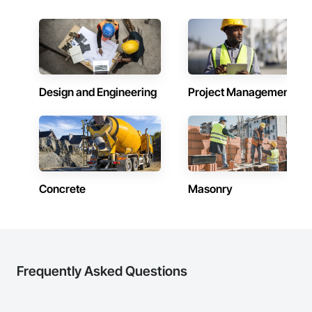
Design and Engineering
Project Management
Concrete
Masonry
Frequently Asked Questions