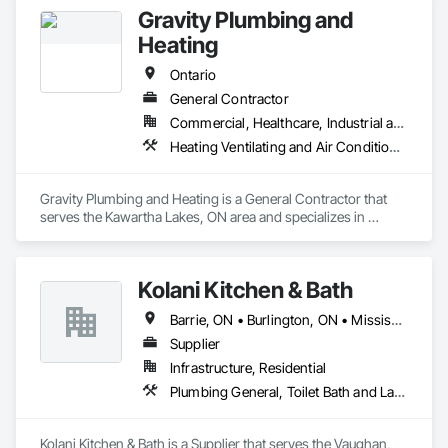
Gravity Plumbing and
Heating
Ontario
General Contractor
Commercial, Healthcare, Industrial and Energy, Infrastructure, Institutional, Residential
Heating Ventilating and Air Conditioning HVAC, HVAC General, Plumbing, Plumbing General
Gravity Plumbing and Heating is a General Contractor that 
serves the Kawartha Lakes, ON area and specializes in 
Heating Ventilating and Air Conditioning HVAC, HVAC 
General, Plumbing, Plumbing General.
Kolani Kitchen & Bath
Barrie, ON • Burlington, ON • Mississauga, ON • Oakville, ON • Toronto, ON • Vaughan, ON • Ontario
Supplier
Infrastructure, Residential
Plumbing General, Toilet Bath and Laundry Accessories
Kolani Kitchen & Bath is a Supplier that serves the Vaughan, 