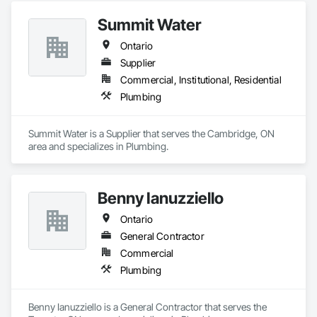
Summit Water
Ontario
Supplier
Commercial, Institutional, Residential
Plumbing
Summit Water is a Supplier that serves the Cambridge, ON 
area and specializes in Plumbing.
Benny Ianuzziello
Ontario
General Contractor
Commercial
Plumbing
Benny Ianuzziello is a General Contractor that serves the 