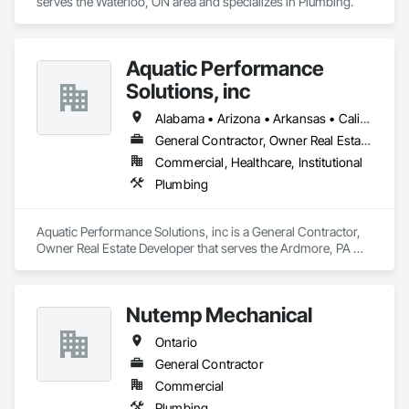
serves the Waterloo, ON area and specializes in Plumbing.
Aquatic Performance
Solutions, inc
Alabama • Arizona • Arkansas • California • Florida • Georgia • Illinois • Indiana • Iowa • Kentucky • Louisiana • Maine • Maryland • Massachusetts • Michigan • Minnesota • Mississippi • Missouri • New Hampshire • New Jersey • New York • North Carolina • Ohio • Ontario • Oregon • Pennsylvania • Québec • South Carolina • Tennessee • Texas • Vermont • Virginia • West Virginia • Wisconsin
General Contractor, Owner Real Estate Developer
Commercial, Healthcare, Institutional
Plumbing
Aquatic Performance Solutions, inc is a General Contractor, 
Owner Real Estate Developer that serves the Ardmore, PA 
area and specializes in Plumbing.
Nutemp Mechanical
Ontario
General Contractor
Commercial
Plumbing