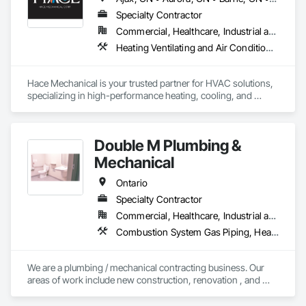
Specialty Contractor
Commercial, Healthcare, Industrial and Energy, Infrastructure, Institutional, Residential
Heating Ventilating and Air Conditioning HVAC, HVAC General, Mechanical Design and Engineering, Plumbing, Plumbing General, Process Heating Cooling and Drying Equipment, Steam Process Piping
Hace Mechanical is your trusted partner for HVAC solutions, 
specializing in high-performance heating, cooling, and 
ventilation systems for industrial and commercial 
applications. We provide expert service, top-quality 
equipment, and energy-efficient solutions to keep your 
Double M Plumbing &
operations running at peak performance. From system 
design to maintenance, Hace Mechanical delivers reliability 
Mechanical
you can count on.
Ontario
Specialty Contractor
Commercial, Healthcare, Industrial and Energy, Institutional, Residential
Combustion System Gas Piping, Heating Ventilating and Air Conditioning HVAC, Instrumentation and Control For HVAC, Instrumentation and Control For Plumbing, Integrated Automation Compressed Air Supply, Integrated Automation Systems For Plumbing, Plumbing, Plumbing General
We are a plumbing / mechanical contracting business. Our 
areas of work include new construction, renovation , and 
facilities maintenance in the ICI sectors.