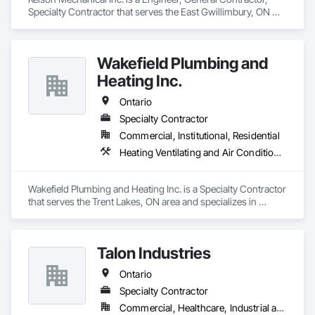
Specialty Contractor that serves the East Gwillimbury, ON 
area and specializes in Heating Ventilating and Air 
Conditioning HVAC, Plumbing.
Wakefield Plumbing and
Heating Inc.
Ontario
Specialty Contractor
Commercial, Institutional, Residential
Heating Ventilating and Air Conditioning HVAC, Plumbing
Wakefield Plumbing and Heating Inc. is a Specialty Contractor 
that serves the Trent Lakes, ON area and specializes in 
Heating Ventilating and Air Conditioning HVAC, Plumbing.
Talon Industries
Ontario
Specialty Contractor
Commercial, Healthcare, Industrial and Energy, Infrastructure, Institutional