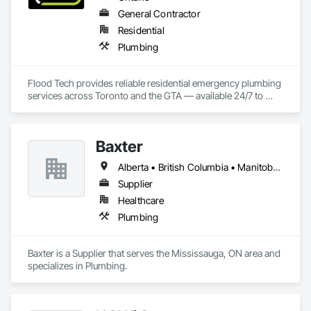
General Contractor
Residential
Plumbing
Flood Tech provides reliable residential emergency plumbing 
services across Toronto and the GTA — available 24/7 to 
handle burst pipes, sewer backups, drain clogs, and water 
leaks before damage spreads.
Baxter
Alberta • British Columbia • Manitoba • Newfoundland and Labrador • Northwest Territories • Nova Scotia • Ontario • Prince Edward Island • Québec • Saskatchewan
Supplier
Healthcare
Plumbing
Baxter is a Supplier that serves the Mississauga, ON area and 
specializes in Plumbing.