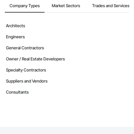
Company Types
Market Sectors
Trades and Services
Architects
Engineers
General Contractors
Owner / Real Estate Developers
Specialty Contractors
Suppliers and Vendors
Consultants