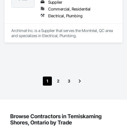
Supplier
Commercial, Residential
Electrical, Plumbing
Archimat Inc. is a Supplier that serves the Montréal, QC area 
and specializes in Electrical, Plumbing.
1
2
3
Browse Contractors in Temiskaming
Shores, Ontario by Trade