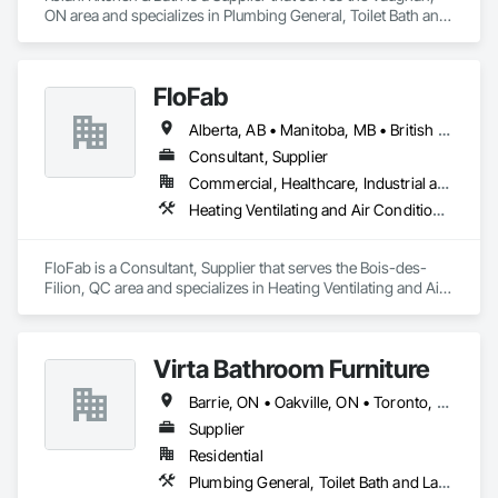
ON area and specializes in Plumbing General, Toilet Bath and 
Laundry Accessories.
FloFab
Alberta, AB • Manitoba, MB • British Columbia • Nova Scotia • Ontario
Consultant, Supplier
Commercial, Healthcare, Industrial and Energy, Infrastructure, Institutional, Residential
Heating Ventilating and Air Conditioning HVAC, Plumbing, Plumbing General, Process Heating Cooling and Drying Equipment, Water and Wastewater Equipment
FloFab is a Consultant, Supplier that serves the Bois-des-
Filion, QC area and specializes in Heating Ventilating and Air 
Conditioning HVAC, Plumbing, Plumbing General, Process 
Heating Cooling and Drying Equipment, Water and 
Wastewater Equipment.
Virta Bathroom Furniture
Barrie, ON • Oakville, ON • Toronto, ON • Vaughan, ON • Ontario
Supplier
Residential
Plumbing General, Toilet Bath and Laundry Accessories