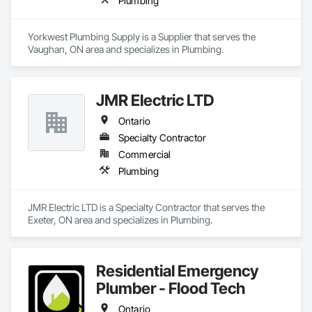
Plumbing
Yorkwest Plumbing Supply is a Supplier that serves the 
Vaughan, ON area and specializes in Plumbing.
JMR Electric LTD
Ontario
Specialty Contractor
Commercial
Plumbing
JMR Electric LTD is a Specialty Contractor that serves the 
Exeter, ON area and specializes in Plumbing.
Residential Emergency
Plumber - Flood Tech
Ontario