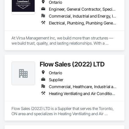
Ontario
Engineer, General Contractor, Specialty Contractor
Commercial, Industrial and Energy, Infrastructure, Institutional, Residential
Electrical, Plumbing, Plumbing General, Toilet Bath and Laundry Accessories
At Virsa Management Inc, we build more than structures — 
we build trust, quality, and lasting relationships. With a 
dedicated team of experts in demolition, excavation, 
concrete, carpentry, and site cleaning, we deliver every 
project with precision, safety, and excellence.
Flow Sales (2022) LTD
Ontario
Supplier
Commercial, Healthcare, Industrial and Energy, Infrastructure, Institutional, Residential
Heating Ventilating and Air Conditioning HVAC, Industry Specific Manufacturing Equipment, Plumbing, Plumbing General
Flow Sales (2022) LTD is a Supplier that serves the Toronto, 
ON area and specializes in Heating Ventilating and Air 
Conditioning HVAC, Industry Specific Manufacturing 
Equipment, Plumbing, Plumbing General.