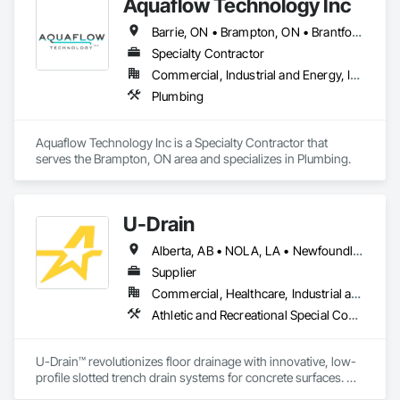
Aquaflow Technology Inc
Barrie, ON • Brampton, ON • Brantford, ON • Burlington, ON • Caledon, ON • Clarington, ON • East Gwillimbury, ON • Halton Hills, ON • Hamilton, ON • Kitchener, ON • Milton, ON • Mississauga, ON • Oakville, ON • Toronto, ON • Uxbridge, ON • Vaughan, ON • Ontario
Specialty Contractor
Commercial, Industrial and Energy, Infrastructure, Institutional, Residential
Plumbing
Aquaflow Technology Inc is a Specialty Contractor that 
serves the Brampton, ON area and specializes in Plumbing.
U-Drain
Alberta, AB • NOLA, LA • Newfoundland and Labrador, NL • Alabama • Alaska • Alberta • Arizona • Arkansas • British Columbia • California • Colorado • Connecticut • Delaware • Florida • Georgia • Idaho • Illinois • Indiana • Iowa • Kansas • Kentucky • Louisiana • Maine • Manitoba • Maryland • Massachusetts • Michigan • Minnesota • Mississippi • Missouri • Montana • Nebraska • Nevada • New Brunswick • New Hampshire • New Jersey • New Mexico • New York • Newfoundland and Labrador • North Carolina • North Dakota • Nova Scotia • Ohio • Oklahoma • Ontario • Oregon • Pennsylvania • Prince Edward Island • Québec • Rhode Island • Saskatchewan • South Carolina • South Dakota • Tennessee • Texas • Utah • Vermont • Virginia • Washington • West Virginia • Wisconsin • Wyoming
Supplier
Commercial, Healthcare, Industrial and Energy, Infrastructure, Institutional
Athletic and Recreational Special Construction, Concrete Accessories, Curbs and Gutters, Dam Construction and Equipment, Irrigation, Landscaping, Plumbing, Plumbing General, Pool and Fountain Plumbing Systems, Sanitary Facilities, Structural Steel, Swimming Pools, Water Drainage Exterior Insulation and Finish System
U-Drain™ revolutionizes floor drainage with innovative, low-
profile slotted trench drain systems for concrete surfaces. 
Designed to overcome the drawbacks of traditional grates—