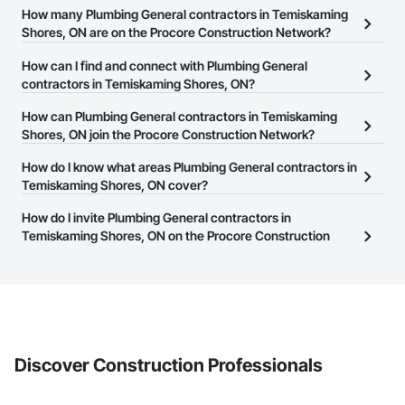
How many Plumbing General contractors in Temiskaming
Shores, ON are on the Procore Construction Network?
There are currently 107 Plumbing General contractors in
How can I find and connect with Plumbing General
Temiskaming Shores, ON on the Procore Construction Network.
contractors in Temiskaming Shores, ON?
The Procore Construction Network allows you to search for
How can Plumbing General contractors in Temiskaming
Plumbing General contractors in Temiskaming Shores, ON that
Shores, ON join the Procore Construction Network?
meet your business needs. Most companies provide a phone
The Procore Construction Network is free and open to any
How do I know what areas Plumbing General contractors in
number or website on their business page so you can easily
businesses in the construction industry. Click
Temiskaming Shores, ON cover?
Sign Up
at the top of
connect with them.
this page to submit your information and create your business
Most businesses listed on the Procore Construction Network
How do I invite Plumbing General contractors in
page.
have updated their service area. Select a business to view a
Temiskaming Shores, ON on the Procore Construction
service area map and find what other areas they work in.
Network to bid on projects?
The Procore platform offers a Bidding tool to Procore customers.
If your company uses our Bidding solution, you can search and
invite businesses on the Procore Construction Network directly
from the Bidding tool. Not yet using Procore?
Request a demo
.
Discover Construction Professionals