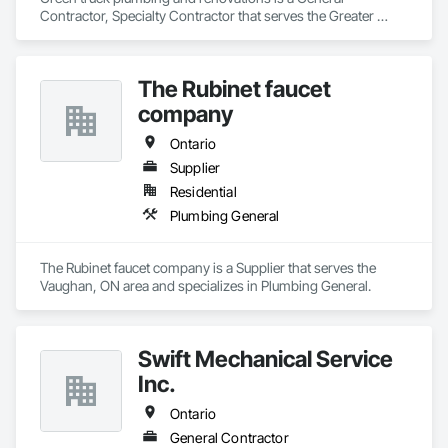
Contractor, Specialty Contractor that serves the Greater 
Sudbury, ON area and specializes in Plumbing, Plumbing 
General, Plumbing Utilities Distribution.
The Rubinet faucet
company
Ontario
Supplier
Residential
Plumbing General
The Rubinet faucet company is a Supplier that serves the 
Vaughan, ON area and specializes in Plumbing General.
Swift Mechanical Service
Inc.
Ontario
General Contractor