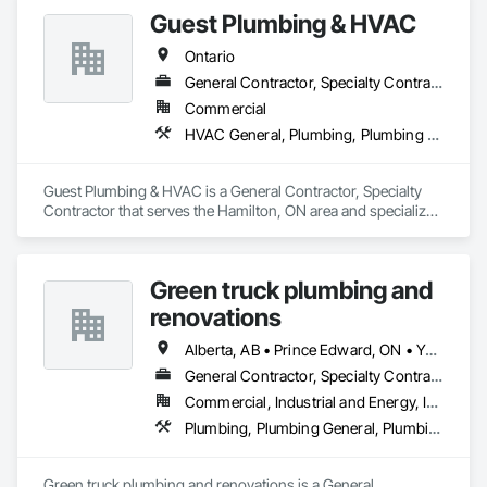
Guest Plumbing & HVAC
Ontario
General Contractor, Specialty Contractor
Commercial
HVAC General, Plumbing, Plumbing General
Guest Plumbing & HVAC is a General Contractor, Specialty 
Contractor that serves the Hamilton, ON area and specializes 
in HVAC General, Plumbing, Plumbing General.
Green truck plumbing and
renovations
Alberta, AB • Prince Edward, ON • Yukon, YT • Alberta • British Columbia • Manitoba • New Brunswick • Newfoundland and Labrador • Northwest Territories • Nunavut • Ontario • Québec • Saskatchewan
General Contractor, Specialty Contractor
Commercial, Industrial and Energy, Infrastructure, Institutional, Residential
Plumbing, Plumbing General, Plumbing Utilities Distribution
Green truck plumbing and renovations is a General 