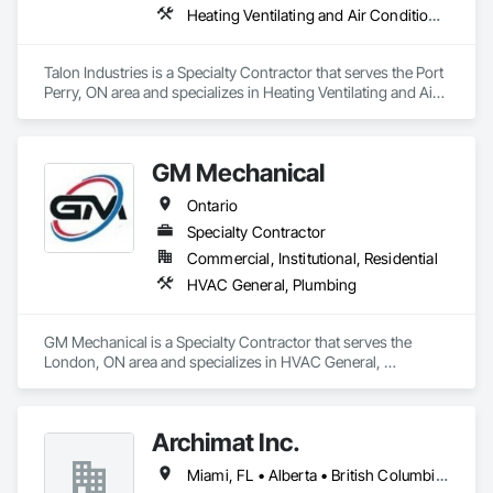
Heating Ventilating and Air Conditioning HVAC, Plumbing
Talon Industries is a Specialty Contractor that serves the Port 
Perry, ON area and specializes in Heating Ventilating and Air 
Conditioning HVAC, Plumbing.
GM Mechanical
Ontario
Specialty Contractor
Commercial, Institutional, Residential
HVAC General, Plumbing
GM Mechanical is a Specialty Contractor that serves the 
London, ON area and specializes in HVAC General, 
Plumbing.
Archimat Inc.
Miami, FL • Alberta • British Columbia • Manitoba • Ontario • Québec • Saskatchewan