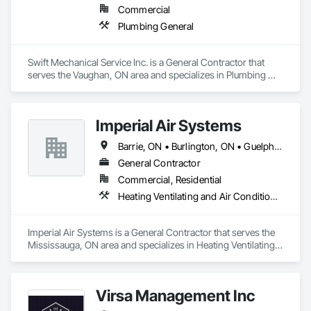
Commercial
Plumbing General
Swift Mechanical Service Inc. is a General Contractor that 
serves the Vaughan, ON area and specializes in Plumbing 
General.
Imperial Air Systems
Barrie, ON • Burlington, ON • Guelph, ON • Hamilton, ON • Mississauga, ON • Niagara Falls, ON • Oakville, ON • Toronto, ON • Vaughan, ON • Whitby, ON • Ontario
General Contractor
Commercial, Residential
Heating Ventilating and Air Conditioning HVAC, Hydraulic Dumbwaiters, Plumbing, Plumbing General
Imperial Air Systems is a General Contractor that serves the 
Mississauga, ON area and specializes in Heating Ventilating 
and Air Conditioning HVAC, Hydraulic Dumbwaiters, 
Plumbing, Plumbing General.
Virsa Management Inc