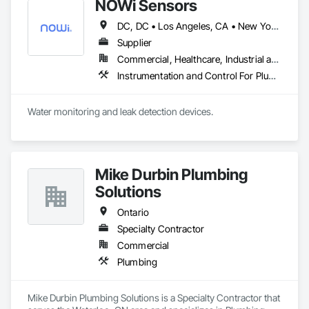
NOWi Sensors
DC, DC • Los Angeles, CA • New York, NY • Philadelphia, PA • SF, CA • San Diego, CA • Washington, DC • Winnipeg, MB • Alabama • Alberta • Arizona • Arkansas • British Columbia • California • Colorado • Connecticut • Delaware • Florida • Georgia • Hawaii • Illinois • Indiana • Kansas • Kentucky • Louisiana • Manitoba • Maryland • Massachusetts • Michigan • Missouri • Nevada • New Brunswick • New Jersey • New Mexico • New York • Newfoundland and Labrador • North Carolina • Nova Scotia • Ohio • Ontario • Oregon • Pennsylvania • Prince Edward Island • Québec • Rhode Island • Saskatchewan • South Carolina • Tennessee • Texas • Utah • Virginia • Washington • West Virginia • Wisconsin
Supplier
Commercial, Healthcare, Industrial and Energy, Infrastructure, Institutional, Residential
Instrumentation and Control For Plumbing, Integrated Automation Systems For Plumbing, Plumbing General, Pool and Fountain Plumbing Systems, Water and Wastewater Equipment, Water Detection and Alarm
Water monitoring and leak detection devices.
Mike Durbin Plumbing
Solutions
Ontario
Specialty Contractor
Commercial
Plumbing
Mike Durbin Plumbing Solutions is a Specialty Contractor that 