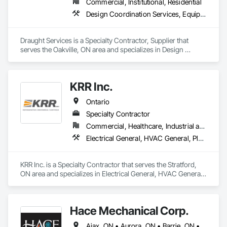
Commercial, Institutional, Residential
Design Coordination Services, Equipment, Plumbing General
Draught Services is a Specialty Contractor, Supplier that 
serves the Oakville, ON area and specializes in Design 
Coordination Services, Equipment, Plumbing General.
KRR Inc.
Ontario
Specialty Contractor
Commercial, Healthcare, Industrial and Energy, Institutional, Residential
Electrical General, HVAC General, Plumbing General
KRR Inc. is a Specialty Contractor that serves the Stratford, 
ON area and specializes in Electrical General, HVAC General, 
Plumbing General.
Hace Mechanical Corp.
Ajax, ON • Aurora, ON • Barrie, ON • Belleville, ON • Brampton, ON • Burlington, ON • Cambridge, ON • Guelph, ON • Guelph/Eramosa, ON • Hamilton, ON • Kingston, ON • Kitchener, ON • London, ON • Markham, ON • Milton, ON • Mississauga, ON • Newmarket, ON • Oakville, ON • Oshawa, ON • Ottawa, ON • Pickering, ON • Richmond Hill, ON • Toronto, ON • Vaughan, ON • Whitby, ON • Whitchurch-Stouffville, ON • Ontario