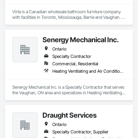
Virta is a Canadian wholesale bathroom furniture company 
with facilities in Toronto, Mississauga, Barrie and Vaughan. 
Virta offers exquisite bathroom vanities, bathtubs, market 
leading linear drains, elegant storage cabinets and more.
Senergy Mechanical Inc.
Ontario
Specialty Contractor
Commercial, Residential
Heating Ventilating and Air Conditioning HVAC, Plumbing General
Senergy Mechanical Inc. is a Specialty Contractor that serves 
the Vaughan, ON area and specializes in Heating Ventilating 
and Air Conditioning HVAC, Plumbing General.
Draught Services
Ontario
Specialty Contractor, Supplier