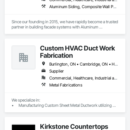
Aluminum Siding, Composite Wall Panels, Metal Faced Panels, Metal Wall Panels, Metals, Sheet Metal Flashing and Trim, Sheet Metal Wall Cladding, Signage, Soffit Panels, Wall Finishes, Wall Panels
Since our founding in 2015, we have rapidly become a trusted 
partner in building facade systems with Aluminum 
Composite Panels & Metal Trim. Our dedicated team of 
designers, production specialists, and installers consistently 
deliver top-notch exterior materials and services.

Custom HVAC Duct Work
Our unwavering commitment to quality and customer 
Fabrication
satisfaction sets us apart. We’re recognized for our industry-
leading delivery times, pinpoint accuracy, and strong supplier 
Burlington, ON • Cambridge, ON • Hamilton, ON • Kitchener, ON • Milton, ON • Mississauga, ON • Niagara Falls, ON • Oakville, ON • St Catharines, ON • Toronto, ON • Ontario
relationships. At Simple Folds, we excel at anticipating 
Supplier
potential issues and ensuring a hassle-free experience. 

Commercial, Healthcare, Industrial and Energy, Institutional, Residential
You can trust in our expertise to bring peace of mind to your 
Metal Fabrications
project.
We specialize in:

•	Manufacturing Custom Sheet Metal Ductwork utilizing 
cutting-edge CNC Machines (including coil line & plasma 
cutting) to ensure the highest quality materials. Our 
production range includes:

Kirkstone Countertops
o	Rectangular Duct & Fittings
