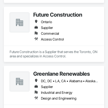
Retaining Walls.
Future Construction
Ontario
Supplier
Commercial
Access Control
Future Construction is a Supplier that serves the Toronto, ON 
area and specializes in Access Control.
Greenlane Renewables
DC, DC • LA, CA • Alabama • Alaska • Alberta • Arizona • Arkansas • British Columbia • California • Colorado • Connecticut • Delaware • Florida • Georgia • Hawaii • Idaho • Illinois • Indiana • Iowa • Kansas • Kentucky • Maine • Manitoba • Maryland • Massachusetts • Michigan • Minnesota • Mississippi • Missouri • Montana • Nebraska • Nevada • New Brunswick • New Hampshire • New Jersey • New Mexico • New York • Newfoundland and Labrador • North Carolina • North Dakota • Northwest Territories • Nova Scotia • Ohio • Oklahoma • Ontario • Oregon • Pennsylvania • Québec • Rhode Island • Saskatchewan • South Carolina • South Dakota • Tennessee • Texas • Utah • Vermont • Virginia • Washington • West Virginia • Wisconsin • Wyoming
Supplier
Industrial and Energy
Design and Engineering