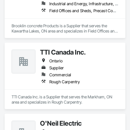
Industrial and Energy, Infrastructure, Residential
Field Offices and Sheds, Precast Concrete Retaining Walls
Brooklin concrete Products is a Supplier that serves the 
Kawartha Lakes, ON area and specializes in Field Offices and 
Sheds, Precast Concrete Retaining Walls.
TTI Canada Inc.
Ontario
Supplier
Commercial
Rough Carpentry
TTI Canada Inc. is a Supplier that serves the Markham, ON 
area and specializes in Rough Carpentry.
O'Neil Electric