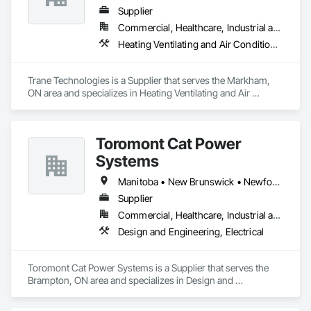
Supplier
Commercial, Healthcare, Industrial and Energy, Infrastructure, Institutional
Heating Ventilating and Air Conditioning HVAC
Trane Technologies is a Supplier that serves the Markham, 
ON area and specializes in Heating Ventilating and Air 
Conditioning HVAC.
Toromont Cat Power
Systems
Manitoba • New Brunswick • Newfoundland and Labrador • Nova Scotia • Nunavut • Ontario • Prince Edward Island • Québec
Supplier
Commercial, Healthcare, Industrial and Energy, Infrastructure, Institutional
Design and Engineering, Electrical
Toromont Cat Power Systems is a Supplier that serves the 
Brampton, ON area and specializes in Design and 
Engineering, Electrical.