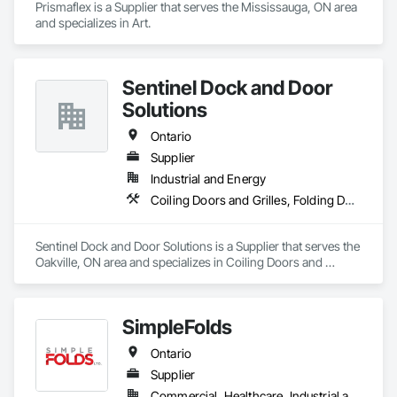
Prismaflex is a Supplier that serves the Mississauga, ON area 
and specializes in Art.
Sentinel Dock and Door
Solutions
Ontario
Supplier
Industrial and Energy
Coiling Doors and Grilles, Folding Doors and Grills, Panel Doors
Sentinel Dock and Door Solutions is a Supplier that serves the 
Oakville, ON area and specializes in Coiling Doors and 
Grilles, Folding Doors and Grills, Panel Doors.
SimpleFolds
Ontario
Supplier
Commercial, Healthcare, Industrial and Energy, Infrastructure, Institutional, Residential