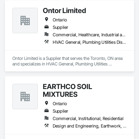
Ontor Limited
Ontario
Supplier
Commercial, Healthcare, Industrial and Energy, Infrastructure, Institutional, Residential
HVAC General, Plumbing Utilities Distribution
Ontor Limited is a Supplier that serves the Toronto, ON area 
and specializes in HVAC General, Plumbing Utilities 
Distribution.
EARTHCO SOIL
MIXTURES
Ontario
Supplier
Commercial, Institutional, Residential
Design and Engineering, Earthwork, Landscaping