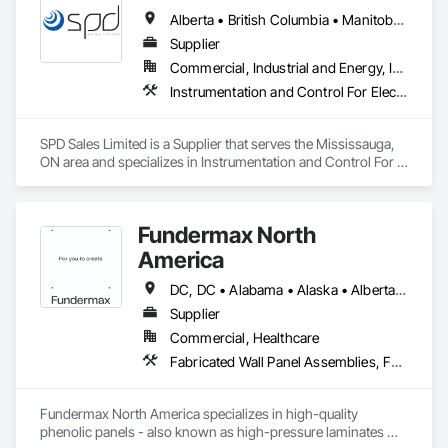
Alberta • British Columbia • Manitoba • New Brunswick • Newfoundland and Labrador • Northwest Territories • Ontario • Prince Edward Island • Québec • Saskatchewan
Supplier
Commercial, Industrial and Energy, Infrastructure
Instrumentation and Control For Electrical Systems, Instrumentation and Control For HVAC, Instrumentation and Control For Process Systems, Water and Wastewater Equipment
SPD Sales Limited is a Supplier that serves the Mississauga, 
ON area and specializes in Instrumentation and Control For 
Electrical Systems, Instrumentation and Control For HVAC, 
Instrumentation and Control For Process Systems, Water and 
Wastewater Equipment.
Fundermax North
America
DC, DC • Alabama • Alaska • Alberta • Arizona • Arkansas • British Columbia • California • Colorado • Connecticut • Delaware • Florida • Georgia • Idaho • Illinois • Indiana • Iowa • Kansas • Kentucky • Louisiana • Maine • Manitoba • Maryland • Massachusetts • Michigan • Minnesota • Mississippi • Missouri • Montana • Nebraska • Nevada • New Brunswick • New Hampshire • New Jersey • New Mexico • New York • Newfoundland and Labrador • North Carolina • North Dakota • Northwest Territories • Nova Scotia • Nunavut • Ohio • Oklahoma • Ontario • Oregon • Pennsylvania • Prince Edward Island • Québec • Rhode Island • Saskatchewan • South Carolina • South Dakota • Tennessee • Texas • Utah • Vermont • Virginia • Washington • West Virginia • Wisconsin • Wyoming
Supplier
Commercial, Healthcare
Fabricated Wall Panel Assemblies, Faced Panels, Interior Wall Paneling, Soffit Panels, Wall Panels
Fundermax North America specializes in high-quality 
phenolic panels - also known as high-pressure laminates 