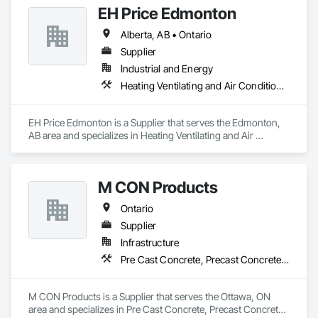
EH Price Edmonton
Alberta, AB • Ontario
Supplier
Industrial and Energy
Heating Ventilating and Air Conditioning HVAC
EH Price Edmonton is a Supplier that serves the Edmonton, 
AB area and specializes in Heating Ventilating and Air 
Conditioning HVAC.
M CON Products
Ontario
Supplier
Infrastructure
Pre Cast Concrete, Precast Concrete Retaining Walls
M CON Products is a Supplier that serves the Ottawa, ON 
area and specializes in Pre Cast Concrete, Precast Concrete 