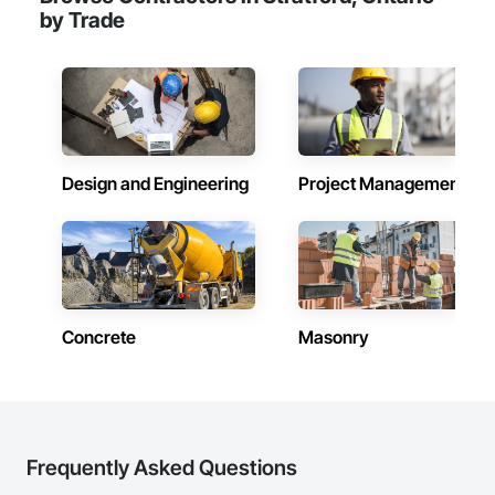
by Trade
Design and Engineering
Project Management
Concrete
Masonry
Frequently Asked Questions