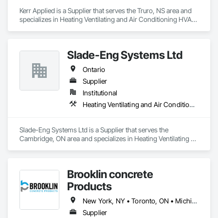
Kerr Applied is a Supplier that serves the Truro, NS area and 
specializes in Heating Ventilating and Air Conditioning HVAC, 
HVAC General, Process Heating Cooling and Drying 
Equipment, Refrigerant Detection and Alarm, Temporary 
Heating Cooling and Ventilating, Vents.
Slade-Eng Systems Ltd
Ontario
Supplier
Institutional
Heating Ventilating and Air Conditioning HVAC
Slade-Eng Systems Ltd is a Supplier that serves the 
Cambridge, ON area and specializes in Heating Ventilating 
and Air Conditioning HVAC.
Brooklin concrete
Products
New York, NY • Toronto, ON • Michigan • New Jersey • Ontario
Supplier