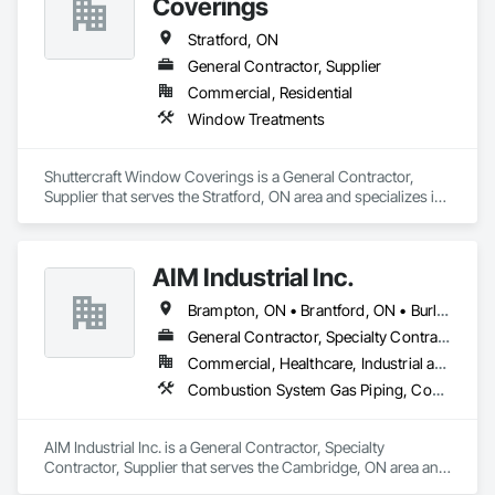
Coverings
Stratford, ON
General Contractor, Supplier
Commercial, Residential
Window Treatments
Shuttercraft Window Coverings is a General Contractor, 
Supplier that serves the Stratford, ON area and specializes in 
Window Treatments.
AIM Industrial Inc.
Brampton, ON • Brantford, ON • Burlington, ON • Cambridge, ON • Guelph, ON • Hamilton, ON • Ingersoll, ON • Kitchener, ON • London, ON • Markham, ON • Milton, ON • Mississauga, ON • Oakville, ON • St Catharines, ON • St Marys, ON • St Thomas, ON • Stratford, ON • Toronto, ON • Vaughan, ON • Waterloo, ON • Welland, ON • Woodstock, ON
General Contractor, Specialty Contractor, Supplier
Commercial, Healthcare, Industrial and Energy, Infrastructure, Institutional
Combustion System Gas Piping, Compressed Air Systems, Electrical, Electrical Utilities High and Medium Voltage Distribution, Fabricated Bridges, Fabricated Engineered Structures, Facility Maintenance and Operation Equipment, Heating Ventilating and Air Conditioning HVAC, HVAC General, Industry Specific Manufacturing Equipment, Instrumentation and Control For Electrical Systems, Instrumentation and Control For HVAC, Instrumentation and Control For Plumbing, Instrumentation and Control For Process Systems, Louvers, Mechanical Design and Engineering, Mobile Plant Equipment, Modular Mezzanines, Other Conveying Equipment, Plumbing, Plumbing General, Process Heating Cooling and Drying Equipment, Process Piping, Process Piping System Protection, Processed Water Systems, Sheet Metal Flashing and Trim, Sheet Metal Membrane Air Barriers, Sheet Metal Roofing, Sheet Metal Wall Cladding, Special Instrumentation, Specialty Liquid Chemicals Piping, Standing Seam Sheet Metal Wall Cladding, Steam Process Piping, Structural Steel, Structural Steel Framing Erection, Structural Steel Framing Fabrication, Structure and Building Moving Relocation, Welding and Cutting Gases Piping
AIM Industrial Inc. is a General Contractor, Specialty 
Contractor, Supplier that serves the Cambridge, ON area and 
specializes in Combustion System Gas Piping, Compressed 