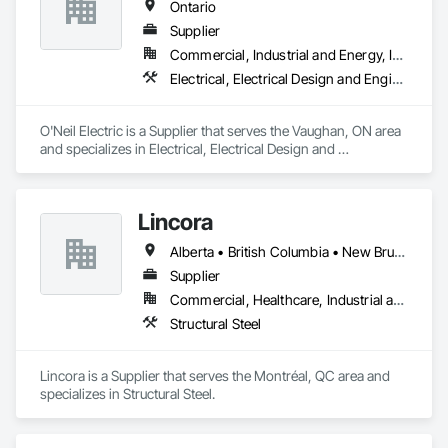
Ontario
Supplier
Commercial, Industrial and Energy, Infrastructure, Institutional, Residential
Electrical, Electrical Design and Engineering, Electrical General, Electrical Power Generation, Electrical Utilities High and Medium Voltage Distribution
O'Neil Electric is a Supplier that serves the Vaughan, ON area 
and specializes in Electrical, Electrical Design and 
Engineering, Electrical General, Electrical Power Generation, 
Electrical Utilities High and Medium Voltage Distribution.
Lincora
Alberta • British Columbia • New Brunswick • Newfoundland and Labrador • Nova Scotia • Ontario • Prince Edward Island • Québec • Saskatchewan
Supplier
Commercial, Healthcare, Industrial and Energy, Infrastructure, Institutional, Residential
Structural Steel
Lincora is a Supplier that serves the Montréal, QC area and 
specializes in Structural Steel.