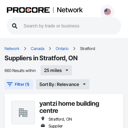
Network
Network
Canada
Ontario
Stratford
Suppliers in Stratford, ON
25 miles
660 Results within
Sort By: Relevance
Filter (1)
yantzi home building
centre
Stratford, ON
Supplier