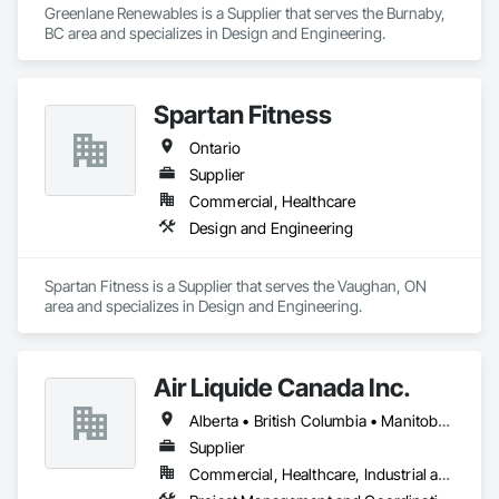
Greenlane Renewables is a Supplier that serves the Burnaby, 
BC area and specializes in Design and Engineering.
Spartan Fitness
Ontario
Supplier
Commercial, Healthcare
Design and Engineering
Spartan Fitness is a Supplier that serves the Vaughan, ON 
area and specializes in Design and Engineering.
Air Liquide Canada Inc.
Alberta • British Columbia • Manitoba • New Brunswick • Newfoundland and Labrador • Nova Scotia • Ontario • Québec • Saskatchewan
Supplier
Commercial, Healthcare, Industrial and Energy, Infrastructure, Institutional