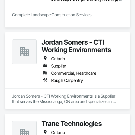
Complete Landscape Construction Services
Jordan Somers - CTI
Working Environments
Ontario
Supplier
Commercial, Healthcare
Rough Carpentry
Jordan Somers - CTI Working Environments is a Supplier 
that serves the Mississauga, ON area and specializes in 
Rough Carpentry.
Trane Technologies
Ontario