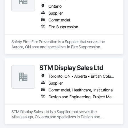
Piping.
Ontario
Supplier
Commercial
Fire Suppression
Safety First Fire Prevention is a Supplier that serves the 
Aurora, ON area and specializes in Fire Suppression.
STM Display Sales Ltd
Toronto, ON • Alberta • British Columbia • Manitoba • Nova Scotia • Ontario • Prince Edward Island • Québec • Saskatchewan
Supplier
Commercial, Healthcare, Institutional
Design and Engineering, Project Management and Coordination
STM Display Sales Ltd is a Supplier that serves the 
Mississauga, ON area and specializes in Design and 
Engineering, Project Management and Coordination.