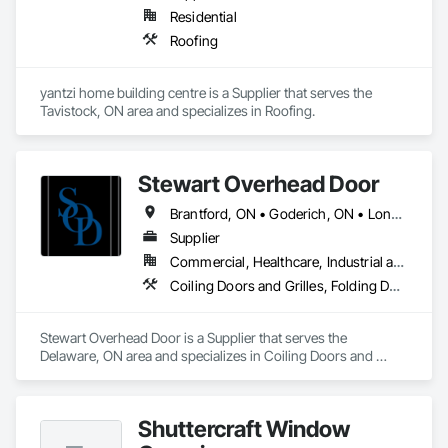
Residential
Roofing
yantzi home building centre is a Supplier that serves the 
Tavistock, ON area and specializes in Roofing.
Stewart Overhead Door
Brantford, ON • Goderich, ON • London, ON • Middlesex Centre, ON • South Bruce, ON • Southwest Middlesex, ON • Stratford, ON • Strathroy-Caradoc, ON
Supplier
Commercial, Healthcare, Industrial and Energy, Institutional, Residential
Coiling Doors and Grilles, Folding Doors and Grills, Special Function Doors
Stewart Overhead Door is a Supplier that serves the 
Delaware, ON area and specializes in Coiling Doors and 
Grilles, Folding Doors and Grills, Special Function Doors.
Shuttercraft Window