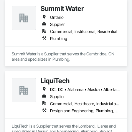
Summit Water
Ontario
Supplier
Commercial, Institutional, Residential
Plumbing
Summit Water is a Supplier that serves the Cambridge, ON 
area and specializes in Plumbing.
LiquiTech
DC, DC • Alabama • Alaska • Alberta • Arizona • Arkansas • British Columbia • California • Colorado • Connecticut • Delaware • Florida • Georgia • Hawaii • Idaho • Illinois • Indiana • Iowa • Kansas • Kentucky • Louisiana • Maine • Manitoba • Maryland • Massachusetts • Michigan • Minnesota • Mississippi • Missouri • Montana • Nebraska • Nevada • New Brunswick • New Hampshire • New Jersey • New Mexico • New York • Newfoundland and Labrador • North Carolina • North Dakota • Nova Scotia • Ohio • Oklahoma • Ontario • Oregon • Pennsylvania • Prince Edward Island • Québec • Rhode Island • Saskatchewan • South Carolina • South Dakota • Tennessee • Texas • Utah • Vermont • Virginia • Washington • West Virginia • Wisconsin • Wyoming
Supplier
Commercial, Healthcare, Industrial and Energy, Infrastructure, Institutional
Design and Engineering, Plumbing, Project Management and Coordination
LiquiTech is a Supplier that serves the Lombard, IL area and 
specializes in Design and Engineering, Plumbing, Project 