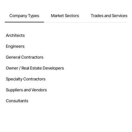
Company Types
Market Sectors
Trades and Services
Architects
Engineers
General Contractors
Owner / Real Estate Developers
Specialty Contractors
Suppliers and Vendors
Consultants