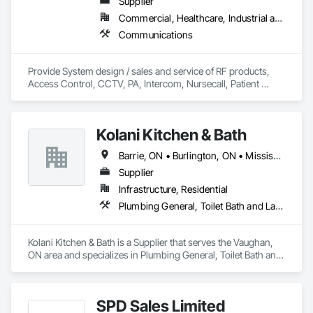
Supplier
Commercial, Healthcare, Industrial and Energy, Infrastructure, Institutional
Communications
Provide System design / sales and service of RF products, 
Access Control, CCTV, PA, Intercom, Nursecall, Patient 
Wandering, RTLS, Staff Duress. Primary area of coverage is 
Northern Ontario.  (with some exceptions)
Kolani Kitchen & Bath
Barrie, ON • Burlington, ON • Mississauga, ON • Oakville, ON • Toronto, ON • Vaughan, ON • Ontario
Supplier
Infrastructure, Residential
Plumbing General, Toilet Bath and Laundry Accessories
Kolani Kitchen & Bath is a Supplier that serves the Vaughan, 
ON area and specializes in Plumbing General, Toilet Bath and 
Laundry Accessories.
SPD Sales Limited