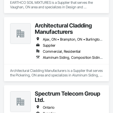
EARTHCO SOIL MIXTURES is a Supplier that serves the 
Vaughan, ON area and specializes in Design and 
Engineering, Earthwork, Landscaping.
Architectural Cladding
Manufacturers
Ajax, ON • Brampton, ON • Burlington, ON • Hamilton, ON • Mississauga, ON • Oakville, ON • Oshawa, ON • Peterborough, ON • Pickering, ON • Toronto, ON • Whitby, ON • Ontario
Supplier
Commercial, Residential
Aluminum Siding, Composition Siding, Fabricated Wall Panel Assemblies, Flashing and Trim, Forming, Metal Fabrications, Metal Wall Panels, Sheet Metal Flashing and Trim, Sheet Metal Wall Cladding, Soffit Panels, Wall Panels
Architectural Cladding Manufacturers is a Supplier that serves 
the Pickering, ON area and specializes in Aluminum Siding, 
Composition Siding, Fabricated Wall Panel Assemblies, 
Flashing and Trim, Forming, Metal Fabrications, Metal Wall 
Panels, Sheet Metal Flashing and Trim, Sheet Metal Wall 
Spectrum Telecom Group
Cladding, Soffit Panels, Wall Panels.
Ltd.
Ontario