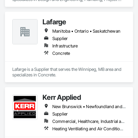
Management and Coordination.
Lafarge
Manitoba • Ontario • Saskatchewan
Supplier
Infrastructure
Concrete
Lafarge is a Supplier that serves the Winnipeg, MB area and 
specializes in Concrete.
Kerr Applied
New Brunswick • Newfoundland and Labrador • Nova Scotia • Ontario • Prince Edward Island
Supplier
Commercial, Healthcare, Industrial and Energy, Infrastructure, Institutional, Residential
Heating Ventilating and Air Conditioning HVAC, HVAC General, Process Heating Cooling and Drying Equipment, Refrigerant Detection and Alarm, Temporary Heating Cooling and Ventilating, Vents