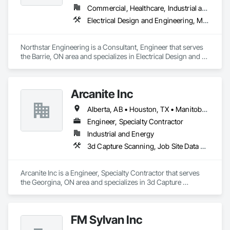
Commercial, Healthcare, Industrial and Energy, Institutional, Residential
Electrical Design and Engineering, Mechanical Design and Engineering
Northstar Engineering is a Consultant, Engineer that serves 
the Barrie, ON area and specializes in Electrical Design and 
Engineering, Mechanical Design and Engineering.
Arcanite Inc
Alberta, AB • Houston, TX • Manitoba, MB • Saskatchewan, SK • British Columbia • Ontario
Engineer, Specialty Contractor
Industrial and Energy
3d Capture Scanning, Job Site Data Collection and Reporting, Mechanical Design and Engineering
Arcanite Inc is a Engineer, Specialty Contractor that serves 
the Georgina, ON area and specializes in 3d Capture 
Scanning, Job Site Data Collection and Reporting, 
Mechanical Design and Engineering.
FM Sylvan Inc