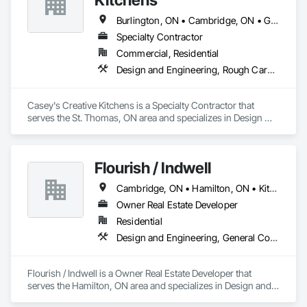
Burlington, ON • Cambridge, ON • Guelph, ON • Kitchener, ON • London, ON • Sarnia, ON • St Thomas, ON • Stratford, ON • Waterloo, ON
Specialty Contractor
Commercial, Residential
Design and Engineering, Rough Carpentry
Casey's Creative Kitchens is a Specialty Contractor that 
serves the St. Thomas, ON area and specializes in Design 
and Engineering, Rough Carpentry.
Flourish / Indwell
Cambridge, ON • Hamilton, ON • Kitchener, ON • London, ON • Mississauga, ON • Sarnia, ON • St Thomas, ON • Woodstock, ON
Owner Real Estate Developer
Residential
Design and Engineering, General Construction Management
Flourish / Indwell is a Owner Real Estate Developer that 
serves the Hamilton, ON area and specializes in Design and 
Engineering, General Construction Management.