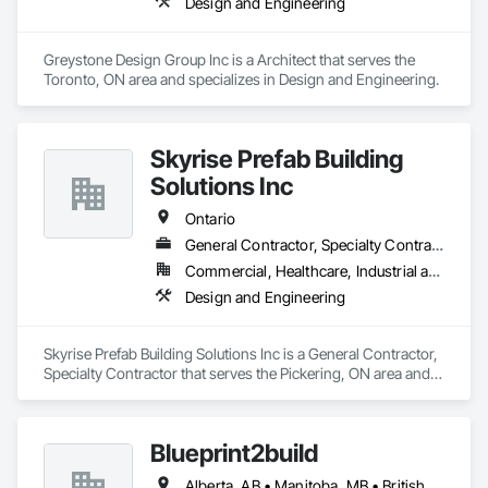
Design and Engineering
Greystone Design Group Inc is a Architect that serves the 
Toronto, ON area and specializes in Design and Engineering.
Skyrise Prefab Building
Solutions Inc
Ontario
General Contractor, Specialty Contractor
Commercial, Healthcare, Industrial and Energy, Institutional, Residential
Design and Engineering
Skyrise Prefab Building Solutions Inc is a General Contractor, 
Specialty Contractor that serves the Pickering, ON area and 
specializes in Design and Engineering.
Blueprint2build
Alberta, AB • Manitoba, MB • British Columbia • Ontario • Saskatchewan