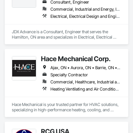
Consultant, Engineer
Commercial, Industrial and Energy, Infrastructure, Institutional
Electrical, Electrical Design and Engineering, Electrical General, Electrical Power Generation, HVAC General, Mechanical Design and Engineering
JDX Advance is a Consultant, Engineer that serves the 
Hamilton, ON area and specializes in Electrical, Electrical 
Design and Engineering, Electrical General, Electrical Power 
Generation, HVAC General, Mechanical Design and 
Engineering.
Hace Mechanical Corp.
Ajax, ON • Aurora, ON • Barrie, ON • Belleville, ON • Brampton, ON • Burlington, ON • Cambridge, ON • Guelph, ON • Guelph/Eramosa, ON • Hamilton, ON • Kingston, ON • Kitchener, ON • London, ON • Markham, ON • Milton, ON • Mississauga, ON • Newmarket, ON • Oakville, ON • Oshawa, ON • Ottawa, ON • Pickering, ON • Richmond Hill, ON • Toronto, ON • Vaughan, ON • Whitby, ON • Whitchurch-Stouffville, ON • Ontario
Specialty Contractor
Commercial, Healthcare, Industrial and Energy, Infrastructure, Institutional, Residential
Heating Ventilating and Air Conditioning HVAC, HVAC General, Mechanical Design and Engineering, Plumbing, Plumbing General, Process Heating Cooling and Drying Equipment, Steam Process Piping
Hace Mechanical is your trusted partner for HVAC solutions, 
specializing in high-performance heating, cooling, and 
ventilation systems for industrial and commercial 
applications. We provide expert service, top-quality 
equipment, and energy-efficient solutions to keep your 
RCG USA
operations running at peak performance. From system 