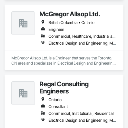
and Engineering, Mechanical Design and Engineering.
McGregor Allsop Ltd.
British Columbia • Ontario
Engineer
Commercial, Healthcare, Industrial and Energy, Infrastructure, Institutional
Electrical Design and Engineering, Mechanical Design and Engineering
McGregor Allsop Ltd. is a Engineer that serves the Toronto, 
ON area and specializes in Electrical Design and Engineering, 
Mechanical Design and Engineering.
Regal Consulting
Engineers
Ontario
Consultant
Commercial, Institutional, Residential
Electrical Design and Engineering, Mechanical Design and Engineering