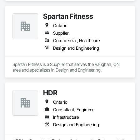
Spartan Fitness
Ontario
Supplier
Commercial, Healthcare
Design and Engineering
Spartan Fitness is a Supplier that serves the Vaughan, ON 
area and specializes in Design and Engineering.
HDR
Ontario
Consultant, Engineer
Infrastructure
Design and Engineering