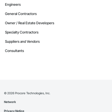
Engineers
General Contractors
Owner / Real Estate Developers
Specialty Contractors
Suppliers and Vendors
Consultants
©
2026
Procore Technologies, Inc.
Network
Privacy Notice