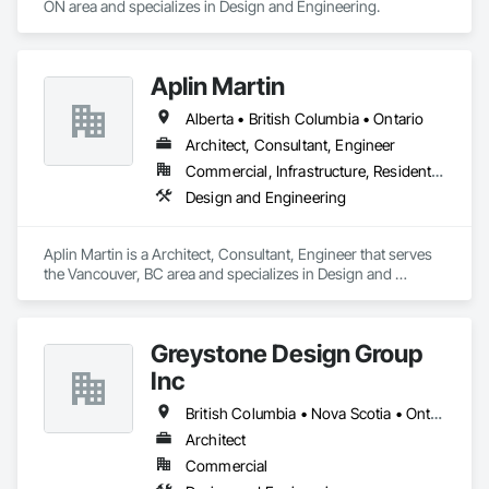
ON area and specializes in Design and Engineering.
Aplin Martin
Alberta • British Columbia • Ontario
Architect, Consultant, Engineer
Commercial, Infrastructure, Residential
Design and Engineering
Aplin Martin is a Architect, Consultant, Engineer that serves 
the Vancouver, BC area and specializes in Design and 
Engineering.
Greystone Design Group
Inc
British Columbia • Nova Scotia • Ontario
Architect
Commercial