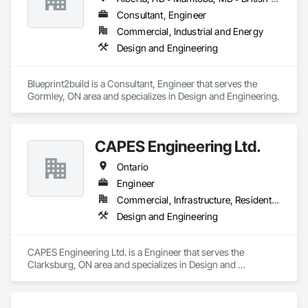
Consultant, Engineer
Commercial, Industrial and Energy
Design and Engineering
Blueprint2build is a Consultant, Engineer that serves the 
Gormley, ON area and specializes in Design and Engineering.
CAPES Engineering Ltd.
Ontario
Engineer
Commercial, Infrastructure, Residential
Design and Engineering
CAPES Engineering Ltd. is a Engineer that serves the 
Clarksburg, ON area and specializes in Design and 
Engineering.