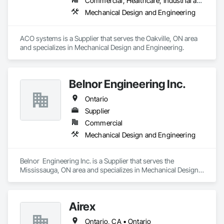
Commercial, Healthcare, Industrial and Energy, Infrastructure, Institutional, Residential
Mechanical Design and Engineering
ACO systems is a Supplier that serves the Oakville, ON area 
and specializes in Mechanical Design and Engineering.
Belnor Engineering Inc.
Ontario
Supplier
Commercial
Mechanical Design and Engineering
Belnor  Engineering Inc. is a Supplier that serves the 
Mississauga, ON area and specializes in Mechanical Design 
and Engineering.
Airex
Ontario, CA • Ontario