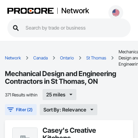
Network
Mechanica
Network
Canada
Ontario
St Thomas
Design an
Engineeri
Mechanical Design and Engineering
Contractors in St Thomas, ON
25 miles
371 Results within
Sort By: Relevance
Filter (2)
Casey's Creative
Kitchens