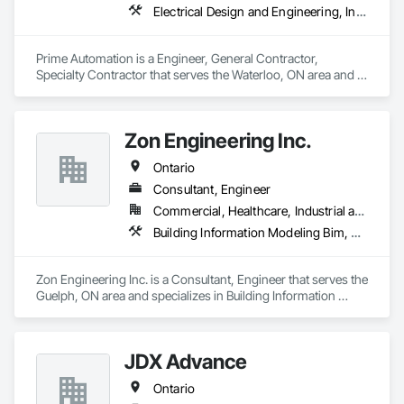
Electrical Design and Engineering, Instrumentation and Control For Electrical Systems, Instrumentation and Control For Process Systems, Integrated Automation Systems For Electrical, Mechanical Design and Engineering
Prime Automation is a Engineer, General Contractor, 
Specialty Contractor that serves the Waterloo, ON area and 
specializes in Electrical Design and Engineering, 
Instrumentation and Control For Electrical Systems, 
Instrumentation and Control For Process Systems, Integrated 
Zon Engineering Inc.
Automation Systems For Electrical, Mechanical Design and 
Engineering.
Ontario
Consultant, Engineer
Commercial, Healthcare, Industrial and Energy, Infrastructure, Institutional
Building Information Modeling Bim, Electrical Design and Engineering, Electrical Power Generation, Facility Electrical Power Generating and Storing Equipment, Mechanical Design and Engineering
Zon Engineering Inc. is a Consultant, Engineer that serves the 
Guelph, ON area and specializes in Building Information 
Modeling BIM, Electrical Design and Engineering, Electrical 
Power Generation, Facility Electrical Power Generating and 
Storing Equipment, Mechanical Design and Engineering.
JDX Advance
Ontario