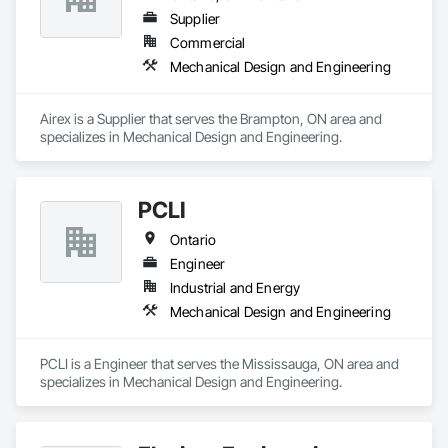
Supplier
Commercial
Mechanical Design and Engineering
Airex is a Supplier that serves the Brampton, ON area and 
specializes in Mechanical Design and Engineering.
PCLI
Ontario
Engineer
Industrial and Energy
Mechanical Design and Engineering
PCLI is a Engineer that serves the Mississauga, ON area and 
specializes in Mechanical Design and Engineering.