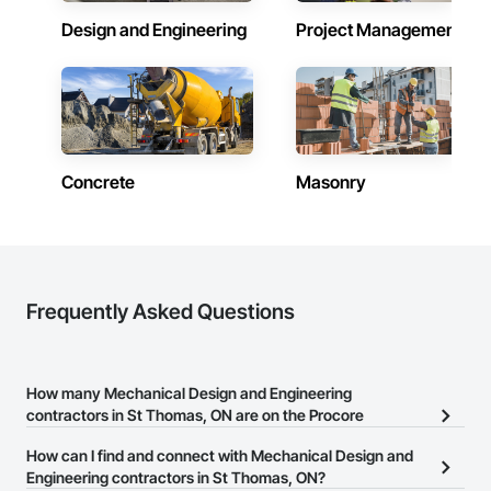
Design and Engineering
Project Management
Concrete
Masonry
Frequently Asked Questions
How many Mechanical Design and Engineering
contractors in St Thomas, ON are on the Procore
Construction Network?
How can I find and connect with Mechanical Design and
There are currently 371 Mechanical Design and Engineering
Engineering contractors in St Thomas, ON?