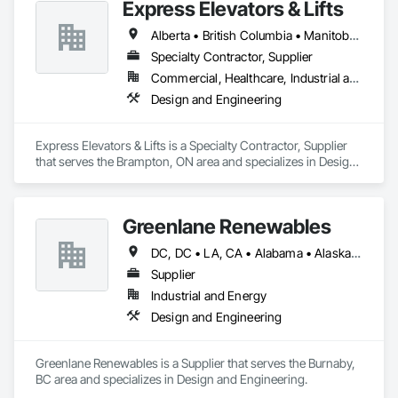
Express Elevators & Lifts
Alberta • British Columbia • Manitoba • New Brunswick • New York • Newfoundland and Labrador • Ontario • Québec • Saskatchewan
Specialty Contractor, Supplier
Commercial, Healthcare, Industrial and Energy, Institutional, Residential
Design and Engineering
Express Elevators & Lifts is a Specialty Contractor, Supplier 
that serves the Brampton, ON area and specializes in Design 
and Engineering.
Greenlane Renewables
DC, DC • LA, CA • Alabama • Alaska • Alberta • Arizona • Arkansas • British Columbia • California • Colorado • Connecticut • Delaware • Florida • Georgia • Hawaii • Idaho • Illinois • Indiana • Iowa • Kansas • Kentucky • Maine • Manitoba • Maryland • Massachusetts • Michigan • Minnesota • Mississippi • Missouri • Montana • Nebraska • Nevada • New Brunswick • New Hampshire • New Jersey • New Mexico • New York • Newfoundland and Labrador • North Carolina • North Dakota • Northwest Territories • Nova Scotia • Ohio • Oklahoma • Ontario • Oregon • Pennsylvania • Québec • Rhode Island • Saskatchewan • South Carolina • South Dakota • Tennessee • Texas • Utah • Vermont • Virginia • Washington • West Virginia • Wisconsin • Wyoming
Supplier
Industrial and Energy
Design and Engineering
Greenlane Renewables is a Supplier that serves the Burnaby, 
BC area and specializes in Design and Engineering.