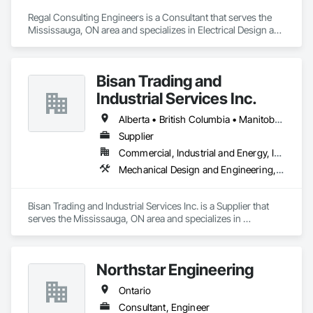
Regal Consulting Engineers is a Consultant that serves the 
Mississauga, ON area and specializes in Electrical Design and 
Engineering, Mechanical Design and Engineering.
Bisan Trading and
Industrial Services Inc.
Alberta • British Columbia • Manitoba • Nova Scotia • Ontario • Québec • Saskatchewan
Supplier
Commercial, Industrial and Energy, Infrastructure
Mechanical Design and Engineering, Water and Wastewater Equipment
Bisan Trading and Industrial Services Inc. is a Supplier that 
serves the Mississauga, ON area and specializes in 
Mechanical Design and Engineering, Water and Wastewater 
Equipment.
Northstar Engineering
Ontario
Consultant, Engineer