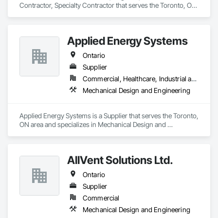
Contractor, Specialty Contractor that serves the Toronto, ON 
Piping, Process Piping System Protection, Processed Water 
area and specializes in Mechanical Design and Engineering.
Systems, Sheet Metal Flashing and Trim, Sheet Metal 
Membrane Air Barriers, Sheet Metal Roofing, Sheet Metal Wall 
Cladding, Special Instrumentation, Specialty Liquid 
Applied Energy Systems
Chemicals Piping, Standing Seam Sheet Metal Wall Cladding, 
Steam Process Piping, Structural Steel, Structural Steel 
Ontario
Framing Erection, Structural Steel Framing Fabrication, 
Supplier
Structure and Building Moving Relocation, Welding and 
Cutting Gases Piping.
Commercial, Healthcare, Industrial and Energy, Infrastructure, Institutional, Residential
Mechanical Design and Engineering
Applied Energy Systems is a Supplier that serves the Toronto, 
ON area and specializes in Mechanical Design and 
Engineering.
AllVent Solutions Ltd.
Ontario
Supplier
Commercial
Mechanical Design and Engineering