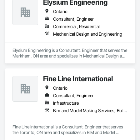
Elysium Engineering
Ontario
Consultant, Engineer
Commercial, Residential
Mechanical Design and Engineering
Elysium Engineering is a Consultant, Engineer that serves the 
Markham, ON area and specializes in Mechanical Design and 
Engineering.
Fine Line International
Ontario
Consultant, Engineer
Infrastructure
Bim and Model Making Services, Building Information Modeling Bim, Design and Engineering, Mechanical Design and Engineering
Fine Line International is a Consultant, Engineer that serves 
the Toronto, ON area and specializes in BIM and Model 
Making Services, Building Information Modeling BIM, Design 