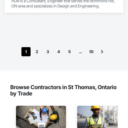
HDR is a Consultant, Engineer that serves the Richmond Hill, 
ON area and specializes in Design and Engineering.
1
2
3
4
5
…
10
Browse Contractors in St Thomas, Ontario
by Trade