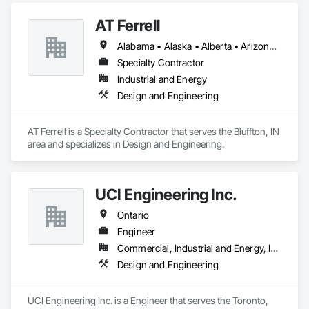
AT Ferrell
Alabama • Alaska • Alberta • Arizona • Arkansas • British Columbia • California • Colorado • Connecticut • Florida • Georgia • Hawaii • Idaho • Illinois • Indiana • Iowa • Kansas • Kentucky • Louisiana • Maine • Manitoba • Maryland • Massachusetts • Michigan • Minnesota • Mississippi • Missouri • Montana • Nebraska • Nevada • New Brunswick • New Hampshire • New Jersey • New Mexico • New York • Newfoundland and Labrador • North Carolina • North Dakota • Northwest Territories • Nova Scotia • Ohio • Oklahoma • Ontario • Oregon • Pennsylvania • Prince Edward Island • Québec • Rhode Island • Saskatchewan • South Carolina • South Dakota • Tennessee • Texas • Utah • Vermont • Virginia • Washington • West Virginia • Wisconsin • Wyoming
Specialty Contractor
Industrial and Energy
Design and Engineering
AT Ferrell is a Specialty Contractor that serves the Bluffton, IN 
area and specializes in Design and Engineering.
UCI Engineering Inc.
Ontario
Engineer
Commercial, Industrial and Energy, Infrastructure, Institutional, Residential
Design and Engineering
UCI Engineering Inc. is a Engineer that serves the Toronto, 