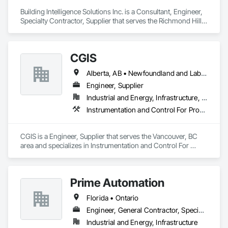
Building Intelligence Solutions Inc. is a Consultant, Engineer, 
Specialty Contractor, Supplier that serves the Richmond Hill, 
ON area and specializes in Building Modules and 
Components, Civil Design and Engineering, Integrated 
Automation Control and Monitoring Network, Mechanical 
CGIS
Design and Engineering, Water Detection and Alarm.
Alberta, AB • Newfoundland and Labrador, NL • Québec, QC • Saskatoon, SK • British Columbia • Nova Scotia • Ontario
Engineer, Supplier
Industrial and Energy, Infrastructure, Institutional
Instrumentation and Control For Process Systems, Integrated Automation Actuators and Operators, Integrated Automation Control Valves, Marine Control Equipment, Mechanical Design and Engineering
CGIS is a Engineer, Supplier that serves the Vancouver, BC 
area and specializes in Instrumentation and Control For 
Process Systems, Integrated Automation Actuators and 
Operators, Integrated Automation Control Valves, Marine 
Control Equipment, Mechanical Design and Engineering.
Prime Automation
Florida • Ontario
Engineer, General Contractor, Specialty Contractor
Industrial and Energy, Infrastructure