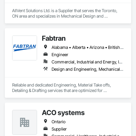
AllVent Solutions Ltd. is a Supplier that serves the Toronto, 
ON area and specializes in Mechanical Design and 
Engineering.
Fabtran
Alabama • Alberta • Arizona • British Columbia • California • Florida • Georgia • Illinois • Indiana • Kentucky • Michigan • Mississippi • Nevada • New Mexico • New York • North Carolina • Ohio • Oklahoma • Ontario • Oregon • Pennsylvania • Québec • South Carolina • Tennessee • Texas • Virginia • Washington • Wisconsin
Engineer
Commercial, Industrial and Energy, Infrastructure, Residential
Design and Engineering, Mechanical Design and Engineering, Structural Design and Engineering
Reliable and dedicated Engineering, Material Take offs, 
Detailing & Drafting services that are optimized for 
manufacturing and fabrication with fast turnaround to its 
customers.
ACO systems
Ontario
Supplier