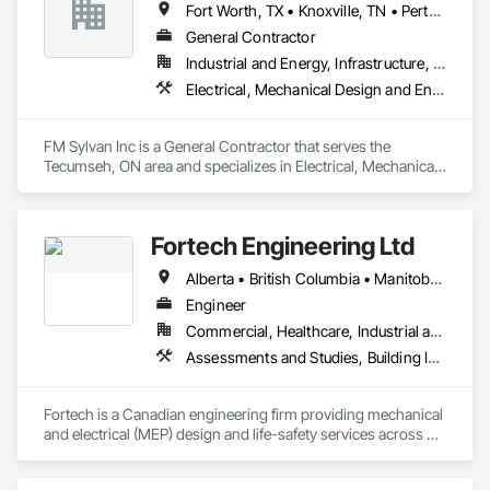
Fort Worth, TX • Knoxville, TN • Perth Amboy, NJ • Phoenix, AZ • Southfield, MI • Ontario
General Contractor
Industrial and Energy, Infrastructure, Institutional, Residential
Electrical, Mechanical Design and Engineering, Plumbing
FM Sylvan Inc is a General Contractor that serves the 
Tecumseh, ON area and specializes in Electrical, Mechanical 
Design and Engineering, Plumbing.
Fortech Engineering Ltd
Alberta • British Columbia • Manitoba • New Brunswick • Newfoundland and Labrador • Northwest Territories • Nova Scotia • Nunavut • Ontario • Prince Edward Island • Saskatchewan
Engineer
Commercial, Healthcare, Industrial and Energy, Infrastructure, Institutional, Residential
Assessments and Studies, Building Information Modeling Bim, Design and Engineering, Design Coordination Services, Electrical Design and Engineering, Integrated System Commissioning, Mechanical Design and Engineering
Fortech is a Canadian engineering firm providing mechanical 
and electrical (MEP) design and life-safety services across 
Canada. With 18+ years of experience, we deliver practical, 
code-driven solutions that are easy to build, maintain, and 