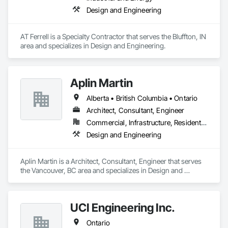
Design and Engineering
AT Ferrell is a Specialty Contractor that serves the Bluffton, IN 
area and specializes in Design and Engineering.
Aplin Martin
Alberta • British Columbia • Ontario
Architect, Consultant, Engineer
Commercial, Infrastructure, Residential
Design and Engineering
Aplin Martin is a Architect, Consultant, Engineer that serves 
the Vancouver, BC area and specializes in Design and 
Engineering.
UCI Engineering Inc.
Ontario