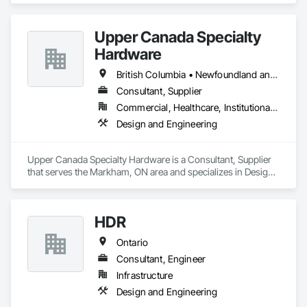
Upper Canada Specialty
Hardware
British Columbia • Newfoundland and Labrador • Ontario • Québec
Consultant, Supplier
Commercial, Healthcare, Institutional, Residential
Design and Engineering
Upper Canada Specialty Hardware is a Consultant, Supplier 
that serves the Markham, ON area and specializes in Design 
and Engineering.
HDR
Ontario
Consultant, Engineer
Infrastructure
Design and Engineering