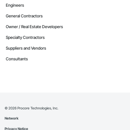
Engineers
General Contractors
Owner / Real Estate Developers
Specialty Contractors
Suppliers and Vendors
Consultants
©
2026
Procore Technologies, Inc.
Network
Privacy Notice