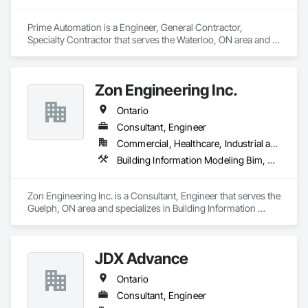
Prime Automation is a Engineer, General Contractor, 
Specialty Contractor that serves the Waterloo, ON area and 
specializes in Electrical Design and Engineering, 
Instrumentation and Control For Electrical Systems, 
Instrumentation and Control For Process Systems, Integrated 
Zon Engineering Inc.
Automation Systems For Electrical, Mechanical Design and 
Engineering.
Ontario
Consultant, Engineer
Commercial, Healthcare, Industrial and Energy, Infrastructure, Institutional
Building Information Modeling Bim, Electrical Design and Engineering, Electrical Power Generation, Facility Electrical Power Generating and Storing Equipment, Mechanical Design and Engineering
Zon Engineering Inc. is a Consultant, Engineer that serves the 
Guelph, ON area and specializes in Building Information 
Modeling BIM, Electrical Design and Engineering, Electrical 
Power Generation, Facility Electrical Power Generating and 
Storing Equipment, Mechanical Design and Engineering.
JDX Advance
Ontario
Consultant, Engineer