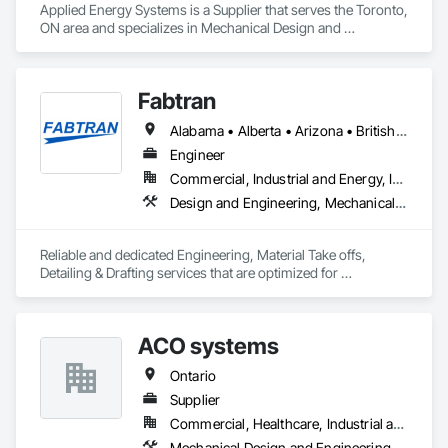
Applied Energy Systems is a Supplier that serves the Toronto, 
ON area and specializes in Mechanical Design and 
Engineering.
Fabtran
Alabama • Alberta • Arizona • British Columbia • California • Florida • Georgia • Illinois • Indiana • Kentucky • Michigan • Mississippi • Nevada • New Mexico • New York • North Carolina • Ohio • Oklahoma • Ontario • Oregon • Pennsylvania • Québec • South Carolina • Tennessee • Texas • Virginia • Washington • Wisconsin
Engineer
Commercial, Industrial and Energy, Infrastructure, Residential
Design and Engineering, Mechanical Design and Engineering, Structural Design and Engineering
Reliable and dedicated Engineering, Material Take offs, 
Detailing & Drafting services that are optimized for 
manufacturing and fabrication with fast turnaround to its 
customers.
ACO systems
Ontario
Supplier
Commercial, Healthcare, Industrial and Energy, Infrastructure, Institutional, Residential
Mechanical Design and Engineering