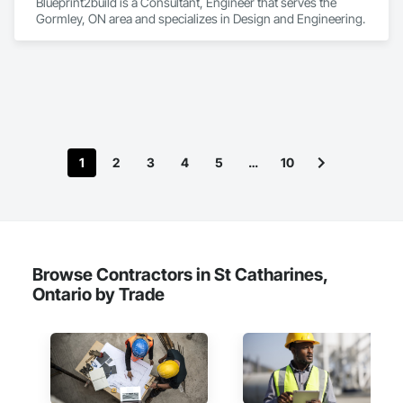
Blueprint2build is a Consultant, Engineer that serves the 
Gormley, ON area and specializes in Design and Engineering.
1
2
3
4
5
…
10
Browse Contractors in St Catharines,
Ontario by Trade