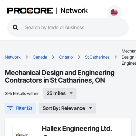
Network
Mechan
Network
Canada
Ontario
St Catharines
Design
Enginee
Mechanical Design and Engineering
Contractors in St Catharines, ON
25 miles
395 Results within
Sort By: Relevance
Filter (2)
Hallex Engineering Ltd.