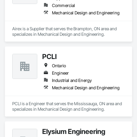
Commercial
Mechanical Design and Engineering
Airex is a Supplier that serves the Brampton, ON area and 
specializes in Mechanical Design and Engineering.
PCLI
Ontario
Engineer
Industrial and Energy
Mechanical Design and Engineering
PCLI is a Engineer that serves the Mississauga, ON area and 
specializes in Mechanical Design and Engineering.
Elysium Engineering