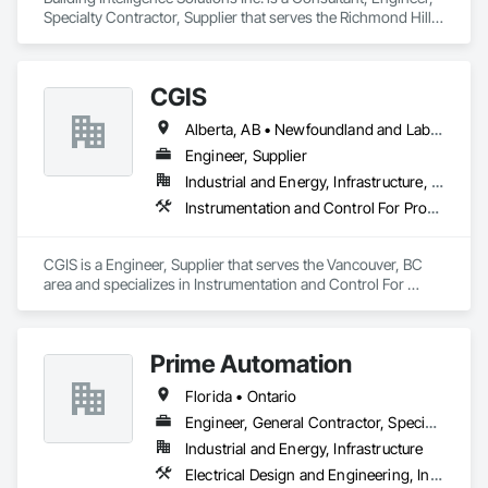
Specialty Contractor, Supplier that serves the Richmond Hill, 
ON area and specializes in Building Modules and 
Components, Civil Design and Engineering, Integrated 
Automation Control and Monitoring Network, Mechanical 
CGIS
Design and Engineering, Water Detection and Alarm.
Alberta, AB • Newfoundland and Labrador, NL • Québec, QC • Saskatoon, SK • British Columbia • Nova Scotia • Ontario
Engineer, Supplier
Industrial and Energy, Infrastructure, Institutional
Instrumentation and Control For Process Systems, Integrated Automation Actuators and Operators, Integrated Automation Control Valves, Marine Control Equipment, Mechanical Design and Engineering
CGIS is a Engineer, Supplier that serves the Vancouver, BC 
area and specializes in Instrumentation and Control For 
Process Systems, Integrated Automation Actuators and 
Operators, Integrated Automation Control Valves, Marine 
Control Equipment, Mechanical Design and Engineering.
Prime Automation
Florida • Ontario
Engineer, General Contractor, Specialty Contractor
Industrial and Energy, Infrastructure
Electrical Design and Engineering, Instrumentation and Control For Electrical Systems, Instrumentation and Control For Process Systems, Integrated Automation Systems For Electrical, Mechanical Design and Engineering