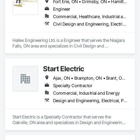
Fort Erie, ON • Grimsby, ON • Hamilton, ON • Niagara Falls, ON • Niagara-on-the-Lake, ON • Port Colborne, ON • St Catharines, ON • Welland, ON
Engineer
Commercial, Healthcare, Industrial and Energy, Infrastructure, Institutional
Civil Design and Engineering, Electrical Design and Engineering, Mechanical Design and Engineering, Structural Design and Engineering, Surveying
Hallex Engineering Ltd. is a Engineer that serves the Niagara 
Falls, ON area and specializes in Civil Design and 
Engineering, Electrical Design and Engineering, Mechanical 
Design and Engineering, Structural Design and Engineering, 
Surveying.
Start Electric
Ajax, ON • Brampton, ON • Brant, ON • Burlington, ON • Cambridge, ON • Guelph, ON • Hamilton, ON • Ingersoll, ON • Kitchener, ON • London, ON • Markham, ON • Middlesex Centre, ON • Milton, ON • Mississauga, ON • Newmarket, ON • Niagara Falls, ON • North Dumfries, ON • Oakville, ON • Oshawa, ON • Pickering, ON • Richmond Hill, ON • South-West Oxford, ON • St Catharines, ON • Toronto, ON • Vaughan, ON • Whitby, ON • Woodstock, ON
Specialty Contractor
Commercial, Industrial and Energy
Design and Engineering, Electrical, Project Management and Coordination
Start Electric is a Specialty Contractor that serves the 
Oakville, ON area and specializes in Design and Engineering, 
Electrical, Project Management and Coordination.