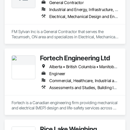
General Contractor
Industrial and Energy, Infrastructure, Institutional, Residential
Electrical, Mechanical Design and Engineering, Plumbing
FM Sylvan Inc is a General Contractor that serves the 
Tecumseh, ON area and specializes in Electrical, Mechanical 
Design and Engineering, Plumbing.
Fortech Engineering Ltd
Alberta • British Columbia • Manitoba • New Brunswick • Newfoundland and Labrador • Northwest Territories • Nova Scotia • Nunavut • Ontario • Prince Edward Island • Saskatchewan
Engineer
Commercial, Healthcare, Industrial and Energy, Infrastructure, Institutional, Residential
Assessments and Studies, Building Information Modeling Bim, Design and Engineering, Design Coordination Services, Electrical Design and Engineering, Integrated System Commissioning, Mechanical Design and Engineering
Fortech is a Canadian engineering firm providing mechanical 
and electrical (MEP) design and life-safety services across 
Canada. With 18+ years of experience, we deliver practical, 
code-driven solutions that are easy to build, maintain, and 
close out. We are a ULC Certified provider of S1001 Integrated 
Rice Lake Weighing
Life-Safety Testing and support projects of all sizes and 