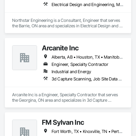
Electrical Design and Engineering, Mechanical Design and Engineering
Northstar Engineering is a Consultant, Engineer that serves 
the Barrie, ON area and specializes in Electrical Design and 
Engineering, Mechanical Design and Engineering.
Arcanite Inc
Alberta, AB • Houston, TX • Manitoba, MB • Saskatchewan, SK • British Columbia • Ontario
Engineer, Specialty Contractor
Industrial and Energy
3d Capture Scanning, Job Site Data Collection and Reporting, Mechanical Design and Engineering
Arcanite Inc is a Engineer, Specialty Contractor that serves 
the Georgina, ON area and specializes in 3d Capture 
Scanning, Job Site Data Collection and Reporting, 
Mechanical Design and Engineering.
FM Sylvan Inc
Fort Worth, TX • Knoxville, TN • Perth Amboy, NJ • Phoenix, AZ • Southfield, MI • Ontario