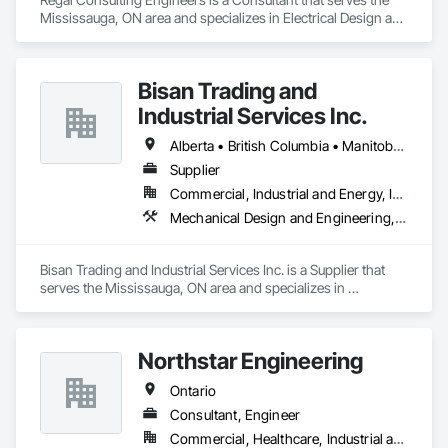
Mississauga, ON area and specializes in Electrical Design and 
Engineering, Mechanical Design and Engineering.
Bisan Trading and
Industrial Services Inc.
Alberta • British Columbia • Manitoba • Nova Scotia • Ontario • Québec • Saskatchewan
Supplier
Commercial, Industrial and Energy, Infrastructure
Mechanical Design and Engineering, Water and Wastewater Equipment
Bisan Trading and Industrial Services Inc. is a Supplier that 
serves the Mississauga, ON area and specializes in 
Mechanical Design and Engineering, Water and Wastewater 
Equipment.
Northstar Engineering
Ontario
Consultant, Engineer
Commercial, Healthcare, Industrial and Energy, Institutional, Residential