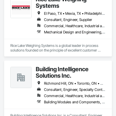
complexities. Known for responsiveness, strong internal QA, 
Systems
and efficient coordination, we help contractors and owners 
minimize delays, cost overruns, and move projects to 
El Paso, TX • Mexia, TX • Philadelphia, PA • Portland, OR • Saskatoon, SK • Washington, DC • Alabama • Alaska • Alberta • Arizona • Arkansas • British Columbia • California • Colorado • Connecticut • Delaware • Georgia • Hawaii • Idaho • Illinois • Indiana • Iowa • Kansas • Kentucky • Louisiana • Maine • Manitoba • Maryland • Massachusetts • Michigan • Minnesota • Mississippi • Missouri • Montana • Nebraska • Nevada • New Brunswick • New Hampshire • New Jersey • New Mexico • New York • Newfoundland and Labrador • North Carolina • North Dakota • Northwest Territories • Nova Scotia • Nunavut • Ohio • Oklahoma • Ontario • Oregon • Pennsylvania • Prince Edward Island • Québec • Rhode Island • Saskatchewan • South Carolina • South Dakota • Tennessee • Texas • Utah • Vermont • Virginia • Washington • West Virginia • Wisconsin • Wyoming
turnover with confidence.
Consultant, Engineer, Supplier
Commercial, Healthcare, Industrial and Energy, Infrastructure, Institutional, Residential
Mechanical Design and Engineering, Scales, Structural Design and Engineering, Weighing Equipment
Rice Lake Weighing Systems is a global leader in process 
solutions founded on the principle of excellent customer 
service. Since opening in 1946, our dedication to customer 
relationships has guided our growth in the global weighing, 
measurement and process control industry.

Building Intelligence
Our extensive range of products allows our customers to 
Solutions Inc.
create personalized systems no matter what industry they 
are in. To ensure we provide the best solutions possible for 
Richmond Hill, ON • Toronto, ON • Ontario
the diverse industries we serve, Rice Lake utilizes emerging 
Consultant, Engineer, Specialty Contractor, Supplier
technologies and continuous improvement to create 
Commercial, Healthcare, Industrial and Energy, Infrastructure, Institutional, Residential
innovative products and customized solutions.
Building Modules and Components, Civil Design and Engineering, Integrated Automation Control and Monitoring Network, Mechanical Design and Engineering, Water Detection and Alarm
Building Intelligence Solutions Inc. is a Consultant, Engineer, 