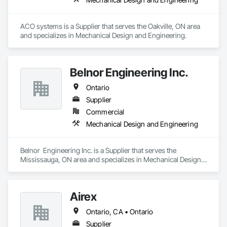
ACO systems is a Supplier that serves the Oakville, ON area 
and specializes in Mechanical Design and Engineering.
Belnor Engineering Inc.
Ontario
Supplier
Commercial
Mechanical Design and Engineering
Belnor  Engineering Inc. is a Supplier that serves the 
Mississauga, ON area and specializes in Mechanical Design 
and Engineering.
Airex
Ontario, CA • Ontario
Supplier