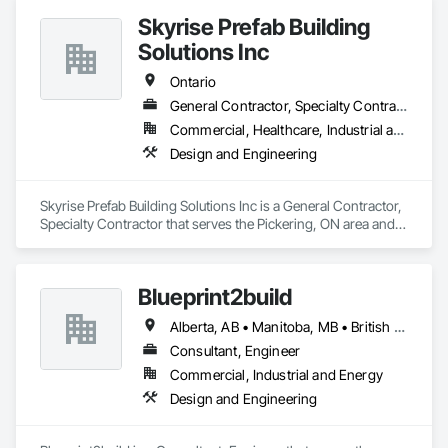
Skyrise Prefab Building
Solutions Inc
Ontario
General Contractor, Specialty Contractor
Commercial, Healthcare, Industrial and Energy, Institutional, Residential
Design and Engineering
Skyrise Prefab Building Solutions Inc is a General Contractor, 
Specialty Contractor that serves the Pickering, ON area and 
specializes in Design and Engineering.
Blueprint2build
Alberta, AB • Manitoba, MB • British Columbia • Ontario • Saskatchewan
Consultant, Engineer
Commercial, Industrial and Energy
Design and Engineering