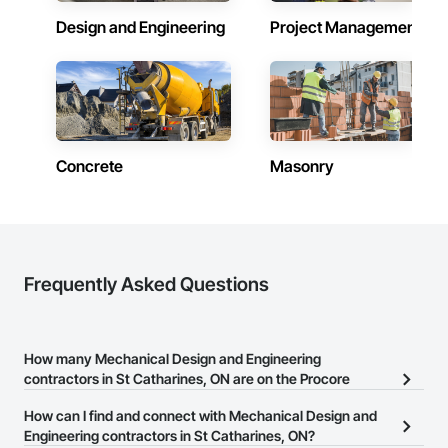
Design and Engineering
Project Management
Concrete
Masonry
Frequently Asked Questions
How many Mechanical Design and Engineering
contractors in St Catharines, ON are on the Procore
Construction Network?
How can I find and connect with Mechanical Design and
There are currently 395 Mechanical Design and Engineering
Engineering contractors in St Catharines, ON?