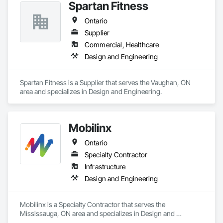
Spartan Fitness
Ontario
Supplier
Commercial, Healthcare
Design and Engineering
Spartan Fitness is a Supplier that serves the Vaughan, ON 
area and specializes in Design and Engineering.
Mobilinx
Ontario
Specialty Contractor
Infrastructure
Design and Engineering
Mobilinx is a Specialty Contractor that serves the 
Mississauga, ON area and specializes in Design and 
Engineering.