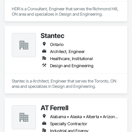
HDR is a Consultant, Engineer that serves the Richmond Hill, 
ON area and specializes in Design and Engineering.
Stantec
Ontario
Architect, Engineer
Healthcare, Institutional
Design and Engineering
Stantec is a Architect, Engineer that serves the Toronto, ON 
area and specializes in Design and Engineering.
AT Ferrell
Alabama • Alaska • Alberta • Arizona • Arkansas • British Columbia • California • Colorado • Connecticut • Florida • Georgia • Hawaii • Idaho • Illinois • Indiana • Iowa • Kansas • Kentucky • Louisiana • Maine • Manitoba • Maryland • Massachusetts • Michigan • Minnesota • Mississippi • Missouri • Montana • Nebraska • Nevada • New Brunswick • New Hampshire • New Jersey • New Mexico • New York • Newfoundland and Labrador • North Carolina • North Dakota • Northwest Territories • Nova Scotia • Ohio • Oklahoma • Ontario • Oregon • Pennsylvania • Prince Edward Island • Québec • Rhode Island • Saskatchewan • South Carolina • South Dakota • Tennessee • Texas • Utah • Vermont • Virginia • Washington • West Virginia • Wisconsin • Wyoming
Specialty Contractor
Industrial and Energy