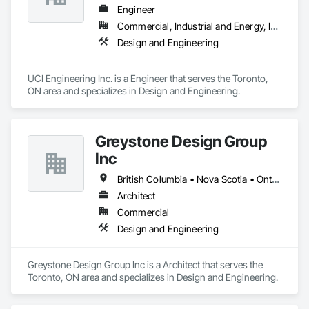
Engineer
Commercial, Industrial and Energy, Infrastructure, Institutional, Residential
Design and Engineering
UCI Engineering Inc. is a Engineer that serves the Toronto, 
ON area and specializes in Design and Engineering.
Greystone Design Group
Inc
British Columbia • Nova Scotia • Ontario
Architect
Commercial
Design and Engineering
Greystone Design Group Inc is a Architect that serves the 
Toronto, ON area and specializes in Design and Engineering.