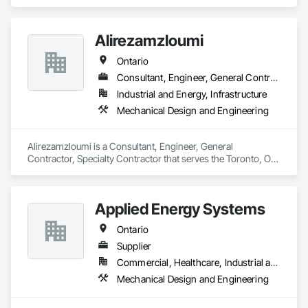
Engineering.
Systems, Sheet Metal Flashing and Trim, Sheet Metal 
Membrane Air Barriers, Sheet Metal Roofing, Sheet Metal Wall 
Cladding, Special Instrumentation, Specialty Liquid 
Alirezamzloumi
Chemicals Piping, Standing Seam Sheet Metal Wall Cladding, 
Steam Process Piping, Structural Steel, Structural Steel 
Ontario
Framing Erection, Structural Steel Framing Fabrication, 
Consultant, Engineer, General Contractor, Specialty Contractor
Structure and Building Moving Relocation, Welding and 
Cutting Gases Piping.
Industrial and Energy, Infrastructure
Mechanical Design and Engineering
Alirezamzloumi is a Consultant, Engineer, General 
Contractor, Specialty Contractor that serves the Toronto, ON 
area and specializes in Mechanical Design and Engineering.
Applied Energy Systems
Ontario
Supplier
Commercial, Healthcare, Industrial and Energy, Infrastructure, Institutional, Residential
Mechanical Design and Engineering