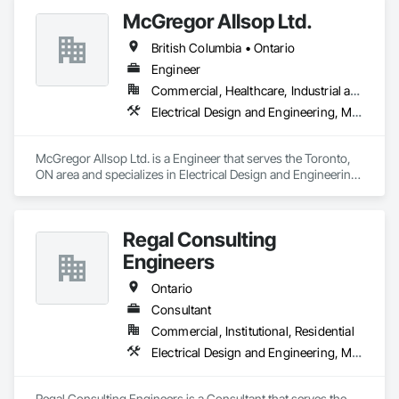
McGregor Allsop Ltd.
British Columbia • Ontario
Engineer
Commercial, Healthcare, Industrial and Energy, Infrastructure, Institutional
Electrical Design and Engineering, Mechanical Design and Engineering
McGregor Allsop Ltd. is a Engineer that serves the Toronto, 
ON area and specializes in Electrical Design and Engineering, 
Mechanical Design and Engineering.
Regal Consulting
Engineers
Ontario
Consultant
Commercial, Institutional, Residential
Electrical Design and Engineering, Mechanical Design and Engineering
Regal Consulting Engineers is a Consultant that serves the 