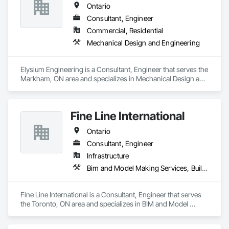
Ontario
Consultant, Engineer
Commercial, Residential
Mechanical Design and Engineering
Elysium Engineering is a Consultant, Engineer that serves the 
Markham, ON area and specializes in Mechanical Design and 
Engineering.
Fine Line International
Ontario
Consultant, Engineer
Infrastructure
Bim and Model Making Services, Building Information Modeling Bim, Design and Engineering, Mechanical Design and Engineering
Fine Line International is a Consultant, Engineer that serves 
the Toronto, ON area and specializes in BIM and Model 
Making Services, Building Information Modeling BIM, Design 
and Engineering, Mechanical Design and Engineering.