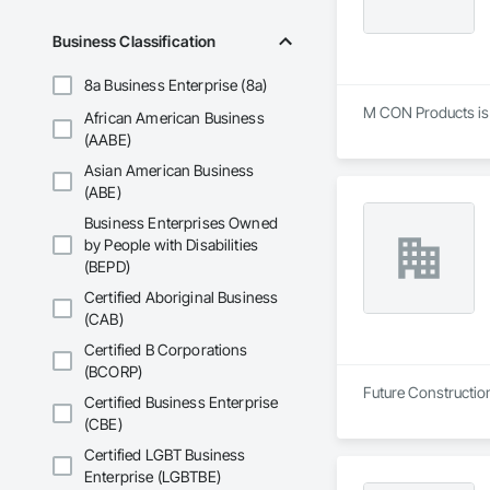
Business Classification
8a Business Enterprise (8a)
M CON Products is a
African American Business
(AABE)
Asian American Business
(ABE)
Business Enterprises Owned
by People with Disabilities
(BEPD)
Certified Aboriginal Business
(CAB)
Certified B Corporations
(BCORP)
Future Construction
Certified Business Enterprise
(CBE)
Certified LGBT Business
Enterprise (LGBTBE)