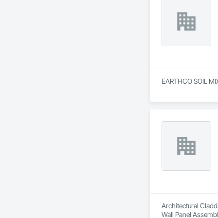
EARTHCO SOIL MIXTU
Architectural Cladd
Wall Panel Assembli