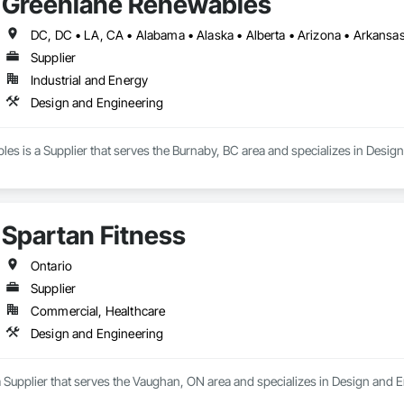
Greenlane Renewables
Supplier
Industrial and Energy
Design and Engineering
s is a Supplier that serves the Burnaby, BC area and specializes in Desig
Spartan Fitness
Ontario
Supplier
Commercial, Healthcare
Design and Engineering
a Supplier that serves the Vaughan, ON area and specializes in Design and 