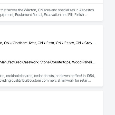
that serves the Wiarton, ON area and specializes in Asbestos 
pment, Equipment Rental, Excavation and Fill, Finish 
aping, Mobile Earth Moving Equipment, Project Management, 
e Demolition, Temporary Fencing, Wood Flooring, Wood 
Brant, ON • Cambridge, ON • Central Huron, ON • Centre Wellington, ON • Chatham-Kent, ON • Essa, ON • Essex, ON • Grey Highlands, ON • Huron East, ON • Kitchener, ON • Lambton Shores, ON • Middlesex Centre, ON • Niagara Falls, ON • Niagara-on-the-Lake, ON • North Huron, ON • North Perth, ON • Perth East, ON • Perth South, ON • South Bruce Peninsula, ON • South Bruce, ON • South Huron, ON • South-West Oxford, ON • Waterloo, ON • Wellington North, ON • West Grey, ON • Ontario
Architectural Wood Casework, Countertops, Interior Wall Paneling, Manufactured Casework, Stone Countertops, Wood Paneling, Wood Wall Panels
s, crokinole boards, cedar chests, and even coffins! In 1954, 
oviding quality built custom commercial millwork for retail 
lationships is with Home Hardware Stores, whom we have worked 