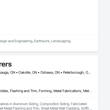
esign and Engineering, Earthwork, Landscaping.
rers
Ajax, ON • Brampton, ON • Burlington, ON • Hamilton, ON • Mississauga, ON • Oakville, ON • Oshawa, ON • Peterborough, ON • Pickering, ON • Toronto, ON • Whitby, ON • Ontario
Aluminum Siding, Composition Siding, Fabricated Wall Panel Assemblies, Flashing and Trim, Forming, Metal Fabrications, Metal Wall Panels, Sheet Metal Flashing and Trim, Sheet Metal Wall Cladding, Soffit Panels, Wall Panels
ializes in Aluminum Siding, Composition Siding, Fabricated 
t Metal Flashing and Trim, Sheet Metal Wall Cladding, Soffit 