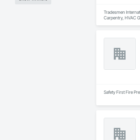
Tradesmen Internati
Carpentry, HVAC Ge
Erection, Unit Mas
Safety First Fire P