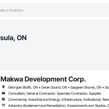
nsula, ON
Makwa Development Corp.
Georgian Bluffs, ON • Owen Sound, ON • Saugeen Shores, ON • So
Consultant, General Contractor, Specialty Contractor, Supplier
Commercial, Industrial and Energy, Infrastructure, Institutional, Resi