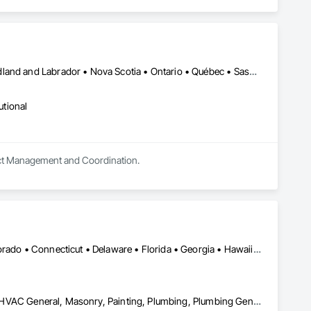
Alberta • British Columbia • Manitoba • New Brunswick • Newfoundland and Labrador • Nova Scotia • Ontario • Québec • Saskatchewan
utional
oject Management and Coordination.
DC, DC • Alabama • Alaska • Arizona • Arkansas • California • Colorado • Connecticut • Delaware • Florida • Georgia • Hawaii • Idaho • Illinois • Indiana • Iowa • Kansas • Kentucky • Louisiana • Maine • Maryland • Massachusetts • Michigan • Minnesota • Mississippi • Missouri • Montana • Nebraska • Nevada • New Hampshire • New Jersey • New Mexico • New York • North Carolina • North Dakota • Ohio • Oklahoma • Ontario • Oregon • Pennsylvania • Rhode Island • South Carolina • South Dakota • Tennessee • Texas • Utah • Vermont • Virginia • Washington • West Virginia • Wisconsin
Concrete Finishing, Electrical, Electrical General, Finish Carpentry, HVAC General, Masonry, Painting, Plumbing, Plumbing General, Rough Carpentry, Specialty Element Construction, Structural Steel Framing Erection, Unit Masonry, Waterway and Marine Construction and Equipment, Welding and Cutting Gases Piping