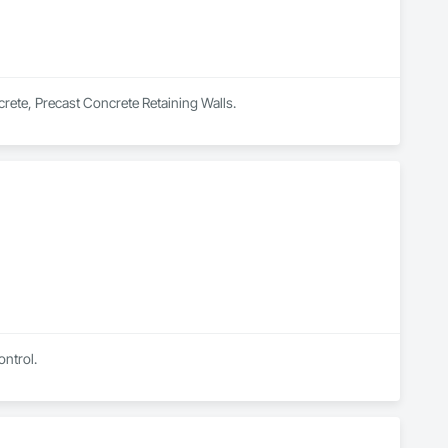
rete, Precast Concrete Retaining Walls.
ontrol.