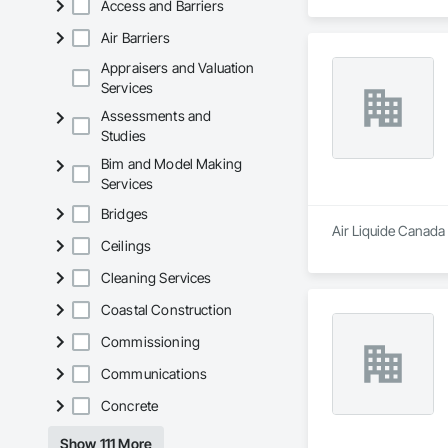
Access and Barriers
Air Barriers
Appraisers and Valuation
Services
Assessments and
Studies
Bim and Model Making
Services
Bridges
Air Liquide Canada 
Ceilings
Cleaning Services
Coastal Construction
Commissioning
Communications
Concrete
Show 111 More