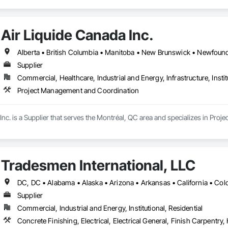
Air Liquide Canada Inc.
Supplier
Commercial, Healthcare, Industrial and Energy, Infrastructure, Instit
Project Management and Coordination
Inc. is a Supplier that serves the Montréal, QC area and specializes in Pr
Tradesmen International, LLC
Supplier
Commercial, Industrial and Energy, Institutional, Residential