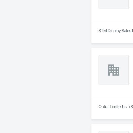
STM Display Sales 
Ontor Limited is a 