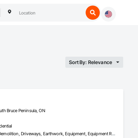
Sort By: Relevance
uth Bruce Peninsula, ON
dential
Asbestos Abatement and Remediation, Assessments and Studies, Demolition, Driveways, Earthwork, Equipment, Equipment Rental, Excavation and Fill, Finish Carpentry, Flashing and Trim, Flooring, General Construction Management, Grading, Landscaping, Mobile Earth Moving Equipment, Project Management, Project Management and Coordination, Rough Carpentry, Scaffolding, Site Clearing, Structure Demolition, Temporary Fencing, Wood Flooring, Wood Framing, Wood Trim