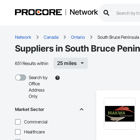
Network
Network
Canada
Ontario
South Bruce Peninsula
Suppliers in South Bruce Peni
25 miles
651 Results within
Search by
Office
Address
Only
Market Sector
Commercial
Healthcare