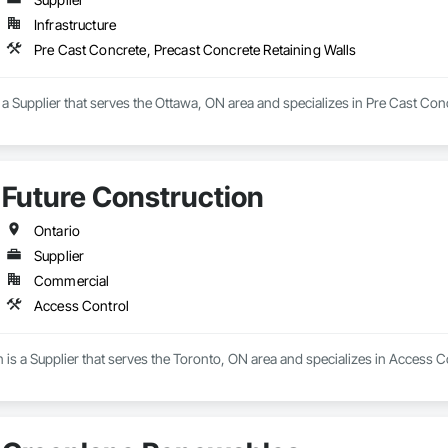
Infrastructure
Pre Cast Concrete, Precast Concrete Retaining Walls
 Supplier that serves the Ottawa, ON area and specializes in Pre Cast Conc
Future Construction
Ontario
Supplier
Commercial
Access Control
 is a Supplier that serves the Toronto, ON area and specializes in Access C