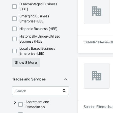
Disadvantaged Business
(DBE)
Emerging Business
Enterprise (EBE)
Hispanic Business (HBE)
Historically Under-Utilized
Business (HUB)
Greenlane Renewable
Locally Based Business
Enterprise (LBE)
Show 8 More
Trades and Services
Abatement and
Spartan Fitness is 
Remediation