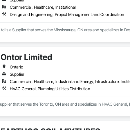
Commercial, Healthcare, Institutional
Design and Engineering, Project Management and Coordination
Ltd is a Supplier that serves the Mississauga, ON area and specializes in
Ontor Limited
Ontario
Supplier
Commercial, Healthcare, Industrial and Energy, Infrastructure, Instit
HVAC General, Plumbing Utilities Distribution
Supplier that serves the Toronto, ON area and specializes in HVAC General, Pl