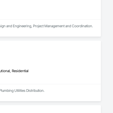
 Design and Engineering, Project Management and Coordination.
utional, Residential
umbing Utilities Distribution.