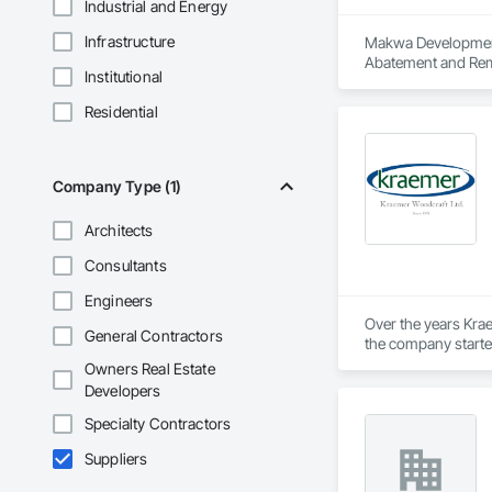
Industrial and Energy
Infrastructure
Makwa Development C
Abatement and Reme
Institutional
Carpentry, Flashin
Project Management
Residential
Framing, Wood Tri
Company Type (1)
Architects
Consultants
Engineers
Over the years Krae
General Contractors
the company started 
stores, credit unio
Owners Real Estate
with for over 50 yea
Developers
Specialty Contractors
Suppliers