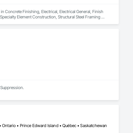
 Concrete Finishing, Electrical, Electrical General, Finish 
ecialty Element Construction, Structural Steel Framing 
ing Gases Piping.
e Suppression.
 • Ontario • Prince Edward Island • Québec • Saskatchewan