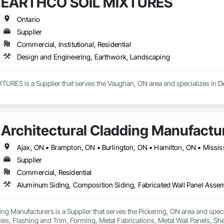
EARTHCO SOIL MIXTURES
Ontario
Supplier
Commercial, Institutional, Residential
Design and Engineering, Earthwork, Landscaping
RES is a Supplier that serves the Vaughan, ON area and specializes in D
Architectural Cladding Manufactu
Supplier
Commercial, Residential
ing Manufacturers is a Supplier that serves the Pickering, ON area and spec
es, Flashing and Trim, Forming, Metal Fabrications, Metal Wall Panels, Shee