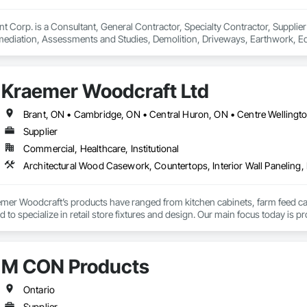
orp. is a Consultant, General Contractor, Specialty Contractor, Supplier 
diation, Assessments and Studies, Demolition, Driveways, Earthwork, Equi
g and Trim, Flooring, General Construction Management, Grading, Landsc
 and Coordination, Rough Carpentry, Scaffolding, Site Clearing, Structur
m.
Kraemer Woodcraft Ltd
Supplier
Commercial, Healthcare, Institutional
mer Woodcraft’s products have ranged from kitchen cabinets, farm feed cart
to specialize in retail store fixtures and design. Our main focus today is pr
ns, universities, and other commercial institutions. One of our longest re
rs since its inception in 1964!
M CON Products
Ontario
Supplier