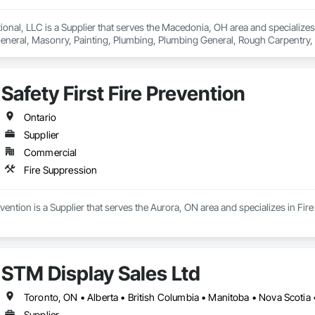
onal, LLC is a Supplier that serves the Macedonia, OH area and specializes in
neral, Masonry, Painting, Plumbing, Plumbing General, Rough Carpentry, Sp
onry, Waterway and Marine Construction and Equipment, Welding and Cutt
Safety First Fire Prevention
Ontario
Supplier
Commercial
Fire Suppression
revention is a Supplier that serves the Aurora, ON area and specializes in Fir
STM Display Sales Ltd
Toronto, ON • Alberta • British Columbia • Manitoba • Nova Scotia
Supplier