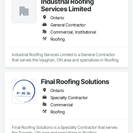
Industrial Roofing
Services Limited
Ontario
General Contractor
Commercial, Institutional
Roofing
Industrial Roofing Services Limited is a General Contractor 
that serves the Vaughan, ON area and specializes in Roofing.
Final Roofing Solutions
Ontario
Specialty Contractor
Commercial
Roofing
Final Roofing Solutions is a Specialty Contractor that serves 
the Toronto, ON area and specializes in Roofing.