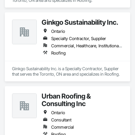
Toronto, ON area and specializes in Roofing.
Ginkgo Sustainability Inc.
Ontario
Specialty Contractor, Supplier
Commercial, Healthcare, Institutional, Residential
Roofing
Ginkgo Sustainability Inc. is a Specialty Contractor, Supplier 
that serves the Toronto, ON area and specializes in Roofing.
Urban Roofing &
Consulting Inc
Ontario
Consultant
Commercial
Roofing