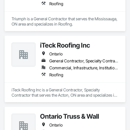
Roofing
Triumph is a General Contractor that serves the Mississauga, 
ON area and specializes in Roofing.
iTeck Roofing Inc
Ontario
General Contractor, Specialty Contractor
Commercial, Infrastructure, Institutional
Roofing
iTeck Roofing Inc is a General Contractor, Specialty 
Contractor that serves the Acton, ON area and specializes in 
Roofing.
Ontario Truss & Wall
Ontario