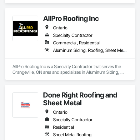
Siding, Cast In Place Concrete, Ceilings, Ceramic Tiling, 
Chain Link Fences and Gates, Contaminated Soils Abatement 
and Remediation, Dampproofing, Electrical, General 
AllPro Roofing Inc
Construction Management, HVAC General, Masonry, 
Plumbing, Roofing, Structural Steel, Waterproofing, 
Ontario
Windows.
Specialty Contractor
Commercial, Residential
Aluminum Siding, Roofing, Sheet Metal Roofing, Standing Seam Sheet Metal Wall Cladding
AllPro Roofing Inc is a Specialty Contractor that serves the 
Orangeville, ON area and specializes in Aluminum Siding, 
Roofing, Sheet Metal Roofing, Standing Seam Sheet Metal 
Wall Cladding.
Done Right Roofing and
Sheet Metal
Ontario
Specialty Contractor
Residential
Sheet Metal Roofing