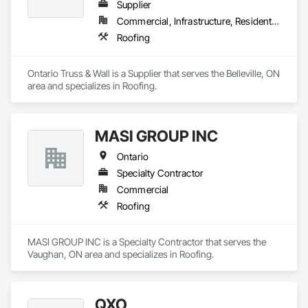
Supplier
Commercial, Infrastructure, Residential
Roofing
Ontario Truss & Wall is a Supplier that serves the Belleville, ON 
area and specializes in Roofing.
MASI GROUP INC
Ontario
Specialty Contractor
Commercial
Roofing
MASI GROUP INC is a Specialty Contractor that serves the 
Vaughan, ON area and specializes in Roofing.
QXO