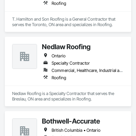
Roofing
T. Hamilton and Son Roofing is a General Contractor that 
serves the Toronto, ON area and specializes in Roofing.
Nedlaw Roofing
Ontario
Specialty Contractor
Commercial, Healthcare, Industrial and Energy, Infrastructure, Institutional, Residential
Roofing
Nedlaw Roofing is a Specialty Contractor that serves the 
Breslau, ON area and specializes in Roofing.
Bothwell-Accurate
British Columbia • Ontario