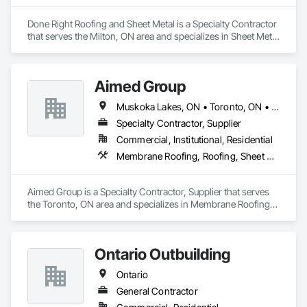
Done Right Roofing and Sheet Metal is a Specialty Contractor 
that serves the Milton, ON area and specializes in Sheet Metal 
Roofing.
Aimed Group
Muskoka Lakes, ON • Toronto, ON • Ontario
Specialty Contractor, Supplier
Commercial, Institutional, Residential
Membrane Roofing, Roofing, Sheet Metal Roofing, Sheet Metal Wall Cladding, Siding
Aimed Group is a Specialty Contractor, Supplier that serves 
the Toronto, ON area and specializes in Membrane Roofing, 
Roofing, Sheet Metal Roofing, Sheet Metal Wall Cladding, 
Siding.
Ontario Outbuilding
Ontario
General Contractor