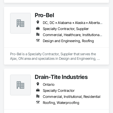
Deck Insulation, Roofing.
Pro-Bel
DC, DC • Alabama • Alaska • Alberta • Arizona • Arkansas • British Columbia • Colorado • Connecticut • Delaware • Florida • Georgia • Hawaii • Idaho • Illinois • Indiana • Iowa • Kansas • Kentucky • Louisiana • Maine • Manitoba • Maryland • Massachusetts • Michigan • Minnesota • Mississippi • Missouri • Montana • Nebraska • Nevada • New Brunswick • New Hampshire • New Jersey • New Mexico • Newfoundland and Labrador • North Carolina • North Dakota • Nova Scotia • Oklahoma • Ontario • Oregon • Pennsylvania • Prince Edward Island • Rhode Island • Saskatchewan • South Carolina • South Dakota • Tennessee • Texas • Utah • Vermont • Washington • Wisconsin • Wyoming
Specialty Contractor, Supplier
Commercial, Healthcare, Institutional, Residential
Design and Engineering, Roofing
Pro-Bel is a Specialty Contractor, Supplier that serves the 
Ajax, ON area and specializes in Design and Engineering, 
Roofing.
Drain-Tite Industries
Ontario
Specialty Contractor
Commercial, Institutional, Residential
Roofing, Waterproofing