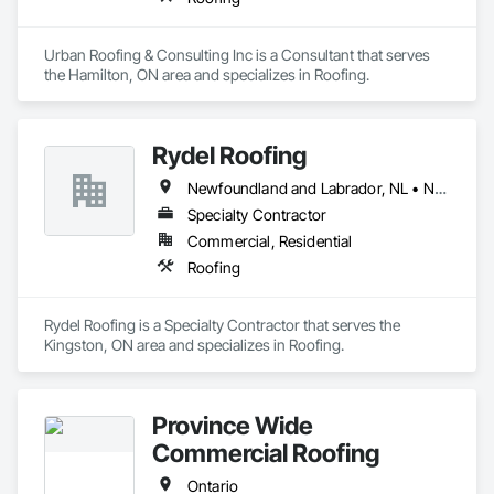
Urban Roofing & Consulting Inc is a Consultant that serves 
the Hamilton, ON area and specializes in Roofing.
Rydel Roofing
Newfoundland and Labrador, NL • New Brunswick • Nova Scotia • Ontario • Québec
Specialty Contractor
Commercial, Residential
Roofing
Rydel Roofing is a Specialty Contractor that serves the 
Kingston, ON area and specializes in Roofing.
Province Wide
Commercial Roofing
Ontario