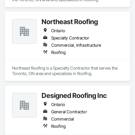
Northeast Roofing
Ontario
Specialty Contractor
Commercial, Infrastructure
Roofing
Northeast Roofing is a Specialty Contractor that serves the 
Toronto, ON area and specializes in Roofing.
Designed Roofing Inc
Ontario
General Contractor
Commercial
Roofing