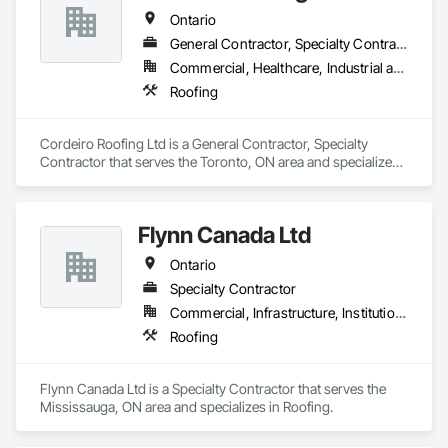
Ontario
General Contractor, Specialty Contractor
Commercial, Healthcare, Industrial and Energy, Infrastructure, Institutional, Residential
Roofing
Cordeiro Roofing Ltd is a General Contractor, Specialty 
Contractor that serves the Toronto, ON area and specializes 
in Roofing.
Flynn Canada Ltd
Ontario
Specialty Contractor
Commercial, Infrastructure, Institutional, Residential
Roofing
Flynn Canada Ltd is a Specialty Contractor that serves the 
Mississauga, ON area and specializes in Roofing.