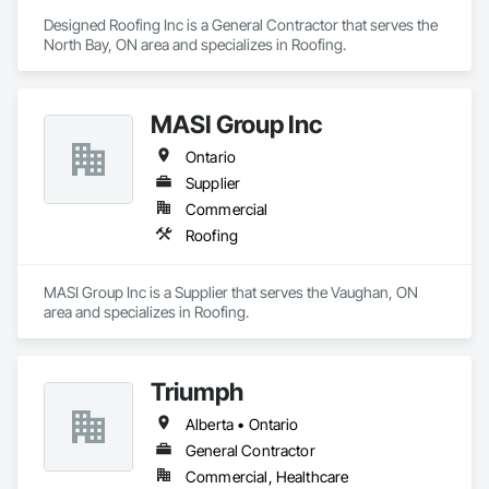
Designed Roofing Inc is a General Contractor that serves the 
North Bay, ON area and specializes in Roofing.
MASI Group Inc
Ontario
Supplier
Commercial
Roofing
MASI Group Inc is a Supplier that serves the Vaughan, ON 
area and specializes in Roofing.
Triumph
Alberta • Ontario
General Contractor
Commercial, Healthcare