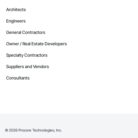
Architects
Engineers
General Contractors
Owner / Real Estate Developers
Specialty Contractors
Suppliers and Vendors
Consultants
©
2026
Procore Technologies, Inc.