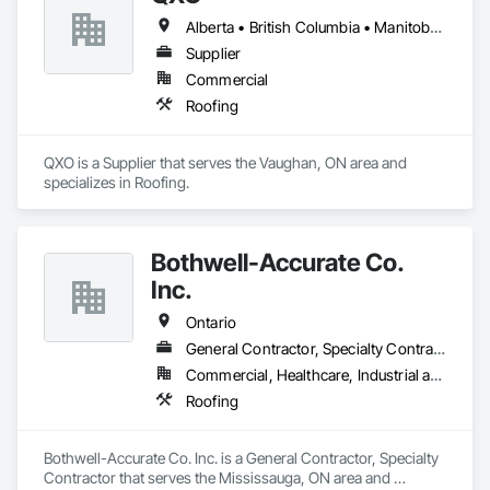
Alberta • British Columbia • Manitoba • New Brunswick • Nova Scotia • Ontario • Québec • Saskatchewan
Supplier
Commercial
Roofing
QXO is a Supplier that serves the Vaughan, ON area and 
specializes in Roofing.
Bothwell-Accurate Co.
Inc.
Ontario
General Contractor, Specialty Contractor
Commercial, Healthcare, Industrial and Energy, Infrastructure, Institutional, Residential
Roofing
Bothwell-Accurate Co. Inc. is a General Contractor, Specialty 
Contractor that serves the Mississauga, ON area and 