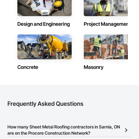
Design and Engineering
Project Management
Concrete
Masonry
Frequently Asked Questions
How many Sheet Metal Roofing contractors in Sarnia, ON
are on the Procore Construction Network?