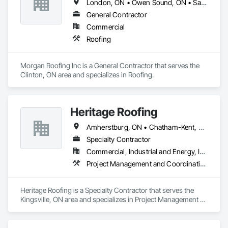
London, ON • Owen Sound, ON • Sarnia, ON • South Huron, ON • Toronto, ON • Windsor, ON
General Contractor
Commercial
Roofing
Morgan Roofing Inc is a General Contractor that serves the 
Clinton, ON area and specializes in Roofing.
Heritage Roofing
Amherstburg, ON • Chatham-Kent, ON • Essex, ON • Kingsville, ON • LaSalle, ON • Lakeshore, ON • Leamington, ON • Sarnia, ON • Tecumseh, ON • Windsor, ON
Specialty Contractor
Commercial, Industrial and Energy, Institutional, Residential
Project Management and Coordination, Roofing
Heritage Roofing is a Specialty Contractor that serves the 
Kingsville, ON area and specializes in Project Management 
and Coordination, Roofing.