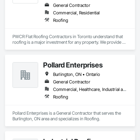
General Contractor
Commercial, Residential
Roofing
PWCR Flat Roofing Contractors in Toronto understand that 
roofing is a major investment for any property. We provide 
reliable residential and commercial roofing services in 
Mississauga, Brampton, Toronto, Markham, and nearby 
areas. Our services include roof installation, roof repair, roof 
Pollard Enterprises
maintenance, and complete roofing solutions. At PWCR, we 
focus on safety, quality work, and customer satisfaction. We 
Burlington, ON • Ontario
are a licensed and trusted roofing company with skilled and 
dedicated roofing experts. From start to finish, our team 
General Contractor
works carefully to deliver strong, long-lasting roofing results 
Commercial, Healthcare, Industrial and Energy, Infrastructure, Institutional, Residential
you can depend on.
Roofing
Pollard Enterprises is a General Contractor that serves the 
Burlington, ON area and specializes in Roofing.