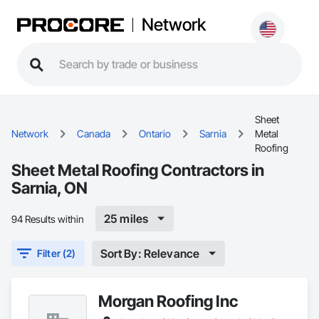
Network
Sheet
Network
Canada
Ontario
Sarnia
Metal
Roofing
Sheet Metal Roofing Contractors in
Sarnia, ON
25 miles
94 Results within
Sort By: Relevance
Filter (2)
Morgan Roofing Inc