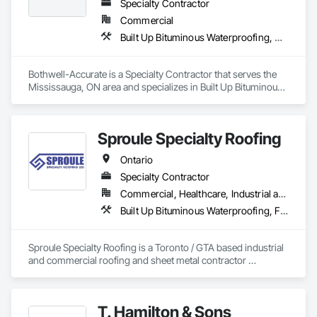
Specialty Contractor
Commercial
Built Up Bituminous Waterproofing, Cementitious and Reactive Waterproofing, Dampproofing, Glass and Glazing, Glass Glazing, Glazing Surface Films, Membrane Roofing, Roofing, Sheet Metal Flashing and Trim, Sheet Metal Roofing, Sheet Metal Wall Cladding
Bothwell-Accurate is a Specialty Contractor that serves the 
Mississauga, ON area and specializes in Built Up Bituminous 
Waterproofing, Cementitious and Reactive Waterproofing, 
Dampproofing, Glass and Glazing, Glass Glazing, Glazing 
Surface Films, Membrane Roofing, Roofing, Sheet Metal 
Sproule Specialty Roofing
Flashing and Trim, Sheet Metal Roofing, Sheet Metal Wall 
Cladding.
Ontario
Specialty Contractor
Commercial, Healthcare, Industrial and Energy, Infrastructure, Institutional, Residential
Built Up Bituminous Waterproofing, Fluid Applied Waterproofing, Membrane Roofing, Natural Roof Coverings, Roof Accessories, Roof and Deck Insulation, Roof Pavers, Roof Specialties, Roof Windows and Skylights, Roofing, Sheet Metal Roofing
Sproule Specialty Roofing is a Toronto / GTA based industrial 
and commercial roofing and sheet metal contractor 
providing a wide range of services from detailed roof 
inspections to preventative maintenance and repair 
programs. We also serve our clients with complete 
T. Hamilton & Sons
replacement and retrofit roofing programs to all types of 