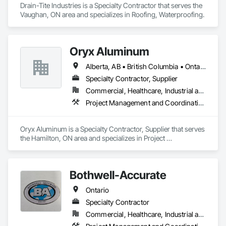
Drain-Tite Industries is a Specialty Contractor that serves the 
Vaughan, ON area and specializes in Roofing, Waterproofing.
Oryx Aluminum
Alberta, AB • British Columbia • Ontario
Specialty Contractor, Supplier
Commercial, Healthcare, Industrial and Energy, Institutional, Residential
Project Management and Coordination, Roofing
Oryx Aluminum is a Specialty Contractor, Supplier that serves 
the Hamilton, ON area and specializes in Project 
Management and Coordination, Roofing.
Bothwell-Accurate
Ontario
Specialty Contractor
Commercial, Healthcare, Industrial and Energy, Infrastructure, Institutional