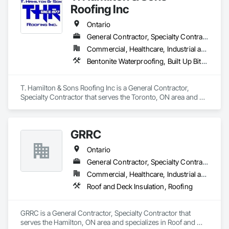
roofing systems.
Roofing Inc
Ontario
General Contractor, Specialty Contractor
Commercial, Healthcare, Industrial and Energy, Infrastructure, Institutional, Residential
Bentonite Waterproofing, Built Up Bituminous Waterproofing, Cementitious and Reactive Waterproofing, Fluid Applied Waterproofing, Membrane Roofing, Roof Accessories, Roof and Deck Insulation, Roof Pavers, Roof Tiles, Roofing, Sheet Metal Roofing, Sheet Waterproofing, Waterproofing
T. Hamilton & Sons Roofing Inc is a General Contractor, 
Specialty Contractor that serves the Toronto, ON area and 
specializes in Bentonite Waterproofing, Built Up Bituminous 
Waterproofing, Cementitious and Reactive Waterproofing, 
Fluid Applied Waterproofing, Membrane Roofing, Roof 
GRRC
Accessories, Roof and Deck Insulation, Roof Pavers, Roof 
Tiles, Roofing, Sheet Metal Roofing, Sheet Waterproofing, 
Ontario
Waterproofing.
General Contractor, Specialty Contractor
Commercial, Healthcare, Industrial and Energy, Infrastructure, Institutional
Roof and Deck Insulation, Roofing
GRRC is a General Contractor, Specialty Contractor that 
serves the Hamilton, ON area and specializes in Roof and 