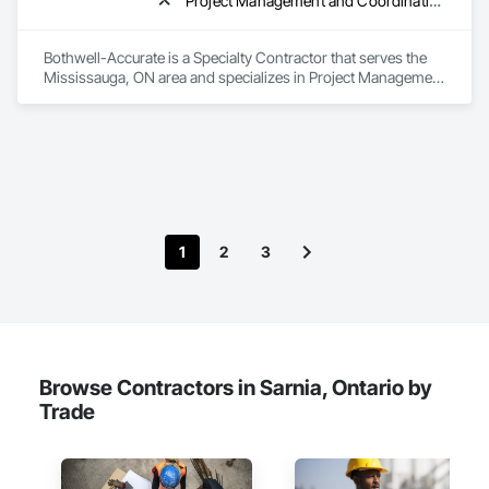
Project Management and Coordination, Roofing
Bothwell-Accurate is a Specialty Contractor that serves the 
Mississauga, ON area and specializes in Project Management 
and Coordination, Roofing.
1
2
3
Browse Contractors in Sarnia, Ontario by
Trade