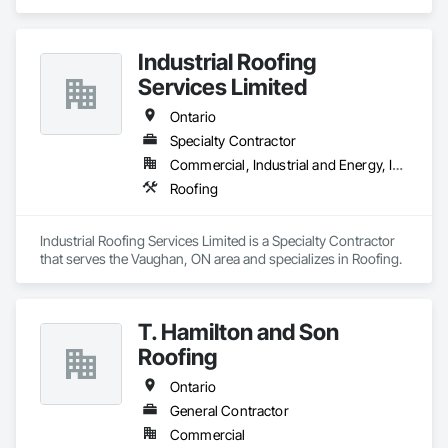
specializes in Roofing.
Industrial Roofing
Services Limited
Ontario
Specialty Contractor
Commercial, Industrial and Energy, Institutional
Roofing
Industrial Roofing Services Limited is a Specialty Contractor 
that serves the Vaughan, ON area and specializes in Roofing.
T. Hamilton and Son
Roofing
Ontario
General Contractor
Commercial