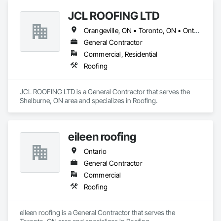
JCL ROOFING LTD
Orangeville, ON • Toronto, ON • Ontario
General Contractor
Commercial, Residential
Roofing
JCL ROOFING LTD is a General Contractor that serves the 
Shelburne, ON area and specializes in Roofing.
eileen roofing
Ontario
General Contractor
Commercial
Roofing
eileen roofing is a General Contractor that serves the 