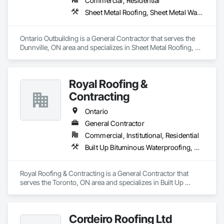
Commercial, Residential
Sheet Metal Roofing, Sheet Metal Wall Cladding, Wood Framing
Ontario Outbuilding is a General Contractor that serves the 
Dunnville, ON area and specializes in Sheet Metal Roofing, 
Sheet Metal Wall Cladding, Wood Framing.
Royal Roofing &
Contracting
Ontario
General Contractor
Commercial, Institutional, Residential
Built Up Bituminous Waterproofing, Membrane Roofing, Painting, Roof Accessories, Roof Pavers, Roof Windows and Skylights, Roofing, Sheet Metal Roofing, Siding
Royal Roofing & Contracting is a General Contractor that 
serves the Toronto, ON area and specializes in Built Up 
Bituminous Waterproofing, Membrane Roofing, Painting, 
Roof Accessories, Roof Pavers, Roof Windows and Skylights, 
Roofing, Sheet Metal Roofing, Siding.
Cordeiro Roofing Ltd