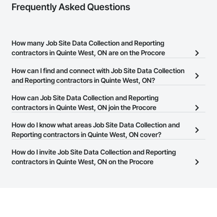
Frequently Asked Questions
How many Job Site Data Collection and Reporting
contractors in Quinte West, ON are on the Procore
Construction Network?
How can I find and connect with Job Site Data Collection
There are currently 23 Job Site Data Collection and Reporting
and Reporting contractors in Quinte West, ON?
contractors in Quinte West, ON on the Procore Construction
The Procore Construction Network allows you to search for Job
How can Job Site Data Collection and Reporting
Network.
Site Data Collection and Reporting contractors in Quinte West, ON
contractors in Quinte West, ON join the Procore
that meet your business needs. Most companies provide a phone
Construction Network?
How do I know what areas Job Site Data Collection and
number or website on their business page so you can easily
The Procore Construction Network is free and open to any
Reporting contractors in Quinte West, ON cover?
connect with them.
businesses in the construction industry. Click
Sign Up
at the top of
Most businesses listed on the Procore Construction Network
How do I invite Job Site Data Collection and Reporting
this page to submit your information and create your business
have updated their service area. Select a business to view a
contractors in Quinte West, ON on the Procore
page.
service area map and find what other areas they work in.
Construction Network to bid on projects?
The Procore platform offers a Bidding tool to Procore customers.
If your company uses our Bidding solution, you can search and
invite businesses on the Procore Construction Network directly