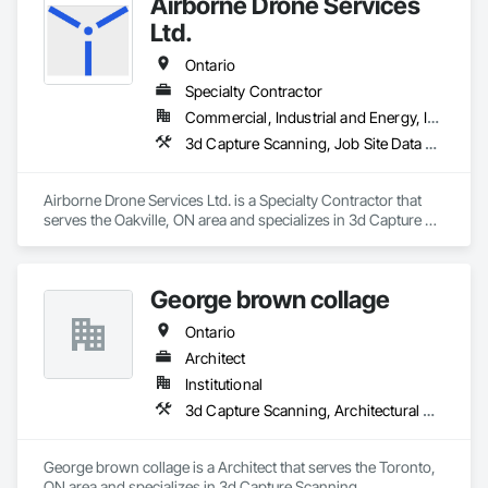
Airborne Drone Services
slab analysis and investigation workflows.

Ltd.
We are currently preparing the release of a new generation PT 
slab design and investigation platform, scheduled for early 
Ontario
2027. Our mission is to deliver modern, reliable, and 
Specialty Contractor
transparent tools that support engineers, contractors, and 
Commercial, Industrial and Energy, Infrastructure, Residential
delegated design teams across all 50 U.S. states and Canada.
3d Capture Scanning, Job Site Data Collection and Reporting, Surveying, Video Monitoring and Documentation
Airborne Drone Services Ltd. is a Specialty Contractor that 
serves the Oakville, ON area and specializes in 3d Capture 
Scanning, Job Site Data Collection and Reporting, Surveying, 
Video Monitoring and Documentation.
George brown collage
Ontario
Architect
Institutional
3d Capture Scanning, Architectural Design and Engineering, Construction Scheduling, Construction Software Solutions
George brown collage is a Architect that serves the Toronto, 
ON area and specializes in 3d Capture Scanning, 