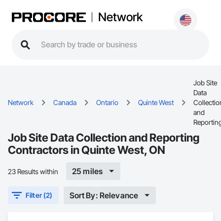
Network
Job Site
Data
Network
Canada
Ontario
Quinte West
Collectio
and
Reportin
Job Site Data Collection and Reporting
Contractors in Quinte West, ON
25 miles
23 Results within
Sort By: Relevance
Filter (2)