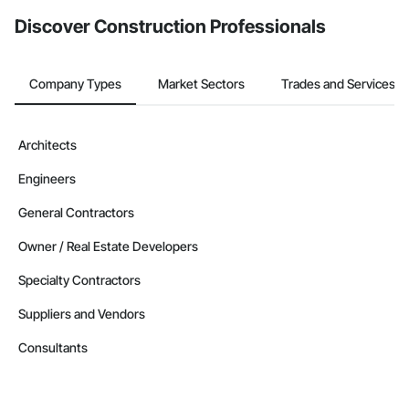
from the Bidding tool. Not yet using Procore?
Request a demo
.
Discover Construction Professionals
Company Types
Market Sectors
Trades and Services
Architects
Engineers
General Contractors
Owner / Real Estate Developers
Specialty Contractors
Suppliers and Vendors
Consultants