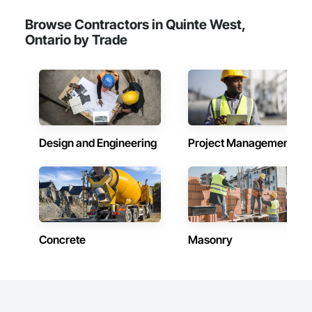
individuals and businesses alike. With each project, our 
reputation for craftsmanship and dedication has grown.

Browse Contractors in Quinte West,
Ontario by Trade
Design and Engineering
Project Management
Concrete
Masonry