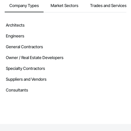
Company Types
Market Sectors
Trades and Services
Architects
Engineers
General Contractors
Owner / Real Estate Developers
Specialty Contractors
Suppliers and Vendors
Consultants