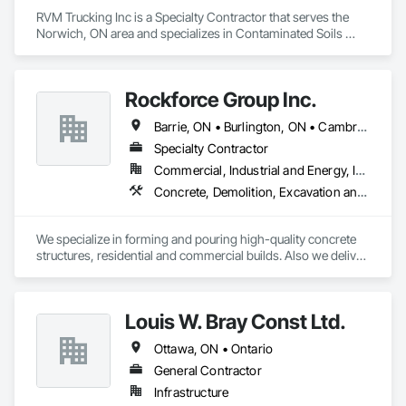
RVM Trucking Inc is a Specialty Contractor that serves the 
Norwich, ON area and specializes in Contaminated Soils 
Abatement and Remediation, Dampproofing, Demolition, 
Driveways, Earthwork, Excavation and Fill, Retaining Walls, 
Waterproofing.
Rockforce Group Inc.
Barrie, ON • Burlington, ON • Cambridge, ON • Guelph, ON • Halton Hills, ON • Hamilton, ON • Milton, ON • Oakville, ON • St Catharines, ON • Waterloo, ON • Ontario
Specialty Contractor
Commercial, Industrial and Energy, Infrastructure, Institutional, Residential
Concrete, Demolition, Excavation and Fill, Structure Demolition
We specialize in forming and pouring high-quality concrete 
structures, residential and commercial builds. Also we deliver 
precise and dependable excavation services for residential 
and commercial builds. Safe, efficient, and fully managed 
demolition services for residential and commercial projects. 
Louis W. Bray Const Ltd.
We handle,

 Complete structural teardowns, Concrete & asphalt breaking 
Ottawa, ON • Ontario
and removal
General Contractor
Infrastructure