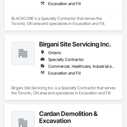
Excavation and Fill
BLACKCORE is a Specialty Contractor that serves the 
Toronto, ON area and specializes in Excavation and Fill.
Birgani Site Servicing Inc.
Ontario
Specialty Contractor
Commercial, Healthcare, Industrial and Energy, Infrastructure, Institutional, Residential
Excavation and Fill
Birgani Site Servicing Inc. is a Specialty Contractor that serves 
the Toronto, ON area and specializes in Excavation and Fill.
Cardan Demolition &
Excavation