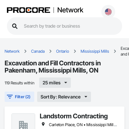
Network
Exca
Network
Canada
Ontario
Mississippi Mills
and F
Excavation and Fill Contractors in
Pakenham, Mississippi Mills, ON
25 miles
119 Results within
Sort By: Relevance
Filter (2)
Landstorm Contracting
Carleton Place, ON • Mississippi Mills, ON • Ottawa, ON • Perth, ON • Renfrew, ON • Smiths Falls, ON