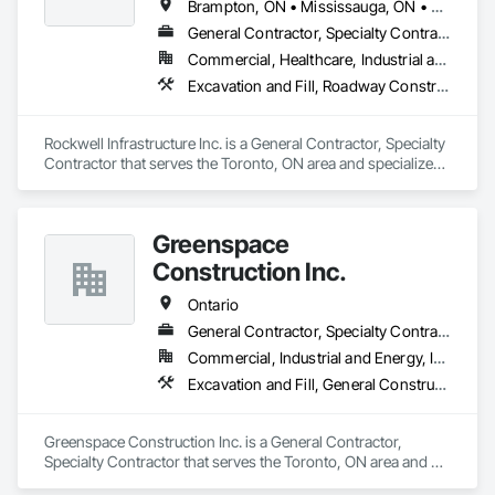
Brampton, ON • Mississauga, ON • Toronto, ON • Vaughan, ON • Whitby, ON • Ontario
General Contractor, Specialty Contractor
Commercial, Healthcare, Industrial and Energy, Infrastructure, Institutional, Residential
Excavation and Fill, Roadway Construction, Sanitary Facilities
Rockwell Infrastructure Inc. is a General Contractor, Specialty 
Contractor that serves the Toronto, ON area and specializes 
in Excavation and Fill, Roadway Construction, Sanitary 
Facilities.
Greenspace
Construction Inc.
Ontario
General Contractor, Specialty Contractor
Commercial, Industrial and Energy, Infrastructure, Institutional
Excavation and Fill, General Construction Management, Landscaping
Greenspace Construction Inc. is a General Contractor, 
Specialty Contractor that serves the Toronto, ON area and 
specializes in Excavation and Fill, General Construction 