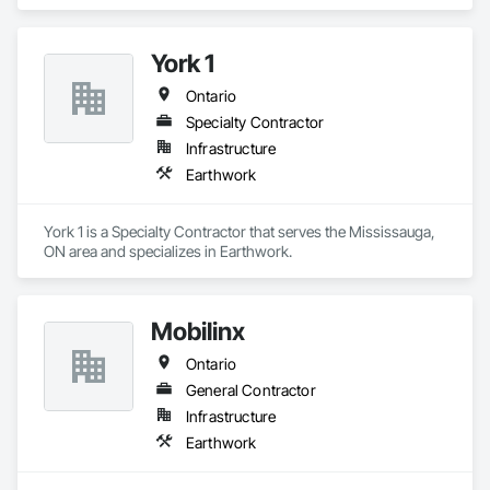
York 1
Ontario
Specialty Contractor
Infrastructure
Earthwork
York 1 is a Specialty Contractor that serves the Mississauga, 
ON area and specializes in Earthwork.
Mobilinx
Ontario
General Contractor
Infrastructure
Earthwork