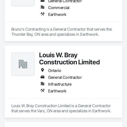
General Contractor
Commercial
Earthwork
Bruno's Contracting is a General Contractor that serves the 
Thunder Bay, ON area and specializes in Earthwork.
Louis W. Bray
Construction Limited
Ontario
General Contractor
Infrastructure
Earthwork
Louis W. Bray Construction Limited is a General Contractor 
that serves the Vars, ON area and specializes in Earthwork.