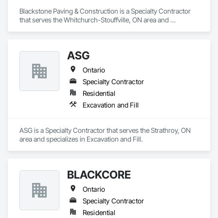
Blackstone Paving & Construction is a Specialty Contractor 
that serves the Whitchurch-Stouffville, ON area and 
specializes in Excavation and Fill.
ASG
Ontario
Specialty Contractor
Residential
Excavation and Fill
ASG is a Specialty Contractor that serves the Strathroy, ON 
area and specializes in Excavation and Fill.
BLACKCORE
Ontario
Specialty Contractor
Residential