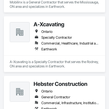
Mobilinx is a General Contractor that serves the Mississauga, 
ON area and specializes in Earthwork.
A-Xcavating
Ontario
Specialty Contractor
Commercial, Healthcare, Industrial and Energy, Infrastructure, Institutional, Residential
Earthwork
A-Xcavating is a Specialty Contractor that serves the Rodney, 
ON area and specializes in Earthwork.
Hebster Construction
Ontario
General Contractor
Commercial, Infrastructure, Institutional, Residential
Earthwork