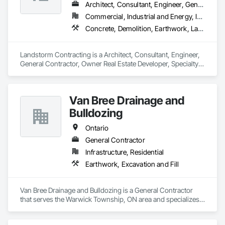
Architect, Consultant, Engineer, General Contractor, Owner Real Estate Developer, Specialty Contractor, Supplier
Commercial, Industrial and Energy, Infrastructure, Institutional, Residential
Concrete, Demolition, Earthwork, Landscaping
Landstorm Contracting is a Architect, Consultant, Engineer, 
General Contractor, Owner Real Estate Developer, Specialty 
Contractor, Supplier that serves the Ottawa, ON area and 
specializes in Concrete, Demolition, Earthwork, 
Landscaping.
Van Bree Drainage and
Bulldozing
Ontario
General Contractor
Infrastructure, Residential
Earthwork, Excavation and Fill
Van Bree Drainage and Bulldozing is a General Contractor 
that serves the Warwick Township, ON area and specializes 
in Earthwork, Excavation and Fill.