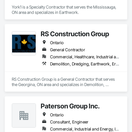
York1 is a Specialty Contractor that serves the Mississauga, 
ON area and specializes in Earthwork.
RS Construction Group
Ontario
General Contractor
Commercial, Healthcare, Industrial and Energy, Infrastructure, Institutional
Demolition, Dredging, Earthwork, Erosion and Sedimentation Controls, Excavation and Fill, General Construction Management, Grading, Landscaping, Site Clearing, Soil Stabilization
RS Construction Group is a General Contractor that serves 
the Georgina, ON area and specializes in Demolition, 
Dredging, Earthwork, Erosion and Sedimentation Controls, 
Excavation and Fill, General Construction Management, 
Grading, Landscaping, Site Clearing, Soil Stabilization.
Paterson Group Inc.
Ontario
Consultant, Engineer
Commercial, Industrial and Energy, Infrastructure, Residential