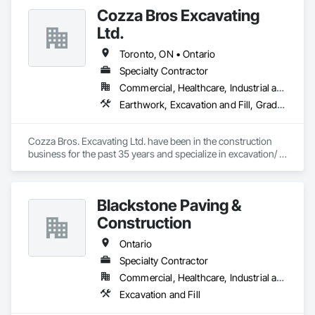
Cozza Bros Excavating
Ltd.
Toronto, ON • Ontario
Specialty Contractor
Commercial, Healthcare, Industrial and Energy, Infrastructure, Institutional, Residential
Earthwork, Excavation and Fill, Grading
Cozza Bros. Excavating Ltd. have been in the construction 
business for the past 35 years and specialize in excavation/ 
backfilling, site grading and site servicing work for ICI 
projects (i.e. long term care facilities, Retirement Homes, 
schools, condominiums, factory buildings, churches, 
Blackstone Paving &
commercial plazas, etc.) within the GTA area.

Construction
We have successfully completed numerous projects for 
various owners & General Contractors.
Ontario
Specialty Contractor
Commercial, Healthcare, Industrial and Energy, Infrastructure, Institutional, Residential
Excavation and Fill