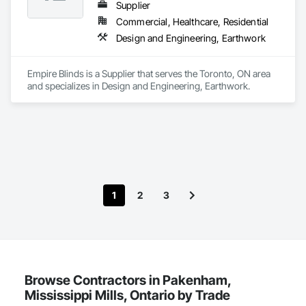
Supplier
Commercial, Healthcare, Residential
Design and Engineering, Earthwork
Empire Blinds is a Supplier that serves the Toronto, ON area 
and specializes in Design and Engineering, Earthwork.
1
2
3
Browse Contractors in Pakenham,
Mississippi Mills, Ontario by Trade