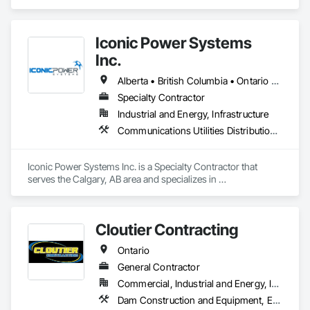
in Access and Barriers, Earthwork, Excavation and Fill, 
Landscape Design and Engineering, Landscaping, Retaining 
Walls.
Iconic Power Systems
Inc.
Alberta • British Columbia • Ontario • Saskatchewan
Specialty Contractor
Industrial and Energy, Infrastructure
Communications Utilities Distribution, Earthwork, Electrical Design and Engineering, Electrical Power Generation, Electrical Utilities High and Medium Voltage Distribution, Excavation and Fill, Facility Electrical Power Generating and Storing Equipment
Iconic Power Systems Inc. is a Specialty Contractor that 
serves the Calgary, AB area and specializes in 
Communications Utilities Distribution, Earthwork, Electrical 
Design and Engineering, Electrical Power Generation, 
Electrical Utilities High and Medium Voltage Distribution, 
Cloutier Contracting
Excavation and Fill, Facility Electrical Power Generating and 
Storing Equipment.
Ontario
General Contractor
Commercial, Industrial and Energy, Infrastructure, Residential
Dam Construction and Equipment, Earthwork, Excavation and Fill, General Construction Management, Roadway Construction, Trucks, Waterway Construction and Equipment