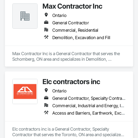
Max Contractor Inc
Ontario
General Contractor
Commercial, Residential
Demolition, Excavation and Fill
Max Contractor Inc is a General Contractor that serves the 
Schomberg, ON area and specializes in Demolition, 
Excavation and Fill.
Elc contractors inc
Ontario
General Contractor, Specialty Contractor
Commercial, Industrial and Energy, Infrastructure, Residential
Access and Barriers, Earthwork, Excavation and Fill, Landscape Design and Engineering, Landscaping, Retaining Walls
Elc contractors inc is a General Contractor, Specialty 
Contractor that serves the Toronto, ON area and specializes 