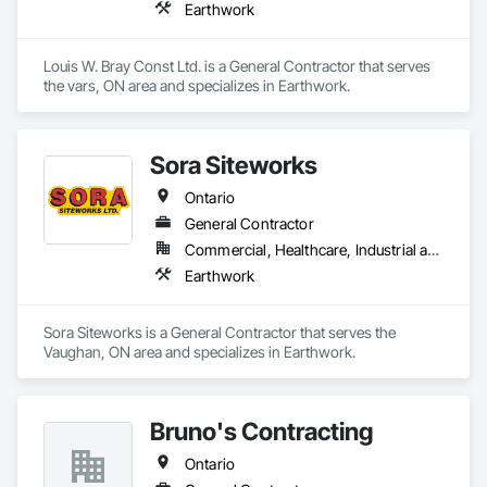
Earthwork
Louis W. Bray Const Ltd. is a General Contractor that serves 
the vars, ON area and specializes in Earthwork.
Sora Siteworks
Ontario
General Contractor
Commercial, Healthcare, Industrial and Energy, Infrastructure, Institutional, Residential
Earthwork
Sora Siteworks is a General Contractor that serves the 
Vaughan, ON area and specializes in Earthwork.
Bruno's Contracting
Ontario