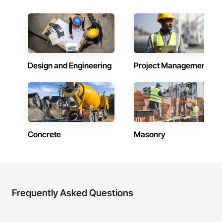
Design and Engineering
Project Management
Concrete
Masonry
Frequently Asked Questions