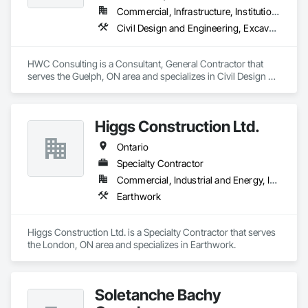
Commercial, Infrastructure, Institutional, Residential
Civil Design and Engineering, Excavation and Fill, Grading, Paving and Surfacing
HWC Consulting is a Consultant, General Contractor that 
serves the Guelph, ON area and specializes in Civil Design 
and Engineering, Excavation and Fill, Grading, Paving and 
Surfacing.
Higgs Construction Ltd.
Ontario
Specialty Contractor
Commercial, Industrial and Energy, Infrastructure
Earthwork
Higgs Construction Ltd. is a Specialty Contractor that serves 
the London, ON area and specializes in Earthwork.
Soletanche Bachy