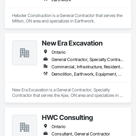
Hebster Construction is a General Contractor that serves the 
Milton, ON area and specializes in Earthwork.
New Era Excavation
Ontario
General Contractor, Specialty Contractor
Commercial, Infrastructure, Residential
Demolition, Earthwork, Equipment, Equipment Rental, Excavation and Fill, Grading, Landscaping, Site Clearing, Structure Demolition, Turf and Grasses
New Era Excavation is a General Contractor, Specialty 
Contractor that serves the Ajax, ON area and specializes in 
Demolition, Earthwork, Equipment, Equipment Rental, 
Excavation and Fill, Grading, Landscaping, Site Clearing, 
Structure Demolition, Turf and Grasses.
HWC Consulting
Ontario
Consultant, General Contractor