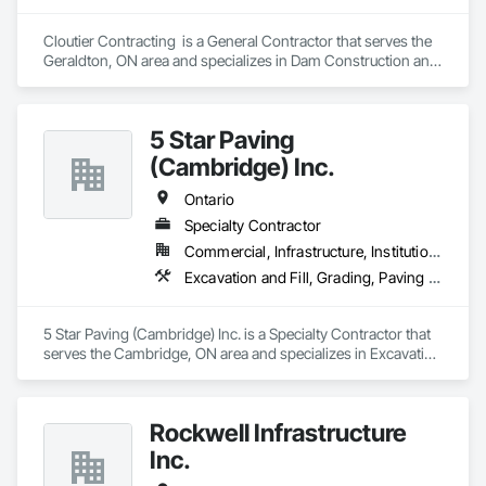
Cloutier Contracting  is a General Contractor that serves the 
Geraldton, ON area and specializes in Dam Construction and 
Equipment, Earthwork, Excavation and Fill, General 
Construction Management, Roadway Construction, Trucks, 
Waterway Construction and Equipment.
5 Star Paving
(Cambridge) Inc.
Ontario
Specialty Contractor
Commercial, Infrastructure, Institutional, Residential
Excavation and Fill, Grading, Paving and Surfacing
5 Star Paving (Cambridge) Inc. is a Specialty Contractor that 
serves the Cambridge, ON area and specializes in Excavation 
and Fill, Grading, Paving and Surfacing.
Rockwell Infrastructure
Inc.