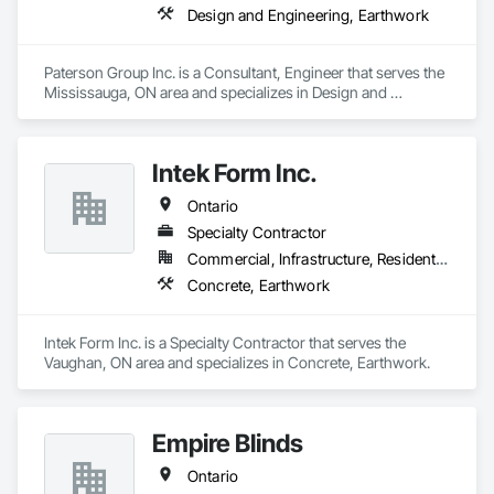
Design and Engineering, Earthwork
Paterson Group Inc. is a Consultant, Engineer that serves the 
Mississauga, ON area and specializes in Design and 
Engineering, Earthwork.
Intek Form Inc.
Ontario
Specialty Contractor
Commercial, Infrastructure, Residential
Concrete, Earthwork
Intek Form Inc. is a Specialty Contractor that serves the 
Vaughan, ON area and specializes in Concrete, Earthwork.
Empire Blinds
Ontario