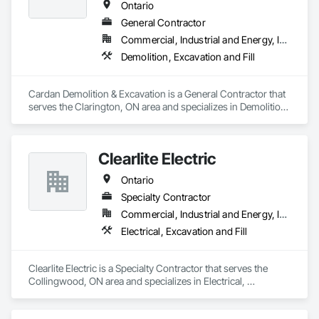
Ontario
General Contractor
Commercial, Industrial and Energy, Institutional, Residential
Demolition, Excavation and Fill
Cardan Demolition & Excavation is a General Contractor that 
serves the Clarington, ON area and specializes in Demolition, 
Excavation and Fill.
Clearlite Electric
Ontario
Specialty Contractor
Commercial, Industrial and Energy, Infrastructure, Residential
Electrical, Excavation and Fill
Clearlite Electric is a Specialty Contractor that serves the 
Collingwood, ON area and specializes in Electrical, 
Excavation and Fill.