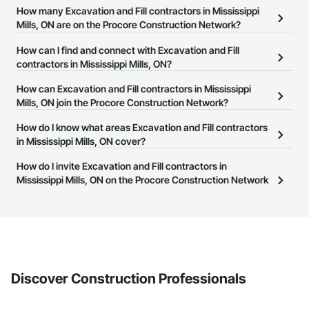
How many Excavation and Fill contractors in Mississippi
Mills, ON are on the Procore Construction Network?
There are currently 119 Excavation and Fill contractors in
How can I find and connect with Excavation and Fill
Mississippi Mills, ON on the Procore Construction Network.
contractors in Mississippi Mills, ON?
The Procore Construction Network allows you to search for
How can Excavation and Fill contractors in Mississippi
Excavation and Fill contractors in Mississippi Mills, ON that meet
Mills, ON join the Procore Construction Network?
your business needs. Most companies provide a phone number
The Procore Construction Network is free and open to any
How do I know what areas Excavation and Fill contractors
or website on their business page so you can easily connect with
businesses in the construction industry. Click
in Mississippi Mills, ON cover?
Sign Up
at the top of
them.
this page to submit your information and create your business
Most businesses listed on the Procore Construction Network
How do I invite Excavation and Fill contractors in
page.
have updated their service area. Select a business to view a
Mississippi Mills, ON on the Procore Construction Network
service area map and find what other areas they work in.
to bid on projects?
The Procore platform offers a Bidding tool to Procore customers.
If your company uses our Bidding solution, you can search and
invite businesses on the Procore Construction Network directly
from the Bidding tool. Not yet using Procore?
Request a demo
.
Discover Construction Professionals