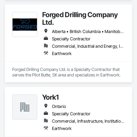
Forged Drilling Company
Ltd.
Alberta • British Columbia • Manitoba • Nova Scotia • Ontario • Québec • Saskatchewan
Specialty Contractor
Commercial, Industrial and Energy, Infrastructure
Earthwork
Forged Drilling Company Ltd. is a Specialty Contractor that 
serves the Pilot Butte, SK area and specializes in Earthwork.
York1
Ontario
Specialty Contractor
Commercial, Infrastructure, Institutional
Earthwork