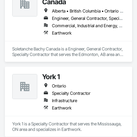
Canada
Alberta • British Columbia • Ontario • Saskatchewan
Engineer, General Contractor, Specialty Contractor
Commercial, Industrial and Energy, Residential
Earthwork
Soletanche Bachy Canada is a Engineer, General Contractor, 
Specialty Contractor that serves the Edmonton, AB area and 
specializes in Earthwork.
York 1
Ontario
Specialty Contractor
Infrastructure
Earthwork
York 1 is a Specialty Contractor that serves the Mississauga, 
ON area and specializes in Earthwork.