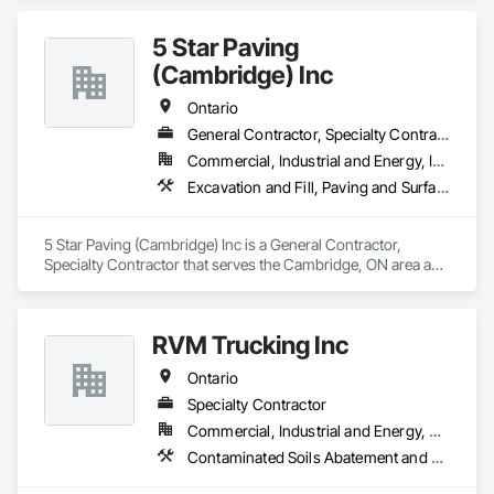
Management, Landscaping.
5 Star Paving
(Cambridge) Inc
Ontario
General Contractor, Specialty Contractor
Commercial, Industrial and Energy, Infrastructure, Institutional, Residential
Excavation and Fill, Paving and Surfacing, Roadway Construction
5 Star Paving (Cambridge) Inc is a General Contractor, 
Specialty Contractor that serves the Cambridge, ON area and 
specializes in Excavation and Fill, Paving and Surfacing, 
Roadway Construction.
RVM Trucking Inc
Ontario
Specialty Contractor
Commercial, Industrial and Energy, Residential
Contaminated Soils Abatement and Remediation, Dampproofing, Demolition, Driveways, Earthwork, Excavation and Fill, Retaining Walls, Waterproofing