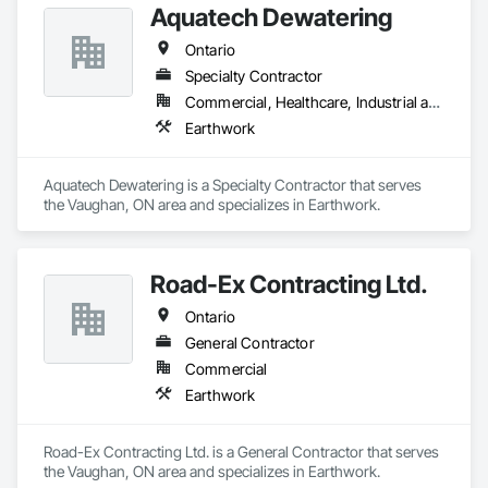
Aquatech Dewatering
Ontario
Specialty Contractor
Commercial, Healthcare, Industrial and Energy, Infrastructure, Institutional, Residential
Earthwork
Aquatech Dewatering is a Specialty Contractor that serves 
the Vaughan, ON area and specializes in Earthwork.
Road-Ex Contracting Ltd.
Ontario
General Contractor
Commercial
Earthwork
Road-Ex Contracting Ltd. is a General Contractor that serves 
the Vaughan, ON area and specializes in Earthwork.