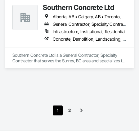
We able to provide the volume, quality, prices and customer 
Southern Concrete Ltd
services working closely with the consultants and sub trades. 

Alberta, AB • Calgary, AB • Toronto, ON • Alberta • British Columbia • Manitoba • Ontario • Saskatchewan
We offer installation with alternate products even before and 
after  Tendring with project owners approval. 
General Contractor, Specialty Contractor
Infrastructure, Institutional, Residential
Concrete, Demolition, Landscaping, Rough Carpentry
Southern Concrete Ltd is a General Contractor, Specialty 
Contractor that serves the Surrey, BC area and specializes in 
Concrete, Demolition, Landscaping, Rough Carpentry.
1
2