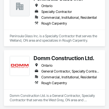
Ontario
Specialty Contractor
Commercial, Institutional, Residential
Rough Carpentry
Peninsula Glass Inc. is a Specialty Contractor that serves the 
Welland, ON area and specializes in Rough Carpentry.
Domm Construction Ltd.
Ontario
General Contractor, Specialty Contractor
Commercial, Institutional, Residential
Rough Carpentry
Domm Construction Ltd. is a General Contractor, Specialty 
Contractor that serves the West Grey, ON area and 
specializes in Rough Carpentry.