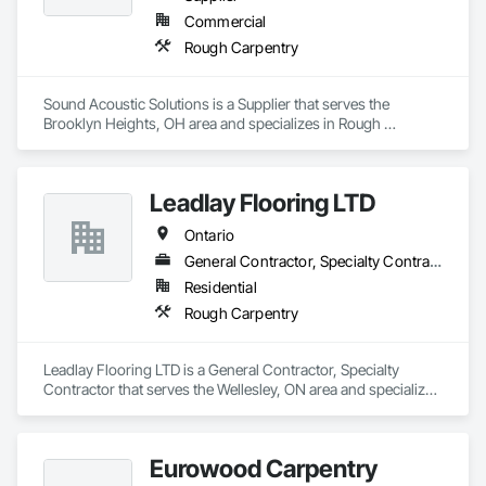
Commercial
Rough Carpentry
Sound Acoustic Solutions is a Supplier that serves the 
Brooklyn Heights, OH area and specializes in Rough 
Carpentry.
Leadlay Flooring LTD
Ontario
General Contractor, Specialty Contractor
Residential
Rough Carpentry
Leadlay Flooring LTD is a General Contractor, Specialty 
Contractor that serves the Wellesley, ON area and specializes 
in Rough Carpentry.
Eurowood Carpentry