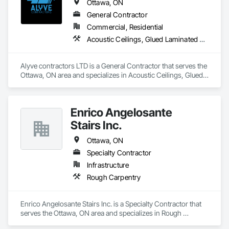
Ottawa, ON
General Contractor
Commercial, Residential
Acoustic Ceilings, Glued Laminated Construction, Gypsum Board, Gypsum Plastering, Interior Wall Paneling, Other Plastering, Plaster and Gypsum Board, Plaster and Gypsum Board Assemblies
Alyve contractors LTD is a General Contractor that serves the 
Ottawa, ON area and specializes in Acoustic Ceilings, Glued 
Laminated Construction, Gypsum Board, Gypsum Plastering, 
Interior Wall Paneling, Other Plastering, Plaster and Gypsum 
Board, Plaster and Gypsum Board Assemblies.
Enrico Angelosante
Stairs Inc.
Ottawa, ON
Specialty Contractor
Infrastructure
Rough Carpentry
Enrico Angelosante Stairs Inc. is a Specialty Contractor that 
serves the Ottawa, ON area and specializes in Rough 
Carpentry.