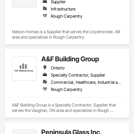
Supplier
Infrastructure
Rough Carpentry
Nelson Homes is a Supplier that serves the Lloydminster, AB 
area and specializes in Rough Carpentry.
A&F Building Group
Ontario
Specialty Contractor, Supplier
Commercial, Healthcare, Industrial and Energy, Institutional, Residential
Rough Carpentry
A&F Building Group is a Specialty Contractor, Supplier that 
serves the Vaughan, ON area and specializes in Rough 
Carpentry.
Peninsula Glass Inc.