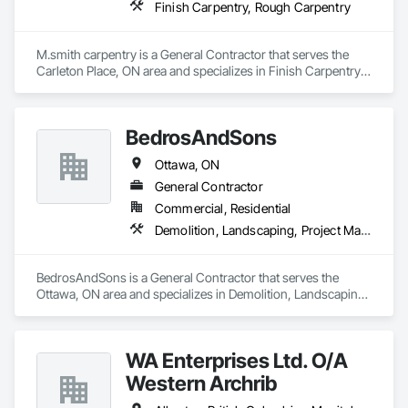
Finish Carpentry, Rough Carpentry
M.smith carpentry is a General Contractor that serves the 
Carleton Place, ON area and specializes in Finish Carpentry, 
Rough Carpentry.
BedrosAndSons
Ottawa, ON
General Contractor
Commercial, Residential
Demolition, Landscaping, Project Management and Coordination, Rough Carpentry
BedrosAndSons is a General Contractor that serves the 
Ottawa, ON area and specializes in Demolition, Landscaping, 
Project Management and Coordination, Rough Carpentry.
WA Enterprises Ltd. O/A
Western Archrib