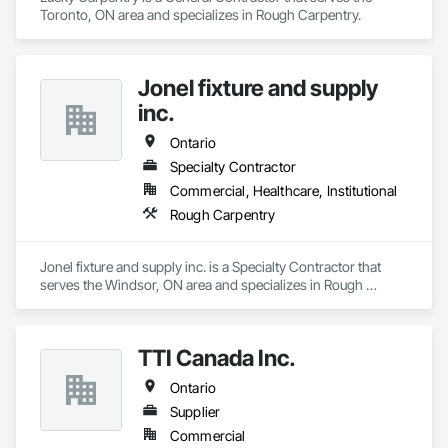
Toronto, ON area and specializes in Rough Carpentry.
Jonel fixture and supply
inc.
Ontario
Specialty Contractor
Commercial, Healthcare, Institutional
Rough Carpentry
Jonel fixture and supply inc. is a Specialty Contractor that 
serves the Windsor, ON area and specializes in Rough 
Carpentry.
TTI Canada Inc.
Ontario
Supplier
Commercial