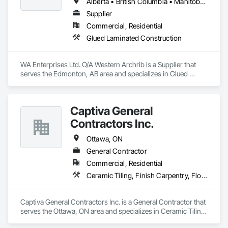
Alberta • British Columbia • Manitoba • Montana • New York • North Dakota • Oklahoma • Ontario • Québec • Saskatchewan • South Dakota • Texas
Supplier
Commercial, Residential
Glued Laminated Construction
WA Enterprises Ltd. O/A Western Archrib is a Supplier that 
serves the Edmonton, AB area and specializes in Glued 
Laminated Construction.
Captiva General
Contractors Inc.
Ottawa, ON
General Contractor
Commercial, Residential
Ceramic Tiling, Finish Carpentry, Flooring, Grouting, Gypsum Board, Gypsum Plastering, Interior Wall Paneling, Painting, Plaster and Gypsum Board, Residential Equipment, Rough Carpentry, Siding, Stone Facing, Tile, Wall Panels, Wood Framing
Captiva General Contractors Inc. is a General Contractor that 
serves the Ottawa, ON area and specializes in Ceramic Tiling, 
Finish Carpentry, Flooring, Grouting, Gypsum Board, 