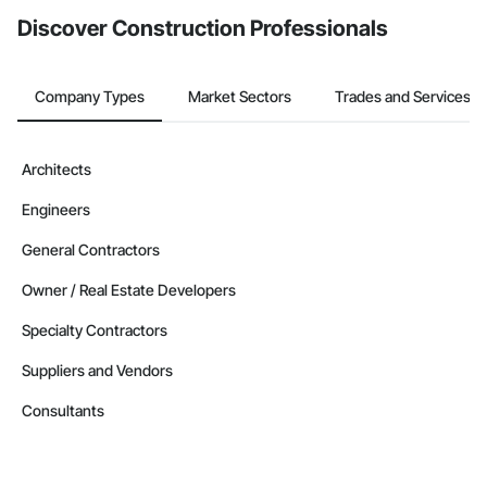
Discover Construction Professionals
Company Types
Market Sectors
Trades and Services
Architects
Engineers
General Contractors
Owner / Real Estate Developers
Specialty Contractors
Suppliers and Vendors
Consultants