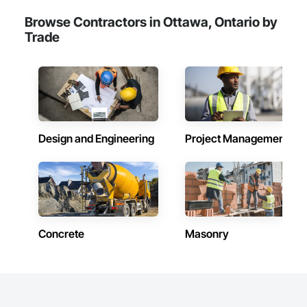
Browse Contractors in Ottawa, Ontario by
Trade
Design and Engineering
Project Management
Concrete
Masonry