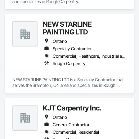
and specializes in Rough Carpentry.
NEW STARLINE
PAINTING LTD
Ontario
Specialty Contractor
Commercial, Healthcare, Industrial and Energy, Infrastructure, Institutional, Residential
Rough Carpentry
NEW STARLINE PAINTING LTD is a Specialty Contractor that 
serves the Brampton, ON area and specializes in Rough 
Carpentry.
KJT Carpentry Inc.
Ontario
General Contractor
Commercial, Residential