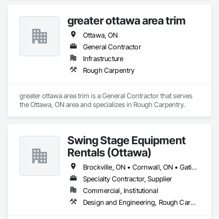
greater ottawa area trim
Ottawa, ON
General Contractor
Infrastructure
Rough Carpentry
greater ottawa area trim is a General Contractor that serves 
the Ottawa, ON area and specializes in Rough Carpentry.
Swing Stage Equipment
Rentals (Ottawa)
Brockville, ON • Cornwall, ON • Gatineau, QC • Kingston, ON • Ottawa, ON
Specialty Contractor, Supplier
Commercial, Institutional
Design and Engineering, Rough Carpentry