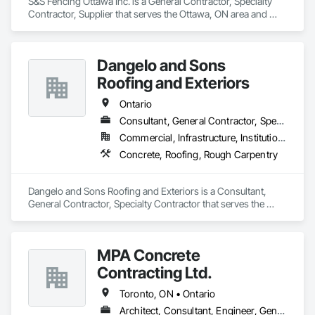
S&S Fencing Ottawa Inc. is a General Contractor, Specialty 
Contractor, Supplier that serves the Ottawa, ON area and 
specializes in Demolition, Landscaping, Rough Carpentry.
Dangelo and Sons
Roofing and Exteriors
Ontario
Consultant, General Contractor, Specialty Contractor
Commercial, Infrastructure, Institutional, Residential
Concrete, Roofing, Rough Carpentry
Dangelo and Sons Roofing and Exteriors is a Consultant, 
General Contractor, Specialty Contractor that serves the 
Hamilton, ON area and specializes in Concrete, Roofing, 
Rough Carpentry.
MPA Concrete
Contracting Ltd.
Toronto, ON • Ontario
Architect, Consultant, Engineer, General Contractor, Owner Real Estate Developer, Specialty Contractor, Supplier