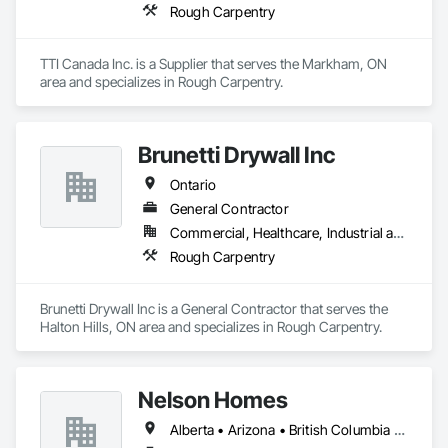
Rough Carpentry
TTI Canada Inc. is a Supplier that serves the Markham, ON 
area and specializes in Rough Carpentry.
Brunetti Drywall Inc
Ontario
General Contractor
Commercial, Healthcare, Industrial and Energy, Institutional
Rough Carpentry
Brunetti Drywall Inc is a General Contractor that serves the 
Halton Hills, ON area and specializes in Rough Carpentry.
Nelson Homes
Alberta • Arizona • British Columbia • California • Colorado • Idaho • Montana • Nevada • North Dakota • Ontario • Oregon • Saskatchewan • South Carolina • South Dakota • Utah • Washington • Wyoming