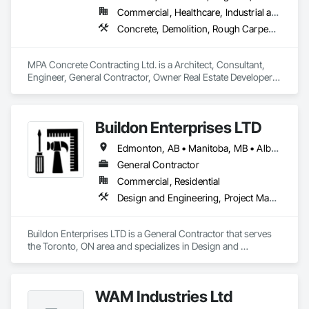
Commercial, Healthcare, Industrial and Energy, Infrastructure, Institutional, Residential
Concrete, Demolition, Rough Carpentry
MPA Concrete Contracting Ltd. is a Architect, Consultant, 
Engineer, General Contractor, Owner Real Estate Developer, 
Specialty Contractor, Supplier that serves the Newmarket, 
ON area and specializes in Concrete, Demolition, Rough 
Carpentry.
Buildon Enterprises LTD
Edmonton, AB • Manitoba, MB • Alberta • British Columbia • Newfoundland and Labrador • Ontario • Saskatchewan
General Contractor
Commercial, Residential
Design and Engineering, Project Management and Coordination, Rough Carpentry
Buildon Enterprises LTD is a General Contractor that serves 
the Toronto, ON area and specializes in Design and 
Engineering, Project Management and Coordination, Rough 
Carpentry.
WAM Industries Ltd