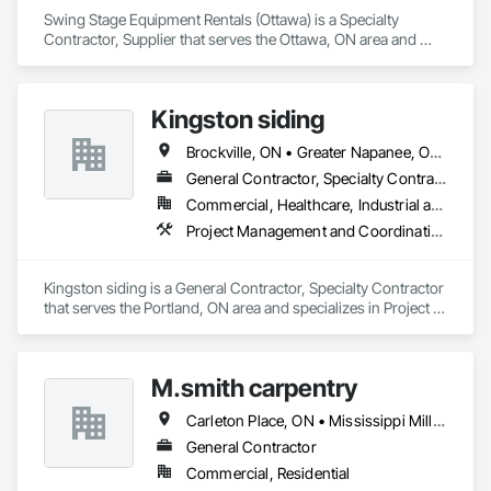
Swing Stage Equipment Rentals (Ottawa) is a Specialty 
Contractor, Supplier that serves the Ottawa, ON area and 
specializes in Design and Engineering, Rough Carpentry.
Kingston siding
Brockville, ON • Greater Napanee, ON • Kingston, ON • Leeds and the Thousand Islands, ON • Ottawa, ON • Rideau Lakes, ON • Smiths Falls, ON
General Contractor, Specialty Contractor
Commercial, Healthcare, Industrial and Energy, Institutional, Residential
Project Management and Coordination, Rough Carpentry
Kingston siding is a General Contractor, Specialty Contractor 
that serves the Portland, ON area and specializes in Project 
Management and Coordination, Rough Carpentry.
M.smith carpentry
Carleton Place, ON • Mississippi Mills, ON • Ottawa, ON
General Contractor
Commercial, Residential