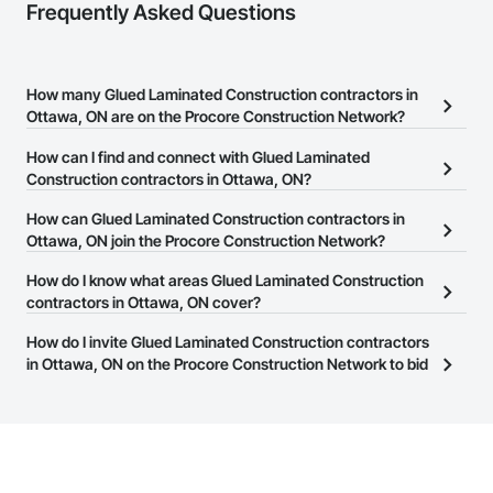
Frequently Asked Questions
How many Glued Laminated Construction contractors in
Ottawa, ON are on the Procore Construction Network?
There are currently 75 Glued Laminated Construction contractors
How can I find and connect with Glued Laminated
in Ottawa, ON on the Procore Construction Network.
Construction contractors in Ottawa, ON?
The Procore Construction Network allows you to search for Glued
How can Glued Laminated Construction contractors in
Laminated Construction contractors in Ottawa, ON that meet your
Ottawa, ON join the Procore Construction Network?
business needs. Most companies provide a phone number or
The Procore Construction Network is free and open to any
How do I know what areas Glued Laminated Construction
website on their business page so you can easily connect with
businesses in the construction industry. Click
contractors in Ottawa, ON cover?
Sign Up
at the top of
them.
this page to submit your information and create your business
Most businesses listed on the Procore Construction Network
How do I invite Glued Laminated Construction contractors
page.
have updated their service area. Select a business to view a
in Ottawa, ON on the Procore Construction Network to bid
service area map and find what other areas they work in.
on projects?
The Procore platform offers a Bidding tool to Procore customers.
If your company uses our Bidding solution, you can search and
invite businesses on the Procore Construction Network directly
from the Bidding tool. Not yet using Procore?
Request a demo
.