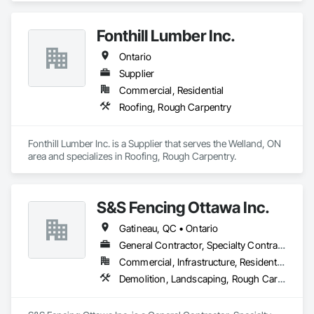
Fonthill Lumber Inc.
Ontario
Supplier
Commercial, Residential
Roofing, Rough Carpentry
Fonthill Lumber Inc. is a Supplier that serves the Welland, ON 
area and specializes in Roofing, Rough Carpentry.
S&S Fencing Ottawa Inc.
Gatineau, QC • Ontario
General Contractor, Specialty Contractor, Supplier
Commercial, Infrastructure, Residential
Demolition, Landscaping, Rough Carpentry