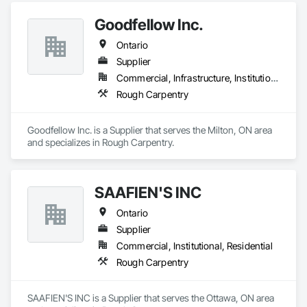
Goodfellow Inc.
Ontario
Supplier
Commercial, Infrastructure, Institutional
Rough Carpentry
Goodfellow Inc. is a Supplier that serves the Milton, ON area 
and specializes in Rough Carpentry.
SAAFIEN'S INC
Ontario
Supplier
Commercial, Institutional, Residential
Rough Carpentry
SAAFIEN'S INC is a Supplier that serves the Ottawa, ON area 