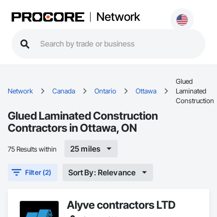
Network
Glued
Network
Canada
Ontario
Ottawa
Laminated
Construction
Glued Laminated Construction
Contractors in Ottawa, ON
25 miles
75 Results within
Sort By: Relevance
Filter (2)
Alyve contractors LTD