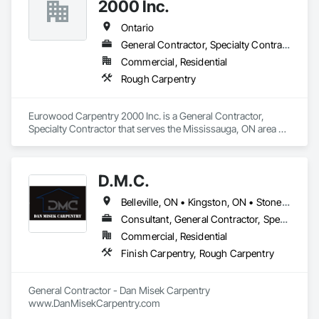
2000 Inc.
Ontario
General Contractor, Specialty Contractor
Commercial, Residential
Rough Carpentry
Eurowood Carpentry 2000 Inc. is a General Contractor, 
Specialty Contractor that serves the Mississauga, ON area 
and specializes in Rough Carpentry.
D.M.C.
Belleville, ON • Kingston, ON • Stone Mills, ON • Ontario
Consultant, General Contractor, Specialty Contractor
Commercial, Residential
Finish Carpentry, Rough Carpentry
General Contractor - Dan Misek Carpentry

www.DanMisekCarpentry.com