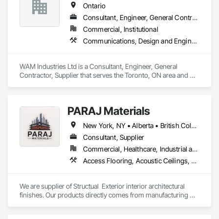
Ontario
Consultant, Engineer, General Contractor, Supplier
Commercial, Institutional
Communications, Design and Engineering, Project Management and Coordination, Rough Carpentry
WAM Industries Ltd is a Consultant, Engineer, General 
Contractor, Supplier that serves the Toronto, ON area and 
specializes in Communications, Design and Engineering, 
Project Management and Coordination, Rough Carpentry.
PARAJ Materials
New York, NY • Alberta • British Columbia • Manitoba • Ontario • Québec • Saskatchewan • South Carolina
Consultant, Supplier
Commercial, Healthcare, Industrial and Energy, Infrastructure, Institutional, Residential
Access Flooring, Acoustic Ceilings, Brick Tiling, Ceramic Tiling, Countertops, Fiber Cement Siding, Fibrous Reinforcing, Flooring, Glued Laminated Construction, Interior Specialties, Preconstruction Bidding, Reinforcement Bars, Resilient Flooring, Stone Countertops, Stone Tiling, Toilet Bath and Laundry Accessories
We are supplier of Structual  Exterior interior architectural 
finishes. Our products directly comes from manufacturing 
facilities helping from planning stage of the project and 
ongoing success. 
