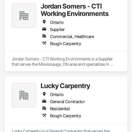
most reliable construction firms, prioritizing relationships, 
Jordan Somers - CTI
service, integrity, and fairness.

Working Environments
Workplace safety is a priority, with the goal of zero accidents 
annually and ongoing staff safety training.

Ontario
Supplier
Since 1998, they have been the local authorized dealer for 
Commercial, Healthcare
Butler® Pre-Engineered Steel Building Systems.

Rough Carpentry
The team is dedicated to leaving a positive and lasting impact 
on the communities they serve by upholding high service and 
safety standards
Jordan Somers - CTI Working Environments is a Supplier 
that serves the Mississauga, ON area and specializes in 
Rough Carpentry.
Lucky Carpentry
Ontario
General Contractor
Residential
Rough Carpentry
Lucky Carpentry is a General Contractor that serves the 