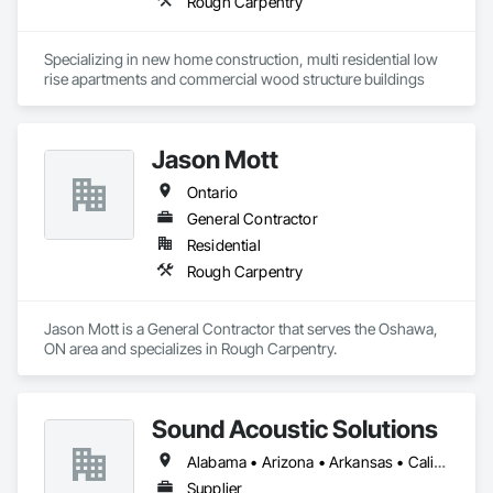
Rough Carpentry
Specializing in new home construction, multi residential low 
rise apartments and commercial wood structure buildings
Jason Mott
Ontario
General Contractor
Residential
Rough Carpentry
Jason Mott is a General Contractor that serves the Oshawa, 
ON area and specializes in Rough Carpentry.
Sound Acoustic Solutions
Alabama • Arizona • Arkansas • California • Colorado • Delaware • Florida • Georgia • Idaho • Illinois • Indiana • Iowa • Kansas • Kentucky • Louisiana • Maine • Maryland • Massachusetts • Michigan • Minnesota • Mississippi • Missouri • Montana • Nebraska • Nevada • New Hampshire • New Jersey • New Mexico • New York • North Carolina • North Dakota • Ohio • Oklahoma • Ontario • Oregon • Pennsylvania • South Carolina • South Dakota • Tennessee • Texas • Utah • Vermont • Virginia • Washington • West Virginia • Wisconsin • Wyoming
Supplier