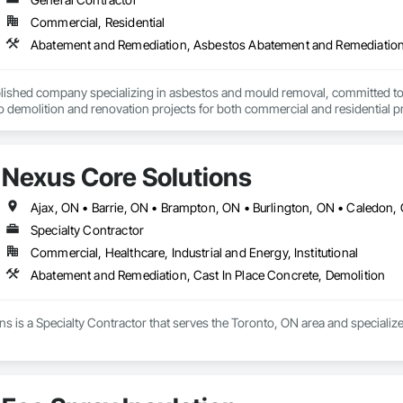
Commercial, Residential
Abatement and Remediation, Asbestos Abatement and Remediation
lished company specializing in asbestos and mould removal, committed to p
o demolition and renovation projects for both commercial and residential p
, we understand the unique challenges each job presents and tailor our app
at the heart of everything we do, ensuring every project is completed to th
ng you informed every step of the way. Our team is not only skilled but also 
Nexus Core Solutions
ioritize safety, adhering strictly to industry regulations and best practices.
nal customer service and satisfaction. Whether it’s a small residential job o
 done efficiently and effectively. We use the latest equipment and technology
oosing a trusted partner who values integrity, reliability, and attention to 
Specialty Contractor
nhancing the value of your property. Our commitment to excellence has earne
Commercial, Healthcare, Industrial and Energy, Institutional
oject with professionalism and care. When you need an environmental contr
Abatement and Remediation, Cast In Place Concrete, Demolition
s is a Specialty Contractor that serves the Toronto, ON area and specializ