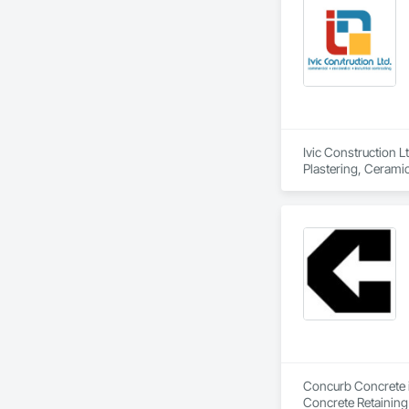
Ivic Construction L
Plastering, Cerami
Curtain Wall and G
Driveways, Earthwor
Flat Seam Sheet Me
HVAC General, Inte
Partitions, Paver T
Windows, Roof Wind
Soffit Panels, Soff
Wall Finishes, Wa
Concurb Concrete is
Concrete Retaining