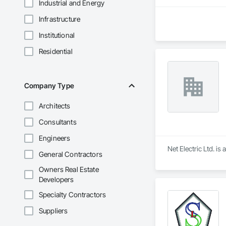
Industrial and Energy
Infrastructure
Institutional
Residential
Company Type
Architects
Consultants
Engineers
Net Electric Ltd. i
General Contractors
Owners Real Estate
Developers
Specialty Contractors
Suppliers