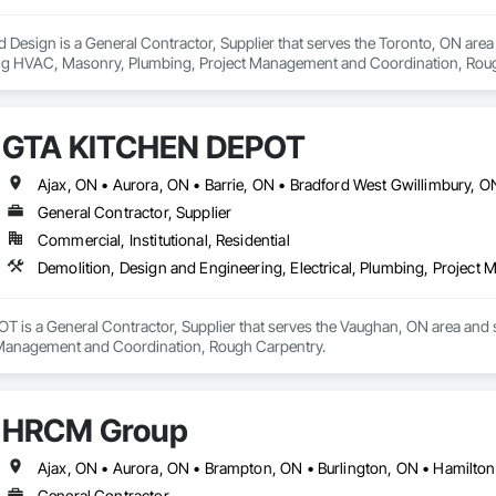
 Design is a General Contractor, Supplier that serves the Toronto, ON area an
ing HVAC, Masonry, Plumbing, Project Management and Coordination, Rou
GTA KITCHEN DEPOT
General Contractor, Supplier
Commercial, Institutional, Residential
Demolition, Design and Engineering, Electrical, Plumbing, Projec
s a General Contractor, Supplier that serves the Vaughan, ON area and spe
 Management and Coordination, Rough Carpentry.
HRCM Group
General Contractor