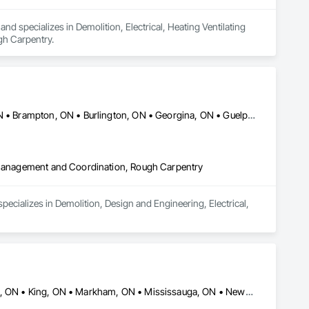
d specializes in Demolition, Electrical, Heating Ventilating 
gh Carpentry.
Ajax, ON • Aurora, ON • Barrie, ON • Bradford West Gwillimbury, ON • Brampton, ON • Burlington, ON • Georgina, ON • Guelph, ON • Halton Hills, ON • Hamilton, ON • London, ON • Markham, ON • Milton, ON • Mississauga, ON • Newmarket, ON • Oakville, ON • Oshawa, ON • Pickering, ON • Richmond Hill, ON • Toronto, ON • Vaughan, ON • Whitby, ON • Whitchurch-Stouffville, ON
t Management and Coordination, Rough Carpentry
cializes in Demolition, Design and Engineering, Electrical, 
Ajax, ON • Aurora, ON • Brampton, ON • Burlington, ON • Hamilton, ON • King, ON • Markham, ON • Mississauga, ON • Newmarket, ON • Oakville, ON • Oshawa, ON • Toronto, ON • Vaughan, ON