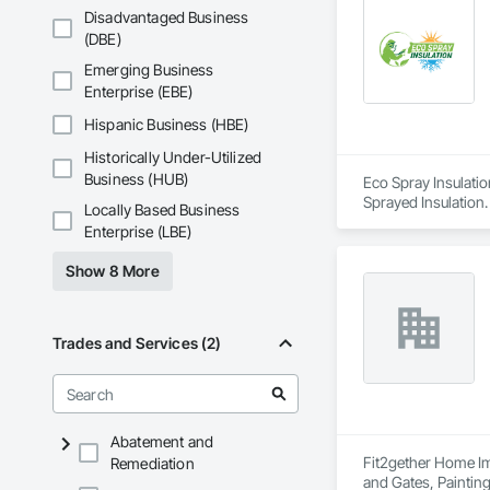
Disadvantaged Business
(DBE)
Emerging Business
Enterprise (EBE)
Hispanic Business (HBE)
Historically Under-Utilized
Business (HUB)
Eco Spray Insulatio
Sprayed Insulation.
Locally Based Business
Enterprise (LBE)
Show 8 More
Trades and Services (2)
Abatement and
Fit2gether Home Imp
Remediation
and Gates, Painting,