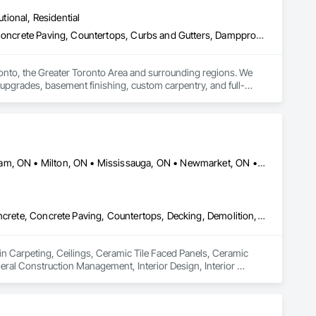
utional, Residential
Carpeting, Ceilings, Ceramic Tiling, Cleaning Services, Concrete, Concrete Paving, Countertops, Curbs and Gutters, Dampproofing, Decking, Demolition, Design and Engineering, Doors and Frames, Driveways, Electrical, Electrical General, Fences and Gates, Finish Carpentry, Fireplaces and Stoves, Flooring, General Construction Management, Grading, Grouting, Heating Ventilating and Air Conditioning HVAC, HVAC Air Distribution System Cleaning, HVAC General, Interior Design, Interior Wall Paneling, Landscape Design and Engineering, Landscaping, Masonry, Metal Doors and Frames, Metal Fabrications, Painting, Partitions, Paving and Surfacing, Plaster Fabrications, Plumbing, Plumbing General, Project Management, Project Management and Coordination, Retaining Walls, Roadway Construction, Roof and Deck Insulation, Roof Panels, Roofing, Rough Carpentry, Scaffolding, Stone Retaining Walls, Structural Design and Engineering, Structural Panels, Structural Steel, Structural Steel Framing Erection, Structural Steel Framing Fabrication, Structure Demolition, Tile, Traffic Control, Wall Carpeting, Wall Coverings, Wall Finishes, Wall Panels, Wall Specialties, Waterproofing, Window Hardware, Windows, Wood Framing
nto, the Greater Toronto Area and surrounding regions. We 
 upgrades, basement finishing, custom carpentry, and full-
uality workmanship, reliable timelines, and clear 
rty overhaul, HRCM Group has the tools, expertise, and 
Ajax, ON • Brampton, ON • Burlington, ON • Hamilton, ON • Markham, ON • Milton, ON • Mississauga, ON • Newmarket, ON • Oakville, ON • Oshawa, ON • Pickering, ON • Richmond Hill, ON • Toronto, ON • Vaughan, ON • Whitby, ON
Carpeting, Ceilings, Ceramic Tile Faced Panels, Ceramic Tiling, Concrete, Concrete Paving, Countertops, Decking, Demolition, Electrical, Flooring, General Construction Management, Interior Design, Interior Specialties, Painting, Plaster and Gypsum Board, Plumbing, Project Management, Tile
in Carpeting, Ceilings, Ceramic Tile Faced Panels, Ceramic 
eral Construction Management, Interior Design, Interior 