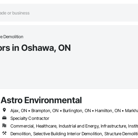
re Demolition
ors in Oshawa, ON
Astro Environmental
Specialty Contractor
Commercial, Healthcare, Industrial and Energy, Infrastructure, Instit
Demolition, Selective Building Interior Demolition, Structure Demolit