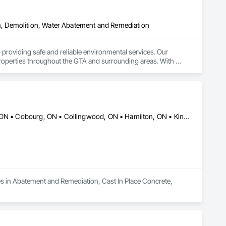
, Demolition, Water Abatement and Remediation
roviding safe and reliable environmental services. Our 
roperties throughout the GTA and surrounding areas. With 
roach to meet your specific needs. At Smith Contracting, 
e highest standards. We pride ourselves on honesty and 
kind and respectful, treating your property with care and 
 From initial consultation to project completion, we focus on 
r a large commercial project, we have the resources and 
 to ensure quality and minimize disruption. Choosing Smith 
Ajax, ON • Barrie, ON • Brampton, ON • Burlington, ON • Caledon, ON • Cobourg, ON • Collingwood, ON • Hamilton, ON • Kingston, ON • Kitchener, ON • London, ON • Markham, ON • Mississauga, ON • Newmarket, ON • Niagara Falls, ON • Oakville, ON • Oshawa, ON • Ottawa, ON • Peterborough, ON • Toronto, ON
detail. We are dedicated to protecting your health and 
d us the trust of countless clients across the region. Let us 
actor you can count on, Smith Contracting is the clear choice.
es in Abatement and Remediation, Cast In Place Concrete, 