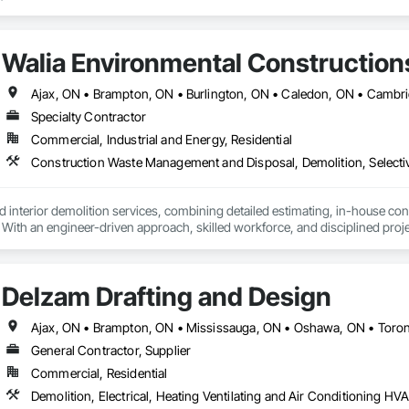
Walia Environmental Construction
Specialty Contractor
Commercial, Industrial and Energy, Residential
 interior demolition services, combining detailed estimating, in-house co
. With an engineer-driven approach, skilled workforce, and disciplined projec
g and complimentary estimates.
Delzam Drafting and Design
Ajax, ON • Brampton, ON • Mississauga, ON • Oshawa, ON • Toro
General Contractor, Supplier
Commercial, Residential