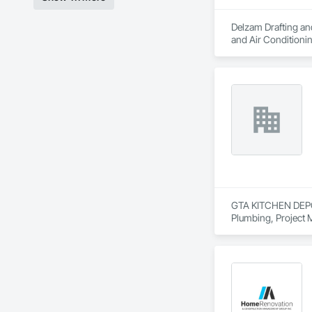
Delzam Drafting and
and Air Condition
GTA KITCHEN DEPOT i
Plumbing, Project