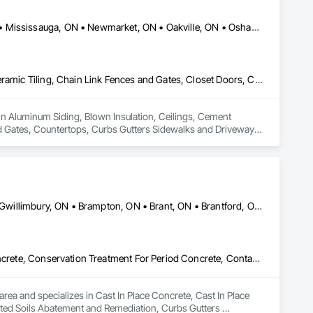
Ajax, ON • Aurora, ON • Brampton, ON • King, ON • Markham, ON • Mississauga, ON • Newmarket, ON • Oakville, ON • Oshawa, ON • Pickering, ON • Richmond Hill, ON • Toronto, ON • Vaughan, ON • Whitby, ON
Aluminum Siding, Blown Insulation, Ceilings, Cement Plastering, Ceramic Tiling, Chain Link Fences and Gates, Closet Doors, Composite Fences and Gates, Countertops, Curbs Gutters Sidewalks and Driveways, Curtain Wall and Glazed Assemblies, Decking, Decorative Finishing, Demolition, Door and Window Hardware, Door Hardware, Doors and Frames, Driveways, Earthwork, Electrical, Exterior Insulation and Finish Systems Eifs, Fences and Gates, Finish Carpentry, Fireplaces and Stoves, Flashing and Trim, Flat Seam Sheet Metal Wall Cladding, Flooring, Fountains, Glass and Glazing, Grading, Grouting, Gypsum Board, Gypsum Plastering, Hardboard Siding, HVAC General, Interior Design, Irrigation, Landscaping, Loose Fill Insulation, Masonry, Membrane Roofing, Painting, Paper Composite Countertops, Partitions, Paver Tiling, Paving and Surfacing, Plants, Plastic Siding, Plumbing, Plumbing General, Precast Concrete Retaining Walls, Retaining Walls, Roof Windows, Roof Windows and Skylights, Roofing, Shingles and Shakes, Shoring and Underpinning, Sidewalks, Siding, Site Clearing, Sliding Glass Doors, Soffit Panels, Soffit Vents, Sprayed Insulation, Stone Countertops, Stone Retaining Walls, Thermal Insulation, Tile, Timber Retaining Walls, Turf and Grasses, Wall Finishes, Waterproofing, Window Hardware, Windows, Wire Fences and Gates, Wood Countertops, Wood Flooring, Wood Framing
 in Aluminum Siding, Blown Insulation, Ceilings, Cement 
d Gates, Countertops, Curbs Gutters Sidewalks and Driveways, 
Window Hardware, Door Hardware, Doors and Frames, 
s, Finish Carpentry, Fireplaces and Stoves, Flashing and Trim, 
ing, Gypsum Board, Gypsum Plastering, Hardboard Siding, 
rane Roofing, Painting, Paper Composite Countertops, 
al, Precast Concrete Retaining Walls, Retaining Walls, Roof 
, Sidewalks, Siding, Site Clearing, Sliding Glass Doors, 
Ajax, ON • Aylmer, ON • Barrie, ON • Belleville, ON • Bradford West Gwillimbury, ON • Brampton, ON • Brant, ON • Brantford, ON • Cambridge, ON • Chatham-Kent, ON • Cobourg, ON • Cochrane, ON • Collingwood, ON • East Gwillimbury, ON • Erin, ON • Fort Erie, ON • Georgina, ON • Goderich, ON • Grand Valley, ON • Gravenhurst, ON • Greater Sudbury, ON • Guelph, ON • Guelph/Eramosa, ON • Halton Hills, ON • Huntsville, ON • Innisfil, ON • Kawartha Lakes, ON • Kenora District, ON • Kincardine, ON • King, ON • Kingston, ON • Kingsville, ON • Kitchener, ON • Markham, ON • Midland, ON • Mississauga, ON • Moosonee, ON • New Tecumseth, ON • Niagara Falls, ON • Nipigon, ON • North Bay, ON • North Kawartha, ON • Northeastern Manitoulin and Islands, ON • Orangeville, ON • Oshawa, ON • Owen Sound, ON • Parry Sound, ON • Peterborough, ON • Pickering, ON • Pickle Lake, ON • Richmond Hill, ON • Sarnia, ON • St Catharines, ON • St Thomas, ON • Stratford, ON • Thames Centre, ON • Thunder Bay District, ON • Tillsonburg, ON • Timmins, ON • Toronto, ON • Uxbridge, ON • Vaughan, ON • Wasaga Beach, ON • Waterloo, ON • Welland, ON • Whitchurch-Stouffville, ON • Windsor, ON • Ontario
al Insulation, Tile, Timber Retaining Walls, Turf and Grasses, 
ountertops, Wood Flooring, Wood Framing.
Cast In Place Concrete, Cast In Place Concrete Retaining Walls, Concrete, Conservation Treatment For Period Concrete, Contaminated Soils Abatement and Remediation, Curbs Gutters Sidewalks and Driveways, Cutting and Boring, Demolition, Driveways, Earthwork, Landscaping, Sidewalks, Structure Demolition, Underground Storage Tank Removal, Wall and Door Protection
rea and specializes in Cast In Place Concrete, Cast In Place 
ted Soils Abatement and Remediation, Curbs Gutters 