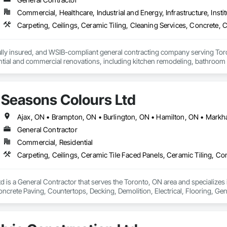
Commercial, Healthcare, Industrial and Energy, Infrastructure, Instit
lly insured, and WSIB-compliant general contracting company serving Toro
ential and commercial renovations, including kitchen remodeling, bathroom
project management. Our experienced team is committed to delivering high-q
ther you're looking to renovate a single room or manage a complete prope
your vision to life. Contact us today for a free, no-obligation estimate.
Seasons Colours Ltd
General Contractor
Commercial, Residential
 is a General Contractor that serves the Toronto, ON area and specializes 
oncrete Paving, Countertops, Decking, Demolition, Electrical, Flooring, Gen
ing, Plaster and Gypsum Board, Plumbing, Project Management, Tile.