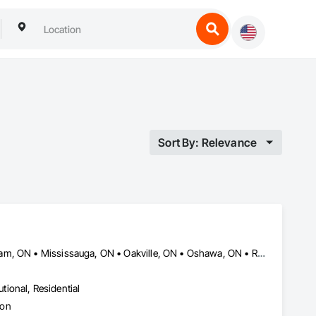
Sort By: Relevance
Ajax, ON • Brampton, ON • Burlington, ON • Hamilton, ON • Markham, ON • Mississauga, ON • Oakville, ON • Oshawa, ON • Richmond Hill, ON • Toronto, ON • Vaughan, ON
utional, Residential
ion