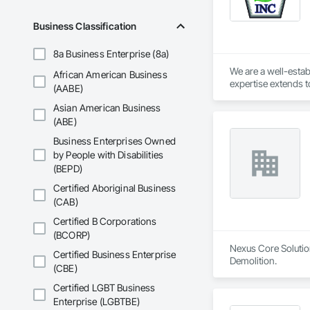
Business Classification
8a Business Enterprise (8a)
We are a well-estab
African American Business
expertise extends t
(AABE)
years of experience
Asian American Business
professionalism is 
transparency, keepi
(ABE)
consideration. We pr
Business Enterprises Owned
delivering exceptio
by People with Disabilities
expertise to get it
(BEPD)
Contracting means ch
environment while e
Certified Aboriginal Business
handle your next pr
(CAB)
Certified B Corporations
(BCORP)
Nexus Core Solution
Certified Business Enterprise
Demolition.
(CBE)
Certified LGBT Business
Enterprise (LGBTBE)