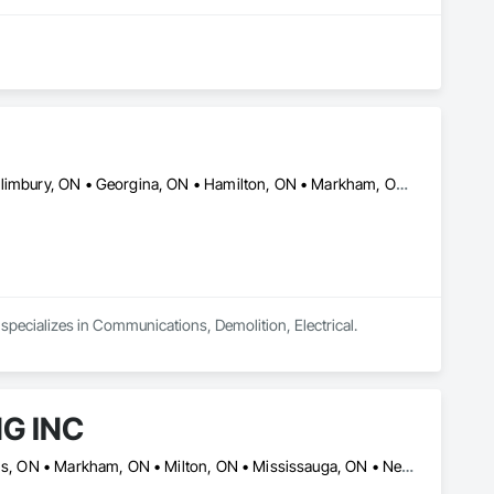
Ajax, ON • Aurora, ON • Brampton, ON • Burlington, ON • East Gwillimbury, ON • Georgina, ON • Hamilton, ON • Markham, ON • Milton, ON • Mississauga, ON • Newmarket, ON • Oakville, ON • Oshawa, ON • Pickering, ON • Richmond Hill, ON • Toronto, ON • Uxbridge, ON • Vaughan, ON • Whitby, ON • Whitchurch-Stouffville, ON
d specializes in Communications, Demolition, Electrical.
G INC
Ajax, ON • Barrie, ON • Brampton, ON • Burlington, ON • Halton Hills, ON • Markham, ON • Milton, ON • Mississauga, ON • New Tecumseth, ON • Newmarket, ON • Oakville, ON • Oshawa, ON • Pickering, ON • Richmond Hill, ON • Toronto, ON • Vaughan, ON • Whitby, ON