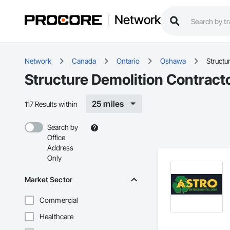
Network
Network
Canada
Ontario
Oshawa
Structu
Structure Demolition Contract
25 miles
117 Results within
Search by
Office
Address
Only
Market Sector
Commercial
Healthcare