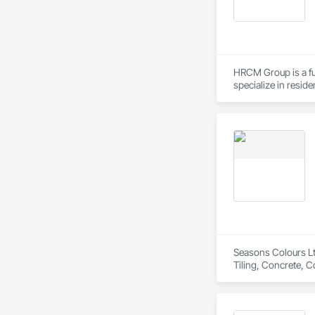
HRCM Group is a fu
specialize in resid
scale construction 
communication. Whe
dedication to bring 
Seasons Colours Ltd
Tiling, Concrete, C
Specialties, Paint