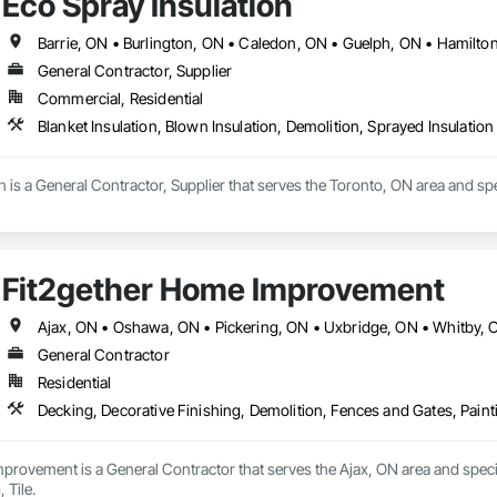
Eco Spray Insulation
General Contractor, Supplier
Commercial, Residential
Blanket Insulation, Blown Insulation, Demolition, Sprayed Insulation
n is a General Contractor, Supplier that serves the Toronto, ON area and spec
Fit2gether Home Improvement
Ajax, ON • Oshawa, ON • Pickering, ON • Uxbridge, ON • Whitby, O
General Contractor
Residential
Decking, Decorative Finishing, Demolition, Fences and Gates, Painti
rovement is a General Contractor that serves the Ajax, ON area and specia
 Tile.