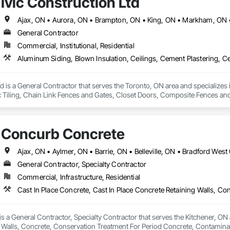
Ivic Construction Ltd
General Contractor
Commercial, Institutional, Residential
td is a General Contractor that serves the Toronto, ON area and specializes
c Tiling, Chain Link Fences and Gates, Closet Doors, Composite Fences an
lazed Assemblies, Decking, Decorative Finishing, Demolition, Door and 
k, Electrical, Exterior Insulation and Finish Systems Eifs, Fences and Gate
tal Wall Cladding, Flooring, Fountains, Glass and Glazing, Grading, Grout
Concurb Concrete
rior Design, Irrigation, Landscaping, Loose Fill Insulation, Masonry, Memb
iling, Paving and Surfacing, Plants, Plastic Siding, Plumbing, Plumbing Gener
ows and Skylights, Roofing, Shingles and Shakes, Shoring and Underpinning
it Vents, Sprayed Insulation, Stone Countertops, Stone Retaining Walls, Therm
General Contractor, Specialty Contractor
terproofing, Window Hardware, Windows, Wire Fences and Gates, Wood C
Commercial, Infrastructure, Residential
 a General Contractor, Specialty Contractor that serves the Kitchener, ON a
 Walls, Concrete, Conservation Treatment For Period Concrete, Contamina