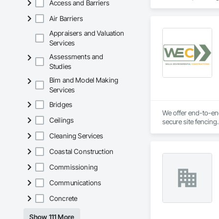
Access and Barriers
Air Barriers
Appraisers and Valuation
Services
Assessments and
Studies
Bim and Model Making
Services
Bridges
We offer end-to-end
Ceilings
secure site fencing
transparent pricin
Cleaning Services
Coastal Construction
Commissioning
Communications
Concrete
Show 111 More