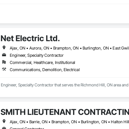
Net Electric Ltd.
Engineer, Specialty Contractor
Commercial, Healthcare, Institutional
Communications, Demolition, Electrical
s a Engineer, Specialty Contractor that serves the Richmond Hill, ON area an
SMITH LIEUTENANT CONTRACTIN
General Contractor