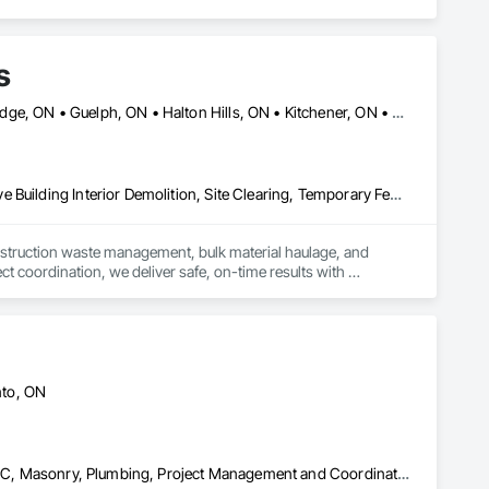
s
Ajax, ON • Brampton, ON • Burlington, ON • Caledon, ON • Cambridge, ON • Guelph, ON • Halton Hills, ON • Kitchener, ON • Markham, ON • Milton, ON • Mississauga, ON • Oakville, ON • Orangeville, ON • Oshawa, ON • Pickering, ON • Richmond Hill, ON • Toronto, ON • Vaughan, ON • Waterloo, ON • Whitby, ON
Construction Waste Management and Disposal, Demolition, Selective Building Interior Demolition, Site Clearing, Temporary Fencing
nstruction waste management, bulk material haulage, and 
t coordination, we deliver safe, on-time results with 
nto, ON
Demolition, Electrical, Heating Ventilating and Air Conditioning HVAC, Masonry, Plumbing, Project Management and Coordination, Rough Carpentry