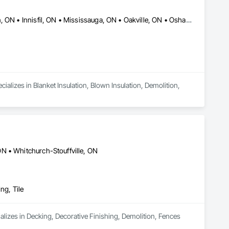
Barrie, ON • Burlington, ON • Caledon, ON • Guelph, ON • Hamilton, ON • Innisfil, ON • Mississauga, ON • Oakville, ON • Oshawa, ON • Ottawa, ON • Pickering, ON • Richmond, BC • Toronto, ON
ializes in Blanket Insulation, Blown Insulation, Demolition, 
N • Whitchurch-Stouffville, ON
ng, Tile
lizes in Decking, Decorative Finishing, Demolition, Fences 