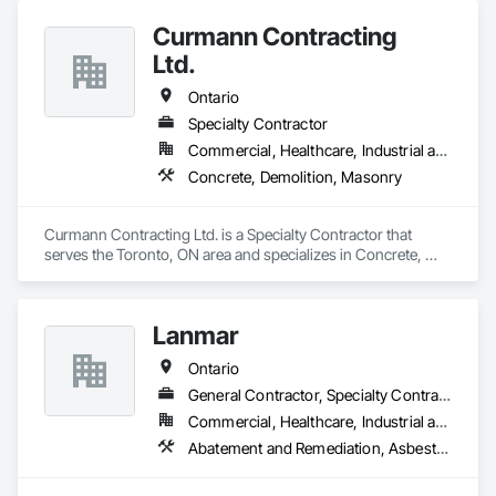
Curmann Contracting
Ltd.
Ontario
Specialty Contractor
Commercial, Healthcare, Industrial and Energy, Institutional
Concrete, Demolition, Masonry
Curmann Contracting Ltd. is a Specialty Contractor that 
serves the Toronto, ON area and specializes in Concrete, 
Demolition, Masonry.
Lanmar
Ontario
General Contractor, Specialty Contractor
Commercial, Healthcare, Industrial and Energy, Infrastructure, Institutional, Residential
Abatement and Remediation, Asbestos Abatement and Remediation, Construction Waste Management and Disposal, Contaminated Soils Abatement and Remediation, Demolition, Earthwork, Estimating, Excavation and Fill, Hazardous Material Assessment, Lead Abatement and Remediation, Project Management, Recycling and Salvage, Selective Building Interior Demolition, Structure Demolition, Temporary Erosion and Sediment Control, Underground Storage Tank Removal, Water Abatement and Remediation