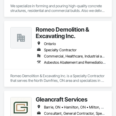
We specialize in forming and pouring high-quality concrete 
structures, residential and commercial builds. Also we deliver 
precise and dependable excavation services for residential 
and commercial builds. Safe, efficient, and fully managed 
demolition services for residential and commercial projects. 
Romeo Demolition &
We handle,

 Complete structural teardowns, Concrete & asphalt breaking 
Excavating Inc.
and removal
Ontario
Specialty Contractor
Commercial, Healthcare, Industrial and Energy, Infrastructure, Institutional, Residential
Asbestos Abatement and Remediation, Demolition, Selective Building Interior Demolition, Structure Demolition
Romeo Demolition & Excavating Inc. is a Specialty Contractor 
that serves the North Dumfries, ON area and specializes in 
Asbestos Abatement and Remediation, Demolition, Selective 
Building Interior Demolition, Structure Demolition.
Gleancraft Services
Barrie, ON • Hamilton, ON • Milton, ON • Mississauga, ON • Oakville, ON • Orillia, ON • Peterborough, ON • Toronto, ON • Ontario
Consultant, General Contractor, Specialty Contractor, Supplier