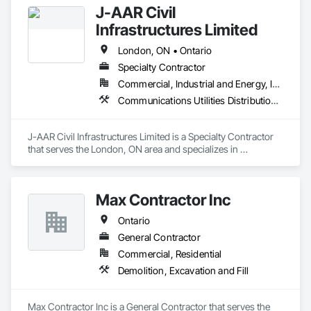
J-AAR Civil
Infrastructures Limited
London, ON • Ontario
Specialty Contractor
Commercial, Industrial and Energy, Infrastructure, Institutional, Residential
Communications Utilities Distribution, Earthwork, Electrical Utilities High and Medium Voltage Distribution, Erosion and Sedimentation Controls, Paving and Surfacing, Plumbing Utilities Distribution, Structure Demolition, Temporary Erosion and Sediment Control
J-AAR Civil Infrastructures Limited is a Specialty Contractor 
that serves the London, ON area and specializes in 
Communications Utilities Distribution, Earthwork, Electrical 
Utilities High and Medium Voltage Distribution, Erosion and 
Sedimentation Controls, Paving and Surfacing, Plumbing 
Max Contractor Inc
Utilities Distribution, Structure Demolition, Temporary Erosion 
and Sediment Control.
Ontario
General Contractor
Commercial, Residential
Demolition, Excavation and Fill
Max Contractor Inc is a General Contractor that serves the 