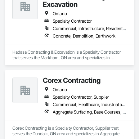
Excavation
Ontario
Specialty Contractor
Commercial, Infrastructure, Residential
Concrete, Demolition, Earthwork
Hadasa Contracting & Excavation is a Specialty Contractor 
that serves the Markham, ON area and specializes in 
Concrete, Demolition, Earthwork.
Corex Contracting
Ontario
Specialty Contractor, Supplier
Commercial, Healthcare, Industrial and Energy, Infrastructure, Institutional, Residential
Aggregate Surfacing, Base Courses, Demolition, Earthwork, Embankments, Erosion and Sedimentation Controls, Excavation and Fill, Grading, Paving and Surfacing, Reinforced Soil Retaining Walls, Roadway Construction, Site Clearing, Soil Stabilization, Stone Retaining Walls, Structure Demolition, Temporary Erosion and Sediment Control, Traffic Control, Underground Storage Tank Removal
Corex Contracting is a Specialty Contractor, Supplier that 
serves the Dundalk, ON area and specializes in Aggregate 