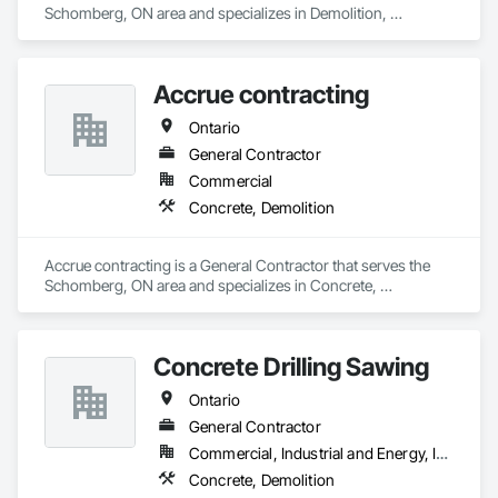
Schomberg, ON area and specializes in Demolition, 
Excavation and Fill.
Accrue contracting
Ontario
General Contractor
Commercial
Concrete, Demolition
Accrue contracting is a General Contractor that serves the 
Schomberg, ON area and specializes in Concrete, 
Demolition.
Concrete Drilling Sawing
Ontario
General Contractor
Commercial, Industrial and Energy, Infrastructure, Residential
Concrete, Demolition