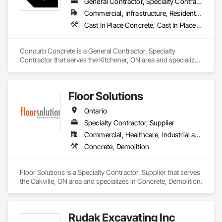
Abatement and Remediation, Selective Building Interior 
General Contractor, Specialty Contractor
Demolition, Site Clearing, Structure Demolition, Water 
Commercial, Infrastructure, Residential
Abatement and Remediation.
Cast In Place Concrete, Cast In Place Concrete Retaining Walls, Concrete, Conservation Treatment For Period Concrete, Contaminated Soils Abatement and Remediation, Curbs Gutters Sidewalks and Driveways, Cutting and Boring, Demolition, Driveways, Earthwork, Landscaping, Sidewalks, Structure Demolition, Underground Storage Tank Removal, Wall and Door Protection
Concurb Concrete is a General Contractor, Specialty 
Contractor that serves the Kitchener, ON area and specializes 
in Cast In Place Concrete, Cast In Place Concrete Retaining 
Walls, Concrete, Conservation Treatment For Period 
Concrete, Contaminated Soils Abatement and Remediation, 
Floor Solutions
Curbs Gutters Sidewalks and Driveways, Cutting and Boring, 
Demolition, Driveways, Earthwork, Landscaping, Sidewalks, 
Ontario
Structure Demolition, Underground Storage Tank Removal, 
Wall and Door Protection.
Specialty Contractor, Supplier
Commercial, Healthcare, Industrial and Energy, Infrastructure, Institutional, Residential
Concrete, Demolition
Floor Solutions is a Specialty Contractor, Supplier that serves 
the Oakville, ON area and specializes in Concrete, Demolition.
Rudak Excavating Inc