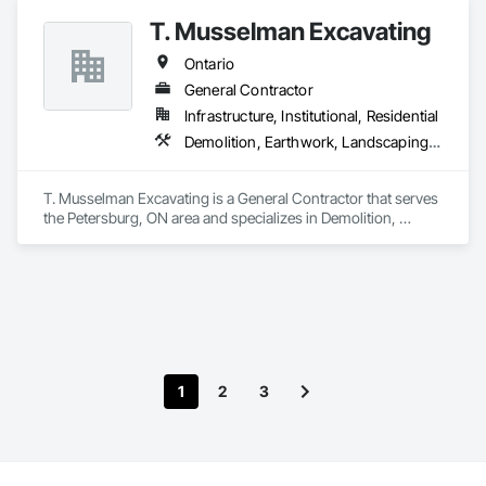
T. Musselman Excavating
Ontario
General Contractor
Infrastructure, Institutional, Residential
Demolition, Earthwork, Landscaping, Project Management and Coordination
T. Musselman Excavating is a General Contractor that serves 
the Petersburg, ON area and specializes in Demolition, 
Earthwork, Landscaping, Project Management and 
Coordination.
1
2
3