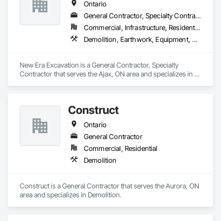
projects stay on track. We are trusted to operate in high-
Ontario
responsibility and sensitive environments, including shelters 
General Contractor, Specialty Contractor
and community housing, where professionalism, discretion, 
and attention to detail are critical.

Commercial, Infrastructure, Residential
Demolition, Earthwork, Equipment, Equipment Rental, Excavation and Fill, Grading, Landscaping, Site Clearing, Structure Demolition, Turf and Grasses
As a Métis-owned business, Gleancraft Services supports 
organizations looking to meet Indigenous procurement and 
diversity objectives while working with a dependable, 
New Era Excavation is a General Contractor, Specialty 
results-driven partner.

Contractor that serves the Ajax, ON area and specializes in 
Demolition, Earthwork, Equipment, Equipment Rental, 
Our approach: care, attention to detail, and making the most 
Excavation and Fill, Grading, Landscaping, Site Clearing, 
of what others overlook.
Structure Demolition, Turf and Grasses.
Construct
Ontario
General Contractor
Commercial, Residential
Demolition
Construct is a General Contractor that serves the Aurora, ON 
area and specializes in Demolition.