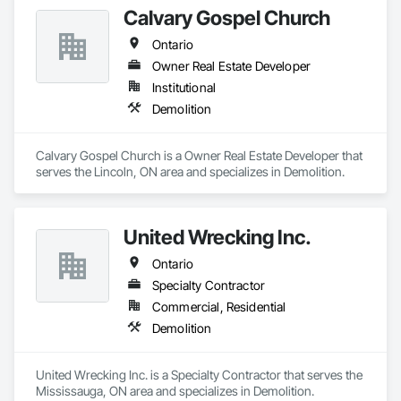
Calvary Gospel Church
Ontario
Owner Real Estate Developer
Institutional
Demolition
Calvary Gospel Church is a Owner Real Estate Developer that 
serves the Lincoln, ON area and specializes in Demolition.
United Wrecking Inc.
Ontario
Specialty Contractor
Commercial, Residential
Demolition
United Wrecking Inc. is a Specialty Contractor that serves the 
Mississauga, ON area and specializes in Demolition.