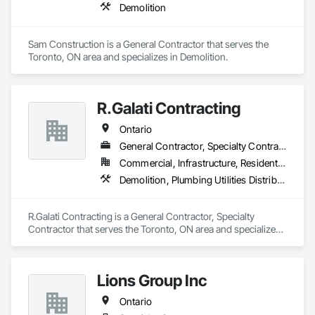
Demolition
Sam Construction is a General Contractor that serves the 
Toronto, ON area and specializes in Demolition.
R.Galati Contracting
Ontario
General Contractor, Specialty Contractor
Commercial, Infrastructure, Residential
Demolition, Plumbing Utilities Distribution
R.Galati Contracting is a General Contractor, Specialty 
Contractor that serves the Toronto, ON area and specializes 
in Demolition, Plumbing Utilities Distribution.
Lions Group Inc
Ontario