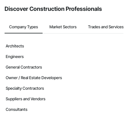
from the Bidding tool. Not yet using Procore?
Request a demo
.
Discover Construction Professionals
Company Types
Market Sectors
Trades and Services
Architects
Engineers
General Contractors
Owner / Real Estate Developers
Specialty Contractors
Suppliers and Vendors
Consultants