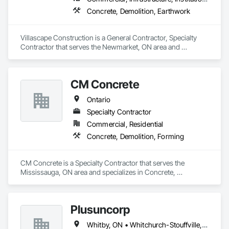
Concrete, Demolition, Earthwork
Villascape Construction is a General Contractor, Specialty 
Contractor that serves the Newmarket, ON area and 
specializes in Concrete, Demolition, Earthwork.
CM Concrete
Ontario
Specialty Contractor
Commercial, Residential
Concrete, Demolition, Forming
CM Concrete is a Specialty Contractor that serves the 
Mississauga, ON area and specializes in Concrete, 
Demolition, Forming.
Plusuncorp
Whitby, ON • Whitchurch-Stouffville, ON • Ontario