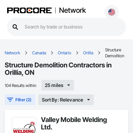
Network
Structure
Network
Canada
Ontario
Orillia
Demolition
Structure Demolition Contractors in
Orillia, ON
25 miles
104 Results within
Sort By: Relevance
Filter (2)
Valley Mobile Welding
Ltd.