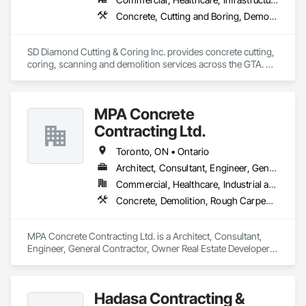
Concrete, Cutting and Boring, Demolition
SD Diamond Cutting & Coring Inc. provides concrete cutting, 
coring, scanning and demolition services across the GTA. 
Clean, accurate work, fast turnaround, and reliable support 
on any project. 
MPA Concrete
Contracting Ltd.
Toronto, ON • Ontario
Architect, Consultant, Engineer, General Contractor, Owner Real Estate Developer, Specialty Contractor, Supplier
Commercial, Healthcare, Industrial and Energy, Infrastructure, Institutional, Residential
Concrete, Demolition, Rough Carpentry
MPA Concrete Contracting Ltd. is a Architect, Consultant, 
Engineer, General Contractor, Owner Real Estate Developer, 
Specialty Contractor, Supplier that serves the Newmarket, 
ON area and specializes in Concrete, Demolition, Rough 
Carpentry.
Hadasa Contracting &