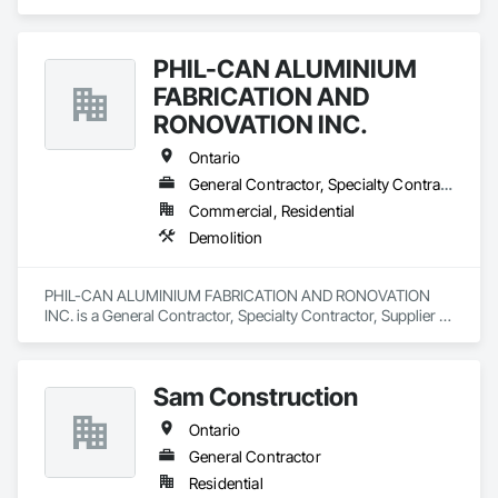
PHIL-CAN ALUMINIUM
FABRICATION AND
RONOVATION INC.
Ontario
General Contractor, Specialty Contractor, Supplier
Commercial, Residential
Demolition
PHIL-CAN ALUMINIUM FABRICATION AND RONOVATION 
INC. is a General Contractor, Specialty Contractor, Supplier 
that serves the Toronto, ON area and specializes in 
Demolition.
Sam Construction
Ontario
General Contractor
Residential