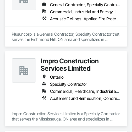
General Contractor, Specialty Contractor
Commercial, Industrial and Energy, Institutional, Residential
Acoustic Ceilings, Applied Fire Protection, Blanket Insulation, Board Fire Protection, Board Insulation, Board Product Air Barriers, Ceilings, Ceramic Tiling, Concrete Paving, Decking, Demolition, Electrical, Fences and Gates, Firestopping, Specialty Ceilings, Sprayed Foam Air Barrier, Sprayed Insulation, Structure Demolition, Wood Flooring
Plusuncorp is a General Contractor, Specialty Contractor that 
serves the Richmond Hill, ON area and specializes in 
Acoustic Ceilings, Applied Fire Protection, Blanket Insulation, 
Board Fire Protection, Board Insulation, Board Product Air 
Barriers, Ceilings, Ceramic Tiling, Concrete Paving, Decking, 
Impro Construction
Demolition, Electrical, Fences and Gates, Firestopping, 
Specialty Ceilings, Sprayed Foam Air Barrier, Sprayed 
Services Limited
Insulation, Structure Demolition, Wood Flooring.
Ontario
Specialty Contractor
Commercial, Healthcare, Industrial and Energy, Institutional, Residential
Abatement and Remediation, Concrete, Demolition, Earthwork
Impro Construction Services Limited is a Specialty Contractor 
that serves the Mississauga, ON area and specializes in 
Abatement and Remediation, Concrete, Demolition, 
Earthwork.