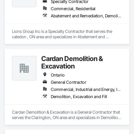
Specialty Contractor
Commercial, Residential
Abatement and Remediation, Demolition
Lions Group Inc is a Specialty Contractor that serves the 
caledon , ON area and specializes in Abatement and 
Remediation, Demolition.
Cardan Demolition &
Excavation
Ontario
General Contractor
Commercial, Industrial and Energy, Institutional, Residential
Demolition, Excavation and Fill
Cardan Demolition & Excavation is a General Contractor that 
serves the Clarington, ON area and specializes in Demolition, 
Excavation and Fill.