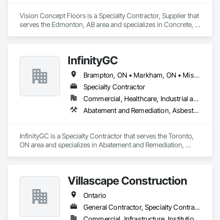
Vision Concept Floors is a Specialty Contractor, Supplier that 
serves the Edmonton, AB area and specializes in Concrete, 
Demolition, Design and Engineering.
InfinityGC
Brampton, ON • Markham, ON • Mississauga, ON • Toronto, ON • Vaughan, ON • Ontario
Specialty Contractor
Commercial, Healthcare, Industrial and Energy, Infrastructure, Institutional, Residential
Abatement and Remediation, Asbestos Abatement and Remediation, Demolition
InfinityGC is a Specialty Contractor that serves the Toronto, 
ON area and specializes in Abatement and Remediation, 
Asbestos Abatement and Remediation, Demolition.
Villascape Construction
Ontario
General Contractor, Specialty Contractor
Commercial, Infrastructure, Institutional, Residential