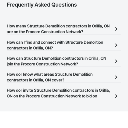
Frequently Asked Questions
How many Structure Demolition contractors in Orillia, ON
are on the Procore Construction Network?
There are currently 104 Structure Demolition contractors in Orillia,
How can I find and connect with Structure Demolition
ON on the Procore Construction Network.
contractors in Orillia, ON?
The Procore Construction Network allows you to search for
How can Structure Demolition contractors in Orillia, ON
Structure Demolition contractors in Orillia, ON that meet your
join the Procore Construction Network?
business needs. Most companies provide a phone number or
The Procore Construction Network is free and open to any
How do I know what areas Structure Demolition
website on their business page so you can easily connect with
businesses in the construction industry. Click
contractors in Orillia, ON cover?
Sign Up
at the top of
them.
this page to submit your information and create your business
Most businesses listed on the Procore Construction Network
How do I invite Structure Demolition contractors in Orillia,
page.
have updated their service area. Select a business to view a
ON on the Procore Construction Network to bid on
service area map and find what other areas they work in.
projects?
The Procore platform offers a Bidding tool to Procore customers.
If your company uses our Bidding solution, you can search and
invite businesses on the Procore Construction Network directly