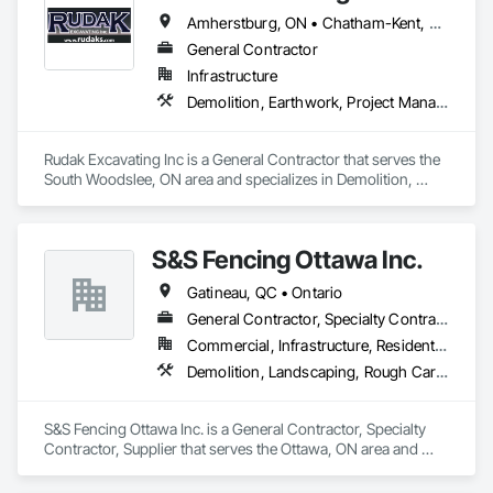
Amherstburg, ON • Chatham-Kent, ON • Essex, ON • Kingsville, ON • LaSalle, ON • Lakeshore, ON • Leamington, ON • Tecumseh, ON • Windsor, ON • Ontario
General Contractor
Infrastructure
Demolition, Earthwork, Project Management and Coordination
Rudak Excavating Inc is a General Contractor that serves the 
South Woodslee, ON area and specializes in Demolition, 
Earthwork, Project Management and Coordination.
S&S Fencing Ottawa Inc.
Gatineau, QC • Ontario
General Contractor, Specialty Contractor, Supplier
Commercial, Infrastructure, Residential
Demolition, Landscaping, Rough Carpentry
S&S Fencing Ottawa Inc. is a General Contractor, Specialty 
Contractor, Supplier that serves the Ottawa, ON area and 
specializes in Demolition, Landscaping, Rough Carpentry.