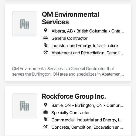
experience. 
QM Environmental
Services
Alberta, AB • British Columbia • Ontario
General Contractor
Industrial and Energy, Infrastructure
Abatement and Remediation, Demolition, Selective Building Interior Demolition, Structure Demolition
QM Environmental Services is a General Contractor that 
serves the Burlington, ON area and specializes in Abatement 
and Remediation, Demolition, Selective Building Interior 
Demolition, Structure Demolition.
Rockforce Group Inc.
Barrie, ON • Burlington, ON • Cambridge, ON • Guelph, ON • Halton Hills, ON • Hamilton, ON • Milton, ON • Oakville, ON • St Catharines, ON • Waterloo, ON • Ontario
Specialty Contractor
Commercial, Industrial and Energy, Infrastructure, Institutional, Residential
Concrete, Demolition, Excavation and Fill, Structure Demolition