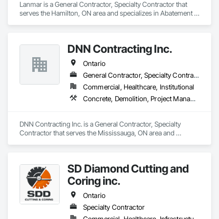
Lanmar is a General Contractor, Specialty Contractor that 
serves the Hamilton, ON area and specializes in Abatement 
and Remediation, Asbestos Abatement and Remediation, 
Construction Waste Management and Disposal, 
Contaminated Soils Abatement and Remediation, Demolition, 
DNN Contracting Inc.
Earthwork, Estimating, Excavation and Fill, Hazardous 
Material Assessment, Lead Abatement and Remediation, 
Ontario
Project Management, Recycling and Salvage, Selective 
Building Interior Demolition, Structure Demolition, Temporary 
General Contractor, Specialty Contractor
Erosion and Sediment Control, Underground Storage Tank 
Commercial, Healthcare, Institutional
Removal, Water Abatement and Remediation.
Concrete, Demolition, Project Management and Coordination
DNN Contracting Inc. is a General Contractor, Specialty 
Contractor that serves the Mississauga, ON area and 
specializes in Concrete, Demolition, Project Management 
and Coordination.
SD Diamond Cutting and
Coring inc.
Ontario
Specialty Contractor
Commercial, Healthcare, Infrastructure, Institutional, Residential