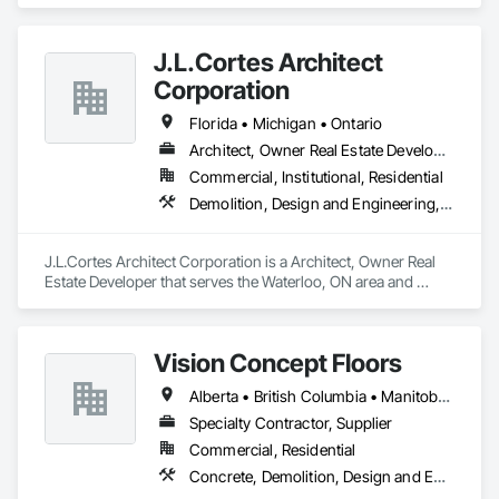
Surfacing, Base Courses, Demolition, Earthwork, 
Embankments, Erosion and Sedimentation Controls, 
Excavation and Fill, Grading, Paving and Surfacing, 
J.L.Cortes Architect
Reinforced Soil Retaining Walls, Roadway Construction, Site 
Clearing, Soil Stabilization, Stone Retaining Walls, Structure 
Corporation
Demolition, Temporary Erosion and Sediment Control, Traffic 
Control, Underground Storage Tank Removal.
Florida • Michigan • Ontario
Architect, Owner Real Estate Developer
Commercial, Institutional, Residential
Demolition, Design and Engineering, Project Management and Coordination
J.L.Cortes Architect Corporation is a Architect, Owner Real 
Estate Developer that serves the Waterloo, ON area and 
specializes in Demolition, Design and Engineering, Project 
Management and Coordination.
Vision Concept Floors
Alberta • British Columbia • Manitoba • New Brunswick • Newfoundland and Labrador • Northwest Territories • Nunavut • Ontario • Prince Edward Island • Québec • Saskatchewan
Specialty Contractor, Supplier
Commercial, Residential
Concrete, Demolition, Design and Engineering