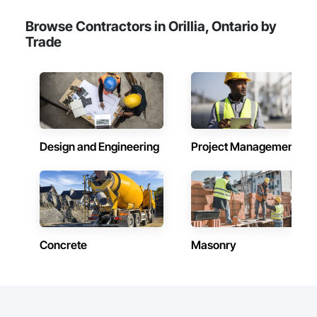
Browse Contractors in Orillia, Ontario by
Trade
Design and Engineering
Project Management
Concrete
Masonry