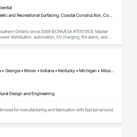
dential
Access Control, Athletic and Recreational Special Construction, Athletic and Recreational Surfacing, Coastal Construction, Commercial Equipment, Communications, Electrical, Electrical Design and Engineering, Electrical General, Electrical Power Generation, Elevator Equipment and Controls, Facility Maintenance and Operation Equipment, Integrated Automation Lighting Relays, Integrated Automation Systems For Electrical
nd Southern Ontario since 2009 (ECRA/ESA #7007353). Master 
ower distribution, automation, EV charging, fire alarm, and 
 owners. Fast response, code-compliant work, and dependable 
Alabama • Alberta • Arizona • British Columbia • California • Florida • Georgia • Illinois • Indiana • Kentucky • Michigan • Mississippi • Nevada • New Mexico • New York • North Carolina • Ohio • Oklahoma • Ontario • Oregon • Pennsylvania • Québec • South Carolina • Tennessee • Texas • Virginia • Washington • Wisconsin
tural Design and Engineering
ptimized for manufacturing and fabrication with fast turnaround 