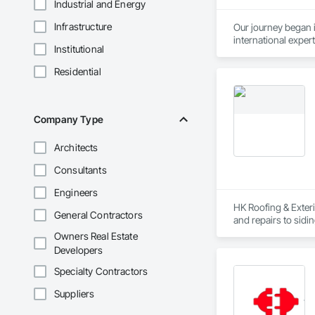
Industrial and Energy
Infrastructure
Our journey began 
international expert
Institutional
Daniel Sr. served a
Residential
Company Type
Architects
Consultants
Engineers
HK Roofing & Exteri
General Contractors
and repairs to sidi
safe practices, accu
Owners Real Estate
Developers
Specialty Contractors
Suppliers