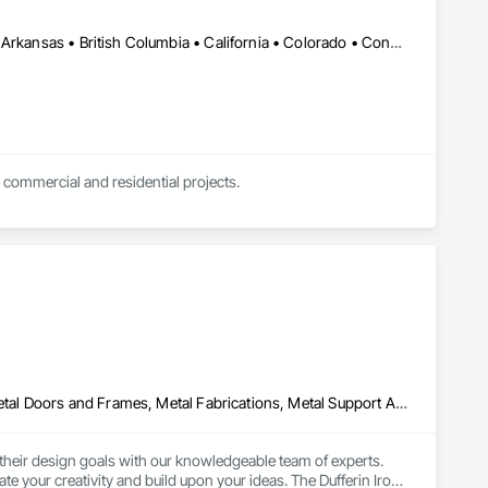
DC, DC • Kansas City, MO • Alabama • Alaska • Alberta • Arizona • Arkansas • British Columbia • California • Colorado • Connecticut • Delaware • Florida • Georgia • Hawaii • Idaho • Illinois • Indiana • Iowa • Kansas • Kentucky • Louisiana • Maine • Manitoba • Maryland • Massachusetts • Michigan • Minnesota • Mississippi • Missouri • Montana • Nebraska • Nevada • New Brunswick • New Hampshire • New Jersey • New Mexico • New York • Newfoundland and Labrador • North Carolina • North Dakota • Northwest Territories • Nova Scotia • Nunavut • Ohio • Oklahoma • Ontario • Oregon • Pennsylvania • Prince Edward Island • Québec • Rhode Island • Saskatchewan • South Carolina • South Dakota • Tennessee • Texas • Utah • Vermont • Virginia • Washington • West Virginia • Wisconsin • Wyoming
 commercial and residential projects.
Manufactured Exterior Specialties, Manufactured Site Specialties, Metal Doors and Frames, Metal Fabrications, Metal Support Assemblies, Metal Windows, Metals
their design goals with our knowledgeable team of experts. 
e your creativity and build upon your ideas. The Dufferin Iron 