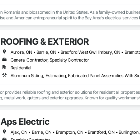
in Romania and blossomed in the United States. As a family-owned busines
ise and American entrepreneurial spirit to the Bay Area’s electrical services i
s an electrical engineer for over 25 years, managing projects worth more th
successfully completed projects worth more than $5 million in the past 5 years. 
ROOFING & EXTERIOR
General Contractor, Specialty Contractor
Residential
or provides reliable roofing and exterior solutions for residential  propert
ng, metal work, gutters and exterior upgrades. Known for quality workmans
rate project execution and long-lasting results for every client.
Aps Electric
Specialty Contractor