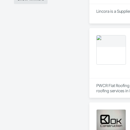
Lincora is a Supplie
PWCR Flat Roofing C
roofing services in
complete roofing so
and dedicated roofi