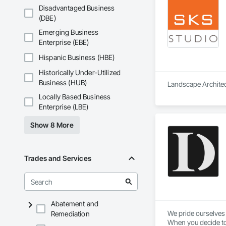
Disadvantaged Business
(DBE)
Emerging Business
Enterprise (EBE)
Hispanic Business (HBE)
Historically Under-Utilized
Business (HUB)
Landscape Architect
Locally Based Business
Enterprise (LBE)
Show 8 More
Trades and Services
Abatement and
We pride ourselves 
Remediation
When you decide to 