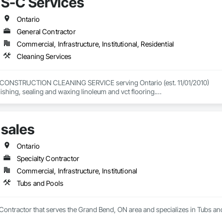
S-C Services


nical, we focus on improving air quality, enhancing safety, and delivering ef
Ontario
tion I Vehicle Removal Systems - Fire Station, EMS & Public Works  I Indus
General Contractor
Commercial, Infrastructure, Institutional, Residential
Cleaning Services
CONSTRUCTION CLEANING SERVICE serving Ontario (est. 11/01/2010)

nishing, sealing and waxing linoleum and vct flooring.

or our many other services provided.
sales
Ontario
Specialty Contractor
Commercial, Infrastructure, Institutional
Tubs and Pools
y Contractor that serves the Grand Bend, ON area and specializes in Tubs an