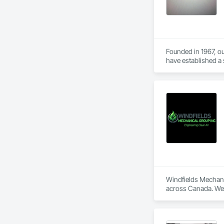
Founded in 1967, ou
have established a s
We specialize in fou
small home foundati
detail.
Windfields Mechanic
across Canada. We s
We supply, design, 
ductwork. Our team