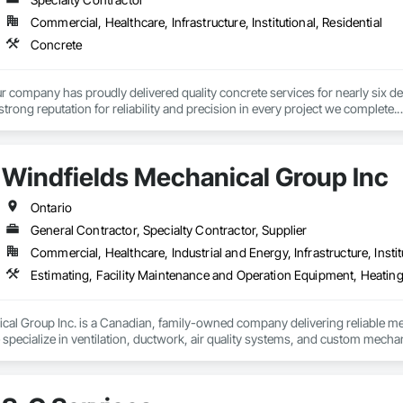
Commercial, Healthcare, Infrastructure, Institutional, Residential
Concrete
r company has proudly delivered quality concrete services for nearly six de
trong reputation for reliability and precision in every project we complete.

ndations, footings, and rebar installation, providing solid structural suppor
ons to large-scale structural projects, our experienced team ensures every j
Windfields Mechanical Group Inc
Ontario
General Contractor, Specialty Contractor, Supplier
Commercial, Healthcare, Industrial and Energy, Infrastructure, Instit
Estimating, Facility Maintenance and Operation Equipment, Heatin
al Group Inc. is a Canadian, family-owned company delivering reliable mec
pecialize in ventilation, ductwork, air quality systems, and custom mechani
and install industry-leading solutions, including welding fume and vehicle e
 provides fully engineered services—from estimating and design to instal