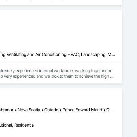
affordable residential custom wrought iron railings to larger 
d facilities to handle every project including larger 
Concrete, Demolition, Earthwork, Electrical, Fire Suppression, Heating Ventilating and Air Conditioning HVAC, Landscaping, Masonry, Plumbing, Project Management and Coordination, Roofing, Rough Carpentry, Structural Steel
xtremely experienced internal workforce, working together on 
lso very experienced and we look to them to achieve the high 
Alberta • British Columbia • New Brunswick • Newfoundland and Labrador • Nova Scotia • Ontario • Prince Edward Island • Québec • Saskatchewan
utional, Residential