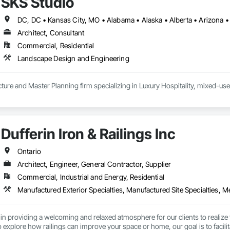
SKS Studio
Architect, Consultant
Commercial, Residential
Landscape Design and Engineering
ure and Master Planning firm specializing in Luxury Hospitality, mixed-use
Dufferin Iron & Railings Inc
Ontario
Architect, Engineer, General Contractor, Supplier
Commercial, Industrial and Energy, Residential
in providing a welcoming and relaxed atmosphere for our clients to realize 
explore how railings can improve your space or home, our goal is to facilitat