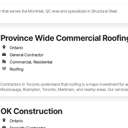
r that serves the Montréal, QC area and specializes in Structural Steel.
Province Wide Commercial Roofin
Ontario
General Contractor
Commercial, Residential
Roofing
ontractors in Toronto understand that roofing is a major investment for an
 Mississauga, Brampton, Toronto, Markham, and nearby areas. Our services in
lutions. At PWCR, we focus on safety, quality work, and customer satisfacti
ng experts. From start to finish, our team works carefully to deliver strong,
OK Construction
Ontario
Specialty Contractor