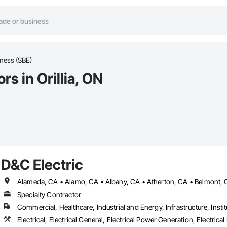
iness (SBE)
s in Orillia, ON
D&C Electric
Specialty Contractor
Commercial, Healthcare, Industrial and Energy, Infrastructure, Instit