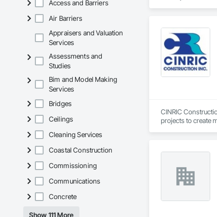
Access and Barriers
& Railings advantage
and complex custom 
Air Barriers
commercial needs.
Appraisers and Valuation
Services
Assessments and
Studies
Bim and Model Making
Services
Bridges
CINRIC Construction
Ceilings
projects to create 
standard we set on 
Cleaning Services
Coastal Construction
Commissioning
Communications
Concrete
Show 111 More