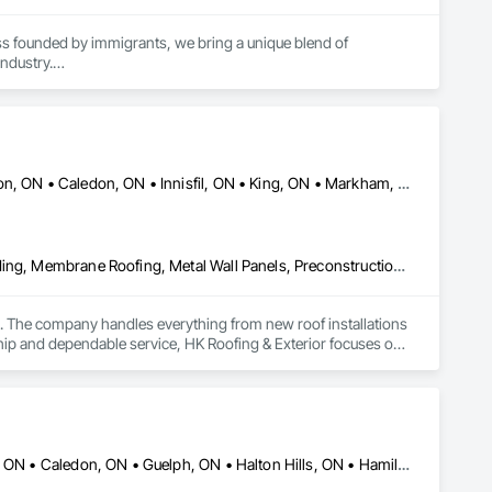
s founded by immigrants, we bring a unique blend of 
ndustry.

an $50 million across Romania. In the United States, we have 
Aurora, ON • Barrie, ON • Bradford West Gwillimbury, ON • Brampton, ON • Caledon, ON • Innisfil, ON • King, ON • Markham, ON • Mississauga, ON • New Tecumseth, ON • Newmarket, ON • Orillia, ON • Richmond Hill, ON • Scarborough, ME • Toronto, ON • Vaughan, ON
Aluminum Siding, Estimating, Fabricated Panel Assemblies With Siding, Membrane Roofing, Metal Wall Panels, Preconstruction Bidding, Roof Accessories, Roofing, Shingles and Shakes, Siding, Soffit Vents, Unit Skylights, Vents, Wood Siding
ies. The company handles everything from new roof installations 
hip and dependable service, HK Roofing & Exterior focuses on 
Ajax, ON • Barrie, ON • Brampton, ON • Brantford, ON • Burlington, ON • Caledon, ON • Guelph, ON • Halton Hills, ON • Hamilton, ON • Kingston, ON • Kitchener, ON • Markham, ON • Milton, ON • Mississauga, ON • Oakville, ON • Orillia, ON • Ottawa, ON • Toronto, ON • Vaughan, ON • Whitby, ON