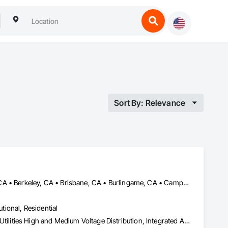
Sort By: Relevance
Alameda, CA • Alamo, CA • Albany, CA • Atherton, CA • Belmont, CA • Berkeley, CA • Brisbane, CA • Burlingame, CA • Campbell, CA • Castro Valley, CA • Colma, CA • Concord, CA • Cupertino, CA • Daly City, CA • Dublin, CA • East Palo Alto, CA • El Cerrito, CA • Emeryville, CA • Foster City, CA • Fremont, CA • Gilroy, CA • Hayward, CA • Hercules, CA • Lafayette, CA • Livermore, CA • Los Altos, CA • Los Gatos, CA • Menlo Park, CA • Millbrae, CA • Milpitas, CA • Moraga, CA • Morgan Hill, CA • Mountain View, CA • Newark, CA • Oakland, CA • Orillia, ON • Orinda, CA • Pacifica, CA • Palo Alto, CA • Pinole, CA • Pleasanton, CA • Redwood City, CA • Richmond, CA • San Bruno, CA • San Carlos, CA • San Francisco, CA • San Jose, CA • San Leandro, CA • San Lorenzo, CA • San Mateo, CA • San Pablo, CA • San Ramon, CA • Santa Clara, CA • Saratoga, CA • South San Francisco, CA • Sunnyvale, CA • Union City, CA • Walnut Creek, CA • Woodside, CA
utional, Residential
Electrical, Electrical General, Electrical Power Generation, Electrical Utilities High and Medium Voltage Distribution, Integrated Automation Lighting Relays, Integrated Automation Systems For Electrical