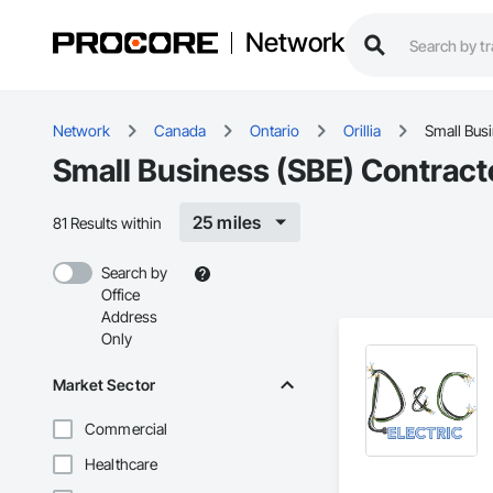
Network
Network
Canada
Ontario
Orillia
Small Bus
Small Business (SBE) Contractor
25 miles
81 Results within
Search by
Office
Address
Only
Market Sector
Commercial
Healthcare