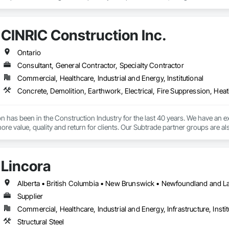
 is also in our versatility—we handle projects of all sizes. From simple and 
designed railing and fencing projects, we are equipped with the expertise an
CINRIC Construction Inc.
Ontario
Consultant, General Contractor, Specialty Contractor
Commercial, Healthcare, Industrial and Energy, Institutional
 has been in the Construction Industry for the last 40 years. We have an e
more value, quality and return for clients. Our Subtrade partner groups are a
all projects, whether large or small.
Lincora
Supplier
Commercial, Healthcare, Industrial and Energy, Infrastructure, Instit
Structural Steel