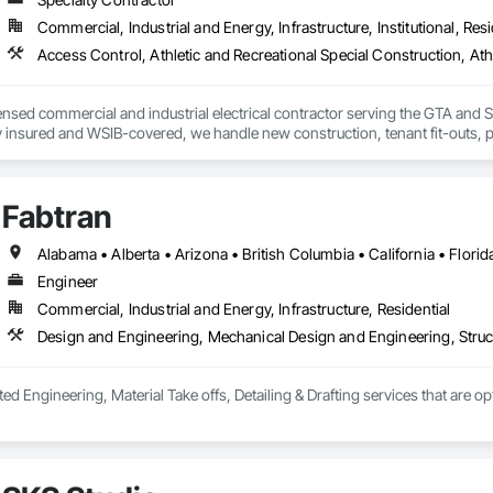
Commercial, Industrial and Energy, Infrastructure, Institutional, Resi
icensed commercial and industrial electrical contractor serving the GTA a
lly insured and WSIB-covered, we handle new construction, tenant fit-outs, p
e — as a reliable electrical subcontractor to GCs and a trusted partner to
very project.
Fabtran
Engineer
Commercial, Industrial and Energy, Infrastructure, Residential
Design and Engineering, Mechanical Design and Engineering, Struc
ted Engineering, Material Take offs, Detailing & Drafting services that are o