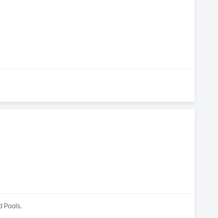
ficient, dependable solutions for every project.

trial Ductwork Solutions
d Pools.