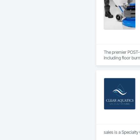
long-term reliability.
At Windfields Mecha
Welding Fume Extrac
The premier POST-
Including floor bur
Please contact us f
sales is a Specialt