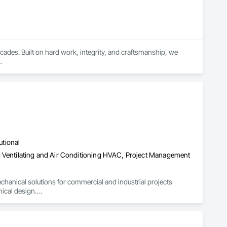
cades. Built on hard work, integrity, and craftsmanship, we 
t for residential, commercial, and industrial construction. From 
ob is completed with accuracy, durability, and attention to 
utional
g Ventilating and Air Conditioning HVAC, Project Management
hanical solutions for commercial and industrial projects 
cal design.

xhaust extraction systems, along with high-quality industrial 
lation and support—ensuring compliance, performance, and 