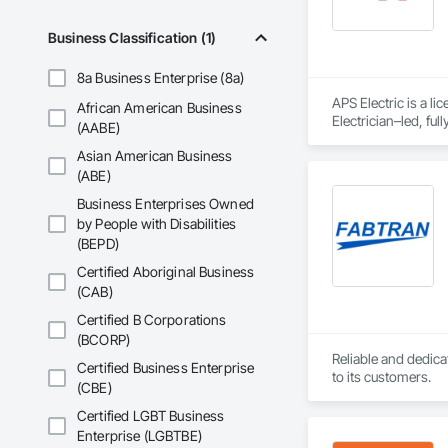
Business Classification (1)
8a Business Enterprise (8a)
APS Electric is a l
African American Business
Electrician–led, fu
(AABE)
service/maintenanc
Asian American Business
follow-through on e
(ABE)
Business Enterprises Owned
by People with Disabilities
(BEPD)
Certified Aboriginal Business
(CAB)
Certified B Corporations
(BCORP)
Reliable and dedica
Certified Business Enterprise
to its customers.
(CBE)
Certified LGBT Business
Enterprise (LGBTBE)