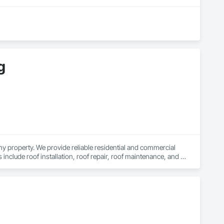
g
y property. We provide reliable residential and commercial 
clude roof installation, roof repair, roof maintenance, and 
on. We are a licensed and trusted roofing company with skilled 
 long-lasting roofing results you can depend on.