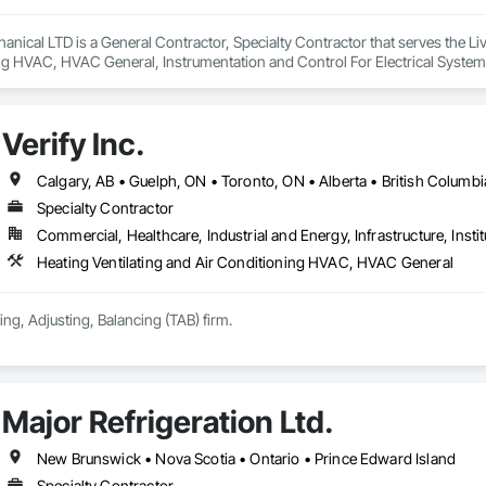
anical LTD is a General Contractor, Specialty Contractor that serves the Livel
ng HVAC, HVAC General, Instrumentation and Control For Electrical System
ng, Integrated Automation Systems For Electrical, Integrated Automation 
, Plumbing General, Project Management and Coordination, Refrigerant De
Verify Inc.
Calgary, AB • Guelph, ON • Toronto, ON • Alberta • British Columbi
Specialty Contractor
Commercial, Healthcare, Industrial and Energy, Infrastructure, Instit
Heating Ventilating and Air Conditioning HVAC, HVAC General
ing, Adjusting, Balancing (TAB) firm.
Major Refrigeration Ltd.
New Brunswick • Nova Scotia • Ontario • Prince Edward Island
Specialty Contractor