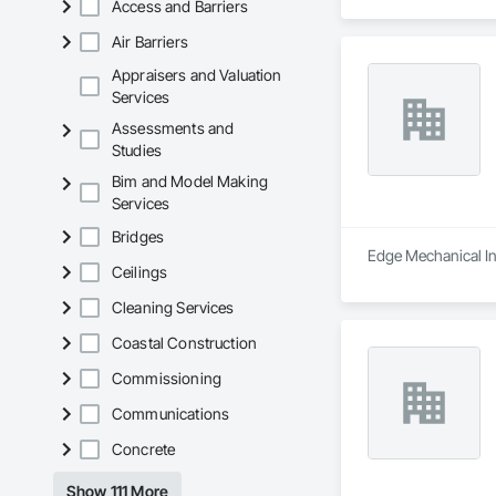
Access and Barriers
Air Barriers
Appraisers and Valuation
Services
Assessments and
Studies
Bim and Model Making
Services
Bridges
Edge Mechanical Inc
Ceilings
Cleaning Services
Coastal Construction
Commissioning
Communications
Concrete
Show 111 More