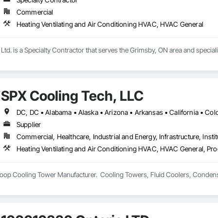
Commercial
Heating Ventilating and Air Conditioning HVAC, HVAC General
 Ltd. is a Specialty Contractor that serves the Grimsby, ON area and specia
SPX Cooling Tech, LLC
Supplier
Commercial, Healthcare, Industrial and Energy, Infrastructure, Instit
Heating Ventilating and Air Conditioning HVAC, HVAC General, Pr
op Cooling Tower Manufacturer.  Cooling Towers, Fluid Coolers, Condens