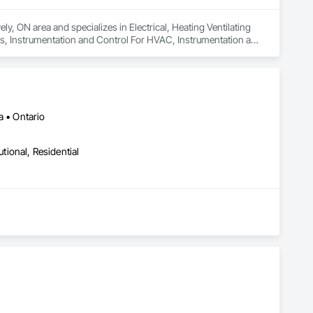
y, ON area and specializes in Electrical, Heating Ventilating 
s, Instrumentation and Control For HVAC, Instrumentation and 
Systems For HVAC, Integrated Automation Systems For 
tection and Alarm.
a • Ontario
utional, Residential