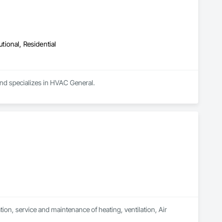
utional, Residential
and specializes in HVAC General.
on, service and maintenance of heating, ventilation, Air 