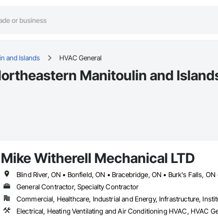
in and Islands
HVAC General
ortheastern Manitoulin and Island
Mike Witherell Mechanical LTD
General Contractor, Specialty Contractor
Commercial, Healthcare, Industrial and Energy, Infrastructure, Instit