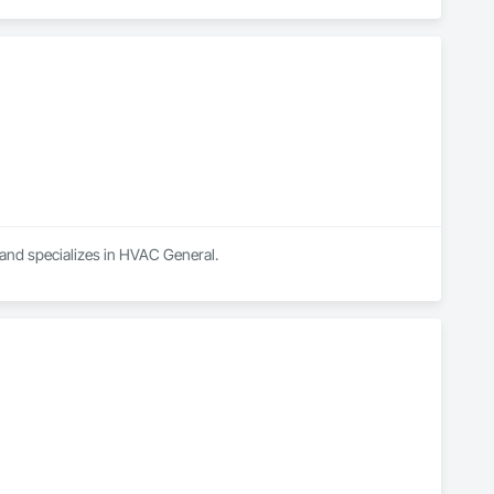
 and specializes in HVAC General.