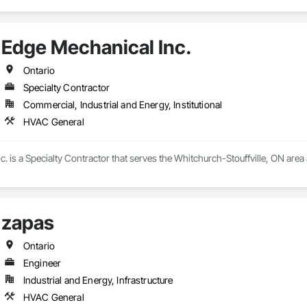
Edge Mechanical Inc.
Ontario
Specialty Contractor
Commercial, Industrial and Energy, Institutional
HVAC General
. is a Specialty Contractor that serves the Whitchurch-Stouffville, ON area
zapas
Ontario
Engineer
Industrial and Energy, Infrastructure
HVAC General