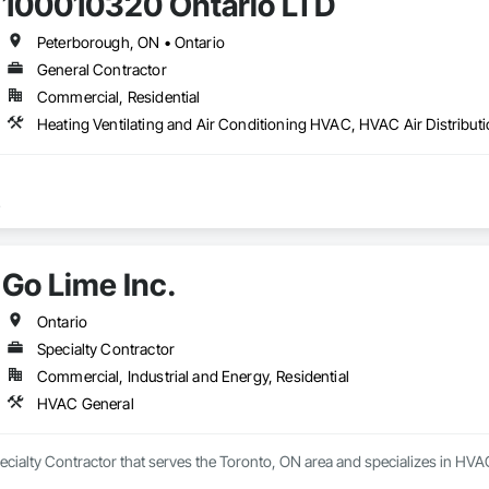
100010320 Ontario LTD
Peterborough, ON • Ontario
General Contractor
Commercial, Residential
Heating Ventilating and Air Conditioning HVAC, HVAC Air Distribu
Go Lime Inc.
Ontario
Specialty Contractor
Commercial, Industrial and Energy, Residential
HVAC General
pecialty Contractor that serves the Toronto, ON area and specializes in HVA