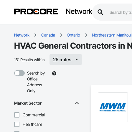
Network
Network
Canada
Ontario
Northeastern Manitoul
HVAC General Contractors in N
25 miles
161 Results within
Search by
Office
Address
Only
Market Sector
Commercial
Healthcare