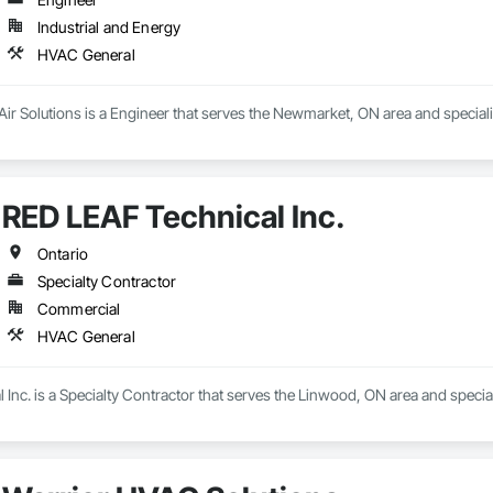
Industrial and Energy
HVAC General
 Air Solutions is a Engineer that serves the Newmarket, ON area and specia
RED LEAF Technical Inc.
Ontario
Specialty Contractor
Commercial
HVAC General
Inc. is a Specialty Contractor that serves the Linwood, ON area and speci