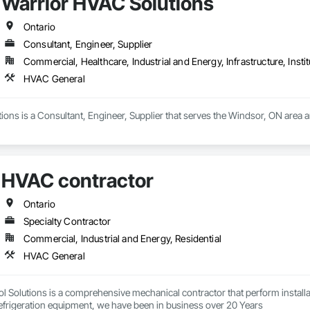
Warrior HVAC Solutions
Ontario
Consultant, Engineer, Supplier
Commercial, Healthcare, Industrial and Energy, Infrastructure, Instit
HVAC General
ons is a Consultant, Engineer, Supplier that serves the Windsor, ON area 
HVAC contractor
Ontario
Specialty Contractor
Commercial, Industrial and Energy, Residential
HVAC General
 Solutions is a comprehensive mechanical contractor that perform installati
conditioning and Refrigeration equipment, we have been in business over 20 Years 