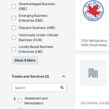
Disadvantaged Business
(DBE)
Emerging Business
Enterprise (EBE)
Hispanic Business (HBE)
Historically Under-Utilized
Business (HUB)
313A Refrigeration

308A Sheet Metal

Locally Based Business
Controls

Enterprise (LBE)
G1 Gas Licenses

G2 Gas Licenses
Show 8 More
Trades and Services (2)
Abatement and
Go Lime Inc. is a S
Remediation