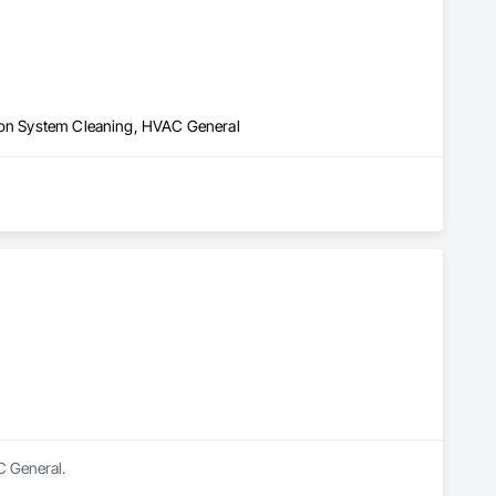
tion System Cleaning, HVAC General
C General.