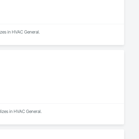
lizes in HVAC General.
alizes in HVAC General.