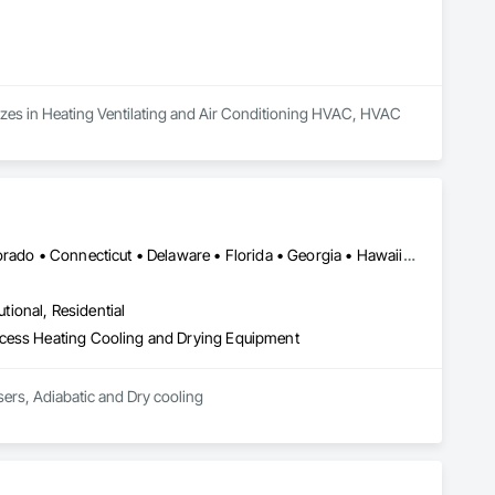
lizes in Heating Ventilating and Air Conditioning HVAC, HVAC 
DC, DC • Alabama • Alaska • Arizona • Arkansas • California • Colorado • Connecticut • Delaware • Florida • Georgia • Hawaii • Idaho • Illinois • Indiana • Iowa • Kentucky • Manitoba • Maryland • Massachusetts • Michigan • Minnesota • Mississippi • Montana • Nebraska • Nevada • New Jersey • New York • North Carolina • North Dakota • Nova Scotia • Ohio • Oklahoma • Ontario • Oregon • Rhode Island • Saskatchewan • South Carolina • Tennessee • Texas • Utah • Vermont • Virginia • Washington • West Virginia • Wisconsin • Wyoming
utional, Residential
ocess Heating Cooling and Drying Equipment
ers, Adiabatic and Dry cooling