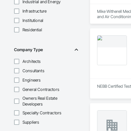
Industrial and Energy
Infrastructure
Mike Witherell Mech
and Air Conditioni
Institutional
Control For Plumbi
Plumbing, Plumbing
Residential
Company Type
Architects
Consultants
Engineers
NEBB Certified Test
General Contractors
Owners Real Estate
Developers
Specialty Contractors
Suppliers