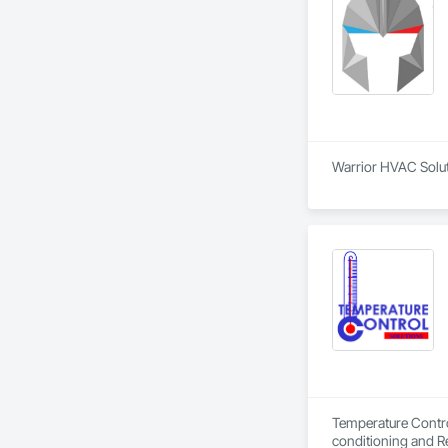
Warrior HVAC Soluti
Temperature Control