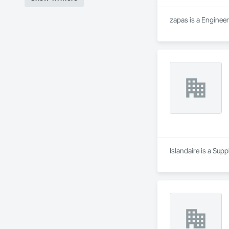
zapas is a Enginee
Islandaire is a Sup