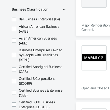
Business Classification
8a Business Enterprise (8a)
Major Refrigeration
African American Business
General.
(AABE)
Asian American Business
(ABE)
Business Enterprises Owned
by People with Disabilities
(BEPD)
Certified Aboriginal Business
(CAB)
Certified B Corporations
(BCORP)
Open and Closed Lo
Certified Business Enterprise
(CBE)
Certified LGBT Business
Enterprise (LGBTBE)