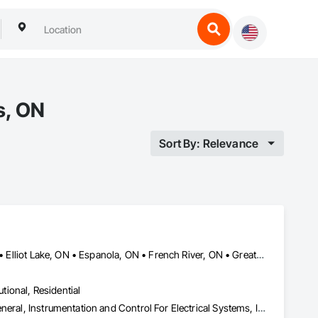
s, ON
Sort By: Relevance
Blind River, ON • Bonfield, ON • Bracebridge, ON • Burk's Falls, ON • Elliot Lake, ON • Espanola, ON • French River, ON • Greater Sudbury, ON • Huntsville, ON • Killarney, ON • Magnetawan, ON • Manitoulin, ON • Markstay-Warren, ON • Mattawa, ON • Muskoka Lakes, ON • Nipissing District, ON • Nipissing, ON • North Bay, ON • Northeastern Manitoulin and Islands, ON • Parry Sound District, ON • Parry Sound, ON • Powassan, ON • South River, ON • Spanish, ON • St-Charles, ON • Sudbury District, ON • Temagami, ON • Temiskaming Shores, ON • West Nipissing, ON
utional, Residential
Electrical, Heating Ventilating and Air Conditioning HVAC, HVAC General, Instrumentation and Control For Electrical Systems, Instrumentation and Control For HVAC, Instrumentation and Control For Plumbing, Integrated Automation Systems For Electrical, Integrated Automation Systems For HVAC, Integrated Automation Systems For Plumbing, Plumbing, Plumbing General, Project Management and Coordination, Refrigerant Detection and Alarm