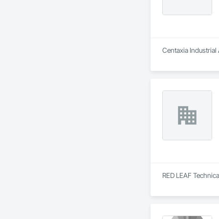
Centaxia Industrial
RED LEAF Technical 