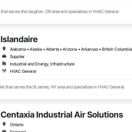
r that serves the Vaughan, ON area and specializes in HVAC General.
Islandaire
Supplier
Industrial and Energy, Infrastructure
HVAC General
plier that serves the St James, NY area and specializes in HVAC General.
Centaxia Industrial Air Solutions
Ontario
Engineer