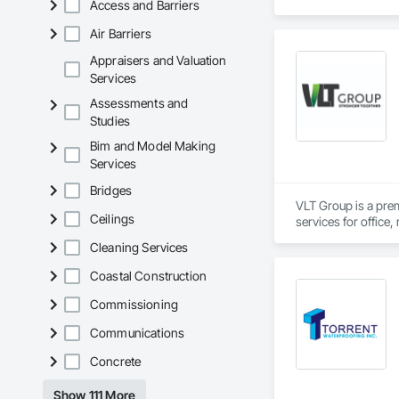
Access and Barriers
Air Barriers
Appraisers and Valuation
Services
Assessments and
Studies
Bim and Model Making
Services
Bridges
VLT Group is a pre
Ceilings
services for office,
Cleaning Services
Coastal Construction
Commissioning
Communications
Concrete
Show 111 More