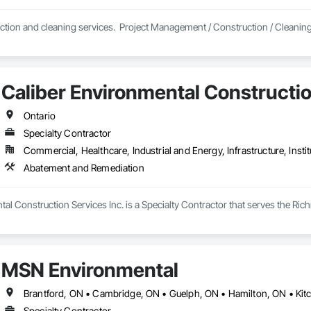
ction and cleaning services.  Project Management / Construction / Cleanin
Caliber Environmental Constructio
Ontario
Specialty Contractor
Commercial, Healthcare, Industrial and Energy, Infrastructure, Instit
Abatement and Remediation
al Construction Services Inc. is a Specialty Contractor that serves the Ric
MSN Environmental
Specialty Contractor