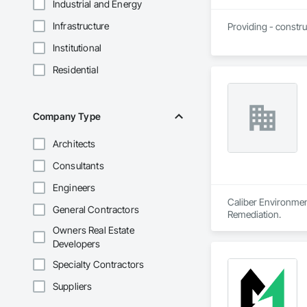
Industrial and Energy
Infrastructure
Providing - constru
Institutional
Residential
Company Type
Architects
Consultants
Engineers
Caliber Environment
General Contractors
Remediation.
Owners Real Estate
Developers
Specialty Contractors
Suppliers