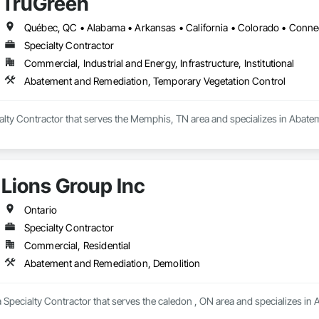
TruGreen
Specialty Contractor
Commercial, Industrial and Energy, Infrastructure, Institutional
Abatement and Remediation, Temporary Vegetation Control
ialty Contractor that serves the Memphis, TN area and specializes in Abat
Lions Group Inc
Ontario
Specialty Contractor
Commercial, Residential
Abatement and Remediation, Demolition
a Specialty Contractor that serves the caledon , ON area and specializes i