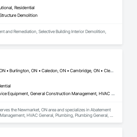
utional, Residential
Structure Demolition
t and Remediation, Selective Building Interior Demolition, 
Ajax, ON • Aurora, ON • Barrie, ON • Bracebridge, ON • Brampton, ON • Burlington, ON • Caledon, ON • Cambridge, ON • Clearview, ON • Collingwood, ON • East Gwillimbury, ON • Essa, ON • Georgina, ON • Grimsby, ON • Guelph, ON • Hamilton, ON • Ingersoll, ON • Innisfil, ON • Kitchener, ON • London, ON • Markham, ON • Midland, ON • Milton, ON • Mississauga, ON • Muskoka Lakes, ON • Newmarket, ON • Niagara Falls, ON • Oakville, ON • Orangeville, ON • Orillia, ON • Oshawa, ON • Peterborough, ON • Pickering, ON • Prince Edward, ON • Ramara, ON • Richmond Hill, ON • Severn, ON • St Catharines, ON • St Thomas, ON • Stratford, ON • Toronto, ON • Uxbridge, ON • Vaughan, ON • Wasaga Beach, ON • Waterloo, ON • Welland, ON • Woodstock, ON • Ontario
ential
Abatement and Remediation, Fluid Applied Waterproofing, Foodservice Equipment, General Construction Management, HVAC General, Plumbing, Plumbing General, Plumbing Utilities Distribution, Toilet Bath and Laundry Accessories, Water Abatement and Remediation, Water and Wastewater Equipment, Water Detection and Alarm, Water Drainage Exterior Insulation and Finish System, Waterproofing
 serves the Newmarket, ON area and specializes in Abatement 
n Management, HVAC General, Plumbing, Plumbing General, 
emediation, Water and Wastewater Equipment, Water Detection 