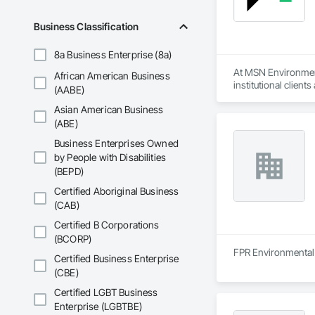
Business Classification
8a Business Enterprise (8a)
At MSN Environmenta
African American Business
institutional clien
(AABE)
(DSS), indoor air q
Asian American Business
With years of indus
(ABE)
regulations and in
Business Enterprises Owned
environmental testi
by People with Disabilities
(BEPD)
Safety is at the co
and strict work pro
Certified Aboriginal Business
insurance, giving ou
(CAB)
At MSN Environmenta
Certified B Corporations
completion, we comm
(BCORP)
is to make what can
FPR Environmental i
Certified Business Enterprise
(CBE)
Whether you requir
partner for safe, 
Certified LGBT Business
Enterprise (LGBTBE)