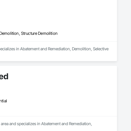
Demolition, Structure Demolition
ecializes in Abatement and Remediation, Demolition, Selective 
ted
tial
 area and specializes in Abatement and Remediation, 