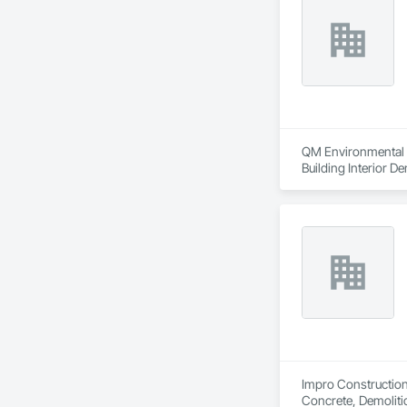
QM Environmental Se
Building Interior De
Impro Construction 
Concrete, Demoliti