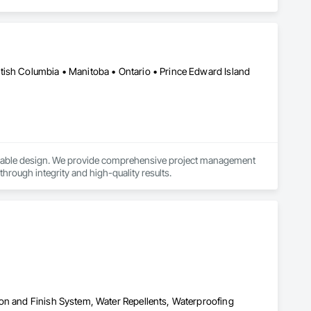
tish Columbia • Manitoba • Ontario • Prince Edward Island
ainable design. We provide comprehensive project management 
 through integrity and high-quality results.
on and Finish System, Water Repellents, Waterproofing