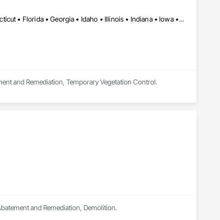
Québec, QC • Alabama • Arkansas • California • Colorado • Connecticut • Florida • Georgia • Idaho • Illinois • Indiana • Iowa • Kansas • Kentucky • Maine • Maryland • Massachusetts • Michigan • Minnesota • Mississippi • Missouri • Nebraska • Nevada • New Jersey • New Mexico • New York • North Carolina • Ohio • Oklahoma • Ontario • Oregon • Pennsylvania • South Carolina • South Dakota • Tennessee • Texas • Utah • Vermont • Virginia • Washington • West Virginia • Wisconsin
ement and Remediation, Temporary Vegetation Control.
n Abatement and Remediation, Demolition.