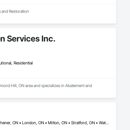
g and Restoration
n Services Inc.
utional, Residential
hmond Hill, ON area and specializes in Abatement and 
Brantford, ON • Cambridge, ON • Guelph, ON • Hamilton, ON • Kitchener, ON • London, ON • Milton, ON • Stratford, ON • Waterloo, ON • Woodstock, ON • Ontario