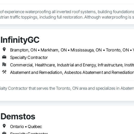
f experience waterproofing all inverted roof systems, building foundations, e
rian traffic toppings, including full restoration. Although waterproofing is se
 with its various types of waterproofing systems available and over 30 ye
ment the waterproofing system ideally suited to your building requirements 
cess to the completion of any of your projects. Our service leadership skill
InfinityGC
ble us to become the forefront within the industry and our reputation will 
 to build a service model that is engineered for growth, productivity and prof
ontinued coaching and development, in-order to guarantee we have the best
Brampton, ON • Markham, ON • Mississauga, ON • Toronto, ON • 
 results and achieving the highest possible standards to your company's i
Specialty Contractor
Commercial, Healthcare, Industrial and Energy, Infrastructure, Instit
Abatement and Remediation, Asbestos Abatement and Remediation
ecialty Contractor that serves the Toronto, ON area and specializes in Aba
Demstos
Ontario • Québec
Specialty Contractor