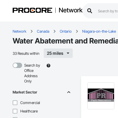
Network
Network
Canada
Ontario
Niagara-on-the-Lake
Water Abatement and Remediat
25 miles
33 Results within
Search by
Office
Address
Only
Market Sector
Commercial
Healthcare