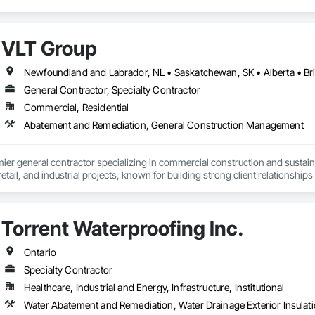
VLT Group
Newfoundland and Labrador, NL • Saskatchewan, SK • Alberta • Bri
General Contractor, Specialty Contractor
Commercial, Residential
Abatement and Remediation, General Construction Management
mier general contractor specializing in commercial construction and sust
 retail, and industrial projects, known for building strong client relationships
Torrent Waterproofing Inc.
Ontario
Specialty Contractor
Healthcare, Industrial and Energy, Infrastructure, Institutional
Water Abatement and Remediation, Water Drainage Exterior Insulati