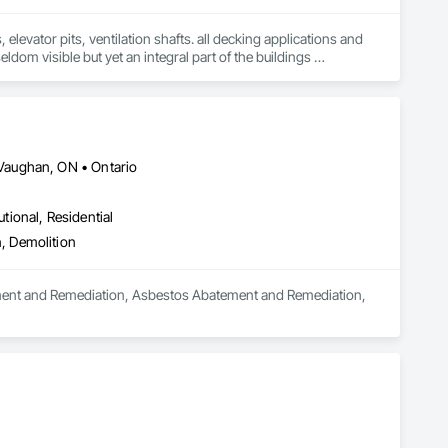
levator pits, ventilation shafts. all decking applications and 
ldom visible but yet an integral part of the buildings 
ars of unique waterproofing experience and knowledge, can 
and financial needs. We are able to be a part of the entire 
s, superior quality, advanced technology and highly skilled 
follow our successes. Our company's strategy and philosophy for 
itability. We at Torrent Waterproofing are committed to 
 skilled and motivated workforce, which will be focused on 
Vaughan, ON • Ontario
nvestment.
utional, Residential
, Demolition
tement and Remediation, Asbestos Abatement and Remediation, 