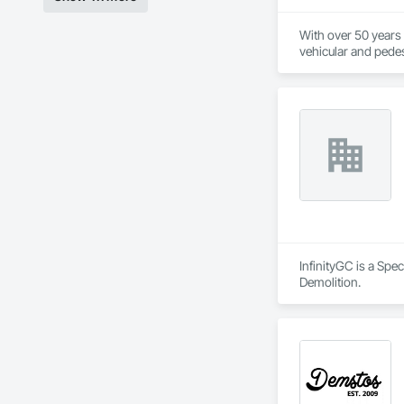
With over 50 years o
vehicular and pedest
foundation, Torrent
recommend and imple
ground breaking pro
workforce, will ena
your investment, is
ensuring there is c
delivering optimum
InfinityGC is a Sp
Demolition.