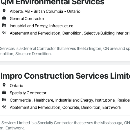
QM Environmental Services
Alberta, AB • British Columbia • Ontario
General Contractor
Industrial and Energy, Infrastructure
Abatement and Remediation, Demolition, Selective Building Interior 
rvices is a General Contractor that serves the Burlington, ON area and sp
molition, Structure Demolition.
Impro Construction Services Limi
Ontario
Specialty Contractor
Commercial, Healthcare, Industrial and Energy, Institutional, Residen
Abatement and Remediation, Concrete, Demolition, Earthwork
Services Limited is a Specialty Contractor that serves the Mississauga, ON
on, Earthwork.