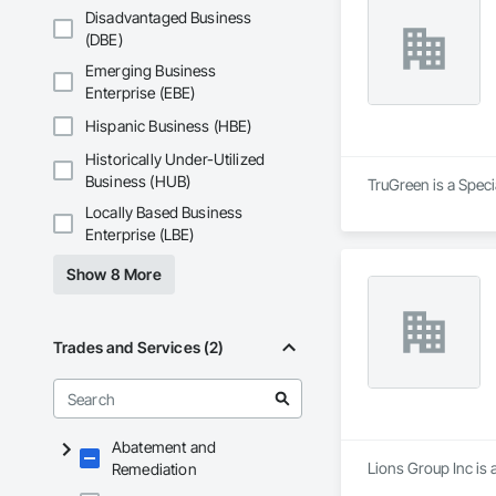
Disadvantaged Business
(DBE)
Emerging Business
Enterprise (EBE)
Hispanic Business (HBE)
Historically Under-Utilized
Business (HUB)
TruGreen is a Spec
Locally Based Business
Enterprise (LBE)
Show 8 More
Trades and Services (2)
Abatement and
Lions Group Inc is 
Remediation