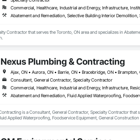
Commercial, Healthcare, Industrial and Energy, Infrastructure, Instit
Abatement and Remediation, Selective Building Interior Demolition, 
lty Contractor that serves the Toronto, ON area and specializes in Abatemen
n.
Nexus Plumbing & Contracting
Consultant, General Contractor, Specialty Contractor
Commercial, Healthcare, Industrial and Energy, Infrastructure, Resid
ontracting is a Consultant, General Contractor, Specialty Contractor that
luid Applied Waterproofing, Foodservice Equipment, General Constructio
 Distribution, Toilet Bath and Laundry Accessories, Water Abatement and R
rainage Exterior Insulation and Finish System, Waterproofing.