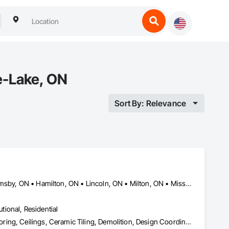
e-Lake, ON
Sort By: Relevance
Barrie, ON • Brantford, ON • Burlington, ON • Cambridge, ON • Grimsby, ON • Hamilton, ON • Lincoln, ON • Milton, ON • Mississauga, ON • Niagara Falls, ON • Niagara-on-the-Lake, ON • Oakville, ON • St Catharines, ON • Welland, ON • Woodstock, ON
utional, Residential
Abatement and Remediation, Access Doors and Panels, Access Flooring, Ceilings, Ceramic Tiling, Demolition, Design Coordination Services, Equipment Rental, Fences and Gates, Final Cleaning, Finish Carpentry, Flooring, General Construction Management, Grouting, Gypsum Board, Hazardous Material Assessment, Interior Wall Paneling, Masonry, Painting, Painting and Coatings, Panel Doors, Plumbing General, Progress Cleaning, Structure Demolition, Temporary Electricity, Temporary Fencing, Tile, Toilet Bath and Laundry Accessories, Water Abatement and Remediation