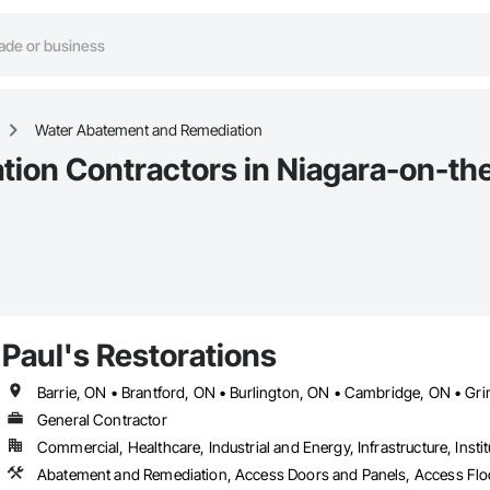
Water Abatement and Remediation
ion Contractors in Niagara-on-th
Paul's Restorations
General Contractor
Commercial, Healthcare, Industrial and Energy, Infrastructure, Instit