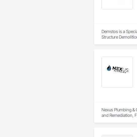
Demstos is a Specia
Structure Demolitio
Nexus Plumbing & C
and Remediation, F
Plumbing Utilities
and Alarm, Water D