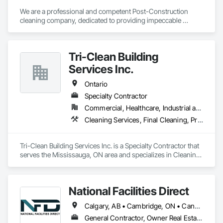
and builders, Edificare stands out for its attention to detail, 
professionalism, and commitment to excellence.

We are a professional and competent Post-Construction 
cleaning company, dedicated to providing impeccable 
cleaning services that will ensure your projects are ready for 
inspection and occupancy. 
Tri-Clean Building
Services Inc.
Ontario
Specialty Contractor
Commercial, Healthcare, Industrial and Energy, Infrastructure, Institutional, Residential
Cleaning Services, Final Cleaning, Progress Cleaning
Tri-Clean Building Services Inc. is a Specialty Contractor that 
serves the Mississauga, ON area and specializes in Cleaning 
Services, Final Cleaning, Progress Cleaning.
National Facilities Direct
Calgary, AB • Cambridge, ON • Canada, KY • El Paso, TX • Illiopolis, IL • La Canada Flintridge, CA • Meng Te Li Er, QC • New York, NY • Newmarket, ON • Pasadena, CA • Pasadena, TX • Seabrook, TX • Seal Beach, CA • Sealy, TX • Searcy, AR • Seattle, WA • St Paul, MN • Tempe, AZ • Unity Twp, PA • Unity, ME • Unity, SK • Unity, WI • Alabama • Alaska • Arizona • California • Colorado • Connecticut • Delaware • Georgia • Indiana • Iowa • Montana • New Brunswick • New Jersey • New York • Newfoundland and Labrador • North Carolina • North Dakota • Pennsylvania • Tennessee • Texas • Washington • Wisconsin
General Contractor, Owner Real Estate Developer, Specialty Contractor