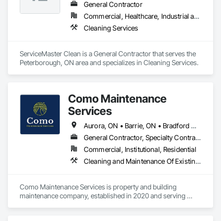
General Contractor
Commercial, Healthcare, Industrial and Energy
Cleaning Services
ServiceMaster Clean is a General Contractor that serves the 
Peterborough, ON area and specializes in Cleaning Services.
Como Maintenance
Services
Aurora, ON • Barrie, ON • Bradford West Gwillimbury, ON • East Gwillimbury, ON • Georgina, ON • Innisfil, ON • King, ON • Markham, ON • Newmarket, ON • Richmond Hill, ON • Toronto, ON • Vaughan, ON • Whitchurch-Stouffville, ON
General Contractor, Specialty Contractor
Commercial, Institutional, Residential
Cleaning and Maintenance Of Existing Period Conditions, Cleaning Services, Conservation Treatment For Period Masonry, Construction Waste Management and Disposal, Curbs Gutters Sidewalks and Driveways, Decking, Facility Maintenance and Operation Equipment, Fences and Gates, Final Cleaning, Landscaping, Paver Tiling
Como Maintenance Services is property and building 
maintenance company, established in 2020 and serving 
commercial and residential clients across the GTA. We are 
offering wide range of services and are one stop shop for 