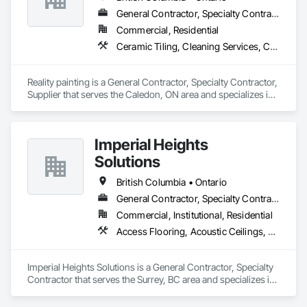
General Contractor, Specialty Contractor, Supplier
Commercial, Residential
Ceramic Tiling, Cleaning Services, Closet Doors, Countertops, Decking, Demolition, Doors and Frames, Final Cleaning, Finish Carpentry, Flooring, General Construction Management, Painting, Wall Finishes, Wood Doors and Frames, Wood Flooring, Wood Framing, Wood Paneling
Reality painting is a General Contractor, Specialty Contractor, 
Supplier that serves the Caledon, ON area and specializes in 
Ceramic Tiling, Cleaning Services, Closet Doors, 
Countertops, Decking, Demolition, Doors and Frames, Final 
Cleaning, Finish Carpentry, Flooring, General Construction 
Imperial Heights
Management, Painting, Wall Finishes, Wood Doors and 
Frames, Wood Flooring, Wood Framing, Wood Paneling.
Solutions
British Columbia • Ontario
General Contractor, Specialty Contractor
Commercial, Institutional, Residential
Access Flooring, Acoustic Ceilings, Carpeting, Cleaning Services, Decorative Finishing, Final Cleaning, Finish Carpentry, Flooring, Furnishings, Other Furnishings, Other Plastering, Painting, Painting and Coatings, Partitions, Plaster and Gypsum Board, Plaster and Gypsum Board Assemblies, Project Management, Tile Wall Panels, Wall Coverings, Wall Finishes
Imperial Heights Solutions is a General Contractor, Specialty 
Contractor that serves the Surrey, BC area and specializes in 
Access Flooring, Acoustic Ceilings, Carpeting, Cleaning 
Services, Decorative Finishing, Final Cleaning, Finish 