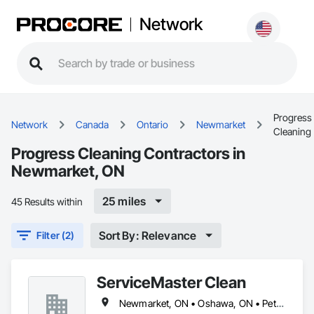
Network
Progress
Network
Canada
Ontario
Newmarket
Cleaning
Progress Cleaning Contractors in
Newmarket, ON
25 miles
45 Results within
Sort By: Relevance
Filter (2)
ServiceMaster Clean
Newmarket, ON • Oshawa, ON • Peterborough, ON • Pickering, ON • Whitby, ON