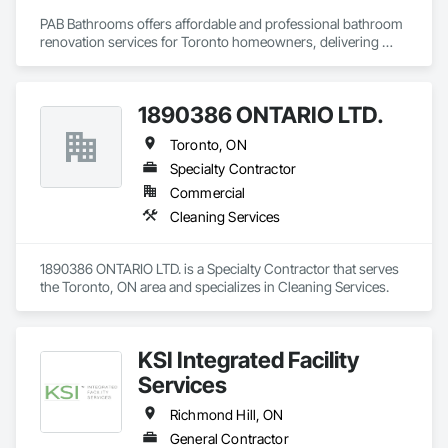
family, and the planet. With reliable, punctual service and a 
PAB Bathrooms offers affordable and professional bathroom 
100% satisfaction guarantee, we give you peace of mind—
renovation services for Toronto homeowners, delivering 
and more time to enjoy what matters most.
quality workmanship, modern designs, and customized 
remodeling solutions to create beautiful, functional 
bathrooms.
1890386 ONTARIO LTD.
Toronto, ON
Specialty Contractor
Commercial
Cleaning Services
1890386 ONTARIO LTD. is a Specialty Contractor that serves 
the Toronto, ON area and specializes in Cleaning Services.
KSI Integrated Facility
Services
Richmond Hill, ON
General Contractor