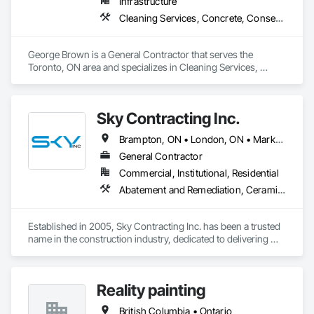
Infrastructure
Cleaning Services, Concrete, Conservation Services
George Brown is a General Contractor that serves the 
Toronto, ON area and specializes in Cleaning Services, 
Concrete, Conservation Services.
Sky Contracting Inc.
Brampton, ON • London, ON • Markham, ON • Milton, ON • Mississauga, ON • Oakville, ON • Ottawa, ON • Toronto, ON • Vaughan, ON • Ontario
General Contractor
Commercial, Institutional, Residential
Abatement and Remediation, Ceramic Tiling, Cleaning Services, Closet Doors, Decking, Demolition, Door and Window Hardware, Electrical, Flooring, Painting, Tile, Wall Coverings, Wood Doors and Frames, Wood Framing
Established in 2005, Sky Contracting Inc. has been a trusted 
name in the construction industry, dedicated to delivering 
exceptional results and unparalleled service. Our journey 
began with a simple belief – that quality construction isn't just 
about bricks and mortar, but about the dreams, aspirations, 
Reality painting
and futures of our clients.
British Columbia • Ontario