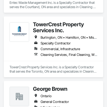
Entec Waste Management Inc. is a Specialty Contractor that 
serves the Courtland, ON area and specializes in Cleaning 
Services, Construction Waste Management and Disposal, 
Dredging.
TowerCrest Property
Services Inc.
Burlington, ON • Hamilton, ON • Mississauga, ON • North York, PA • Toronto, ON • Ontario
Specialty Contractor
Commercial, Infrastructure
Cleaning Services, Final Cleaning, Windows
TowerCrest Property Services Inc. is a Specialty Contractor 
that serves the Toronto, ON area and specializes in Cleaning 
Services, Final Cleaning, Windows.
George Brown
Ontario
General Contractor