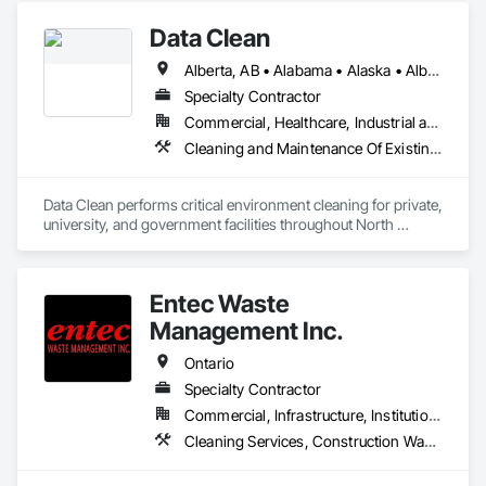
Data Clean
Alberta, AB • Alabama • Alaska • Alberta • Arizona • Arkansas • British Columbia • California • Colorado • Connecticut • Delaware • Florida • Georgia • Hawaii • Idaho • Illinois • Indiana • Iowa • Kansas • Kentucky • Louisiana • Maine • Manitoba • Maryland • Massachusetts • Michigan • Minnesota • Mississippi • Missouri • Montana • Nebraska • Nevada • New Brunswick • New Hampshire • New Jersey • New Mexico • New York • North Carolina • North Dakota • Ohio • Oklahoma • Ontario • Oregon • Pennsylvania • Prince Edward Island • Québec • Rhode Island • Saskatchewan • South Carolina • South Dakota • Tennessee • Texas • Utah • Vermont • Virginia • Washington • West Virginia • Wisconsin • Wyoming
Specialty Contractor
Commercial, Healthcare, Industrial and Energy, Institutional
Cleaning and Maintenance Of Existing Period Conditions, Cleaning Services
Data Clean performs critical environment cleaning for private, 
university, and government facilities throughout North 
America.
Entec Waste
Management Inc.
Ontario
Specialty Contractor
Commercial, Infrastructure, Institutional
Cleaning Services, Construction Waste Management and Disposal, Dredging