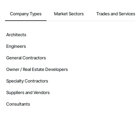
Company Types
Market Sectors
Trades and Services
Architects
Engineers
General Contractors
Owner / Real Estate Developers
Specialty Contractors
Suppliers and Vendors
Consultants