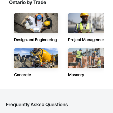
Ontario by Trade
Design and Engineering
Project Management
Concrete
Masonry
Frequently Asked Questions