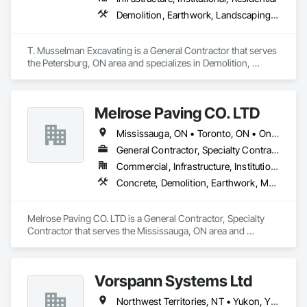
Demolition, Earthwork, Landscaping, Project Management and Coordination
T. Musselman Excavating is a General Contractor that serves 
the Petersburg, ON area and specializes in Demolition, 
Earthwork, Landscaping, Project Management and 
Coordination.
Melrose Paving CO. LTD
Mississauga, ON • Toronto, ON • Ontario
General Contractor, Specialty Contractor
Commercial, Infrastructure, Institutional, Residential
Concrete, Demolition, Earthwork, Masonry
Melrose Paving CO. LTD is a General Contractor, Specialty 
Contractor that serves the Mississauga, ON area and 
specializes in Concrete, Demolition, Earthwork, Masonry.
Vorspann Systems Ltd
Northwest Territories, NT • Yukon, YT • Alberta • British Columbia • Manitoba • Newfoundland and Labrador • Ontario • Québec • Saskatchewan