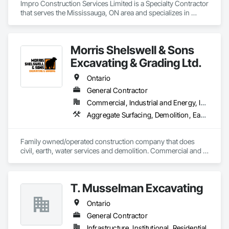
Impro Construction Services Limited is a Specialty Contractor 
that serves the Mississauga, ON area and specializes in 
Abatement and Remediation, Concrete, Demolition, 
Earthwork.
Morris Shelswell & Sons
Excavating & Grading Ltd.
Ontario
General Contractor
Commercial, Industrial and Energy, Infrastructure, Institutional, Residential
Aggregate Surfacing, Demolition, Earthwork, Embankments, Excavation and Fill, Fire Suppression Water Storage, Gabion Retaining Walls, Landscaping, Roadway Construction, Shoreline Protection, Site Clearing, Stone Retaining Walls, Temporary Environmental Controls, Temporary Erosion and Sediment Control, Trucks, Water and Wastewater Equipment, Water Drainage Exterior Insulation and Finish System
Family owned/operated construction company that does 
civil, earth, water services and demolition. Commercial and 
residential.
T. Musselman Excavating
Ontario
General Contractor
Infrastructure, Institutional, Residential