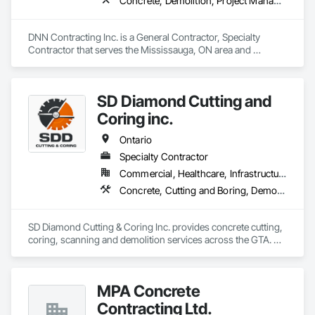
Concrete, Demolition, Project Management and Coordination
DNN Contracting Inc. is a General Contractor, Specialty 
Contractor that serves the Mississauga, ON area and 
specializes in Concrete, Demolition, Project Management 
and Coordination.
SD Diamond Cutting and
Coring inc.
Ontario
Specialty Contractor
Commercial, Healthcare, Infrastructure, Institutional, Residential
Concrete, Cutting and Boring, Demolition
SD Diamond Cutting & Coring Inc. provides concrete cutting, 
coring, scanning and demolition services across the GTA. 
Clean, accurate work, fast turnaround, and reliable support 
on any project. 
MPA Concrete
Contracting Ltd.