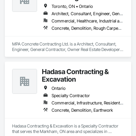
Toronto, ON • Ontario
Architect, Consultant, Engineer, General Contractor, Owner Real Estate Developer, Specialty Contractor, Supplier
Commercial, Healthcare, Industrial and Energy, Infrastructure, Institutional, Residential
Concrete, Demolition, Rough Carpentry
MPA Concrete Contracting Ltd. is a Architect, Consultant, 
Engineer, General Contractor, Owner Real Estate Developer, 
Specialty Contractor, Supplier that serves the Newmarket, 
ON area and specializes in Concrete, Demolition, Rough 
Carpentry.
Hadasa Contracting &
Excavation
Ontario
Specialty Contractor
Commercial, Infrastructure, Residential
Concrete, Demolition, Earthwork
Hadasa Contracting & Excavation is a Specialty Contractor 
that serves the Markham, ON area and specializes in 