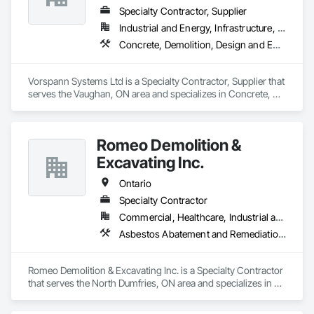
Specialty Contractor, Supplier
Industrial and Energy, Infrastructure, Institutional
Concrete, Demolition, Design and Engineering, Project Management and Coordination
Vorspann Systems Ltd is a Specialty Contractor, Supplier that 
serves the Vaughan, ON area and specializes in Concrete, 
Demolition, Design and Engineering, Project Management 
and Coordination.
Romeo Demolition &
Excavating Inc.
Ontario
Specialty Contractor
Commercial, Healthcare, Industrial and Energy, Infrastructure, Institutional, Residential
Asbestos Abatement and Remediation, Demolition, Selective Building Interior Demolition, Structure Demolition
Romeo Demolition & Excavating Inc. is a Specialty Contractor 
that serves the North Dumfries, ON area and specializes in 
Asbestos Abatement and Remediation, Demolition, Selective 
Building Interior Demolition, Structure Demolition.