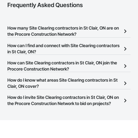
Frequently Asked Questions
How many Site Clearing contractors in St Clair, ON are on
the Procore Construction Network?
There are currently 111 Site Clearing contractors in St Clair, ON on
How can I find and connect with Site Clearing contractors
the Procore Construction Network.
in St Clair, ON?
The Procore Construction Network allows you to search for Site
How can Site Clearing contractors in St Clair, ON join the
Clearing contractors in St Clair, ON that meet your business
Procore Construction Network?
needs. Most companies provide a phone number or website on
The Procore Construction Network is free and open to any
How do I know what areas Site Clearing contractors in St
their business page so you can easily connect with them.
businesses in the construction industry. Click
Clair, ON cover?
Sign Up
at the top of
this page to submit your information and create your business
Most businesses listed on the Procore Construction Network
How do I invite Site Clearing contractors in St Clair, ON on
page.
have updated their service area. Select a business to view a
the Procore Construction Network to bid on projects?
service area map and find what other areas they work in.
The Procore platform offers a Bidding tool to Procore customers.
If your company uses our Bidding solution, you can search and
invite businesses on the Procore Construction Network directly
from the Bidding tool. Not yet using Procore?
Request a demo
.