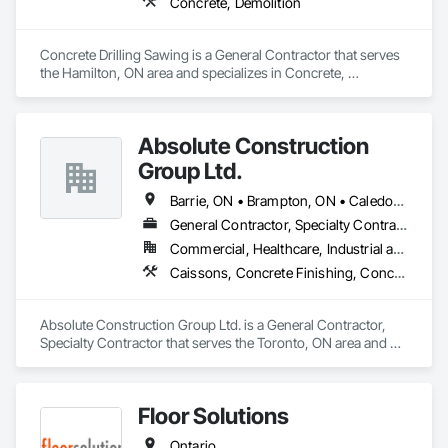
Concrete, Demolition
Concrete Drilling Sawing is a General Contractor that serves 
the Hamilton, ON area and specializes in Concrete, 
Demolition.
Absolute Construction
Group Ltd.
Barrie, ON • Brampton, ON • Caledon, ON • Hamilton, ON • Markham, ON • Mississauga, ON • Newmarket, ON • Oshawa, ON • Toronto, ON • Ontario
General Contractor, Specialty Contractor
Commercial, Healthcare, Industrial and Energy, Infrastructure, Institutional, Residential
Caissons, Concrete Finishing, Concrete Paving, Curbs and Gutters, Curbs Gutters Sidewalks and Driveways, Demolition, Driveways, Earthwork, Forming, Landscaping, Shoring and Underpinning, Sidewalks, Site Clearing, Waterproofing
Absolute Construction Group Ltd. is a General Contractor, 
Specialty Contractor that serves the Toronto, ON area and 
specializes in Caissons, Concrete Finishing, Concrete 
Paving, Curbs and Gutters, Curbs Gutters Sidewalks and 
Driveways, Demolition, Driveways, Earthwork, Forming, 
Floor Solutions
Landscaping, Shoring and Underpinning, Sidewalks, Site 
Clearing, Waterproofing.
Ontario