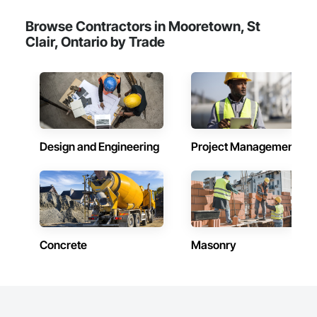
Browse Contractors in Mooretown, St
Clair, Ontario by Trade
Design and Engineering
Project Management
Concrete
Masonry