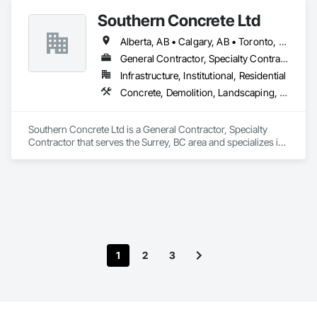
Southern Concrete Ltd
Alberta, AB • Calgary, AB • Toronto, ON • Alberta • British Columbia • Manitoba • Ontario • Saskatchewan
General Contractor, Specialty Contractor
Infrastructure, Institutional, Residential
Concrete, Demolition, Landscaping, Rough Carpentry
Southern Concrete Ltd is a General Contractor, Specialty 
Contractor that serves the Surrey, BC area and specializes in 
Concrete, Demolition, Landscaping, Rough Carpentry.
1
2
3