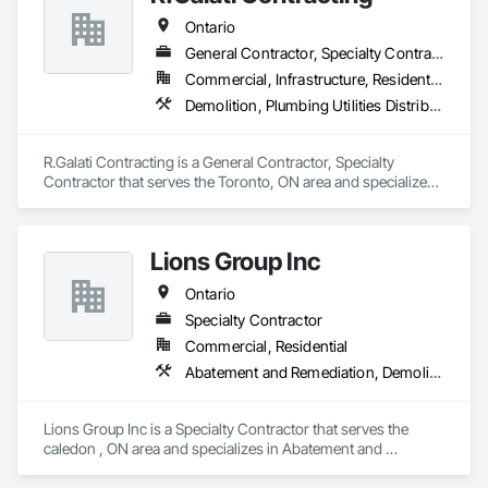
Ontario
General Contractor, Specialty Contractor
Commercial, Infrastructure, Residential
Demolition, Plumbing Utilities Distribution
R.Galati Contracting is a General Contractor, Specialty 
Contractor that serves the Toronto, ON area and specializes 
in Demolition, Plumbing Utilities Distribution.
Lions Group Inc
Ontario
Specialty Contractor
Commercial, Residential
Abatement and Remediation, Demolition
Lions Group Inc is a Specialty Contractor that serves the 
caledon , ON area and specializes in Abatement and 
Remediation, Demolition.