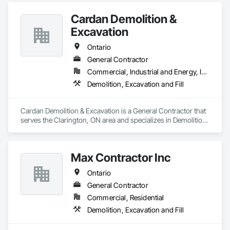
Cardan Demolition &
Excavation
Ontario
General Contractor
Commercial, Industrial and Energy, Institutional, Residential
Demolition, Excavation and Fill
Cardan Demolition & Excavation is a General Contractor that 
serves the Clarington, ON area and specializes in Demolition, 
Excavation and Fill.
Max Contractor Inc
Ontario
General Contractor
Commercial, Residential
Demolition, Excavation and Fill