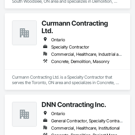
South Woodslee, ON area and specializes in Demolition, 
Earthwork, Project Management and Coordination.
Curmann Contracting
Ltd.
Ontario
Specialty Contractor
Commercial, Healthcare, Industrial and Energy, Institutional
Concrete, Demolition, Masonry
Curmann Contracting Ltd. is a Specialty Contractor that 
serves the Toronto, ON area and specializes in Concrete, 
Demolition, Masonry.
DNN Contracting Inc.
Ontario
General Contractor, Specialty Contractor
Commercial, Healthcare, Institutional