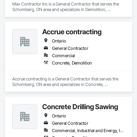
Max Contractor Inc is a General Contractor that serves the 
Schomberg, ON area and specializes in Demolition, 
Excavation and Fill.
Accrue contracting
Ontario
General Contractor
Commercial
Concrete, Demolition
Accrue contracting is a General Contractor that serves the 
Schomberg, ON area and specializes in Concrete, 
Demolition.
Concrete Drilling Sawing
Ontario
General Contractor
Commercial, Industrial and Energy, Infrastructure, Residential