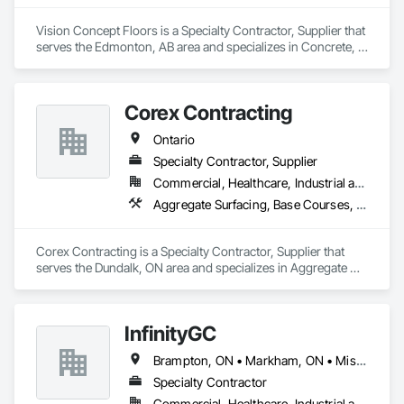
Vision Concept Floors is a Specialty Contractor, Supplier that 
serves the Edmonton, AB area and specializes in Concrete, 
Demolition, Design and Engineering.
Corex Contracting
Ontario
Specialty Contractor, Supplier
Commercial, Healthcare, Industrial and Energy, Infrastructure, Institutional, Residential
Aggregate Surfacing, Base Courses, Demolition, Earthwork, Embankments, Erosion and Sedimentation Controls, Excavation and Fill, Grading, Paving and Surfacing, Reinforced Soil Retaining Walls, Roadway Construction, Site Clearing, Soil Stabilization, Stone Retaining Walls, Structure Demolition, Temporary Erosion and Sediment Control, Traffic Control, Underground Storage Tank Removal
Corex Contracting is a Specialty Contractor, Supplier that 
serves the Dundalk, ON area and specializes in Aggregate 
Surfacing, Base Courses, Demolition, Earthwork, 
Embankments, Erosion and Sedimentation Controls, 
Excavation and Fill, Grading, Paving and Surfacing, 
InfinityGC
Reinforced Soil Retaining Walls, Roadway Construction, Site 
Clearing, Soil Stabilization, Stone Retaining Walls, Structure 
Brampton, ON • Markham, ON • Mississauga, ON • Toronto, ON • Vaughan, ON • Ontario
Demolition, Temporary Erosion and Sediment Control, Traffic 
Control, Underground Storage Tank Removal.
Specialty Contractor
Commercial, Healthcare, Industrial and Energy, Infrastructure, Institutional, Residential