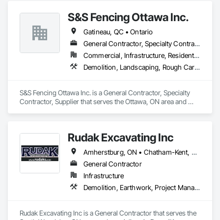
Contaminated Soils Abatement and Remediation, Demolition, 
S&S Fencing Ottawa Inc.
Estimating, Existing Material Assessment, Hazardous 
Material Assessment, Hazardous Waste Drum Handling, 
Gatineau, QC • Ontario
Lead Abatement and Remediation, Polychlorinate Biphenyl 
Abatement and Remediation, Selective Building Interior 
General Contractor, Specialty Contractor, Supplier
Demolition, Site Clearing, Structure Demolition, Water 
Commercial, Infrastructure, Residential
Abatement and Remediation.
Demolition, Landscaping, Rough Carpentry
S&S Fencing Ottawa Inc. is a General Contractor, Specialty 
Contractor, Supplier that serves the Ottawa, ON area and 
specializes in Demolition, Landscaping, Rough Carpentry.
Rudak Excavating Inc
Amherstburg, ON • Chatham-Kent, ON • Essex, ON • Kingsville, ON • LaSalle, ON • Lakeshore, ON • Leamington, ON • Tecumseh, ON • Windsor, ON • Ontario
General Contractor
Infrastructure
Demolition, Earthwork, Project Management and Coordination
Rudak Excavating Inc is a General Contractor that serves the 