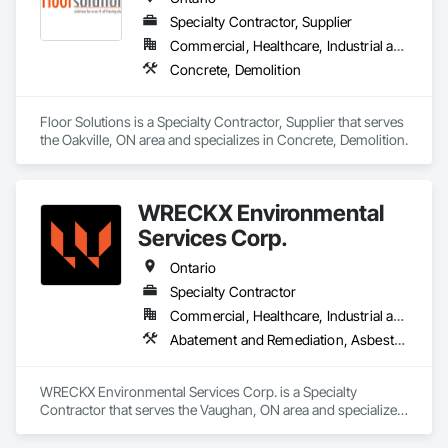
Specialty Contractor, Supplier
Commercial, Healthcare, Industrial and Energy, Infrastructure, Institutional, Residential
Concrete, Demolition
Floor Solutions is a Specialty Contractor, Supplier that serves 
the Oakville, ON area and specializes in Concrete, Demolition.
WRECKX Environmental
Services Corp.
Ontario
Specialty Contractor
Commercial, Healthcare, Industrial and Energy, Infrastructure, Institutional, Residential
Abatement and Remediation, Asbestos Abatement and Remediation, Biohazard Abatement and Remediation, Contaminated Soils Abatement and Remediation, Demolition, Estimating, Existing Material Assessment, Hazardous Material Assessment, Hazardous Waste Drum Handling, Lead Abatement and Remediation, Polychlorinate Biphenyl Abatement and Remediation, Selective Building Interior Demolition, Site Clearing, Structure Demolition, Water Abatement and Remediation
WRECKX Environmental Services Corp. is a Specialty 
Contractor that serves the Vaughan, ON area and specializes 
in Abatement and Remediation, Asbestos Abatement and 
Remediation, Biohazard Abatement and Remediation, 