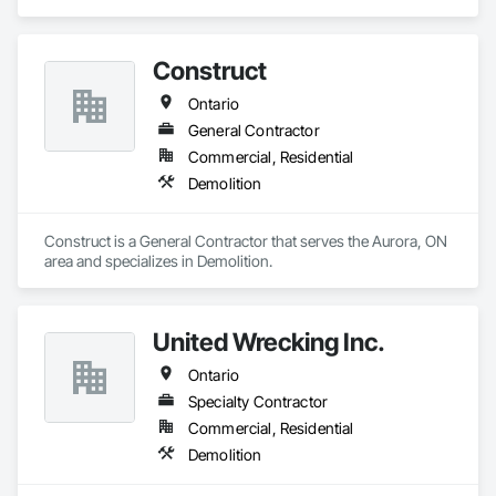
Our approach: care, attention to detail, and making the most 
of what others overlook.
Construct
Ontario
General Contractor
Commercial, Residential
Demolition
Construct is a General Contractor that serves the Aurora, ON 
area and specializes in Demolition.
United Wrecking Inc.
Ontario
Specialty Contractor
Commercial, Residential
Demolition