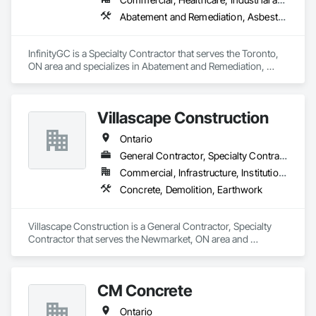
Abatement and Remediation, Asbestos Abatement and Remediation, Demolition
InfinityGC is a Specialty Contractor that serves the Toronto, 
ON area and specializes in Abatement and Remediation, 
Asbestos Abatement and Remediation, Demolition.
Villascape Construction
Ontario
General Contractor, Specialty Contractor
Commercial, Infrastructure, Institutional, Residential
Concrete, Demolition, Earthwork
Villascape Construction is a General Contractor, Specialty 
Contractor that serves the Newmarket, ON area and 
specializes in Concrete, Demolition, Earthwork.
CM Concrete
Ontario