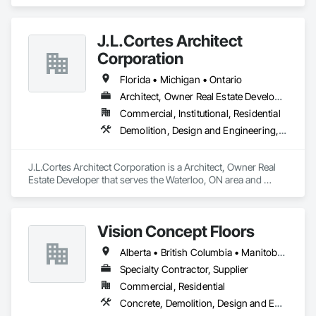
Concrete, Demolition, Earthwork.
J.L.Cortes Architect
Corporation
Florida • Michigan • Ontario
Architect, Owner Real Estate Developer
Commercial, Institutional, Residential
Demolition, Design and Engineering, Project Management and Coordination
J.L.Cortes Architect Corporation is a Architect, Owner Real 
Estate Developer that serves the Waterloo, ON area and 
specializes in Demolition, Design and Engineering, Project 
Management and Coordination.
Vision Concept Floors
Alberta • British Columbia • Manitoba • New Brunswick • Newfoundland and Labrador • Northwest Territories • Nunavut • Ontario • Prince Edward Island • Québec • Saskatchewan
Specialty Contractor, Supplier
Commercial, Residential
Concrete, Demolition, Design and Engineering