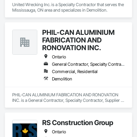
United Wrecking Inc. is a Specialty Contractor that serves the 
Mississauga, ON area and specializes in Demolition.
PHIL-CAN ALUMINIUM
FABRICATION AND
RONOVATION INC.
Ontario
General Contractor, Specialty Contractor, Supplier
Commercial, Residential
Demolition
PHIL-CAN ALUMINIUM FABRICATION AND RONOVATION 
INC. is a General Contractor, Specialty Contractor, Supplier 
that serves the Toronto, ON area and specializes in 
Demolition.
RS Construction Group
Ontario