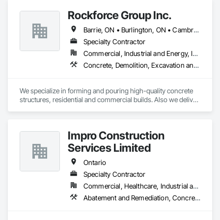
Rockforce Group Inc.
Barrie, ON • Burlington, ON • Cambridge, ON • Guelph, ON • Halton Hills, ON • Hamilton, ON • Milton, ON • Oakville, ON • St Catharines, ON • Waterloo, ON • Ontario
Specialty Contractor
Commercial, Industrial and Energy, Infrastructure, Institutional, Residential
Concrete, Demolition, Excavation and Fill, Structure Demolition
We specialize in forming and pouring high-quality concrete 
structures, residential and commercial builds. Also we deliver 
precise and dependable excavation services for residential 
and commercial builds. Safe, efficient, and fully managed 
demolition services for residential and commercial projects. 
Impro Construction
We handle,

 Complete structural teardowns, Concrete & asphalt breaking 
Services Limited
and removal
Ontario
Specialty Contractor
Commercial, Healthcare, Industrial and Energy, Institutional, Residential
Abatement and Remediation, Concrete, Demolition, Earthwork