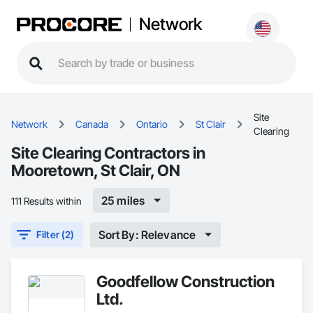
Network
Site
Network
Canada
Ontario
St Clair
Clearing
Site Clearing Contractors in
Mooretown, St Clair, ON
25 miles
111 Results within
Sort By: Relevance
Filter (2)
Goodfellow Construction
Ltd.