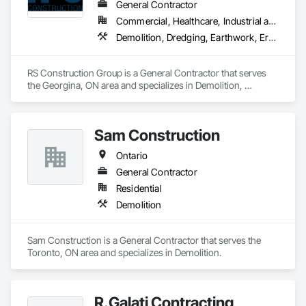
General Contractor
Commercial, Healthcare, Industrial and Energy, Infrastructure, Institutional
Demolition, Dredging, Earthwork, Erosion and Sedimentation Controls, Excavation and Fill, General Construction Management, Grading, Landscaping, Site Clearing, Soil Stabilization
RS Construction Group is a General Contractor that serves 
the Georgina, ON area and specializes in Demolition, 
Dredging, Earthwork, Erosion and Sedimentation Controls, 
Excavation and Fill, General Construction Management, 
Grading, Landscaping, Site Clearing, Soil Stabilization.
Sam Construction
Ontario
General Contractor
Residential
Demolition
Sam Construction is a General Contractor that serves the 
Toronto, ON area and specializes in Demolition.
R.Galati Contracting