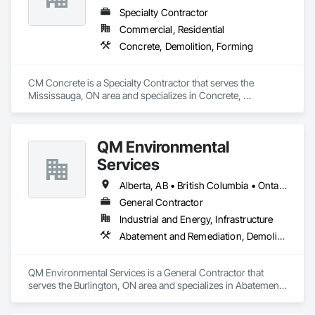
Specialty Contractor
Commercial, Residential
Concrete, Demolition, Forming
CM Concrete is a Specialty Contractor that serves the 
Mississauga, ON area and specializes in Concrete, 
Demolition, Forming.
QM Environmental
Services
Alberta, AB • British Columbia • Ontario
General Contractor
Industrial and Energy, Infrastructure
Abatement and Remediation, Demolition, Selective Building Interior Demolition, Structure Demolition
QM Environmental Services is a General Contractor that 
serves the Burlington, ON area and specializes in Abatement 
and Remediation, Demolition, Selective Building Interior 
Demolition, Structure Demolition.