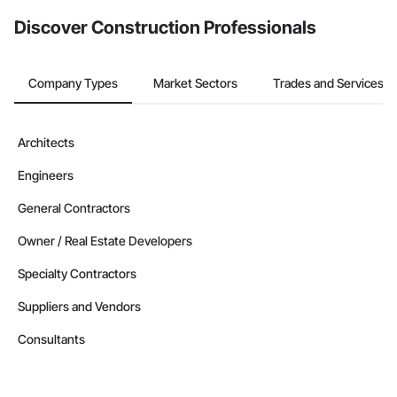
Discover Construction Professionals
Company Types
Market Sectors
Trades and Services
Architects
Engineers
General Contractors
Owner / Real Estate Developers
Specialty Contractors
Suppliers and Vendors
Consultants