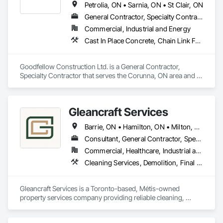
Petrolia, ON • Sarnia, ON • St Clair, ON
General Contractor, Specialty Contractor
Commercial, Industrial and Energy
Cast In Place Concrete, Chain Link Fences and Gates, Concrete, Concrete Paving, Curbs Gutters Sidewalks and Driveways, Demolition, Earthwork, Equipment, Excavation and Fill, Fire Protection Specialties, Forming, Fountains, General Construction Management, Grading, Grouting, Irrigation, Joint Protection, Landscaping, Painting, Roadway Construction, Site Clearing, Snow Control, Storage Assemblies, Storage Specialties, Temporary Security Barriers
Goodfellow Construction Ltd. is a General Contractor, 
Specialty Contractor that serves the Corunna, ON area and 
specializes in Cast In Place Concrete, Chain Link Fences and 
Gates, Concrete, Concrete Paving, Curbs Gutters Sidewalks 
and Driveways, Demolition, Earthwork, Equipment, 
Gleancraft Services
Excavation and Fill, Fire Protection Specialties, Forming, 
Fountains, General Construction Management, Grading, 
Barrie, ON • Hamilton, ON • Milton, ON • Mississauga, ON • Oakville, ON • Orillia, ON • Peterborough, ON • Toronto, ON • Ontario
Grouting, Irrigation, Joint Protection, Landscaping, Painting, 
Roadway Construction, Site Clearing, Snow Control, Storage 
Consultant, General Contractor, Specialty Contractor, Supplier
Assemblies, Storage Specialties, Temporary Security Barriers.
Commercial, Healthcare, Industrial and Energy, Infrastructure, Institutional, Residential
Cleaning Services, Demolition, Final Cleaning, Painting, Painting and Coatings, Progress Cleaning, Selective Building Interior Demolition, Site Clearing
Gleancraft Services is a Toronto-based, Métis-owned 
property services company providing reliable cleaning, 
maintenance, and project support across residential, 
commercial, and institutional environments.
